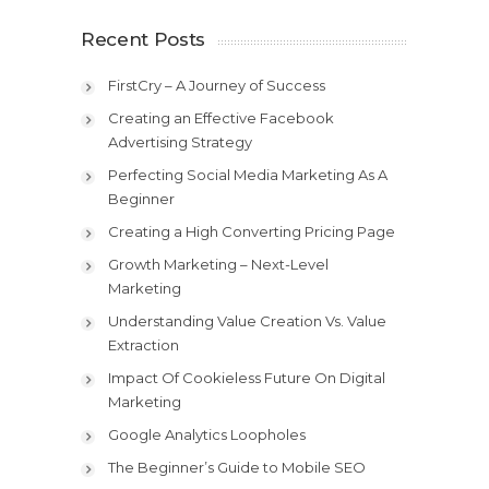
Recent Posts
FirstCry – A Journey of Success
Creating an Effective Facebook
Advertising Strategy
Perfecting Social Media Marketing As A
Beginner
Creating a High Converting Pricing Page
Growth Marketing – Next-Level
Marketing
Understanding Value Creation Vs. Value
Extraction
Impact Of Cookieless Future On Digital
Marketing
Google Analytics Loopholes
The Beginner’s Guide to Mobile SEO