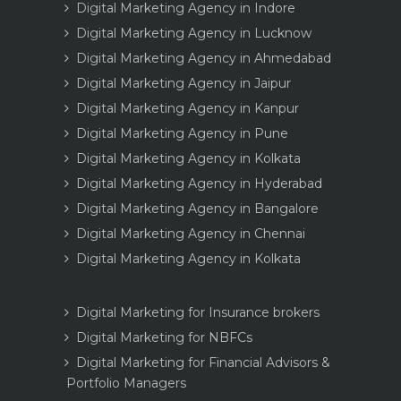
Digital Marketing Agency in Indore
Digital Marketing Agency in Lucknow
Digital Marketing Agency in Ahmedabad
Digital Marketing Agency in Jaipur
Digital Marketing Agency in Kanpur
Digital Marketing Agency in Pune
Digital Marketing Agency in Kolkata
Digital Marketing Agency in Hyderabad
Digital Marketing Agency in Bangalore
Digital Marketing Agency in Chennai
Digital Marketing Agency in Kolkata
Digital Marketing for Insurance brokers
Digital Marketing for NBFCs
Digital Marketing for Financial Advisors &
Portfolio Managers