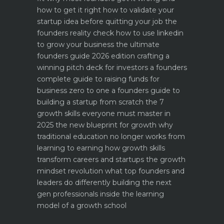
how to get it right
how to validate your
startup idea before quitting your job the
founders reality check
how to use linkedin
to grow your business the ultimate
founders guide 2026 edition
crafting a
winning pitch deck for investors a founders
complete guide to raising funds for
business
zero to one a founders guide to
building a startup from scratch
the 7
growth skills everyone must master in
2025
the new blueprint for growth why
traditional education no longer works
from
learning to earning how growth skills
transform careers and startups
the growth
mindset revolution what top founders and
leaders do differently
building the next
gen professionals inside the learning
model of a growth school