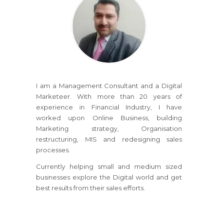
I am a Management Consultant and a Digital
Marketeer. With more than 20 years of
experience in Financial Industry, I have
worked upon Online Business, building
Marketing strategy, Organisation
restructuring, MIS and redesigning sales
processes.
Currently helping small and medium sized
businesses explore the Digital world and get
best results from their sales efforts.