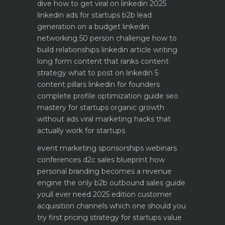
dive how to get viral on linkedin 2025
linkedin ads for startups b2b lead
generation on a budget
linkedin
networking 50 person challenge how to
build relationships
linkedin article writing
long form content that ranks
content
strategy what to post on linkedin 5
content pillars
linkedin for founders
complete profile optimization guide
seo
mastery for startups organic growth
without ads
viral marketing hacks that
actually work for startups
event marketing sponsorships webinars
conferences
d2c sales blueprint how
personal branding becomes a revenue
engine
the only b2b outbound sales guide
youll ever need 2025 edition
customer
acquisition channels which one should you
try first
pricing strategy for startups value