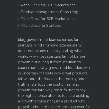
Pitch Deck for D2C Marketplace
Product Management Consulting
Pitch Deck for B2B Marketplace
Pitch Deck for Startups
blog
government loan schemes for
startups in india funding size eligibility
documents how to apply
scaling what
works why most startups fail not before
growth but during it
from intuition to
experiments why growth led founders win
in uncertain markets
why great products
fail without distribution the most ignored
truth in startups
the cost of learning
growth too late why most founders pay
the highest price after its too late
building
a growth engine not just a product why
growth schools matter more than ever for