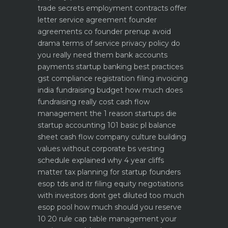
trade secrets
employment contracts offer
letter service agreement
founder
agreements co founder prenup avoid
drama
terms of service privacy policy do
you really need them
bank accounts
payments startup banking best practices
gst compliance registration filing invoicing
india
fundraising budget how much does
fundraising really cost
cash flow
management the 1 reason startups die
startup accounting 101 basic pl balance
sheet cash flow
company culture building
values without corporate bs
vesting
schedule explained why 4 year cliffs
matter
tax planning for startup founders
esop tds and itr filing
equity negotiations
with investors dont get diluted too much
esop pool how much should you reserve
10 20 rule
cap table management your