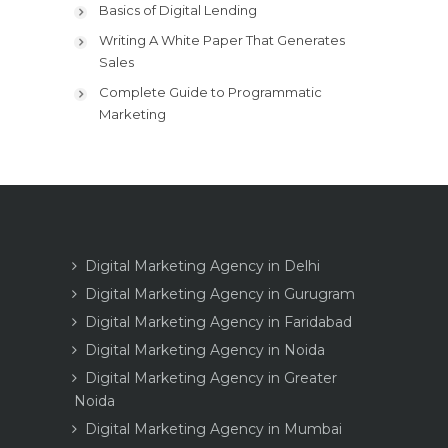
Basics of Digital Lending
Writing A White Paper That Generates
Sales
Complete Guide to Programmatic
Marketing
Digital Marketing Agency in Delhi
Digital Marketing Agency in Gurugram
Digital Marketing Agency in Faridabad
Digital Marketing Agency in Noida
Digital Marketing Agency in Greater
Noida
Digital Marketing Agency in Mumbai