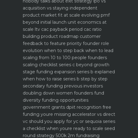
nobody talks about
exit strategy ipo vs
acquisition vs staying independent
product market fit at scale evolving pmf
beyond initial launch
unit economics at
scale ltv cac payback period cac ratio
building product roadmap customer
feedback to feature priority
founder role
evolution when to step back when to lead
scaling from 10 to 100 people founders
scaling checklist
series c beyond growth
stage funding expansion
series b explained
when how to raise series b step by step
secondary funding previous investors
doubling down
women founders fund
diversity funding opportunities
government grants dpiit recognition free
funding youre missing
accelerator vs direct
vc should you apply for yc or sequoia
series
a checklist when youre ready to scale
seed
round strategy 500k 2m fundraising