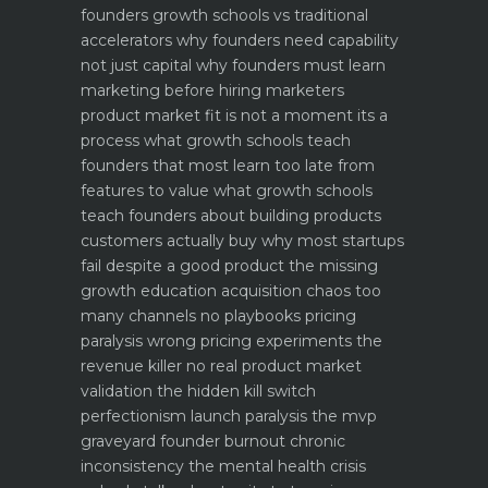
founders
growth schools vs traditional
accelerators why founders need capability
not just capital
why founders must learn
marketing before hiring marketers
product market fit is not a moment its a
process what growth schools teach
founders that most learn too late
from
features to value what growth schools
teach founders about building products
customers actually buy
why most startups
fail despite a good product the missing
growth education
acquisition chaos too
many channels no playbooks
pricing
paralysis wrong pricing experiments the
revenue killer
no real product market
validation the hidden kill switch
perfectionism launch paralysis the mvp
graveyard
founder burnout chronic
inconsistency the mental health crisis