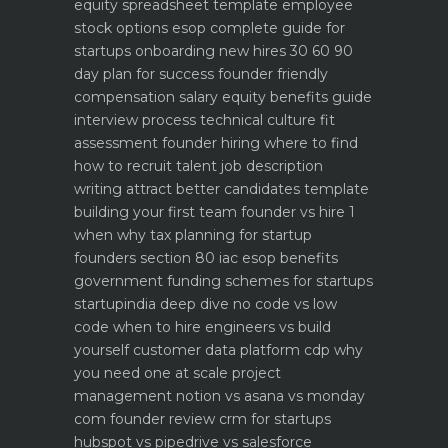
equity spreadsheet template
employee
stock options esop complete guide for
startups
onboarding new hires 30 60 90
day plan for success
founder friendly
compensation salary equity benefits guide
interview process technical culture fit
assessment
founder hiring where to find
how to recruit talent
job description
writing attract better candidates template
building your first team founder vs hire 1
when why
tax planning for startup
founders section 80 iac esop benefits
government funding schemes for startups
startupindia deep dive
no code vs low
code when to hire engineers vs build
yourself
customer data platform cdp why
you need one at scale
project
management notion vs asana vs monday
com founder review
crm for startups
hubspot vs pipedrive vs salesforce