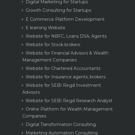
Digital Marketing for Startups
Growth Consulting for Startups
E Commerce Platform Development
E learning Website
Website for NBFC, Loans DSA, Agents
Website for Stock brokers
Website for Financial Advisors & Wealth
Management Companies
Website for Chartered Accountants
Website for Insurance agents, brokers
Website for SEBI Regd Investment
Advisors
Website for SEBI Regd Research Analyst
Online Platform for Wealth Management
Companies
Digital Transformation Consulting
Marketing Automation Consulting