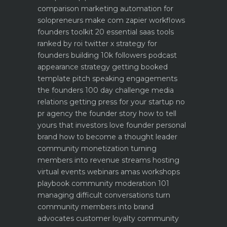
comparison
marketing automation for
solopreneurs make com zapier workflows
founders toolkit 20 essential saas tools
ranked by roi
twitter x strategy for
founders building 10k followers
podcast
appearance strategy getting booked
template pitch
speaking engagements
the founders 100 day challenge
media
relations getting press for your startup no
pr agency
the founder story how to tell
yours that investors love
founder personal
brand how to become a thought leader
community monetization turning
members into revenue streams
hosting
virtual events webinars amas workshops
playbook
community moderation 101
managing difficult conversations
turn
community members into brand
advocates customer loyalty
community