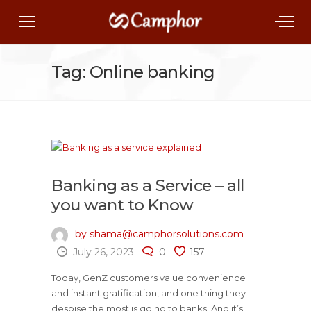
Tag: Online banking
Banking as a Service – all
you want to Know
by shama@camphorsolutions.com
July 26, 2023
0
157
Today, GenZ customers value convenience
and instant gratification, and one thing they
despise the most is going to banks. And it’s