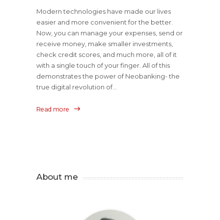
Modern technologies have made our lives
easier and more convenient for the better.
Now, you can manage your expenses, send or
receive money, make smaller investments,
check credit scores, and much more, all of it
with a single touch of your finger. All of this
demonstrates the power of Neobanking- the
true digital revolution of...
Read more
About me