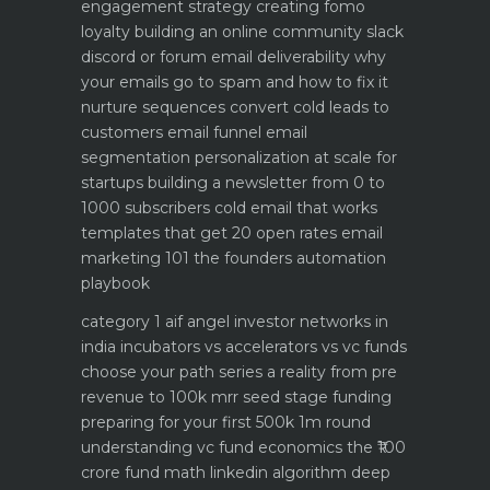
engagement strategy creating fomo
loyalty
building an online community slack
discord or forum
email deliverability why
your emails go to spam and how to fix it
nurture sequences convert cold leads to
customers email funnel
email
segmentation personalization at scale for
startups
building a newsletter from 0 to
1000 subscribers
cold email that works
templates that get 20 open rates
email
marketing 101 the founders automation
playbook
category 1 aif angel investor networks in
india
incubators vs accelerators vs vc funds
choose your path
series a reality from pre
revenue to 100k mrr
seed stage funding
preparing for your first 500k 1m round
understanding vc fund economics the ₹100
crore fund math
linkedin algorithm deep