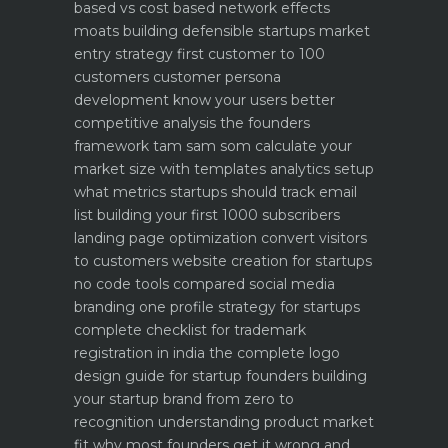
based vs cost based
network effects
moats building defensible startups
market
entry strategy first customer to 100
customers
customer persona
development know your users better
competitive analysis the founders
framework
tam sam som calculate your
market size with templates
analytics setup
what metrics startups should track
email
list building your first 1000 subscribers
landing page optimization convert visitors
to customers
website creation for startups
no code tools compared
social media
branding one profile strategy for startups
complete checklist for trademark
registration in india
the complete logo
design guide for startup founders
building
your startup brand from zero to
recognition
understanding product market
fit why most founders get it wrong and