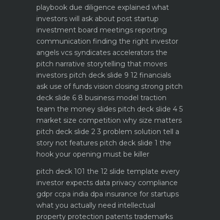
playbook
due diligence explained what
investors will ask about
post startup
investment board meetings reporting
communication
finding the right investor
angels vcs syndicates accelerators
the
pitch narrative storytelling that moves
investors
pitch deck slide 9 12 financials
ask use of funds vision closing strong
pitch
deck slide 6 8 business model traction
team the money slides
pitch deck slide 4 5
market size competition why size matters
pitch deck slide 2 3 problem solution tell a
story not features
pitch deck slide 1 the
hook your opening must be killer
pitch deck 101 the 12 slide template every
investor expects
data privacy compliance
gdpr ccpa india dpa
insurance for startups
what you actually need
intellectual
property protection patents trademarks