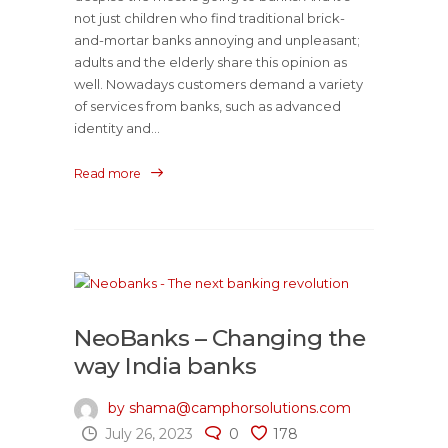
not just children who find traditional brick-
and-mortar banks annoying and unpleasant;
adults and the elderly share this opinion as
well. Nowadays customers demand a variety
of services from banks, such as advanced
identity and...
Read more
NeoBanks – Changing the
way India banks
by shama@camphorsolutions.com
July 26, 2023
0
178