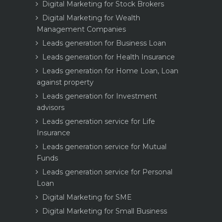
Digital Marketing for Stock Brokers
Digital Marketing for Wealth
Management Companies
Leads generation for Business Loan
Leads generation for Health Insurance
Leads generation for Home Loan, Loan
against property
Leads generation for Investment
advisors
Leads generation service for Life
Insurance
Leads generation service for Mutual
Funds
Leads generation service for Personal
Loan
Digital Marketing for SME
Digital Marketing for Small Business