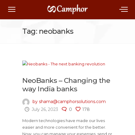
Tag: neobanks
NeoBanks – Changing the
way India banks
by shama@camphorsolutions.com
July 26, 2023
0
178
Modern technologies have made our lives
easier and more convenient for the better.
Now, you can manage your expenses, send or