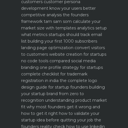
customers
customer persona
development know your users better
competitive analysis the founders
framework
tam sam som calculate your
market size with templates
analytics setup
what metrics startups should track
email
list building your first 1000 subscribers
landing page optimization convert visitors
to customers
website creation for startups
no code tools compared
social media
branding one profile strategy for startups
complete checklist for trademark
registration in india
the complete logo
design guide for startup founders
building
your startup brand from zero to
recognition
understanding product market
fit why most founders get it wrong and
how to get it right
how to validate your
startup idea before quitting your job the
founders reality check
how to use linkedin