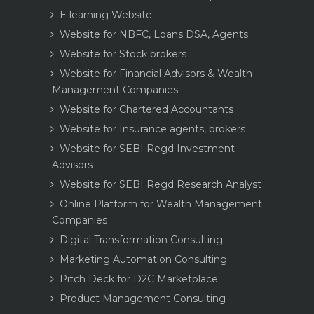
E learning Website
Website for NBFC, Loans DSA, Agents
Website for Stock brokers
Website for Financial Advisors & Wealth
Management Companies
Website for Chartered Accountants
Website for Insurance agents, brokers
Website for SEBI Regd Investment
Advisors
Website for SEBI Regd Research Analyst
Online Platform for Wealth Management
Companies
Digital Transformation Consulting
Marketing Automation Consulting
Pitch Deck for D2C Marketplace
Product Management Consulting