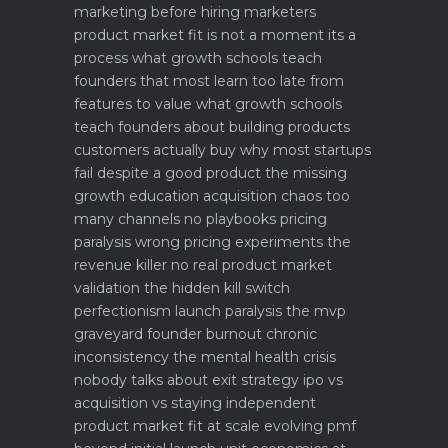
marketing before hiring marketers
product market fit is not a moment its a
process what growth schools teach
founders that most learn too late
from
features to value what growth schools
teach founders about building products
customers actually buy
why most startups
fail despite a good product the missing
growth education
acquisition chaos too
many channels no playbooks
pricing
paralysis wrong pricing experiments the
revenue killer
no real product market
validation the hidden kill switch
perfectionism launch paralysis the mvp
graveyard
founder burnout chronic
inconsistency the mental health crisis
nobody talks about
exit strategy ipo vs
acquisition vs staying independent
product market fit at scale evolving pmf