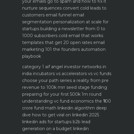
your emails go to spam and how to fix it
nurture sequences convert cold leads to
customers email funnel
email
segmentation personalization at scale for
startups
building a newsletter from 0 to
1000 subscribers
cold email that works
templates that get 20 open rates
email
marketing 101 the founders automation
playbook
category 1 aif angel investor networks in
india
incubators vs accelerators vs vc funds
choose your path
series a reality from pre
revenue to 100k mrr
seed stage funding
preparing for your first 500k 1m round
understanding vc fund economics the ₹100
crore fund math
linkedin algorithm deep
dive how to get viral on linkedin 2025
linkedin ads for startups b2b lead
generation on a budget
linkedin