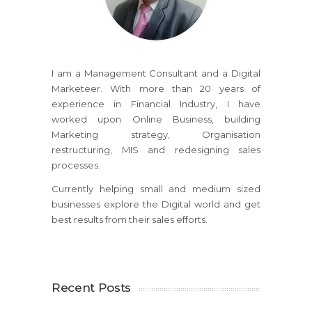
I am a Management Consultant and a Digital
Marketeer. With more than 20 years of
experience in Financial Industry, I have
worked upon Online Business, building
Marketing strategy, Organisation
restructuring, MIS and redesigning sales
processes.
Currently helping small and medium sized
businesses explore the Digital world and get
best results from their sales efforts.
Recent Posts