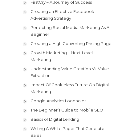
FirstCry – A Journey of Success
Creating an Effective Facebook
Advertising Strategy
Perfecting Social Media Marketing As A
Beginner
Creating a High Converting Pricing Page
Growth Marketing – Next-Level
Marketing
Understanding Value Creation Vs. Value
Extraction
Impact Of Cookieless Future On Digital
Marketing
Google Analytics Loopholes
The Beginner’s Guide to Mobile SEO
Basics of Digital Lending
Writing A White Paper That Generates
Sales