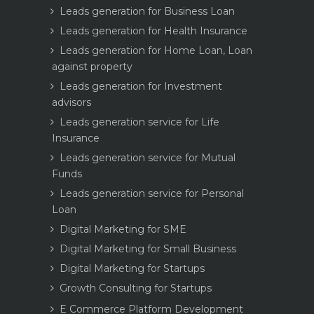
Leads generation for Business Loan
Leads generation for Health Insurance
Leads generation for Home Loan, Loan
against property
Leads generation for Investment
advisors
Leads generation service for Life
Insurance
Leads generation service for Mutual
Funds
Leads generation service for Personal
Loan
Digital Marketing for SME
Digital Marketing for Small Business
Digital Marketing for Startups
Growth Consulting for Startups
E Commerce Platform Development