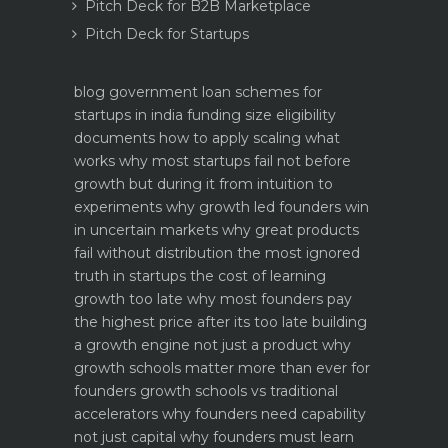
Pitch Deck for B2B Marketplace
Pitch Deck for Startups
blog
government loan schemes for
startups in india funding size eligibility
documents how to apply
scaling what
works why most startups fail not before
growth but during it
from intuition to
experiments why growth led founders win
in uncertain markets
why great products
fail without distribution the most ignored
truth in startups
the cost of learning
growth too late why most founders pay
the highest price after its too late
building
a growth engine not just a product why
growth schools matter more than ever for
founders
growth schools vs traditional
accelerators why founders need capability
not just capital
why founders must learn