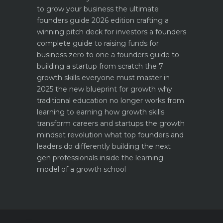
to grow your business the ultimate
founders guide 2026 edition
crafting a
winning pitch deck for investors a founders
complete guide to raising funds for
business
zero to one a founders guide to
building a startup from scratch
the 7
growth skills everyone must master in
2025
the new blueprint for growth why
traditional education no longer works
from
learning to earning how growth skills
transform careers and startups
the growth
mindset revolution what top founders and
leaders do differently
building the next
gen professionals inside the learning
model of a growth school