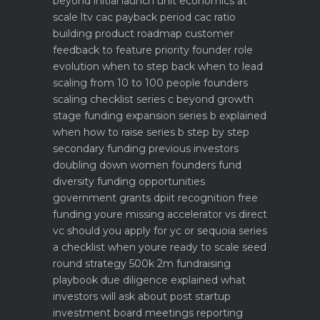
beyond initial launch
unit economics at
scale ltv cac payback period cac ratio
building product roadmap customer
feedback to feature priority
founder role
evolution when to step back when to lead
scaling from 10 to 100 people founders
scaling checklist
series c beyond growth
stage funding expansion
series b explained
when how to raise series b step by step
secondary funding previous investors
doubling down
women founders fund
diversity funding opportunities
government grants dpiit recognition free
funding youre missing
accelerator vs direct
vc should you apply for yc or sequoia
series
a checklist when youre ready to scale
seed
round strategy 500k 2m fundraising
playbook
due diligence explained what
investors will ask about
post startup
investment board meetings reporting