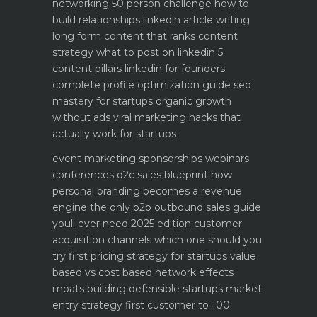
networking 50 person challenge how to
build relationships
linkedin article writing
long form content that ranks
content
strategy what to post on linkedin 5
content pillars
linkedin for founders
complete profile optimization guide
seo
mastery for startups organic growth
without ads
viral marketing hacks that
actually work for startups
event marketing sponsorships webinars
conferences
d2c sales blueprint how
personal branding becomes a revenue
engine
the only b2b outbound sales guide
youll ever need 2025 edition
customer
acquisition channels which one should you
try first
pricing strategy for startups value
based vs cost based
network effects
moats building defensible startups
market
entry strategy first customer to 100