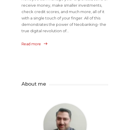
receive money, make smaller investments,
check credit scores, and much more, all of it
with a single touch of your finger. All of this
demonstrates the power of Neobanking- the
true digital revolution of...
Read more
About me