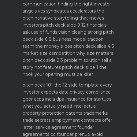
communication
finding the right investor
angels vcs syndicates accelerators
the
pitch narrative storytelling that moves
investors
pitch deck slide 9 12 financials
ask use of funds vision closing strong
pitch
deck slide 6 8 business model traction
team the money slides
pitch deck slide 4 5
market size competition why size matters
pitch deck slide 2 3 problem solution tell a
story not features
pitch deck slide 1 the
hook your opening must be killer
pitch deck 101 the 12 slide template every
investor expects
data privacy compliance
gdpr ccpa india dpa
insurance for startups
what you actually need
intellectual
property protection patents trademarks
trade secrets
employment contracts offer
letter service agreement
founder
agreements co founder prenup avoid