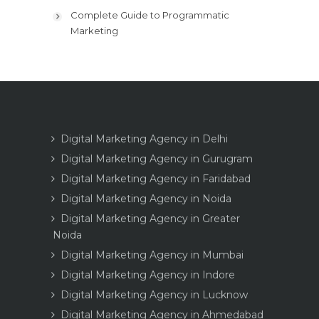
Complete Guide to Programmatic
Marketing
Digital Marketing Agency in Delhi
Digital Marketing Agency in Gurugram
Digital Marketing Agency in Faridabad
Digital Marketing Agency in Noida
Digital Marketing Agency in Greater
Noida
Digital Marketing Agency in Mumbai
Digital Marketing Agency in Indore
Digital Marketing Agency in Lucknow
Digital Marketing Agency in Ahmedabad