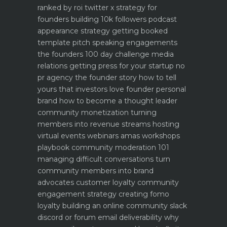
ranked by roi
twitter x strategy for
founders building 10k followers
podcast
appearance strategy getting booked
template pitch
speaking engagements
the founders 100 day challenge
media
relations getting press for your startup no
pr agency
the founder story how to tell
yours that investors love
founder personal
brand how to become a thought leader
community monetization turning
members into revenue streams
hosting
virtual events webinars amas workshops
playbook
community moderation 101
managing difficult conversations
turn
community members into brand
advocates customer loyalty
community
engagement strategy creating fomo
loyalty
building an online community slack
discord or forum
email deliverability why