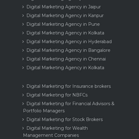
Digital Marketing Agency in Jaipur
Digital Marketing Agency in Kanpur
Digital Marketing Agency in Pune
Digital Marketing Agency in Kolkata
Digital Marketing Agency in Hyderabad
Digital Marketing Agency in Bangalore
Digital Marketing Agency in Chennai
Digital Marketing Agency in Kolkata
Digital Marketing for Insurance brokers
Digital Marketing for NBFCs
Digital Marketing for Financial Advisors &
Portfolio Managers
Digital Marketing for Stock Brokers
Digital Marketing for Wealth
Management Companies