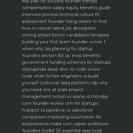
day plan for success
founder friendly
compensation salary equity benefits guide
interview process technical culture fit
assessment
founder hiring where to find
how to recruit talent
job description
writing attract better candidates template
building your first team founder vs hire 1
when why
tax planning for startup
founders section 80 iac esop benefits
government funding schemes for startups
startupindia deep dive
no code vs low
code when to hire engineers vs build
yourself
customer data platform cdp why
you need one at scale
project
management notion vs asana vs monday
com founder review
crm for startups
hubspot vs pipedrive vs salesforce
comparison
marketing automation for
solopreneurs make com zapier workflows
founders toolkit 20 essential saas tools