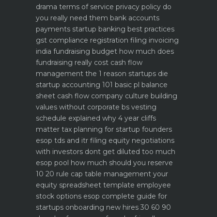
drama
terms of service privacy policy do
you really need them
bank accounts
payments startup banking best practices
gst compliance registration filing invoicing
india
fundraising budget how much does
fundraising really cost
cash flow
management the 1 reason startups die
startup accounting 101 basic pl balance
sheet cash flow
company culture building
values without corporate bs
vesting
schedule explained why 4 year cliffs
matter
tax planning for startup founders
esop tds and itr filing
equity negotiations
with investors dont get diluted too much
esop pool how much should you reserve
10 20 rule
cap table management your
equity spreadsheet template
employee
stock options esop complete guide for
startups
onboarding new hires 30 60 90