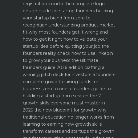
registration in india
the complete logo
design guide for startup founders
building
your startup brand from zero to
recognition
understanding product market
fit why most founders get it wrong and
how to get it right
how to validate your
startup idea before quitting your job the
founders reality check
how to use linkedin
to grow your business the ultimate
founders guide 2026 edition
crafting a
winning pitch deck for investors a founders
complete guide to raising funds for
business
zero to one a founders guide to
building a startup from scratch
the 7
growth skills everyone must master in
2025
the new blueprint for growth why
traditional education no longer works
from
learning to earning how growth skills
transform careers and startups
the growth