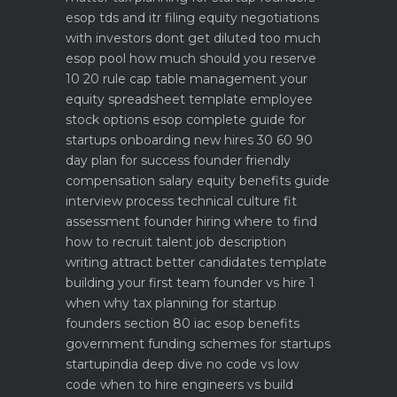
esop tds and itr filing
equity negotiations
with investors dont get diluted too much
esop pool how much should you reserve
10 20 rule
cap table management your
equity spreadsheet template
employee
stock options esop complete guide for
startups
onboarding new hires 30 60 90
day plan for success
founder friendly
compensation salary equity benefits guide
interview process technical culture fit
assessment
founder hiring where to find
how to recruit talent
job description
writing attract better candidates template
building your first team founder vs hire 1
when why
tax planning for startup
founders section 80 iac esop benefits
government funding schemes for startups
startupindia deep dive
no code vs low
code when to hire engineers vs build