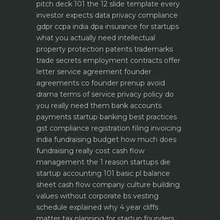
pitch deck 101 the 12 slide template every
investor expects
data privacy compliance
gdpr ccpa india dpa
insurance for startups
what you actually need
intellectual
property protection patents trademarks
trade secrets
employment contracts offer
letter service agreement
founder
agreements co founder prenup avoid
drama
terms of service privacy policy do
you really need them
bank accounts
payments startup banking best practices
gst compliance registration filing invoicing
india
fundraising budget how much does
fundraising really cost
cash flow
management the 1 reason startups die
startup accounting 101 basic pl balance
sheet cash flow
company culture building
values without corporate bs
vesting
schedule explained why 4 year cliffs
matter
tax planning for startup founders