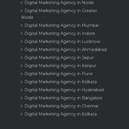
Digital Marketing Agency in Noida
Digital Marketing Agency in Greater
Noida
Digital Marketing Agency in Mumbai
Digital Marketing Agency in Indore
Digital Marketing Agency in Lucknow
Digital Marketing Agency in Ahmedabad
Digital Marketing Agency in Jaipur
Digital Marketing Agency in Kanpur
Digital Marketing Agency in Pune
Digital Marketing Agency in Kolkata
Digital Marketing Agency in Hyderabad
Digital Marketing Agency in Bangalore
Digital Marketing Agency in Chennai
Digital Marketing Agency in Kolkata