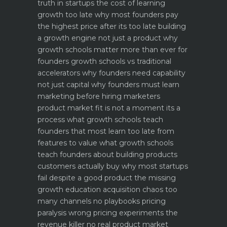
truth in startups
the cost of learning
growth too late why most founders pay
the highest price after its too late
building
a growth engine not just a product why
growth schools matter more than ever for
founders
growth schools vs traditional
accelerators why founders need capability
not just capital
why founders must learn
marketing before hiring marketers
product market fit is not a moment its a
process what growth schools teach
founders that most learn too late
from
features to value what growth schools
teach founders about building products
customers actually buy
why most startups
fail despite a good product the missing
growth education
acquisition chaos too
many channels no playbooks
pricing
paralysis wrong pricing experiments the
revenue killer
no real product market