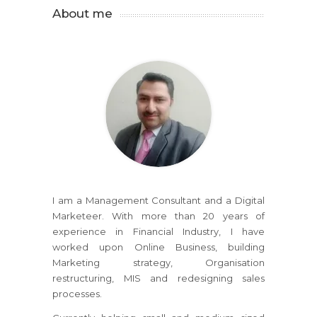
About me
I am a Management Consultant and a Digital
Marketeer. With more than 20 years of
experience in Financial Industry, I have
worked upon Online Business, building
Marketing strategy, Organisation
restructuring, MIS and redesigning sales
processes.