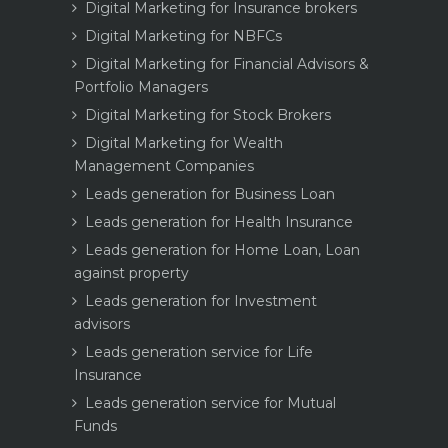
Digital Marketing for Insurance brokers
Digital Marketing for NBFCs
Digital Marketing for Financial Advisors &
Portfolio Managers
Digital Marketing for Stock Brokers
Digital Marketing for Wealth
Management Companies
Leads generation for Business Loan
Leads generation for Health Insurance
Leads generation for Home Loan, Loan
against property
Leads generation for Investment
advisors
Leads generation service for Life
Insurance
Leads generation service for Mutual
Funds