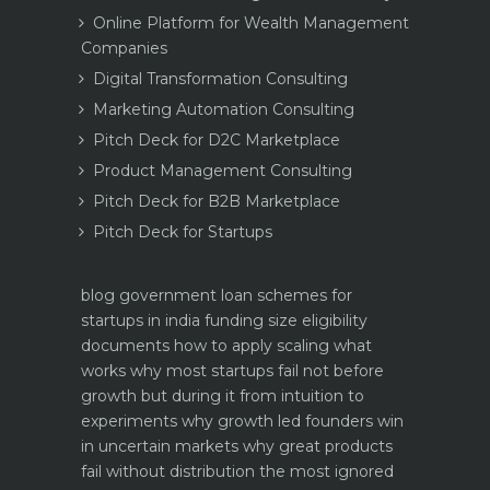
Online Platform for Wealth Management
Companies
Digital Transformation Consulting
Marketing Automation Consulting
Pitch Deck for D2C Marketplace
Product Management Consulting
Pitch Deck for B2B Marketplace
Pitch Deck for Startups
blog
government loan schemes for
startups in india funding size eligibility
documents how to apply
scaling what
works why most startups fail not before
growth but during it
from intuition to
experiments why growth led founders win
in uncertain markets
why great products
fail without distribution the most ignored