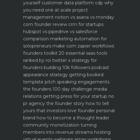
yourself
customer data platform cdp why
you need one at scale
project
management notion vs asana vs monday
com founder review
crm for startups
hubspot vs pipedrive vs salesforce
comparison
marketing automation for
solopreneurs make com zapier workflows
founders toolkit 20 essential saas tools
ranked by roi
twitter x strategy for
founders building 10k followers
podcast
appearance strategy getting booked
template pitch
speaking engagements
the founders 100 day challenge
media
relations getting press for your startup no
pr agency
the founder story how to tell
yours that investors love
founder personal
brand how to become a thought leader
community monetization turning
members into revenue streams
hosting
virtual events webinars amas workshops