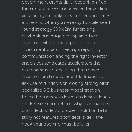
government grants dpiit recognition free
funding youre missing
accelerator vs direct
vc should you apply for yc or sequoia
series
a checklist when youre ready to scale
seed
round strategy 500k 2m fundraising
playbook
due diligence explained what
investors will ask about
post startup
investment board meetings reporting
communication
finding the right investor
angels vcs syndicates accelerators
the
pitch narrative storytelling that moves
investors
pitch deck slide 9 12 financials
ask use of funds vision closing strong
pitch
deck slide 6 8 business model traction
team the money slides
pitch deck slide 4 5
market size competition why size matters
pitch deck slide 2 3 problem solution tell a
story not features
pitch deck slide 1 the
hook your opening must be killer