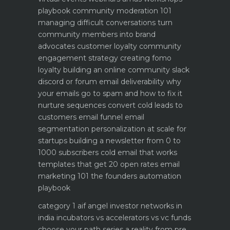
playbook
community moderation 101
managing difficult conversations
turn
community members into brand
advocates customer loyalty
community
engagement strategy creating fomo
loyalty
building an online community slack
discord or forum
email deliverability why
your emails go to spam and how to fix it
nurture sequences convert cold leads to
customers email funnel
email
segmentation personalization at scale for
startups
building a newsletter from 0 to
1000 subscribers
cold email that works
templates that get 20 open rates
email
marketing 101 the founders automation
playbook
category 1 aif angel investor networks in
india
incubators vs accelerators vs vc funds
choose your path
series a reality from pre