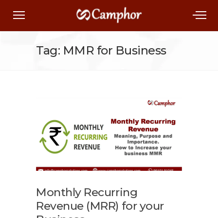
Tag: MMR for Business
Monthly Recurring
Revenue (MRR) for your