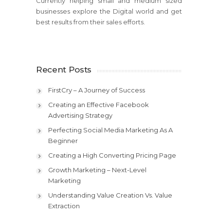
Currently helping small and medium sized
businesses explore the Digital world and get
best results from their sales efforts.
Recent Posts
FirstCry – A Journey of Success
Creating an Effective Facebook
Advertising Strategy
Perfecting Social Media Marketing As A
Beginner
Creating a High Converting Pricing Page
Growth Marketing – Next-Level
Marketing
Understanding Value Creation Vs. Value
Extraction