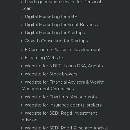
Leads generation service for Personal
Loan
Digital Marketing for SME
Digital Marketing for Small Business
Digital Marketing for Startups
Growth Consulting for Startups
E Commerce Platform Development
E learning Website
Website for NBFC, Loans DSA, Agents
Website for Stock brokers
Website for Financial Advisors & Wealth
Management Companies
Website for Chartered Accountants
Website for Insurance agents, brokers
Website for SEBI Regd Investment
Advisors
Website for SEBI Regd Research Analyst