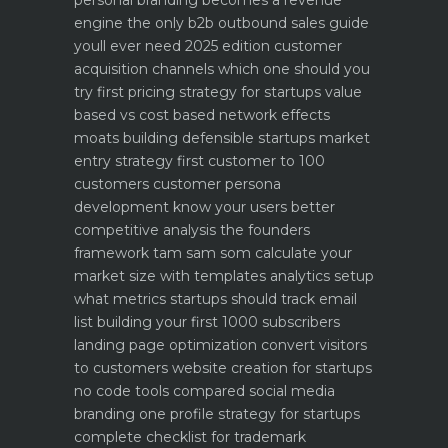
personal branding becomes a revenue
engine
the only b2b outbound sales guide
youll ever need 2025 edition
customer
acquisition channels which one should you
try first
pricing strategy for startups value
based vs cost based
network effects
moats building defensible startups
market
entry strategy first customer to 100
customers
customer persona
development know your users better
competitive analysis the founders
framework
tam sam som calculate your
market size with templates
analytics setup
what metrics startups should track
email
list building your first 1000 subscribers
landing page optimization convert visitors
to customers
website creation for startups
no code tools compared
social media
branding one profile strategy for startups
complete checklist for trademark