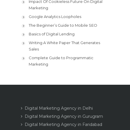
Impact Of Cookieless Future On Digital
Marketing
Google Analytics Loopholes
The Beginner’s Guide to Mobile SEO
Basics of Digital Lending
Writing A White Paper That Generates
Sales
Complete Guide to Programmatic
Marketing
Digital Marketing Agency in Delhi
Digital Marketing Agency in Gurugram
Digital Marketing Agency in Faridabad