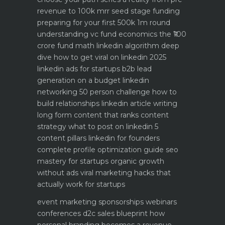
revenue to 100k mrr
seed stage funding
preparing for your first 500k 1m round
understanding vc fund economics the ₹100
crore fund math
linkedin algorithm deep
dive how to get viral on linkedin 2025
linkedin ads for startups b2b lead
generation on a budget
linkedin
networking 50 person challenge how to
build relationships
linkedin article writing
long form content that ranks
content
strategy what to post on linkedin 5
content pillars
linkedin for founders
complete profile optimization guide
seo
mastery for startups organic growth
without ads
viral marketing hacks that
actually work for startups
event marketing sponsorships webinars
conferences
d2c sales blueprint how