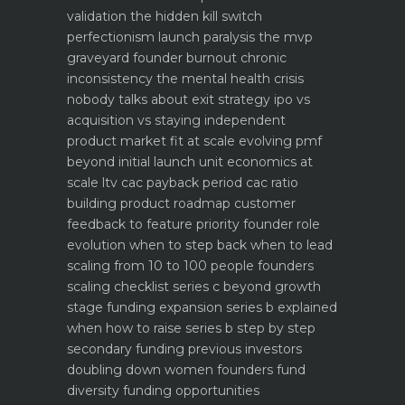
validation the hidden kill switch
perfectionism launch paralysis the mvp
graveyard
founder burnout chronic
inconsistency the mental health crisis
nobody talks about
exit strategy ipo vs
acquisition vs staying independent
product market fit at scale evolving pmf
beyond initial launch
unit economics at
scale ltv cac payback period cac ratio
building product roadmap customer
feedback to feature priority
founder role
evolution when to step back when to lead
scaling from 10 to 100 people founders
scaling checklist
series c beyond growth
stage funding expansion
series b explained
when how to raise series b step by step
secondary funding previous investors
doubling down
women founders fund
diversity funding opportunities