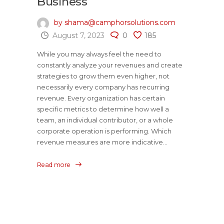
Business
by shama@camphorsolutions.com
August 7, 2023
0
185
While you may always feel the need to
constantly analyze your revenues and create
strategies to grow them even higher, not
necessarily every company has recurring
revenue. Every organization has certain
specific metrics to determine how well a
team, an individual contributor, or a whole
corporate operation is performing. Which
revenue measures are more indicative...
Read more