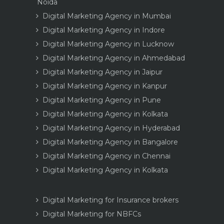
Noida
Digital Marketing Agency in Mumbai
Digital Marketing Agency in Indore
Digital Marketing Agency in Lucknow
Digital Marketing Agency in Ahmedabad
Digital Marketing Agency in Jaipur
Digital Marketing Agency in Kanpur
Digital Marketing Agency in Pune
Digital Marketing Agency in Kolkata
Digital Marketing Agency in Hyderabad
Digital Marketing Agency in Bangalore
Digital Marketing Agency in Chennai
Digital Marketing Agency in Kolkata
Digital Marketing for Insurance brokers
Digital Marketing for NBFCs