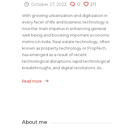
October 27, 2023
0
211
With growing urbanization and digitization in
every facet of life and business, technology is
now the main impetus in enhancing general
well-being and boosting important economic
metrics in India. Real estate technology, often
known as property technology or PropTech,
has emerged as a result of recent
technological disruptions, rapid technological
breakthroughs, and digital revolutions. As...
Read more
About me