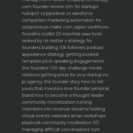
com founder review
crm for startups
hubspot vs pipedrive vs salesforce
comparison
marketing automation for
solopreneurs make com zapier workflows
founders toolkit 20 essential saas tools
ranked by roi
twitter x strategy for
founders building 10k followers
podcast
appearance strategy getting booked
template pitch
speaking engagements
the founders 100 day challenge
media
relations getting press for your startup no
pr agency
the founder story how to tell
yours that investors love
founder personal
brand how to become a thought leader
community monetization turning
members into revenue streams
hosting
virtual events webinars amas workshops
playbook
community moderation 101
managing difficult conversations
turn