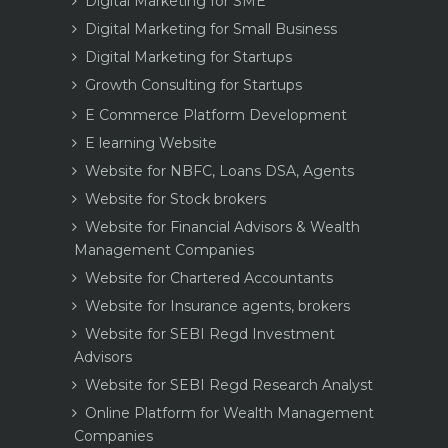
Digital Marketing for SME
Digital Marketing for Small Business
Digital Marketing for Startups
Growth Consulting for Startups
E Commerce Platform Development
E learning Website
Website for NBFC, Loans DSA, Agents
Website for Stock brokers
Website for Financial Advisors & Wealth
Management Companies
Website for Chartered Accountants
Website for Insurance agents, brokers
Website for SEBI Regd Investment
Advisors
Website for SEBI Regd Research Analyst
Online Platform for Wealth Management
Companies