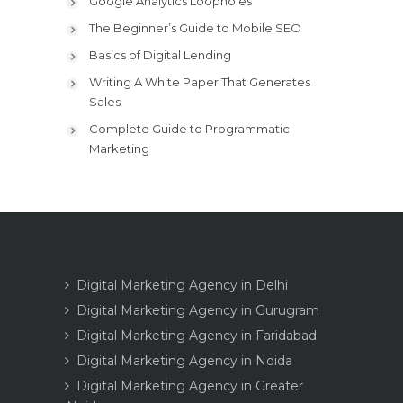
Google Analytics Loopholes
The Beginner’s Guide to Mobile SEO
Basics of Digital Lending
Writing A White Paper That Generates
Sales
Complete Guide to Programmatic
Marketing
Digital Marketing Agency in Delhi
Digital Marketing Agency in Gurugram
Digital Marketing Agency in Faridabad
Digital Marketing Agency in Noida
Digital Marketing Agency in Greater