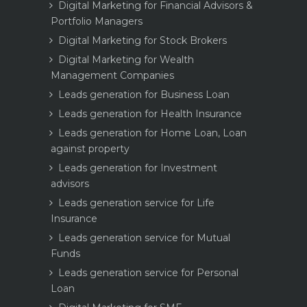
Digital Marketing for Financial Advisors &
Portfolio Managers
Digital Marketing for Stock Brokers
Digital Marketing for Wealth
Management Companies
Leads generation for Business Loan
Leads generation for Health Insurance
Leads generation for Home Loan, Loan
against property
Leads generation for Investment
advisors
Leads generation service for Life
Insurance
Leads generation service for Mutual
Funds
Leads generation service for Personal
Loan