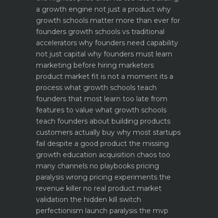
a growth engine not just a product why
growth schools matter more than ever for
founders
growth schools vs traditional
accelerators why founders need capability
not just capital
why founders must learn
marketing before hiring marketers
product market fit is not a moment its a
process what growth schools teach
founders that most learn too late
from
features to value what growth schools
teach founders about building products
customers actually buy
why most startups
fail despite a good product the missing
growth education
acquisition chaos too
many channels no playbooks
pricing
paralysis wrong pricing experiments the
revenue killer
no real product market
validation the hidden kill switch
perfectionism launch paralysis the mvp