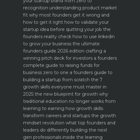
your startup brand from zero to
recognition
understanding product market
fit why most founders get it wrong and
how to get it right
how to validate your
startup idea before quitting your job the
founders reality check
how to use linkedin
to grow your business the ultimate
founders guide 2026 edition
crafting a
winning pitch deck for investors a founders
complete guide to raising funds for
business
zero to one a founders guide to
building a startup from scratch
the 7
growth skills everyone must master in
2025
the new blueprint for growth why
traditional education no longer works
from
learning to earning how growth skills
transform careers and startups
the growth
mindset revolution what top founders and
leaders do differently
building the next
gen professionals inside the learning