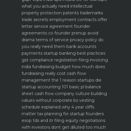
what you actually need
intellectual
property protection patents trademarks
trade secrets
employment contracts offer
letter service agreement
founder
agreements co founder prenup avoid
drama
terms of service privacy policy do
you really need them
bank accounts
payments startup banking best practices
gst compliance registration filing invoicing
india
fundraising budget how much does
fundraising really cost
cash flow
management the 1 reason startups die
startup accounting 101 basic pl balance
sheet cash flow
company culture building
values without corporate bs
vesting
schedule explained why 4 year cliffs
matter
tax planning for startup founders
esop tds and itr filing
equity negotiations
with investors dont get diluted too much