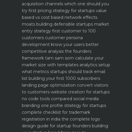
acquisition channels which one should you
try first
pricing strategy for startups value
based vs cost based
network effects
moats building defensible startups
market
entry strategy first customer to 100
customers
customer persona
development know your users better
competitive analysis the founders
framework
tam sam som calculate your
market size with templates
analytics setup
what metrics startups should track
email
list building your first 1000 subscribers
landing page optimization convert visitors
to customers
website creation for startups
no code tools compared
social media
branding one profile strategy for startups
complete checklist for trademark
registration in india
the complete logo
design guide for startup founders
building