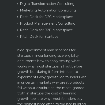
Digital Transformation Consulting
Marketing Automation Consulting
Pitch Deck for D2C Marketplace
Product Management Consulting
Pitch Deck for B2B Marketplace
Pitch Deck for Startups
blog
government loan schemes for
startups in india funding size eligibility
documents how to apply
scaling what
works why most startups fail not before
growth but during it
from intuition to
experiments why growth led founders win
in uncertain markets
why great products
fail without distribution the most ignored
truth in startups
the cost of learning
growth too late why most founders pay
the highest price after its too late
building