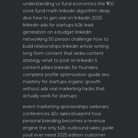
understanding vc fund economics the ₹100
crore fund math
linkedin algorithm deep
dive how to get viral on linkedin 2025
linkedin ads for startups b2b lead
generation on a budget
linkedin
networking 50 person challenge how to
build relationships
linkedin article writing
long form content that ranks
content
strategy what to post on linkedin 5
content pillars
linkedin for founders
complete profile optimization guide
seo
mastery for startups organic growth
without ads
viral marketing hacks that
actually work for startups
event marketing sponsorships webinars
conferences
d2c sales blueprint how
personal branding becomes a revenue
engine
the only b2b outbound sales guide
youll ever need 2025 edition
customer