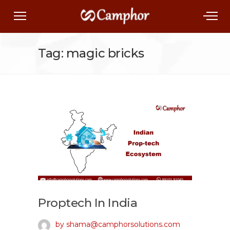
Tag: magic bricks
Proptech In India
by shama@camphorsolutions.com