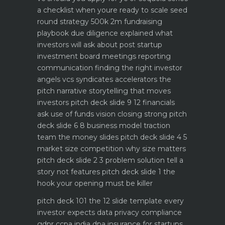
a checklist when youre ready to scale
seed
round strategy 500k 2m fundraising
playbook
due diligence explained what
investors will ask about
post startup
investment board meetings reporting
communication
finding the right investor
angels vcs syndicates accelerators
the
pitch narrative storytelling that moves
investors
pitch deck slide 9 12 financials
ask use of funds vision closing strong
pitch
deck slide 6 8 business model traction
team the money slides
pitch deck slide 4 5
market size competition why size matters
pitch deck slide 2 3 problem solution tell a
story not features
pitch deck slide 1 the
hook your opening must be killer
pitch deck 101 the 12 slide template every
investor expects
data privacy compliance
gdpr ccpa india dpa
insurance for startups