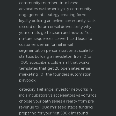
community members into brand
advocates customer loyalty
community
engagement strategy creating fomo
loyalty
building an online community slack
discord or forum
email deliverability why
your emails go to spam and how to fix it
nurture sequences convert cold leads to
customers email funnel
email
segmentation personalization at scale for
startups
building a newsletter from 0 to
1000 subscribers
cold email that works
templates that get 20 open rates
email
marketing 101 the founders automation
playbook
category 1 aif angel investor networks in
india
incubators vs accelerators vs vc funds
choose your path
series a reality from pre
revenue to 100k mrr
seed stage funding
preparing for your first 500k 1m round