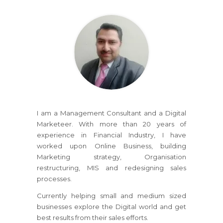
I am a Management Consultant and a Digital
Marketeer. With more than 20 years of
experience in Financial Industry, I have
worked upon Online Business, building
Marketing strategy, Organisation
restructuring, MIS and redesigning sales
processes.
Currently helping small and medium sized
businesses explore the Digital world and get
best results from their sales efforts.