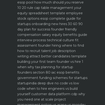
esop pool how much should you reserve
10 20 rule
cap table management your
equity spreadsheet template
employee
stock options esop complete guide for
startups
onboarding new hires 30 60 90
day plan for success
founder friendly
compensation salary equity benefits guide
interview process technical culture fit
assessment
founder hiring where to find
how to recruit talent
job description
writing attract better candidates template
building your first team founder vs hire 1
when why
tax planning for startup
founders section 80 iac esop benefits
government funding schemes for startups
startupindia deep dive
no code vs low
code when to hire engineers vs build
yourself
customer data platform cdp why
you need one at scale
project
management notion vs asana vs monday