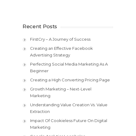
Recent Posts
FirstCry – A Journey of Success
Creating an Effective Facebook
Advertising Strategy
Perfecting Social Media Marketing As A
Beginner
Creating a High Converting Pricing Page
Growth Marketing – Next-Level
Marketing
Understanding Value Creation Vs. Value
Extraction
Impact Of Cookieless Future On Digital
Marketing