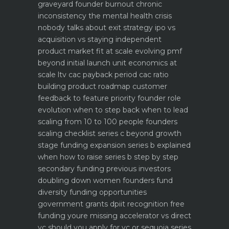
graveyard
founder burnout chronic
inconsistency the mental health crisis
nobody talks about
exit strategy ipo vs
acquisition vs staying independent
product market fit at scale evolving pmf
beyond initial launch
unit economics at
scale ltv cac payback period cac ratio
building product roadmap customer
feedback to feature priority
founder role
evolution when to step back when to lead
scaling from 10 to 100 people founders
scaling checklist
series c beyond growth
stage funding expansion
series b explained
when how to raise series b step by step
secondary funding previous investors
doubling down
women founders fund
diversity funding opportunities
government grants dpiit recognition free
funding youre missing
accelerator vs direct
vc should you apply for yc or sequoia
series