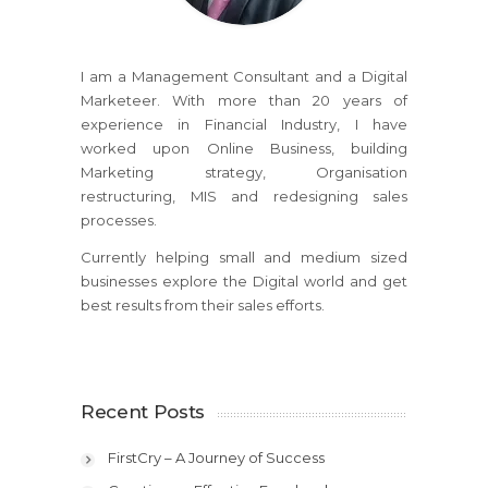
I am a Management Consultant and a Digital
Marketeer. With more than 20 years of
experience in Financial Industry, I have
worked upon Online Business, building
Marketing strategy, Organisation
restructuring, MIS and redesigning sales
processes.
Currently helping small and medium sized
businesses explore the Digital world and get
best results from their sales efforts.
Recent Posts
FirstCry – A Journey of Success