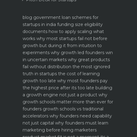
blog
government loan schemes for
startups in india funding size eligibility
documents how to apply
scaling what
works why most startups fail not before
growth but during it
from intuition to
experiments why growth led founders win
in uncertain markets
why great products
fail without distribution the most ignored
truth in startups
the cost of learning
growth too late why most founders pay
the highest price after its too late
building
a growth engine not just a product why
growth schools matter more than ever for
founders
growth schools vs traditional
accelerators why founders need capability
not just capital
why founders must learn
marketing before hiring marketers
product market fit is not a moment its a