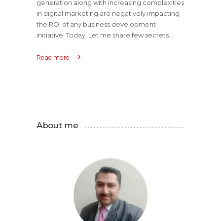
generation along with increasing complexities
in digital marketing are negatively impacting
the ROI of any business development
initiative. Today, Let me share few secrets...
Read more
About me