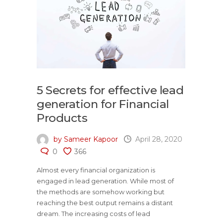
5 Secrets for effective lead
generation for Financial
Products
by Sameer Kapoor
April 28, 2020
0
366
Almost every financial organization is
engaged in lead generation. While most of
the methods are somehow working but
reaching the best output remains a distant
dream. The increasing costs of lead