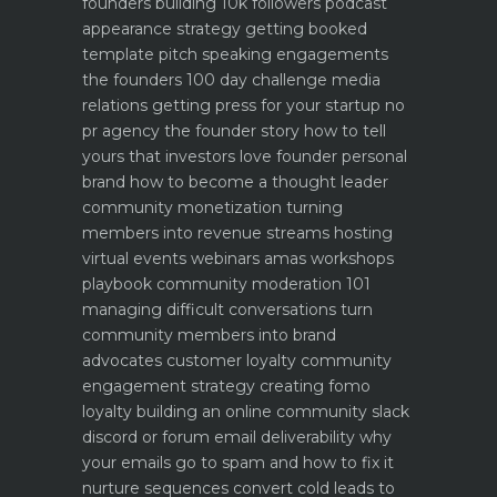
founders building 10k followers
podcast
appearance strategy getting booked
template pitch
speaking engagements
the founders 100 day challenge
media
relations getting press for your startup no
pr agency
the founder story how to tell
yours that investors love
founder personal
brand how to become a thought leader
community monetization turning
members into revenue streams
hosting
virtual events webinars amas workshops
playbook
community moderation 101
managing difficult conversations
turn
community members into brand
advocates customer loyalty
community
engagement strategy creating fomo
loyalty
building an online community slack
discord or forum
email deliverability why
your emails go to spam and how to fix it
nurture sequences convert cold leads to