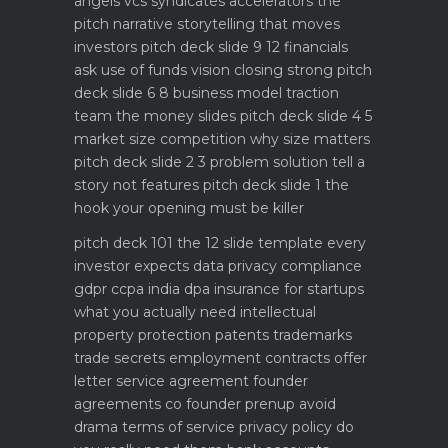
angels vcs syndicates accelerators
the
pitch narrative storytelling that moves
investors
pitch deck slide 9 12 financials
ask use of funds vision closing strong
pitch
deck slide 6 8 business model traction
team the money slides
pitch deck slide 4 5
market size competition why size matters
pitch deck slide 2 3 problem solution tell a
story not features
pitch deck slide 1 the
hook your opening must be killer
pitch deck 101 the 12 slide template every
investor expects
data privacy compliance
gdpr ccpa india dpa
insurance for startups
what you actually need
intellectual
property protection patents trademarks
trade secrets
employment contracts offer
letter service agreement
founder
agreements co founder prenup avoid
drama
terms of service privacy policy do