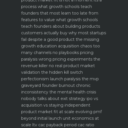
process what growth schools teach
founders that most learn too late
from
features to value what growth schools
teach founders about building products
customers actually buy
why most startups
fail despite a good product the missing
growth education
acquisition chaos too
many channels no playbooks
pricing
paralysis wrong pricing experiments the
revenue killer
no real product market
validation the hidden kill switch
perfectionism launch paralysis the mvp
graveyard
founder burnout chronic
inconsistency the mental health crisis
nobody talks about
exit strategy ipo vs
acquisition vs staying independent
product market fit at scale evolving pmf
beyond initial launch
unit economics at
scale ltv cac payback period cac ratio