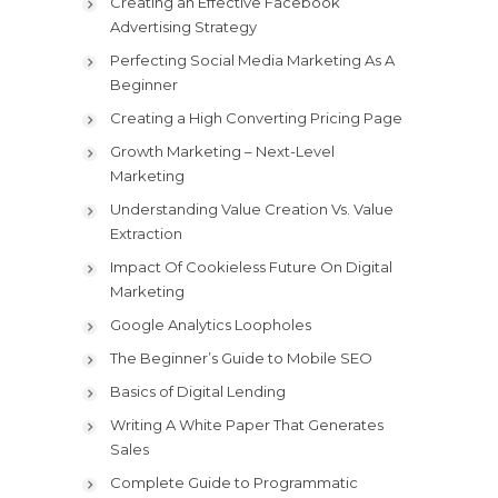
Creating an Effective Facebook
Advertising Strategy
Perfecting Social Media Marketing As A
Beginner
Creating a High Converting Pricing Page
Growth Marketing – Next-Level
Marketing
Understanding Value Creation Vs. Value
Extraction
Impact Of Cookieless Future On Digital
Marketing
Google Analytics Loopholes
The Beginner’s Guide to Mobile SEO
Basics of Digital Lending
Writing A White Paper That Generates
Sales
Complete Guide to Programmatic