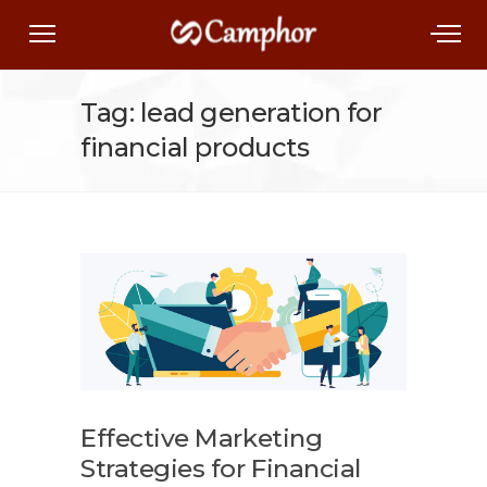
Tag: lead generation for
financial products
Effective Marketing
Strategies for Financial