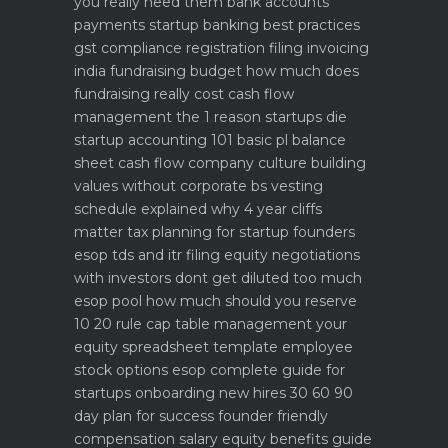
you really need them
bank accounts
payments startup banking best practices
gst compliance registration filing invoicing
india
fundraising budget how much does
fundraising really cost
cash flow
management the 1 reason startups die
startup accounting 101 basic pl balance
sheet cash flow
company culture building
values without corporate bs
vesting
schedule explained why 4 year cliffs
matter
tax planning for startup founders
esop tds and itr filing
equity negotiations
with investors dont get diluted too much
esop pool how much should you reserve
10 20 rule
cap table management your
equity spreadsheet template
employee
stock options esop complete guide for
startups
onboarding new hires 30 60 90
day plan for success
founder friendly
compensation salary equity benefits guide