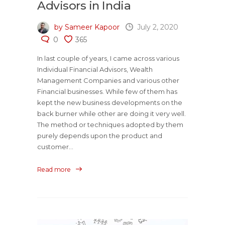
Advisors in India
by Sameer Kapoor
July 2, 2020
0
365
In last couple of years, I came across various
Individual Financial Advisors, Wealth
Management Companies and various other
Financial businesses. While few of them has
kept the new business developments on the
back burner while other are doing it very well.
The method or techniques adopted by them
purely depends upon the product and
customer...
Read more