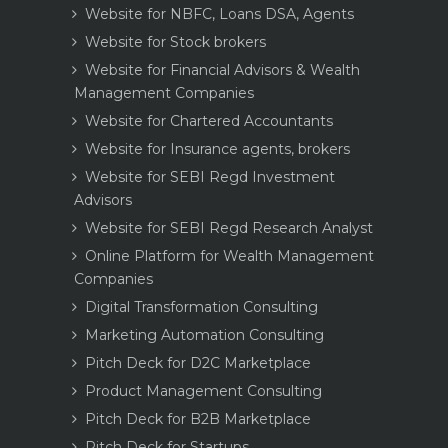
Website for NBFC, Loans DSA, Agents
Website for Stock brokers
Website for Financial Advisors & Wealth
Management Companies
Website for Chartered Accountants
Website for Insurance agents, brokers
Website for SEBI Regd Investment
Advisors
Website for SEBI Regd Research Analyst
Online Platform for Wealth Management
Companies
Digital Transformation Consulting
Marketing Automation Consulting
Pitch Deck for D2C Marketplace
Product Management Consulting
Pitch Deck for B2B Marketplace
Pitch Deck for Startups