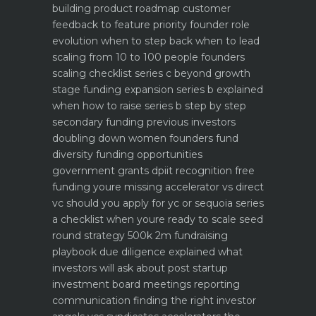
building product roadmap customer
feedback to feature priority
founder role
evolution when to step back when to lead
scaling from 10 to 100 people founders
scaling checklist
series c beyond growth
stage funding expansion
series b explained
when how to raise series b step by step
secondary funding previous investors
doubling down
women founders fund
diversity funding opportunities
government grants dpiit recognition free
funding youre missing
accelerator vs direct
vc should you apply for yc or sequoia
series
a checklist when youre ready to scale
seed
round strategy 500k 2m fundraising
playbook
due diligence explained what
investors will ask about
post startup
investment board meetings reporting
communication
finding the right investor