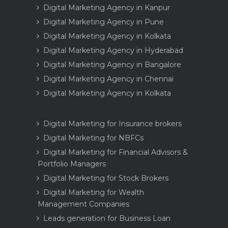
Digital Marketing Agency in Kanpur
Digital Marketing Agency in Pune
Digital Marketing Agency in Kolkata
Digital Marketing Agency in Hyderabad
Digital Marketing Agency in Bangalore
Digital Marketing Agency in Chennai
Digital Marketing Agency in Kolkata
Digital Marketing for Insurance brokers
Digital Marketing for NBFCs
Digital Marketing for Financial Advisors &
Portfolio Managers
Digital Marketing for Stock Brokers
Digital Marketing for Wealth
Management Companies
Leads generation for Business Loan