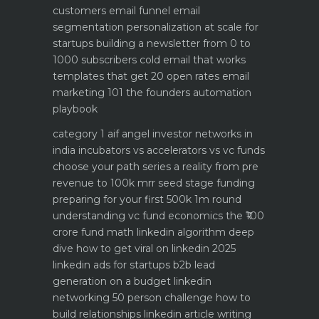
customers email funnel
email
segmentation personalization at scale for
startups
building a newsletter from 0 to
1000 subscribers
cold email that works
templates that get 20 open rates
email
marketing 101 the founders automation
playbook
category 1 aif angel investor networks in
india
incubators vs accelerators vs vc funds
choose your path
series a reality from pre
revenue to 100k mrr
seed stage funding
preparing for your first 500k 1m round
understanding vc fund economics the ₹100
crore fund math
linkedin algorithm deep
dive how to get viral on linkedin 2025
linkedin ads for startups b2b lead
generation on a budget
linkedin
networking 50 person challenge how to
build relationships
linkedin article writing