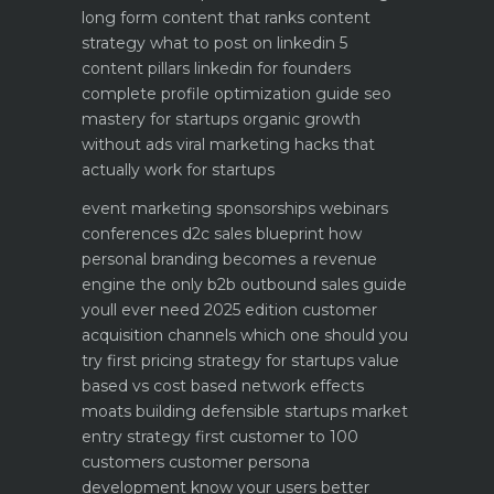
long form content that ranks
content
strategy what to post on linkedin 5
content pillars
linkedin for founders
complete profile optimization guide
seo
mastery for startups organic growth
without ads
viral marketing hacks that
actually work for startups
event marketing sponsorships webinars
conferences
d2c sales blueprint how
personal branding becomes a revenue
engine
the only b2b outbound sales guide
youll ever need 2025 edition
customer
acquisition channels which one should you
try first
pricing strategy for startups value
based vs cost based
network effects
moats building defensible startups
market
entry strategy first customer to 100
customers
customer persona
development know your users better