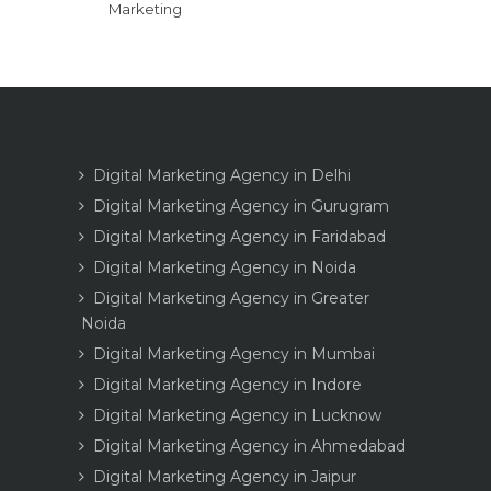
Marketing
Digital Marketing Agency in Delhi
Digital Marketing Agency in Gurugram
Digital Marketing Agency in Faridabad
Digital Marketing Agency in Noida
Digital Marketing Agency in Greater
Noida
Digital Marketing Agency in Mumbai
Digital Marketing Agency in Indore
Digital Marketing Agency in Lucknow
Digital Marketing Agency in Ahmedabad
Digital Marketing Agency in Jaipur