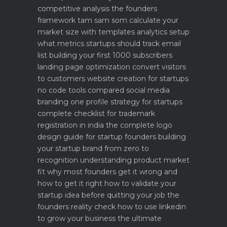
competitive analysis the founders
framework
tam sam som calculate your
market size with templates
analytics setup
what metrics startups should track
email
list building your first 1000 subscribers
landing page optimization convert visitors
to customers
website creation for startups
no code tools compared
social media
branding one profile strategy for startups
complete checklist for trademark
registration in india
the complete logo
design guide for startup founders
building
your startup brand from zero to
recognition
understanding product market
fit why most founders get it wrong and
how to get it right
how to validate your
startup idea before quitting your job the
founders reality check
how to use linkedin
to grow your business the ultimate