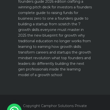
founders guide 2026 edition
crafting a
winning pitch deck for investors a founders
complete guide to raising funds for
business
zero to one a founders guide to
building a startup from scratch
the 7
growth skills everyone must master in
2025
the new blueprint for growth why
traditional education no longer works
from
learning to earning how growth skills
transform careers and startups
the growth
mindset revolution what top founders and
leaders do differently
building the next
gen professionals inside the learning
model of a growth school
Copyright Camphor Solutions Private