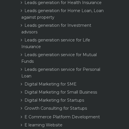
Leads generation for Health Insurance
Leads generation for Home Loan, Loan
against property
Leads generation for Investment
advisors
Leads generation service for Life
Insurance
Leads generation service for Mutual
Funds
Leads generation service for Personal
Loan
Digital Marketing for SME
Digital Marketing for Small Business
Digital Marketing for Startups
Growth Consulting for Startups
E Commerce Platform Development
E learning Website