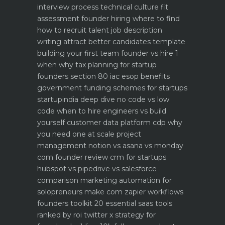
interview process technical culture fit
assessment
founder hiring where to find
how to recruit talent
job description
writing attract better candidates template
building your first team founder vs hire 1
when why
tax planning for startup
founders section 80 iac esop benefits
government funding schemes for startups
startupindia deep dive
no code vs low
code when to hire engineers vs build
yourself
customer data platform cdp why
you need one at scale
project
management notion vs asana vs monday
com founder review
crm for startups
hubspot vs pipedrive vs salesforce
comparison
marketing automation for
solopreneurs make com zapier workflows
founders toolkit 20 essential saas tools
ranked by roi
twitter x strategy for