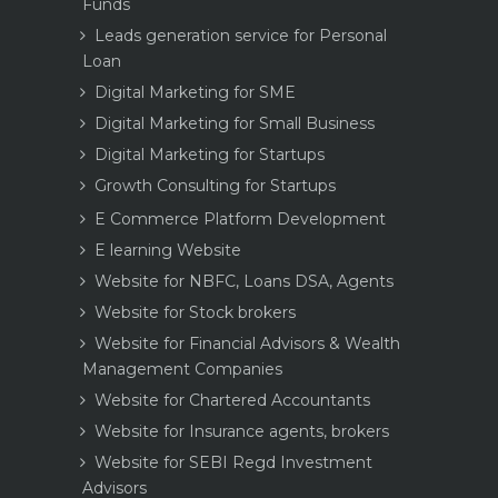
Funds
Leads generation service for Personal
Loan
Digital Marketing for SME
Digital Marketing for Small Business
Digital Marketing for Startups
Growth Consulting for Startups
E Commerce Platform Development
E learning Website
Website for NBFC, Loans DSA, Agents
Website for Stock brokers
Website for Financial Advisors & Wealth
Management Companies
Website for Chartered Accountants
Website for Insurance agents, brokers
Website for SEBI Regd Investment
Advisors