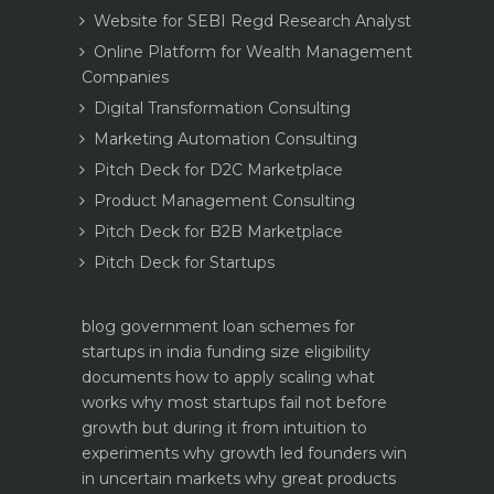
Website for SEBI Regd Research Analyst
Online Platform for Wealth Management
Companies
Digital Transformation Consulting
Marketing Automation Consulting
Pitch Deck for D2C Marketplace
Product Management Consulting
Pitch Deck for B2B Marketplace
Pitch Deck for Startups
blog
government loan schemes for
startups in india funding size eligibility
documents how to apply
scaling what
works why most startups fail not before
growth but during it
from intuition to
experiments why growth led founders win
in uncertain markets
why great products