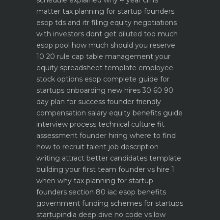
schedule explained why 4 year cliffs
matter
tax planning for startup founders
esop tds and itr filing
equity negotiations
with investors dont get diluted too much
esop pool how much should you reserve
10 20 rule
cap table management your
equity spreadsheet template
employee
stock options esop complete guide for
startups
onboarding new hires 30 60 90
day plan for success
founder friendly
compensation salary equity benefits guide
interview process technical culture fit
assessment
founder hiring where to find
how to recruit talent
job description
writing attract better candidates template
building your first team founder vs hire 1
when why
tax planning for startup
founders section 80 iac esop benefits
government funding schemes for startups
startupindia deep dive
no code vs low