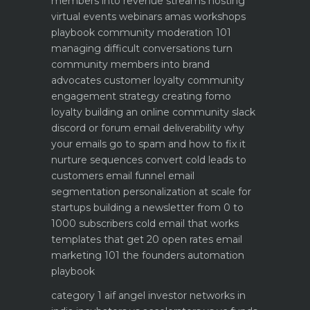
members into revenue streams
hosting
virtual events webinars amas workshops
playbook
community moderation 101
managing difficult conversations
turn
community members into brand
advocates customer loyalty
community
engagement strategy creating fomo
loyalty
building an online community slack
discord or forum
email deliverability why
your emails go to spam and how to fix it
nurture sequences convert cold leads to
customers email funnel
email
segmentation personalization at scale for
startups
building a newsletter from 0 to
1000 subscribers
cold email that works
templates that get 20 open rates
email
marketing 101 the founders automation
playbook
category 1 aif angel investor networks in