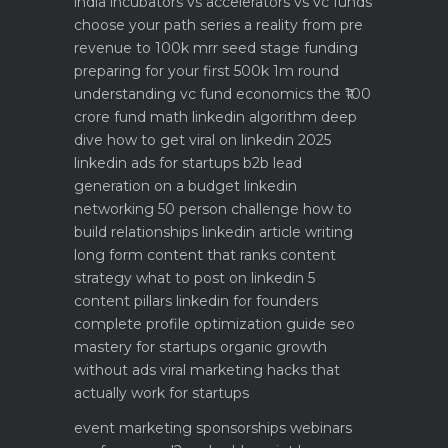
india
incubators vs accelerators vs vc funds
choose your path
series a reality from pre
revenue to 100k mrr
seed stage funding
preparing for your first 500k 1m round
understanding vc fund economics the ₹100
crore fund math
linkedin algorithm deep
dive how to get viral on linkedin 2025
linkedin ads for startups b2b lead
generation on a budget
linkedin
networking 50 person challenge how to
build relationships
linkedin article writing
long form content that ranks
content
strategy what to post on linkedin 5
content pillars
linkedin for founders
complete profile optimization guide
seo
mastery for startups organic growth
without ads
viral marketing hacks that
actually work for startups
event marketing sponsorships webinars