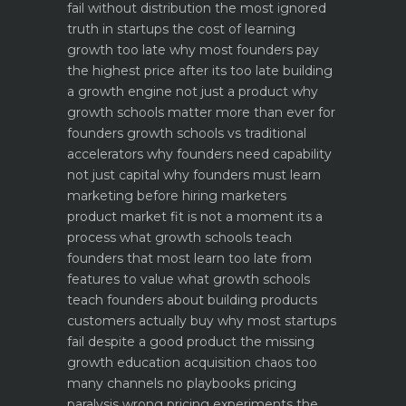
fail without distribution the most ignored
truth in startups
the cost of learning
growth too late why most founders pay
the highest price after its too late
building
a growth engine not just a product why
growth schools matter more than ever for
founders
growth schools vs traditional
accelerators why founders need capability
not just capital
why founders must learn
marketing before hiring marketers
product market fit is not a moment its a
process what growth schools teach
founders that most learn too late
from
features to value what growth schools
teach founders about building products
customers actually buy
why most startups
fail despite a good product the missing
growth education
acquisition chaos too
many channels no playbooks
pricing
paralysis wrong pricing experiments the