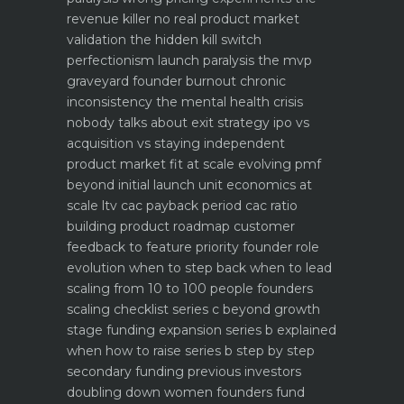
revenue killer
no real product market
validation the hidden kill switch
perfectionism launch paralysis the mvp
graveyard
founder burnout chronic
inconsistency the mental health crisis
nobody talks about
exit strategy ipo vs
acquisition vs staying independent
product market fit at scale evolving pmf
beyond initial launch
unit economics at
scale ltv cac payback period cac ratio
building product roadmap customer
feedback to feature priority
founder role
evolution when to step back when to lead
scaling from 10 to 100 people founders
scaling checklist
series c beyond growth
stage funding expansion
series b explained
when how to raise series b step by step
secondary funding previous investors
doubling down
women founders fund