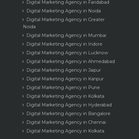
Digital Marketing Agency in Faridabad
Digital Marketing Agency in Noida
Digital Marketing Agency in Greater
Noida
Digital Marketing Agency in Mumbai
Digital Marketing Agency in Indore
Digital Marketing Agency in Lucknow
Digital Marketing Agency in Ahmedabad
Digital Marketing Agency in Jaipur
Digital Marketing Agency in Kanpur
Digital Marketing Agency in Pune
Digital Marketing Agency in Kolkata
Digital Marketing Agency in Hyderabad
Digital Marketing Agency in Bangalore
Digital Marketing Agency in Chennai
Digital Marketing Agency in Kolkata