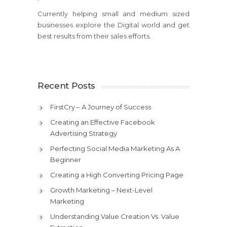
Currently helping small and medium sized
businesses explore the Digital world and get
best results from their sales efforts.
Recent Posts
FirstCry – A Journey of Success
Creating an Effective Facebook
Advertising Strategy
Perfecting Social Media Marketing As A
Beginner
Creating a High Converting Pricing Page
Growth Marketing – Next-Level
Marketing
Understanding Value Creation Vs. Value