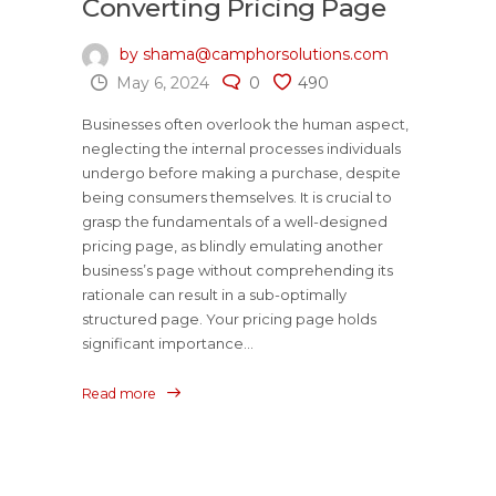
Converting Pricing Page
by shama@camphorsolutions.com
May 6, 2024
0
490
Businesses often overlook the human aspect,
neglecting the internal processes individuals
undergo before making a purchase, despite
being consumers themselves. It is crucial to
grasp the fundamentals of a well-designed
pricing page, as blindly emulating another
business’s page without comprehending its
rationale can result in a sub-optimally
structured page. Your pricing page holds
significant importance...
Read more