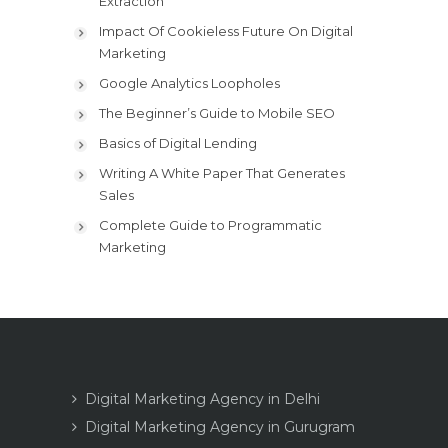
Extraction
Impact Of Cookieless Future On Digital
Marketing
Google Analytics Loopholes
The Beginner’s Guide to Mobile SEO
Basics of Digital Lending
Writing A White Paper That Generates
Sales
Complete Guide to Programmatic
Marketing
Digital Marketing Agency in Delhi
Digital Marketing Agency in Gurugram