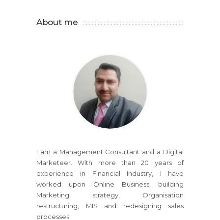
About me
I am a Management Consultant and a Digital
Marketeer. With more than 20 years of
experience in Financial Industry, I have
worked upon Online Business, building
Marketing strategy, Organisation
restructuring, MIS and redesigning sales
processes.