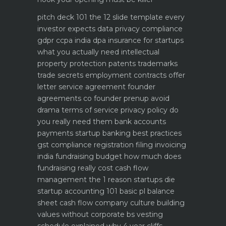
pitch deck 101 the 12 slide template every
investor expects
data privacy compliance
gdpr ccpa india dpa
insurance for startups
what you actually need
intellectual
property protection patents trademarks
trade secrets
employment contracts offer
letter service agreement
founder
agreements co founder prenup avoid
drama
terms of service privacy policy do
you really need them
bank accounts
payments startup banking best practices
gst compliance registration filing invoicing
india
fundraising budget how much does
fundraising really cost
cash flow
management the 1 reason startups die
startup accounting 101 basic pl balance
sheet cash flow
company culture building
values without corporate bs
vesting