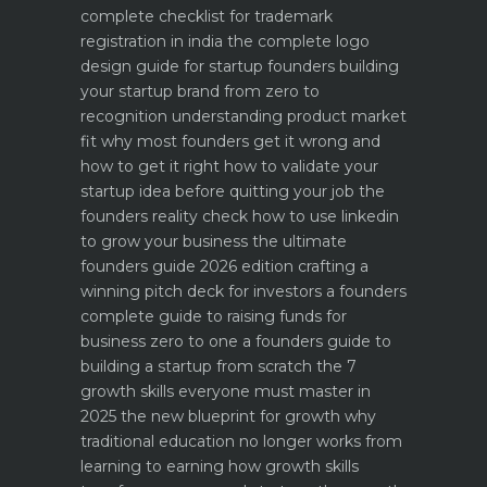
complete checklist for trademark
registration in india
the complete logo
design guide for startup founders
building
your startup brand from zero to
recognition
understanding product market
fit why most founders get it wrong and
how to get it right
how to validate your
startup idea before quitting your job the
founders reality check
how to use linkedin
to grow your business the ultimate
founders guide 2026 edition
crafting a
winning pitch deck for investors a founders
complete guide to raising funds for
business
zero to one a founders guide to
building a startup from scratch
the 7
growth skills everyone must master in
2025
the new blueprint for growth why
traditional education no longer works
from
learning to earning how growth skills