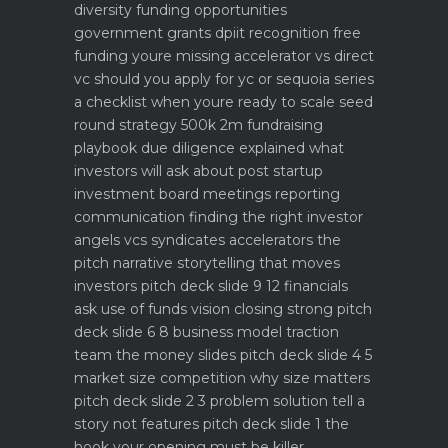
diversity funding opportunities
government grants dpiit recognition free
funding youre missing
accelerator vs direct
vc should you apply for yc or sequoia
series
a checklist when youre ready to scale
seed
round strategy 500k 2m fundraising
playbook
due diligence explained what
investors will ask about
post startup
investment board meetings reporting
communication
finding the right investor
angels vcs syndicates accelerators
the
pitch narrative storytelling that moves
investors
pitch deck slide 9 12 financials
ask use of funds vision closing strong
pitch
deck slide 6 8 business model traction
team the money slides
pitch deck slide 4 5
market size competition why size matters
pitch deck slide 2 3 problem solution tell a
story not features
pitch deck slide 1 the
hook your opening must be killer