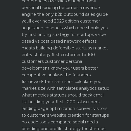
conferences
d2c sales blueprint how
personal branding becomes a revenue
engine
the only b2b outbound sales guide
youll ever need 2025 edition
customer
acquisition channels which one should you
try first
pricing strategy for startups value
based vs cost based
network effects
moats building defensible startups
market
entry strategy first customer to 100
customers
customer persona
development know your users better
competitive analysis the founders
framework
tam sam som calculate your
market size with templates
analytics setup
what metrics startups should track
email
list building your first 1000 subscribers
landing page optimization convert visitors
to customers
website creation for startups
no code tools compared
social media
branding one profile strategy for startups