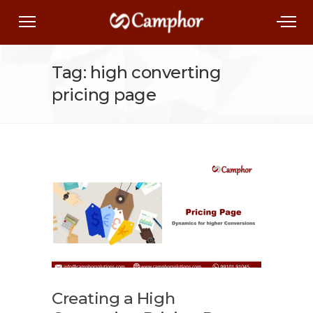
Tag: high converting
pricing page
Creating a High