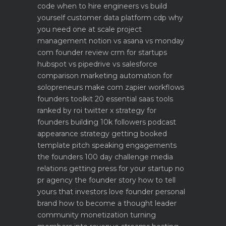
code when to hire engineers vs build
yourself
customer data platform cdp why
you need one at scale
project
management notion vs asana vs monday
com founder review
crm for startups
hubspot vs pipedrive vs salesforce
comparison
marketing automation for
solopreneurs make com zapier workflows
founders toolkit 20 essential saas tools
ranked by roi
twitter x strategy for
founders building 10k followers
podcast
appearance strategy getting booked
template pitch
speaking engagements
the founders 100 day challenge
media
relations getting press for your startup no
pr agency
the founder story how to tell
yours that investors love
founder personal
brand how to become a thought leader
community monetization turning