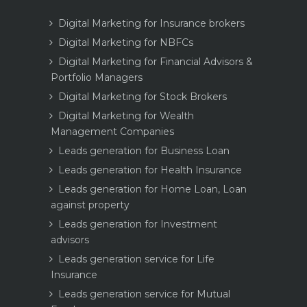
Digital Marketing for Insurance brokers
Digital Marketing for NBFCs
Digital Marketing for Financial Advisors &
Portfolio Managers
Digital Marketing for Stock Brokers
Digital Marketing for Wealth
Management Companies
Leads generation for Business Loan
Leads generation for Health Insurance
Leads generation for Home Loan, Loan
against property
Leads generation for Investment
advisors
Leads generation service for Life
Insurance
Leads generation service for Mutual