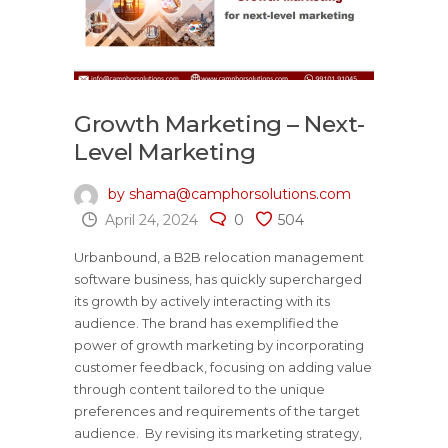
Growth Marketing – Next-
Level Marketing
by shama@camphorsolutions.com
April 24, 2024
0
504
Urbanbound, a B2B relocation management
software business, has quickly supercharged
its growth by actively interacting with its
audience. The brand has exemplified the
power of growth marketing by incorporating
customer feedback, focusing on adding value
through content tailored to the unique
preferences and requirements of the target
audience. By revising its marketing strategy,