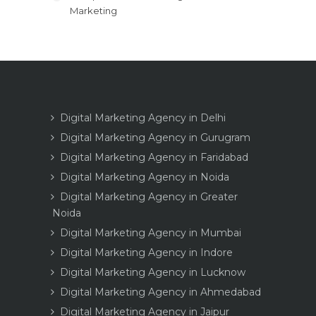
Marketing
Digital Marketing Agency in Delhi
Digital Marketing Agency in Gurugram
Digital Marketing Agency in Faridabad
Digital Marketing Agency in Noida
Digital Marketing Agency in Greater
Noida
Digital Marketing Agency in Mumbai
Digital Marketing Agency in Indore
Digital Marketing Agency in Lucknow
Digital Marketing Agency in Ahmedabad
Digital Marketing Agency in Jaipur