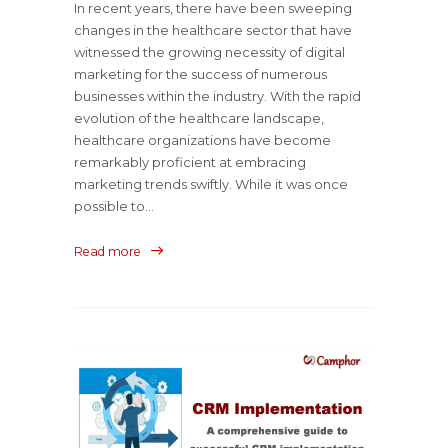
In recent years, there have been sweeping
changes in the healthcare sector that have
witnessed the growing necessity of digital
marketing for the success of numerous
businesses within the industry. With the rapid
evolution of the healthcare landscape,
healthcare organizations have become
remarkably proficient at embracing
marketing trends swiftly. While it was once
possible to...
Read more