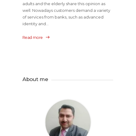
adults and the elderly share this opinion as
well. Nowadays customers demand a variety
of services from banks, such as advanced
identity and...
Read more
About me