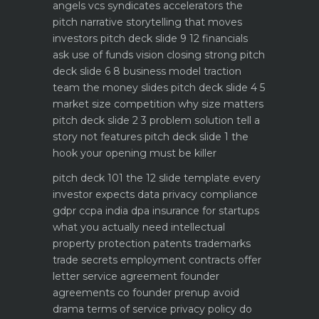
angels vcs syndicates accelerators
the
pitch narrative storytelling that moves
investors
pitch deck slide 9 12 financials
ask use of funds vision closing strong
pitch
deck slide 6 8 business model traction
team the money slides
pitch deck slide 4 5
market size competition why size matters
pitch deck slide 2 3 problem solution tell a
story not features
pitch deck slide 1 the
hook your opening must be killer
pitch deck 101 the 12 slide template every
investor expects
data privacy compliance
gdpr ccpa india dpa
insurance for startups
what you actually need
intellectual
property protection patents trademarks
trade secrets
employment contracts offer
letter service agreement
founder
agreements co founder prenup avoid
drama
terms of service privacy policy do