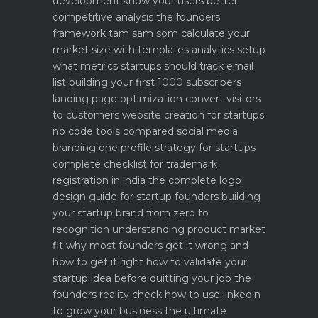
development know your users better
competitive analysis the founders
framework
tam sam som calculate your
market size with templates
analytics setup
what metrics startups should track
email
list building your first 1000 subscribers
landing page optimization convert visitors
to customers
website creation for startups
no code tools compared
social media
branding one profile strategy for startups
complete checklist for trademark
registration in india
the complete logo
design guide for startup founders
building
your startup brand from zero to
recognition
understanding product market
fit why most founders get it wrong and
how to get it right
how to validate your
startup idea before quitting your job the
founders reality check
how to use linkedin
to grow your business the ultimate