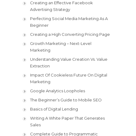
Creating an Effective Facebook
Advertising Strategy
Perfecting Social Media Marketing As A
Beginner
Creating a High Converting Pricing Page
Growth Marketing – Next-Level
Marketing
Understanding Value Creation Vs. Value
Extraction
Impact Of Cookieless Future On Digital
Marketing
Google Analytics Loopholes
The Beginner’s Guide to Mobile SEO
Basics of Digital Lending
Writing A White Paper That Generates
Sales
Complete Guide to Programmatic