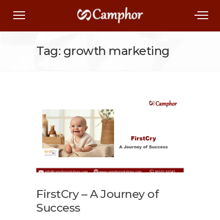
Tag: growth marketing
FirstCry – A Journey of
Success