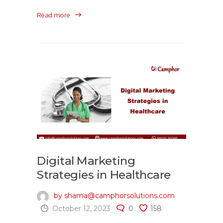
Read more
Digital Marketing
Strategies in Healthcare
by shama@camphorsolutions.com
October 12, 2023
0
158