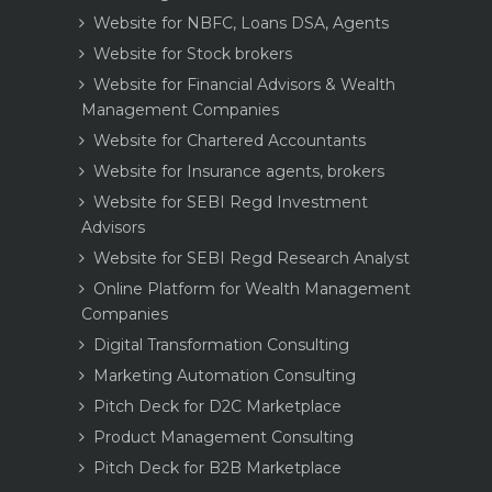
Website for NBFC, Loans DSA, Agents
Website for Stock brokers
Website for Financial Advisors & Wealth
Management Companies
Website for Chartered Accountants
Website for Insurance agents, brokers
Website for SEBI Regd Investment
Advisors
Website for SEBI Regd Research Analyst
Online Platform for Wealth Management
Companies
Digital Transformation Consulting
Marketing Automation Consulting
Pitch Deck for D2C Marketplace
Product Management Consulting
Pitch Deck for B2B Marketplace