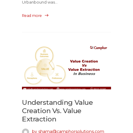
Urbanbound was...
Read more
Understanding Value
Creation Vs. Value
Extraction
by shama@camphorsolutions.com