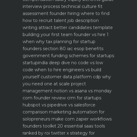
interview process technical culture fit
assessment
founder hiring where to find
how to recruit talent
job description
writing attract better candidates template
building your first team founder vs hire 1
when why
tax planning for startup
founders section 80 iac esop benefits
government funding schemes for startups
startupindia deep dive
no code vs low
code when to hire engineers vs build
yourself
customer data platform cdp why
you need one at scale
project
management notion vs asana vs monday
com founder review
crm for startups
hubspot vs pipedrive vs salesforce
comparison
marketing automation for
solopreneurs make com zapier workflows
founders toolkit 20 essential saas tools
ranked by roi
twitter x strategy for