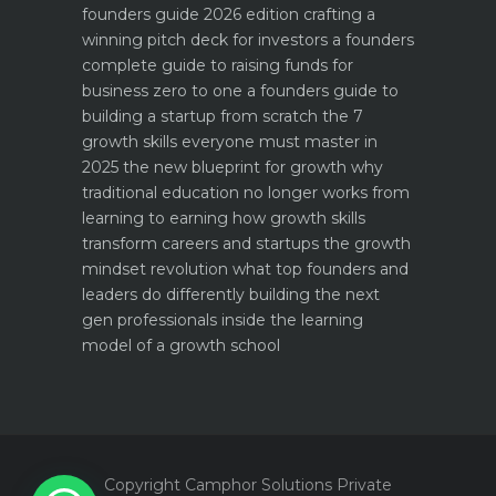
founders guide 2026 edition
crafting a
winning pitch deck for investors a founders
complete guide to raising funds for
business
zero to one a founders guide to
building a startup from scratch
the 7
growth skills everyone must master in
2025
the new blueprint for growth why
traditional education no longer works
from
learning to earning how growth skills
transform careers and startups
the growth
mindset revolution what top founders and
leaders do differently
building the next
gen professionals inside the learning
model of a growth school
1
Copyright Camphor Solutions Private