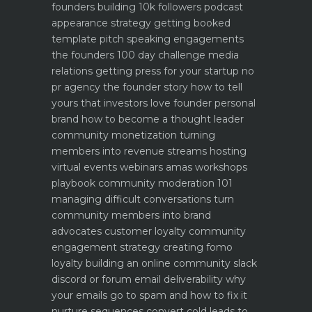
founders building 10k followers
podcast
appearance strategy getting booked
template pitch
speaking engagements
the founders 100 day challenge
media
relations getting press for your startup no
pr agency
the founder story how to tell
yours that investors love
founder personal
brand how to become a thought leader
community monetization turning
members into revenue streams
hosting
virtual events webinars amas workshops
playbook
community moderation 101
managing difficult conversations
turn
community members into brand
advocates customer loyalty
community
engagement strategy creating fomo
loyalty
building an online community slack
discord or forum
email deliverability why
your emails go to spam and how to fix it
nurture sequences convert cold leads to