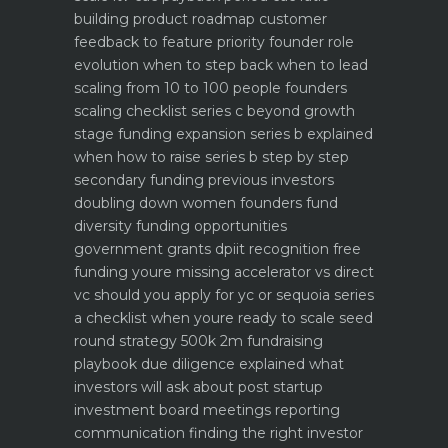
building product roadmap customer
feedback to feature priority
founder role
evolution when to step back when to lead
scaling from 10 to 100 people founders
scaling checklist
series c beyond growth
stage funding expansion
series b explained
when how to raise series b step by step
secondary funding previous investors
doubling down
women founders fund
diversity funding opportunities
government grants dpiit recognition free
funding youre missing
accelerator vs direct
vc should you apply for yc or sequoia
series
a checklist when youre ready to scale
seed
round strategy 500k 2m fundraising
playbook
due diligence explained what
investors will ask about
post startup
investment board meetings reporting
communication
finding the right investor