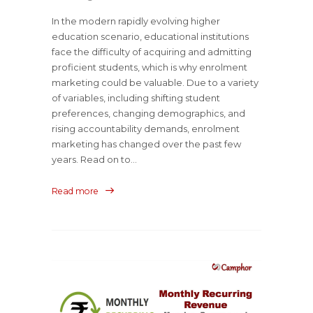
In the modern rapidly evolving higher
education scenario, educational institutions
face the difficulty of acquiring and admitting
proficient students, which is why enrolment
marketing could be valuable. Due to a variety
of variables, including shifting student
preferences, changing demographics, and
rising accountability demands, enrolment
marketing has changed over the past few
years. Read on to...
Read more