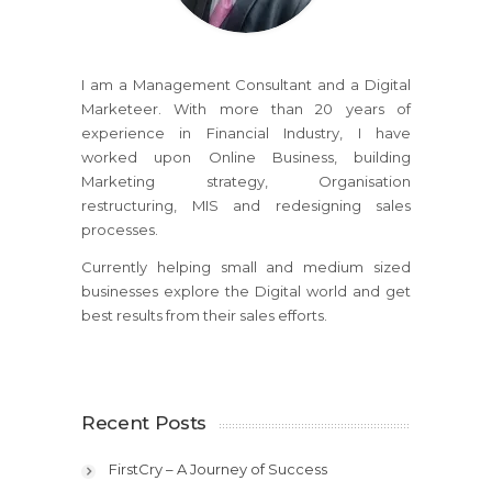
I am a Management Consultant and a Digital
Marketeer. With more than 20 years of
experience in Financial Industry, I have
worked upon Online Business, building
Marketing strategy, Organisation
restructuring, MIS and redesigning sales
processes.
Currently helping small and medium sized
businesses explore the Digital world and get
best results from their sales efforts.
Recent Posts
FirstCry – A Journey of Success