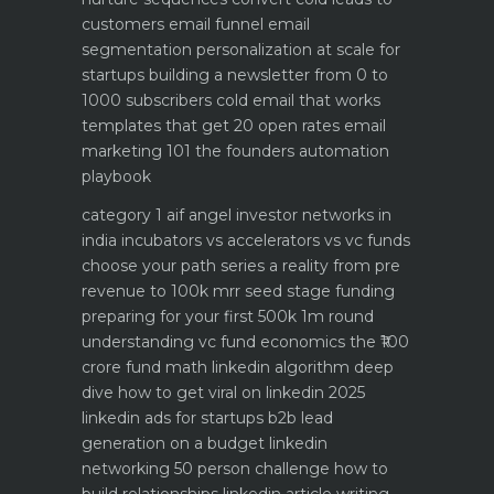
customers email funnel
email
segmentation personalization at scale for
startups
building a newsletter from 0 to
1000 subscribers
cold email that works
templates that get 20 open rates
email
marketing 101 the founders automation
playbook
category 1 aif angel investor networks in
india
incubators vs accelerators vs vc funds
choose your path
series a reality from pre
revenue to 100k mrr
seed stage funding
preparing for your first 500k 1m round
understanding vc fund economics the ₹100
crore fund math
linkedin algorithm deep
dive how to get viral on linkedin 2025
linkedin ads for startups b2b lead
generation on a budget
linkedin
networking 50 person challenge how to