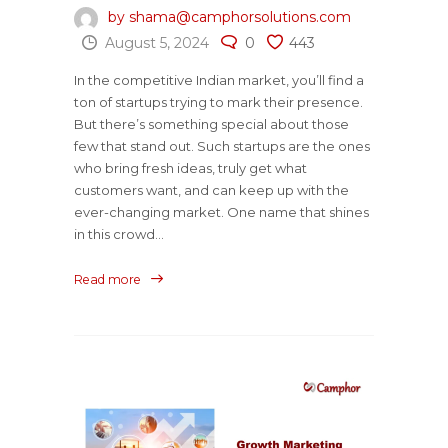
by shama@camphorsolutions.com
August 5, 2024
0
443
In the competitive Indian market, you’ll find a
ton of startups trying to mark their presence.
But there’s something special about those
few that stand out. Such startups are the ones
who bring fresh ideas, truly get what
customers want, and can keep up with the
ever-changing market. One name that shines
in this crowd...
Read more