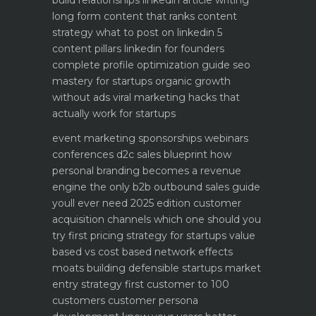
build relationships
linkedin article writing
long form content that ranks
content
strategy what to post on linkedin 5
content pillars
linkedin for founders
complete profile optimization guide
seo
mastery for startups organic growth
without ads
viral marketing hacks that
actually work for startups
event marketing sponsorships webinars
conferences
d2c sales blueprint how
personal branding becomes a revenue
engine
the only b2b outbound sales guide
youll ever need 2025 edition
customer
acquisition channels which one should you
try first
pricing strategy for startups value
based vs cost based
network effects
moats building defensible startups
market
entry strategy first customer to 100
customers
customer persona