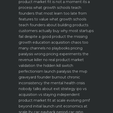
product market fit is not a moment its a
process what growth schools teach
founders that most learn too late
from
features to value what growth schools
teach founders about building products
customers actually buy
why most startups
fail despite a good product the missing
growth education
acquisition chaos too
many channels no playbooks
pricing
paralysis wrong pricing experiments the
revenue killer
no real product market
validation the hidden kill switch
perfectionism launch paralysis the mvp
graveyard
founder burnout chronic
inconsistency the mental health crisis
nobody talks about
exit strategy ipo vs
acquisition vs staying independent
product market fit at scale evolving pmf
beyond initial launch
unit economics at
scale ltv cac payback period cac ratio