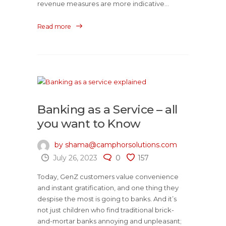
revenue measures are more indicative...
Read more
Banking as a Service – all
you want to Know
by shama@camphorsolutions.com
July 26, 2023
0
157
Today, GenZ customers value convenience
and instant gratification, and one thing they
despise the most is going to banks. And it’s
not just children who find traditional brick-
and-mortar banks annoying and unpleasant;