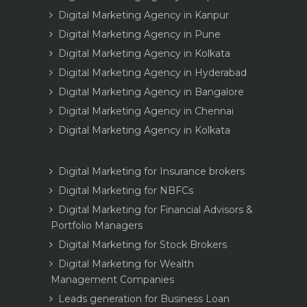
Digital Marketing Agency in Kanpur
Digital Marketing Agency in Pune
Digital Marketing Agency in Kolkata
Digital Marketing Agency in Hyderabad
Digital Marketing Agency in Bangalore
Digital Marketing Agency in Chennai
Digital Marketing Agency in Kolkata
Digital Marketing for Insurance brokers
Digital Marketing for NBFCs
Digital Marketing for Financial Advisors &
Portfolio Managers
Digital Marketing for Stock Brokers
Digital Marketing for Wealth
Management Companies
Leads generation for Business Loan