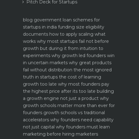
Pitch Deck for Startups
blog
government loan schemes for
startups in india funding size eligibility
documents how to apply
scaling what
works why most startups fail not before
growth but during it
from intuition to
experiments why growth led founders win
in uncertain markets
why great products
fail without distribution the most ignored
truth in startups
the cost of learning
growth too late why most founders pay
the highest price after its too late
building
a growth engine not just a product why
growth schools matter more than ever for
founders
growth schools vs traditional
accelerators why founders need capability
not just capital
why founders must learn
marketing before hiring marketers