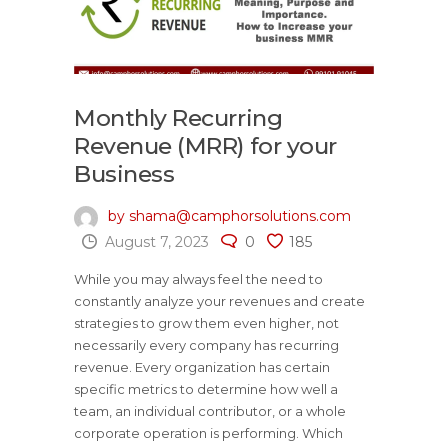
Monthly Recurring
Revenue (MRR) for your
Business
by shama@camphorsolutions.com
August 7, 2023
0
185
While you may always feel the need to
constantly analyze your revenues and create
strategies to grow them even higher, not
necessarily every company has recurring
revenue. Every organization has certain
specific metrics to determine how well a
team, an individual contributor, or a whole
corporate operation is performing. Which