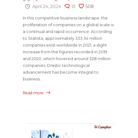
April 24, 2024
0
508
In this competitive business landscape, the
proliferation of companies on a global scale is
a continual and rapid occurrence. According
to Statista, approximately 333.34 million
companies exist worldwide in 2021, a slight
increase from the figures recorded in 2019
and 2020, which hovered around 328 million
companies. Drastic technological
advancement has become integral to
business...
Read more