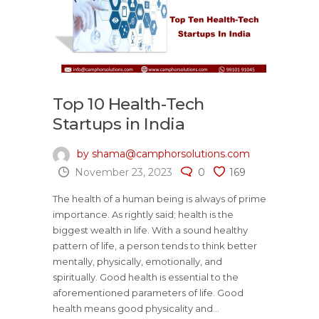
Top 10 Health-Tech
Startups in India
by shama@camphorsolutions.com
November 23, 2023
0
169
The health of a human being is always of prime
importance. As rightly said; health is the
biggest wealth in life. With a sound healthy
pattern of life, a person tends to think better
mentally, physically, emotionally, and
spiritually. Good health is essential to the
aforementioned parameters of life. Good
health means good physicality and...