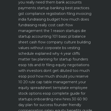
you really need them
bank accounts
payments startup banking best practices
gst compliance registration filing invoicing
india
fundraising budget how much does
fundraising really cost
cash flow
management the 1 reason startups die
startup accounting 101 basic pl balance
sheet cash flow
company culture building
values without corporate bs
vesting
schedule explained why 4 year cliffs
matter
tax planning for startup founders
esop tds and itr filing
equity negotiations
with investors dont get diluted too much
esop pool how much should you reserve
10 20 rule
cap table management your
equity spreadsheet template
employee
stock options esop complete guide for
startups
onboarding new hires 30 60 90
day plan for success
founder friendly
compensation salary equity benefits guide