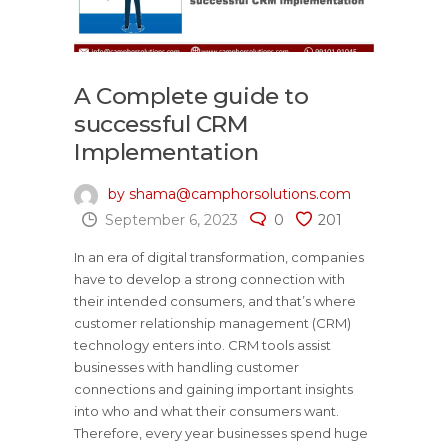
A Complete guide to
successful CRM
Implementation
by shama@camphorsolutions.com
September 6, 2023
0
201
In an era of digital transformation, companies
have to develop a strong connection with
their intended consumers, and that’s where
customer relationship management (CRM)
technology enters into. CRM tools assist
businesses with handling customer
connections and gaining important insights
into who and what their consumers want.
Therefore, every year businesses spend huge