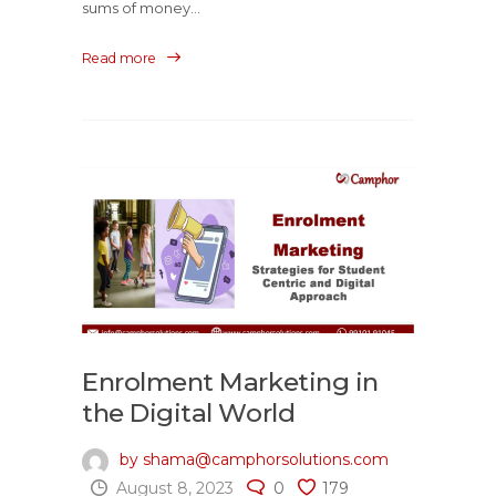
sums of money...
Read more
Enrolment Marketing in
the Digital World
by shama@camphorsolutions.com
August 8, 2023
0
179