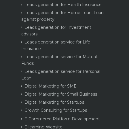
Leads generation for Health Insurance
Leads generation for Home Loan, Loan
against property
Leads generation for Investment
advisors
Leads generation service for Life
Insurance
Leads generation service for Mutual
Funds
Leads generation service for Personal
Loan
Digital Marketing for SME
Digital Marketing for Small Business
Digital Marketing for Startups
Growth Consulting for Startups
E Commerce Platform Development
E learning Website