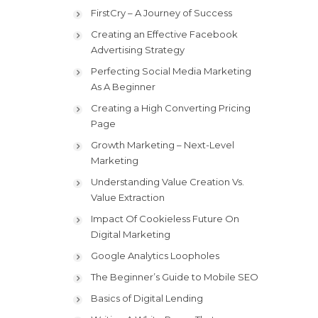
FirstCry – A Journey of Success
Creating an Effective Facebook
Advertising Strategy
Perfecting Social Media Marketing
As A Beginner
Creating a High Converting Pricing
Page
Growth Marketing – Next-Level
Marketing
Understanding Value Creation Vs.
Value Extraction
Impact Of Cookieless Future On
Digital Marketing
Google Analytics Loopholes
The Beginner’s Guide to Mobile SEO
Basics of Digital Lending