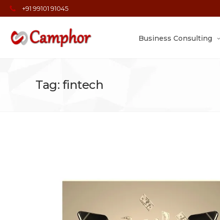
+91 99101 91045
Business Consulting
Tag: fintech