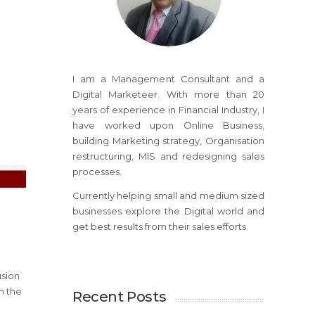
I am a Management Consultant and a
Digital Marketeer. With more than 20
years of experience in Financial Industry, I
have worked upon Online Business,
building Marketing strategy, Organisation
restructuring, MIS and redesigning sales
processes.
Currently helping small and medium sized
businesses explore the Digital world and
get best results from their sales efforts.
usion
n the
Recent Posts