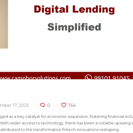
mber 17, 2023
0
764
rged as a key catalyst for economic expansion, fostering financial incl
With wider access to technology, there has been a notable upswing i
 attributed to the transformative fintech innovations reshaping...