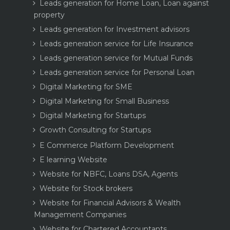
Leads generation for Home Loan, Loan against
property
Leads generation for Investment advisors
Leads generation service for Life Insurance
Leads generation service for Mutual Funds
Leads generation service for Personal Loan
Digital Marketing for SME
Digital Marketing for Small Business
Digital Marketing for Startups
Growth Consulting for Startups
E Commerce Platform Development
E learning Website
Website for NBFC, Loans DSA, Agents
Website for Stock brokers
Website for Financial Advisors & Wealth
Management Companies
Website for Chartered Accountants