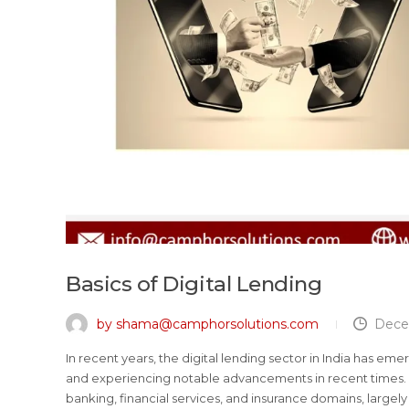
Basics of Digital Lending
by shama@camphorsolutions.com
Dece
In recent years, the digital lending sector in India has eme
and experiencing notable advancements in recent times. 
banking, financial services, and insurance domains, largely