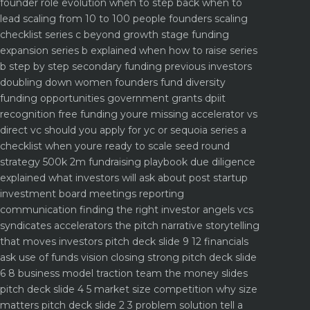
founder role evolution when to step back when to
lead
scaling from 10 to 100 people founders scaling
checklist
series c beyond growth stage funding
expansion
series b explained when how to raise series
b step by step
secondary funding previous investors
doubling down
women founders fund diversity
funding opportunities
government grants dpiit
recognition free funding youre missing
accelerator vs
direct vc should you apply for yc or sequoia
series a
checklist when youre ready to scale
seed round
strategy 500k 2m fundraising playbook
due diligence
explained what investors will ask about
post startup
investment board meetings reporting
communication
finding the right investor angels vcs
syndicates accelerators
the pitch narrative storytelling
that moves investors
pitch deck slide 9 12 financials
ask use of funds vision closing strong
pitch deck slide
6 8 business model traction team the money slides
pitch deck slide 4 5 market size competition why size
matters
pitch deck slide 2 3 problem solution tell a