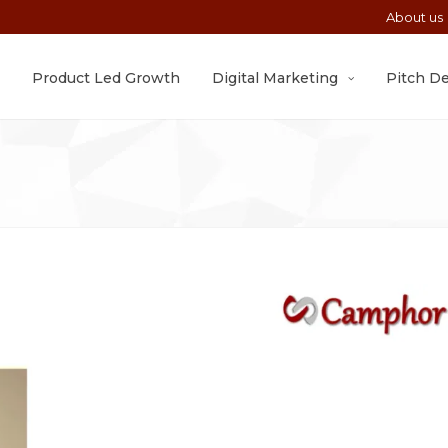
About us
Product Led Growth
Digital Marketing
Pitch D