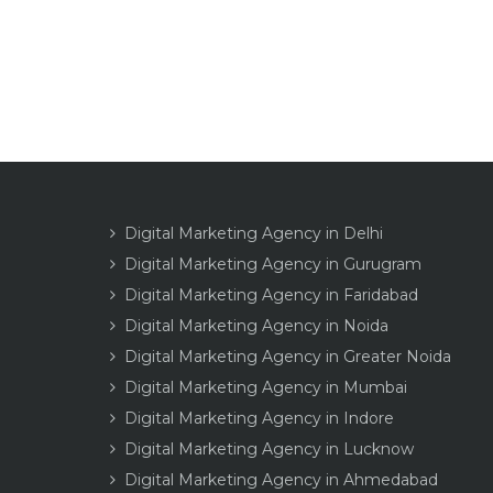
Digital Marketing Agency in Delhi
Digital Marketing Agency in Gurugram
Digital Marketing Agency in Faridabad
Digital Marketing Agency in Noida
Digital Marketing Agency in Greater Noida
Digital Marketing Agency in Mumbai
Digital Marketing Agency in Indore
Digital Marketing Agency in Lucknow
Digital Marketing Agency in Ahmedabad