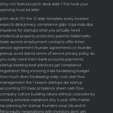
story not features
pitch deck slide 1 the hook your
opening must be killer
pitch deck 101 the 12 slide template every investor
expects
data privacy compliance gdpr ccpa india dpa
insurance for startups what you actually need
intellectual property protection patents trademarks
trade secrets
employment contracts offer letter
service agreement
founder agreements co founder
prenup avoid drama
terms of service privacy policy do
you really need them
bank accounts payments
startup banking best practices
gst compliance
registration filing invoicing india
fundraising budget
how much does fundraising really cost
cash flow
management the 1 reason startups die
startup
accounting 101 basic pl balance sheet cash flow
company culture building values without corporate bs
vesting schedule explained why 4 year cliffs matter
tax planning for startup founders esop tds and itr
filing
equity negotiations with investors dont get