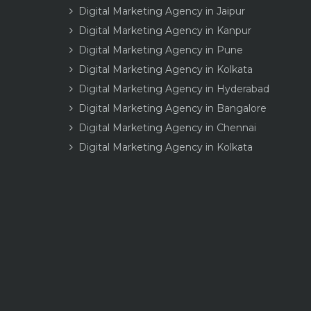
Digital Marketing Agency in Jaipur
Digital Marketing Agency in Kanpur
Digital Marketing Agency in Pune
Digital Marketing Agency in Kolkata
Digital Marketing Agency in Hyderabad
Digital Marketing Agency in Bangalore
Digital Marketing Agency in Chennai
Digital Marketing Agency in Kolkata