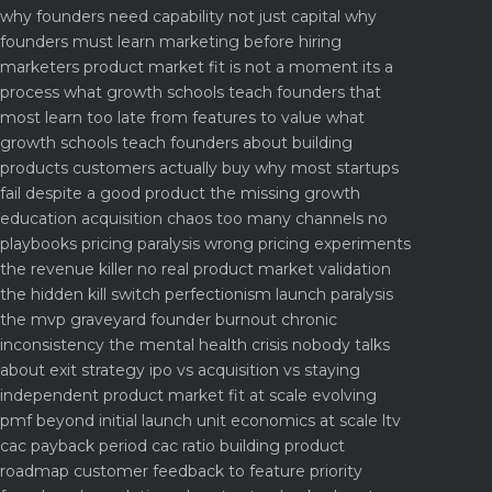
why founders need capability not just capital
why
founders must learn marketing before hiring
marketers
product market fit is not a moment its a
process what growth schools teach founders that
most learn too late
from features to value what
growth schools teach founders about building
products customers actually buy
why most startups
fail despite a good product the missing growth
education
acquisition chaos too many channels no
playbooks
pricing paralysis wrong pricing experiments
the revenue killer
no real product market validation
the hidden kill switch
perfectionism launch paralysis
the mvp graveyard
founder burnout chronic
inconsistency the mental health crisis nobody talks
about
exit strategy ipo vs acquisition vs staying
independent
product market fit at scale evolving
pmf beyond initial launch
unit economics at scale ltv
cac payback period cac ratio
building product
roadmap customer feedback to feature priority