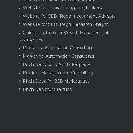
Website for Insurance agents, brokers
Website for SEBI Regd Investment Advisors
Website for SEBI Regd Research Analyst
Online Platform for Wealth Management
Companies
Digital Transformation Consulting
Marketing Automation Consulting
Pitch Deck for D2C Marketplace
Product Management Consulting
Pitch Deck for B2B Marketplace
Pitch Deck for Startups