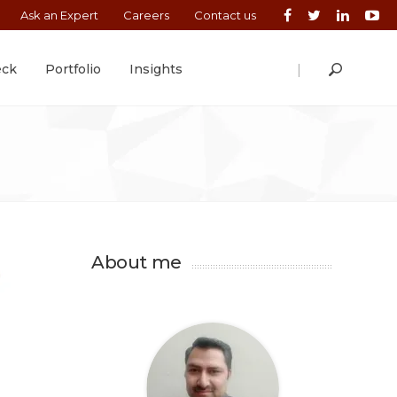
Ask an Expert
Careers
Contact us
|
eck
Portfolio
Insights
About me