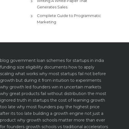
Writing A White Paper That
Generates Sales
Complete Guide to Programmatic
Marketing
blog
government loan schemes for startups in india
funding size eligibility documents how to apply
scaling what works why most startups fail not before
growth but during it
from intuition to experiments
why growth led founders win in uncertain markets
why great products fail without distribution the most
ignored truth in startups
the cost of learning growth
too late why most founders pay the highest price
after its too late
building a growth engine not just a
product why growth schools matter more than ever
for founders
growth schools vs traditional accelerators