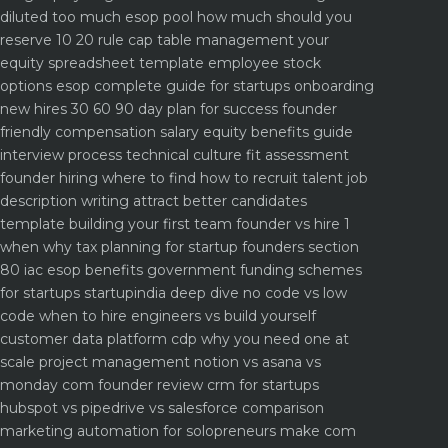
diluted too much
esop pool how much should you
reserve 10 20 rule
cap table management your
equity spreadsheet template
employee stock
options esop complete guide for startups
onboarding
new hires 30 60 90 day plan for success
founder
friendly compensation salary equity benefits guide
interview process technical culture fit assessment
founder hiring where to find how to recruit talent
job
description writing attract better candidates
template
building your first team founder vs hire 1
when why
tax planning for startup founders section
80 iac esop benefits
government funding schemes
for startups startupindia deep dive
no code vs low
code when to hire engineers vs build yourself
customer data platform cdp why you need one at
scale
project management notion vs asana vs
monday com founder review
crm for startups
hubspot vs pipedrive vs salesforce comparison
marketing automation for solopreneurs make com