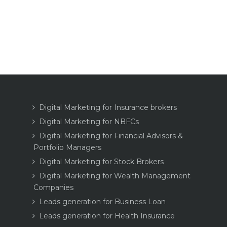
Digital Marketing for Insurance brokers
Digital Marketing for NBFCs
Digital Marketing for Financial Advisors &
Portfolio Managers
Digital Marketing for Stock Brokers
Digital Marketing for Wealth Management
Companies
Leads generation for Business Loan
Leads generation for Health Insurance