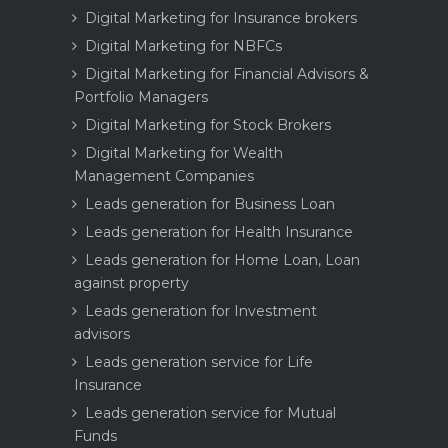
Digital Marketing for Insurance brokers
Digital Marketing for NBFCs
Digital Marketing for Financial Advisors &
Portfolio Managers
Digital Marketing for Stock Brokers
Digital Marketing for Wealth
Management Companies
Leads generation for Business Loan
Leads generation for Health Insurance
Leads generation for Home Loan, Loan
against property
Leads generation for Investment
advisors
Leads generation service for Life
Insurance
Leads generation service for Mutual
Funds