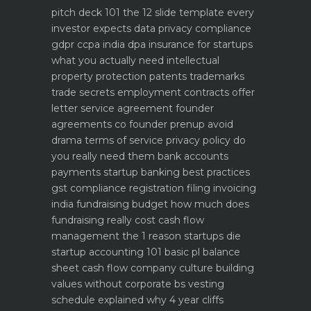
pitch deck 101 the 12 slide template every
investor expects
data privacy compliance
gdpr ccpa india dpa
insurance for startups
what you actually need
intellectual
property protection patents trademarks
trade secrets
employment contracts offer
letter service agreement
founder
agreements co founder prenup avoid
drama
terms of service privacy policy do
you really need them
bank accounts
payments startup banking best practices
gst compliance registration filing invoicing
india
fundraising budget how much does
fundraising really cost
cash flow
management the 1 reason startups die
startup accounting 101 basic pl balance
sheet cash flow
company culture building
values without corporate bs
vesting
schedule explained why 4 year cliffs