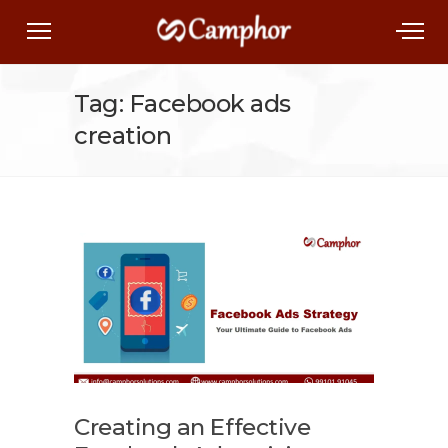
Tag: Facebook ads
creation
Creating an Effective