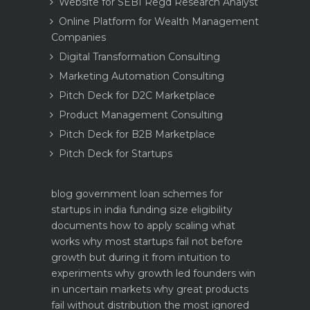
Website for SEBI Regd Research Analyst
Online Platform for Wealth Management
Companies
Digital Transformation Consulting
Marketing Automation Consulting
Pitch Deck for D2C Marketplace
Product Management Consulting
Pitch Deck for B2B Marketplace
Pitch Deck for Startups
blog
government loan schemes for
startups in india funding size eligibility
documents how to apply
scaling what
works why most startups fail not before
growth but during it
from intuition to
experiments why growth led founders win
in uncertain markets
why great products
fail without distribution the most ignored