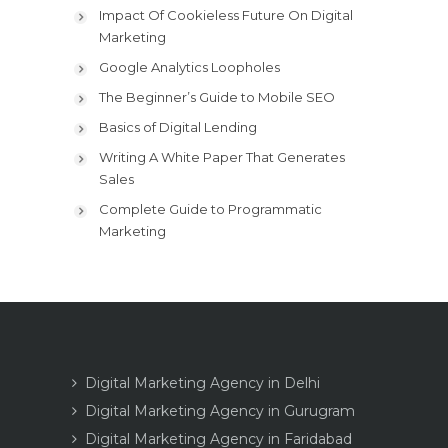
Impact Of Cookieless Future On Digital
Marketing
Google Analytics Loopholes
The Beginner’s Guide to Mobile SEO
Basics of Digital Lending
Writing A White Paper That Generates
Sales
Complete Guide to Programmatic
Marketing
Digital Marketing Agency in Delhi
Digital Marketing Agency in Gurugram
Digital Marketing Agency in Faridabad