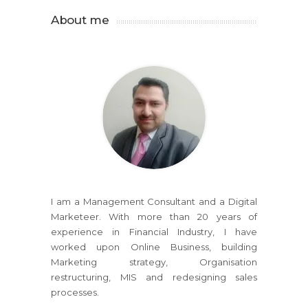
About me
I am a Management Consultant and a Digital
Marketeer. With more than 20 years of
experience in Financial Industry, I have
worked upon Online Business, building
Marketing strategy, Organisation
restructuring, MIS and redesigning sales
processes.