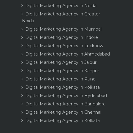
Digital Marketing Agency in Noida
Digital Marketing Agency in Greater
Noida
Digital Marketing Agency in Mumbai
Digital Marketing Agency in Indore
Digital Marketing Agency in Lucknow
Digital Marketing Agency in Ahmedabad
Digital Marketing Agency in Jaipur
Digital Marketing Agency in Kanpur
Digital Marketing Agency in Pune
Digital Marketing Agency in Kolkata
Digital Marketing Agency in Hyderabad
Digital Marketing Agency in Bangalore
Digital Marketing Agency in Chennai
Digital Marketing Agency in Kolkata