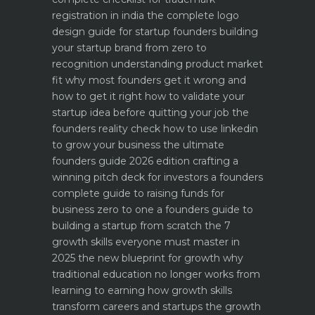
registration in india
the complete logo
design guide for startup founders
building
your startup brand from zero to
recognition
understanding product market
fit why most founders get it wrong and
how to get it right
how to validate your
startup idea before quitting your job the
founders reality check
how to use linkedin
to grow your business the ultimate
founders guide 2026 edition
crafting a
winning pitch deck for investors a founders
complete guide to raising funds for
business
zero to one a founders guide to
building a startup from scratch
the 7
growth skills everyone must master in
2025
the new blueprint for growth why
traditional education no longer works
from
learning to earning how growth skills
transform careers and startups
the growth