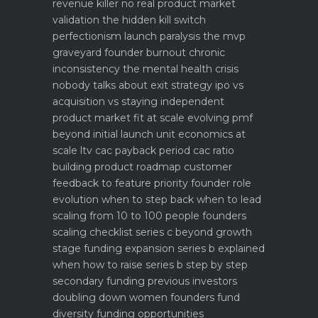
revenue killer
no real product market
validation the hidden kill switch
perfectionism launch paralysis the mvp
graveyard
founder burnout chronic
inconsistency the mental health crisis
nobody talks about
exit strategy ipo vs
acquisition vs staying independent
product market fit at scale evolving pmf
beyond initial launch
unit economics at
scale ltv cac payback period cac ratio
building product roadmap customer
feedback to feature priority
founder role
evolution when to step back when to lead
scaling from 10 to 100 people founders
scaling checklist
series c beyond growth
stage funding expansion
series b explained
when how to raise series b step by step
secondary funding previous investors
doubling down
women founders fund
diversity funding opportunities