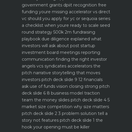
government grants dpiit recognition free
funding youre missing
accelerator vs direct
vc should you apply for yc or sequoia
series
a checklist when youre ready to scale
seed
round strategy 500k 2m fundraising
playbook
due diligence explained what
investors will ask about
post startup
investment board meetings reporting
communication
finding the right investor
angels vcs syndicates accelerators
the
pitch narrative storytelling that moves
investors
pitch deck slide 9 12 financials
ask use of funds vision closing strong
pitch
deck slide 6 8 business model traction
team the money slides
pitch deck slide 4 5
market size competition why size matters
pitch deck slide 2 3 problem solution tell a
story not features
pitch deck slide 1 the
hook your opening must be killer