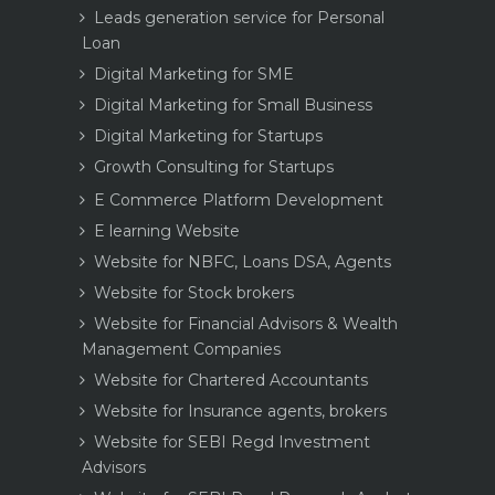
Leads generation service for Personal
Loan
Digital Marketing for SME
Digital Marketing for Small Business
Digital Marketing for Startups
Growth Consulting for Startups
E Commerce Platform Development
E learning Website
Website for NBFC, Loans DSA, Agents
Website for Stock brokers
Website for Financial Advisors & Wealth
Management Companies
Website for Chartered Accountants
Website for Insurance agents, brokers
Website for SEBI Regd Investment
Advisors