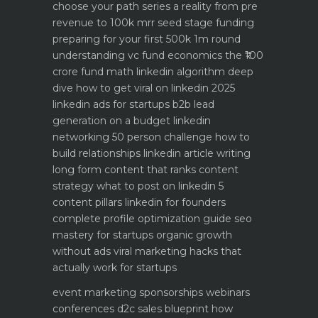
choose your path
series a reality from pre
revenue to 100k mrr
seed stage funding
preparing for your first 500k 1m round
understanding vc fund economics the ₹100
crore fund math
linkedin algorithm deep
dive how to get viral on linkedin 2025
linkedin ads for startups b2b lead
generation on a budget
linkedin
networking 50 person challenge how to
build relationships
linkedin article writing
long form content that ranks
content
strategy what to post on linkedin 5
content pillars
linkedin for founders
complete profile optimization guide
seo
mastery for startups organic growth
without ads
viral marketing hacks that
actually work for startups
event marketing sponsorships webinars
conferences
d2c sales blueprint how