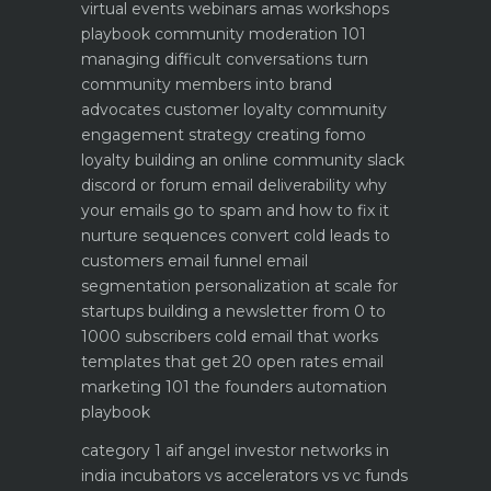
virtual events webinars amas workshops
playbook
community moderation 101
managing difficult conversations
turn
community members into brand
advocates customer loyalty
community
engagement strategy creating fomo
loyalty
building an online community slack
discord or forum
email deliverability why
your emails go to spam and how to fix it
nurture sequences convert cold leads to
customers email funnel
email
segmentation personalization at scale for
startups
building a newsletter from 0 to
1000 subscribers
cold email that works
templates that get 20 open rates
email
marketing 101 the founders automation
playbook
category 1 aif angel investor networks in
india
incubators vs accelerators vs vc funds