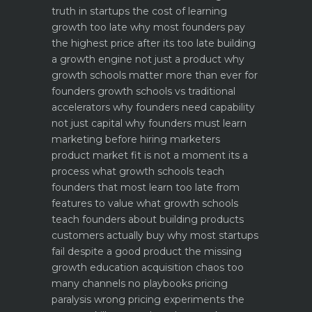
truth in startups
the cost of learning
growth too late why most founders pay
the highest price after its too late
building
a growth engine not just a product why
growth schools matter more than ever for
founders
growth schools vs traditional
accelerators why founders need capability
not just capital
why founders must learn
marketing before hiring marketers
product market fit is not a moment its a
process what growth schools teach
founders that most learn too late
from
features to value what growth schools
teach founders about building products
customers actually buy
why most startups
fail despite a good product the missing
growth education
acquisition chaos too
many channels no playbooks
pricing
paralysis wrong pricing experiments the