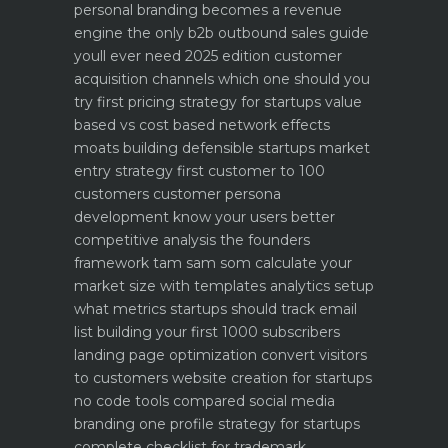
personal branding becomes a revenue
engine
the only b2b outbound sales guide
youll ever need 2025 edition
customer
acquisition channels which one should you
try first
pricing strategy for startups value
based vs cost based
network effects
moats building defensible startups
market
entry strategy first customer to 100
customers
customer persona
development know your users better
competitive analysis the founders
framework
tam sam som calculate your
market size with templates
analytics setup
what metrics startups should track
email
list building your first 1000 subscribers
landing page optimization convert visitors
to customers
website creation for startups
no code tools compared
social media
branding one profile strategy for startups
complete checklist for trademark