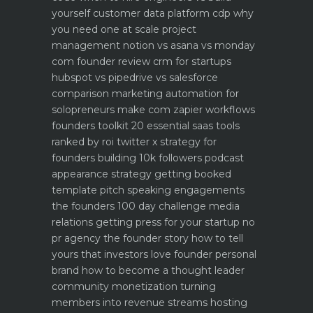
yourself
customer data platform cdp why
you need one at scale
project
management notion vs asana vs monday
com founder review
crm for startups
hubspot vs pipedrive vs salesforce
comparison
marketing automation for
solopreneurs make com zapier workflows
founders toolkit 20 essential saas tools
ranked by roi
twitter x strategy for
founders building 10k followers
podcast
appearance strategy getting booked
template pitch
speaking engagements
the founders 100 day challenge
media
relations getting press for your startup no
pr agency
the founder story how to tell
yours that investors love
founder personal
brand how to become a thought leader
community monetization turning
members into revenue streams
hosting