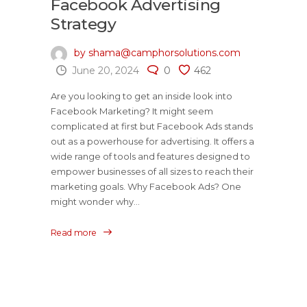
Facebook Advertising
Strategy
by shama@camphorsolutions.com
June 20, 2024
0
462
Are you looking to get an inside look into
Facebook Marketing? It might seem
complicated at first but Facebook Ads stands
out as a powerhouse for advertising. It offers a
wide range of tools and features designed to
empower businesses of all sizes to reach their
marketing goals. Why Facebook Ads? One
might wonder why...
Read more