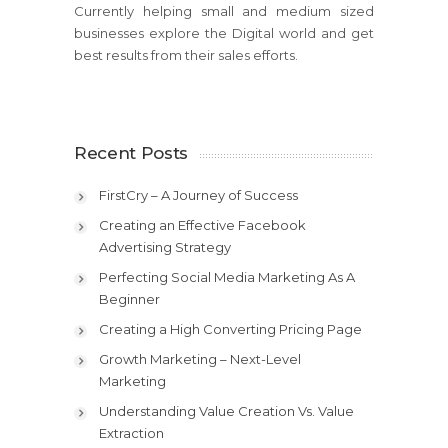
Currently helping small and medium sized
businesses explore the Digital world and get
best results from their sales efforts.
Recent Posts
FirstCry – A Journey of Success
Creating an Effective Facebook
Advertising Strategy
Perfecting Social Media Marketing As A
Beginner
Creating a High Converting Pricing Page
Growth Marketing – Next-Level
Marketing
Understanding Value Creation Vs. Value
Extraction