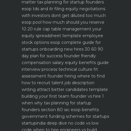
matter
tax planning for startup founders
esop tds and itr filing
equity negotiations
with investors dont get diluted too much
esop pool how much should you reserve
10 20 rule
cap table management your
equity spreadsheet template
employee
stock options esop complete guide for
startups
onboarding new hires 30 60 90
day plan for success
founder friendly
compensation salary equity benefits guide
interview process technical culture fit
assessment
founder hiring where to find
how to recruit talent
job description
writing attract better candidates template
building your first team founder vs hire 1
when why
tax planning for startup
founders section 80 iac esop benefits
government funding schemes for startups
startupindia deep dive
no code vs low
code when to hire engineers vs build