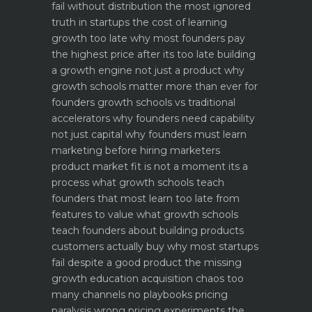
fail without distribution the most ignored
truth in startups
the cost of learning
growth too late why most founders pay
the highest price after its too late
building
a growth engine not just a product why
growth schools matter more than ever for
founders
growth schools vs traditional
accelerators why founders need capability
not just capital
why founders must learn
marketing before hiring marketers
product market fit is not a moment its a
process what growth schools teach
founders that most learn too late
from
features to value what growth schools
teach founders about building products
customers actually buy
why most startups
fail despite a good product the missing
growth education
acquisition chaos too
many channels no playbooks
pricing
paralysis wrong pricing experiments the