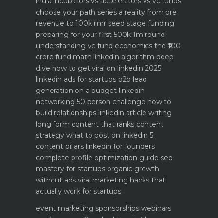
india
incubators vs accelerators vs vc funds
choose your path
series a reality from pre
revenue to 100k mrr
seed stage funding
preparing for your first 500k 1m round
understanding vc fund economics the ₹100
crore fund math
linkedin algorithm deep
dive how to get viral on linkedin 2025
linkedin ads for startups b2b lead
generation on a budget
linkedin
networking 50 person challenge how to
build relationships
linkedin article writing
long form content that ranks
content
strategy what to post on linkedin 5
content pillars
linkedin for founders
complete profile optimization guide
seo
mastery for startups organic growth
without ads
viral marketing hacks that
actually work for startups
event marketing sponsorships webinars