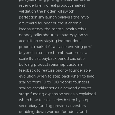
revenue killer
no real product market
validation the hidden kill switch
perfectionism launch paralysis the mvp
graveyard
founder burnout chronic
inconsistency the mental health crisis
nobody talks about
exit strategy ipo vs
acquisition vs staying independent
product market fit at scale evolving pmf
beyond initial launch
unit economics at
scale ltv cac payback period cac ratio
building product roadmap customer
feedback to feature priority
founder role
evolution when to step back when to lead
scaling from 10 to 100 people founders
scaling checklist
series c beyond growth
stage funding expansion
series b explained
when how to raise series b step by step
secondary funding previous investors
doubling down
women founders fund