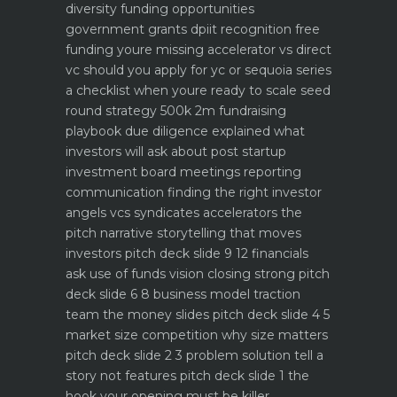
diversity funding opportunities
government grants dpiit recognition free
funding youre missing
accelerator vs direct
vc should you apply for yc or sequoia
series
a checklist when youre ready to scale
seed
round strategy 500k 2m fundraising
playbook
due diligence explained what
investors will ask about
post startup
investment board meetings reporting
communication
finding the right investor
angels vcs syndicates accelerators
the
pitch narrative storytelling that moves
investors
pitch deck slide 9 12 financials
ask use of funds vision closing strong
pitch
deck slide 6 8 business model traction
team the money slides
pitch deck slide 4 5
market size competition why size matters
pitch deck slide 2 3 problem solution tell a
story not features
pitch deck slide 1 the
hook your opening must be killer