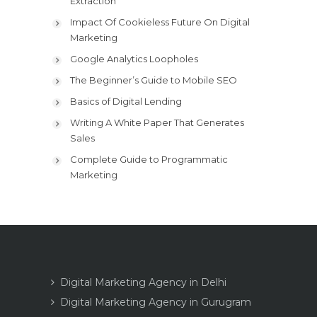
Extraction
Impact Of Cookieless Future On Digital
Marketing
Google Analytics Loopholes
The Beginner’s Guide to Mobile SEO
Basics of Digital Lending
Writing A White Paper That Generates
Sales
Complete Guide to Programmatic
Marketing
Digital Marketing Agency in Delhi
Digital Marketing Agency in Gurugram