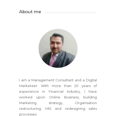
About me
I am a Management Consultant and a Digital
Marketeer. With more than 20 years of
experience in Financial Industry, I have
worked upon Online Business, building
Marketing strategy, Organisation
restructuring, MIS and redesigning sales
processes.