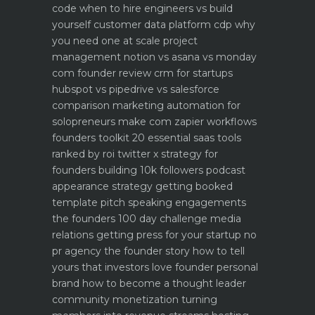
code when to hire engineers vs build
yourself
customer data platform cdp why
you need one at scale
project
management notion vs asana vs monday
com founder review
crm for startups
hubspot vs pipedrive vs salesforce
comparison
marketing automation for
solopreneurs make com zapier workflows
founders toolkit 20 essential saas tools
ranked by roi
twitter x strategy for
founders building 10k followers
podcast
appearance strategy getting booked
template pitch
speaking engagements
the founders 100 day challenge
media
relations getting press for your startup no
pr agency
the founder story how to tell
yours that investors love
founder personal
brand how to become a thought leader
community monetization turning