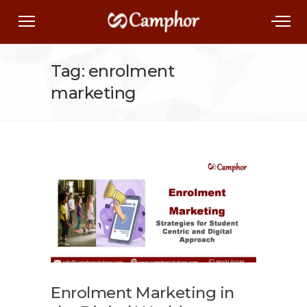
Tag: enrolment
marketing
Enrolment Marketing in