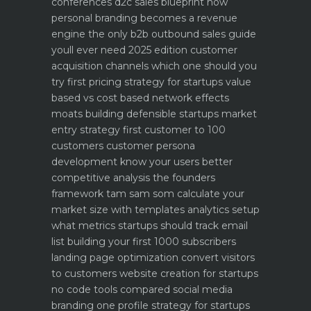
conferences
d2c sales blueprint how
personal branding becomes a revenue
engine
the only b2b outbound sales guide
youll ever need 2025 edition
customer
acquisition channels which one should you
try first
pricing strategy for startups value
based vs cost based
network effects
moats building defensible startups
market
entry strategy first customer to 100
customers
customer persona
development know your users better
competitive analysis the founders
framework
tam sam som calculate your
market size with templates
analytics setup
what metrics startups should track
email
list building your first 1000 subscribers
landing page optimization convert visitors
to customers
website creation for startups
no code tools compared
social media
branding one profile strategy for startups