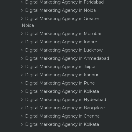
Digital Marketing Agency in Faridabad
Digital Marketing Agency in Noida
Digital Marketing Agency in Greater
Noida
Digital Marketing Agency in Mumbai
Digital Marketing Agency in Indore
Digital Marketing Agency in Lucknow
Digital Marketing Agency in Ahmedabad
Digital Marketing Agency in Jaipur
Digital Marketing Agency in Kanpur
Digital Marketing Agency in Pune
Digital Marketing Agency in Kolkata
Digital Marketing Agency in Hyderabad
Digital Marketing Agency in Bangalore
Digital Marketing Agency in Chennai
Digital Marketing Agency in Kolkata