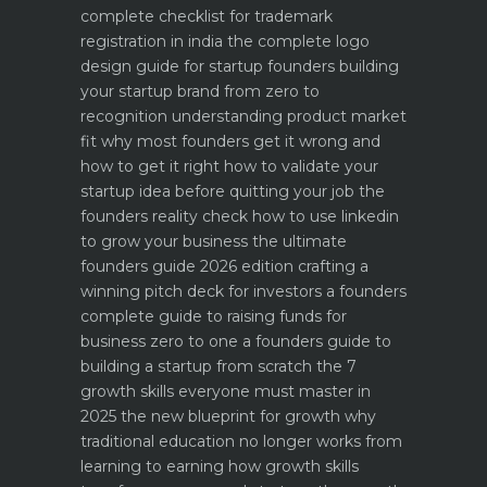
complete checklist for trademark
registration in india
the complete logo
design guide for startup founders
building
your startup brand from zero to
recognition
understanding product market
fit why most founders get it wrong and
how to get it right
how to validate your
startup idea before quitting your job the
founders reality check
how to use linkedin
to grow your business the ultimate
founders guide 2026 edition
crafting a
winning pitch deck for investors a founders
complete guide to raising funds for
business
zero to one a founders guide to
building a startup from scratch
the 7
growth skills everyone must master in
2025
the new blueprint for growth why
traditional education no longer works
from
learning to earning how growth skills