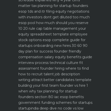
schedule explained why 4 year cliffs
matter
tax planning for startup founders
esop tds and itr filing
equity negotiations
with investors dont get diluted too much
esop pool how much should you reserve
10 20 rule
cap table management your
equity spreadsheet template
employee
stock options esop complete guide for
startups
onboarding new hires 30 60 90
day plan for success
founder friendly
compensation salary equity benefits guide
interview process technical culture fit
assessment
founder hiring where to find
how to recruit talent
job description
writing attract better candidates template
building your first team founder vs hire 1
when why
tax planning for startup
founders section 80 iac esop benefits
government funding schemes for startups
startupindia deep dive
no code vs low