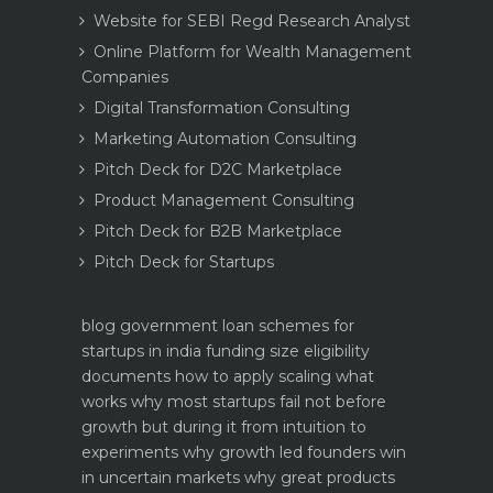
Website for SEBI Regd Research Analyst
Online Platform for Wealth Management
Companies
Digital Transformation Consulting
Marketing Automation Consulting
Pitch Deck for D2C Marketplace
Product Management Consulting
Pitch Deck for B2B Marketplace
Pitch Deck for Startups
blog
government loan schemes for
startups in india funding size eligibility
documents how to apply
scaling what
works why most startups fail not before
growth but during it
from intuition to
experiments why growth led founders win
in uncertain markets
why great products