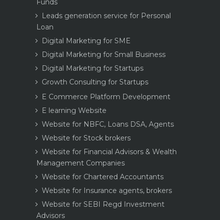
Funds
Leads generation service for Personal
Loan
Digital Marketing for SME
Digital Marketing for Small Business
Digital Marketing for Startups
Growth Consulting for Startups
E Commerce Platform Development
E learning Website
Website for NBFC, Loans DSA, Agents
Website for Stock brokers
Website for Financial Advisors & Wealth
Management Companies
Website for Chartered Accountants
Website for Insurance agents, brokers
Website for SEBI Regd Investment
Advisors