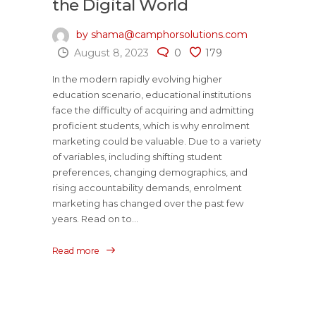
the Digital World
by shama@camphorsolutions.com
August 8, 2023
0
179
In the modern rapidly evolving higher
education scenario, educational institutions
face the difficulty of acquiring and admitting
proficient students, which is why enrolment
marketing could be valuable. Due to a variety
of variables, including shifting student
preferences, changing demographics, and
rising accountability demands, enrolment
marketing has changed over the past few
years. Read on to...
Read more