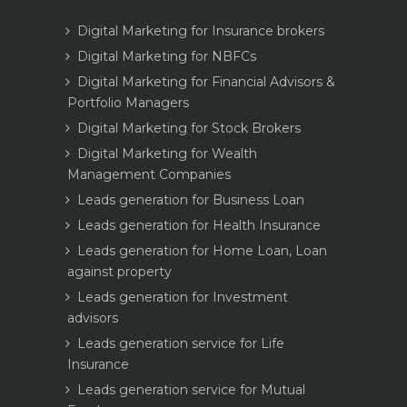
Digital Marketing for Insurance brokers
Digital Marketing for NBFCs
Digital Marketing for Financial Advisors &
Portfolio Managers
Digital Marketing for Stock Brokers
Digital Marketing for Wealth
Management Companies
Leads generation for Business Loan
Leads generation for Health Insurance
Leads generation for Home Loan, Loan
against property
Leads generation for Investment
advisors
Leads generation service for Life
Insurance
Leads generation service for Mutual