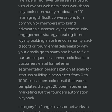
members into revenue streams
hosting
virtual events webinars amas workshops
playbook
community moderation 101
managing difficult conversations
turn
community members into brand
advocates customer loyalty
community
engagement strategy creating fomo
loyalty
building an online community slack
discord or forum
email deliverability why
your emails go to spam and how to fix it
nurture sequences convert cold leads to
customers email funnel
email
segmentation personalization at scale for
startups
building a newsletter from 0 to
1000 subscribers
cold email that works
templates that get 20 open rates
email
marketing 101 the founders automation
playbook
category 1 aif angel investor networks in