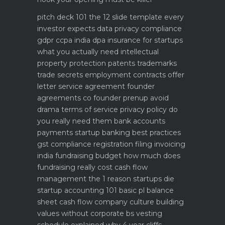
pitch deck 101 the 12 slide template every
investor expects
data privacy compliance
gdpr ccpa india dpa
insurance for startups
what you actually need
intellectual
property protection patents trademarks
trade secrets
employment contracts offer
letter service agreement
founder
agreements co founder prenup avoid
drama
terms of service privacy policy do
you really need them
bank accounts
payments startup banking best practices
gst compliance registration filing invoicing
india
fundraising budget how much does
fundraising really cost
cash flow
management the 1 reason startups die
startup accounting 101 basic pl balance
sheet cash flow
company culture building
values without corporate bs
vesting