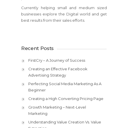
Currently helping small and medium sized
businesses explore the Digital world and get
best results from their sales efforts.
Recent Posts
FirstCry – A Journey of Success
Creating an Effective Facebook
Advertising Strategy
Perfecting Social Media Marketing As A
Beginner
Creating a High Converting Pricing Page
Growth Marketing – Next-Level
Marketing
Understanding Value Creation Vs. Value