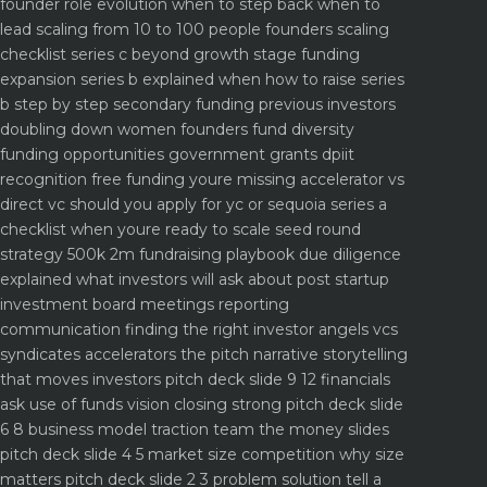
founder role evolution when to step back when to
lead
scaling from 10 to 100 people founders scaling
checklist
series c beyond growth stage funding
expansion
series b explained when how to raise series
b step by step
secondary funding previous investors
doubling down
women founders fund diversity
funding opportunities
government grants dpiit
recognition free funding youre missing
accelerator vs
direct vc should you apply for yc or sequoia
series a
checklist when youre ready to scale
seed round
strategy 500k 2m fundraising playbook
due diligence
explained what investors will ask about
post startup
investment board meetings reporting
communication
finding the right investor angels vcs
syndicates accelerators
the pitch narrative storytelling
that moves investors
pitch deck slide 9 12 financials
ask use of funds vision closing strong
pitch deck slide
6 8 business model traction team the money slides
pitch deck slide 4 5 market size competition why size
matters
pitch deck slide 2 3 problem solution tell a