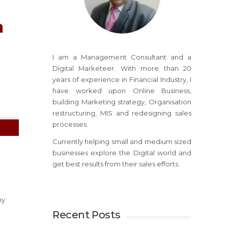
I am a Management Consultant and a
Digital Marketeer. With more than 20
years of experience in Financial Industry, I
have worked upon Online Business,
building Marketing strategy, Organisation
restructuring, MIS and redesigning sales
processes.
Currently helping small and medium sized
businesses explore the Digital world and
get best results from their sales efforts.
hy
Recent Posts