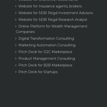
Website for Insurance agents, brokers
Website for SEBI Regd Investment Advisors
Website for SEBI Regd Research Analyst
Online Platform for Wealth Management
Companies
Digital Transformation Consulting
Marketing Automation Consulting
Pitch Deck for D2C Marketplace
Product Management Consulting
Pitch Deck for B2B Marketplace
Pitch Deck for Startups