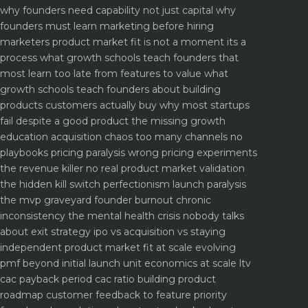
why founders need capability not just capital
why
founders must learn marketing before hiring
marketers
product market fit is not a moment its a
process what growth schools teach founders that
most learn too late
from features to value what
growth schools teach founders about building
products customers actually buy
why most startups
fail despite a good product the missing growth
education
acquisition chaos too many channels no
playbooks
pricing paralysis wrong pricing experiments
the revenue killer
no real product market validation
the hidden kill switch
perfectionism launch paralysis
the mvp graveyard
founder burnout chronic
inconsistency the mental health crisis nobody talks
about
exit strategy ipo vs acquisition vs staying
independent
product market fit at scale evolving
pmf beyond initial launch
unit economics at scale ltv
cac payback period cac ratio
building product
roadmap customer feedback to feature priority