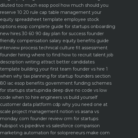
diluted too much
esop pool how much should you
reserve 10 20 rule
cap table management your
equity spreadsheet template
employee stock
options esop complete guide for startups
onboarding
new hires 30 60 90 day plan for success
founder
friendly compensation salary equity benefits guide
interview process technical culture fit assessment
founder hiring where to find how to recruit talent
job
description writing attract better candidates
template
building your first team founder vs hire 1
when why
tax planning for startup founders section
80 iac esop benefits
government funding schemes
for startups startupindia deep dive
no code vs low
code when to hire engineers vs build yourself
customer data platform cdp why you need one at
scale
project management notion vs asana vs
monday com founder review
crm for startups
hubspot vs pipedrive vs salesforce comparison
marketing automation for solopreneurs make com