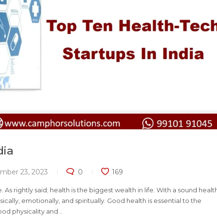
dia
mber 23, 2023
0
169
s rightly said; health is the biggest wealth in life. With a sound healt
ically, emotionally, and spiritually. Good health is essential to the
d physicality and...