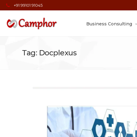
+91 99101 91045
Business Consulting
Tag: Docplexus