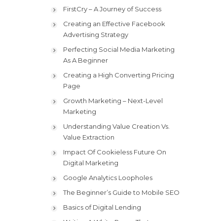
FirstCry – A Journey of Success
Creating an Effective Facebook
Advertising Strategy
Perfecting Social Media Marketing
As A Beginner
Creating a High Converting Pricing
Page
Growth Marketing – Next-Level
Marketing
Understanding Value Creation Vs.
Value Extraction
Impact Of Cookieless Future On
Digital Marketing
Google Analytics Loopholes
The Beginner’s Guide to Mobile SEO
Basics of Digital Lending