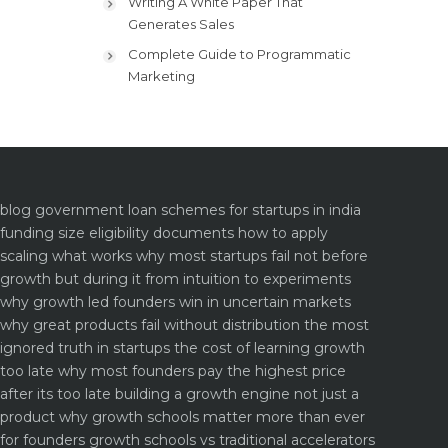
Writing A White Paper That
Generates Sales
Complete Guide to Programmatic
Marketing
blog
government loan schemes for startups in india
funding size eligibility documents how to apply
scaling what works why most startups fail not before
growth but during it
from intuition to experiments
why growth led founders win in uncertain markets
why great products fail without distribution the most
ignored truth in startups
the cost of learning growth
too late why most founders pay the highest price
after its too late
building a growth engine not just a
product why growth schools matter more than ever
for founders
growth schools vs traditional accelerators