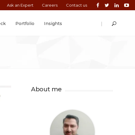
Ask an Expert
Careers
Contact us
|
eck
Portfolio
Insights
About me