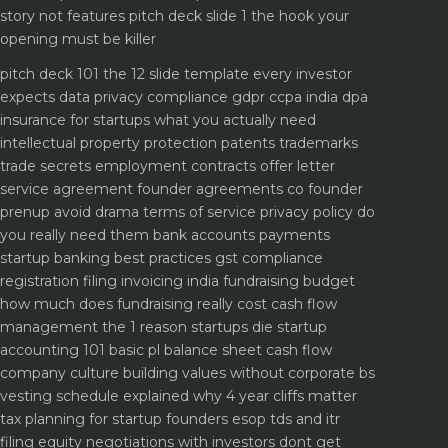
story not features
pitch deck slide 1 the hook your
opening must be killer
pitch deck 101 the 12 slide template every investor
expects
data privacy compliance gdpr ccpa india dpa
insurance for startups what you actually need
intellectual property protection patents trademarks
trade secrets
employment contracts offer letter
service agreement
founder agreements co founder
prenup avoid drama
terms of service privacy policy do
you really need them
bank accounts payments
startup banking best practices
gst compliance
registration filing invoicing india
fundraising budget
how much does fundraising really cost
cash flow
management the 1 reason startups die
startup
accounting 101 basic pl balance sheet cash flow
company culture building values without corporate bs
vesting schedule explained why 4 year cliffs matter
tax planning for startup founders esop tds and itr
filing
equity negotiations with investors dont get