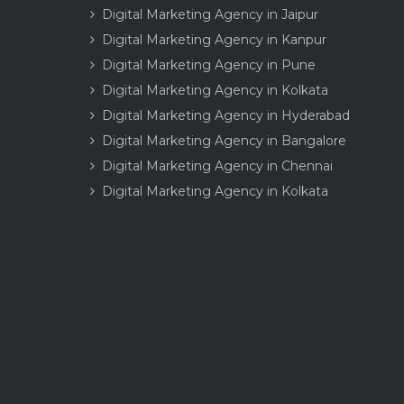
Digital Marketing Agency in Jaipur
Digital Marketing Agency in Kanpur
Digital Marketing Agency in Pune
Digital Marketing Agency in Kolkata
Digital Marketing Agency in Hyderabad
Digital Marketing Agency in Bangalore
Digital Marketing Agency in Chennai
Digital Marketing Agency in Kolkata