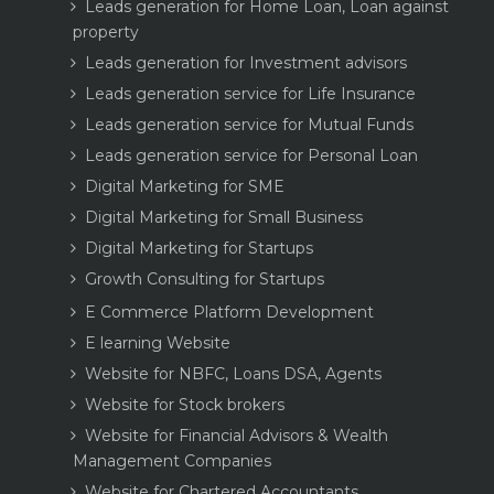
Leads generation for Home Loan, Loan against
property
Leads generation for Investment advisors
Leads generation service for Life Insurance
Leads generation service for Mutual Funds
Leads generation service for Personal Loan
Digital Marketing for SME
Digital Marketing for Small Business
Digital Marketing for Startups
Growth Consulting for Startups
E Commerce Platform Development
E learning Website
Website for NBFC, Loans DSA, Agents
Website for Stock brokers
Website for Financial Advisors & Wealth
Management Companies
Website for Chartered Accountants