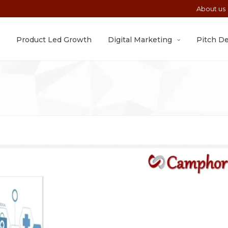
About us
Product Led Growth
Digital Marketing
Pitch D