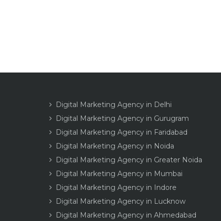
Digital Marketing Agency in Delhi
Digital Marketing Agency in Gurugram
Digital Marketing Agency in Faridabad
Digital Marketing Agency in Noida
Digital Marketing Agency in Greater Noida
Digital Marketing Agency in Mumbai
Digital Marketing Agency in Indore
Digital Marketing Agency in Lucknow
Digital Marketing Agency in Ahmedabad