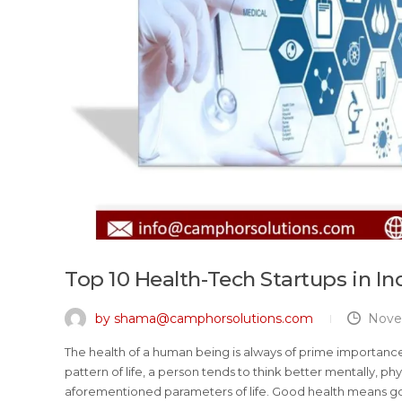
Top 10 Health-Tech Startups in In
by shama@camphorsolutions.com
Nove
The health of a human being is always of prime importance. A
pattern of life, a person tends to think better mentally, phys
aforementioned parameters of life. Good health means goo