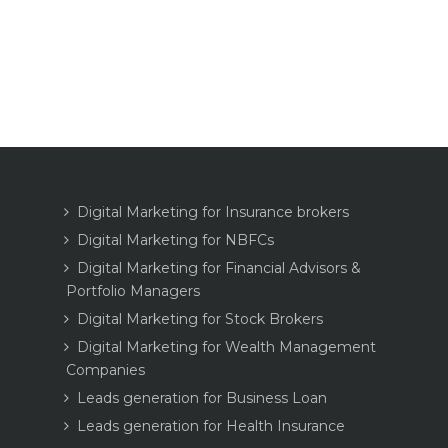
Digital Marketing for Insurance brokers
Digital Marketing for NBFCs
Digital Marketing for Financial Advisors &
Portfolio Managers
Digital Marketing for Stock Brokers
Digital Marketing for Wealth Management
Companies
Leads generation for Business Loan
Leads generation for Health Insurance