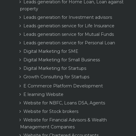
Leads generation for Home Loan, Loan against
property
Leads generation for Investment advisors
Leads generation service for Life Insurance
Leads generation service for Mutual Funds
Leads generation service for Personal Loan
Digital Marketing for SME
Digital Marketing for Small Business
Digital Marketing for Startups
Growth Consulting for Startups
E Commerce Platform Development
E learning Website
Website for NBFC, Loans DSA, Agents
Website for Stock brokers
Website for Financial Advisors & Wealth
Management Companies
Website for Chartered Accountants