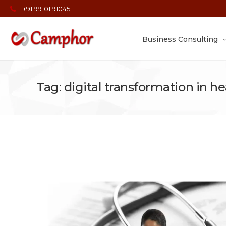
+91 99101 91045
Business Consulting
Tag: digital transformation in h