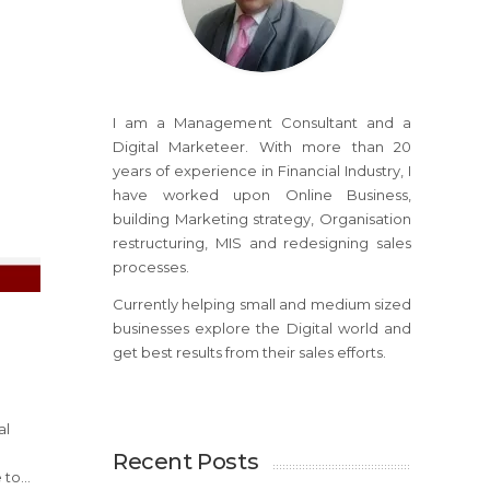
I am a Management Consultant and a
Digital Marketeer. With more than 20
years of experience in Financial Industry, I
have worked upon Online Business,
building Marketing strategy, Organisation
restructuring, MIS and redesigning sales
processes.
Currently helping small and medium sized
businesses explore the Digital world and
get best results from their sales efforts.
al
Recent Posts
to...