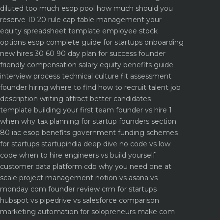
diluted too much
esop pool how much should you
reserve 10 20 rule
cap table management your
equity spreadsheet template
employee stock
options esop complete guide for startups
onboarding
new hires 30 60 90 day plan for success
founder
friendly compensation salary equity benefits guide
interview process technical culture fit assessment
founder hiring where to find how to recruit talent
job
description writing attract better candidates
template
building your first team founder vs hire 1
when why
tax planning for startup founders section
80 iac esop benefits
government funding schemes
for startups startupindia deep dive
no code vs low
code when to hire engineers vs build yourself
customer data platform cdp why you need one at
scale
project management notion vs asana vs
monday com founder review
crm for startups
hubspot vs pipedrive vs salesforce comparison
marketing automation for solopreneurs make com