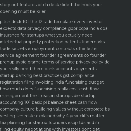
story not features
pitch deck slide 1 the hook your
opening must be killer
pitch deck 101 the 12 slide template every investor
expects
data privacy compliance gdpr ccpa india dpa
insurance for startups what you actually need
intellectual property protection patents trademarks
trade secrets
employment contracts offer letter
service agreement
founder agreements co founder
prenup avoid drama
terms of service privacy policy do
you really need them
bank accounts payments
startup banking best practices
gst compliance
registration filing invoicing india
fundraising budget
how much does fundraising really cost
cash flow
management the 1 reason startups die
startup
accounting 101 basic pl balance sheet cash flow
company culture building values without corporate bs
vesting schedule explained why 4 year cliffs matter
tax planning for startup founders esop tds and itr
filing
equity negotiations with investors dont get