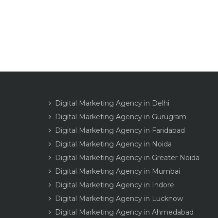
Digital Marketing Agency in Delhi
Digital Marketing Agency in Gurugram
Digital Marketing Agency in Faridabad
Digital Marketing Agency in Noida
Digital Marketing Agency in Greater Noida
Digital Marketing Agency in Mumbai
Digital Marketing Agency in Indore
Digital Marketing Agency in Lucknow
Digital Marketing Agency in Ahmedabad