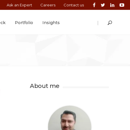
Ask an Expert
Careers
Contact us
|
eck
Portfolio
Insights
About me