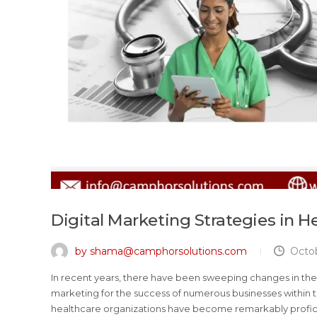
Digital Marketing Strategies in H
by shama@camphorsolutions.com
Octob
In recent years, there have been sweeping changes in the 
marketing for the success of numerous businesses within th
healthcare organizations have become remarkably proficien