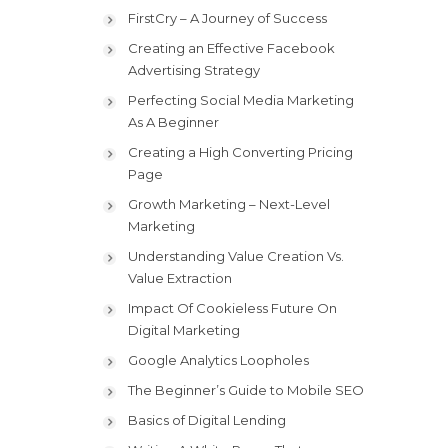
FirstCry – A Journey of Success
Creating an Effective Facebook
Advertising Strategy
Perfecting Social Media Marketing
As A Beginner
Creating a High Converting Pricing
Page
Growth Marketing – Next-Level
Marketing
Understanding Value Creation Vs.
Value Extraction
Impact Of Cookieless Future On
Digital Marketing
Google Analytics Loopholes
The Beginner’s Guide to Mobile SEO
Basics of Digital Lending