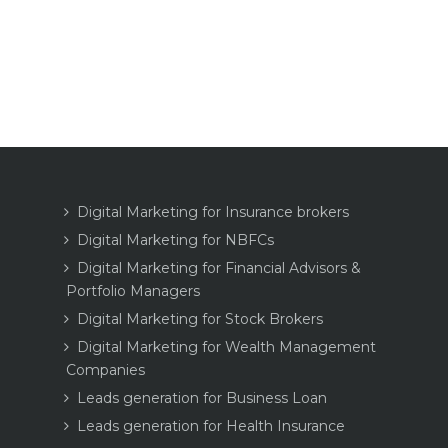
Digital Marketing for Insurance brokers
Digital Marketing for NBFCs
Digital Marketing for Financial Advisors &
Portfolio Managers
Digital Marketing for Stock Brokers
Digital Marketing for Wealth Management
Companies
Leads generation for Business Loan
Leads generation for Health Insurance