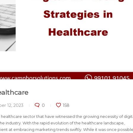
ealthcare
er 12, 2023
0
158
healthcare sector that have witnessed the growing necessity of digit
e industry. With the rapid evolution of the healthcare landscape,
t at embracing marketing trends swiftly. While it was once possible 