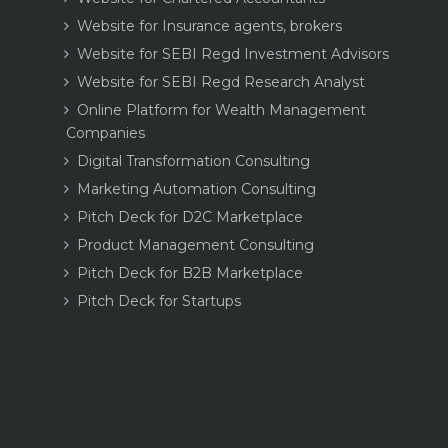
Website for Insurance agents, brokers
Website for SEBI Regd Investment Advisors
Website for SEBI Regd Research Analyst
Online Platform for Wealth Management
Companies
Digital Transformation Consulting
Marketing Automation Consulting
Pitch Deck for D2C Marketplace
Product Management Consulting
Pitch Deck for B2B Marketplace
Pitch Deck for Startups