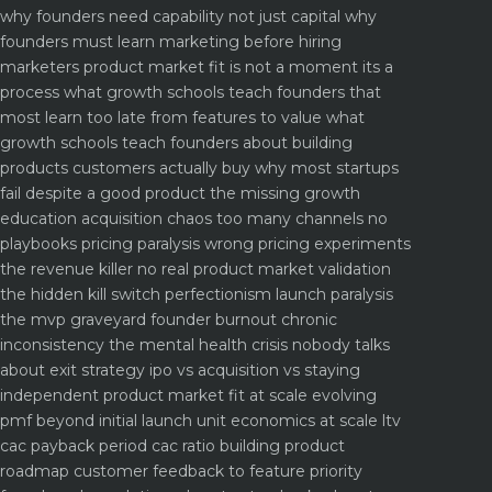
why founders need capability not just capital
why
founders must learn marketing before hiring
marketers
product market fit is not a moment its a
process what growth schools teach founders that
most learn too late
from features to value what
growth schools teach founders about building
products customers actually buy
why most startups
fail despite a good product the missing growth
education
acquisition chaos too many channels no
playbooks
pricing paralysis wrong pricing experiments
the revenue killer
no real product market validation
the hidden kill switch
perfectionism launch paralysis
the mvp graveyard
founder burnout chronic
inconsistency the mental health crisis nobody talks
about
exit strategy ipo vs acquisition vs staying
independent
product market fit at scale evolving
pmf beyond initial launch
unit economics at scale ltv
cac payback period cac ratio
building product
roadmap customer feedback to feature priority