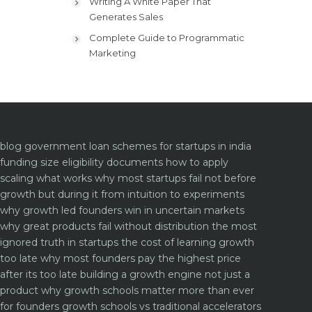
Writing A White Paper That
Generates Sales
Complete Guide to Programmatic
Marketing
blog
government loan schemes for startups in india
funding size eligibility documents how to apply
scaling what works why most startups fail not before
growth but during it
from intuition to experiments
why growth led founders win in uncertain markets
why great products fail without distribution the most
ignored truth in startups
the cost of learning growth
too late why most founders pay the highest price
after its too late
building a growth engine not just a
product why growth schools matter more than ever
for founders
growth schools vs traditional accelerators