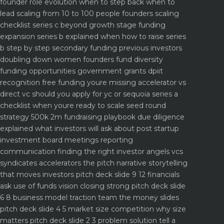
founder role evolution when to step back when to
lead
scaling from 10 to 100 people founders scaling
checklist
series c beyond growth stage funding
expansion
series b explained when how to raise series
b step by step
secondary funding previous investors
doubling down
women founders fund diversity
funding opportunities
government grants dpiit
recognition free funding youre missing
accelerator vs
direct vc should you apply for yc or sequoia
series a
checklist when youre ready to scale
seed round
strategy 500k 2m fundraising playbook
due diligence
explained what investors will ask about
post startup
investment board meetings reporting
communication
finding the right investor angels vcs
syndicates accelerators
the pitch narrative storytelling
that moves investors
pitch deck slide 9 12 financials
ask use of funds vision closing strong
pitch deck slide
6 8 business model traction team the money slides
pitch deck slide 4 5 market size competition why size
matters
pitch deck slide 2 3 problem solution tell a