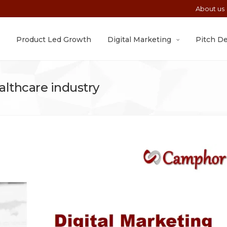
About us
Product Led Growth
Digital Marketing
Pitch D
ealthcare industry