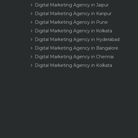
Digital Marketing Agency in Jaipur
Digital Marketing Agency in Kanpur
Digital Marketing Agency in Pune
Digital Marketing Agency in Kolkata
Digital Marketing Agency in Hyderabad
Digital Marketing Agency in Bangalore
Digital Marketing Agency in Chennai
Digital Marketing Agency in Kolkata