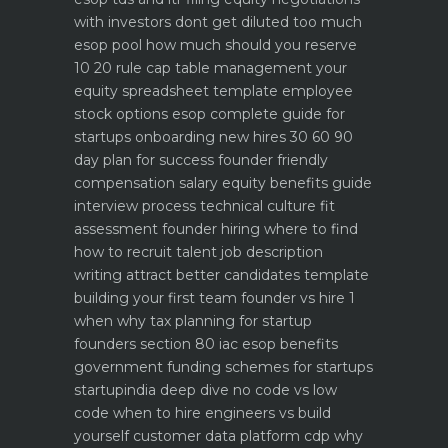
with investors dont get diluted too much
esop pool how much should you reserve
10 20 rule
cap table management your
equity spreadsheet template
employee
stock options esop complete guide for
startups
onboarding new hires 30 60 90
day plan for success
founder friendly
compensation salary equity benefits guide
interview process technical culture fit
assessment
founder hiring where to find
how to recruit talent
job description
writing attract better candidates template
building your first team founder vs hire 1
when why
tax planning for startup
founders section 80 iac esop benefits
government funding schemes for startups
startupindia deep dive
no code vs low
code when to hire engineers vs build
yourself
customer data platform cdp why