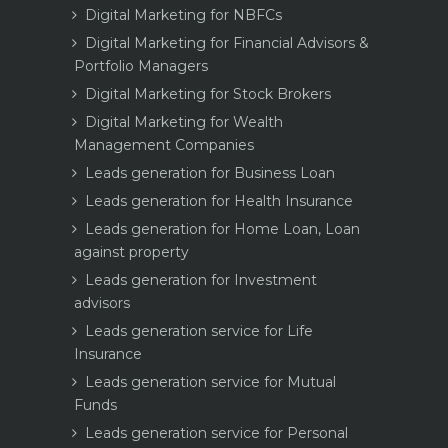
Digital Marketing for NBFCs
Digital Marketing for Financial Advisors &
Portfolio Managers
Digital Marketing for Stock Brokers
Digital Marketing for Wealth
Management Companies
Leads generation for Business Loan
Leads generation for Health Insurance
Leads generation for Home Loan, Loan
against property
Leads generation for Investment
advisors
Leads generation service for Life
Insurance
Leads generation service for Mutual
Funds
Leads generation service for Personal