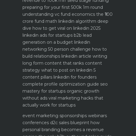
revenue to 100k mrr
seed stage funding
preparing for your first 500k 1m round
understanding vc fund economics the ₹100
crore fund math
linkedin algorithm deep
dive how to get viral on linkedin 2025
linkedin ads for startups b2b lead
generation on a budget
linkedin
networking 50 person challenge how to
build relationships
linkedin article writing
long form content that ranks
content
strategy what to post on linkedin 5
content pillars
linkedin for founders
complete profile optimization guide
seo
mastery for startups organic growth
without ads
viral marketing hacks that
actually work for startups
event marketing sponsorships webinars
conferences
d2c sales blueprint how
personal branding becomes a revenue