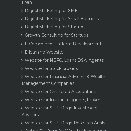
Loan
Digital Marketing for SME
Digital Marketing for Small Business
Digital Marketing for Startups
Growth Consulting for Startups
E Commerce Platform Development
E learning Website
Website for NBFC, Loans DSA, Agents
Website for Stock brokers
Website for Financial Advisors & Wealth
Management Companies
Website for Chartered Accountants
Website for Insurance agents, brokers
Website for SEBI Regd Investment
Advisors
Website for SEBI Regd Research Analyst
Online Platform for Wealth Management