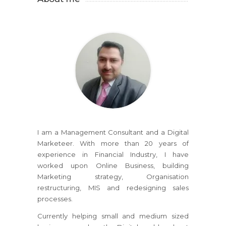
I am a Management Consultant and a Digital
Marketeer. With more than 20 years of
experience in Financial Industry, I have
worked upon Online Business, building
Marketing strategy, Organisation
restructuring, MIS and redesigning sales
processes.
Currently helping small and medium sized