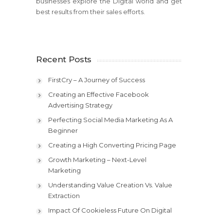
businesses explore the Digital world and get
best results from their sales efforts.
Recent Posts
FirstCry – A Journey of Success
Creating an Effective Facebook
Advertising Strategy
Perfecting Social Media Marketing As A
Beginner
Creating a High Converting Pricing Page
Growth Marketing – Next-Level
Marketing
Understanding Value Creation Vs. Value
Extraction
Impact Of Cookieless Future On Digital