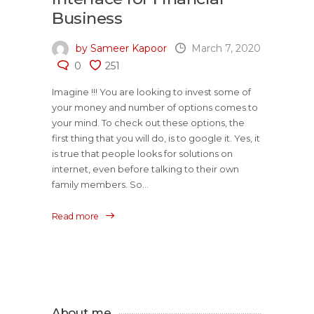
Business
by Sameer Kapoor
March 7, 2020
0
251
Imagine !!! You are looking to invest some of
your money and number of options comes to
your mind. To check out these options, the
first thing that you will do, is to google it. Yes, it
is true that people looks for solutions on
internet, even before talking to their own
family members. So...
Read more
About me