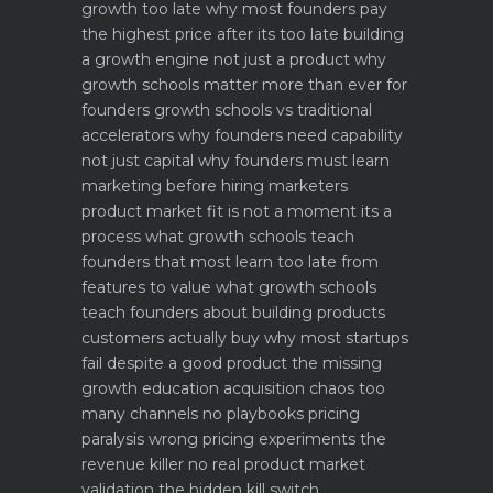
growth too late why most founders pay
the highest price after its too late
building
a growth engine not just a product why
growth schools matter more than ever for
founders
growth schools vs traditional
accelerators why founders need capability
not just capital
why founders must learn
marketing before hiring marketers
product market fit is not a moment its a
process what growth schools teach
founders that most learn too late
from
features to value what growth schools
teach founders about building products
customers actually buy
why most startups
fail despite a good product the missing
growth education
acquisition chaos too
many channels no playbooks
pricing
paralysis wrong pricing experiments the
revenue killer
no real product market
validation the hidden kill switch