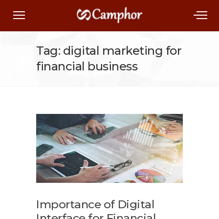
Tag: digital marketing for
financial business
Importance of Digital
Interface for Financial