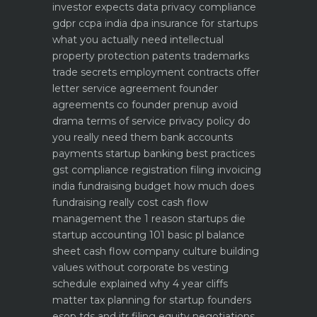
investor expects
data privacy compliance
gdpr ccpa india dpa
insurance for startups
what you actually need
intellectual
property protection patents trademarks
trade secrets
employment contracts offer
letter service agreement
founder
agreements co founder prenup avoid
drama
terms of service privacy policy do
you really need them
bank accounts
payments startup banking best practices
gst compliance registration filing invoicing
india
fundraising budget how much does
fundraising really cost
cash flow
management the 1 reason startups die
startup accounting 101 basic pl balance
sheet cash flow
company culture building
values without corporate bs
vesting
schedule explained why 4 year cliffs
matter
tax planning for startup founders
esop tds and itr filing
equity negotiations