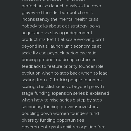
perfectionism launch paralysis the mvp
graveyard
founder burnout chronic
inconsistency the mental health crisis
nobody talks about
exit strategy ipo vs
acquisition vs staying independent
product market fit at scale evolving pmf
beyond initial launch
unit economics at
scale ltv cac payback period cac ratio
building product roadmap customer
feedback to feature priority
founder role
evolution when to step back when to lead
scaling from 10 to 100 people founders
scaling checklist
series c beyond growth
stage funding expansion
series b explained
when how to raise series b step by step
secondary funding previous investors
doubling down
women founders fund
diversity funding opportunities
government grants dpiit recognition free