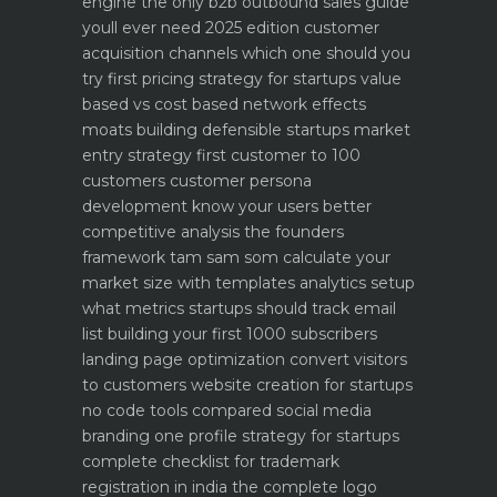
engine
the only b2b outbound sales guide
youll ever need 2025 edition
customer
acquisition channels which one should you
try first
pricing strategy for startups value
based vs cost based
network effects
moats building defensible startups
market
entry strategy first customer to 100
customers
customer persona
development know your users better
competitive analysis the founders
framework
tam sam som calculate your
market size with templates
analytics setup
what metrics startups should track
email
list building your first 1000 subscribers
landing page optimization convert visitors
to customers
website creation for startups
no code tools compared
social media
branding one profile strategy for startups
complete checklist for trademark
registration in india
the complete logo