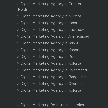
Digital Marketing Agency in Greater
Noida
Digital Marketing Agency in Mumbai
Digital Marketing Agency in Indore
Digital Marketing Agency in Lucknow
Digital Marketing Agency in Ahmedabad
Digital Marketing Agency in Jaipur
Digital Marketing Agency in Kanpur
Digital Marketing Agency in Pune
Digital Marketing Agency in Kolkata
Digital Marketing Agency in Hyderabad
Digital Marketing Agency in Bangalore
Digital Marketing Agency in Chennai
Digital Marketing Agency in Kolkata
Digital Marketing for Insurance brokers