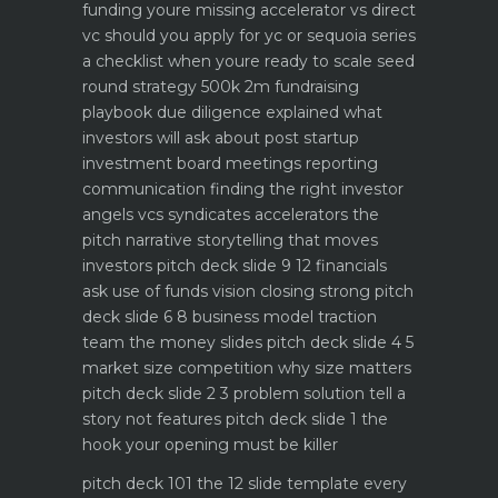
funding youre missing
accelerator vs direct
vc should you apply for yc or sequoia
series
a checklist when youre ready to scale
seed
round strategy 500k 2m fundraising
playbook
due diligence explained what
investors will ask about
post startup
investment board meetings reporting
communication
finding the right investor
angels vcs syndicates accelerators
the
pitch narrative storytelling that moves
investors
pitch deck slide 9 12 financials
ask use of funds vision closing strong
pitch
deck slide 6 8 business model traction
team the money slides
pitch deck slide 4 5
market size competition why size matters
pitch deck slide 2 3 problem solution tell a
story not features
pitch deck slide 1 the
hook your opening must be killer
pitch deck 101 the 12 slide template every