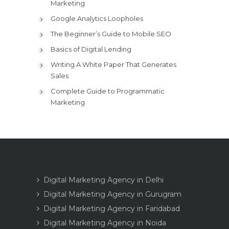
Marketing
Google Analytics Loopholes
The Beginner’s Guide to Mobile SEO
Basics of Digital Lending
Writing A White Paper That Generates
Sales
Complete Guide to Programmatic
Marketing
Digital Marketing Agency in Delhi
Digital Marketing Agency in Gurugram
Digital Marketing Agency in Faridabad
Digital Marketing Agency in Noida