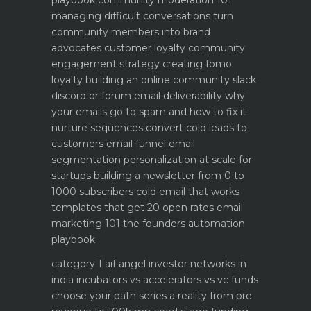
managing difficult conversations
turn
community members into brand
advocates customer loyalty
community
engagement strategy creating fomo
loyalty
building an online community slack
discord or forum
email deliverability why
your emails go to spam and how to fix it
nurture sequences convert cold leads to
customers email funnel
email
segmentation personalization at scale for
startups
building a newsletter from 0 to
1000 subscribers
cold email that works
templates that get 20 open rates
email
marketing 101 the founders automation
playbook
category 1 aif angel investor networks in
india
incubators vs accelerators vs vc funds
choose your path
series a reality from pre