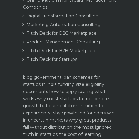
Companies
Digital Transformation Consulting
Marketing Automation Consulting
Pitch Deck for D2C Marketplace
Product Management Consulting
Pitch Deck for B2B Marketplace
Pitch Deck for Startups
blog
government loan schemes for
startups in india funding size eligibility
documents how to apply
scaling what
works why most startups fail not before
growth but during it
from intuition to
experiments why growth led founders win
in uncertain markets
why great products
fail without distribution the most ignored
truth in startups
the cost of learning