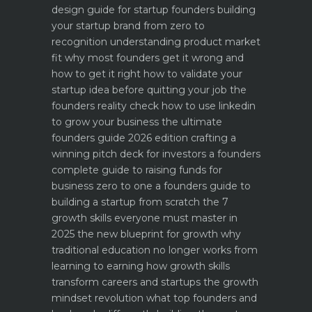
design guide for startup founders
building
your startup brand from zero to
recognition
understanding product market
fit why most founders get it wrong and
how to get it right
how to validate your
startup idea before quitting your job the
founders reality check
how to use linkedin
to grow your business the ultimate
founders guide 2026 edition
crafting a
winning pitch deck for investors a founders
complete guide to raising funds for
business
zero to one a founders guide to
building a startup from scratch
the 7
growth skills everyone must master in
2025
the new blueprint for growth why
traditional education no longer works
from
learning to earning how growth skills
transform careers and startups
the growth
mindset revolution what top founders and