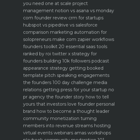
you need one at scale
project
management notion vs asana vs monday
com founder review
crm for startups
hubspot vs pipedrive vs salesforce
comparison
marketing automation for
solopreneurs make com zapier workflows
founders toolkit 20 essential saas tools
ranked by roi
twitter x strategy for
founders building 10k followers
podcast
appearance strategy getting booked
template pitch
speaking engagements
the founders 100 day challenge
media
relations getting press for your startup no
pr agency
the founder story how to tell
yours that investors love
founder personal
brand how to become a thought leader
community monetization turning
members into revenue streams
hosting
virtual events webinars amas workshops
playbook
community moderation 101