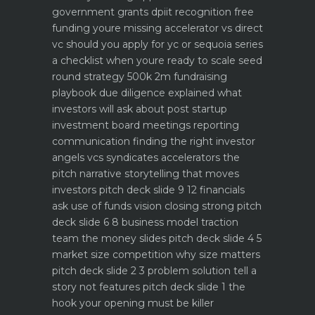
government grants dpiit recognition free
funding youre missing
accelerator vs direct
vc should you apply for yc or sequoia
series
a checklist when youre ready to scale
seed
round strategy 500k 2m fundraising
playbook
due diligence explained what
investors will ask about
post startup
investment board meetings reporting
communication
finding the right investor
angels vcs syndicates accelerators
the
pitch narrative storytelling that moves
investors
pitch deck slide 9 12 financials
ask use of funds vision closing strong
pitch
deck slide 6 8 business model traction
team the money slides
pitch deck slide 4 5
market size competition why size matters
pitch deck slide 2 3 problem solution tell a
story not features
pitch deck slide 1 the
hook your opening must be killer