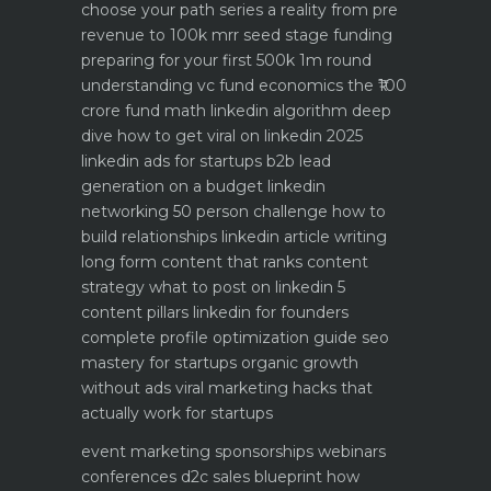
choose your path
series a reality from pre
revenue to 100k mrr
seed stage funding
preparing for your first 500k 1m round
understanding vc fund economics the ₹100
crore fund math
linkedin algorithm deep
dive how to get viral on linkedin 2025
linkedin ads for startups b2b lead
generation on a budget
linkedin
networking 50 person challenge how to
build relationships
linkedin article writing
long form content that ranks
content
strategy what to post on linkedin 5
content pillars
linkedin for founders
complete profile optimization guide
seo
mastery for startups organic growth
without ads
viral marketing hacks that
actually work for startups
event marketing sponsorships webinars
conferences
d2c sales blueprint how