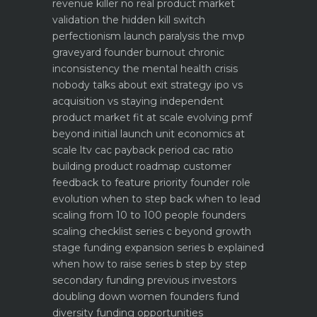
revenue killer
no real product market
validation the hidden kill switch
perfectionism launch paralysis the mvp
graveyard
founder burnout chronic
inconsistency the mental health crisis
nobody talks about
exit strategy ipo vs
acquisition vs staying independent
product market fit at scale evolving pmf
beyond initial launch
unit economics at
scale ltv cac payback period cac ratio
building product roadmap customer
feedback to feature priority
founder role
evolution when to step back when to lead
scaling from 10 to 100 people founders
scaling checklist
series c beyond growth
stage funding expansion
series b explained
when how to raise series b step by step
secondary funding previous investors
doubling down
women founders fund
diversity funding opportunities