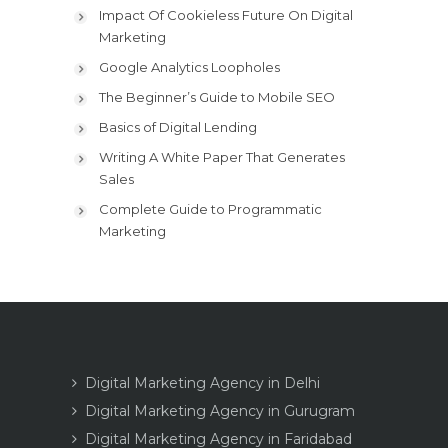
Impact Of Cookieless Future On Digital
Marketing
Google Analytics Loopholes
The Beginner’s Guide to Mobile SEO
Basics of Digital Lending
Writing A White Paper That Generates
Sales
Complete Guide to Programmatic
Marketing
Digital Marketing Agency in Delhi
Digital Marketing Agency in Gurugram
Digital Marketing Agency in Faridabad