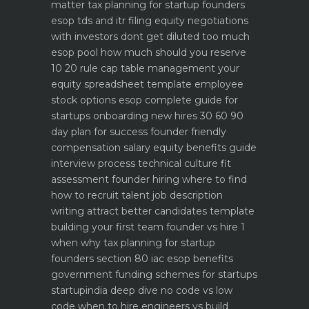
matter
tax planning for startup founders
esop tds and itr filing
equity negotiations
with investors dont get diluted too much
esop pool how much should you reserve
10 20 rule
cap table management your
equity spreadsheet template
employee
stock options esop complete guide for
startups
onboarding new hires 30 60 90
day plan for success
founder friendly
compensation salary equity benefits guide
interview process technical culture fit
assessment
founder hiring where to find
how to recruit talent
job description
writing attract better candidates template
building your first team founder vs hire 1
when why
tax planning for startup
founders section 80 iac esop benefits
government funding schemes for startups
startupindia deep dive
no code vs low
code when to hire engineers vs build