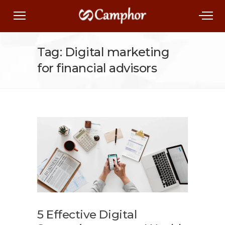
Tag: Digital marketing
for financial advisors
5 Effective Digital