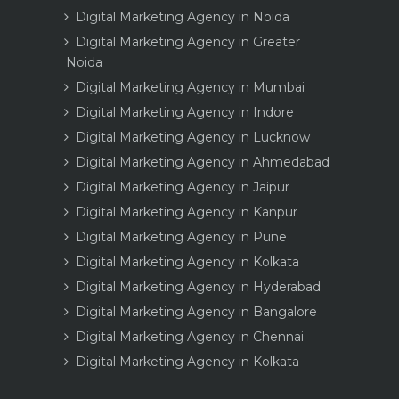
Digital Marketing Agency in Noida
Digital Marketing Agency in Greater
Noida
Digital Marketing Agency in Mumbai
Digital Marketing Agency in Indore
Digital Marketing Agency in Lucknow
Digital Marketing Agency in Ahmedabad
Digital Marketing Agency in Jaipur
Digital Marketing Agency in Kanpur
Digital Marketing Agency in Pune
Digital Marketing Agency in Kolkata
Digital Marketing Agency in Hyderabad
Digital Marketing Agency in Bangalore
Digital Marketing Agency in Chennai
Digital Marketing Agency in Kolkata