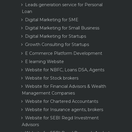
Leads generation service for Personal
Loan
Digital Marketing for SME
Digital Marketing for Small Business
Digital Marketing for Startups
Growth Consulting for Startups
E Commerce Platform Development
E learning Website
Website for NBFC, Loans DSA, Agents
Website for Stock brokers
Website for Financial Advisors & Wealth
Management Companies
Website for Chartered Accountants
Website for Insurance agents, brokers
Website for SEBI Regd Investment
Advisors