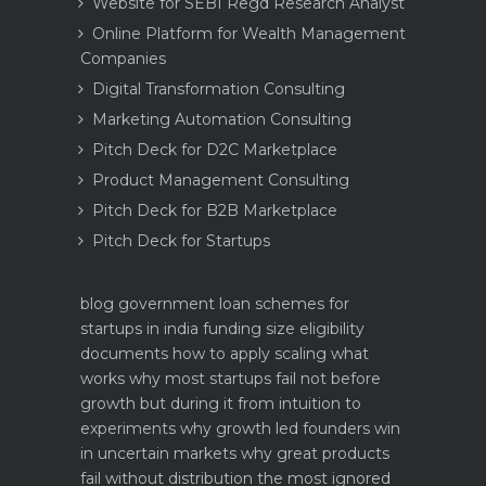
Website for SEBI Regd Research Analyst
Online Platform for Wealth Management
Companies
Digital Transformation Consulting
Marketing Automation Consulting
Pitch Deck for D2C Marketplace
Product Management Consulting
Pitch Deck for B2B Marketplace
Pitch Deck for Startups
blog
government loan schemes for
startups in india funding size eligibility
documents how to apply
scaling what
works why most startups fail not before
growth but during it
from intuition to
experiments why growth led founders win
in uncertain markets
why great products
fail without distribution the most ignored