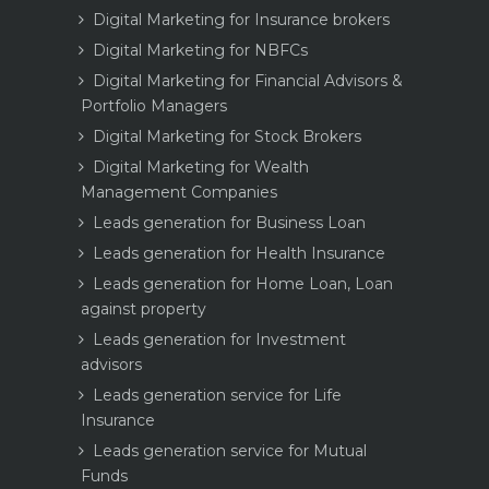
Digital Marketing for Insurance brokers
Digital Marketing for NBFCs
Digital Marketing for Financial Advisors &
Portfolio Managers
Digital Marketing for Stock Brokers
Digital Marketing for Wealth
Management Companies
Leads generation for Business Loan
Leads generation for Health Insurance
Leads generation for Home Loan, Loan
against property
Leads generation for Investment
advisors
Leads generation service for Life
Insurance
Leads generation service for Mutual
Funds