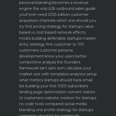
personal branding becomes a revenue
engine
the only b2b outbound sales guide
youll ever need 2025 edition
customer
acquisition channels which one should you
try first
pricing strategy for startups value
based vs cost based
network effects
moats building defensible startups
market
entry strategy first customer to 100
customers
customer persona
development know your users better
competitive analysis the founders
framework
tam sam som calculate your
market size with templates
analytics setup
what metrics startups should track
email
list building your first 1000 subscribers
landing page optimization convert visitors
to customers
website creation for startups
no code tools compared
social media
branding one profile strategy for startups
complete checklist for trademark