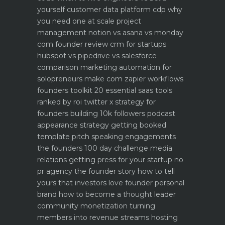
yourself
customer data platform cdp why
you need one at scale
project
management notion vs asana vs monday
com founder review
crm for startups
hubspot vs pipedrive vs salesforce
comparison
marketing automation for
solopreneurs make com zapier workflows
founders toolkit 20 essential saas tools
ranked by roi
twitter x strategy for
founders building 10k followers
podcast
appearance strategy getting booked
template pitch
speaking engagements
the founders 100 day challenge
media
relations getting press for your startup no
pr agency
the founder story how to tell
yours that investors love
founder personal
brand how to become a thought leader
community monetization turning
members into revenue streams
hosting