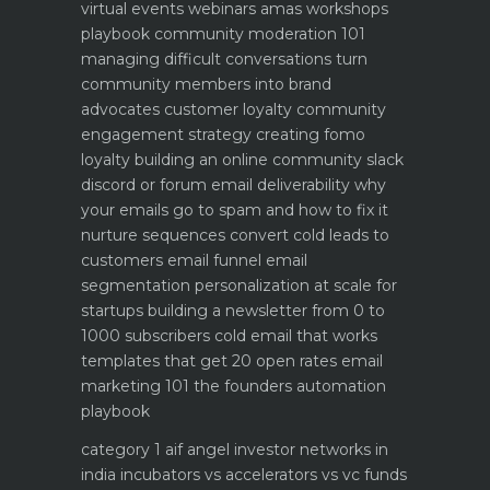
virtual events webinars amas workshops
playbook
community moderation 101
managing difficult conversations
turn
community members into brand
advocates customer loyalty
community
engagement strategy creating fomo
loyalty
building an online community slack
discord or forum
email deliverability why
your emails go to spam and how to fix it
nurture sequences convert cold leads to
customers email funnel
email
segmentation personalization at scale for
startups
building a newsletter from 0 to
1000 subscribers
cold email that works
templates that get 20 open rates
email
marketing 101 the founders automation
playbook
category 1 aif angel investor networks in
india
incubators vs accelerators vs vc funds