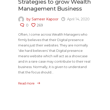
Strategies to grow Wealth
Management Business
by Sameer Kapoor
April 14, 2020
0
269
Often, I come across Wealth Managers who
firmly believes that their Digital presence
means just their websites. They are normally
‘die hard believers’ that Digital presence
means website which will act as a showcase
and in a rare case may contribute to their real
business. Normally, it is given to understand
that the focus should...
Read more