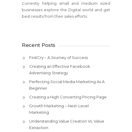
Currently helping small and medium sized
businesses explore the Digital world and get
best results from their sales efforts.
Recent Posts
FirstCry – A Journey of Success
Creating an Effective Facebook
Advertising Strategy
Perfecting Social Media Marketing As A
Beginner
Creating a High Converting Pricing Page
Growth Marketing – Next-Level
Marketing
Understanding Value Creation Vs. Value
Extraction