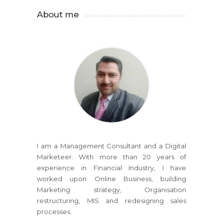
About me
I am a Management Consultant and a Digital
Marketeer. With more than 20 years of
experience in Financial Industry, I have
worked upon Online Business, building
Marketing strategy, Organisation
restructuring, MIS and redesigning sales
processes.