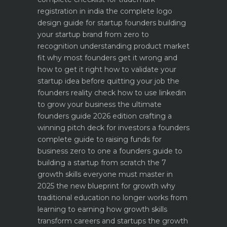
registration in india
the complete logo
design guide for startup founders
building
your startup brand from zero to
recognition
understanding product market
fit why most founders get it wrong and
how to get it right
how to validate your
startup idea before quitting your job the
founders reality check
how to use linkedin
to grow your business the ultimate
founders guide 2026 edition
crafting a
winning pitch deck for investors a founders
complete guide to raising funds for
business
zero to one a founders guide to
building a startup from scratch
the 7
growth skills everyone must master in
2025
the new blueprint for growth why
traditional education no longer works
from
learning to earning how growth skills
transform careers and startups
the growth