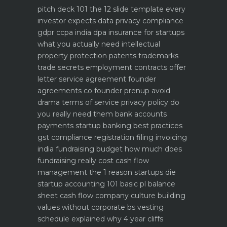
pitch deck 101 the 12 slide template every
investor expects
data privacy compliance
gdpr ccpa india dpa
insurance for startups
what you actually need
intellectual
property protection patents trademarks
trade secrets
employment contracts offer
letter service agreement
founder
agreements co founder prenup avoid
drama
terms of service privacy policy do
you really need them
bank accounts
payments startup banking best practices
gst compliance registration filing invoicing
india
fundraising budget how much does
fundraising really cost
cash flow
management the 1 reason startups die
startup accounting 101 basic pl balance
sheet cash flow
company culture building
values without corporate bs
vesting
schedule explained why 4 year cliffs