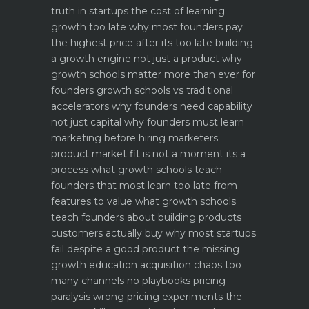
truth in startups
the cost of learning
growth too late why most founders pay
the highest price after its too late
building
a growth engine not just a product why
growth schools matter more than ever for
founders
growth schools vs traditional
accelerators why founders need capability
not just capital
why founders must learn
marketing before hiring marketers
product market fit is not a moment its a
process what growth schools teach
founders that most learn too late
from
features to value what growth schools
teach founders about building products
customers actually buy
why most startups
fail despite a good product the missing
growth education
acquisition chaos too
many channels no playbooks
pricing
paralysis wrong pricing experiments the