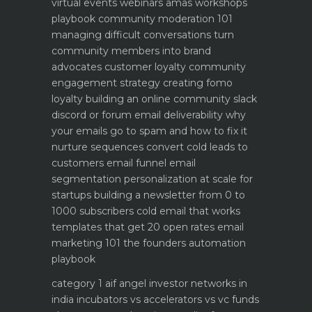
virtual events webinars amas workshops
playbook
community moderation 101
managing difficult conversations
turn
community members into brand
advocates customer loyalty
community
engagement strategy creating fomo
loyalty
building an online community slack
discord or forum
email deliverability why
your emails go to spam and how to fix it
nurture sequences convert cold leads to
customers email funnel
email
segmentation personalization at scale for
startups
building a newsletter from 0 to
1000 subscribers
cold email that works
templates that get 20 open rates
email
marketing 101 the founders automation
playbook
category 1 aif angel investor networks in
india
incubators vs accelerators vs vc funds