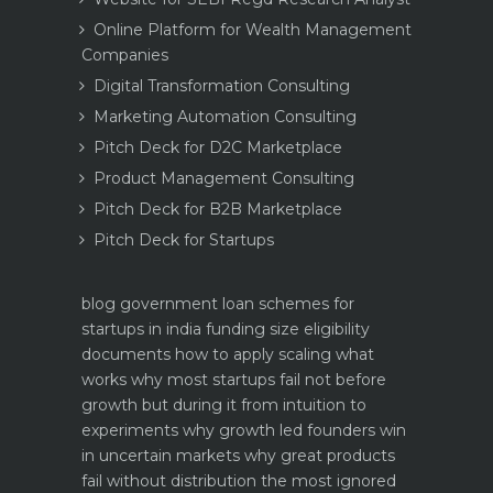
Online Platform for Wealth Management
Companies
Digital Transformation Consulting
Marketing Automation Consulting
Pitch Deck for D2C Marketplace
Product Management Consulting
Pitch Deck for B2B Marketplace
Pitch Deck for Startups
blog
government loan schemes for
startups in india funding size eligibility
documents how to apply
scaling what
works why most startups fail not before
growth but during it
from intuition to
experiments why growth led founders win
in uncertain markets
why great products
fail without distribution the most ignored