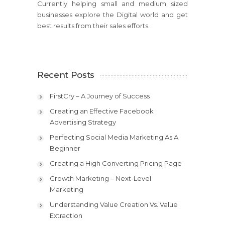
Currently helping small and medium sized
businesses explore the Digital world and get
best results from their sales efforts.
Recent Posts
FirstCry – A Journey of Success
Creating an Effective Facebook
Advertising Strategy
Perfecting Social Media Marketing As A
Beginner
Creating a High Converting Pricing Page
Growth Marketing – Next-Level
Marketing
Understanding Value Creation Vs. Value
Extraction