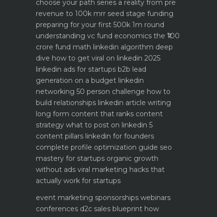
choose your path
series a reality from pre
revenue to 100k mrr
seed stage funding
preparing for your first 500k 1m round
understanding vc fund economics the ₹100
crore fund math
linkedin algorithm deep
dive how to get viral on linkedin 2025
linkedin ads for startups b2b lead
generation on a budget
linkedin
networking 50 person challenge how to
build relationships
linkedin article writing
long form content that ranks
content
strategy what to post on linkedin 5
content pillars
linkedin for founders
complete profile optimization guide
seo
mastery for startups organic growth
without ads
viral marketing hacks that
actually work for startups
event marketing sponsorships webinars
conferences
d2c sales blueprint how