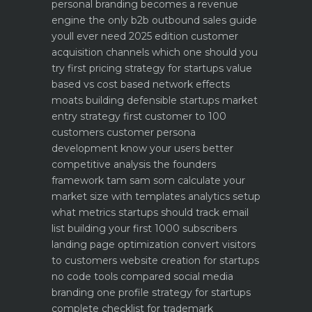
personal branding becomes a revenue
engine
the only b2b outbound sales guide
youll ever need 2025 edition
customer
acquisition channels which one should you
try first
pricing strategy for startups value
based vs cost based
network effects
moats building defensible startups
market
entry strategy first customer to 100
customers
customer persona
development know your users better
competitive analysis the founders
framework
tam sam som calculate your
market size with templates
analytics setup
what metrics startups should track
email
list building your first 1000 subscribers
landing page optimization convert visitors
to customers
website creation for startups
no code tools compared
social media
branding one profile strategy for startups
complete checklist for trademark