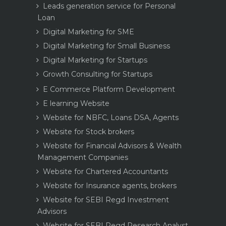
Leads generation service for Personal
Loan
Digital Marketing for SME
Digital Marketing for Small Business
Digital Marketing for Startups
Growth Consulting for Startups
E Commerce Platform Development
E learning Website
Website for NBFC, Loans DSA, Agents
Website for Stock brokers
Website for Financial Advisors & Wealth
Management Companies
Website for Chartered Accountants
Website for Insurance agents, brokers
Website for SEBI Regd Investment
Advisors
Website for SEBI Regd Research Analyst