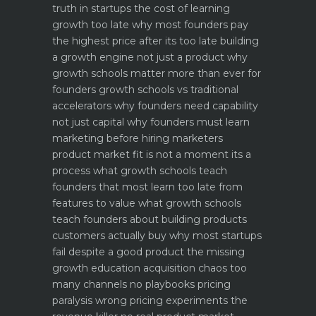
truth in startups
the cost of learning
growth too late why most founders pay
the highest price after its too late
building
a growth engine not just a product why
growth schools matter more than ever for
founders
growth schools vs traditional
accelerators why founders need capability
not just capital
why founders must learn
marketing before hiring marketers
product market fit is not a moment its a
process what growth schools teach
founders that most learn too late
from
features to value what growth schools
teach founders about building products
customers actually buy
why most startups
fail despite a good product the missing
growth education
acquisition chaos too
many channels no playbooks
pricing
paralysis wrong pricing experiments the