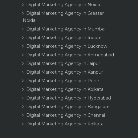
Digital Marketing Agency in Noida
Digital Marketing Agency in Greater
Noida
Digital Marketing Agency in Mumbai
Digital Marketing Agency in Indore
Digital Marketing Agency in Lucknow
Digital Marketing Agency in Ahmedabad
Digital Marketing Agency in Jaipur
Digital Marketing Agency in Kanpur
Digital Marketing Agency in Pune
Digital Marketing Agency in Kolkata
Digital Marketing Agency in Hyderabad
Digital Marketing Agency in Bangalore
Digital Marketing Agency in Chennai
Digital Marketing Agency in Kolkata