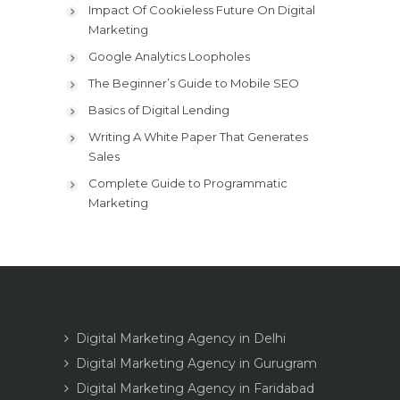
Impact Of Cookieless Future On Digital
Marketing
Google Analytics Loopholes
The Beginner’s Guide to Mobile SEO
Basics of Digital Lending
Writing A White Paper That Generates
Sales
Complete Guide to Programmatic
Marketing
Digital Marketing Agency in Delhi
Digital Marketing Agency in Gurugram
Digital Marketing Agency in Faridabad