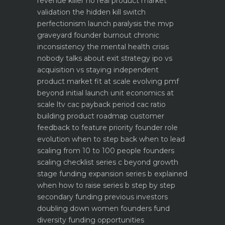
revenue killer
no real product market
validation the hidden kill switch
perfectionism launch paralysis the mvp
graveyard
founder burnout chronic
inconsistency the mental health crisis
nobody talks about
exit strategy ipo vs
acquisition vs staying independent
product market fit at scale evolving pmf
beyond initial launch
unit economics at
scale ltv cac payback period cac ratio
building product roadmap customer
feedback to feature priority
founder role
evolution when to step back when to lead
scaling from 10 to 100 people founders
scaling checklist
series c beyond growth
stage funding expansion
series b explained
when how to raise series b step by step
secondary funding previous investors
doubling down
women founders fund
diversity funding opportunities