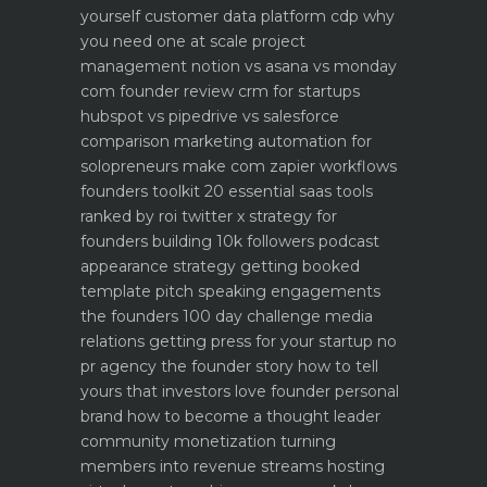
yourself
customer data platform cdp why
you need one at scale
project
management notion vs asana vs monday
com founder review
crm for startups
hubspot vs pipedrive vs salesforce
comparison
marketing automation for
solopreneurs make com zapier workflows
founders toolkit 20 essential saas tools
ranked by roi
twitter x strategy for
founders building 10k followers
podcast
appearance strategy getting booked
template pitch
speaking engagements
the founders 100 day challenge
media
relations getting press for your startup no
pr agency
the founder story how to tell
yours that investors love
founder personal
brand how to become a thought leader
community monetization turning
members into revenue streams
hosting