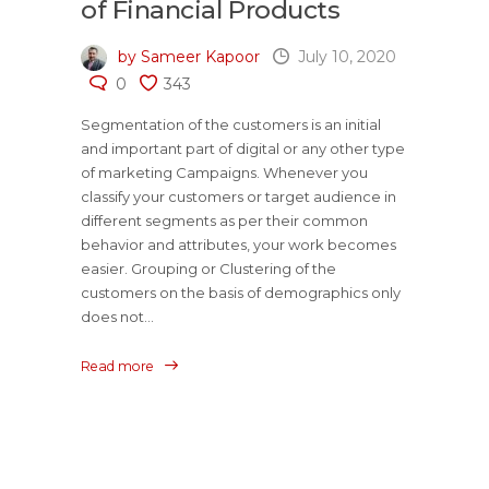
of Financial Products
by Sameer Kapoor
July 10, 2020
0
343
Segmentation of the customers is an initial
and important part of digital or any other type
of marketing Campaigns. Whenever you
classify your customers or target audience in
different segments as per their common
behavior and attributes, your work becomes
easier. Grouping or Clustering of the
customers on the basis of demographics only
does not...
Read more