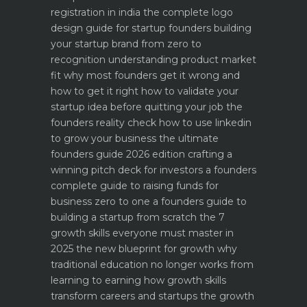
registration in india
the complete logo
design guide for startup founders
building
your startup brand from zero to
recognition
understanding product market
fit why most founders get it wrong and
how to get it right
how to validate your
startup idea before quitting your job the
founders reality check
how to use linkedin
to grow your business the ultimate
founders guide 2026 edition
crafting a
winning pitch deck for investors a founders
complete guide to raising funds for
business
zero to one a founders guide to
building a startup from scratch
the 7
growth skills everyone must master in
2025
the new blueprint for growth why
traditional education no longer works
from
learning to earning how growth skills
transform careers and startups
the growth