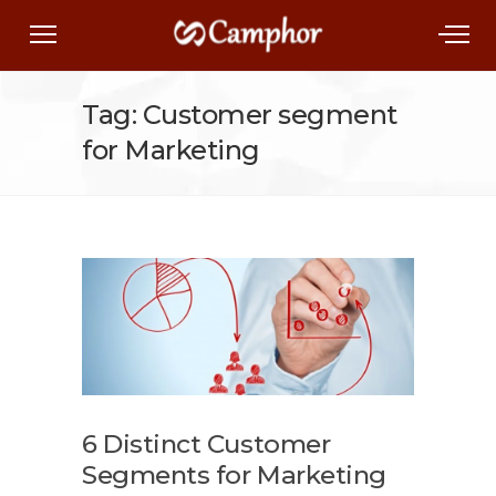
Tag: Customer segment
for Marketing
6 Distinct Customer
Segments for Marketing