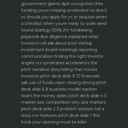
government grants dpiit recognition free
funding youre missing
accelerator vs direct
vc should you apply for yc or sequoia
series
a checklist when youre ready to scale
seed
round strategy 500k 2m fundraising
playbook
due diligence explained what
investors will ask about
post startup
investment board meetings reporting
communication
finding the right investor
angels vcs syndicates accelerators
the
pitch narrative storytelling that moves
investors
pitch deck slide 9 12 financials
ask use of funds vision closing strong
pitch
deck slide 6 8 business model traction
team the money slides
pitch deck slide 4 5
market size competition why size matters
pitch deck slide 2 3 problem solution tell a
story not features
pitch deck slide 1 the
hook your opening must be killer