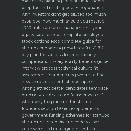
matter
tax planning for startup founders
esop tds and itr filing
equity negotiations
with investors dont get diluted too much
esop pool how much should you reserve
10 20 rule
cap table management your
equity spreadsheet template
employee
stock options esop complete guide for
startups
onboarding new hires 30 60 90
day plan for success
founder friendly
compensation salary equity benefits guide
interview process technical culture fit
assessment
founder hiring where to find
how to recruit talent
job description
writing attract better candidates template
building your first team founder vs hire 1
when why
tax planning for startup
founders section 80 iac esop benefits
government funding schemes for startups
startupindia deep dive
no code vs low
code when to hire engineers vs build