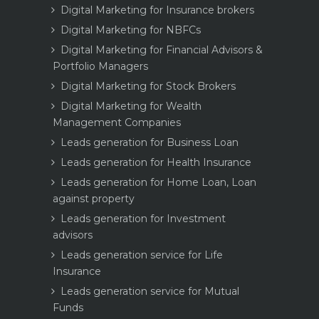
Digital Marketing for Insurance brokers
Digital Marketing for NBFCs
Digital Marketing for Financial Advisors &
Portfolio Managers
Digital Marketing for Stock Brokers
Digital Marketing for Wealth
Management Companies
Leads generation for Business Loan
Leads generation for Health Insurance
Leads generation for Home Loan, Loan
against property
Leads generation for Investment
advisors
Leads generation service for Life
Insurance
Leads generation service for Mutual
Funds