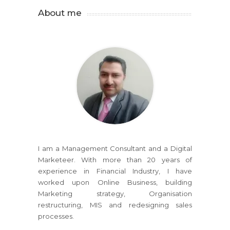
About me
I am a Management Consultant and a Digital
Marketeer. With more than 20 years of
experience in Financial Industry, I have
worked upon Online Business, building
Marketing strategy, Organisation
restructuring, MIS and redesigning sales
processes.