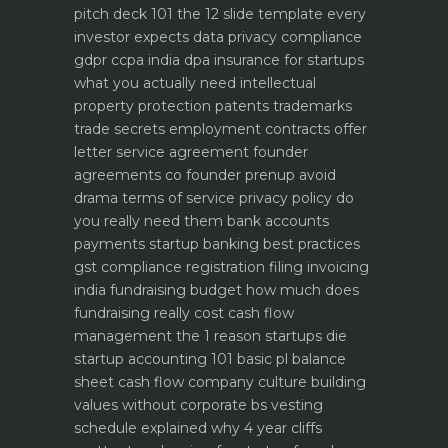
pitch deck 101 the 12 slide template every
investor expects
data privacy compliance
gdpr ccpa india dpa
insurance for startups
what you actually need
intellectual
property protection patents trademarks
trade secrets
employment contracts offer
letter service agreement
founder
agreements co founder prenup avoid
drama
terms of service privacy policy do
you really need them
bank accounts
payments startup banking best practices
gst compliance registration filing invoicing
india
fundraising budget how much does
fundraising really cost
cash flow
management the 1 reason startups die
startup accounting 101 basic pl balance
sheet cash flow
company culture building
values without corporate bs
vesting
schedule explained why 4 year cliffs