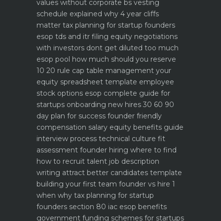
values without corporate bs
vesting
schedule explained why 4 year cliffs
matter
tax planning for startup founders
esop tds and itr filing
equity negotiations
with investors dont get diluted too much
esop pool how much should you reserve
10 20 rule
cap table management your
equity spreadsheet template
employee
stock options esop complete guide for
startups
onboarding new hires 30 60 90
day plan for success
founder friendly
compensation salary equity benefits guide
interview process technical culture fit
assessment
founder hiring where to find
how to recruit talent
job description
writing attract better candidates template
building your first team founder vs hire 1
when why
tax planning for startup
founders section 80 iac esop benefits
government funding schemes for startups