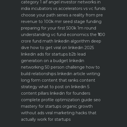
category 1 aif angel investor networks in
india
incubators vs accelerators vs vc funds
choose your path
series a reality from pre
revenue to 100k mrr
seed stage funding
preparing for your first 500k 1m round
understanding vc fund economics the ₹100
crore fund math
linkedin algorithm deep
dive how to get viral on linkedin 2025
linkedin ads for startups b2b lead
generation on a budget
linkedin
networking 50 person challenge how to
build relationships
linkedin article writing
long form content that ranks
content
strategy what to post on linkedin 5
content pillars
linkedin for founders
complete profile optimization guide
seo
mastery for startups organic growth
without ads
viral marketing hacks that
actually work for startups