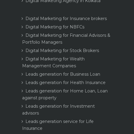
Digital Marketing Agency in Kolkata
Digital Marketing for Insurance brokers
Digital Marketing for NBFCs
Digital Marketing for Financial Advisors &
Portfolio Managers
Digital Marketing for Stock Brokers
Digital Marketing for Wealth
Management Companies
Leads generation for Business Loan
Leads generation for Health Insurance
Leads generation for Home Loan, Loan
against property
Leads generation for Investment
advisors
Leads generation service for Life
Insurance