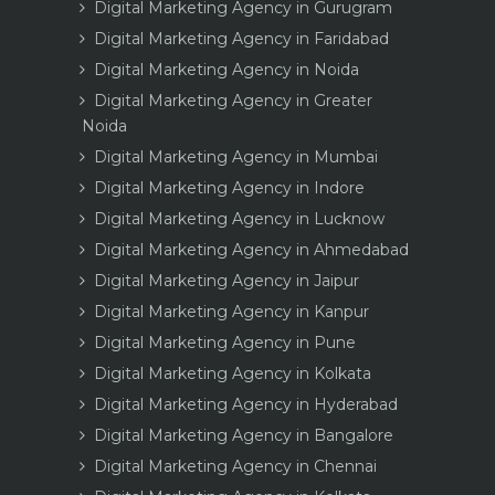
Digital Marketing Agency in Gurugram
Digital Marketing Agency in Faridabad
Digital Marketing Agency in Noida
Digital Marketing Agency in Greater
Noida
Digital Marketing Agency in Mumbai
Digital Marketing Agency in Indore
Digital Marketing Agency in Lucknow
Digital Marketing Agency in Ahmedabad
Digital Marketing Agency in Jaipur
Digital Marketing Agency in Kanpur
Digital Marketing Agency in Pune
Digital Marketing Agency in Kolkata
Digital Marketing Agency in Hyderabad
Digital Marketing Agency in Bangalore
Digital Marketing Agency in Chennai