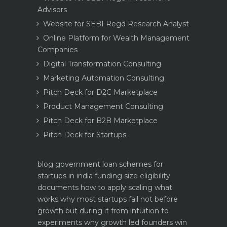
Advisors
Website for SEBI Regd Research Analyst
Online Platform for Wealth Management
Companies
Digital Transformation Consulting
Marketing Automation Consulting
Pitch Deck for D2C Marketplace
Product Management Consulting
Pitch Deck for B2B Marketplace
Pitch Deck for Startups
blog
government loan schemes for
startups in india funding size eligibility
documents how to apply
scaling what
works why most startups fail not before
growth but during it
from intuition to
experiments why growth led founders win