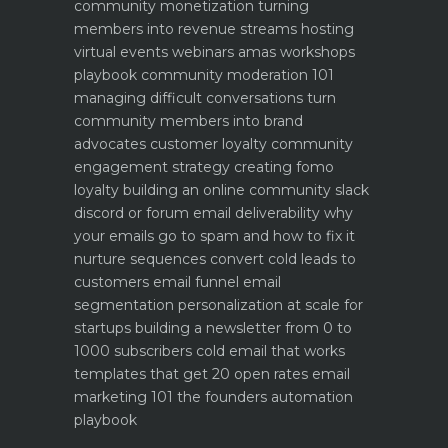
community monetization turning
members into revenue streams
hosting
virtual events webinars amas workshops
playbook
community moderation 101
managing difficult conversations
turn
community members into brand
advocates customer loyalty
community
engagement strategy creating fomo
loyalty
building an online community slack
discord or forum
email deliverability why
your emails go to spam and how to fix it
nurture sequences convert cold leads to
customers email funnel
email
segmentation personalization at scale for
startups
building a newsletter from 0 to
1000 subscribers
cold email that works
templates that get 20 open rates
email
marketing 101 the founders automation
playbook