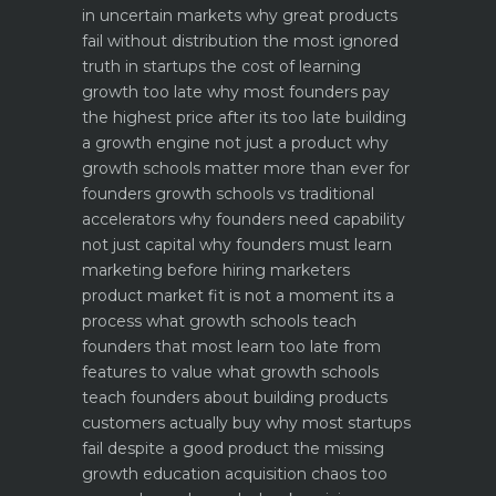
in uncertain markets
why great products
fail without distribution the most ignored
truth in startups
the cost of learning
growth too late why most founders pay
the highest price after its too late
building
a growth engine not just a product why
growth schools matter more than ever for
founders
growth schools vs traditional
accelerators why founders need capability
not just capital
why founders must learn
marketing before hiring marketers
product market fit is not a moment its a
process what growth schools teach
founders that most learn too late
from
features to value what growth schools
teach founders about building products
customers actually buy
why most startups
fail despite a good product the missing
growth education
acquisition chaos too