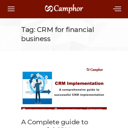
Tag: CRM for financial
business
A Complete guide to