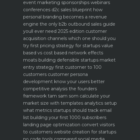
event marketing sponsorships webinars
conferences
d2c sales blueprint how
personal branding becomes a revenue
engine
the only b2b outbound sales guide
youll ever need 2025 edition
customer
acquisition channels which one should you
try first
pricing strategy for startups value
based vs cost based
network effects
moats building defensible startups
market
entry strategy first customer to 100
customers
customer persona
development know your users better
competitive analysis the founders
framework
tam sam som calculate your
market size with templates
analytics setup
what metrics startups should track
email
list building your first 1000 subscribers
landing page optimization convert visitors
to customers
website creation for startups
no code tools compared
social media