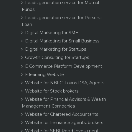
Leads generation service for Mutual
Funds
Leads generation service for Personal
Loan
Digital Marketing for SME
Digital Marketing for Small Business
Digital Marketing for Startups
Growth Consulting for Startups
E Commerce Platform Development
E learning Website
Website for NBFC, Loans DSA, Agents
Website for Stock brokers
Website for Financial Advisors & Wealth
Management Companies
Website for Chartered Accountants
Website for Insurance agents, brokers
Website for SEBI Regd Investment