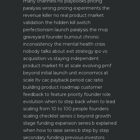
many channels no playbooks
pricing
paralysis wrong pricing experiments the
revenue killer
no real product market
validation the hidden kill switch
perfectionism launch paralysis the mvp
graveyard
founder burnout chronic
inconsistency the mental health crisis
nobody talks about
exit strategy ipo vs
acquisition vs staying independent
product market fit at scale evolving pmf
beyond initial launch
unit economics at
scale ltv cac payback period cac ratio
building product roadmap customer
feedback to feature priority
founder role
evolution when to step back when to lead
scaling from 10 to 100 people founders
scaling checklist
series c beyond growth
stage funding expansion
series b explained
when how to raise series b step by step
secondary funding previous investors