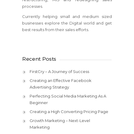
processes.
Currently helping small and medium sized
businesses explore the Digital world and get
best results from their sales efforts.
Recent Posts
FirstCry – A Journey of Success
Creating an Effective Facebook
Advertising Strategy
Perfecting Social Media Marketing As A
Beginner
Creating a High Converting Pricing Page
Growth Marketing – Next-Level
Marketing