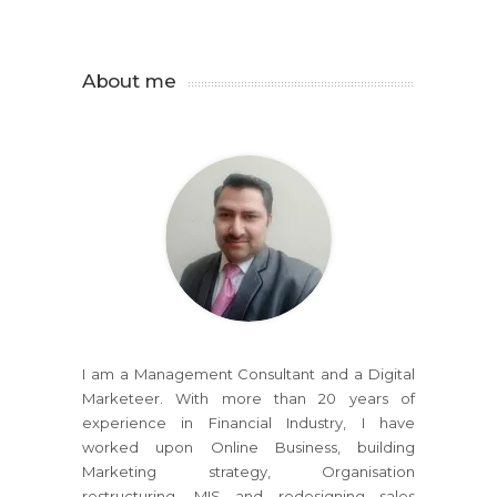
About me
I am a Management Consultant and a Digital
Marketeer. With more than 20 years of
experience in Financial Industry, I have
worked upon Online Business, building
Marketing strategy, Organisation
restructuring, MIS and redesigning sales