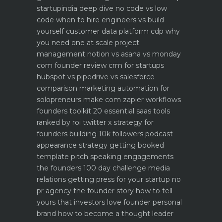
startupindia deep dive
no code vs low
code when to hire engineers vs build
yourself
customer data platform cdp why
you need one at scale
project
management notion vs asana vs monday
com founder review
crm for startups
hubspot vs pipedrive vs salesforce
comparison
marketing automation for
solopreneurs make com zapier workflows
founders toolkit 20 essential saas tools
ranked by roi
twitter x strategy for
founders building 10k followers
podcast
appearance strategy getting booked
template pitch
speaking engagements
the founders 100 day challenge
media
relations getting press for your startup no
pr agency
the founder story how to tell
yours that investors love
founder personal
brand how to become a thought leader