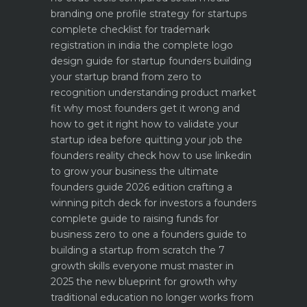
branding one profile strategy for startups
complete checklist for trademark
registration in india
the complete logo
design guide for startup founders
building
your startup brand from zero to
recognition
understanding product market
fit why most founders get it wrong and
how to get it right
how to validate your
startup idea before quitting your job the
founders reality check
how to use linkedin
to grow your business the ultimate
founders guide 2026 edition
crafting a
winning pitch deck for investors a founders
complete guide to raising funds for
business
zero to one a founders guide to
building a startup from scratch
the 7
growth skills everyone must master in
2025
the new blueprint for growth why
traditional education no longer works
from