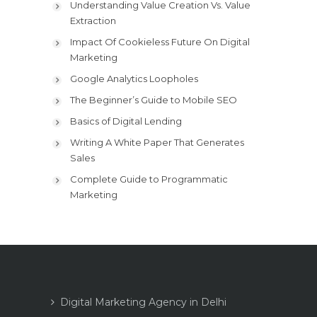
Understanding Value Creation Vs. Value
Extraction
Impact Of Cookieless Future On Digital
Marketing
Google Analytics Loopholes
The Beginner’s Guide to Mobile SEO
Basics of Digital Lending
Writing A White Paper That Generates
Sales
Complete Guide to Programmatic
Marketing
Digital Marketing Agency in Delhi