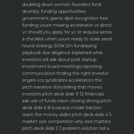
doubling down
women founders fund
diversity funding opportunities
government grants dpiit recognition free
funding youre missing
accelerator vs direct
vc should you apply for yc or sequoia
series
a checklist when youre ready to scale
seed
round strategy 500k 2m fundraising
playbook
due diligence explained what
investors will ask about
post startup
investment board meetings reporting
communication
finding the right investor
angels vcs syndicates accelerators
the
pitch narrative storytelling that moves
investors
pitch deck slide 9 12 financials
ask use of funds vision closing strong
pitch
deck slide 6 8 business model traction
team the money slides
pitch deck slide 4 5
market size competition why size matters
pitch deck slide 2 3 problem solution tell a