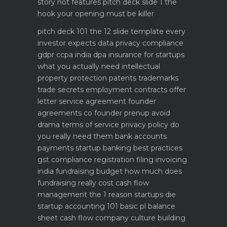
story not features
pitch deck slide 1 the
hook your opening must be killer
pitch deck 101 the 12 slide template every
investor expects
data privacy compliance
gdpr ccpa india dpa
insurance for startups
what you actually need
intellectual
property protection patents trademarks
trade secrets
employment contracts offer
letter service agreement
founder
agreements co founder prenup avoid
drama
terms of service privacy policy do
you really need them
bank accounts
payments startup banking best practices
gst compliance registration filing invoicing
india
fundraising budget how much does
fundraising really cost
cash flow
management the 1 reason startups die
startup accounting 101 basic pl balance
sheet cash flow
company culture building