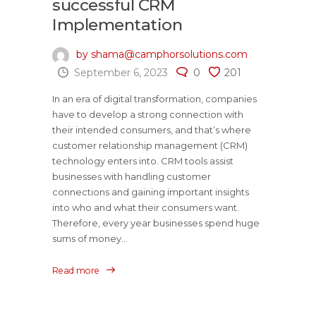
successful CRM
Implementation
by shama@camphorsolutions.com
September 6, 2023
0
201
In an era of digital transformation, companies
have to develop a strong connection with
their intended consumers, and that’s where
customer relationship management (CRM)
technology enters into. CRM tools assist
businesses with handling customer
connections and gaining important insights
into who and what their consumers want.
Therefore, every year businesses spend huge
sums of money...
Read more