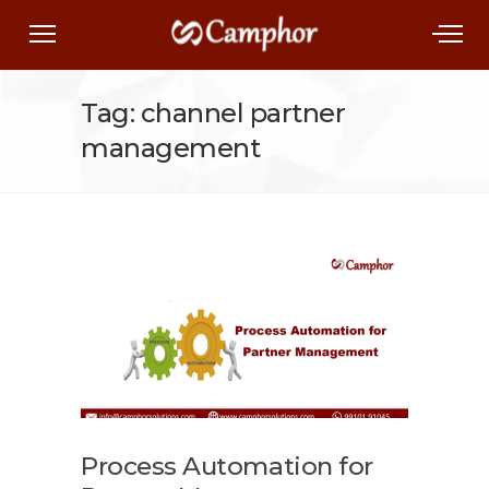
Tag: channel partner
management
Process Automation for