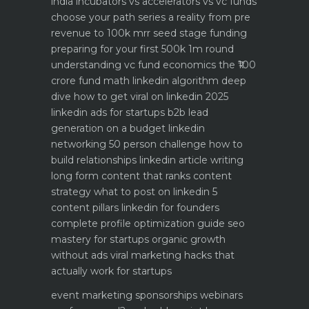
india
incubators vs accelerators vs vc funds
choose your path
series a reality from pre
revenue to 100k mrr
seed stage funding
preparing for your first 500k 1m round
understanding vc fund economics the ₹100
crore fund math
linkedin algorithm deep
dive how to get viral on linkedin 2025
linkedin ads for startups b2b lead
generation on a budget
linkedin
networking 50 person challenge how to
build relationships
linkedin article writing
long form content that ranks
content
strategy what to post on linkedin 5
content pillars
linkedin for founders
complete profile optimization guide
seo
mastery for startups organic growth
without ads
viral marketing hacks that
actually work for startups
event marketing sponsorships webinars