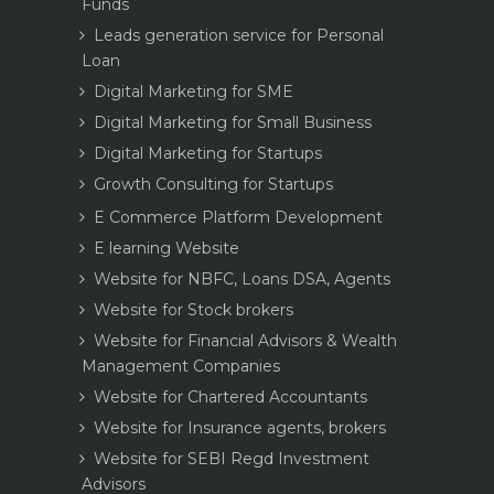
Funds
Leads generation service for Personal
Loan
Digital Marketing for SME
Digital Marketing for Small Business
Digital Marketing for Startups
Growth Consulting for Startups
E Commerce Platform Development
E learning Website
Website for NBFC, Loans DSA, Agents
Website for Stock brokers
Website for Financial Advisors & Wealth
Management Companies
Website for Chartered Accountants
Website for Insurance agents, brokers
Website for SEBI Regd Investment
Advisors