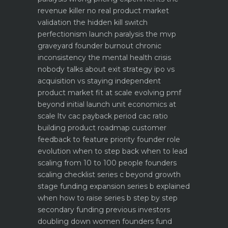
revenue killer
no real product market
validation the hidden kill switch
perfectionism launch paralysis the mvp
graveyard
founder burnout chronic
inconsistency the mental health crisis
nobody talks about
exit strategy ipo vs
acquisition vs staying independent
product market fit at scale evolving pmf
beyond initial launch
unit economics at
scale ltv cac payback period cac ratio
building product roadmap customer
feedback to feature priority
founder role
evolution when to step back when to lead
scaling from 10 to 100 people founders
scaling checklist
series c beyond growth
stage funding expansion
series b explained
when how to raise series b step by step
secondary funding previous investors
doubling down
women founders fund