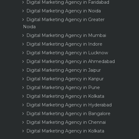
Digital Marketing Agency in Faridabad
Digital Marketing Agency in Noida
Digital Marketing Agency in Greater
Noida
Digital Marketing Agency in Mumbai
Digital Marketing Agency in Indore
Digital Marketing Agency in Lucknow
Digital Marketing Agency in Ahmedabad
Digital Marketing Agency in Jaipur
Digital Marketing Agency in Kanpur
Digital Marketing Agency in Pune
Digital Marketing Agency in Kolkata
Digital Marketing Agency in Hyderabad
Digital Marketing Agency in Bangalore
Digital Marketing Agency in Chennai
Digital Marketing Agency in Kolkata