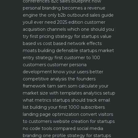
conferences
d2c sales blueprint how
personal branding becomes a revenue
engine
the only b2b outbound sales guide
youll ever need 2025 edition
customer
acquisition channels which one should you
try first
pricing strategy for startups value
based vs cost based
network effects
moats building defensible startups
market
entry strategy first customer to 100
customers
customer persona
development know your users better
competitive analysis the founders
framework
tam sam som calculate your
market size with templates
analytics setup
what metrics startups should track
email
list building your first 1000 subscribers
landing page optimization convert visitors
to customers
website creation for startups
no code tools compared
social media
branding one profile strategy for startups