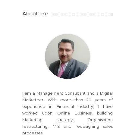
About me
I am a Management Consultant and a Digital
Marketeer. With more than 20 years of
experience in Financial Industry, I have
worked upon Online Business, building
Marketing strategy, Organisation
restructuring, MIS and redesigning sales
processes.