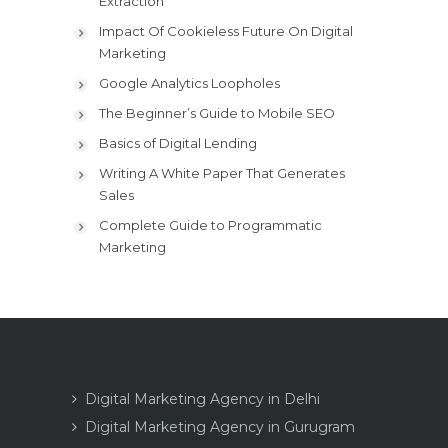
Extraction
Impact Of Cookieless Future On Digital
Marketing
Google Analytics Loopholes
The Beginner’s Guide to Mobile SEO
Basics of Digital Lending
Writing A White Paper That Generates
Sales
Complete Guide to Programmatic
Marketing
Digital Marketing Agency in Delhi
Digital Marketing Agency in Gurugram