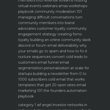
members into revenue streams
hosting
virtual events webinars amas workshops
playbook
community moderation 101
managing difficult conversations
turn
community members into brand
advocates customer loyalty
community
engagement strategy creating fomo
loyalty
building an online community slack
discord or forum
email deliverability why
your emails go to spam and how to fix it
nurture sequences convert cold leads to
customers email funnel
email
segmentation personalization at scale for
startups
building a newsletter from 0 to
1000 subscribers
cold email that works
templates that get 20 open rates
email
marketing 101 the founders automation
playbook
category 1 aif angel investor networks in