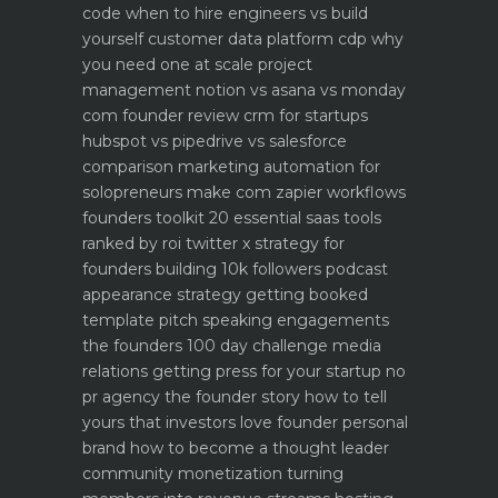
code when to hire engineers vs build
yourself
customer data platform cdp why
you need one at scale
project
management notion vs asana vs monday
com founder review
crm for startups
hubspot vs pipedrive vs salesforce
comparison
marketing automation for
solopreneurs make com zapier workflows
founders toolkit 20 essential saas tools
ranked by roi
twitter x strategy for
founders building 10k followers
podcast
appearance strategy getting booked
template pitch
speaking engagements
the founders 100 day challenge
media
relations getting press for your startup no
pr agency
the founder story how to tell
yours that investors love
founder personal
brand how to become a thought leader
community monetization turning