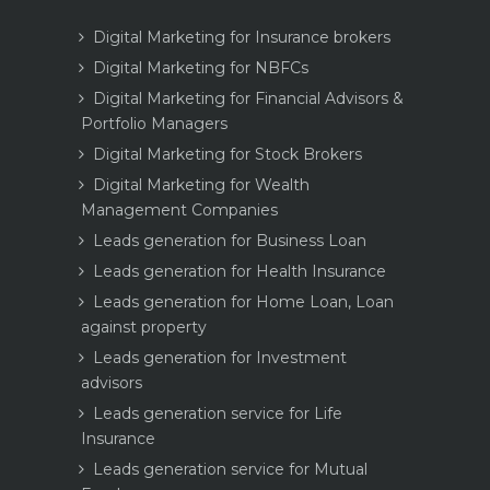
Digital Marketing for Insurance brokers
Digital Marketing for NBFCs
Digital Marketing for Financial Advisors &
Portfolio Managers
Digital Marketing for Stock Brokers
Digital Marketing for Wealth
Management Companies
Leads generation for Business Loan
Leads generation for Health Insurance
Leads generation for Home Loan, Loan
against property
Leads generation for Investment
advisors
Leads generation service for Life
Insurance
Leads generation service for Mutual