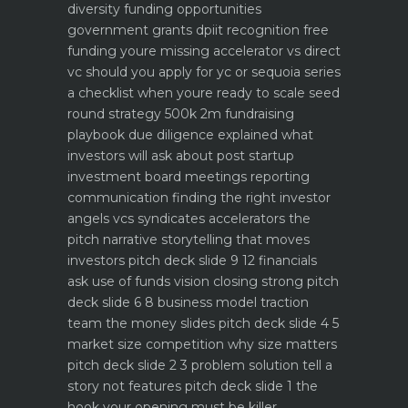
diversity funding opportunities
government grants dpiit recognition free
funding youre missing
accelerator vs direct
vc should you apply for yc or sequoia
series
a checklist when youre ready to scale
seed
round strategy 500k 2m fundraising
playbook
due diligence explained what
investors will ask about
post startup
investment board meetings reporting
communication
finding the right investor
angels vcs syndicates accelerators
the
pitch narrative storytelling that moves
investors
pitch deck slide 9 12 financials
ask use of funds vision closing strong
pitch
deck slide 6 8 business model traction
team the money slides
pitch deck slide 4 5
market size competition why size matters
pitch deck slide 2 3 problem solution tell a
story not features
pitch deck slide 1 the
hook your opening must be killer