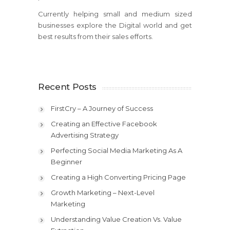
Currently helping small and medium sized
businesses explore the Digital world and get
best results from their sales efforts.
Recent Posts
FirstCry – A Journey of Success
Creating an Effective Facebook
Advertising Strategy
Perfecting Social Media Marketing As A
Beginner
Creating a High Converting Pricing Page
Growth Marketing – Next-Level
Marketing
Understanding Value Creation Vs. Value