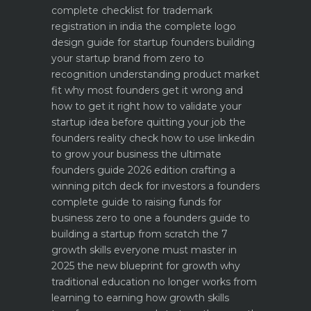
complete checklist for trademark
registration in india
the complete logo
design guide for startup founders
building
your startup brand from zero to
recognition
understanding product market
fit why most founders get it wrong and
how to get it right
how to validate your
startup idea before quitting your job the
founders reality check
how to use linkedin
to grow your business the ultimate
founders guide 2026 edition
crafting a
winning pitch deck for investors a founders
complete guide to raising funds for
business
zero to one a founders guide to
building a startup from scratch
the 7
growth skills everyone must master in
2025
the new blueprint for growth why
traditional education no longer works
from
learning to earning how growth skills