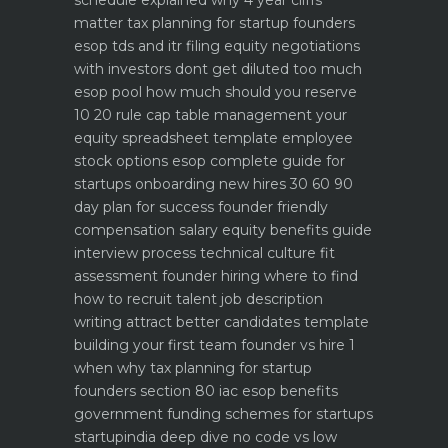
schedule explained why 4 year cliffs
matter
tax planning for startup founders
esop tds and itr filing
equity negotiations
with investors dont get diluted too much
esop pool how much should you reserve
10 20 rule
cap table management your
equity spreadsheet template
employee
stock options esop complete guide for
startups
onboarding new hires 30 60 90
day plan for success
founder friendly
compensation salary equity benefits guide
interview process technical culture fit
assessment
founder hiring where to find
how to recruit talent
job description
writing attract better candidates template
building your first team founder vs hire 1
when why
tax planning for startup
founders section 80 iac esop benefits
government funding schemes for startups
startupindia deep dive
no code vs low