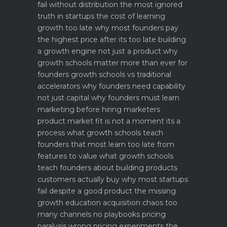
fail without distribution the most ignored
truth in startups
the cost of learning
growth too late why most founders pay
the highest price after its too late
building
a growth engine not just a product why
growth schools matter more than ever for
founders
growth schools vs traditional
accelerators why founders need capability
not just capital
why founders must learn
marketing before hiring marketers
product market fit is not a moment its a
process what growth schools teach
founders that most learn too late
from
features to value what growth schools
teach founders about building products
customers actually buy
why most startups
fail despite a good product the missing
growth education
acquisition chaos too
many channels no playbooks
pricing
paralysis wrong pricing experiments the