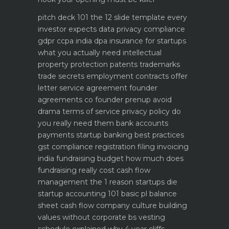
pitch deck 101 the 12 slide template every
investor expects
data privacy compliance
gdpr ccpa india dpa
insurance for startups
what you actually need
intellectual
property protection patents trademarks
trade secrets
employment contracts offer
letter service agreement
founder
agreements co founder prenup avoid
drama
terms of service privacy policy do
you really need them
bank accounts
payments startup banking best practices
gst compliance registration filing invoicing
india
fundraising budget how much does
fundraising really cost
cash flow
management the 1 reason startups die
startup accounting 101 basic pl balance
sheet cash flow
company culture building
values without corporate bs
vesting