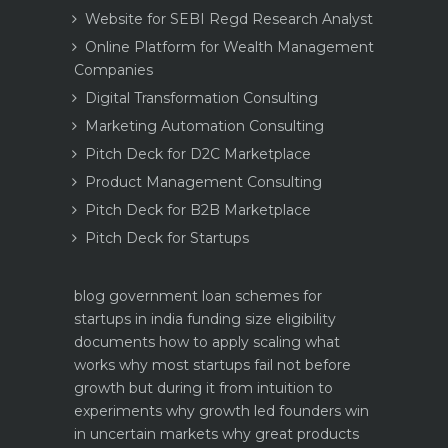
Website for SEBI Regd Research Analyst
Online Platform for Wealth Management
Companies
Digital Transformation Consulting
Marketing Automation Consulting
Pitch Deck for D2C Marketplace
Product Management Consulting
Pitch Deck for B2B Marketplace
Pitch Deck for Startups
blog
government loan schemes for
startups in india funding size eligibility
documents how to apply
scaling what
works why most startups fail not before
growth but during it
from intuition to
experiments why growth led founders win
in uncertain markets
why great products