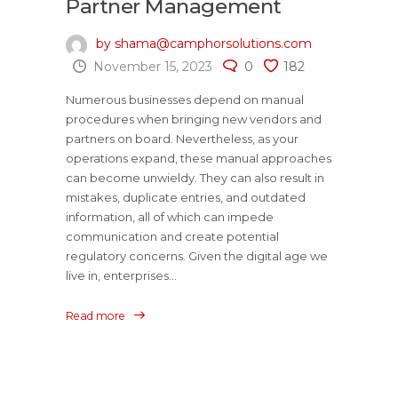
Partner Management
by shama@camphorsolutions.com
November 15, 2023
0
182
Numerous businesses depend on manual
procedures when bringing new vendors and
partners on board. Nevertheless, as your
operations expand, these manual approaches
can become unwieldy. They can also result in
mistakes, duplicate entries, and outdated
information, all of which can impede
communication and create potential
regulatory concerns. Given the digital age we
live in, enterprises...
Read more