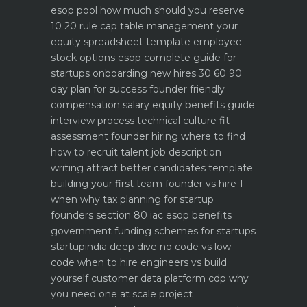
esop pool how much should you reserve
10 20 rule
cap table management your
equity spreadsheet template
employee
stock options esop complete guide for
startups
onboarding new hires 30 60 90
day plan for success
founder friendly
compensation salary equity benefits guide
interview process technical culture fit
assessment
founder hiring where to find
how to recruit talent
job description
writing attract better candidates template
building your first team founder vs hire 1
when why
tax planning for startup
founders section 80 iac esop benefits
government funding schemes for startups
startupindia deep dive
no code vs low
code when to hire engineers vs build
yourself
customer data platform cdp why
you need one at scale
project