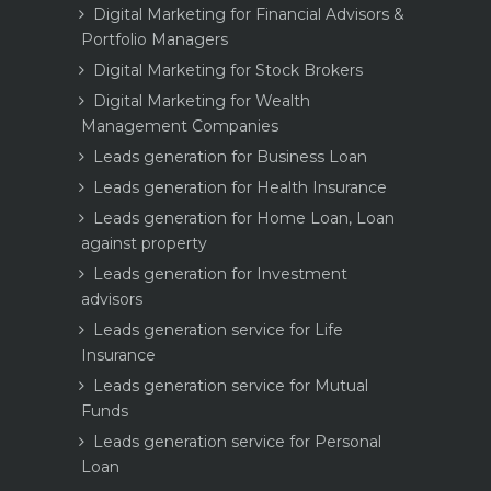
Digital Marketing for Financial Advisors &
Portfolio Managers
Digital Marketing for Stock Brokers
Digital Marketing for Wealth
Management Companies
Leads generation for Business Loan
Leads generation for Health Insurance
Leads generation for Home Loan, Loan
against property
Leads generation for Investment
advisors
Leads generation service for Life
Insurance
Leads generation service for Mutual
Funds
Leads generation service for Personal
Loan