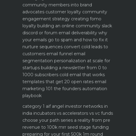
community members into brand
advocates customer loyalty
community
engagement strategy creating fomo
loyalty
building an online community slack
discord or forum
email deliverability why
your emails go to spam and how to fix it
nurture sequences convert cold leads to
customers email funnel
email
segmentation personalization at scale for
startups
building a newsletter from 0 to
1000 subscribers
cold email that works
templates that get 20 open rates
email
marketing 101 the founders automation
playbook
category 1 aif angel investor networks in
india
incubators vs accelerators vs vc funds
choose your path
series a reality from pre
revenue to 100k mrr
seed stage funding
preparing for your first 500k 1m round