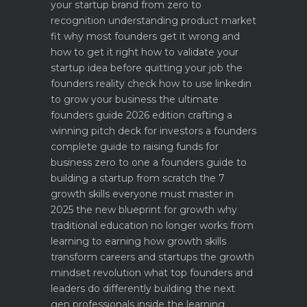
your startup brand from zero to
recognition
understanding product market
fit why most founders get it wrong and
how to get it right
how to validate your
startup idea before quitting your job the
founders reality check
how to use linkedin
to grow your business the ultimate
founders guide 2026 edition
crafting a
winning pitch deck for investors a founders
complete guide to raising funds for
business
zero to one a founders guide to
building a startup from scratch
the 7
growth skills everyone must master in
2025
the new blueprint for growth why
traditional education no longer works
from
learning to earning how growth skills
transform careers and startups
the growth
mindset revolution what top founders and
leaders do differently
building the next
gen professionals inside the learning