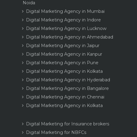
Noida
Digital Marketing Agency in Mumbai
Digital Marketing Agency in Indore
Digital Marketing Agency in Lucknow
Digital Marketing Agency in Ahmedabad
Digital Marketing Agency in Jaipur
Digital Marketing Agency in Kanpur
Digital Marketing Agency in Pune
Digital Marketing Agency in Kolkata
Digital Marketing Agency in Hyderabad
Digital Marketing Agency in Bangalore
Digital Marketing Agency in Chennai
Digital Marketing Agency in Kolkata
Digital Marketing for Insurance brokers
Digital Marketing for NBFCs