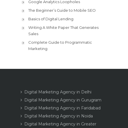
Google Analytics Loopholes
The Beginner’s Guide to Mobile SEO
Basics of Digital Lending
Writing A White Paper That Generates
Sales
Complete Guide to Programmatic
Marketing
Digital Marketing Agency in Delhi
Digital Marketing Agency in Gurugram
Digital Marketing Agency in Faridabad
Digital Marketing Agency in Noida
Digital Marketing Agency in Greater