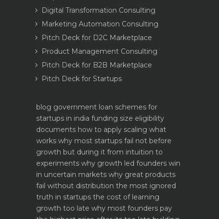
Digital Transformation Consulting
Marketing Automation Consulting
Pitch Deck for D2C Marketplace
Product Management Consulting
Pitch Deck for B2B Marketplace
Pitch Deck for Startups
blog
government loan schemes for
startups in india funding size eligibility
documents how to apply
scaling what
works why most startups fail not before
growth but during it
from intuition to
experiments why growth led founders win
in uncertain markets
why great products
fail without distribution the most ignored
truth in startups
the cost of learning
growth too late why most founders pay