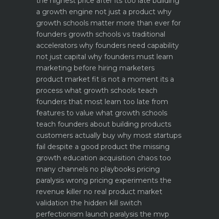
the highest price after its too late
building
a growth engine not just a product why
growth schools matter more than ever for
founders
growth schools vs traditional
accelerators why founders need capability
not just capital
why founders must learn
marketing before hiring marketers
product market fit is not a moment its a
process what growth schools teach
founders that most learn too late
from
features to value what growth schools
teach founders about building products
customers actually buy
why most startups
fail despite a good product the missing
growth education
acquisition chaos too
many channels no playbooks
pricing
paralysis wrong pricing experiments the
revenue killer
no real product market
validation the hidden kill switch
perfectionism launch paralysis the mvp