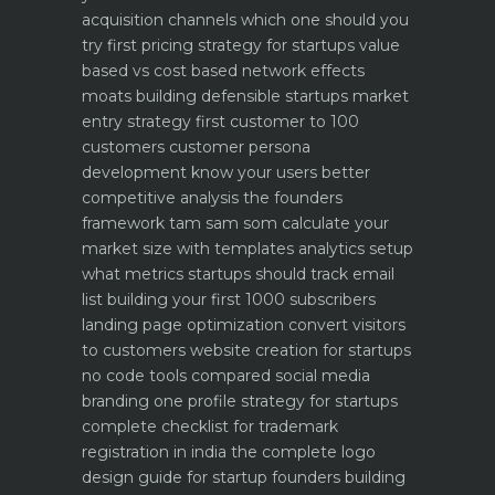
acquisition channels which one should you
try first
pricing strategy for startups value
based vs cost based
network effects
moats building defensible startups
market
entry strategy first customer to 100
customers
customer persona
development know your users better
competitive analysis the founders
framework
tam sam som calculate your
market size with templates
analytics setup
what metrics startups should track
email
list building your first 1000 subscribers
landing page optimization convert visitors
to customers
website creation for startups
no code tools compared
social media
branding one profile strategy for startups
complete checklist for trademark
registration in india
the complete logo
design guide for startup founders
building