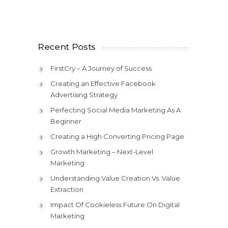
Recent Posts
FirstCry – A Journey of Success
Creating an Effective Facebook
Advertising Strategy
Perfecting Social Media Marketing As A
Beginner
Creating a High Converting Pricing Page
Growth Marketing – Next-Level
Marketing
Understanding Value Creation Vs. Value
Extraction
Impact Of Cookieless Future On Digital
Marketing