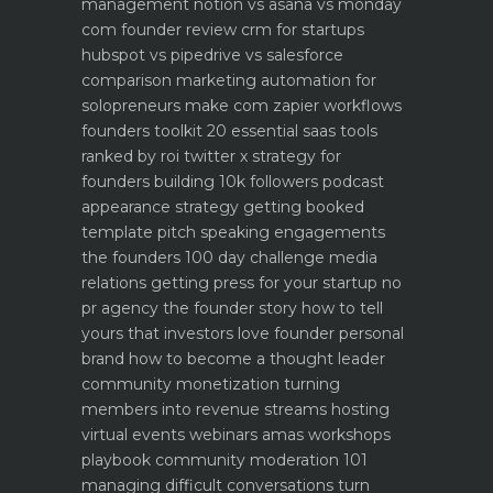
management notion vs asana vs monday
com founder review
crm for startups
hubspot vs pipedrive vs salesforce
comparison
marketing automation for
solopreneurs make com zapier workflows
founders toolkit 20 essential saas tools
ranked by roi
twitter x strategy for
founders building 10k followers
podcast
appearance strategy getting booked
template pitch
speaking engagements
the founders 100 day challenge
media
relations getting press for your startup no
pr agency
the founder story how to tell
yours that investors love
founder personal
brand how to become a thought leader
community monetization turning
members into revenue streams
hosting
virtual events webinars amas workshops
playbook
community moderation 101
managing difficult conversations
turn