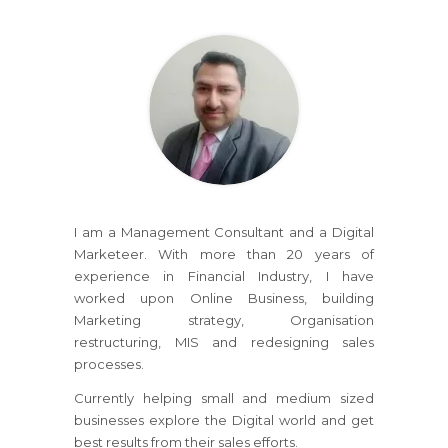
I am a Management Consultant and a Digital
Marketeer. With more than 20 years of
experience in Financial Industry, I have
worked upon Online Business, building
Marketing strategy, Organisation
restructuring, MIS and redesigning sales
processes.
Currently helping small and medium sized
businesses explore the Digital world and get
best results from their sales efforts.