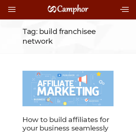
Tag: build franchisee
network
How to build affiliates for
your business seamlessly