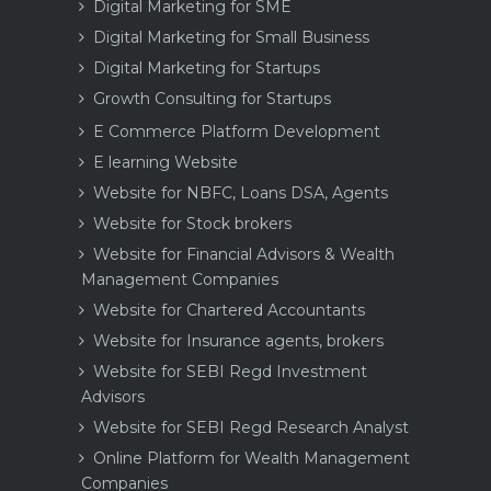
Digital Marketing for SME
Digital Marketing for Small Business
Digital Marketing for Startups
Growth Consulting for Startups
E Commerce Platform Development
E learning Website
Website for NBFC, Loans DSA, Agents
Website for Stock brokers
Website for Financial Advisors & Wealth
Management Companies
Website for Chartered Accountants
Website for Insurance agents, brokers
Website for SEBI Regd Investment
Advisors
Website for SEBI Regd Research Analyst
Online Platform for Wealth Management
Companies