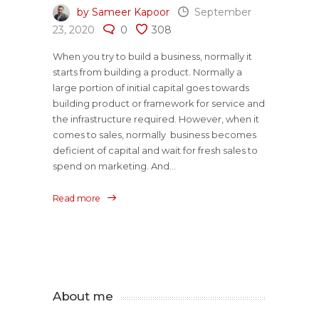
by Sameer Kapoor
September
23, 2020
0
308
When you try to build a business, normally it
starts from building a product. Normally a
large portion of initial capital goes towards
building product or framework for service and
the infrastructure required. However, when it
comes to sales, normally business becomes
deficient of capital and wait for fresh sales to
spend on marketing. And...
Read more
About me