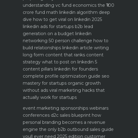
understanding vc fund economics the ₹100
crore fund math
linkedin algorithm deep
dive how to get viral on linkedin 2025
linkedin ads for startups b2b lead
generation on a budget
linkedin
networking 50 person challenge how to
build relationships
linkedin article writing
long form content that ranks
content
strategy what to post on linkedin 5
content pillars
linkedin for founders
complete profile optimization guide
seo
mastery for startups organic growth
without ads
viral marketing hacks that
actually work for startups
event marketing sponsorships webinars
conferences
d2c sales blueprint how
personal branding becomes a revenue
engine
the only b2b outbound sales guide
youll ever need 2025 edition
customer