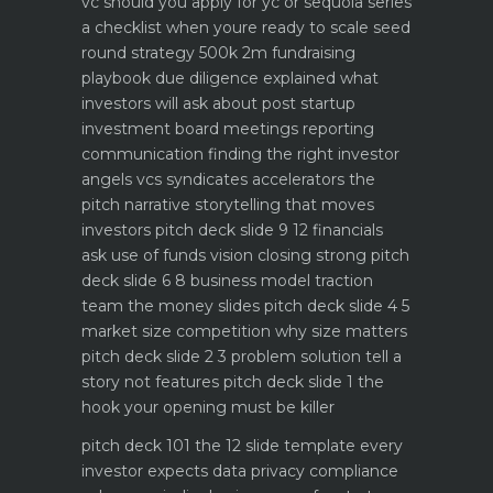
vc should you apply for yc or sequoia
series
a checklist when youre ready to scale
seed
round strategy 500k 2m fundraising
playbook
due diligence explained what
investors will ask about
post startup
investment board meetings reporting
communication
finding the right investor
angels vcs syndicates accelerators
the
pitch narrative storytelling that moves
investors
pitch deck slide 9 12 financials
ask use of funds vision closing strong
pitch
deck slide 6 8 business model traction
team the money slides
pitch deck slide 4 5
market size competition why size matters
pitch deck slide 2 3 problem solution tell a
story not features
pitch deck slide 1 the
hook your opening must be killer
pitch deck 101 the 12 slide template every
investor expects
data privacy compliance