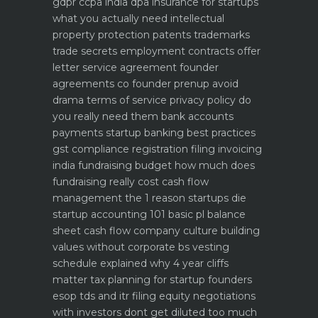
gdpr ccpa india dpa
insurance for startups
what you actually need
intellectual
property protection patents trademarks
trade secrets
employment contracts offer
letter service agreement
founder
agreements co founder prenup avoid
drama
terms of service privacy policy do
you really need them
bank accounts
payments startup banking best practices
gst compliance registration filing invoicing
india
fundraising budget how much does
fundraising really cost
cash flow
management the 1 reason startups die
startup accounting 101 basic pl balance
sheet cash flow
company culture building
values without corporate bs
vesting
schedule explained why 4 year cliffs
matter
tax planning for startup founders
esop tds and itr filing
equity negotiations
with investors dont get diluted too much