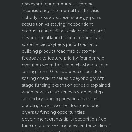
graveyard
founder burnout chronic
inconsistency the mental health crisis
nobody talks about
exit strategy ipo vs
acquisition vs staying independent
product market fit at scale evolving pmf
beyond initial launch
unit economics at
scale ltv cac payback period cac ratio
building product roadmap customer
feedback to feature priority
founder role
evolution when to step back when to lead
scaling from 10 to 100 people founders
scaling checklist
series c beyond growth
stage funding expansion
series b explained
when how to raise series b step by step
secondary funding previous investors
doubling down
women founders fund
diversity funding opportunities
government grants dpiit recognition free
funding youre missing
accelerator vs direct