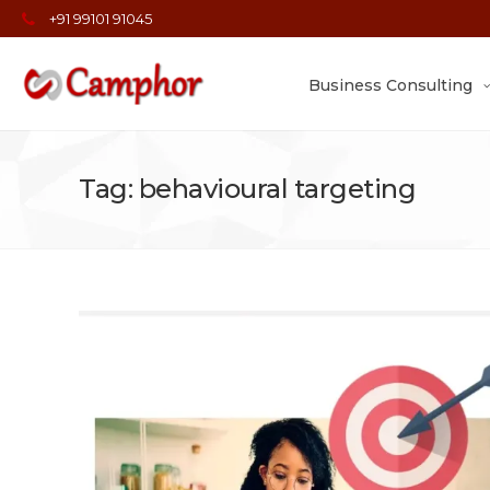
+91 99101 91045
Business Consulting
Tag: behavioural targeting