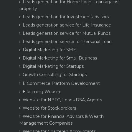
Leads generation for Home Loan, Loan against
property
Leads generation for Investment advisors
Leads generation service for Life Insurance
Leads generation service for Mutual Funds
Leads generation service for Personal Loan
Digital Marketing for SME
Digital Marketing for Small Business
Digital Marketing for Startups
Growth Consulting for Startups
E Commerce Platform Development
E learning Website
Website for NBFC, Loans DSA, Agents
Website for Stock brokers
Website for Financial Advisors & Wealth
Management Companies
Website for Chartered Accountants