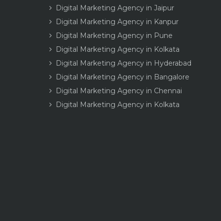
Digital Marketing Agency in Jaipur
Digital Marketing Agency in Kanpur
Digital Marketing Agency in Pune
Digital Marketing Agency in Kolkata
Digital Marketing Agency in Hyderabad
Digital Marketing Agency in Bangalore
Digital Marketing Agency in Chennai
Digital Marketing Agency in Kolkata