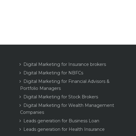
Digital Marketing for Insurance brokers
Digital Marketing for NBFCs
Digital Marketing for Financial Advisors &
Portfolio Managers
Digital Marketing for Stock Brokers
Digital Marketing for Wealth Management
Companies
Leads generation for Business Loan
Leads generation for Health Insurance