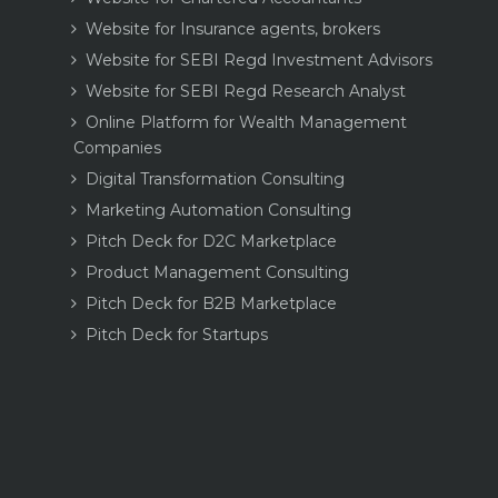
Website for Insurance agents, brokers
Website for SEBI Regd Investment Advisors
Website for SEBI Regd Research Analyst
Online Platform for Wealth Management
Companies
Digital Transformation Consulting
Marketing Automation Consulting
Pitch Deck for D2C Marketplace
Product Management Consulting
Pitch Deck for B2B Marketplace
Pitch Deck for Startups