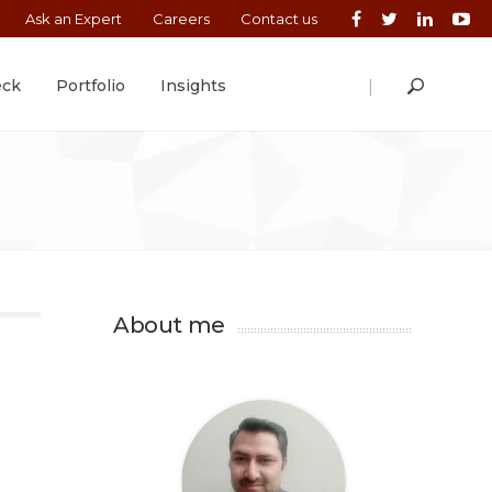
Ask an Expert
Careers
Contact us
|
eck
Portfolio
Insights
About me