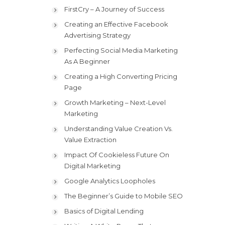
FirstCry – A Journey of Success
Creating an Effective Facebook
Advertising Strategy
Perfecting Social Media Marketing
As A Beginner
Creating a High Converting Pricing
Page
Growth Marketing – Next-Level
Marketing
Understanding Value Creation Vs.
Value Extraction
Impact Of Cookieless Future On
Digital Marketing
Google Analytics Loopholes
The Beginner’s Guide to Mobile SEO
Basics of Digital Lending