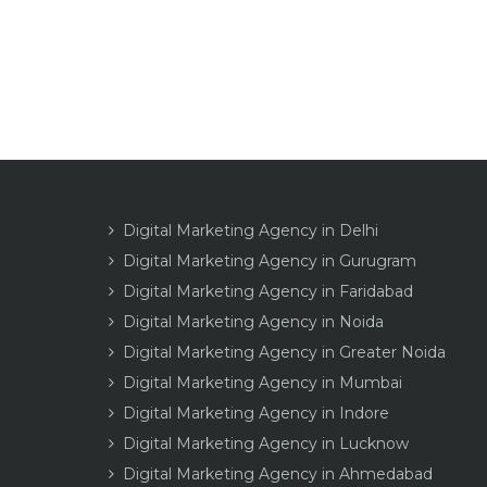
Digital Marketing Agency in Delhi
Digital Marketing Agency in Gurugram
Digital Marketing Agency in Faridabad
Digital Marketing Agency in Noida
Digital Marketing Agency in Greater Noida
Digital Marketing Agency in Mumbai
Digital Marketing Agency in Indore
Digital Marketing Agency in Lucknow
Digital Marketing Agency in Ahmedabad