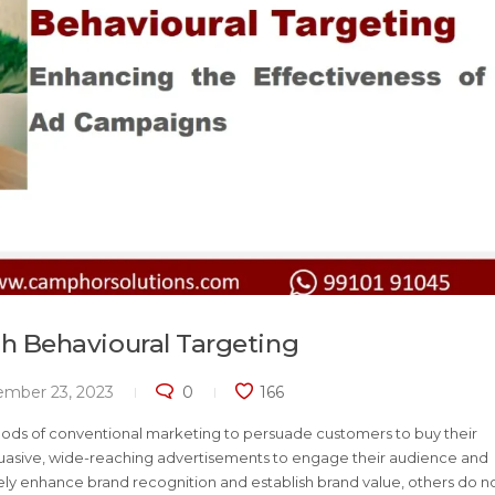
 Behavioural Targeting
ember 23, 2023
0
166
hods of conventional marketing to persuade customers to buy their
ersuasive, wide-reaching advertisements to engage their audience and
ly enhance brand recognition and establish brand value, others do n