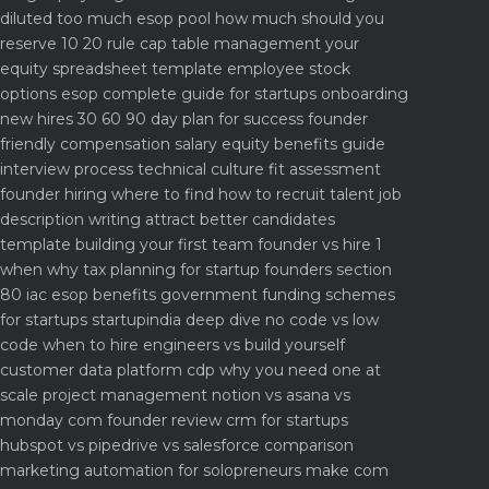
diluted too much
esop pool how much should you
reserve 10 20 rule
cap table management your
equity spreadsheet template
employee stock
options esop complete guide for startups
onboarding
new hires 30 60 90 day plan for success
founder
friendly compensation salary equity benefits guide
interview process technical culture fit assessment
founder hiring where to find how to recruit talent
job
description writing attract better candidates
template
building your first team founder vs hire 1
when why
tax planning for startup founders section
80 iac esop benefits
government funding schemes
for startups startupindia deep dive
no code vs low
code when to hire engineers vs build yourself
customer data platform cdp why you need one at
scale
project management notion vs asana vs
monday com founder review
crm for startups
hubspot vs pipedrive vs salesforce comparison
marketing automation for solopreneurs make com