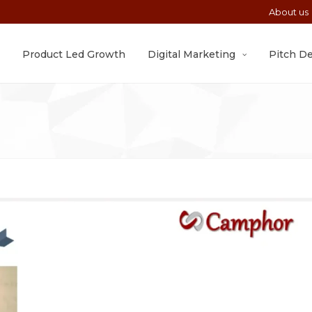
About us
Product Led Growth
Digital Marketing
Pitch D