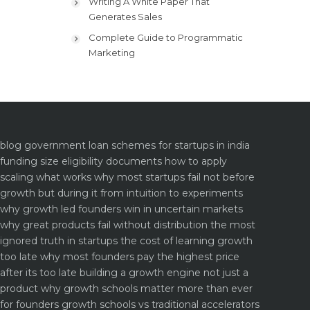
Writing A White Paper That
Generates Sales
Complete Guide to Programmatic
Marketing
blog
government loan schemes for startups in india
funding size eligibility documents how to apply
scaling what works why most startups fail not before
growth but during it
from intuition to experiments
why growth led founders win in uncertain markets
why great products fail without distribution the most
ignored truth in startups
the cost of learning growth
too late why most founders pay the highest price
after its too late
building a growth engine not just a
product why growth schools matter more than ever
for founders
growth schools vs traditional accelerators