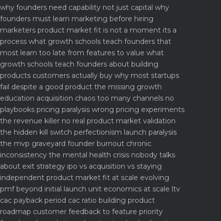
why founders need capability not just capital
why
founders must learn marketing before hiring
marketers
product market fit is not a moment its a
process what growth schools teach founders that
most learn too late
from features to value what
growth schools teach founders about building
products customers actually buy
why most startups
fail despite a good product the missing growth
education
acquisition chaos too many channels no
playbooks
pricing paralysis wrong pricing experiments
the revenue killer
no real product market validation
the hidden kill switch
perfectionism launch paralysis
the mvp graveyard
founder burnout chronic
inconsistency the mental health crisis nobody talks
about
exit strategy ipo vs acquisition vs staying
independent
product market fit at scale evolving
pmf beyond initial launch
unit economics at scale ltv
cac payback period cac ratio
building product
roadmap customer feedback to feature priority