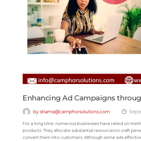
Enhancing Ad Campaigns through
by shama@camphorsolutions.com
Sept
For a long time, numerous businesses have relied on met
products. They allocate substantial resources to craft p
convert them into customers. Although some ads effective