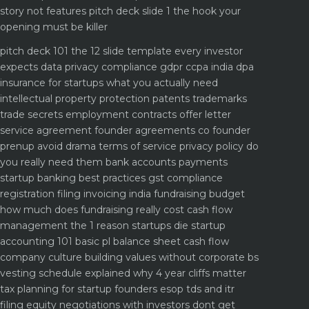
story not features
pitch deck slide 1 the hook your
opening must be killer
pitch deck 101 the 12 slide template every investor
expects
data privacy compliance gdpr ccpa india dpa
insurance for startups what you actually need
intellectual property protection patents trademarks
trade secrets
employment contracts offer letter
service agreement
founder agreements co founder
prenup avoid drama
terms of service privacy policy do
you really need them
bank accounts payments
startup banking best practices
gst compliance
registration filing invoicing india
fundraising budget
how much does fundraising really cost
cash flow
management the 1 reason startups die
startup
accounting 101 basic pl balance sheet cash flow
company culture building values without corporate bs
vesting schedule explained why 4 year cliffs matter
tax planning for startup founders esop tds and itr
filing
equity negotiations with investors dont get