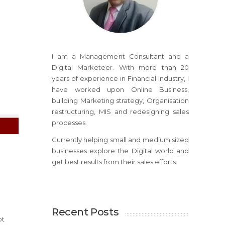
I am a Management Consultant and a
Digital Marketeer. With more than 20
years of experience in Financial Industry, I
have worked upon Online Business,
building Marketing strategy, Organisation
restructuring, MIS and redesigning sales
processes.
Currently helping small and medium sized
businesses explore the Digital world and
get best results from their sales efforts.
Recent Posts
ot