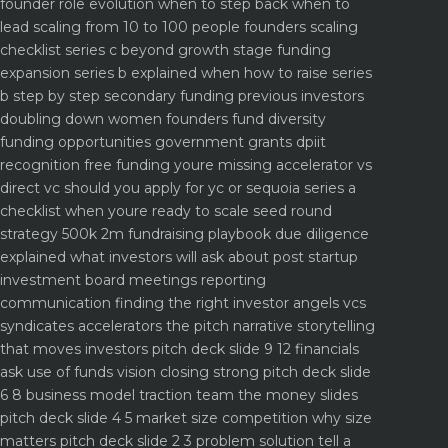
founder role evolution when to step back when to
lead
scaling from 10 to 100 people founders scaling
checklist
series c beyond growth stage funding
expansion
series b explained when how to raise series
b step by step
secondary funding previous investors
doubling down
women founders fund diversity
funding opportunities
government grants dpiit
recognition free funding youre missing
accelerator vs
direct vc should you apply for yc or sequoia
series a
checklist when youre ready to scale
seed round
strategy 500k 2m fundraising playbook
due diligence
explained what investors will ask about
post startup
investment board meetings reporting
communication
finding the right investor angels vcs
syndicates accelerators
the pitch narrative storytelling
that moves investors
pitch deck slide 9 12 financials
ask use of funds vision closing strong
pitch deck slide
6 8 business model traction team the money slides
pitch deck slide 4 5 market size competition why size
matters
pitch deck slide 2 3 problem solution tell a