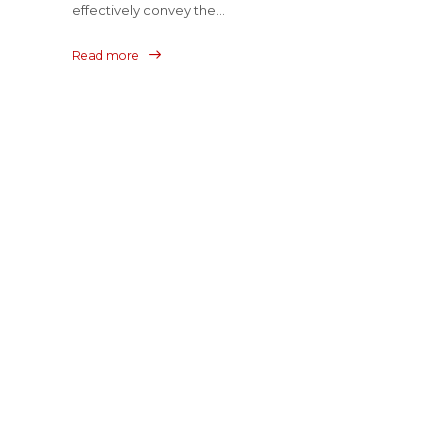
effectively convey the...
Read more