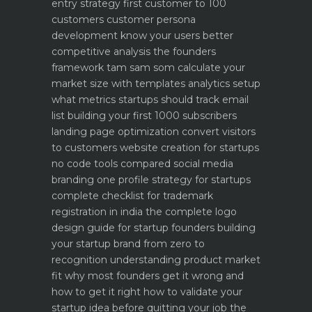
entry strategy first customer to 100
customers
customer persona
development know your users better
competitive analysis the founders
framework
tam sam som calculate your
market size with templates
analytics setup
what metrics startups should track
email
list building your first 1000 subscribers
landing page optimization convert visitors
to customers
website creation for startups
no code tools compared
social media
branding one profile strategy for startups
complete checklist for trademark
registration in india
the complete logo
design guide for startup founders
building
your startup brand from zero to
recognition
understanding product market
fit why most founders get it wrong and
how to get it right
how to validate your
startup idea before quitting your job the