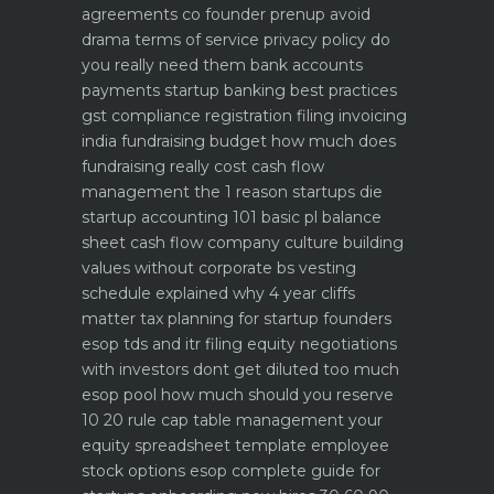
agreements co founder prenup avoid
drama
terms of service privacy policy do
you really need them
bank accounts
payments startup banking best practices
gst compliance registration filing invoicing
india
fundraising budget how much does
fundraising really cost
cash flow
management the 1 reason startups die
startup accounting 101 basic pl balance
sheet cash flow
company culture building
values without corporate bs
vesting
schedule explained why 4 year cliffs
matter
tax planning for startup founders
esop tds and itr filing
equity negotiations
with investors dont get diluted too much
esop pool how much should you reserve
10 20 rule
cap table management your
equity spreadsheet template
employee
stock options esop complete guide for