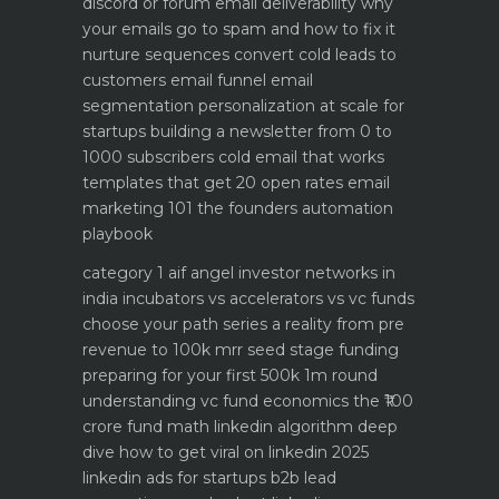
discord or forum
email deliverability why
your emails go to spam and how to fix it
nurture sequences convert cold leads to
customers email funnel
email
segmentation personalization at scale for
startups
building a newsletter from 0 to
1000 subscribers
cold email that works
templates that get 20 open rates
email
marketing 101 the founders automation
playbook
category 1 aif angel investor networks in
india
incubators vs accelerators vs vc funds
choose your path
series a reality from pre
revenue to 100k mrr
seed stage funding
preparing for your first 500k 1m round
understanding vc fund economics the ₹100
crore fund math
linkedin algorithm deep
dive how to get viral on linkedin 2025
linkedin ads for startups b2b lead