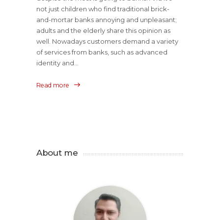
not just children who find traditional brick-
and-mortar banks annoying and unpleasant;
adults and the elderly share this opinion as
well. Nowadays customers demand a variety
of services from banks, such as advanced
identity and...
Read more
About me