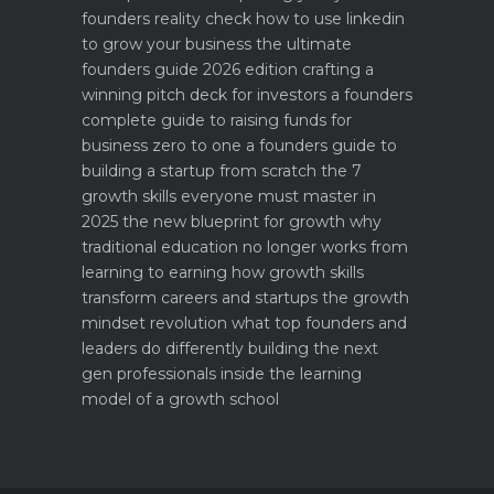
founders reality check
how to use linkedin
to grow your business the ultimate
founders guide 2026 edition
crafting a
winning pitch deck for investors a founders
complete guide to raising funds for
business
zero to one a founders guide to
building a startup from scratch
the 7
growth skills everyone must master in
2025
the new blueprint for growth why
traditional education no longer works
from
learning to earning how growth skills
transform careers and startups
the growth
mindset revolution what top founders and
leaders do differently
building the next
gen professionals inside the learning
model of a growth school