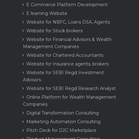
E Commerce Platform Development
E learning Website
Website for NBFC, Loans DSA, Agents
Website for Stock brokers
Website for Financial Advisors & Wealth
Management Companies
Website for Chartered Accountants
Website for Insurance agents, brokers
Website for SEBI Regd Investment
Advisors
Website for SEBI Regd Research Analyst
Online Platform for Wealth Management
Companies
Digital Transformation Consulting
Marketing Automation Consulting
Pitch Deck for D2C Marketplace