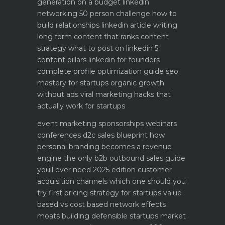
generation on a budget
linkedin
networking 50 person challenge how to
build relationships
linkedin article writing
long form content that ranks
content
strategy what to post on linkedin 5
content pillars
linkedin for founders
complete profile optimization guide
seo
mastery for startups organic growth
without ads
viral marketing hacks that
actually work for startups
event marketing sponsorships webinars
conferences
d2c sales blueprint how
personal branding becomes a revenue
engine
the only b2b outbound sales guide
youll ever need 2025 edition
customer
acquisition channels which one should you
try first
pricing strategy for startups value
based vs cost based
network effects
moats building defensible startups
market