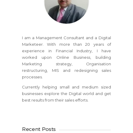
I am a Management Consultant and a Digital
Marketeer. With more than 20 years of
experience in Financial Industry, I have
worked upon Online Business, building
Marketing strategy, Organisation
restructuring, MIS and redesigning sales
processes.
Currently helping small and medium sized
businesses explore the Digital world and get
best results from their sales efforts.
Recent Posts