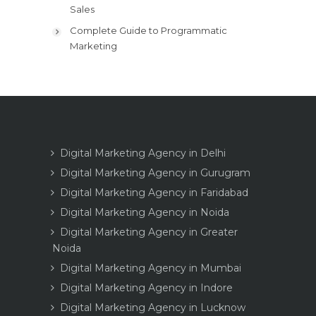
Sales
Complete Guide to Programmatic
Marketing
Digital Marketing Agency in Delhi
Digital Marketing Agency in Gurugram
Digital Marketing Agency in Faridabad
Digital Marketing Agency in Noida
Digital Marketing Agency in Greater
Noida
Digital Marketing Agency in Mumbai
Digital Marketing Agency in Indore
Digital Marketing Agency in Lucknow