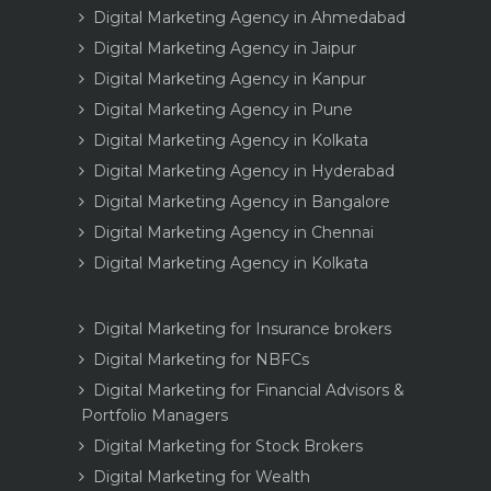
Digital Marketing Agency in Ahmedabad
Digital Marketing Agency in Jaipur
Digital Marketing Agency in Kanpur
Digital Marketing Agency in Pune
Digital Marketing Agency in Kolkata
Digital Marketing Agency in Hyderabad
Digital Marketing Agency in Bangalore
Digital Marketing Agency in Chennai
Digital Marketing Agency in Kolkata
Digital Marketing for Insurance brokers
Digital Marketing for NBFCs
Digital Marketing for Financial Advisors &
Portfolio Managers
Digital Marketing for Stock Brokers
Digital Marketing for Wealth