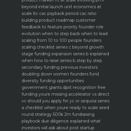
product market fit at scale evolving pmf
beyond initial launch
unit economics at
scale ltv cac payback period cac ratio
building product roadmap customer
feedback to feature priority
founder role
evolution when to step back when to lead
scaling from 10 to 100 people founders
scaling checklist
series c beyond growth
stage funding expansion
series b explained
when how to raise series b step by step
secondary funding previous investors
doubling down
women founders fund
diversity funding opportunities
government grants dpiit recognition free
funding youre missing
accelerator vs direct
vc should you apply for yc or sequoia
series
a checklist when youre ready to scale
seed
round strategy 500k 2m fundraising
playbook
due diligence explained what
investors will ask about
post startup