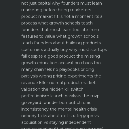
not just capital
why founders must learn
marketing before hiring marketers
product market fit is not a moment its a
process what growth schools teach
founders that most learn too late
from
features to value what growth schools
teach founders about building products
customers actually buy
why most startups
fail despite a good product the missing
growth education
acquisition chaos too
many channels no playbooks
pricing
paralysis wrong pricing experiments the
revenue killer
no real product market
validation the hidden kill switch
perfectionism launch paralysis the mvp
graveyard
founder burnout chronic
inconsistency the mental health crisis
nobody talks about
exit strategy ipo vs
acquisition vs staying independent