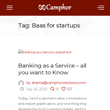
Tag: Baas for startups
Banking as a Service – all
you want to Know
by shama@camphorsolutions.com
July 26, 2023
0
157
Today, GenZ customers value convenience
and instant gratification, and one thing they
despise the most is going to banks. And it’s