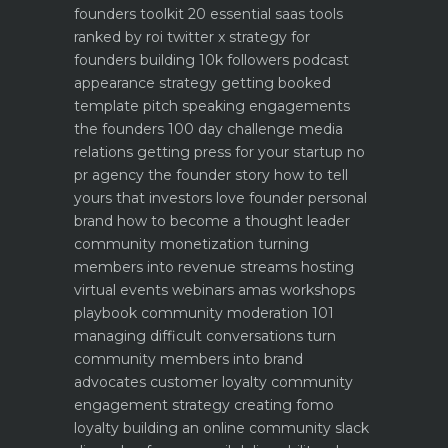
founders toolkit 20 essential saas tools
ranked by roi
twitter x strategy for
founders building 10k followers
podcast
appearance strategy getting booked
template pitch
speaking engagements
the founders 100 day challenge
media
relations getting press for your startup no
pr agency
the founder story how to tell
yours that investors love
founder personal
brand how to become a thought leader
community monetization turning
members into revenue streams
hosting
virtual events webinars amas workshops
playbook
community moderation 101
managing difficult conversations
turn
community members into brand
advocates customer loyalty
community
engagement strategy creating fomo
loyalty
building an online community slack