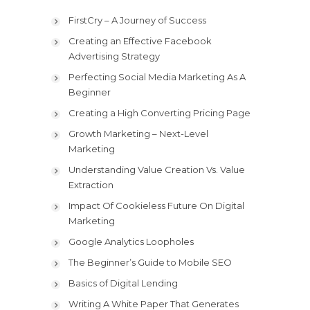
FirstCry – A Journey of Success
Creating an Effective Facebook
Advertising Strategy
Perfecting Social Media Marketing As A
Beginner
Creating a High Converting Pricing Page
Growth Marketing – Next-Level
Marketing
Understanding Value Creation Vs. Value
Extraction
Impact Of Cookieless Future On Digital
Marketing
Google Analytics Loopholes
The Beginner’s Guide to Mobile SEO
Basics of Digital Lending
Writing A White Paper That Generates