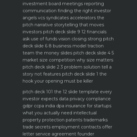
investment board meetings reporting
communication
finding the right investor
angels vcs syndicates accelerators
the
pitch narrative storytelling that moves
investors
pitch deck slide 9 12 financials
ask use of funds vision closing strong
pitch
deck slide 6 8 business model traction
team the money slides
pitch deck slide 4 5
market size competition why size matters
pitch deck slide 2 3 problem solution tell a
story not features
pitch deck slide 1 the
hook your opening must be killer
pitch deck 101 the 12 slide template every
investor expects
data privacy compliance
gdpr ccpa india dpa
insurance for startups
what you actually need
intellectual
property protection patents trademarks
trade secrets
employment contracts offer
letter service agreement
founder