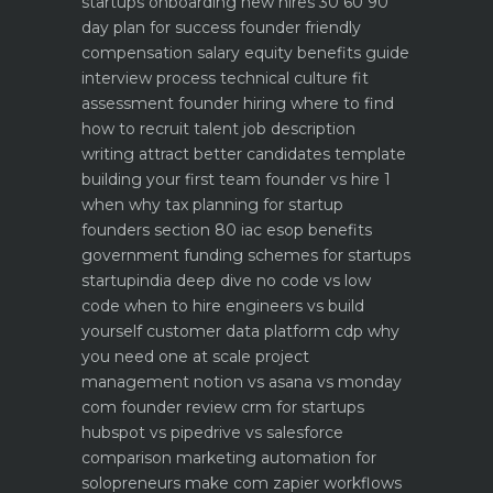
startups
onboarding new hires 30 60 90
day plan for success
founder friendly
compensation salary equity benefits guide
interview process technical culture fit
assessment
founder hiring where to find
how to recruit talent
job description
writing attract better candidates template
building your first team founder vs hire 1
when why
tax planning for startup
founders section 80 iac esop benefits
government funding schemes for startups
startupindia deep dive
no code vs low
code when to hire engineers vs build
yourself
customer data platform cdp why
you need one at scale
project
management notion vs asana vs monday
com founder review
crm for startups
hubspot vs pipedrive vs salesforce
comparison
marketing automation for
solopreneurs make com zapier workflows