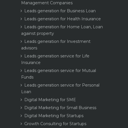
Management Companies
Leads generation for Business Loan
Leads generation for Health Insurance
Leads generation for Home Loan, Loan
against property
Leads generation for Investment
advisors
Leads generation service for Life
Insurance
Leads generation service for Mutual
Funds
Leads generation service for Personal
Loan
Digital Marketing for SME
Digital Marketing for Small Business
Digital Marketing for Startups
Growth Consulting for Startups