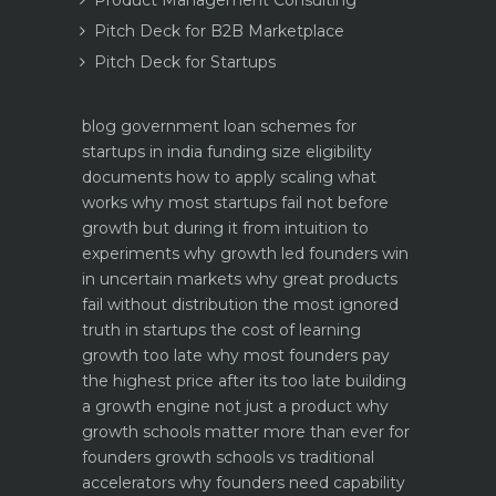
Product Management Consulting
Pitch Deck for B2B Marketplace
Pitch Deck for Startups
blog
government loan schemes for
startups in india funding size eligibility
documents how to apply
scaling what
works why most startups fail not before
growth but during it
from intuition to
experiments why growth led founders win
in uncertain markets
why great products
fail without distribution the most ignored
truth in startups
the cost of learning
growth too late why most founders pay
the highest price after its too late
building
a growth engine not just a product why
growth schools matter more than ever for
founders
growth schools vs traditional
accelerators why founders need capability