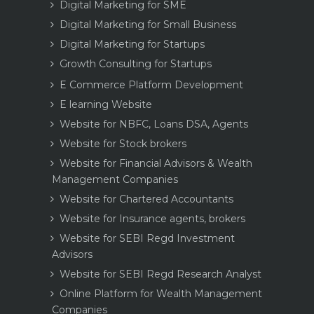
Digital Marketing for SME
Digital Marketing for Small Business
Digital Marketing for Startups
Growth Consulting for Startups
E Commerce Platform Development
E learning Website
Website for NBFC, Loans DSA, Agents
Website for Stock brokers
Website for Financial Advisors & Wealth
Management Companies
Website for Chartered Accountants
Website for Insurance agents, brokers
Website for SEBI Regd Investment
Advisors
Website for SEBI Regd Research Analyst
Online Platform for Wealth Management
Companies