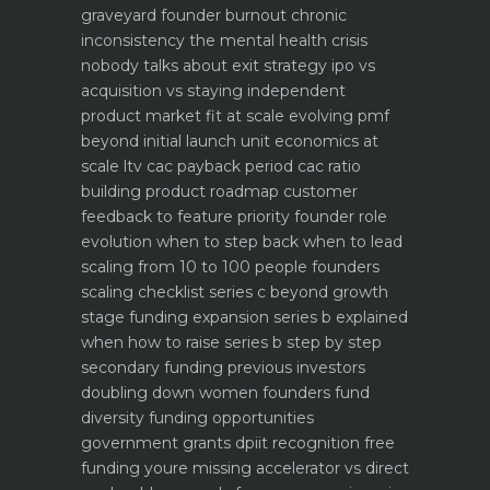
graveyard
founder burnout chronic
inconsistency the mental health crisis
nobody talks about
exit strategy ipo vs
acquisition vs staying independent
product market fit at scale evolving pmf
beyond initial launch
unit economics at
scale ltv cac payback period cac ratio
building product roadmap customer
feedback to feature priority
founder role
evolution when to step back when to lead
scaling from 10 to 100 people founders
scaling checklist
series c beyond growth
stage funding expansion
series b explained
when how to raise series b step by step
secondary funding previous investors
doubling down
women founders fund
diversity funding opportunities
government grants dpiit recognition free
funding youre missing
accelerator vs direct