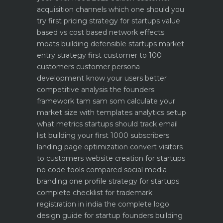
acquisition channels which one should you
try first
pricing strategy for startups value
based vs cost based
network effects
moats building defensible startups
market
entry strategy first customer to 100
customers
customer persona
development know your users better
competitive analysis the founders
framework
tam sam som calculate your
market size with templates
analytics setup
what metrics startups should track
email
list building your first 1000 subscribers
landing page optimization convert visitors
to customers
website creation for startups
no code tools compared
social media
branding one profile strategy for startups
complete checklist for trademark
registration in india
the complete logo
design guide for startup founders
building