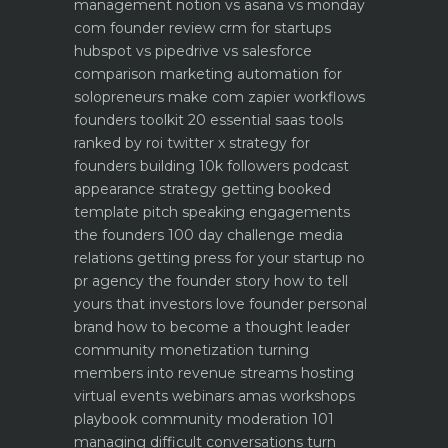
management notion vs asana vs monday
com founder review
crm for startups
hubspot vs pipedrive vs salesforce
comparison
marketing automation for
solopreneurs make com zapier workflows
founders toolkit 20 essential saas tools
ranked by roi
twitter x strategy for
founders building 10k followers
podcast
appearance strategy getting booked
template pitch
speaking engagements
the founders 100 day challenge
media
relations getting press for your startup no
pr agency
the founder story how to tell
yours that investors love
founder personal
brand how to become a thought leader
community monetization turning
members into revenue streams
hosting
virtual events webinars amas workshops
playbook
community moderation 101
managing difficult conversations
turn