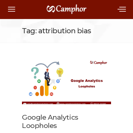
Tag: attribution bias
Google Analytics
Loopholes