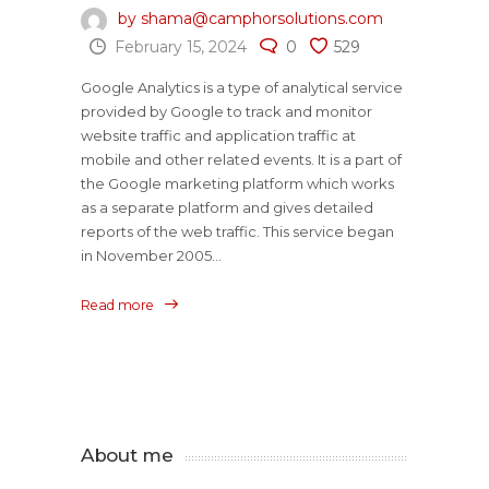
by shama@camphorsolutions.com
February 15, 2024
0
529
Google Analytics is a type of analytical service
provided by Google to track and monitor
website traffic and application traffic at
mobile and other related events. It is a part of
the Google marketing platform which works
as a separate platform and gives detailed
reports of the web traffic. This service began
in November 2005...
Read more
About me