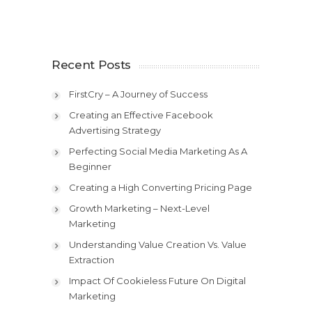
Recent Posts
FirstCry – A Journey of Success
Creating an Effective Facebook
Advertising Strategy
Perfecting Social Media Marketing As A
Beginner
Creating a High Converting Pricing Page
Growth Marketing – Next-Level
Marketing
Understanding Value Creation Vs. Value
Extraction
Impact Of Cookieless Future On Digital
Marketing