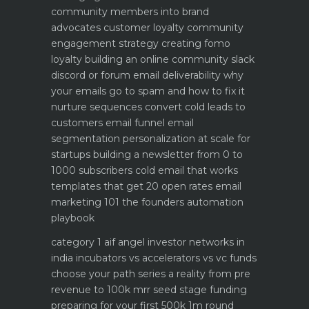
community members into brand
advocates customer loyalty
community
engagement strategy creating fomo
loyalty
building an online community slack
discord or forum
email deliverability why
your emails go to spam and how to fix it
nurture sequences convert cold leads to
customers email funnel
email
segmentation personalization at scale for
startups
building a newsletter from 0 to
1000 subscribers
cold email that works
templates that get 20 open rates
email
marketing 101 the founders automation
playbook
category 1 aif angel investor networks in
india
incubators vs accelerators vs vc funds
choose your path
series a reality from pre
revenue to 100k mrr
seed stage funding
preparing for your first 500k 1m round