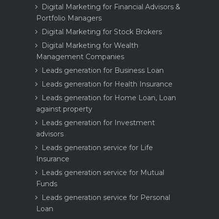
Digital Marketing for Financial Advisors &
Portfolio Managers
Digital Marketing for Stock Brokers
Digital Marketing for Wealth
Management Companies
Leads generation for Business Loan
Leads generation for Health Insurance
Leads generation for Home Loan, Loan
against property
Leads generation for Investment
advisors
Leads generation service for Life
Insurance
Leads generation service for Mutual
Funds
Leads generation service for Personal
Loan