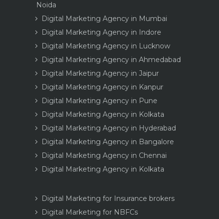
Noida
Digital Marketing Agency in Mumbai
Digital Marketing Agency in Indore
Digital Marketing Agency in Lucknow
Digital Marketing Agency in Ahmedabad
Digital Marketing Agency in Jaipur
Digital Marketing Agency in Kanpur
Digital Marketing Agency in Pune
Digital Marketing Agency in Kolkata
Digital Marketing Agency in Hyderabad
Digital Marketing Agency in Bangalore
Digital Marketing Agency in Chennai
Digital Marketing Agency in Kolkata
Digital Marketing for Insurance brokers
Digital Marketing for NBFCs