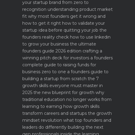
your startup brand from zero to
recognition
understanding product market
fit why most founders get it wrong and
how to get it right
how to validate your
startup idea before quitting your job the
founders reality check
how to use linkedin
to grow your business the ultimate
founders guide 2026 edition
crafting a
winning pitch deck for investors a founders
complete guide to raising funds for
business
zero to one a founders guide to
building a startup from scratch
the 7
growth skills everyone must master in
2025
the new blueprint for growth why
traditional education no longer works
from
learning to earning how growth skills
transform careers and startups
the growth
mindset revolution what top founders and
leaders do differently
building the next
gen professionals inside the learning