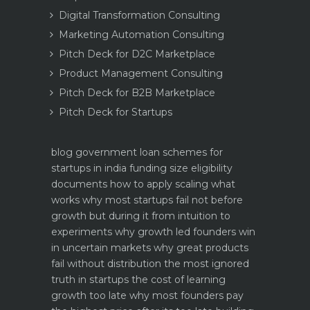
Digital Transformation Consulting
Marketing Automation Consulting
Pitch Deck for D2C Marketplace
Product Management Consulting
Pitch Deck for B2B Marketplace
Pitch Deck for Startups
blog
government loan schemes for
startups in india funding size eligibility
documents how to apply
scaling what
works why most startups fail not before
growth but during it
from intuition to
experiments why growth led founders win
in uncertain markets
why great products
fail without distribution the most ignored
truth in startups
the cost of learning
growth too late why most founders pay