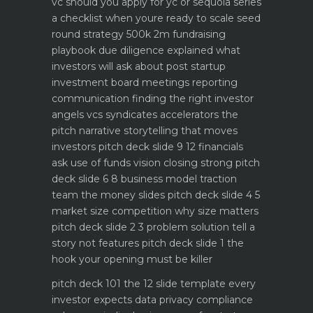
vc should you apply for yc or sequoia
series
a checklist when youre ready to scale
seed
round strategy 500k 2m fundraising
playbook
due diligence explained what
investors will ask about
post startup
investment board meetings reporting
communication
finding the right investor
angels vcs syndicates accelerators
the
pitch narrative storytelling that moves
investors
pitch deck slide 9 12 financials
ask use of funds vision closing strong
pitch
deck slide 6 8 business model traction
team the money slides
pitch deck slide 4 5
market size competition why size matters
pitch deck slide 2 3 problem solution tell a
story not features
pitch deck slide 1 the
hook your opening must be killer
pitch deck 101 the 12 slide template every
investor expects
data privacy compliance