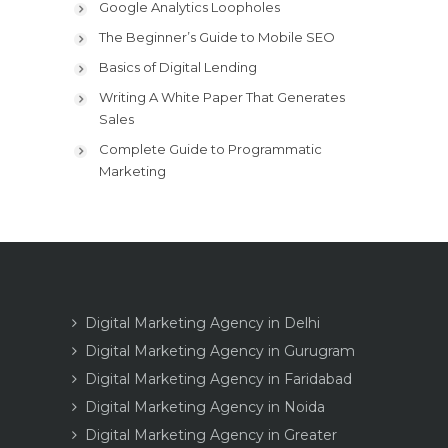
Google Analytics Loopholes
The Beginner’s Guide to Mobile SEO
Basics of Digital Lending
Writing A White Paper That Generates
Sales
Complete Guide to Programmatic
Marketing
Digital Marketing Agency in Delhi
Digital Marketing Agency in Gurugram
Digital Marketing Agency in Faridabad
Digital Marketing Agency in Noida
Digital Marketing Agency in Greater