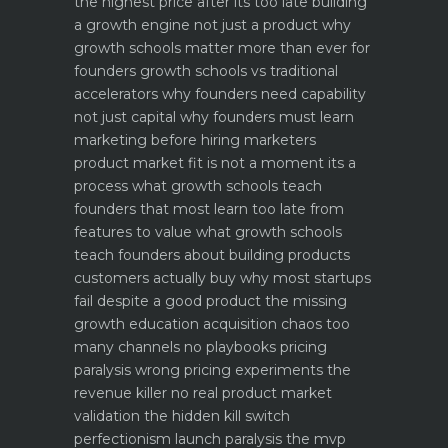
the highest price after its too late
building
a growth engine not just a product why
growth schools matter more than ever for
founders
growth schools vs traditional
accelerators why founders need capability
not just capital
why founders must learn
marketing before hiring marketers
product market fit is not a moment its a
process what growth schools teach
founders that most learn too late
from
features to value what growth schools
teach founders about building products
customers actually buy
why most startups
fail despite a good product the missing
growth education
acquisition chaos too
many channels no playbooks
pricing
paralysis wrong pricing experiments the
revenue killer
no real product market
validation the hidden kill switch
perfectionism launch paralysis the mvp