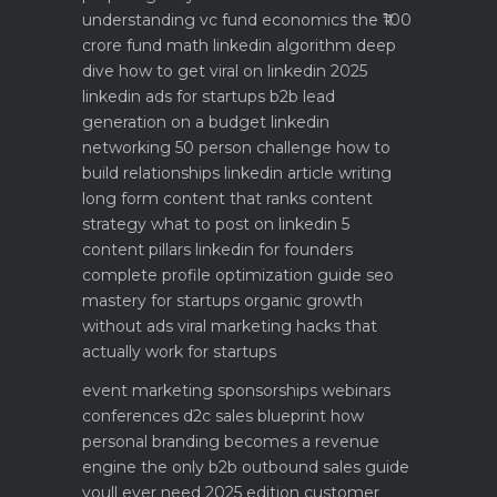
understanding vc fund economics the ₹100
crore fund math
linkedin algorithm deep
dive how to get viral on linkedin 2025
linkedin ads for startups b2b lead
generation on a budget
linkedin
networking 50 person challenge how to
build relationships
linkedin article writing
long form content that ranks
content
strategy what to post on linkedin 5
content pillars
linkedin for founders
complete profile optimization guide
seo
mastery for startups organic growth
without ads
viral marketing hacks that
actually work for startups
event marketing sponsorships webinars
conferences
d2c sales blueprint how
personal branding becomes a revenue
engine
the only b2b outbound sales guide
youll ever need 2025 edition
customer