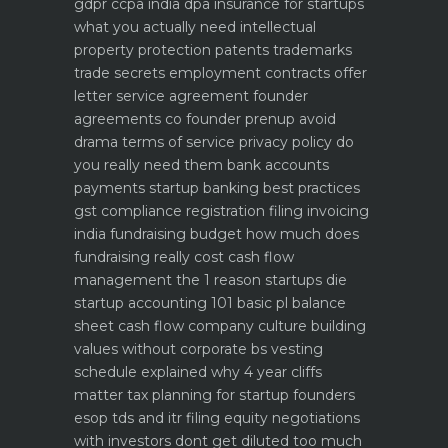
gdpr ccpa india dpa
insurance for startups
what you actually need
intellectual
property protection patents trademarks
trade secrets
employment contracts offer
letter service agreement
founder
agreements co founder prenup avoid
drama
terms of service privacy policy do
you really need them
bank accounts
payments startup banking best practices
gst compliance registration filing invoicing
india
fundraising budget how much does
fundraising really cost
cash flow
management the 1 reason startups die
startup accounting 101 basic pl balance
sheet cash flow
company culture building
values without corporate bs
vesting
schedule explained why 4 year cliffs
matter
tax planning for startup founders
esop tds and itr filing
equity negotiations
with investors dont get diluted too much