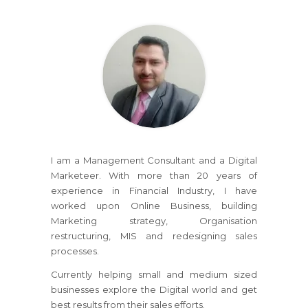
I am a Management Consultant and a Digital
Marketeer. With more than 20 years of
experience in Financial Industry, I have
worked upon Online Business, building
Marketing strategy, Organisation
restructuring, MIS and redesigning sales
processes.
Currently helping small and medium sized
businesses explore the Digital world and get
best results from their sales efforts.