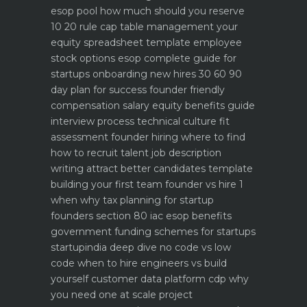
esop pool how much should you reserve
10 20 rule
cap table management your
equity spreadsheet template
employee
stock options esop complete guide for
startups
onboarding new hires 30 60 90
day plan for success
founder friendly
compensation salary equity benefits guide
interview process technical culture fit
assessment
founder hiring where to find
how to recruit talent
job description
writing attract better candidates template
building your first team founder vs hire 1
when why
tax planning for startup
founders section 80 iac esop benefits
government funding schemes for startups
startupindia deep dive
no code vs low
code when to hire engineers vs build
yourself
customer data platform cdp why
you need one at scale
project