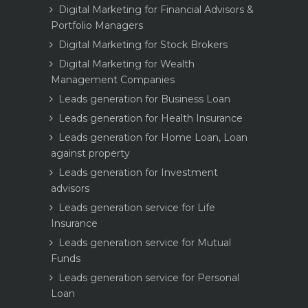
Digital Marketing for Financial Advisors &
Portfolio Managers
Digital Marketing for Stock Brokers
Digital Marketing for Wealth
Management Companies
Leads generation for Business Loan
Leads generation for Health Insurance
Leads generation for Home Loan, Loan
against property
Leads generation for Investment
advisors
Leads generation service for Life
Insurance
Leads generation service for Mutual
Funds
Leads generation service for Personal
Loan