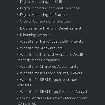
Digital Marketing for SME
Digital Marketing for Small Business
Digital Marketing for Startups
Growth Consulting for Startups
E Commerce Platform Development
E learning Website
Website for NBFC, Loans DSA, Agents
Website for Stock brokers
Website for Financial Advisors & Wealth
Management Companies
Website for Chartered Accountants
Website for Insurance agents, brokers
Website for SEBI Regd Investment
Advisors
Website for SEBI Regd Research Analyst
Online Platform for Wealth Management
Companies