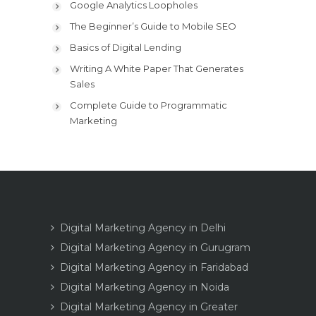
Google Analytics Loopholes
The Beginner’s Guide to Mobile SEO
Basics of Digital Lending
Writing A White Paper That Generates
Sales
Complete Guide to Programmatic
Marketing
Digital Marketing Agency in Delhi
Digital Marketing Agency in Gurugram
Digital Marketing Agency in Faridabad
Digital Marketing Agency in Noida
Digital Marketing Agency in Greater