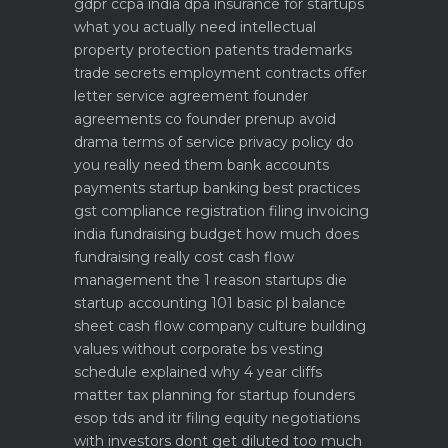
gdpr ccpa india dpa
insurance for startups
what you actually need
intellectual
property protection patents trademarks
trade secrets
employment contracts offer
letter service agreement
founder
agreements co founder prenup avoid
drama
terms of service privacy policy do
you really need them
bank accounts
payments startup banking best practices
gst compliance registration filing invoicing
india
fundraising budget how much does
fundraising really cost
cash flow
management the 1 reason startups die
startup accounting 101 basic pl balance
sheet cash flow
company culture building
values without corporate bs
vesting
schedule explained why 4 year cliffs
matter
tax planning for startup founders
esop tds and itr filing
equity negotiations
with investors dont get diluted too much