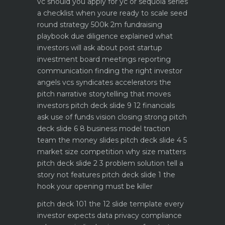
vc should you apply for yc or sequoia
series
a checklist when youre ready to scale
seed
round strategy 500k 2m fundraising
playbook
due diligence explained what
investors will ask about
post startup
investment board meetings reporting
communication
finding the right investor
angels vcs syndicates accelerators
the
pitch narrative storytelling that moves
investors
pitch deck slide 9 12 financials
ask use of funds vision closing strong
pitch
deck slide 6 8 business model traction
team the money slides
pitch deck slide 4 5
market size competition why size matters
pitch deck slide 2 3 problem solution tell a
story not features
pitch deck slide 1 the
hook your opening must be killer
pitch deck 101 the 12 slide template every
investor expects
data privacy compliance