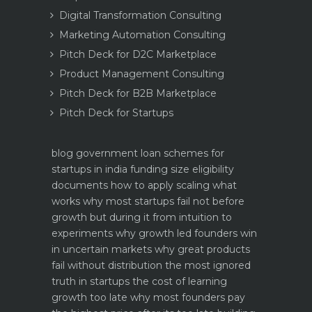
Digital Transformation Consulting
Marketing Automation Consulting
Pitch Deck for D2C Marketplace
Product Management Consulting
Pitch Deck for B2B Marketplace
Pitch Deck for Startups
blog
government loan schemes for
startups in india funding size eligibility
documents how to apply
scaling what
works why most startups fail not before
growth but during it
from intuition to
experiments why growth led founders win
in uncertain markets
why great products
fail without distribution the most ignored
truth in startups
the cost of learning
growth too late why most founders pay