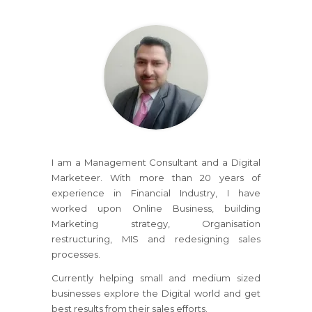
I am a Management Consultant and a Digital
Marketeer. With more than 20 years of
experience in Financial Industry, I have
worked upon Online Business, building
Marketing strategy, Organisation
restructuring, MIS and redesigning sales
processes.
Currently helping small and medium sized
businesses explore the Digital world and get
best results from their sales efforts.