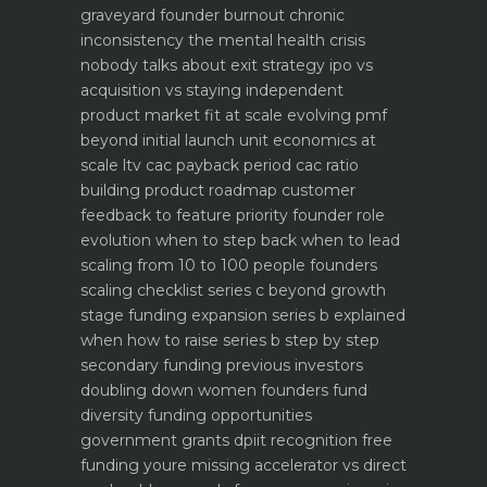
graveyard
founder burnout chronic
inconsistency the mental health crisis
nobody talks about
exit strategy ipo vs
acquisition vs staying independent
product market fit at scale evolving pmf
beyond initial launch
unit economics at
scale ltv cac payback period cac ratio
building product roadmap customer
feedback to feature priority
founder role
evolution when to step back when to lead
scaling from 10 to 100 people founders
scaling checklist
series c beyond growth
stage funding expansion
series b explained
when how to raise series b step by step
secondary funding previous investors
doubling down
women founders fund
diversity funding opportunities
government grants dpiit recognition free
funding youre missing
accelerator vs direct