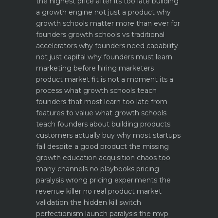
the highest price after its too late
building
a growth engine not just a product why
growth schools matter more than ever for
founders
growth schools vs traditional
accelerators why founders need capability
not just capital
why founders must learn
marketing before hiring marketers
product market fit is not a moment its a
process what growth schools teach
founders that most learn too late
from
features to value what growth schools
teach founders about building products
customers actually buy
why most startups
fail despite a good product the missing
growth education
acquisition chaos too
many channels no playbooks
pricing
paralysis wrong pricing experiments the
revenue killer
no real product market
validation the hidden kill switch
perfectionism launch paralysis the mvp