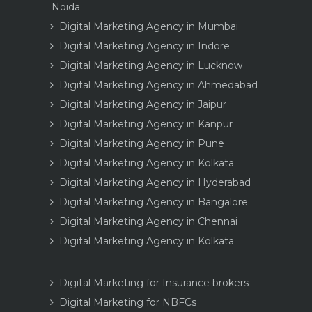
Noida
Digital Marketing Agency in Mumbai
Digital Marketing Agency in Indore
Digital Marketing Agency in Lucknow
Digital Marketing Agency in Ahmedabad
Digital Marketing Agency in Jaipur
Digital Marketing Agency in Kanpur
Digital Marketing Agency in Pune
Digital Marketing Agency in Kolkata
Digital Marketing Agency in Hyderabad
Digital Marketing Agency in Bangalore
Digital Marketing Agency in Chennai
Digital Marketing Agency in Kolkata
Digital Marketing for Insurance brokers
Digital Marketing for NBFCs