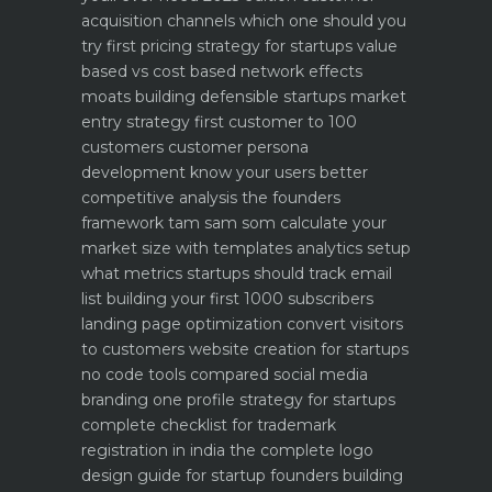
acquisition channels which one should you
try first
pricing strategy for startups value
based vs cost based
network effects
moats building defensible startups
market
entry strategy first customer to 100
customers
customer persona
development know your users better
competitive analysis the founders
framework
tam sam som calculate your
market size with templates
analytics setup
what metrics startups should track
email
list building your first 1000 subscribers
landing page optimization convert visitors
to customers
website creation for startups
no code tools compared
social media
branding one profile strategy for startups
complete checklist for trademark
registration in india
the complete logo
design guide for startup founders
building