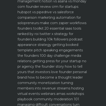
management notion vs asana vs monday
com founder review
crm for startups
hubspot vs pipedrive vs salesforce
comparison
marketing automation for
solopreneurs make com zapier workflows
founders toolkit 20 essential saas tools
ranked by roi
twitter x strategy for
founders building 10k followers
podcast
appearance strategy getting booked
template pitch
speaking engagements
the founders 100 day challenge
media
relations getting press for your startup no
pr agency
the founder story how to tell
yours that investors love
founder personal
brand how to become a thought leader
community monetization turning
members into revenue streams
hosting
virtual events webinars amas workshops
playbook
community moderation 101
managing difficult conversations
turn