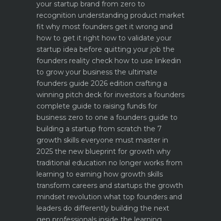
your startup brand from zero to
recognition
understanding product market
fit why most founders get it wrong and
how to get it right
how to validate your
startup idea before quitting your job the
founders reality check
how to use linkedin
to grow your business the ultimate
founders guide 2026 edition
crafting a
winning pitch deck for investors a founders
complete guide to raising funds for
business
zero to one a founders guide to
building a startup from scratch
the 7
growth skills everyone must master in
2025
the new blueprint for growth why
traditional education no longer works
from
learning to earning how growth skills
transform careers and startups
the growth
mindset revolution what top founders and
leaders do differently
building the next
gen professionals inside the learning