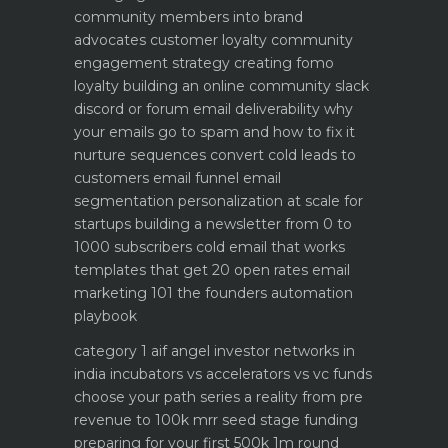
community members into brand
advocates customer loyalty
community
engagement strategy creating fomo
loyalty
building an online community slack
discord or forum
email deliverability why
your emails go to spam and how to fix it
nurture sequences convert cold leads to
customers email funnel
email
segmentation personalization at scale for
startups
building a newsletter from 0 to
1000 subscribers
cold email that works
templates that get 20 open rates
email
marketing 101 the founders automation
playbook
category 1 aif angel investor networks in
india
incubators vs accelerators vs vc funds
choose your path
series a reality from pre
revenue to 100k mrr
seed stage funding
preparing for your first 500k 1m round