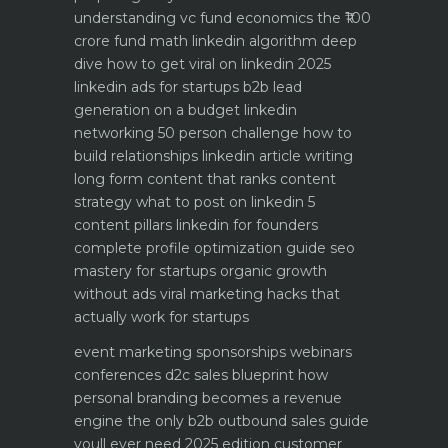
understanding vc fund economics the ₹100
crore fund math
linkedin algorithm deep
dive how to get viral on linkedin 2025
linkedin ads for startups b2b lead
generation on a budget
linkedin
networking 50 person challenge how to
build relationships
linkedin article writing
long form content that ranks
content
strategy what to post on linkedin 5
content pillars
linkedin for founders
complete profile optimization guide
seo
mastery for startups organic growth
without ads
viral marketing hacks that
actually work for startups
event marketing sponsorships webinars
conferences
d2c sales blueprint how
personal branding becomes a revenue
engine
the only b2b outbound sales guide
youll ever need 2025 edition
customer