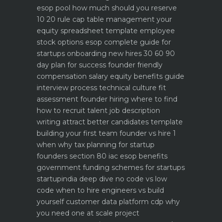
esop pool how much should you reserve
10 20 rule
cap table management your
equity spreadsheet template
employee
stock options esop complete guide for
startups
onboarding new hires 30 60 90
day plan for success
founder friendly
compensation salary equity benefits guide
interview process technical culture fit
assessment
founder hiring where to find
how to recruit talent
job description
writing attract better candidates template
building your first team founder vs hire 1
when why
tax planning for startup
founders section 80 iac esop benefits
government funding schemes for startups
startupindia deep dive
no code vs low
code when to hire engineers vs build
yourself
customer data platform cdp why
you need one at scale
project