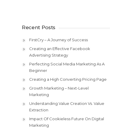
Recent Posts
FirstCry – A Journey of Success
Creating an Effective Facebook
Advertising Strategy
Perfecting Social Media Marketing As A
Beginner
Creating a High Converting Pricing Page
Growth Marketing – Next-Level
Marketing
Understanding Value Creation Vs. Value
Extraction
Impact Of Cookieless Future On Digital
Marketing