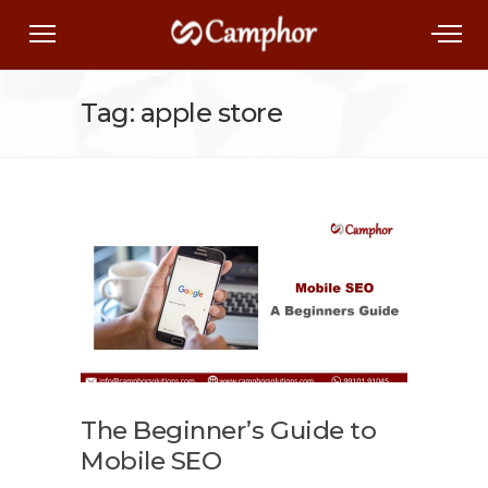
Tag: apple store
The Beginner’s Guide to
Mobile SEO