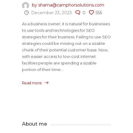
by shama@camphorsolutions.com
December 23, 2023
0
556
As a business owner, it is natural for businesses
to use tools and technologies for SEO
strategies for their business. Failing to use SEO
strategies could be missing out on a sizable
chunk of their potential customer base. Now,
with easier access to low-cost internet
facilities people are spending a sizable
portion of their time...
Read more
About me