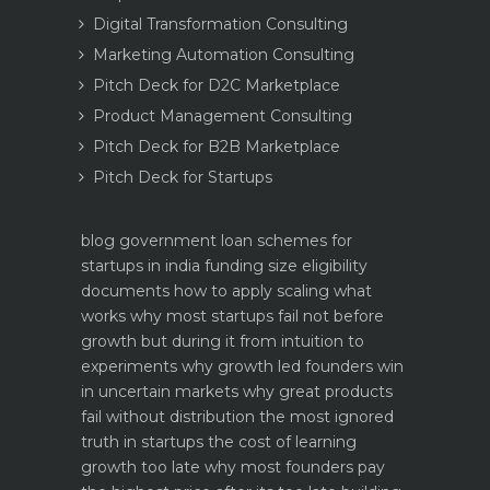
Digital Transformation Consulting
Marketing Automation Consulting
Pitch Deck for D2C Marketplace
Product Management Consulting
Pitch Deck for B2B Marketplace
Pitch Deck for Startups
blog
government loan schemes for
startups in india funding size eligibility
documents how to apply
scaling what
works why most startups fail not before
growth but during it
from intuition to
experiments why growth led founders win
in uncertain markets
why great products
fail without distribution the most ignored
truth in startups
the cost of learning
growth too late why most founders pay