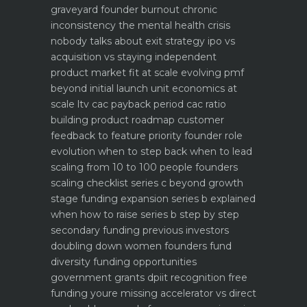
graveyard
founder burnout chronic
inconsistency the mental health crisis
nobody talks about
exit strategy ipo vs
acquisition vs staying independent
product market fit at scale evolving pmf
beyond initial launch
unit economics at
scale ltv cac payback period cac ratio
building product roadmap customer
feedback to feature priority
founder role
evolution when to step back when to lead
scaling from 10 to 100 people founders
scaling checklist
series c beyond growth
stage funding expansion
series b explained
when how to raise series b step by step
secondary funding previous investors
doubling down
women founders fund
diversity funding opportunities
government grants dpiit recognition free
funding youre missing
accelerator vs direct