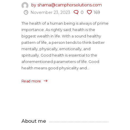
by shama@camphorsolutions.com
November 23, 2023
0
169
The health of a human being is always of prime
importance. As rightly said; health is the
biggest wealth in life. With a sound healthy
pattern of life, a person tends to think better
mentally, physically, emotionally, and
spiritually. Good health is essential to the
aforementioned parameters of life. Good
health means good physicality and...
Read more
About me