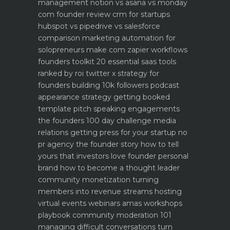
management notion vs asana vs monday
com founder review
crm for startups
hubspot vs pipedrive vs salesforce
comparison
marketing automation for
solopreneurs make com zapier workflows
founders toolkit 20 essential saas tools
ranked by roi
twitter x strategy for
founders building 10k followers
podcast
appearance strategy getting booked
template pitch
speaking engagements
the founders 100 day challenge
media
relations getting press for your startup no
pr agency
the founder story how to tell
yours that investors love
founder personal
brand how to become a thought leader
community monetization turning
members into revenue streams
hosting
virtual events webinars amas workshops
playbook
community moderation 101
managing difficult conversations
turn