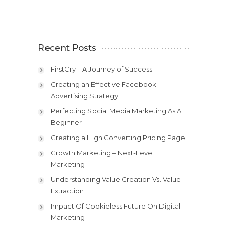
Recent Posts
FirstCry – A Journey of Success
Creating an Effective Facebook
Advertising Strategy
Perfecting Social Media Marketing As A
Beginner
Creating a High Converting Pricing Page
Growth Marketing – Next-Level
Marketing
Understanding Value Creation Vs. Value
Extraction
Impact Of Cookieless Future On Digital
Marketing