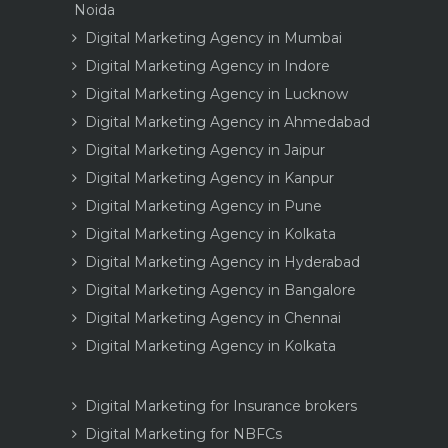
Noida
Digital Marketing Agency in Mumbai
Digital Marketing Agency in Indore
Digital Marketing Agency in Lucknow
Digital Marketing Agency in Ahmedabad
Digital Marketing Agency in Jaipur
Digital Marketing Agency in Kanpur
Digital Marketing Agency in Pune
Digital Marketing Agency in Kolkata
Digital Marketing Agency in Hyderabad
Digital Marketing Agency in Bangalore
Digital Marketing Agency in Chennai
Digital Marketing Agency in Kolkata
Digital Marketing for Insurance brokers
Digital Marketing for NBFCs