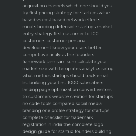
acquisition channels which one should you
try first
pricing strategy for startups value
based vs cost based
network effects
moats building defensible startups
market
entry strategy first customer to 100
customers
customer persona
development know your users better
competitive analysis the founders
framework
tam sam som calculate your
market size with templates
analytics setup
what metrics startups should track
email
list building your first 1000 subscribers
landing page optimization convert visitors
to customers
website creation for startups
no code tools compared
social media
branding one profile strategy for startups
complete checklist for trademark
registration in india
the complete logo
design guide for startup founders
building