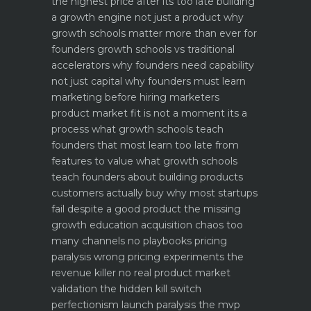
the highest price after its too late
building
a growth engine not just a product why
growth schools matter more than ever for
founders
growth schools vs traditional
accelerators why founders need capability
not just capital
why founders must learn
marketing before hiring marketers
product market fit is not a moment its a
process what growth schools teach
founders that most learn too late
from
features to value what growth schools
teach founders about building products
customers actually buy
why most startups
fail despite a good product the missing
growth education
acquisition chaos too
many channels no playbooks
pricing
paralysis wrong pricing experiments the
revenue killer
no real product market
validation the hidden kill switch
perfectionism launch paralysis the mvp