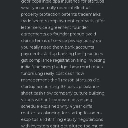
gdpr ccpa india dpa
insurance for startups
what you actually need
intellectual
property protection patents trademarks
trade secrets
employment contracts offer
letter service agreement
founder
agreements co founder prenup avoid
drama
terms of service privacy policy do
you really need them
bank accounts
payments startup banking best practices
gst compliance registration filing invoicing
india
fundraising budget how much does
fundraising really cost
cash flow
management the 1 reason startups die
startup accounting 101 basic pl balance
sheet cash flow
company culture building
values without corporate bs
vesting
schedule explained why 4 year cliffs
matter
tax planning for startup founders
esop tds and itr filing
equity negotiations
with investors dont get diluted too much