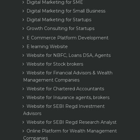
Digital Marketing for SME
Digital Marketing for Small Business
Digital Marketing for Startups
Growth Consulting for Startups
E Commerce Platform Development
E learning Website
Website for NBFC, Loans DSA, Agents
Website for Stock brokers
Website for Financial Advisors & Wealth
Management Companies
Website for Chartered Accountants
Website for Insurance agents, brokers
Website for SEBI Regd Investment
Advisors
Website for SEBI Regd Research Analyst
Online Platform for Wealth Management
Companies