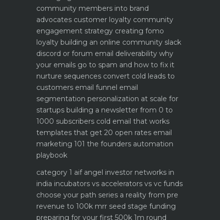
community members into brand
advocates customer loyalty
community
engagement strategy creating fomo
loyalty
building an online community slack
discord or forum
email deliverability why
your emails go to spam and how to fix it
nurture sequences convert cold leads to
customers email funnel
email
segmentation personalization at scale for
startups
building a newsletter from 0 to
1000 subscribers
cold email that works
templates that get 20 open rates
email
marketing 101 the founders automation
playbook
category 1 aif angel investor networks in
india
incubators vs accelerators vs vc funds
choose your path
series a reality from pre
revenue to 100k mrr
seed stage funding
preparing for your first 500k 1m round