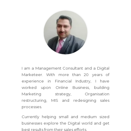
I am a Management Consultant and a Digital
Marketeer. With more than 20 years of
experience in Financial Industry, I have
worked upon Online Business, building
Marketing strategy, Organisation
restructuring, MIS and redesigning sales
processes.
Currently helping small and medium sized
businesses explore the Digital world and get
best results from their sales efforts.