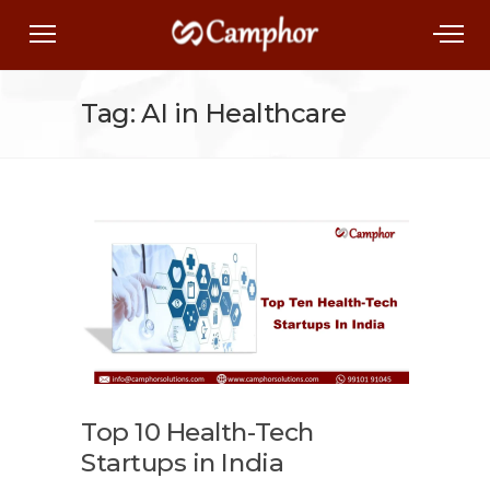
Tag: AI in Healthcare
Top 10 Health-Tech
Startups in India