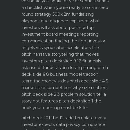
vc should you apply for yc or sequoia
series
a checklist when youre ready to scale
seed
round strategy 500k 2m fundraising
playbook
due diligence explained what
investors will ask about
post startup
investment board meetings reporting
communication
finding the right investor
angels vcs syndicates accelerators
the
pitch narrative storytelling that moves
investors
pitch deck slide 9 12 financials
ask use of funds vision closing strong
pitch
deck slide 6 8 business model traction
team the money slides
pitch deck slide 4 5
market size competition why size matters
pitch deck slide 2 3 problem solution tell a
story not features
pitch deck slide 1 the
hook your opening must be killer
pitch deck 101 the 12 slide template every
investor expects
data privacy compliance