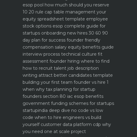
esop pool how much should you reserve
10 20 rule
cap table management your
equity spreadsheet template
employee
stock options esop complete guide for
startups
onboarding new hires 30 60 90
day plan for success
founder friendly
compensation salary equity benefits guide
interview process technical culture fit
assessment
founder hiring where to find
how to recruit talent
job description
writing attract better candidates template
building your first team founder vs hire 1
when why
tax planning for startup
founders section 80 iac esop benefits
government funding schemes for startups
startupindia deep dive
no code vs low
code when to hire engineers vs build
yourself
customer data platform cdp why
you need one at scale
project