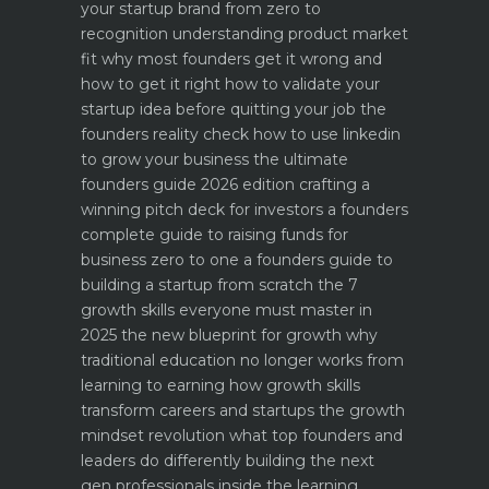
your startup brand from zero to
recognition
understanding product market
fit why most founders get it wrong and
how to get it right
how to validate your
startup idea before quitting your job the
founders reality check
how to use linkedin
to grow your business the ultimate
founders guide 2026 edition
crafting a
winning pitch deck for investors a founders
complete guide to raising funds for
business
zero to one a founders guide to
building a startup from scratch
the 7
growth skills everyone must master in
2025
the new blueprint for growth why
traditional education no longer works
from
learning to earning how growth skills
transform careers and startups
the growth
mindset revolution what top founders and
leaders do differently
building the next
gen professionals inside the learning