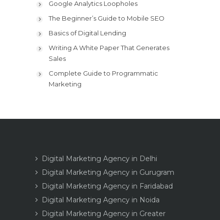
Google Analytics Loopholes
The Beginner’s Guide to Mobile SEO
Basics of Digital Lending
Writing A White Paper That Generates
Sales
Complete Guide to Programmatic
Marketing
Digital Marketing Agency in Delhi
Digital Marketing Agency in Gurugram
Digital Marketing Agency in Faridabad
Digital Marketing Agency in Noida
Digital Marketing Agency in Greater