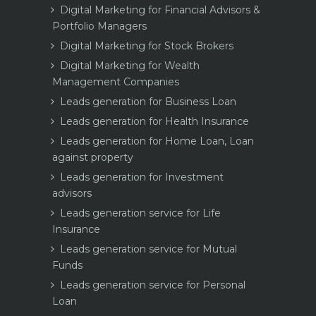
Digital Marketing for Financial Advisors &
Portfolio Managers
Digital Marketing for Stock Brokers
Digital Marketing for Wealth
Management Companies
Leads generation for Business Loan
Leads generation for Health Insurance
Leads generation for Home Loan, Loan
against property
Leads generation for Investment
advisors
Leads generation service for Life
Insurance
Leads generation service for Mutual
Funds
Leads generation service for Personal
Loan