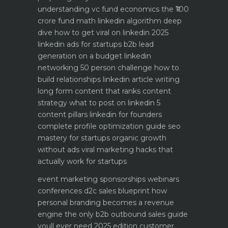
understanding vc fund economics the ₹100
crore fund math
linkedin algorithm deep
dive how to get viral on linkedin 2025
linkedin ads for startups b2b lead
generation on a budget
linkedin
networking 50 person challenge how to
build relationships
linkedin article writing
long form content that ranks
content
strategy what to post on linkedin 5
content pillars
linkedin for founders
complete profile optimization guide
seo
mastery for startups organic growth
without ads
viral marketing hacks that
actually work for startups
event marketing sponsorships webinars
conferences
d2c sales blueprint how
personal branding becomes a revenue
engine
the only b2b outbound sales guide
youll ever need 2025 edition
customer