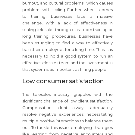
burnout, and cultural problems., which causes
problems with scaling. Further, when it comes
to training, businesses face a massive
challenge. With a lack of effectiveness in
scaling telesales through classroom training or
long training procedures, businesses have
been struggling to find a way to effectively
train their employees for a long time. Thus, it is
necessary to hold a good system to run an
effective telesales team and the investment in
that system is as important as hiring people.
Low consumer satisfaction
The telesales industry grapples with the
significant challenge of low client satisfaction.
Compensations dont always adequately
resolve negative experiences, necessitating
multiple positive interactions to balance them
out. To tackle this issue, employing strategies
like learning from negative encounters and