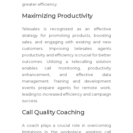
greater efficiency.
Maximizing Productivity
Telesales is recognized as an effective
strategy for promoting products, boosting
sales, and engaging with existing and new
customers. Improving telesales agents
productivity and efficiency is crucial for better
outcomes. Utilizing a telecalling solution
enables call monitoring, productivity
enhancement, and effective data
management. Training and development
events prepare agents for remote work,
leading to increased efficiency and campaign
success.
Call Quality Coaching
A coach plays a crucial role in overcoming
limitations in the workplace, assisting call