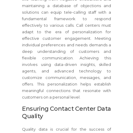
maintaining a database of objections and
solutions can equip tele-calling staff with a
fundamental framework to respond
effectively to various calls. Call centers must
adapt to the era of personalization for
effective customer engagement. Meeting
individual preferences and needs demands a
deep understanding of customers and
flexible communication. Achieving this
involves using data-driven insights, skilled
agents, and advanced technology to
customize communication, messages, and
offers. This personalization helps establish
meaningful connections that resonate with
customers on a personal level.
Ensuring Contact Center Data
Quality
Quality data is crucial for the success of