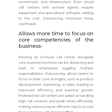
recruitment, and infrastructure. Even virtual
call centers with remote agents require
equipment and specialized software, adding
to the cost. Outsourcing minimizes these
overheads.
Allows more time to focus on
core competencies of the
business-
Running an in-house call center alongside
core business functions can be distracting and
lead to employees juggling multiple
responsibilities. Outsourcing allows teams to
focus on their core strengths, such as product
development, marketing, or sales, leading to
improved efficiency and business growth.
Professional call centers are adept at handling
high call volumes and peak times efficiently,
making outsourcing an efficient way to access
their expertise with minimal effort.