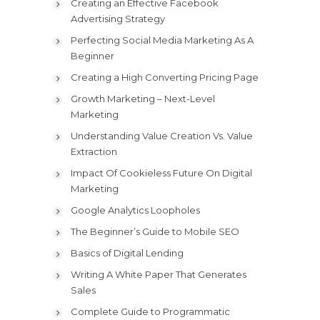
Creating an Effective Facebook
Advertising Strategy
Perfecting Social Media Marketing As A
Beginner
Creating a High Converting Pricing Page
Growth Marketing – Next-Level
Marketing
Understanding Value Creation Vs. Value
Extraction
Impact Of Cookieless Future On Digital
Marketing
Google Analytics Loopholes
The Beginner’s Guide to Mobile SEO
Basics of Digital Lending
Writing A White Paper That Generates
Sales
Complete Guide to Programmatic