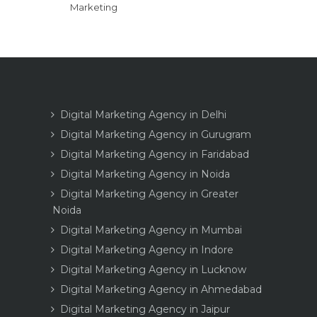
Marketing
Digital Marketing Agency in Delhi
Digital Marketing Agency in Gurugram
Digital Marketing Agency in Faridabad
Digital Marketing Agency in Noida
Digital Marketing Agency in Greater
Noida
Digital Marketing Agency in Mumbai
Digital Marketing Agency in Indore
Digital Marketing Agency in Lucknow
Digital Marketing Agency in Ahmedabad
Digital Marketing Agency in Jaipur