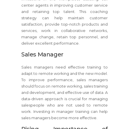
center agents in improving customer service
and retaining top talent. This coaching
strategy can help maintain customer
satisfaction, provide top-notch products and
services, work in collaborative networks,
manage change, retain top personnel, and
deliver excellent performance.
Sales Manager
Sales managers need effective training to
adapt to remote working and the new model.
To improve performance, sales managers
should focus on remote working, sales training
and development, and effective use of data. A
data-driven approach is crucial for managing
salespeople who are not used to remote
work. Investing in manager training can help
sales managers become more effective.
Rising Importance of