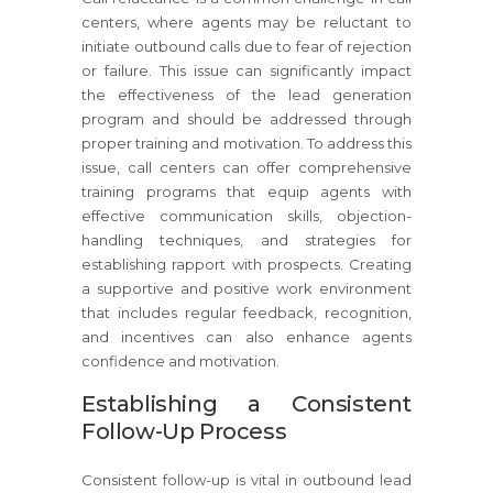
centers, where agents may be reluctant to
initiate outbound calls due to fear of rejection
or failure. This issue can significantly impact
the effectiveness of the lead generation
program and should be addressed through
proper training and motivation. To address this
issue, call centers can offer comprehensive
training programs that equip agents with
effective communication skills, objection-
handling techniques, and strategies for
establishing rapport with prospects. Creating
a supportive and positive work environment
that includes regular feedback, recognition,
and incentives can also enhance agents
confidence and motivation.
Establishing a Consistent
Follow-Up Process
Consistent follow-up is vital in outbound lead