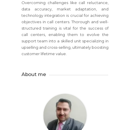
Overcoming challenges like call reluctance,
data accuracy, market adaptation, and
technology integration is crucial for achieving
objectives in call centers. Thorough and well-
structured training is vital for the success of
call centers, enabling them to evolve the
support team into a skilled unit specializing in
upselling and cross-selling, ultimately boosting
customer lifetime value.
About me