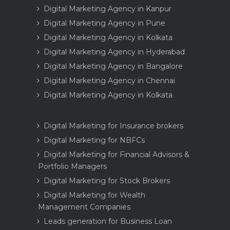
Digital Marketing Agency in Kanpur
Digital Marketing Agency in Pune
Digital Marketing Agency in Kolkata
Digital Marketing Agency in Hyderabad
Digital Marketing Agency in Bangalore
Digital Marketing Agency in Chennai
Digital Marketing Agency in Kolkata
Digital Marketing for Insurance brokers
Digital Marketing for NBFCs
Digital Marketing for Financial Advisors &
Portfolio Managers
Digital Marketing for Stock Brokers
Digital Marketing for Wealth
Management Companies
Leads generation for Business Loan