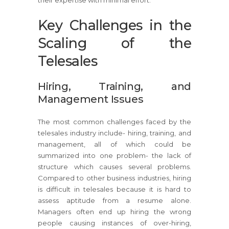
Key Challenges in the
Scaling of the
Telesales
Hiring, Training, and
Management Issues
The most common challenges faced by the
telesales industry include- hiring, training, and
management, all of which could be
summarized into one problem- the lack of
structure which causes several problems.
Compared to other business industries, hiring
is difficult in telesales because it is hard to
assess aptitude from a resume alone.
Managers often end up hiring the wrong
people causing instances of over-hiring,