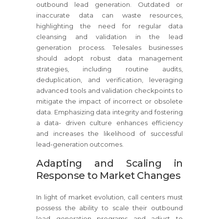
outbound lead generation. Outdated or
inaccurate data can waste resources,
highlighting the need for regular data
cleansing and validation in the lead
generation process. Telesales businesses
should adopt robust data management
strategies, including routine audits,
deduplication, and verification, leveraging
advanced tools and validation checkpoints to
mitigate the impact of incorrect or obsolete
data. Emphasizing data integrity and fostering
a data- driven culture enhances efficiency
and increases the likelihood of successful
lead-generation outcomes.
Adapting and Scaling in
Response to Market Changes
In light of market evolution, call centers must
possess the ability to scale their outbound
lead generation programs and adjust to