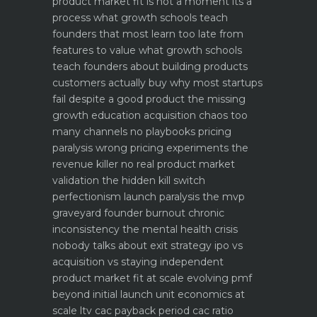
product market fit is not a moment its a
process what growth schools teach
founders that most learn too late
from
features to value what growth schools
teach founders about building products
customers actually buy
why most startups
fail despite a good product the missing
growth education
acquisition chaos too
many channels no playbooks
pricing
paralysis wrong pricing experiments the
revenue killer
no real product market
validation the hidden kill switch
perfectionism launch paralysis the mvp
graveyard
founder burnout chronic
inconsistency the mental health crisis
nobody talks about
exit strategy ipo vs
acquisition vs staying independent
product market fit at scale evolving pmf
beyond initial launch
unit economics at
scale ltv cac payback period cac ratio