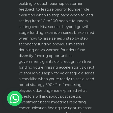
building product roadmap customer
feedback to feature priority
founder role
evolution when to step back when to lead
scaling from 10 to 100 people founders
scaling checklist
series c beyond growth
stage funding expansion
series b explained
when how to raise series b step by step
secondary funding previous investors
doubling down
women founders fund
diversity funding opportunities
government grants dpiit recognition free
funding youre missing
accelerator vs direct
vc should you apply for yc or sequoia
series
a checklist when youre ready to scale
seed
round strategy 500k 2m fundraising
playbook
due diligence explained what
1
investors will ask about
post startup
investment board meetings reporting
communication
finding the right investor