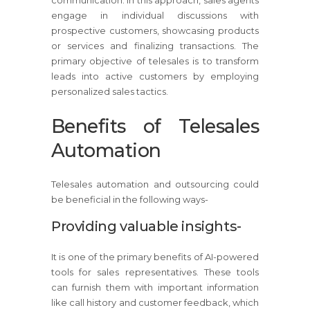
engage in individual discussions with
prospective customers, showcasing products
or services and finalizing transactions. The
primary objective of telesales is to transform
leads into active customers by employing
personalized sales tactics.
Benefits of Telesales
Automation
Telesales automation and outsourcing could
be beneficial in the following ways-
Providing valuable insights-
It is one of the primary benefits of AI-powered
tools for sales representatives. These tools
can furnish them with important information
like call history and customer feedback, which