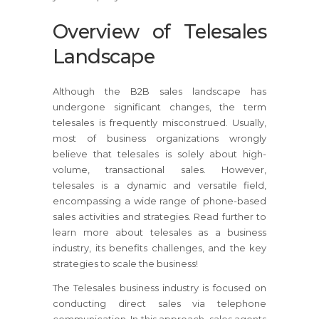
Overview of Telesales
Landscape
Although the B2B sales landscape has
undergone significant changes, the term
telesales is frequently misconstrued. Usually,
most of business organizations wrongly
believe that telesales is solely about high-
volume, transactional sales. However,
telesales is a dynamic and versatile field,
encompassing a wide range of phone-based
sales activities and strategies. Read further to
learn more about telesales as a business
industry, its benefits challenges, and the key
strategies to scale the business!
The Telesales business industry is focused on
conducting direct sales via telephone
communication. In this approach, sales agents