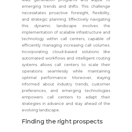
emerging trends and shifts. This challenge
necessitates proactive foresight, flexibility,
and strategic planning. Effectively navigating
this dynamic landscape involves the
implementation of scalable infrastructure and
technology within call centers, capable of
efficiently managing increasing call volumes.
Incorporating cloud-based solutions like
automated workflows and intelligent routing
systems allows call centers to scale their
operations seamlessly while maintaining
optimal performance. Moreover, staying
informed about industry trends, customer
preferences, and emerging technologies
empowers call centers to adapt their
strategies in advance and stay ahead of the
evolving landscape.
Finding the right prospects