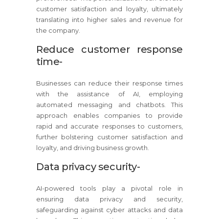
customer satisfaction and loyalty, ultimately
translating into higher sales and revenue for
the company.
Reduce customer response
time-
Businesses can reduce their response times
with the assistance of AI, employing
automated messaging and chatbots. This
approach enables companies to provide
rapid and accurate responses to customers,
further bolstering customer satisfaction and
loyalty, and driving business growth.
Data privacy security-
AI-powered tools play a pivotal role in
ensuring data privacy and security,
safeguarding against cyber attacks and data