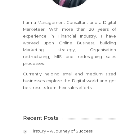
I am a Management Consultant and a Digital
Marketeer. With more than 20 years of
experience in Financial Industry, I have
worked upon Online Business, building
Marketing strategy, Organisation
restructuring, MIS and redesigning sales
processes.
Currently helping small and medium sized
businesses explore the Digital world and get
best results from their sales efforts.
Recent Posts
FirstCry – A Journey of Success