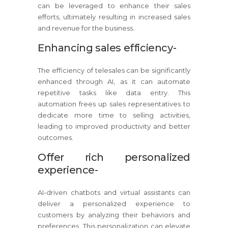
can be leveraged to enhance their sales
efforts, ultimately resulting in increased sales
and revenue for the business.
Enhancing sales efficiency-
The efficiency of telesales can be significantly
enhanced through AI, as it can automate
repetitive tasks like data entry. This
automation frees up sales representatives to
dedicate more time to selling activities,
leading to improved productivity and better
outcomes.
Offer rich personalized
experience-
AI-driven chatbots and virtual assistants can
deliver a personalized experience to
customers by analyzing their behaviors and
preferences. This personalization can elevate