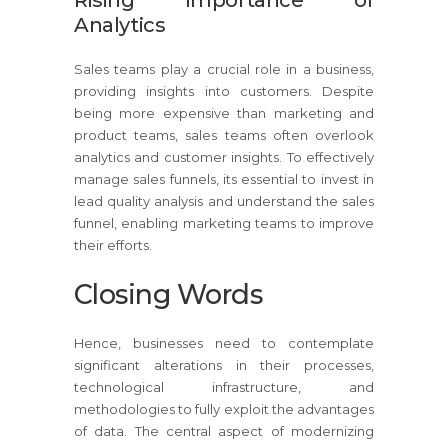
Analytics
Sales teams play a crucial role in a business,
providing insights into customers. Despite
being more expensive than marketing and
product teams, sales teams often overlook
analytics and customer insights. To effectively
manage sales funnels, its essential to invest in
lead quality analysis and understand the sales
funnel, enabling marketing teams to improve
their efforts.
Closing Words
Hence, businesses need to contemplate
significant alterations in their processes,
technological infrastructure, and
methodologies to fully exploit the advantages
of data. The central aspect of modernizing