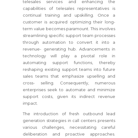
telesales services and enhancing the
capabilities of telesales representatives is
continual training and upskilling. Once a
customer is acquired optimizing their long-
term value becomes paramount. This involves
streamlining specific support team processes
through automation to convert it into a
revenue- generating hub. Advancements in
technology will play a pivotal role in
automating support functions, thereby
reshaping existing support teams into future
sales teams that emphasize upselling and
cross- selling. Consequently, numerous
enterprises seek to automate and minimize
support costs, given its indirect revenue
impact.
The introduction of fresh outbound lead
generation strategies in call centers presents
various challenges, necessitating careful
deliberation and proactive approaches.