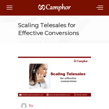
Scaling Telesales for
Effective Conversions
by