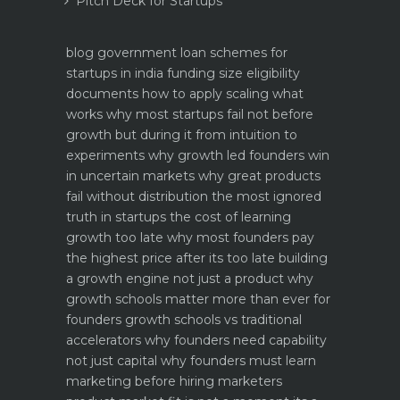
Pitch Deck for Startups
blog
government loan schemes for
startups in india funding size eligibility
documents how to apply
scaling what
works why most startups fail not before
growth but during it
from intuition to
experiments why growth led founders win
in uncertain markets
why great products
fail without distribution the most ignored
truth in startups
the cost of learning
growth too late why most founders pay
the highest price after its too late
building
a growth engine not just a product why
growth schools matter more than ever for
founders
growth schools vs traditional
accelerators why founders need capability
not just capital
why founders must learn
marketing before hiring marketers