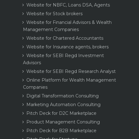
Website for NBFC, Loans DSA, Agents
Website for Stock brokers
Website for Financial Advisors & Wealth
Management Companies
Website for Chartered Accountants
Website for Insurance agents, brokers
Website for SEBI Regd Investment
Advisors
Website for SEBI Regd Research Analyst
Online Platform for Wealth Management
Companies
Digital Transformation Consulting
Marketing Automation Consulting
Pitch Deck for D2C Marketplace
Product Management Consulting
Pitch Deck for B2B Marketplace