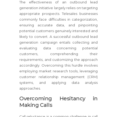
The effectiveness of an outbound lead
generation initiative largely relies on targeting
appropriate prospects. Telesales businesses
commonly face difficulties in categorization,
ensuring accurate data, and pinpointing
potential customers genuinely interested and
likely to convert. A successful outbound lead
generation campaign entails collecting and
evaluating data concerning potential
customers, comprehending their
requirements, and customizing the approach
accordingly. Overcoming this hurdle involves
employing market research tools, leveraging
customer relationship management (CRM)
systems, and applying data analysis
approaches.
Overcoming Hesitancy in
Making Calls
Call reluctance is a common challenge in call