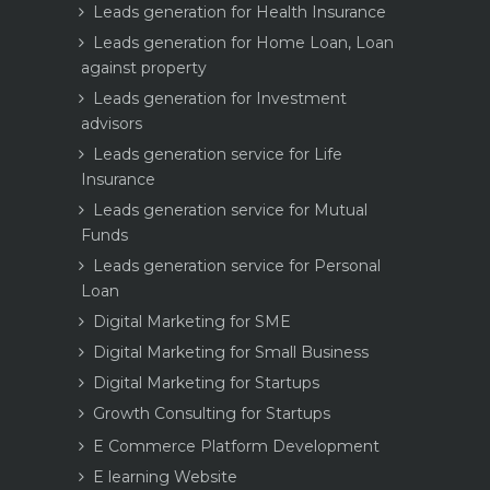
Leads generation for Health Insurance
Leads generation for Home Loan, Loan
against property
Leads generation for Investment
advisors
Leads generation service for Life
Insurance
Leads generation service for Mutual
Funds
Leads generation service for Personal
Loan
Digital Marketing for SME
Digital Marketing for Small Business
Digital Marketing for Startups
Growth Consulting for Startups
E Commerce Platform Development
E learning Website