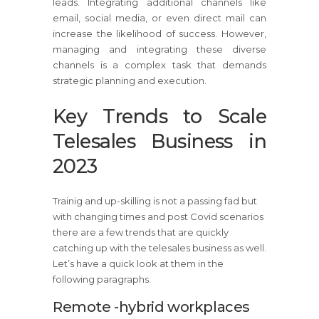
leads. Integrating additional channels like
email, social media, or even direct mail can
increase the likelihood of success. However,
managing and integrating these diverse
channels is a complex task that demands
strategic planning and execution.
Key Trends to Scale
Telesales Business in
2023
Trainig and up-skilling is not a passing fad but
with changing times and post Covid scenarios
there are a few trends that are quickly
catching up with the telesales business as well.
Let’s have a quick look at them in the
following paragraphs.
Remote -hybrid workplaces