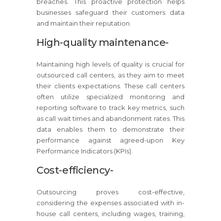
breaches. This proactive protection helps
businesses safeguard their customers data
and maintain their reputation.
High-quality maintenance-
Maintaining high levels of quality is crucial for
outsourced call centers, as they aim to meet
their clients expectations. These call centers
often utilize specialized monitoring and
reporting software to track key metrics, such
as call wait times and abandonment rates. This
data enables them to demonstrate their
performance against agreed-upon Key
Performance Indicators (KPIs).
Cost-efficiency-
Outsourcing proves cost-effective,
considering the expenses associated with in-
house call centers, including wages, training,