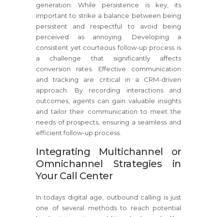
generation. While persistence is key, its
important to strike a balance between being
persistent and respectful to avoid being
perceived as annoying. Developing a
consistent yet courteous follow-up process is
a challenge that significantly affects
conversion rates. Effective communication
and tracking are critical in a CRM-driven
approach. By recording interactions and
outcomes, agents can gain valuable insights
and tailor their communication to meet the
needs of prospects, ensuring a seamless and
efficient follow-up process.
Integrating Multichannel or
Omnichannel Strategies in
Your Call Center
In todays digital age, outbound calling is just
one of several methods to reach potential