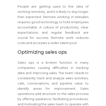
People are getting used to the idea of
working remotely, and it is likely to stay longer
than expected. Remote working in telesales
requires good technology to hold employees
accountable. A culture of productivity, clear
expectations, and regular feedback are
crucial for success. Remote work reduces
costs and accesses a wider talent pool.
Optimizing sales ops
Sales ops is a broken function in many
companies, causing difficulties in tracking
data and improving sales. The team needs to
consistently track and analyze sales activities,
calls, conversations, and pipeline value to
identify areas for improvement. Sales
operations add structure to the sales process
by offering assistance, facilitating procedures,
and motivating the sales team to operate with