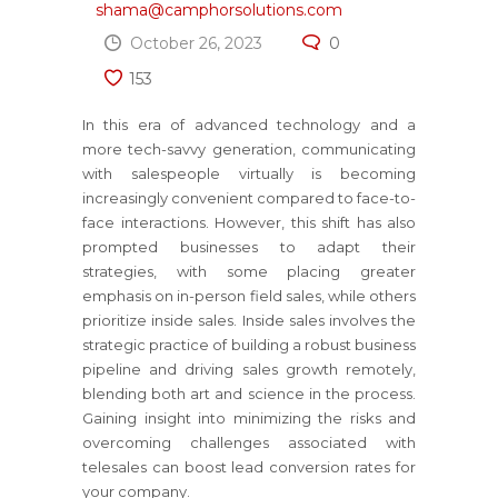
shama@camphorsolutions.com
October 26, 2023
0
153
In this era of advanced technology and a
more tech-savvy generation, communicating
with salespeople virtually is becoming
increasingly convenient compared to face-to-
face interactions. However, this shift has also
prompted businesses to adapt their
strategies, with some placing greater
emphasis on in-person field sales, while others
prioritize inside sales. Inside sales involves the
strategic practice of building a robust business
pipeline and driving sales growth remotely,
blending both art and science in the process.
Gaining insight into minimizing the risks and
overcoming challenges associated with
telesales can boost lead conversion rates for
your company.