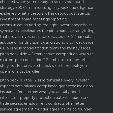
checklist when youre ready to scale
seed round
strategy 500k 2m fundraising playbook
due diligence
explained what investors will ask about
post startup
investment board meetings reporting
communication
finding the right investor angels vcs
syndicates accelerators
the pitch narrative storytelling
that moves investors
pitch deck slide 9 12 financials
ask use of funds vision closing strong
pitch deck slide
6 8 business model traction team the money slides
pitch deck slide 4 5 market size competition why size
matters
pitch deck slide 2 3 problem solution tell a
story not features
pitch deck slide 1 the hook your
opening must be killer
pitch deck 101 the 12 slide template every investor
expects
data privacy compliance gdpr ccpa india dpa
insurance for startups what you actually need
intellectual property protection patents trademarks
trade secrets
employment contracts offer letter
service agreement
founder agreements co founder