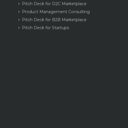
Pitch Deck for D2C Marketplace
Product Management Consulting
Pitch Deck for B2B Marketplace
Pitch Deck for Startups