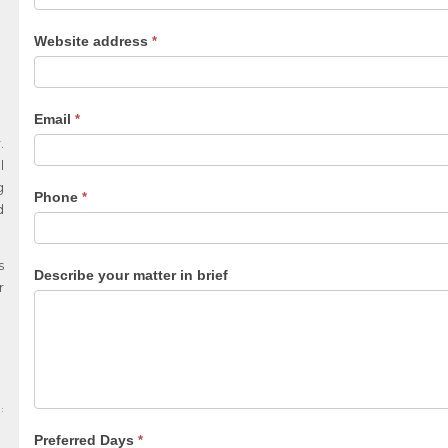
Website address
*
Email
*
.
l
g
Phone
*
d
s
Describe your matter in brief
r
Preferred Days
*