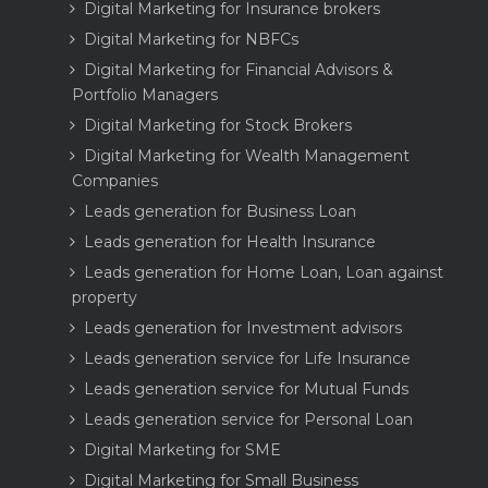
Digital Marketing for Insurance brokers
Digital Marketing for NBFCs
Digital Marketing for Financial Advisors &
Portfolio Managers
Digital Marketing for Stock Brokers
Digital Marketing for Wealth Management
Companies
Leads generation for Business Loan
Leads generation for Health Insurance
Leads generation for Home Loan, Loan against
property
Leads generation for Investment advisors
Leads generation service for Life Insurance
Leads generation service for Mutual Funds
Leads generation service for Personal Loan
Digital Marketing for SME
Digital Marketing for Small Business