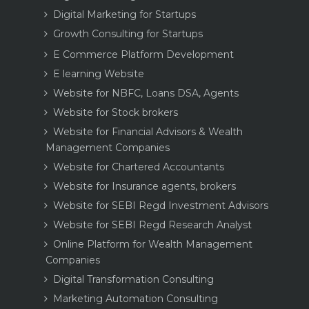
Digital Marketing for Startups
Growth Consulting for Startups
E Commerce Platform Development
E learning Website
Website for NBFC, Loans DSA, Agents
Website for Stock brokers
Website for Financial Advisors & Wealth
Management Companies
Website for Chartered Accountants
Website for Insurance agents, brokers
Website for SEBI Regd Investment Advisors
Website for SEBI Regd Research Analyst
Online Platform for Wealth Management
Companies
Digital Transformation Consulting
Marketing Automation Consulting