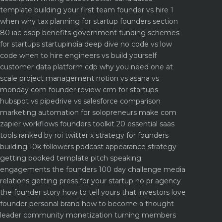
template
building your first team founder vs hire 1
when why
tax planning for startup founders section
80 iac esop benefits
government funding schemes
for startups startupindia deep dive
no code vs low
code when to hire engineers vs build yourself
customer data platform cdp why you need one at
scale
project management notion vs asana vs
monday com founder review
crm for startups
hubspot vs pipedrive vs salesforce comparison
marketing automation for solopreneurs make com
zapier workflows
founders toolkit 20 essential saas
tools ranked by roi
twitter x strategy for founders
building 10k followers
podcast appearance strategy
getting booked template pitch
speaking
engagements the founders 100 day challenge
media
relations getting press for your startup no pr agency
the founder story how to tell yours that investors love
founder personal brand how to become a thought
leader
community monetization turning members