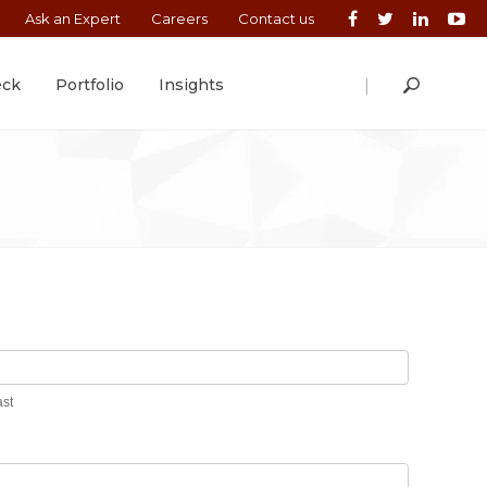
Ask an Expert
Careers
Contact us
|
eck
Portfolio
Insights
Last
ast