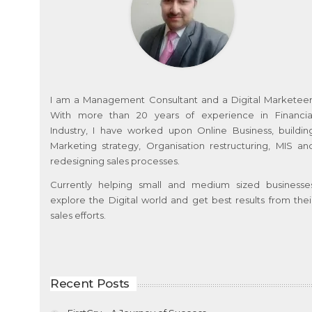
I am a Management Consultant and a Digital Marketeer
With more than 20 years of experience in Financia
Industry, I have worked upon Online Business, buildin
Marketing strategy, Organisation restructuring, MIS an
redesigning sales processes.
Currently helping small and medium sized businesse
explore the Digital world and get best results from thei
sales efforts.
Recent Posts