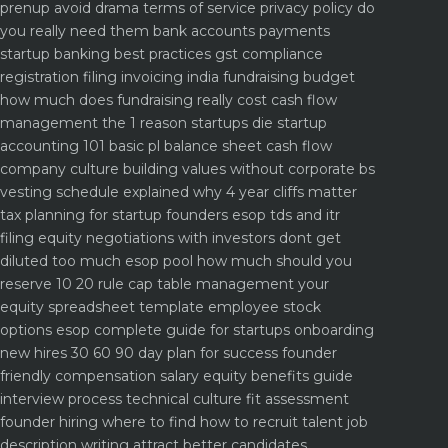
prenup avoid drama
terms of service privacy policy do
you really need them
bank accounts payments
startup banking best practices
gst compliance
registration filing invoicing india
fundraising budget
how much does fundraising really cost
cash flow
management the 1 reason startups die
startup
accounting 101 basic pl balance sheet cash flow
company culture building values without corporate bs
vesting schedule explained why 4 year cliffs matter
tax planning for startup founders esop tds and itr
filing
equity negotiations with investors dont get
diluted too much
esop pool how much should you
reserve 10 20 rule
cap table management your
equity spreadsheet template
employee stock
options esop complete guide for startups
onboarding
new hires 30 60 90 day plan for success
founder
friendly compensation salary equity benefits guide
interview process technical culture fit assessment
founder hiring where to find how to recruit talent
job
description writing attract better candidates