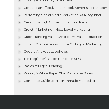
FirstCry – A Journey of Success
Creating an Effective Facebook Advertising Strategy
Perfecting Social Media Marketing As A Beginner
Creating a High Converting Pricing Page
Growth Marketing – Next-Level Marketing
Understanding Value Creation Vs. Value Extraction
Impact Of Cookieless Future On Digital Marketing
Google Analytics Loopholes
The Beginner’s Guide to Mobile SEO
Basics of Digital Lending
Writing A White Paper That Generates Sales
Complete Guide to Programmatic Marketing