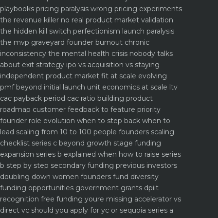
playbooks
pricing paralysis wrong pricing experiments
the revenue killer
no real product market validation
the hidden kill switch
perfectionism launch paralysis
the mvp graveyard
founder burnout chronic
inconsistency the mental health crisis nobody talks
about
exit strategy ipo vs acquisition vs staying
independent
product market fit at scale evolving
pmf beyond initial launch
unit economics at scale ltv
cac payback period cac ratio
building product
roadmap customer feedback to feature priority
founder role evolution when to step back when to
lead
scaling from 10 to 100 people founders scaling
checklist
series c beyond growth stage funding
expansion
series b explained when how to raise series
b step by step
secondary funding previous investors
doubling down
women founders fund diversity
funding opportunities
government grants dpiit
recognition free funding youre missing
accelerator vs
direct vc should you apply for yc or sequoia
series a