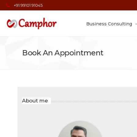
+91 99101 91045
Business Consulting
Book An Appointment
About me