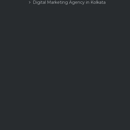
Digital Marketing Agency in Kolkata