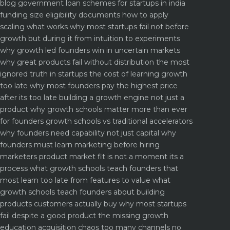
blog
government loan schemes for startups in india
funding size eligibility documents how to apply
scaling what works why most startups fail not before
growth but during it
from intuition to experiments
why growth led founders win in uncertain markets
why great products fail without distribution the most
ignored truth in startups
the cost of learning growth
too late why most founders pay the highest price
after its too late
building a growth engine not just a
product why growth schools matter more than ever
for founders
growth schools vs traditional accelerators
why founders need capability not just capital
why
founders must learn marketing before hiring
marketers
product market fit is not a moment its a
process what growth schools teach founders that
most learn too late
from features to value what
growth schools teach founders about building
products customers actually buy
why most startups
fail despite a good product the missing growth
education
acquisition chaos too many channels no