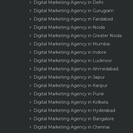
Digital Marketing Agency in Delhi
Digital Marketing Agency in Gurugram
Digital Marketing Agency in Faridabad
Digital Marketing Agency in Noida
Digital Marketing Agency in Greater Noida
Digital Marketing Agency in Mumbai
Digital Marketing Agency in Indore
Digital Marketing Agency in Lucknow
Digital Marketing Agency in Ahmedabad
Digital Marketing Agency in Jaipur
Digital Marketing Agency in Kanpur
Digital Marketing Agency in Pune
Digital Marketing Agency in Kolkata
Digital Marketing Agency in Hyderabad
Digital Marketing Agency in Bangalore
Digital Marketing Agency in Chennai