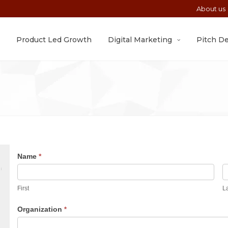
About us
Product Led Growth
Digital Marketing
Pitch D
Book
Name
*
An
First
Appointment
First
L
Organization
*