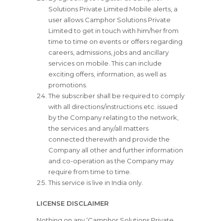
Solutions Private Limited Mobile alerts, a
user allows Camphor Solutions Private
Limited to get in touch with him/her from
time to time on events or offers regarding
careers, admissions, jobs and ancillary
services on mobile. This can include
exciting offers, information, as well as
promotions.
The subscriber shall be required to comply
with all directions/instructions etc. issued
by the Company relating to the network,
the services and any/all matters
connected therewith and provide the
Company all other and further information
and co-operation as the Company may
require from time to time.
This service is live in India only.
LICENSE DISCLAIMER
Nothing on any ‘Camphor Solutions Private