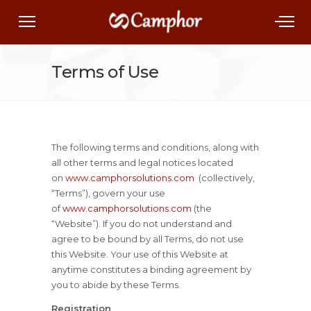
Terms of Use
The following terms and conditions, along with
all other terms and legal notices located
on
www.camphorsolutions.com
(collectively,
“Terms”), govern your use
of
www.camphorsolutions.com
(the
“Website”). If you do not understand and
agree to be bound by all Terms, do not use
this Website. Your use of this Website at
anytime constitutes a binding agreement by
you to abide by these Terms.
Registration