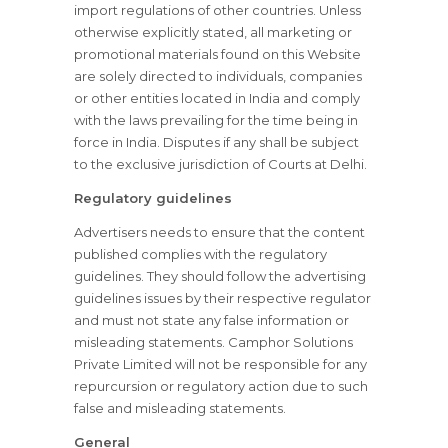
import regulations of other countries. Unless
otherwise explicitly stated, all marketing or
promotional materials found on this Website
are solely directed to individuals, companies
or other entities located in India and comply
with the laws prevailing for the time being in
force in India. Disputes if any shall be subject
to the exclusive jurisdiction of Courts at Delhi.
Regulatory guidelines
Advertisers needs to ensure that the content
published complies with the regulatory
guidelines. They should follow the advertising
guidelines issues by their respective regulator
and must not state any false information or
misleading statements. Camphor Solutions
Private Limited will not be responsible for any
repurcursion or regulatory action due to such
false and misleading statements.
General