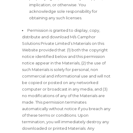
implication, or otherwise. You
acknowledge sole responsibility for
obtaining any such licenses.
Permission is granted to display, copy,
distribute and download M/s Camphor
Solutions Private Limited’s Materials on this
Website provided that: (1) both the copyright
notice identified below and this permission
notice appear in the Materials, (2) the use of
such Materials is solely for personal, non
commercial and informational use and will not
be copied or posted on any networked
computer or broadcast in any media, and (3)
no modifications of any of the Materials are
made. This permission terminates
automatically without notice if you breach any
of these terms or conditions. Upon
termination, you will immediately destroy any
downloaded or printed Materials. Any