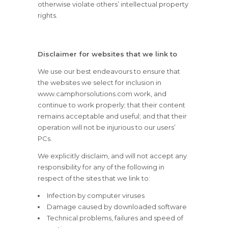
otherwise violate others’ intellectual property
rights.
Disclaimer for websites that we link to
We use our best endeavours to ensure that
the websites we select for inclusion in
www.camphorsolutions.com work, and
continue to work properly; that their content
remains acceptable and useful; and that their
operation will not be injurious to our users’
PCs.
We explicitly disclaim, and will not accept any
responsibility for any of the following in
respect of the sites that we link to:
Infection by computer viruses
Damage caused by downloaded software
Technical problems, failures and speed of