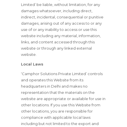
Limited’ be liable, without limitation, for any
damages whatsoever, including direct,
indirect, incidental, consequential or punitive
damages, arising out of any access to or any
use of or any inability to access or use this
website including any material, information,
links, and content accessed through this
website or through any linked external
website.
Local Laws
‘Camphor Solutions Private Limited’ controls
and operates this Website from its
headquarters in Delhi and makes no
representation that the materials on the
website are appropriate or available for use in
other locations. If you use this Website from
other locations, you are responsible for
compliance with applicable local laws
including but not limited to the export and