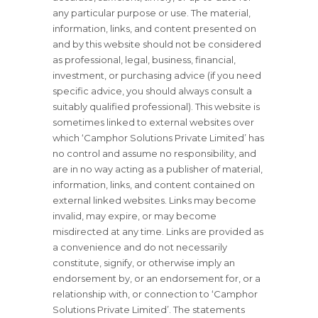
any particular purpose or use. The material,
information, links, and content presented on
and by this website should not be considered
as professional, legal, business, financial,
investment, or purchasing advice (if you need
specific advice, you should always consult a
suitably qualified professional). This website is
sometimes linked to external websites over
which ‘Camphor Solutions Private Limited’ has
no control and assume no responsibility, and
are in no way acting as a publisher of material,
information, links, and content contained on
external linked websites. Links may become
invalid, may expire, or may become
misdirected at any time. Links are provided as
a convenience and do not necessarily
constitute, signify, or otherwise imply an
endorsement by, or an endorsement for, or a
relationship with, or connection to ‘Camphor
Solutions Private Limited’. The statements