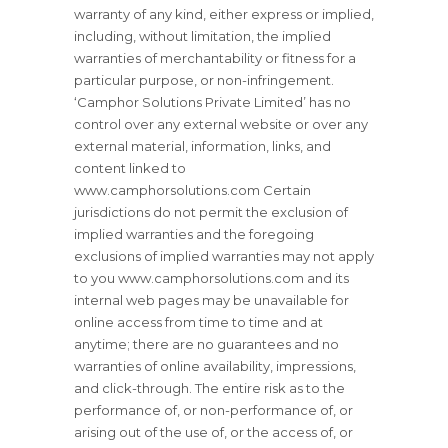
warranty of any kind, either express or implied,
including, without limitation, the implied
warranties of merchantability or fitness for a
particular purpose, or non-infringement.
‘Camphor Solutions Private Limited’ has no
control over any external website or over any
external material, information, links, and
content linked to
www.camphorsolutions.com Certain
jurisdictions do not permit the exclusion of
implied warranties and the foregoing
exclusions of implied warranties may not apply
to you www.camphorsolutions.com and its
internal web pages may be unavailable for
online access from time to time and at
anytime; there are no guarantees and no
warranties of online availability, impressions,
and click-through. The entire risk as to the
performance of, or non-performance of, or
arising out of the use of, or the access of, or