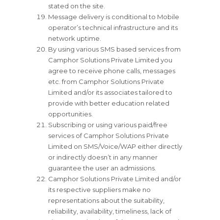
stated on the site.
Message delivery is conditional to Mobile
operator’s technical infrastructure and its
network uptime.
By using various SMS based services from
Camphor Solutions Private Limited you
agree to receive phone calls, messages
etc. from Camphor Solutions Private
Limited and/or its associates tailored to
provide with better education related
opportunities.
Subscribing or using various paid/free
services of Camphor Solutions Private
Limited on SMS/Voice/WAP either directly
or indirectly doesn’t in any manner
guarantee the user an admissions.
Camphor Solutions Private Limited and/or
its respective suppliers make no
representations about the suitability,
reliability, availability, timeliness, lack of