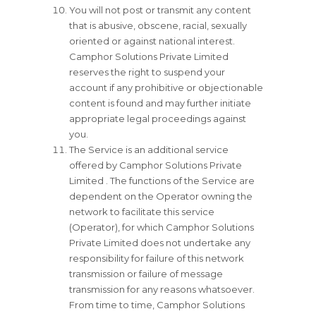
You will not post or transmit any content
that is abusive, obscene, racial, sexually
oriented or against national interest.
Camphor Solutions Private Limited
reserves the right to suspend your
account if any prohibitive or objectionable
content is found and may further initiate
appropriate legal proceedings against
you.
The Service is an additional service
offered by Camphor Solutions Private
Limited . The functions of the Service are
dependent on the Operator owning the
network to facilitate this service
(Operator), for which Camphor Solutions
Private Limited does not undertake any
responsibility for failure of this network
transmission or failure of message
transmission for any reasons whatsoever.
From time to time, Camphor Solutions