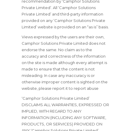
recommendation by ‘Camphor Solutions
Private Limited’. All ‘Camphor Solutions
Private Limited’ and third-party information
provided on any ‘Camphor Solutions Private
Limited’ website is provided on an “as is” basis.
Views expressed by the users are their own,
Camphor Solutions Private Limited does not
endorse the same. No claim as to the
accuracy and correctness of the information
on the site is made although every attempt is
made to ensure that the content is not
misleading. In case any inaccuracy is or
otherwise improper content is sighted on the
website, please report it to report abuse
‘Camphor Solutions Private Limited’
DISCLAIMS ALL WARRANTIES, EXPRESSED OR
IMPLIED, WITH REGARD TO ANY
INFORMATION (INCLUDING ANY SOFTWARE,
PRODUCTS, OR SERVICES) PROVIDED ON
ANY ‘Camphor Solutions Private Limited’