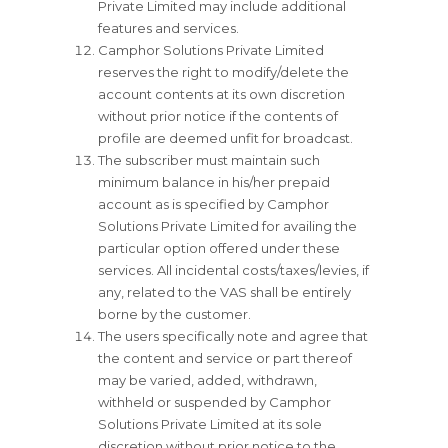
Private Limited may include additional
features and services.
Camphor Solutions Private Limited
reserves the right to modify/delete the
account contents at its own discretion
without prior notice if the contents of
profile are deemed unfit for broadcast.
The subscriber must maintain such
minimum balance in his/her prepaid
account as is specified by Camphor
Solutions Private Limited for availing the
particular option offered under these
services. All incidental costs/taxes/levies, if
any, related to the VAS shall be entirely
borne by the customer.
The users specifically note and agree that
the content and service or part thereof
may be varied, added, withdrawn,
withheld or suspended by Camphor
Solutions Private Limited at its sole
discretion without prior notice to the