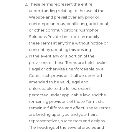
These Terms represent the entire
understanding relating to the use of the
Website and prevail over any prior or
contemporaneous, conflicting, additional,
or other communications. ‘Camphor
Solutions Private Limited’ can modify
these Terms at any time without notice or
consent by updating this posting.
In the event any or a portion of the
provisions of these Terms are held invalid,
illegal or otherwise unenforceable by a
Court, such provision shall be deemed
amended to be valid, legal and
enforceable to the fullest extent
permitted under applicable law, and the
remaining provisions of these Terms shall
remain in full force and effect. These Terms
are binding upon you and your heirs,
representatives, successors and assigns.
The headings of the several articles and