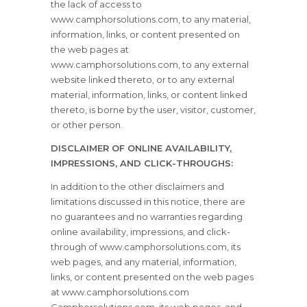
the lack of access to
www.camphorsolutions.com, to any material,
information, links, or content presented on
the web pages at
www.camphorsolutions.com, to any external
website linked thereto, or to any external
material, information, links, or content linked
thereto, is borne by the user, visitor, customer,
or other person.
DISCLAIMER OF ONLINE AVAILABILITY,
IMPRESSIONS, AND CLICK-THROUGHS:
In addition to the other disclaimers and
limitations discussed in this notice, there are
no guarantees and no warranties regarding
online availability, impressions, and click-
through of www.camphorsolutions.com, its
web pages, and any material, information,
links, or content presented on the web pages
at www.camphorsolutions.com