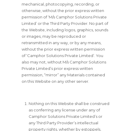
mechanical, photocopying, recording, or
otherwise, without the prior express written
permission of ‘M/s Camphor Solutions Private
Limited’ or the Third Party Provider. No part of
the Website, including logos, graphics, sounds
or images, may be reproduced or
retransmitted in any way, or by any means,
without the prior express written permission
of ‘Camphor Solutions Private Limited’. You
also may not, without M/s Camphor Solutions
Private Limited’s prior express written
permission, “mirror” any Materials contained
on this Website on any other server.
Nothing on this Website shall be construed
as conferring any license under any of
Camphor Solutions Private Limited’s or
any Third Party Provider’s intellectual
property rights, whether by estoppels,