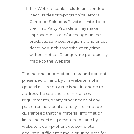
This Website could include unintended
inaccuracies or typographical errors.
Camphor Solutions Private Limited and
the Third Party Providers may make
improvements and/or changes in the
products, services, programs, and prices
described in this Website at any time
without notice. Changes are periodically
made to the Website.
The material, information, links, and content
presented on and by this website is of a
general nature only and is not intended to
address the specific circumstances,
requirements, or any other needs of any
particular individual or entity. It cannot be
guaranteed that the material, information,
links, and content presented on and by this
website is comprehensive, complete,
accurate, sufficient, timely, or up to date for