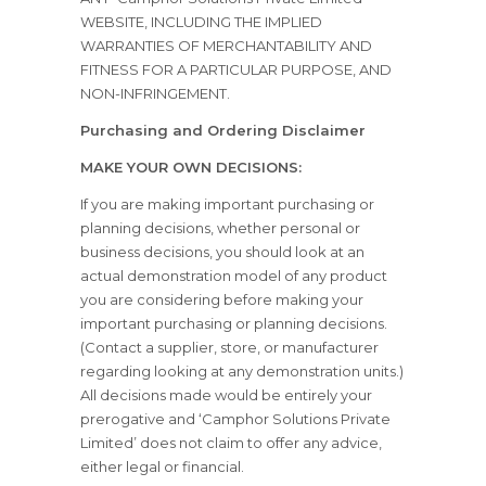
WEBSITE, INCLUDING THE IMPLIED
WARRANTIES OF MERCHANTABILITY AND
FITNESS FOR A PARTICULAR PURPOSE, AND
NON-INFRINGEMENT.
Purchasing and Ordering Disclaimer
MAKE YOUR OWN DECISIONS:
If you are making important purchasing or
planning decisions, whether personal or
business decisions, you should look at an
actual demonstration model of any product
you are considering before making your
important purchasing or planning decisions.
(Contact a supplier, store, or manufacturer
regarding looking at any demonstration units.)
All decisions made would be entirely your
prerogative and ‘Camphor Solutions Private
Limited’ does not claim to offer any advice,
either legal or financial.