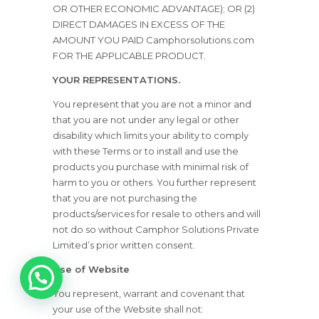
OR OTHER ECONOMIC ADVANTAGE); OR (2)
DIRECT DAMAGES IN EXCESS OF THE
AMOUNT YOU PAID Camphorsolutions.com
FOR THE APPLICABLE PRODUCT.
YOUR REPRESENTATIONS.
You represent that you are not a minor and
that you are not under any legal or other
disability which limits your ability to comply
with these Terms or to install and use the
products you purchase with minimal risk of
harm to you or others. You further represent
that you are not purchasing the
products/services for resale to others and will
not do so without Camphor Solutions Private
Limited’s prior written consent.
Use of Website
1
You represent, warrant and covenant that
your use of the Website shall not: