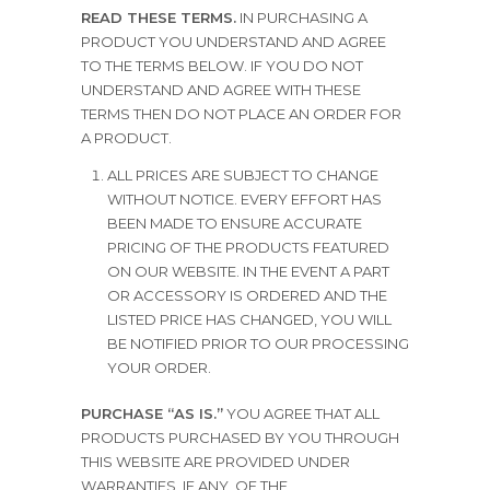
READ THESE TERMS.
IN PURCHASING A
PRODUCT YOU UNDERSTAND AND AGREE
TO THE TERMS BELOW. IF YOU DO NOT
UNDERSTAND AND AGREE WITH THESE
TERMS THEN DO NOT PLACE AN ORDER FOR
A PRODUCT.
ALL PRICES ARE SUBJECT TO CHANGE
WITHOUT NOTICE. EVERY EFFORT HAS
BEEN MADE TO ENSURE ACCURATE
PRICING OF THE PRODUCTS FEATURED
ON OUR WEBSITE. IN THE EVENT A PART
OR ACCESSORY IS ORDERED AND THE
LISTED PRICE HAS CHANGED, YOU WILL
BE NOTIFIED PRIOR TO OUR PROCESSING
YOUR ORDER.
PURCHASE “AS IS.”
YOU AGREE THAT ALL
PRODUCTS PURCHASED BY YOU THROUGH
THIS WEBSITE ARE PROVIDED UNDER
WARRANTIES, IF ANY, OF THE