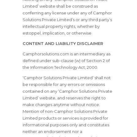
Limited’ website shall be construed as
conferring any license under any of Camphor
Solutions Private Limited’s or any third party’s
intellectual property rights, whether by
estoppel, implication, or otherwise.
CONTENT AND LIABILITY DISCLAIMER
Camphorsolutions.com is an intermediary as
defined under sub-clause (w) of Section 2 of
the Information Technology Act, 2000.
‘Camphor Solutions Private Limited’ shall not
be responsible for any errors or omissions
contained on any ‘Camphor Solutions Private
Limited’ website, and reserves the right to
make changes anytime without notice.
Mention of non-Camphor Solutions Private
Limited products or services is provided for
informational purposes only and constitutes
neither an endorsement nor a