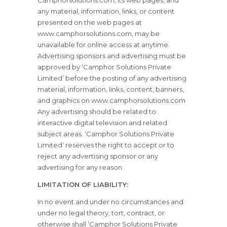
Camphorsolutions.com, its web pages, and
any material, information, links, or content
presented on the web pages at
www.camphorsolutions.com, may be
unavailable for online access at anytime.
Advertising sponsors and advertising must be
approved by ‘Camphor Solutions Private
Limited’ before the posting of any advertising
material, information, links, content, banners,
and graphics on www.camphorsolutions.com
Any advertising should be related to
interactive digital television and related
subject areas. ‘Camphor Solutions Private
Limited’ reserves the right to accept or to
reject any advertising sponsor or any
advertising for any reason.
LIMITATION OF LIABILITY:
In no event and under no circumstances and
under no legal theory, tort, contract, or
otherwise shall ‘Camphor Solutions Private