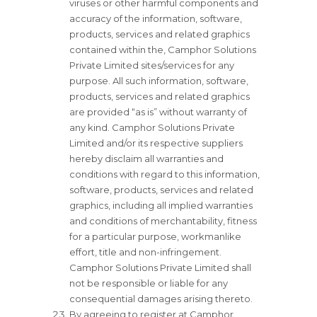
viruses or other harmful components and
accuracy of the information, software,
products, services and related graphics
contained within the, Camphor Solutions
Private Limited sites/services for any
purpose. All such information, software,
products, services and related graphics
are provided “as is” without warranty of
any kind. Camphor Solutions Private
Limited and/or its respective suppliers
hereby disclaim all warranties and
conditions with regard to this information,
software, products, services and related
graphics, including all implied warranties
and conditions of merchantability, fitness
for a particular purpose, workmanlike
effort, title and non-infringement.
Camphor Solutions Private Limited shall
not be responsible or liable for any
consequential damages arising thereto.
By agreeing to register at Camphor