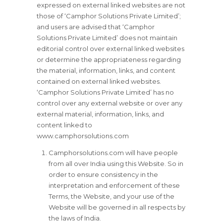
expressed on external linked websites are not
those of ‘Camphor Solutions Private Limited’;
and users are advised that ‘Camphor
Solutions Private Limited’ does not maintain
editorial control over external linked websites
or determine the appropriateness regarding
the material, information, links, and content
contained on external linked websites.
‘Camphor Solutions Private Limited’ has no
control over any external website or over any
external material, information, links, and
content linked to
www.camphorsolutions.com
Camphorsolutions.com will have people
from all over India using this Website. So in
order to ensure consistency in the
interpretation and enforcement of these
Terms, the Website, and your use of the
Website will be governed in all respects by
the laws of India.