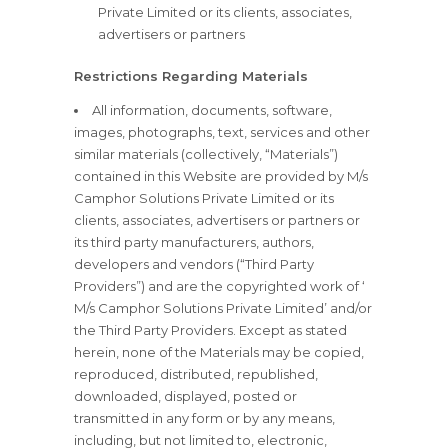
Private Limited or its clients, associates,
advertisers or partners
Restrictions Regarding Materials
All information, documents, software,
images, photographs, text, services and other
similar materials (collectively, “Materials”)
contained in this Website are provided by M/s
Camphor Solutions Private Limited or its
clients, associates, advertisers or partners or
its third party manufacturers, authors,
developers and vendors (“Third Party
Providers”) and are the copyrighted work of ‘
M/s Camphor Solutions Private Limited’ and/or
the Third Party Providers. Except as stated
herein, none of the Materials may be copied,
reproduced, distributed, republished,
downloaded, displayed, posted or
transmitted in any form or by any means,
including, but not limited to, electronic,