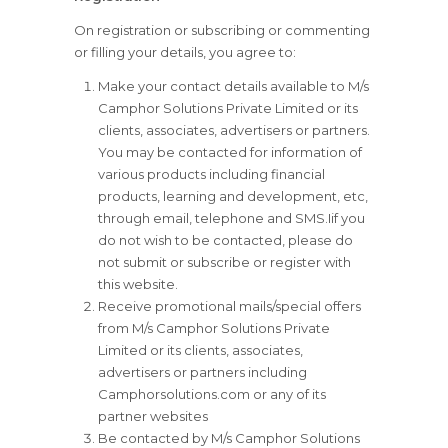
On registration or subscribing or commenting
or filling your details, you agree to:
Make your contact details available to M/s
Camphor Solutions Private Limited or its
clients, associates, advertisers or partners.
You may be contacted for information of
various products including financial
products, learning and development, etc,
through email, telephone and SMS.Iif you
do not wish to be contacted, please do
not submit or subscribe or register with
this website.
Receive promotional mails/special offers
from M/s Camphor Solutions Private
Limited or its clients, associates,
advertisers or partners including
Camphorsolutions.com or any of its
partner websites
Be contacted by M/s Camphor Solutions