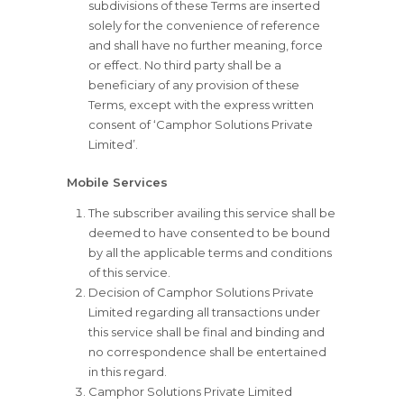
subdivisions of these Terms are inserted
solely for the convenience of reference
and shall have no further meaning, force
or effect. No third party shall be a
beneficiary of any provision of these
Terms, except with the express written
consent of ‘Camphor Solutions Private
Limited’.
Mobile Services
The subscriber availing this service shall be
deemed to have consented to be bound
by all the applicable terms and conditions
of this service.
Decision of Camphor Solutions Private
Limited regarding all transactions under
this service shall be final and binding and
no correspondence shall be entertained
in this regard.
Camphor Solutions Private Limited