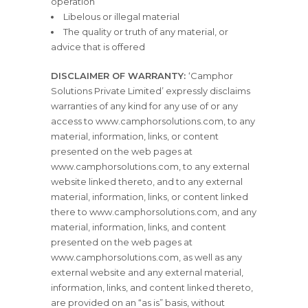
operation
Libelous or illegal material
The quality or truth of any material, or
advice that is offered
DISCLAIMER OF WARRANTY:
‘Camphor
Solutions Private Limited’ expressly disclaims
warranties of any kind for any use of or any
access to www.camphorsolutions.com, to any
material, information, links, or content
presented on the web pages at
www.camphorsolutions.com, to any external
website linked thereto, and to any external
material, information, links, or content linked
there to www.camphorsolutions.com, and any
material, information, links, and content
presented on the web pages at
www.camphorsolutions.com, as well as any
external website and any external material,
information, links, and content linked thereto,
are provided on an “as is” basis, without