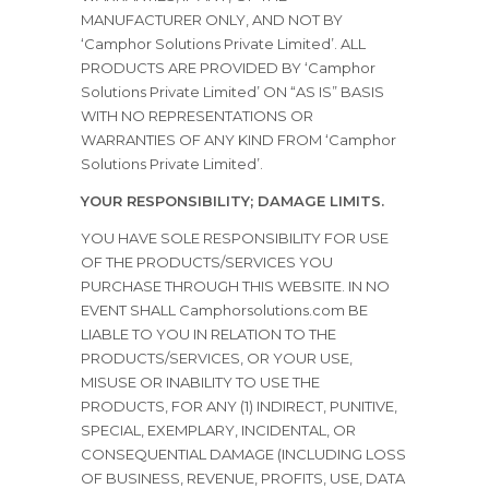
MANUFACTURER ONLY, AND NOT BY
‘Camphor Solutions Private Limited’. ALL
PRODUCTS ARE PROVIDED BY ‘Camphor
Solutions Private Limited’ ON “AS IS” BASIS
WITH NO REPRESENTATIONS OR
WARRANTIES OF ANY KIND FROM ‘Camphor
Solutions Private Limited’.
YOUR RESPONSIBILITY; DAMAGE LIMITS.
YOU HAVE SOLE RESPONSIBILITY FOR USE
OF THE PRODUCTS/SERVICES YOU
PURCHASE THROUGH THIS WEBSITE. IN NO
EVENT SHALL Camphorsolutions.com BE
LIABLE TO YOU IN RELATION TO THE
PRODUCTS/SERVICES, OR YOUR USE,
MISUSE OR INABILITY TO USE THE
PRODUCTS, FOR ANY (1) INDIRECT, PUNITIVE,
SPECIAL, EXEMPLARY, INCIDENTAL, OR
CONSEQUENTIAL DAMAGE (INCLUDING LOSS
OF BUSINESS, REVENUE, PROFITS, USE, DATA