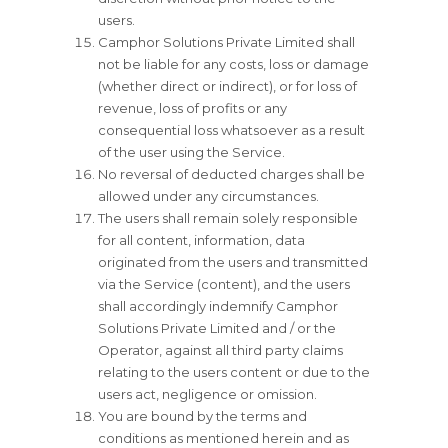
users.
Camphor Solutions Private Limited shall
not be liable for any costs, loss or damage
(whether direct or indirect), or for loss of
revenue, loss of profits or any
consequential loss whatsoever as a result
of the user using the Service.
No reversal of deducted charges shall be
allowed under any circumstances.
The users shall remain solely responsible
for all content, information, data
originated from the users and transmitted
via the Service (content), and the users
shall accordingly indemnify Camphor
Solutions Private Limited and / or the
Operator, against all third party claims
relating to the users content or due to the
users act, negligence or omission.
You are bound by the terms and
conditions as mentioned herein and as