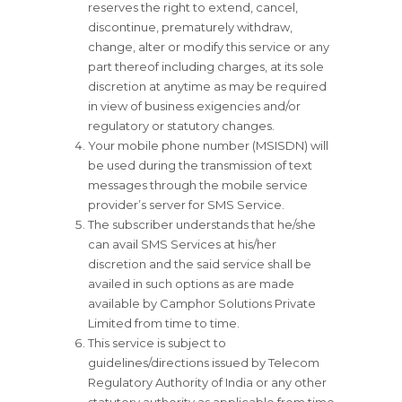
reserves the right to extend, cancel,
discontinue, prematurely withdraw,
change, alter or modify this service or any
part thereof including charges, at its sole
discretion at anytime as may be required
in view of business exigencies and/or
regulatory or statutory changes.
Your mobile phone number (MSISDN) will
be used during the transmission of text
messages through the mobile service
provider’s server for SMS Service.
The subscriber understands that he/she
can avail SMS Services at his/her
discretion and the said service shall be
availed in such options as are made
available by Camphor Solutions Private
Limited from time to time.
This service is subject to
guidelines/directions issued by Telecom
Regulatory Authority of India or any other