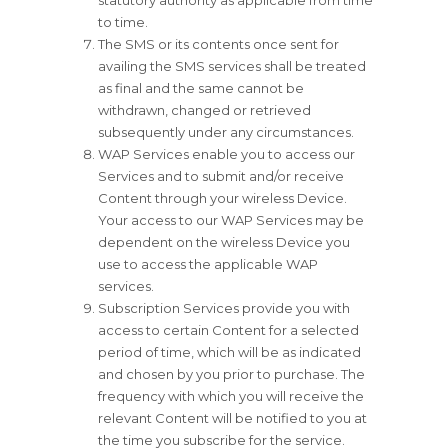
statutory authority as applicable from time
to time.
The SMS or its contents once sent for
availing the SMS services shall be treated
as final and the same cannot be
withdrawn, changed or retrieved
subsequently under any circumstances.
WAP Services enable you to access our
Services and to submit and/or receive
Content through your wireless Device.
Your access to our WAP Services may be
dependent on the wireless Device you
use to access the applicable WAP
services.
Subscription Services provide you with
access to certain Content for a selected
period of time, which will be as indicated
and chosen by you prior to purchase. The
frequency with which you will receive the
relevant Content will be notified to you at
the time you subscribe for the service.