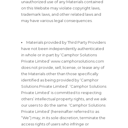
unauthorized use of any Materials contained
on this Website may violate copyright laws,
trademark laws, and other related laws and
may have various legal consequences.
Materials provided by Third Party Providers
have not been independently authenticated
in whole or in part by ‘Camphor Solutions
Private Limited’ www.camphorsolutions.com
does not provide, sell, license, or lease any of
the Materials other than those specifically
identified as being provided by ‘Camphor
Solutions Private Limited’. ‘Camphor Solutions
Private Limited’ is committed to respecting
others’ intellectual property rights, and we ask
our users to do the same. ‘Camphor Solutions
Private Limited’ (hereinafter referred to as
“We”) may, in its sole discretion, terminate the
access rights of users who infringe or