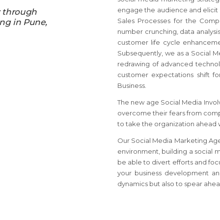
engage the audience and elicit 
y through
Sales Processes for the Compa
ing in Pune,
number crunching, data analysis
customer life cycle enhancemen
Subsequently, we as a Social M
redrawing of advanced technolo
customer expectations shift fo
Business.
The new age Social Media Involv
overcome their fears from comp
to take the organization ahead 
Our Social Media Marketing Agenc
environment, building a social 
be able to divert efforts and fo
your business development and
dynamics but also to spear ahead