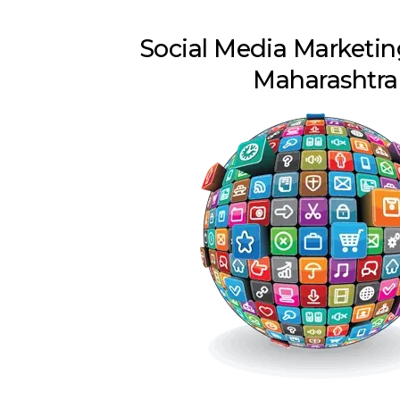
Social Media Marketin
Maharashtra