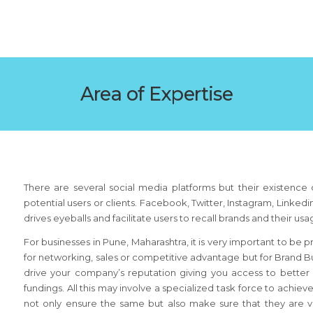
Area of Expertise
There are several social media platforms but their existence d
potential users or clients. Facebook, Twitter, Instagram, Linke
drives eyeballs and facilitate users to recall brands and their us
For businesses in Pune, Maharashtra, it is very important to be 
for networking, sales or competitive advantage but for Brand Bu
drive your company’s reputation giving you access to bette
fundings. All this may involve a specialized task force to achi
not only ensure the same but also make sure that they are vis