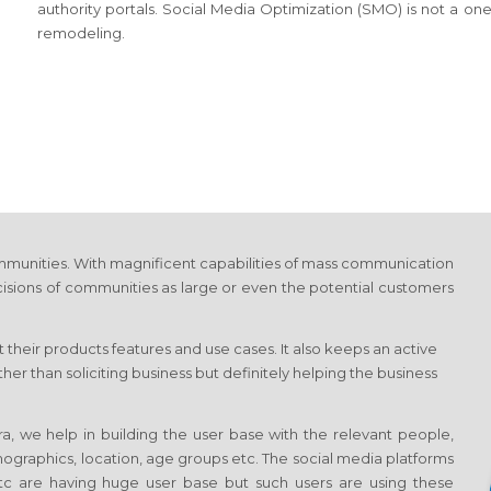
authority portals. Social Media Optimization (SMO) is not a on
remodeling.
munities. With magnificent capabilities of mass communication
cisions of communities as large or even the potential customers
 their products features and use cases. It also keeps an active
r than soliciting business but definitely helping the business
, we help in building the user base with the relevant people,
emographics, location, age groups etc. The social media platforms
 etc are having huge user base but such users are using these