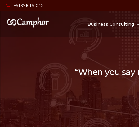
+91 99101 91045
Business Consulting
“When you say it,