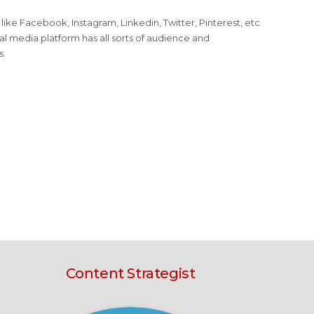
ike Facebook, Instagram, Linkedin, Twitter, Pinterest, etc
al media platform has all sorts of audience and
s.
Content Strategist