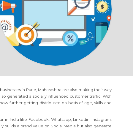
s, businesses in Pune, Maharashtra are also making their way
o generated a socially influenced customer traffic. With
ow further getting distributed on basis of age, skills and
r in India like Facebook, Whatsapp, Linkedin, Instagram,
nly builds a brand value on Social Media but also generate