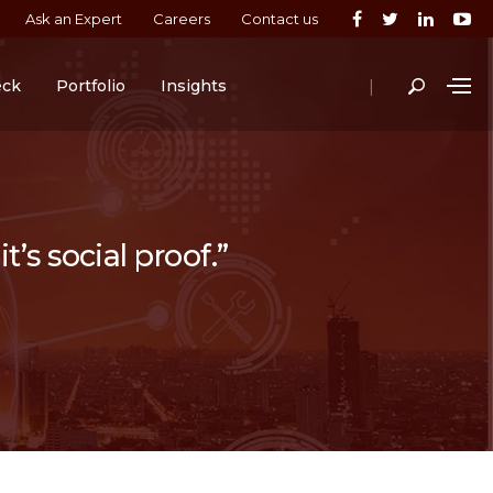
Ask an Expert
Careers
Contact us
|
eck
Portfolio
Insights
t’s social proof.”