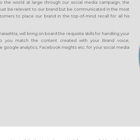
 the world at large through our social media campaign, the
t just be relevant to our brand but be communicated in the most
omers to place our brand in the top-of-mind recall for all his
shtra, will bring on board the requisite skills for handling your
help you match the content created with your Brand voice,
e google analytics, Facebook insights etc. for your social media