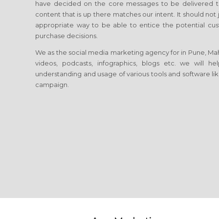
have decided on the core messages to be delivered to
content that is up there matches our intent. It should no
appropriate way to be able to entice the potential cust
purchase decisions.
We as the social media marketing agency for in Pune, Mahara
videos, podcasts, infographics, blogs etc. we will 
understanding and usage of various tools and software lik
campaign.