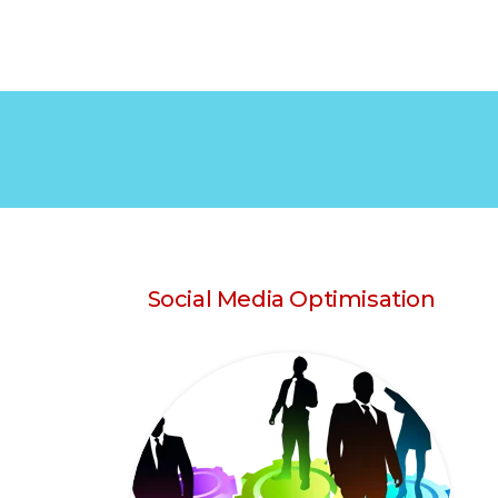
Social Media Optimisation