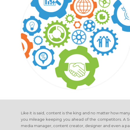
Like it is said, content is the king and no matter how man
you mileage keeping you ahead of the competitors. A Soci
media manager, content creator, designer and even a p