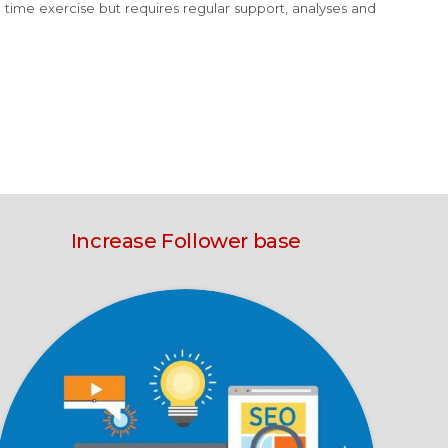
e time exercise but requires regular support, analyses and
Increase Follower base