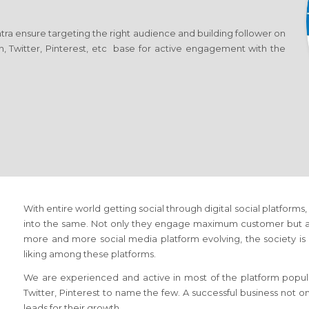
ra ensure targeting the right audience and building follower on
n, Twitter, Pinterest, etc base for active engagement with the
With entire world getting social through digital social platform
into the same. Not only they engage maximum customer but als
more and more social media platform evolving, the society is n
liking among these platforms.
We are experienced and active in most of the platform popula
Twitter, Pinterest to name the few. A successful business not o
leads for their growth.