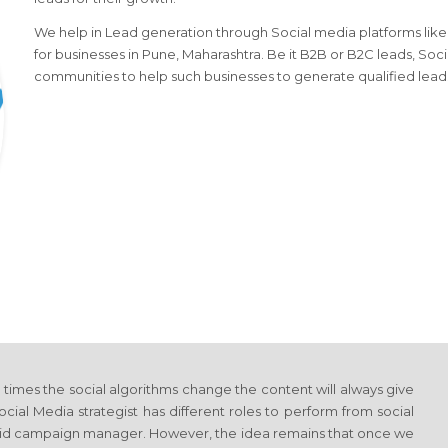
We help in Lead generation through Social media platforms like l
for businesses in Pune, Maharashtra. Be it B2B or B2C leads, Soci
communities to help such businesses to generate qualified lead
y times the social algorithms change the content will always give
al Media strategist has different roles to perform from social
aid campaign manager. However, the idea remains that once we