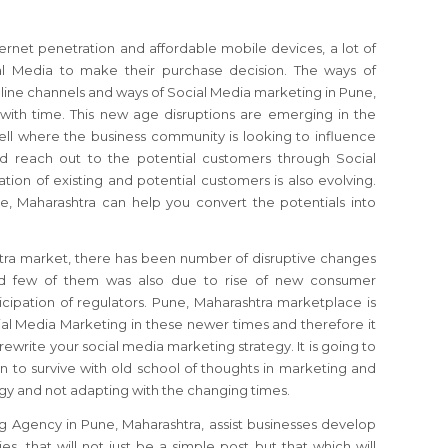
ernet penetration and affordable mobile devices, a lot of
al Media to make their purchase decision. The ways of
line channels and ways of Social Media marketing in Pune,
with time. This new age disruptions are emerging in the
ll where the business community is looking to influence
d reach out to the potential customers through Social
tion of existing and potential customers is also evolving.
, Maharashtra can help you convert the potentials into
tra market, there has been number of disruptive changes
nd few of them was also due to rise of new consumer
cipation of regulators. Pune, Maharashtra marketplace is
al Media Marketing in these newer times and therefore it
rewrite your social media marketing strategy. It is going to
 to survive with old school of thoughts in marketing and
ogy and not adapting with the changing times.
g Agency in Pune, Maharashtra, assist businesses develop
s, that will not just be a simple post but that which will