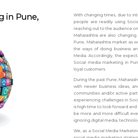
g in Pune,
With changing times, due to int
people are readily using Soci
reaching out to the audience on
Maharashtra are also changing 
Pune, Maharashtra market as we
the ways of doing business an
Media. Accordingly, the expecta
Social media marketing in Pune
loyal customers.
During the past Pune, Maharash
with newer business ideas, a
communities and/or active parti
experiencing challenges in Soci
is high time to look forward and 
be more and more difficult even
ignoring digital media, technol
We, as a Social Media Marketin
social media marketing strategie