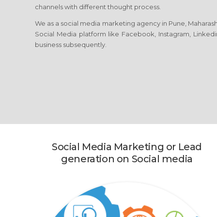
channels with different thought process.
We as a social media marketing agency in Pune, Maharasht
Social Media platform like Facebook, Instagram, Linkedi
business subsequently.
Social Media Marketing or Lead
generation on Social media