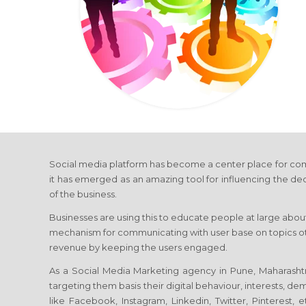
Social media platform has become a center place for com
it has emerged as an amazing tool for influencing the de
of the business.
Businesses are using this to educate people at large about
mechanism for communicating with user base on topics othe
revenue by keeping the users engaged.
As a Social Media Marketing agency in Pune, Maharashtra
targeting them basis their digital behaviour, interests, d
like Facebook, Instagram, Linkedin, Twitter, Pinterest,