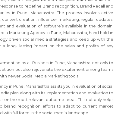
response to redefine Brand recognition, Brand Recall and
nies in Pune, Maharashtra. The process involves active
, content creation, influencer marketing, regular updates,
t and evaluation of software’s available in the domain.
edia Marketing Agency in Pune, Maharashtra, hand hold in
gy driven social media strategies and keep up with the
r a long- lasting impact on the sales and profits of any
ement helps all Business in Pune, Maharashtra; not only to
etition but also rejuvenate the excitement among teams
with newer Social Media Marketing tools.
y in Pune, Maharashtra assists you in evaluation of social
media plan along with its implementation and evaluation to
cus on the most relevant outcome areas. This not only helps
 brand recognition efforts to adapt to current market
 with full force in the social media landscape.