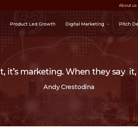
About us
Product Led Growth
Digital Marketing
Pitch D
 it’s marketing. When they say it, i
Andy Crestodina