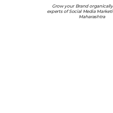
Grow your Brand organicall
experts of Social Media Market
Maharashtra