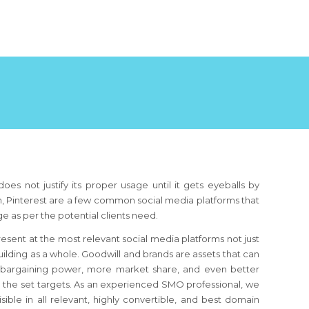
oes not justify its proper usage until it gets eyeballs by
din, Pinterest are a few common social media platforms that
age as per the potential clients need.
present at the most relevant social media platforms not just
ilding as a whole. Goodwill and brands are assets that can
r bargaining power, more market share, and even better
eve the set targets. As an experienced SMO professional, we
ible in all relevant, highly convertible, and best domain