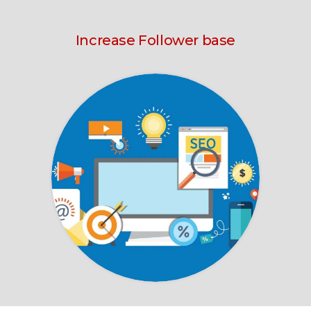
Increase Follower base