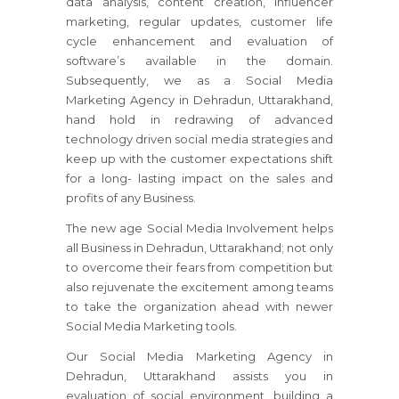
data analysis, content creation, influencer
marketing, regular updates, customer life
cycle enhancement and evaluation of
software’s available in the domain.
Subsequently, we as a Social Media
Marketing Agency in Dehradun, Uttarakhand,
hand hold in redrawing of advanced
technology driven social media strategies and
keep up with the customer expectations shift
for a long- lasting impact on the sales and
profits of any Business.
The new age Social Media Involvement helps
all Business in Dehradun, Uttarakhand; not only
to overcome their fears from competition but
also rejuvenate the excitement among teams
to take the organization ahead with newer
Social Media Marketing tools.
Our Social Media Marketing Agency in
Dehradun, Uttarakhand assists you in
evaluation of social environment, building a