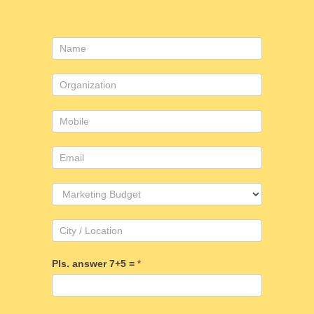
Contact
Us
Pls. answer 7+5 =
*