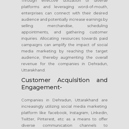
Through effective utilization of diverse
platforms and leveraging word-of-mouth,
enterprises can connect with their desired
audience and potentially increase earnings by
selling merchandise, scheduling
appointments, and gathering customer
inquiries. Allocating resources towards paid
campaigns can amplify the impact of social
media marketing by reaching the target
audience, thereby augmenting the overall
revenue for the companies in Dehradun,
Uttarakhand.
Customer Acquisition and
Engagement-
Companies in Dehradun, Uttarakhand are
increasingly utilizing social media marketing
platform like facebook, Instagram, Linkedin,
Twitter, Pinterest, etc as a means to offer
diverse communication channels to