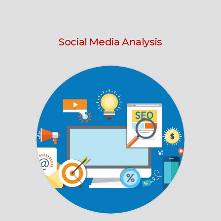
Social Media Analysis