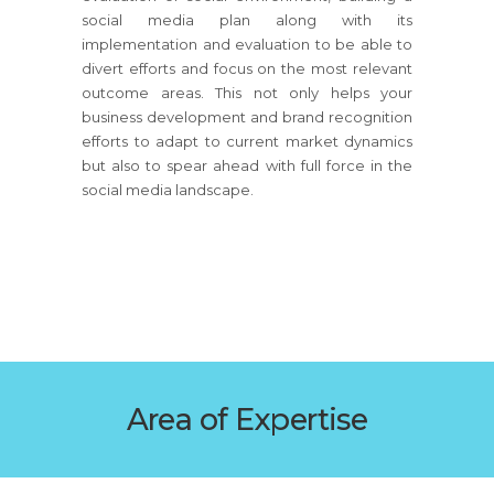
social media plan along with its
implementation and evaluation to be able to
divert efforts and focus on the most relevant
outcome areas. This not only helps your
business development and brand recognition
efforts to adapt to current market dynamics
but also to spear ahead with full force in the
social media landscape.
Area of Expertise