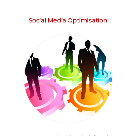
Social Media Optimisation