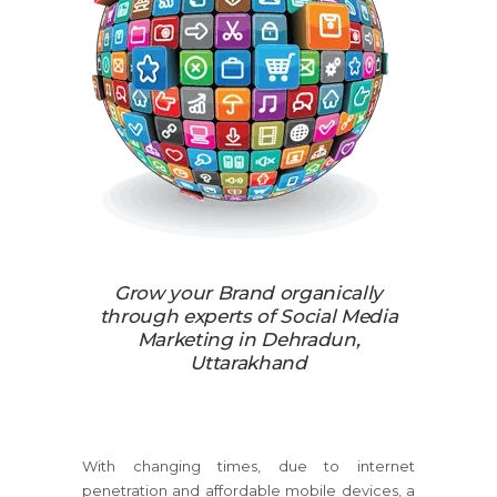
Grow your Brand organically
through experts of Social Media
Marketing in Dehradun,
Uttarakhand
With changing times, due to internet
penetration and affordable mobile devices, a