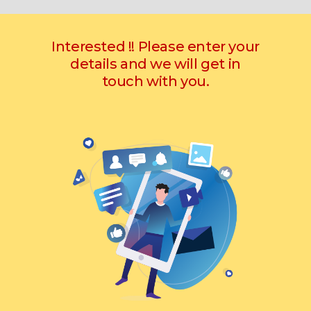
Interested !! Please enter your
details and we will get in
touch with you.