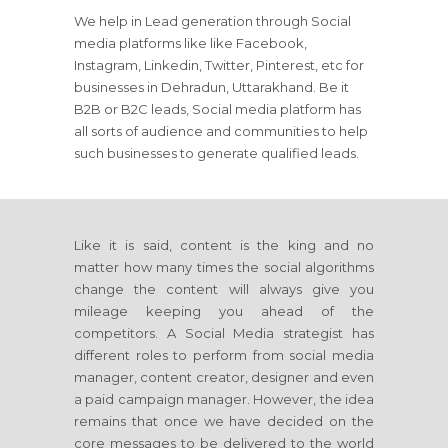
We help in Lead generation through Social
media platforms like like Facebook,
Instagram, Linkedin, Twitter, Pinterest, etc for
businesses in Dehradun, Uttarakhand. Be it
B2B or B2C leads, Social media platform has
all sorts of audience and communities to help
such businesses to generate qualified leads.
Like it is said, content is the king and no
matter how many times the social algorithms
change the content will always give you
mileage keeping you ahead of the
competitors. A Social Media strategist has
different roles to perform from social media
manager, content creator, designer and even
a paid campaign manager. However, the idea
remains that once we have decided on the
core messages to be delivered to the world