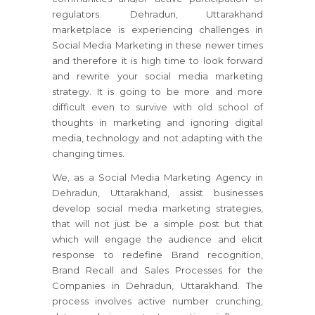
regulators. Dehradun, Uttarakhand
marketplace is experiencing challenges in
Social Media Marketing in these newer times
and therefore it is high time to look forward
and rewrite your social media marketing
strategy. It is going to be more and more
difficult even to survive with old school of
thoughts in marketing and ignoring digital
media, technology and not adapting with the
changing times.
We, as a Social Media Marketing Agency in
Dehradun, Uttarakhand, assist businesses
develop social media marketing strategies,
that will not just be a simple post but that
which will engage the audience and elicit
response to redefine Brand recognition,
Brand Recall and Sales Processes for the
Companies in Dehradun, Uttarakhand. The
process involves active number crunching,