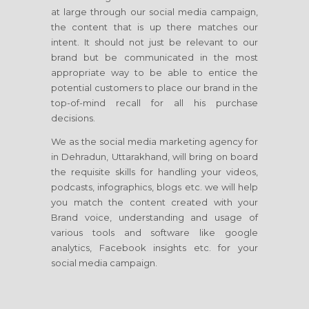
at large through our social media campaign,
the content that is up there matches our
intent. It should not just be relevant to our
brand but be communicated in the most
appropriate way to be able to entice the
potential customers to place our brand in the
top-of-mind recall for all his purchase
decisions.
We as the social media marketing agency for
in Dehradun, Uttarakhand, will bring on board
the requisite skills for handling your videos,
podcasts, infographics, blogs etc. we will help
you match the content created with your
Brand voice, understanding and usage of
various tools and software like google
analytics, Facebook insights etc. for your
social media campaign.