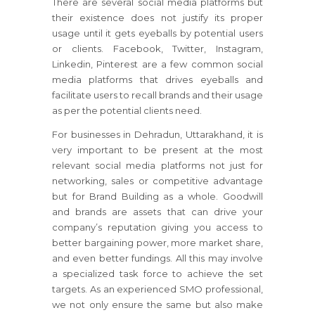
There are several social media platforms but
their existence does not justify its proper
usage until it gets eyeballs by potential users
or clients. Facebook, Twitter, Instagram,
Linkedin, Pinterest are a few common social
media platforms that drives eyeballs and
facilitate users to recall brands and their usage
as per the potential clients need.
For businesses in Dehradun, Uttarakhand, it is
very important to be present at the most
relevant social media platforms not just for
networking, sales or competitive advantage
but for Brand Building as a whole. Goodwill
and brands are assets that can drive your
company’s reputation giving you access to
better bargaining power, more market share,
and even better fundings. All this may involve
a specialized task force to achieve the set
targets. As an experienced SMO professional,
we not only ensure the same but also make