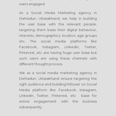
users engaged.
As a Social Media Marketing agency in
Dehradun, Uttarakhand, we help in building
the user base with the relevant people,
targeting them basis their digital behaviour,
interests, demographics, location, age groups
etc. The social media platforms like
Facebook, Instagram, Linkedin, Twitter,
Pinterest, etc are having huge user base but
such users are using these channels with
different thought process.
We as a social media marketing agency in
Dehradun, Uttarakhand ensure targeting the
right audience and building follower on Social
Media platform like Facebook, Instagram,
Linkedin, Twitter, Pinterest, etc base for
active engagement with the business
subsequently.