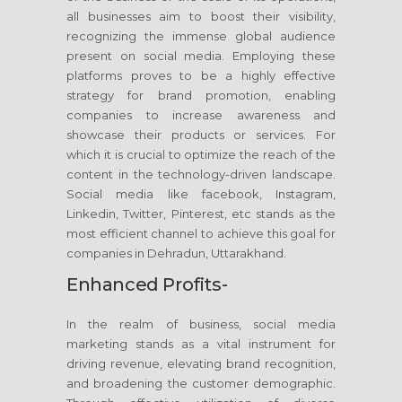
all businesses aim to boost their visibility,
recognizing the immense global audience
present on social media. Employing these
platforms proves to be a highly effective
strategy for brand promotion, enabling
companies to increase awareness and
showcase their products or services. For
which it is crucial to optimize the reach of the
content in the technology-driven landscape.
Social media like facebook, Instagram,
Linkedin, Twitter, Pinterest, etc stands as the
most efficient channel to achieve this goal for
companies in Dehradun, Uttarakhand.
Enhanced Profits-
In the realm of business, social media
marketing stands as a vital instrument for
driving revenue, elevating brand recognition,
and broadening the customer demographic.