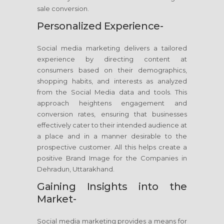
sale conversion.
Personalized Experience-
Social media marketing delivers a tailored
experience by directing content at
consumers based on their demographics,
shopping habits, and interests as analyzed
from the Social Media data and tools. This
approach heightens engagement and
conversion rates, ensuring that businesses
effectively cater to their intended audience at
a place and in a manner desirable to the
prospective customer. All this helps create a
positive Brand Image for the Companies in
Dehradun, Uttarakhand.
Gaining Insights into the
Market-
Social media marketing provides a means for