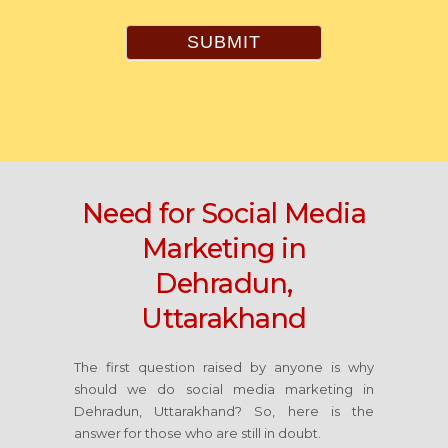
SUBMIT
Need for Social Media
Marketing in
Dehradun,
Uttarakhand
The first question raised by anyone is why
should we do social media marketing in
Dehradun, Uttarakhand? So, here is the
answer for those who are still in doubt.