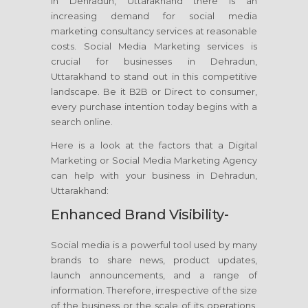
in Dehradun, Uttarakhand there is an
increasing demand for social media
marketing consultancy services at reasonable
costs. Social Media Marketing services is
crucial for businesses in Dehradun,
Uttarakhand to stand out in this competitive
landscape. Be it B2B or Direct to consumer,
every purchase intention today begins with a
search online.
Here is a look at the factors that a Digital
Marketing or Social Media Marketing Agency
can help with your business in Dehradun,
Uttarakhand:
Enhanced Brand Visibility-
Social media is a powerful tool used by many
brands to share news, product updates,
launch announcements, and a range of
information. Therefore, irrespective of the size
of the business or the scale of its operations,