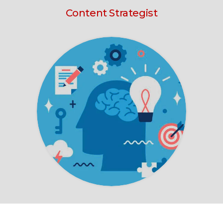
Content Strategist