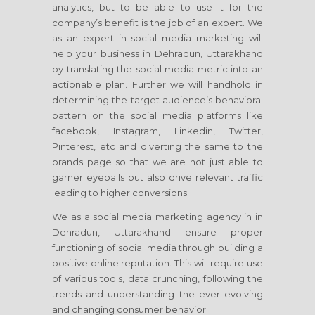
analytics, but to be able to use it for the
company’s benefit is the job of an expert. We
as an expert in social media marketing will
help your business in Dehradun, Uttarakhand
by translating the social media metric into an
actionable plan. Further we will handhold in
determining the target audience’s behavioral
pattern on the social media platforms like
facebook, Instagram, Linkedin, Twitter,
Pinterest, etc and diverting the same to the
brands page so that we are not just able to
garner eyeballs but also drive relevant traffic
leading to higher conversions.
We as a social media marketing agency in in
Dehradun, Uttarakhand ensure proper
functioning of social media through building a
positive online reputation. This will require use
of various tools, data crunching, following the
trends and understanding the ever evolving
and changing consumer behavior.