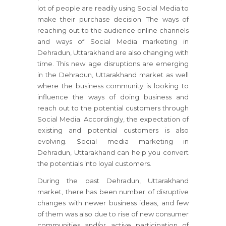
lot of people are readily using Social Media to
make their purchase decision. The ways of
reaching out to the audience online channels
and ways of Social Media marketing in
Dehradun, Uttarakhand are also changing with
time. This new age disruptions are emerging
in the Dehradun, Uttarakhand market as well
where the business community is looking to
influence the ways of doing business and
reach out to the potential customers through
Social Media. Accordingly, the expectation of
existing and potential customers is also
evolving. Social media marketing in
Dehradun, Uttarakhand can help you convert
the potentials into loyal customers.
During the past Dehradun, Uttarakhand
market, there has been number of disruptive
changes with newer business ideas, and few
of them was also due to rise of new consumer
communities and/or active participation of