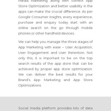
Media Marketing along with correct App
Store Optimization and better usability in the
apps can make the crucial difference. As per
Google Consumer insights, every experience,
purchase and enquiry today start with an
online search on the go through mobile
phones or other handheld devices.
We can help you manage the three stages of
App Marketing with ease – User Acquisition,
User Engagement and User Retention. Not
only this, it is important to be on the top
search results of the app store that can be
achieved by proper app store optimization.
We can deliver the best results for your
Brand’s App Marketing and App Store
Optimizations.
Social media platform provides lots of data