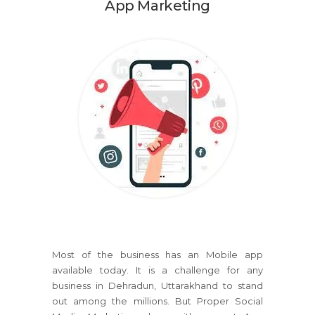
App Marketing
Most of the business has an Mobile app
available today. It is a challenge for any
business in Dehradun, Uttarakhand to stand
out among the millions. But Proper Social