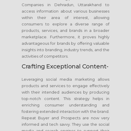
Companies in Dehradun, Uttarakhand to
access information about various businesses
within their area of interest, allowing
consumers to explore a diverse range of
products, services, and brands in a broader
marketplace. Furthermore, it proves highly
advantageous for brands by offering valuable
insights into branding, industry trends, and the
activities of competitors.
Crafting Exceptional Content-
Leveraging social media marketing allows
products and services to engage effectively
with their intended audiences by producing
top-notch content. This strategy helps in
enriching consumer understanding and
fostering extended interaction with the brand.
Repeat Buyer and Prospects are now very
informed and tech savvy. They use the social
media and search engines to support their