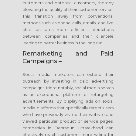
customers and potential customers, thereby
elevating the quality of their customer service.
This transition away from conventional
methods such as phone calls, emails, and live
chat facilitates more efficient interactions
between companies and their clientele
leading to better business in the long run.
Remarketing and Paid
Campaigns –
Social media marketers can extend their
outreach by investing in paid advertising
campaigns. More notably, social media serves
as an exceptional platform for retargeting
advertisements. By displaying ads on social
media platforms that specifically target users
who have previously visited their website and
viewed particular product or service pages,
companies in Dehradun, Uttarakhand can
effectively reach customers more willing for