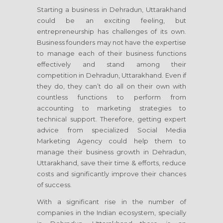
Starting a business in Dehradun, Uttarakhand
could be an exciting feeling, but
entrepreneurship has challenges of its own.
Business founders may not have the expertise
to manage each of their business functions
effectively and stand among their
competition in Dehradun, Uttarakhand. Even if
they do, they can’t do all on their own with
countless functions to perform from
accounting to marketing strategies to
technical support. Therefore, getting expert
advice from specialized Social Media
Marketing Agency could help them to
manage their business growth in Dehradun,
Uttarakhand, save their time & efforts, reduce
costs and significantly improve their chances
of success.
With a significant rise in the number of
companies in the Indian ecosystem, specially