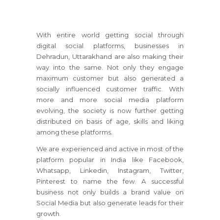
With entire world getting social through
digital social platforms, businesses in
Dehradun, Uttarakhand are also making their
way into the same. Not only they engage
maximum customer but also generated a
socially influenced customer traffic. With
more and more social media platform
evolving, the society is now further getting
distributed on basis of age, skills and liking
among these platforms.
We are experienced and active in most of the
platform popular in India like Facebook,
Whatsapp, Linkedin, Instagram, Twitter,
Pinterest to name the few. A successful
business not only builds a brand value on
Social Media but also generate leads for their
growth.