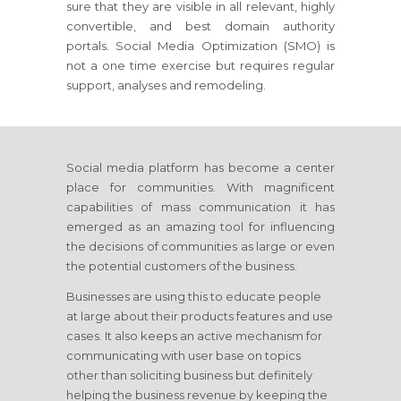
sure that they are visible in all relevant, highly
convertible, and best domain authority
portals. Social Media Optimization (SMO) is
not a one time exercise but requires regular
support, analyses and remodeling.
Social media platform has become a center
place for communities. With magnificent
capabilities of mass communication it has
emerged as an amazing tool for influencing
the decisions of communities as large or even
the potential customers of the business.
Businesses are using this to educate people
at large about their products features and use
cases. It also keeps an active mechanism for
communicating with user base on topics
other than soliciting business but definitely
helping the business revenue by keeping the