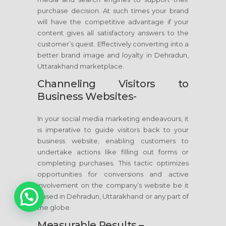
purchase decision. At such times your brand
will have the competitive advantage if your
content gives all satisfactory answers to the
customer’s quest. Effectively converting into a
better brand image and loyalty in Dehradun,
Uttarakhand marketplace.
Channeling Visitors to
Business Websites-
In your social media marketing endeavours, it
is imperative to guide visitors back to your
business website, enabling customers to
undertake actions like filling out forms or
completing purchases. This tactic optimizes
opportunities for conversions and active
involvement on the company’s website be it
based in Dehradun, Uttarakhand or any part of
the globe.
Measurable Results –