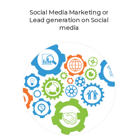
Social Media Marketing or
Lead generation on Social
media