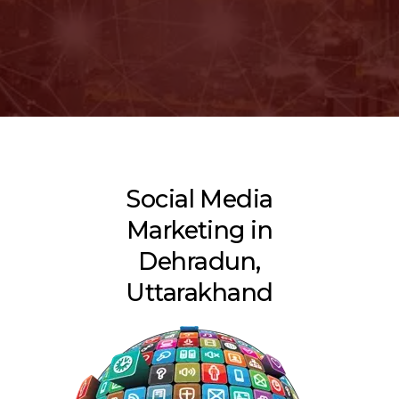
Social Media
Marketing in
Dehradun,
Uttarakhand