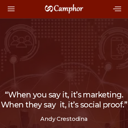
“When you say it, it’s marketing.
When they say it, it’s social proof.”
Andy Crestodina