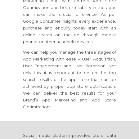
Marketing along with correct App Store
Optimization and better usability in the apps
can make the crucial difference. As per
Google Consumer insights, every experience,
purchase and enquiry today start with an
online search on the go through mobile
phones or other handheld devices.
We can help you manage the three stages of
App Marketing with ease – User Acquisition,
User Engagement and User Retention. Not
only this, it is important to be on the top
search results of the app store that can be
achieved by proper app store optimization.
We can deliver the best results for your
Brand’s App Marketing and App Store
Optimizations.
Social media platform provides lots of data