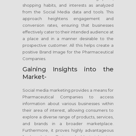
shopping habits, and interests as analyzed
from the Social Media data and tools. This
approach heightens engagement and
conversion rates, ensuring that businesses
effectively cater to their intended audience at
a place and in a manner desirable to the
prospective customer. All this helps create a
positive Brand Image for the Pharmaceutical
Companies.
Gaining Insights into the
Market-
Social media marketing provides a means for
Pharmaceutical Companies to access
information about various businesses within
their area of interest, allowing consumers to
explore a diverse range of products, services,
and brands in a broader marketplace.
Furthermore, it proves highly advantageous