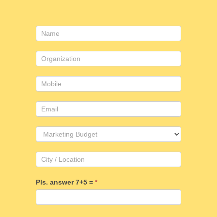
Contact
Us
Pls. answer 7+5 =
*