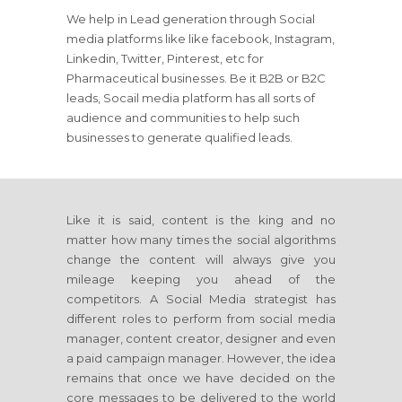
We help in Lead generation through Social
media platforms like like facebook, Instagram,
Linkedin, Twitter, Pinterest, etc for
Pharmaceutical businesses. Be it B2B or B2C
leads, Socail media platform has all sorts of
audience and communities to help such
businesses to generate qualified leads.
Like it is said, content is the king and no
matter how many times the social algorithms
change the content will always give you
mileage keeping you ahead of the
competitors. A Social Media strategist has
different roles to perform from social media
manager, content creator, designer and even
a paid campaign manager. However, the idea
remains that once we have decided on the
core messages to be delivered to the world