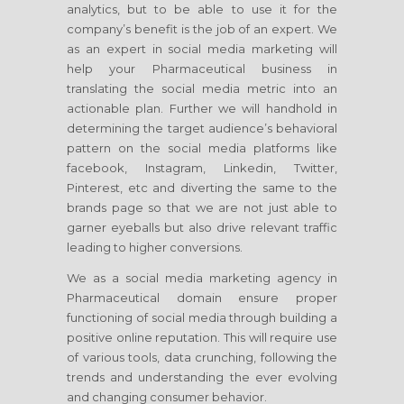
analytics, but to be able to use it for the
company’s benefit is the job of an expert. We
as an expert in social media marketing will
help your Pharmaceutical business in
translating the social media metric into an
actionable plan. Further we will handhold in
determining the target audience’s behavioral
pattern on the social media platforms like
facebook, Instagram, Linkedin, Twitter,
Pinterest, etc and diverting the same to the
brands page so that we are not just able to
garner eyeballs but also drive relevant traffic
leading to higher conversions.
We as a social media marketing agency in
Pharmaceutical domain ensure proper
functioning of social media through building a
positive online reputation. This will require use
of various tools, data crunching, following the
trends and understanding the ever evolving
and changing consumer behavior.