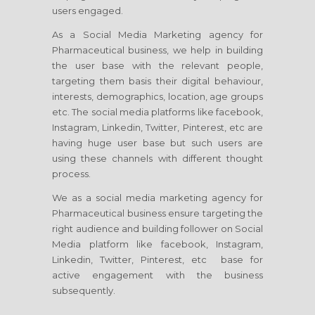
users engaged.
As a Social Media Marketing agency for
Pharmaceutical business, we help in building
the user base with the relevant people,
targeting them basis their digital behaviour,
interests, demographics, location, age groups
etc. The social media platforms like facebook,
Instagram, Linkedin, Twitter, Pinterest, etc are
having huge user base but such users are
using these channels with different thought
process.
We as a social media marketing agency for
Pharmaceutical business ensure targeting the
right audience and building follower on Social
Media platform like facebook, Instagram,
Linkedin, Twitter, Pinterest, etc base for
active engagement with the business
subsequently.