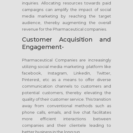
inquiries. Allocating resources towards paid
campaigns can amplify the impact of social
media marketing by reaching the target
audience, thereby augmenting the overall
revenue for the Pharmaceutical companies.
Customer Acquisition and
Engagement-
Pharmaceutical Companies are increasingly
utilizing social media marketing platform like
facebook, Instagram, Linkedin, Twitter,
Pinterest, etc as a means to offer diverse
communication channels to customers and
potential customers, thereby elevating the
quality of their customer service. This transition
away from conventional methods such as
phone calls, emails, and live chat facilitates
more efficient interactions between
companies and their clientele leading to
better business in the long run.