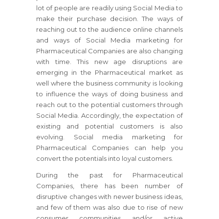
lot of people are readily using Social Media to
make their purchase decision. The ways of
reaching out to the audience online channels
and ways of Social Media marketing for
Pharmaceutical Companies are also changing
with time. This new age disruptions are
emerging in the Pharmaceutical market as
well where the business community is looking
to influence the ways of doing business and
reach out to the potential customers through
Social Media. Accordingly, the expectation of
existing and potential customers is also
evolving. Social media marketing for
Pharmaceutical Companies can help you
convert the potentials into loyal customers.
During the past for Pharmaceutical
Companies, there has been number of
disruptive changes with newer business ideas,
and few of them was also due to rise of new
consumer communities and/or active