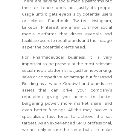
There are several social media platforms but
their existence does not justify its proper
usage until it gets eyeballs by potential users
or clients. Facebook, Twitter, Instagram,
Linkedin, Pinterest are a few common social
media platforms that drives eyeballs and
facilitate users to recall brands and their usage
as per the potential clients need.
For Pharmaceutical business, it is very
important to be present at the most relevant
social media platforms not just for networking,
sales or competitive advantage but for Brand
Building as a whole. Goodwill and brands are
assets that can drive your company’s
reputation giving you access to better
bargaining power, more market share, and
even better fundings. All this may involve a
specialized task force to achieve the set
targets. As an experienced SMO professional,
we not only ensure the same but also make