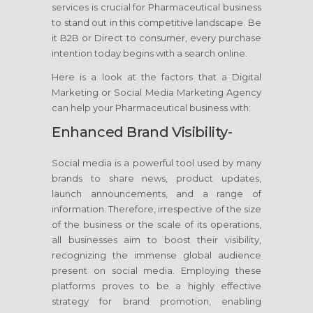
services is crucial for Pharmaceutical business
to stand out in this competitive landscape. Be
it B2B or Direct to consumer, every purchase
intention today begins with a search online.
Here is a look at the factors that a Digital
Marketing or Social Media Marketing Agency
can help your Pharmaceutical business with:
Enhanced Brand Visibility-
Social media is a powerful tool used by many
brands to share news, product updates,
launch announcements, and a range of
information. Therefore, irrespective of the size
of the business or the scale of its operations,
all businesses aim to boost their visibility,
recognizing the immense global audience
present on social media. Employing these
platforms proves to be a highly effective
strategy for brand promotion, enabling