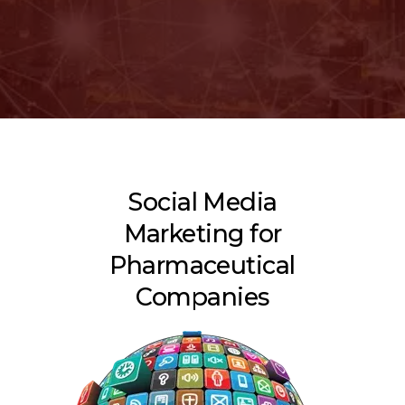
Social Media
Marketing for
Pharmaceutical
Companies