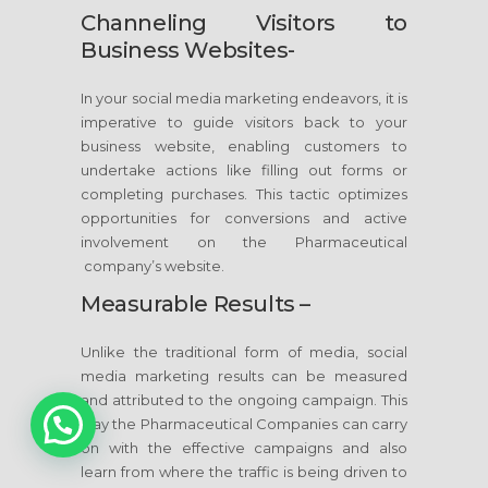
Channeling Visitors to
Business Websites-
In your social media marketing endeavors, it is
imperative to guide visitors back to your
business website, enabling customers to
undertake actions like filling out forms or
completing purchases. This tactic optimizes
opportunities for conversions and active
involvement on the Pharmaceutical
company’s website.
Measurable Results –
Unlike the traditional form of media, social
media marketing results can be measured
and attributed to the ongoing campaign. This
way the Pharmaceutical Companies can carry
1
on with the effective campaigns and also
learn from where the traffic is being driven to