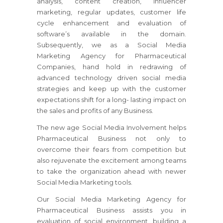
analysis, content creation, influencer
marketing, regular updates, customer life
cycle enhancement and evaluation of
software’s available in the domain.
Subsequently, we as a Social Media
Marketing Agency for Pharmaceutical
Companies, hand hold in redrawing of
advanced technology driven social media
strategies and keep up with the customer
expectations shift for a long- lasting impact on
the sales and profits of any Business.
The new age Social Media Involvement helps
Pharmaceutical Business not only to
overcome their fears from competition but
also rejuvenate the excitement among teams
to take the organization ahead with newer
Social Media Marketing tools.
Our Social Media Marketing Agency for
Pharmaceutical Business assists you in
evaluation of social environment, building a