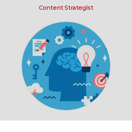
Content Strategist