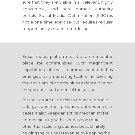
sure that they are visible in all relevant, highly
convertible, and best domain authority
portals. Social Media Optimization (SMO) is
not a one time exercise but requires regular
support, analyses and remodeling.
Social media platform has become a center
place for communities. With magnificent
capabilities of mass communication it has
emerged as an amazing tool for influencing
the decisions of communities as large or even
the potential customers of the business.
Businesses are using this to educate people
at large about their products features and use
cases. It also keeps an active mechanism for
communicating with user base on topics
other than soliciting business but definitely
helping the business revenue by keeping the