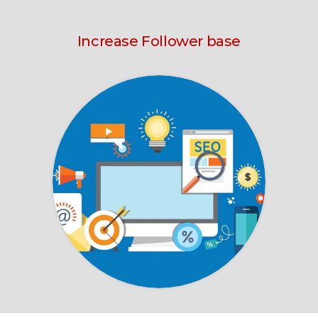
Increase Follower base