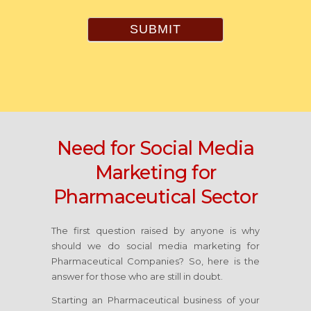
SUBMIT
Need for Social Media
Marketing for
Pharmaceutical Sector
The first question raised by anyone is why
should we do social media marketing for
Pharmaceutical Companies? So, here is the
answer for those who are still in doubt.
Starting an Pharmaceutical business of your