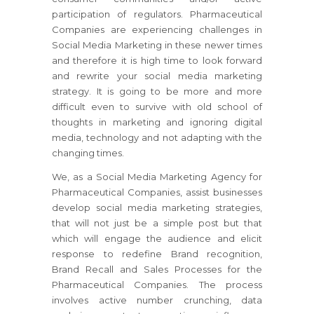
participation of regulators. Pharmaceutical
Companies are experiencing challenges in
Social Media Marketing in these newer times
and therefore it is high time to look forward
and rewrite your social media marketing
strategy. It is going to be more and more
difficult even to survive with old school of
thoughts in marketing and ignoring digital
media, technology and not adapting with the
changing times.
We, as a Social Media Marketing Agency for
Pharmaceutical Companies, assist businesses
develop social media marketing strategies,
that will not just be a simple post but that
which will engage the audience and elicit
response to redefine Brand recognition,
Brand Recall and Sales Processes for the
Pharmaceutical Companies. The process
involves active number crunching, data