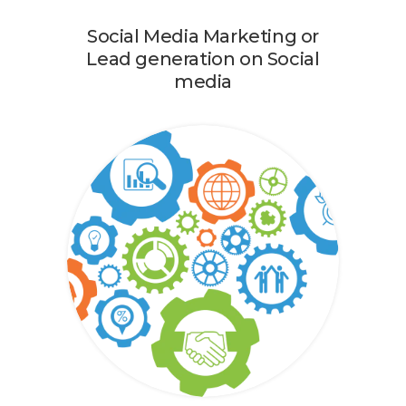
Social Media Marketing or
Lead generation on Social
media