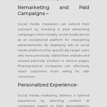
Remarketing and Paid
Campaigns –
Social media marketers can extend their
outreach by investing in paid advertising
campaigns. More notably, social media serves
as an exceptional platform for retargeting
advertisements. By displaying ads on social
media platforms that specifically target users
who have previously visited their website and
viewed particular product or service pages,
Pharmaceutical companies can effectively
reach customers more willing for sale
conversion.
Personalized Experience-
Social media marketing delivers a tailored
experience by directing content at
consumers based on their demographics,