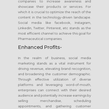
companies to increase awareness and
showcase their products or services. For
which it is crucial to optimize the reach of the
content in the technology-driven landscape.
Social media like facebook, Instagram,
Linkedin, Twitter, Pinterest, etc stands as the
most efficient channel to achieve this goal for
Pharmaceutical companies.
Enhanced Profits-
In the realm of business, social media
marketing stands as a vital instrument for
driving revenue, elevating brand recognition,
and broadening the customer demographic.
Through effective utilization of diverse
platforms and leveraging word-of-mouth,
enterprises can connect with their desired
audience and potentially increase earnings by
selling merchandise, scheduling
appointments, and gathering customer