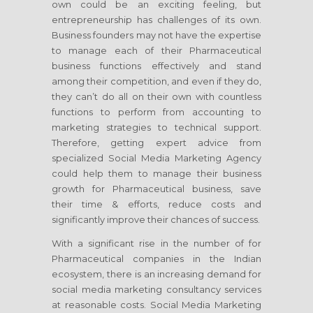
own could be an exciting feeling, but
entrepreneurship has challenges of its own.
Business founders may not have the expertise
to manage each of their Pharmaceutical
business functions effectively and stand
among their competition, and even if they do,
they can’t do all on their own with countless
functions to perform from accounting to
marketing strategies to technical support.
Therefore, getting expert advice from
specialized Social Media Marketing Agency
could help them to manage their business
growth for Pharmaceutical business, save
their time & efforts, reduce costs and
significantly improve their chances of success.
With a significant rise in the number of for
Pharmaceutical companies in the Indian
ecosystem, there is an increasing demand for
social media marketing consultancy services
at reasonable costs. Social Media Marketing