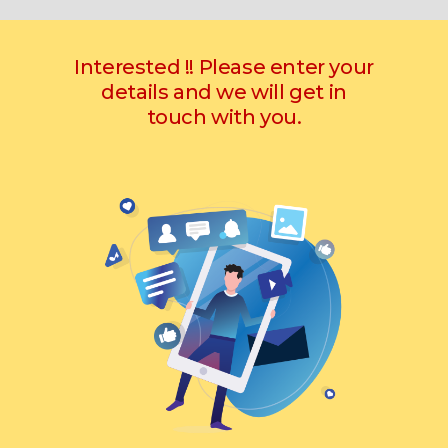
Interested !! Please enter your
details and we will get in
touch with you.