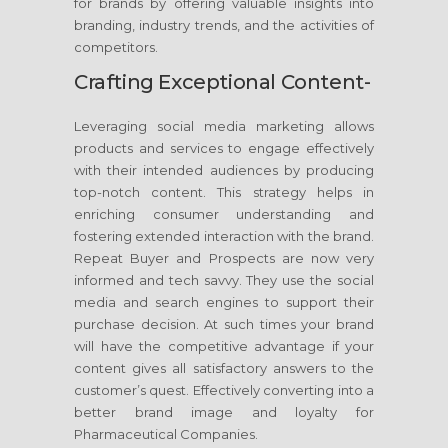
for brands by offering valuable insights into
branding, industry trends, and the activities of
competitors.
Crafting Exceptional Content-
Leveraging social media marketing allows
products and services to engage effectively
with their intended audiences by producing
top-notch content. This strategy helps in
enriching consumer understanding and
fostering extended interaction with the brand.
Repeat Buyer and Prospects are now very
informed and tech savvy. They use the social
media and search engines to support their
purchase decision. At such times your brand
will have the competitive advantage if your
content gives all satisfactory answers to the
customer’s quest. Effectively converting into a
better brand image and loyalty for
Pharmaceutical Companies.