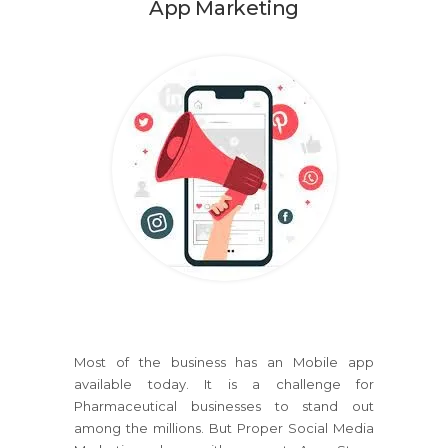
App Marketing
Most of the business has an Mobile app
available today. It is a challenge for
Pharmaceutical businesses to stand out
among the millions. But Proper Social Media