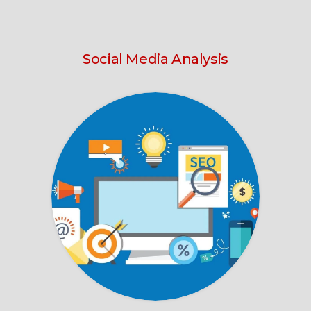
Social Media Analysis