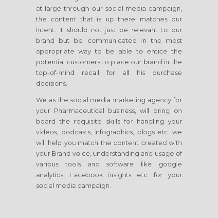
at large through our social media campaign,
the content that is up there matches our
intent. It should not just be relevant to our
brand but be communicated in the most
appropriate way to be able to entice the
potential customers to place our brand in the
top-of-mind recall for all his purchase
decisions.
We as the social media marketing agency for
your Pharmaceutical business, will bring on
board the requisite skills for handling your
videos, podcasts, infographics, blogs etc. we
will help you match the content created with
your Brand voice, understanding and usage of
various tools and software like google
analytics, Facebook insights etc. for your
social media campaign.