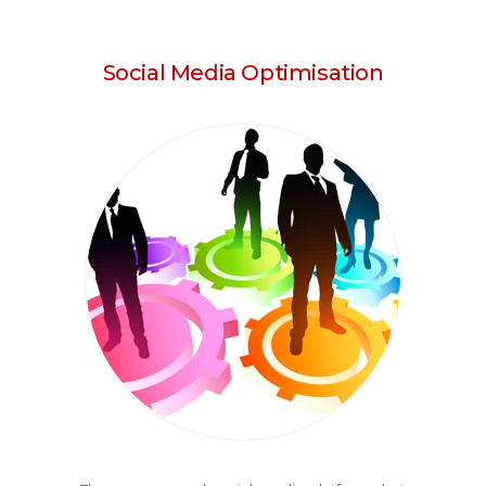
Social Media Optimisation