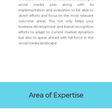
social media plan along with its
implementation and evaluation to be able to
divert efforts and focus on the most relevant
outcome areas. This not only helps your
business development and brand recognition
efforts to adapt to current market dynamics
but also to spear ahead with full force in the
social media landscape.
Area of Expertise