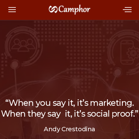
“When you say it, it’s marketing.
When they say it, it’s social proof.”
Andy Crestodina