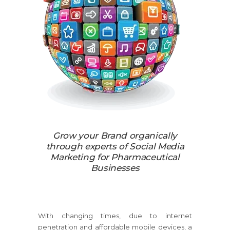
Grow your Brand organically
through experts of Social Media
Marketing for Pharmaceutical
Businesses
With changing times, due to internet
penetration and affordable mobile devices, a