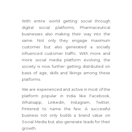
With entire world getting social through
digital social platforms, Pharmaceutical
businesses also making their way into the
same. Not only they engage maximum
customer but also generated a socially
influenced customer traffic. With more and
more social media platform evolving, the
society is now further getting distributed on
basis of age, skills and likings among these
platforms.
We are experienced and active in most of the
platform popular in India like Facebook,
Whatsapp, Linkedin, Instagram, Twitter,
Pinterest to name the few. A successful
business not only builds a brand value on
Social Media but also generate leads for their
growth.