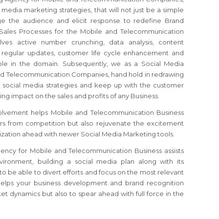
 media marketing strategies, that will not just be a simple
ge the audience and elicit response to redefine Brand
 Sales Processes for the Mobile and Telecommunication
ves active number crunching, data analysis, content
, regular updates, customer life cycle enhancement and
able in the domain. Subsequently, we as a Social Media
nd Telecommunication Companies, hand hold in redrawing
 social media strategies and keep up with the customer
sting impact on the sales and profits of any Business.
olvement helps Mobile and Telecommunication Business
rs from competition but also rejuvenate the excitement
zation ahead with newer Social Media Marketing tools.
ency for Mobile and Telecommunication Business assists
vironment, building a social media plan along with its
o be able to divert efforts and focus on the most relevant
helps your business development and brand recognition
et dynamics but also to spear ahead with full force in the