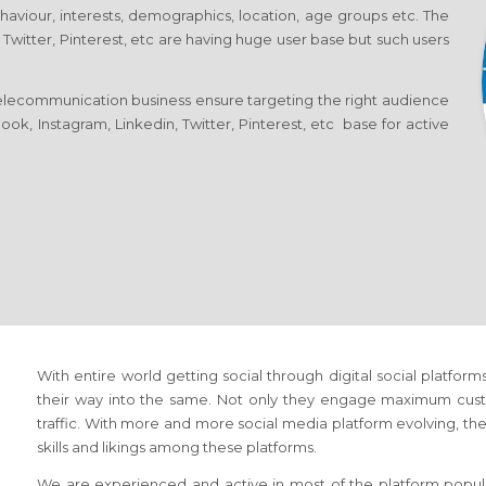
ehaviour, interests, demographics, location, age groups etc. The
 Twitter, Pinterest, etc are having huge user base but such users
elecommunication business ensure targeting the right audience
ok, Instagram, Linkedin, Twitter, Pinterest, etc base for active
With entire world getting social through digital social platf
their way into the same. Not only they engage maximum cust
traffic. With more and more social media platform evolving, the 
skills and likings among these platforms.
We are experienced and active in most of the platform popula