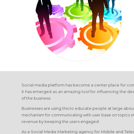
Social media platform has become a center place for com
it has emerged as an amazing tool for influencing the de
of the business.
Businesses are using this to educate people at large about
mechanism for communicating with user base on topics othe
revenue by keeping the users engaged.
As a Social Media Marketing agency for Mobile and Telec