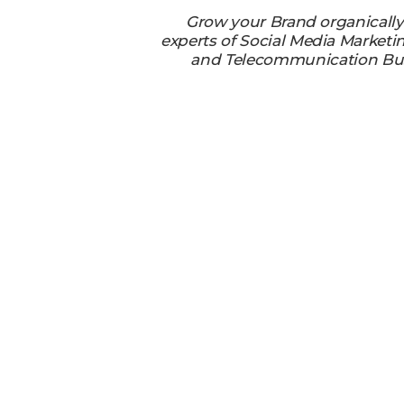
Grow your Brand organicall
experts of Social Media Marketi
and Telecommunication Bu