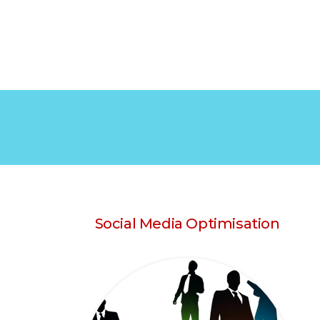
Social Media Optimisation