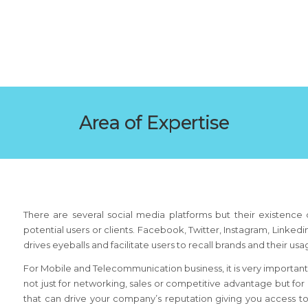
Area of Expertise
There are several social media platforms but their existence d
potential users or clients. Facebook, Twitter, Instagram, Linke
drives eyeballs and facilitate users to recall brands and their us
For Mobile and Telecommunication business, it is very important
not just for networking, sales or competitive advantage but for
that can drive your company’s reputation giving you access 