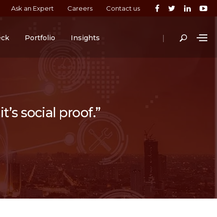
Ask an Expert
Careers
Contact us
|
eck
Portfolio
Insights
t’s social proof.”