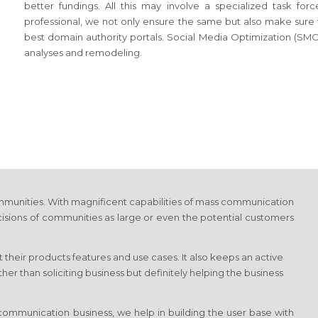
better fundings. All this may involve a specialized task f
professional, we not only ensure the same but also make sure tha
best domain authority portals. Social Media Optimization (SMO)
analyses and remodeling.
munities. With magnificent capabilities of mass communication
cisions of communities as large or even the potential customers
 their products features and use cases. It also keeps an active
r than soliciting business but definitely helping the business
ommunication business, we help in building the user base with