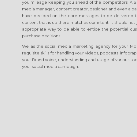
you mileage keeping you ahead of the competitors. A Soci
media manager, content creator, designer and even a p
have decided on the core messages to be delivered to
content that is up there matches our intent. It should no
appropriate way to be able to entice the potential cust
purchase decisions.
We as the social media marketing agency for your Mob
requisite skills for handling your videos, podcasts, infogr
your Brand voice, understanding and usage of various tool
your social media campaign.