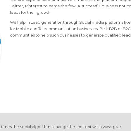
Twitter, Pinterest to name the few. A successful business not o
leads for their growth.
We help in Lead generation through Social media platforms like l
for Mobile and Telecommunication businesses. Be it B2B or B2C l
communities to help such businesses to generate qualified lead
y times the social algorithms change the content will always give