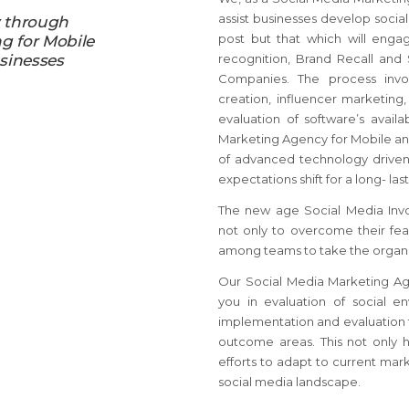
assist businesses develop social
y through
post but that which will enga
ng for Mobile
sinesses
recognition, Brand Recall and
Companies. The process invol
creation, influencer marketing
evaluation of software’s avail
Marketing Agency for Mobile a
of advanced technology driven
expectations shift for a long- la
The new age Social Media Inv
not only to overcome their fea
among teams to take the organi
Our Social Media Marketing Ag
you in evaluation of social en
implementation and evaluation t
outcome areas. This not only 
efforts to adapt to current mark
social media landscape.