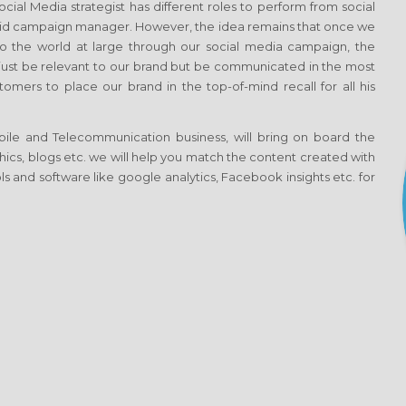
al Media strategist has different roles to perform from social
aid campaign manager. However, the idea remains that once we
 the world at large through our social media campaign, the
t just be relevant to our brand but be communicated in the most
omers to place our brand in the top-of-mind recall for all his
ile and Telecommunication business, will bring on board the
aphics, blogs etc. we will help you match the content created with
s and software like google analytics, Facebook insights etc. for