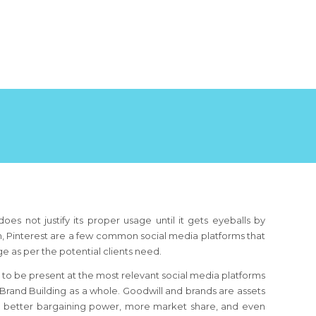
oes not justify its proper usage until it gets eyeballs by
din, Pinterest are a few common social media platforms that
age as per the potential clients need.
 to be present at the most relevant social media platforms
 Brand Building as a whole. Goodwill and brands are assets
to better bargaining power, more market share, and even