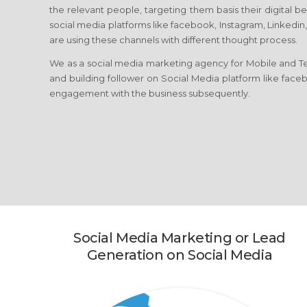
the relevant people, targeting them basis their digital b
social media platforms like facebook, Instagram, Linkedin,
are using these channels with different thought process.
We as a social media marketing agency for Mobile and T
and building follower on Social Media platform like facebo
engagement with the business subsequently.
Social Media Marketing or Lead
Generation on Social Media