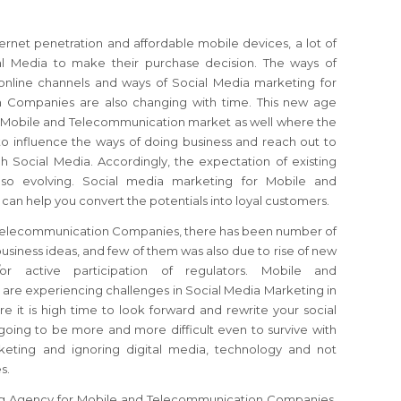
ernet penetration and affordable mobile devices, a lot of
al Media to make their purchase decision. The ways of
online channels and ways of Social Media marketing for
 Companies are also changing with time. This new age
e Mobile and Telecommunication market as well where the
to influence the ways of doing business and reach out to
h Social Media. Accordingly, the expectation of existing
lso evolving. Social media marketing for Mobile and
n help you convert the potentials into loyal customers.
 Telecommunication Companies, there has been number of
usiness ideas, and few of them was also due to rise of new
r active participation of regulators. Mobile and
e experiencing challenges in Social Media Marketing in
 it is high time to look forward and rewrite your social
 going to be more and more difficult even to survive with
keting and ignoring digital media, technology and not
s.
ng Agency for Mobile and Telecommunication Companies,