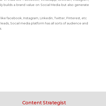
nly builds a brand value on Social Media but also generate
ike facebook, Instagram, Linkedin, Twitter, Pinterest, etc
eads, Socail media platform has all sorts of audience and
s.
Content Strategist