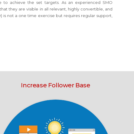
orce to achieve the set targets. As an experienced SMO
t they are visible in all relevant, highly convertible, and
 is not a one time exercise but requires regular support,
Increase Follower Base