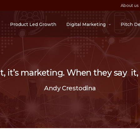
About us
Product Led Growth
Digital Marketing
Pitch D
 it’s marketing. When they say it, i
Andy Crestodina