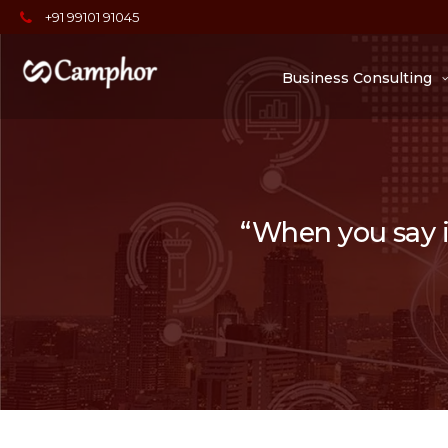
+91 99101 91045
Business Consulting
“When you say it,