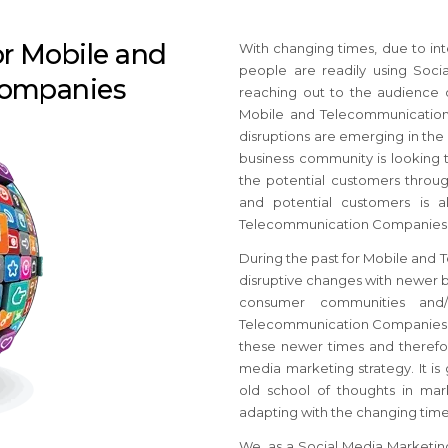
or Mobile and
With changing times, due to int
people are readily using Soci
Companies
reaching out to the audience 
Mobile and Telecommunication
disruptions are emerging in th
business community is looking 
the potential customers throug
and potential customers is a
Telecommunication Companies ca
During the past for Mobile and
disruptive changes with newer b
consumer communities and/o
Telecommunication Companies ar
these newer times and therefore
media marketing strategy. It is
old school of thoughts in mar
adapting with the changing time
We, as a Social Media Marketi