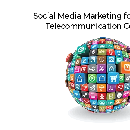
Social Media Marketing f
Telecommunication 