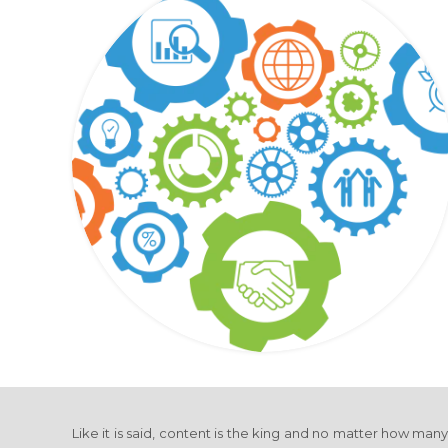
Like it is said, content is the king and no matter how man