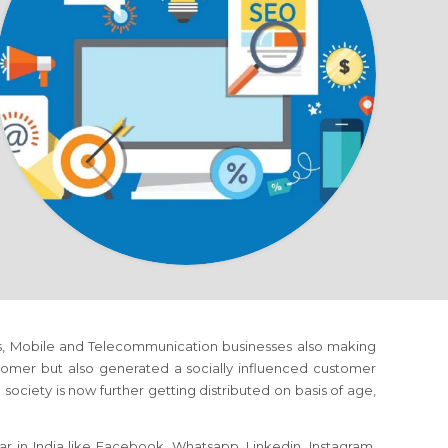
orms, Mobile and Telecommunication businesses also making
omer but also generated a socially influenced customer
society is now further getting distributed on basis of age,
r in India like Facebook, Whatsapp, Linkedin, Instagram,