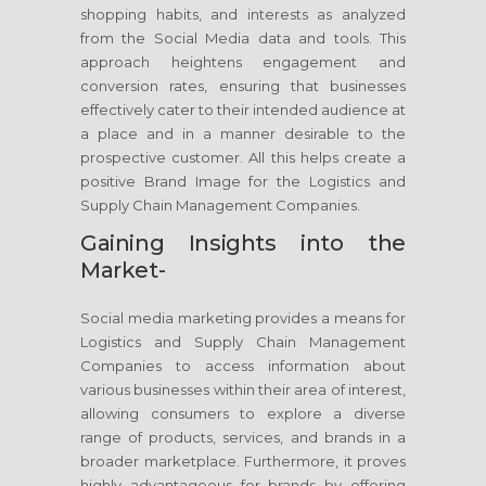
shopping habits, and interests as analyzed
from the Social Media data and tools. This
approach heightens engagement and
conversion rates, ensuring that businesses
effectively cater to their intended audience at
a place and in a manner desirable to the
prospective customer. All this helps create a
positive Brand Image for the Logistics and
Supply Chain Management Companies.
Gaining Insights into the
Market-
Social media marketing provides a means for
Logistics and Supply Chain Management
Companies to access information about
various businesses within their area of interest,
allowing consumers to explore a diverse
range of products, services, and brands in a
broader marketplace. Furthermore, it proves
highly advantageous for brands by offering