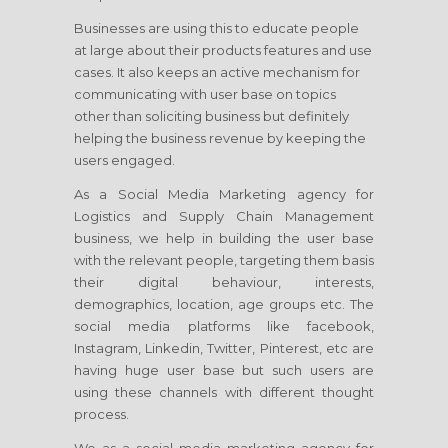
Businesses are using this to educate people
at large about their products features and use
cases. It also keeps an active mechanism for
communicating with user base on topics
other than soliciting business but definitely
helping the business revenue by keeping the
users engaged.
As a Social Media Marketing agency for
Logistics and Supply Chain Management
business, we help in building the user base
with the relevant people, targeting them basis
their digital behaviour, interests,
demographics, location, age groups etc. The
social media platforms like facebook,
Instagram, Linkedin, Twitter, Pinterest, etc are
having huge user base but such users are
using these channels with different thought
process.