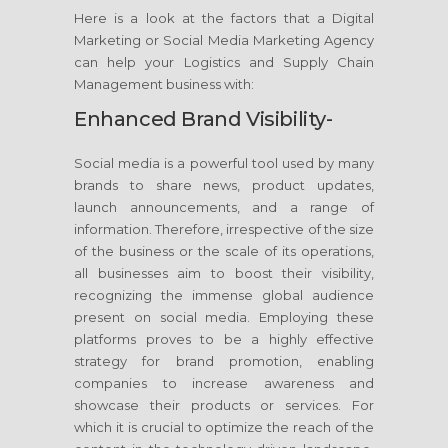
Here is a look at the factors that a Digital
Marketing or Social Media Marketing Agency
can help your Logistics and Supply Chain
Management business with:
Enhanced Brand Visibility-
Social media is a powerful tool used by many
brands to share news, product updates,
launch announcements, and a range of
information. Therefore, irrespective of the size
of the business or the scale of its operations,
all businesses aim to boost their visibility,
recognizing the immense global audience
present on social media. Employing these
platforms proves to be a highly effective
strategy for brand promotion, enabling
companies to increase awareness and
showcase their products or services. For
which it is crucial to optimize the reach of the