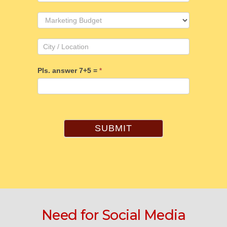
Pls. answer 7+5 =
*
SUBMIT
Need for Social Media