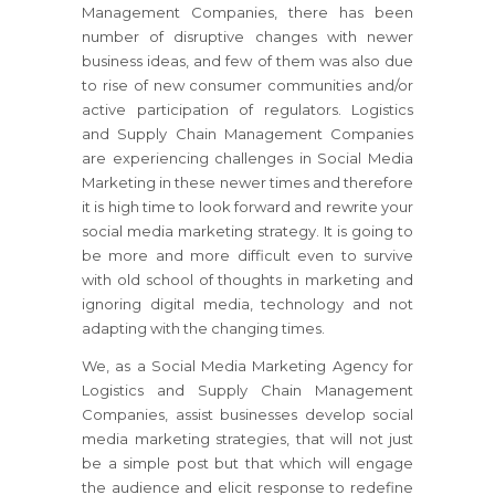
Management Companies, there has been
number of disruptive changes with newer
business ideas, and few of them was also due
to rise of new consumer communities and/or
active participation of regulators. Logistics
and Supply Chain Management Companies
are experiencing challenges in Social Media
Marketing in these newer times and therefore
it is high time to look forward and rewrite your
social media marketing strategy. It is going to
be more and more difficult even to survive
with old school of thoughts in marketing and
ignoring digital media, technology and not
adapting with the changing times.
We, as a Social Media Marketing Agency for
Logistics and Supply Chain Management
Companies, assist businesses develop social
media marketing strategies, that will not just
be a simple post but that which will engage
the audience and elicit response to redefine