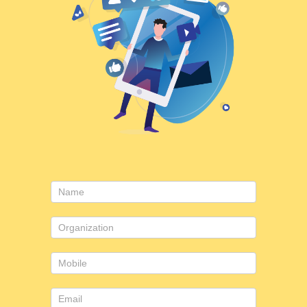
Contact
Us