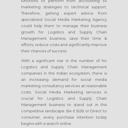
functions to perform from accounting to
marketing strategies to technical support.
Therefore, getting expert advice from
specialized Social Media Marketing Agency
could help them to manage their business
growth for Logistics and Supply Chain
Management business, save their time &
efforts, reduce costs and significantly improve
their chances of success.
With a significant rise in the number of for
Logistics and Supply Chain Management
companies in the Indian ecosystem, there is
an increasing demand for social media
marketing consultancy services at reasonable
costs. Social Media Marketing services is
crucial for Logistics and Supply Chain
Management business to stand out in this
competitive landscape. Be it B2B or Direct to
consumer, every purchase intention today
begins with a search online.