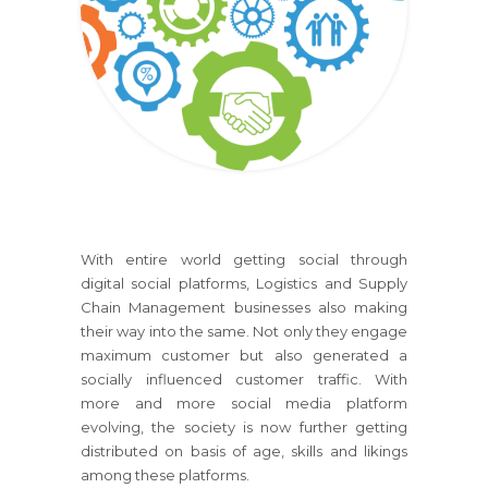
With entire world getting social through
digital social platforms, Logistics and Supply
Chain Management businesses also making
their way into the same. Not only they engage
maximum customer but also generated a
socially influenced customer traffic. With
more and more social media platform
evolving, the society is now further getting
distributed on basis of age, skills and likings
among these platforms.