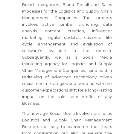
Brand recognition, Brand Recall and Sales
Processes for the Logistics and Supply Chain
Management Companies. The process
involves active number crunching, data
analysis, content creation, influencer
marketing, regular updates, customer life
cycle enhancement and evaluation of
software’s available in the domain.
Subsequently, we as a Social Media
Marketing Agency for Logistics and Supply
Chain Management Companies, hand hold in
redrawing of advanced technology driven
social media strategies and keep up with the
customer expectations shift for a long- lasting
impact on the sales and profits of any
Business.
The new age Social Media Involvement helps
Logistics and Supply Chain Management
Business not only to overcome their fears
from competition but also rejuvenate the