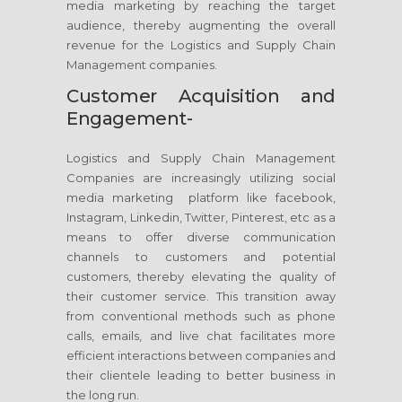
media marketing by reaching the target
audience, thereby augmenting the overall
revenue for the Logistics and Supply Chain
Management companies.
Customer Acquisition and
Engagement-
Logistics and Supply Chain Management
Companies are increasingly utilizing social
media marketing platform like facebook,
Instagram, Linkedin, Twitter, Pinterest, etc as a
means to offer diverse communication
channels to customers and potential
customers, thereby elevating the quality of
their customer service. This transition away
from conventional methods such as phone
calls, emails, and live chat facilitates more
efficient interactions between companies and
their clientele leading to better business in
the long run.