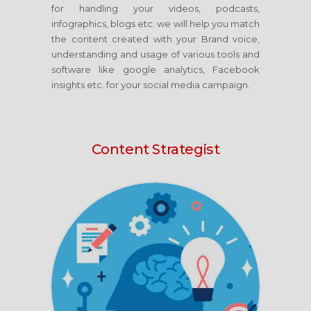
for handling your videos, podcasts,
infographics, blogs etc. we will help you match
the content created with your Brand voice,
understanding and usage of various tools and
software like google analytics, Facebook
insights etc. for your social media campaign.
Content Strategist