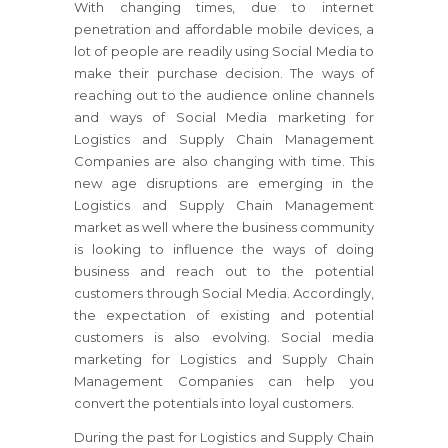
With changing times, due to internet
penetration and affordable mobile devices, a
lot of people are readily using Social Media to
make their purchase decision. The ways of
reaching out to the audience online channels
and ways of Social Media marketing for
Logistics and Supply Chain Management
Companies are also changing with time. This
new age disruptions are emerging in the
Logistics and Supply Chain Management
market as well where the business community
is looking to influence the ways of doing
business and reach out to the potential
customers through Social Media. Accordingly,
the expectation of existing and potential
customers is also evolving. Social media
marketing for Logistics and Supply Chain
Management Companies can help you
convert the potentials into loyal customers.
During the past for Logistics and Supply Chain