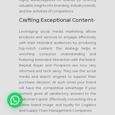
valuable insights into branding, industry trends,
and the activities of competitors.
Crafting Exceptional Content-
Leveraging social media marketing allows
products and services to engage effectively
with their intended audiences by producing
top-notch content. This strategy helps in
enriching consumer understanding and
fostering extended interaction with the brand.
Repeat Buyer and Prospects are now very
informed and tech savvy. They use the social
media and search engines to support their
purchase decision. At such times your brand
will have the competitive advantage if your
content gives all satisfactory answers to the
1
customer’s quest. Effectively converting into a
better brand image and loyalty for Logistics
and Supply Chain Management Companies.