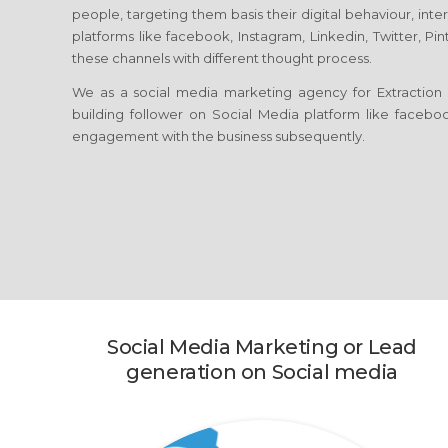
people, targeting them basis their digital behaviour, int
platforms like facebook, Instagram, Linkedin, Twitter, Pi
these channels with different thought process.
We as a social media marketing agency for Extraction 
building follower on Social Media platform like facebook
engagement with the business subsequently.
Social Media Marketing or Lead
generation on Social media