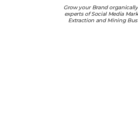
Grow your Brand organicall
experts of Social Media Mark
Extraction and Mining Bus