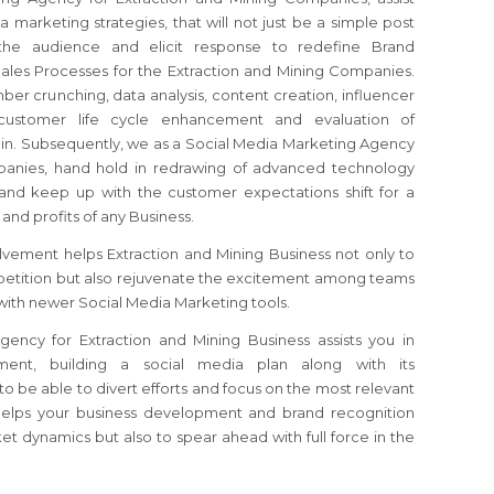
 marketing strategies, that will not just be a simple post
the audience and elicit response to redefine Brand
Sales Processes for the Extraction and Mining Companies.
ber crunching, data analysis, content creation, influencer
 customer life cycle enhancement and evaluation of
ain. Subsequently, we as a Social Media Marketing Agency
panies, hand hold in redrawing of advanced technology
 and keep up with the customer expectations shift for a
 and profits of any Business.
vement helps Extraction and Mining Business not only to
etition but also rejuvenate the excitement among teams
with newer Social Media Marketing tools.
ency for Extraction and Mining Business assists you in
nment, building a social media plan along with its
o be able to divert efforts and focus on the most relevant
helps your business development and brand recognition
et dynamics but also to spear ahead with full force in the