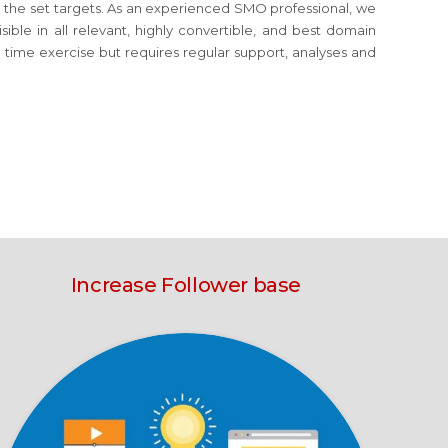
eve the set targets. As an experienced SMO professional, we
ible in all relevant, highly convertible, and best domain
e time exercise but requires regular support, analyses and
Increase Follower base