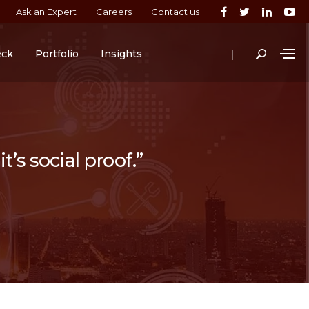
Ask an Expert
Careers
Contact us
|
eck
Portfolio
Insights
t’s social proof.”