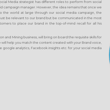
al Media strategist has different roles to perform from social
aid campaign manager. However, the idea remains that once we
 the world at large through our social media campaign, the
t just be relevant to our brand but be communicated in the most
omers to place our brand in the top-of-mind recall for all his
 and Mining business, will bring on board the requisite skills for
e will help you match the content created with your Brand voice,
e google analytics, Facebook insights etc. for your social media