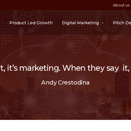
About us
Product Led Growth
Digital Marketing
Pitch D
 it’s marketing. When they say it, i
Andy Crestodina