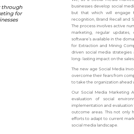
businesses develop social media
y through
but that which will engage 
eting for
inesses
recognition, Brand Recall and 
The process involves active num
marketing, regular updates,
software’s available in the dom
for Extraction and Mining Com
driven social media strategies
long- lasting impact on the sales
The new age Social Media Invol
overcome their fears from comp
to take the organization ahead 
Our Social Media Marketing Ag
evaluation of social enviro
implementation and evaluation t
outcome areas. This not only 
efforts to adapt to current mark
social media landscape.