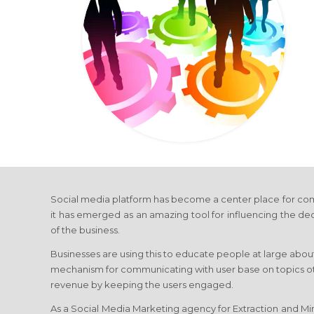
Social media platform has become a center place for com
it has emerged as an amazing tool for influencing the de
of the business.
Businesses are using this to educate people at large about
mechanism for communicating with user base on topics othe
revenue by keeping the users engaged.
As a Social Media Marketing agency for Extraction and Mini