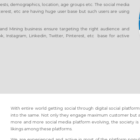
erests, demographics, location, age groups etc. The social media
nterest, etc are having huge user base but such users are using
and Mining business ensure targeting the right audience and
, Instagram, Linkedin, Twitter, Pinterest, etc base for active
With entire world getting social through digital social platfor
into the same. Not only they engage maximum customer but als
more and more social media platform evolving, the society is n
likings among these platforms.
We are experienced and active in most of the platform popula