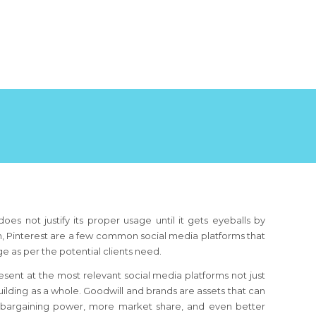
oes not justify its proper usage until it gets eyeballs by
din, Pinterest are a few common social media platforms that
age as per the potential clients need.
resent at the most relevant social media platforms not just
ilding as a whole. Goodwill and brands are assets that can
r bargaining power, more market share, and even better