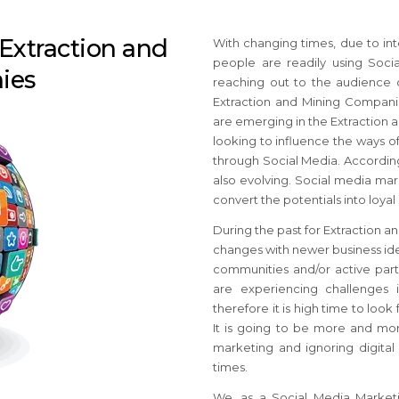
 Extraction and
With changing times, due to int
people are readily using Soci
ies
reaching out to the audience 
Extraction and Mining Companie
are emerging in the Extraction 
looking to influence the ways o
through Social Media. According
also evolving. Social media ma
convert the potentials into loya
During the past for Extraction 
changes with newer business ide
communities and/or active part
are experiencing challenges
therefore it is high time to loo
It is going to be more and more
marketing and ignoring digita
times.
We, as a Social Media Marketi