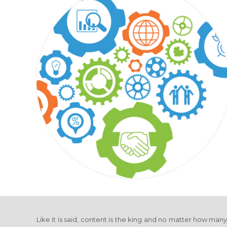
Like it is said, content is the king and no matter how man