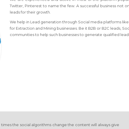
Twitter, Pinterest to name the few. A successful business not o
leads for their growth.
We help in Lead generation through Social media platforms like l
for Extraction and Mining businesses. Be it B2B or B2C leads, Soc
communities to help such businesses to generate qualified lead
y times the social algorithms change the content will always give