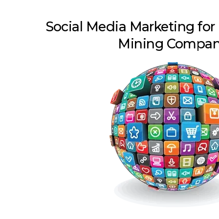
Social Media Marketing for
Mining Compan