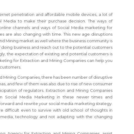
ernet penetration and affordable mobile devices, a lot of
al Media to make their purchase decision. The ways of
online channels and ways of Social Media marketing for
s are also changing with time. This new age disruptions
and Mining market as well where the business community is
f doing business and reach out to the potential customers
ly, the expectation of existing and potential customers is
rketing for Extraction and Mining Companies can help you
l customers.
and Mining Companies, there has been number of disruptive
as, and few of them was also due to rise of new consumer
icipation of regulators. Extraction and Mining Companies
 in Social Media Marketing in these newer times and
k forward and rewrite your social media marketing strategy.
 difficult even to survive with old school of thoughts in
l media, technology and not adapting with the changing
ng Agency for Extraction and Mining Companies, assist