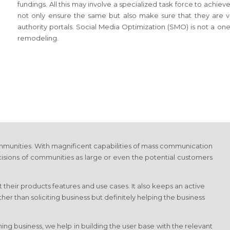
fundings. All this may involve a specialized task force to achi
not only ensure the same but also make sure that they are vis
authority portals. Social Media Optimization (SMO) is not a on
remodeling.
munities. With magnificent capabilities of mass communication
cisions of communities as large or even the potential customers
 their products features and use cases. It also keeps an active
r than soliciting business but definitely helping the business
ng business, we help in building the user base with the relevant