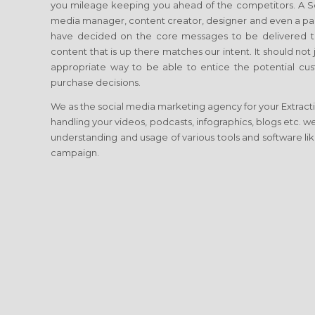
you mileage keeping you ahead of the competitors. A Soci
media manager, content creator, designer and even a p
have decided on the core messages to be delivered to
content that is up there matches our intent. It should no
appropriate way to be able to entice the potential cust
purchase decisions.
We as the social media marketing agency for your Extraction
handling your videos, podcasts, infographics, blogs etc. w
understanding and usage of various tools and software lik
campaign.