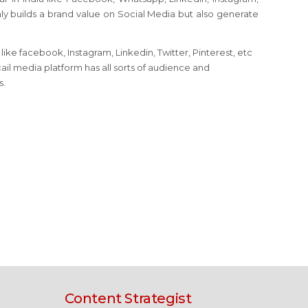
nly builds a brand value on Social Media but also generate
ike facebook, Instagram, Linkedin, Twitter, Pinterest, etc
ail media platform has all sorts of audience and
s.
Content Strategist