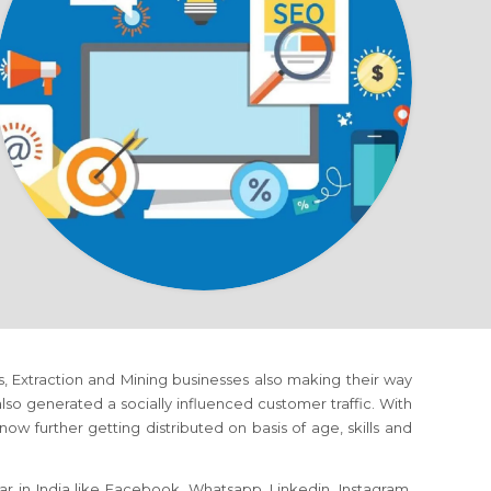
ms, Extraction and Mining businesses also making their way
o generated a socially influenced customer traffic. With
ow further getting distributed on basis of age, skills and
r in India like Facebook, Whatsapp, Linkedin, Instagram,