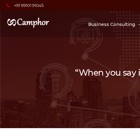
+91 99101 91045
Business Consulting
“When you say it,