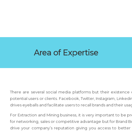
Area of Expertise
There are several social media platforms but their existence d
potential users or clients. Facebook, Twitter, Instagram, Linke
drives eyeballs and facilitate users to recall brands and their us
For Extraction and Mining business, it is very important to be p
for networking, sales or competitive advantage but for Brand Bu
drive your company’s reputation giving you access to bette