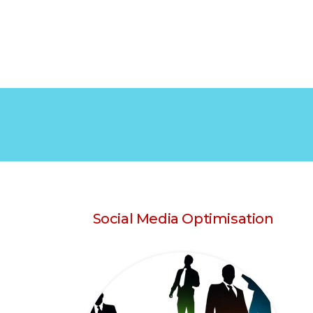
Social Media Optimisation