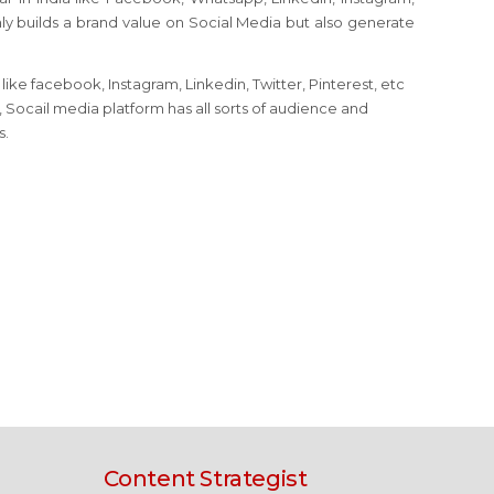
nly builds a brand value on Social Media but also generate
ike facebook, Instagram, Linkedin, Twitter, Pinterest, etc
, Socail media platform has all sorts of audience and
s.
Content Strategist