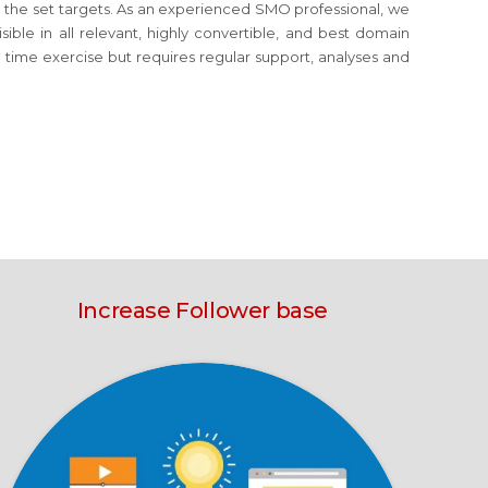
eve the set targets. As an experienced SMO professional, we
ible in all relevant, highly convertible, and best domain
e time exercise but requires regular support, analyses and
Increase Follower base