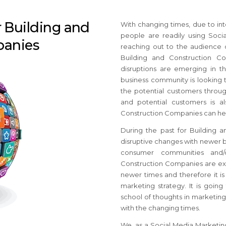
r Building and
With changing times, due to int
people are readily using Soci
panies
reaching out to the audience 
Building and Construction C
disruptions are emerging in t
business community is looking 
the potential customers throug
and potential customers is a
Construction Companies can help
During the past for Building
disruptive changes with newer b
consumer communities and/or
Construction Companies are exp
newer times and therefore it is
marketing strategy. It is goin
school of thoughts in marketing
with the changing times.
We, as a Social Media Marketin