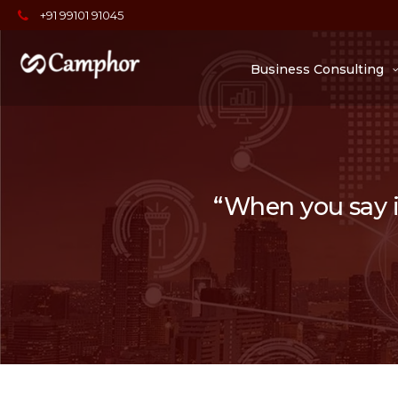
+91 99101 91045
Business Consulting
“When you say it,