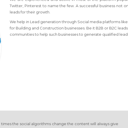
Twitter, Pinterest to name the few. A successful business not o
leads for their growth.
We help in Lead generation through Social media platforms like l
for Building and Construction businesses. Be it B2B or B2C leads
communities to help such businesses to generate qualified lead
y times the social algorithms change the content will always give