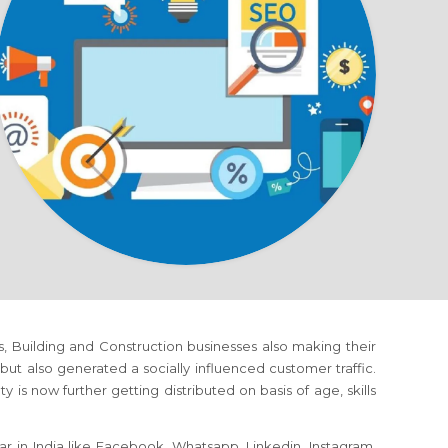
ms, Building and Construction businesses also making their
 also generated a socially influenced customer traffic.
is now further getting distributed on basis of age, skills
r in India like Facebook, Whatsapp, Linkedin, Instagram,