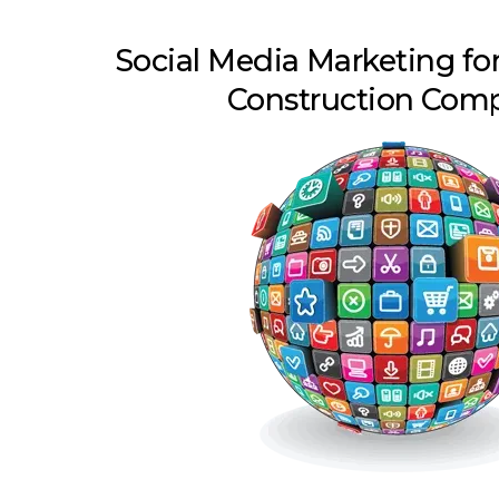
Social Media Marketing fo
Construction Com