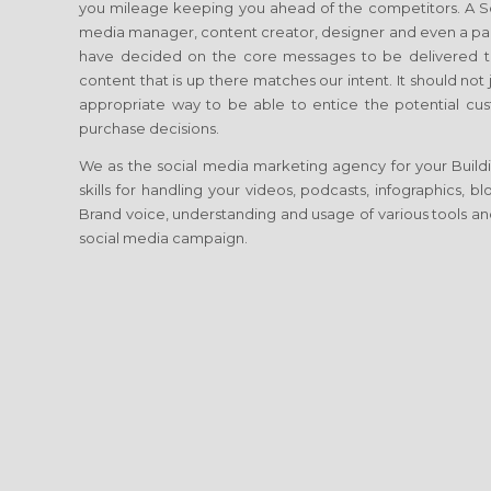
you mileage keeping you ahead of the competitors. A Soci
media manager, content creator, designer and even a p
have decided on the core messages to be delivered to
content that is up there matches our intent. It should no
appropriate way to be able to entice the potential cust
purchase decisions.
We as the social media marketing agency for your Buildin
skills for handling your videos, podcasts, infographics, 
Brand voice, understanding and usage of various tools and
social media campaign.