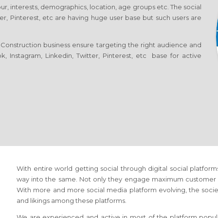
ur, interests, demographics, location, age groups etc. The social
er, Pinterest, etc are having huge user base but such users are
Construction business ensure targeting the right audience and
, Instagram, Linkedin, Twitter, Pinterest, etc base for active
With entire world getting social through digital social platfor
way into the same. Not only they engage maximum customer but
With more and more social media platform evolving, the society 
and likings among these platforms.
We are experienced and active in most of the platform popula