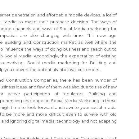
ernet penetration and affordable mobile devices, a lot of
al Media to make their purchase decision. The ways of
online channels and ways of Social Media marketing for
ompanies are also changing with time. This new age
he Building and Construction market as well where the
to influence the ways of doing business and reach out to
h Social Media. Accordingly, the expectation of existing
lso evolving. Social media marketing for Building and
 you convert the potentials into loyal customers.
 and Construction Companies, there has been number of
usiness ideas, and few of them was also due to rise of new
 active participation of regulators. Building and
eriencing challenges in Social Media Marketing in these
 high time to look forward and rewrite your social media
g to be more and more difficult even to survive with old
 and ignoring digital media, technology and not adapting
g Agency for Building and Construction Companies, assist