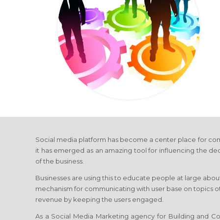
Social media platform has become a center place for com
it has emerged as an amazing tool for influencing the de
of the business.
Businesses are using this to educate people at large about
mechanism for communicating with user base on topics othe
revenue by keeping the users engaged.
As a Social Media Marketing agency for Building and Con