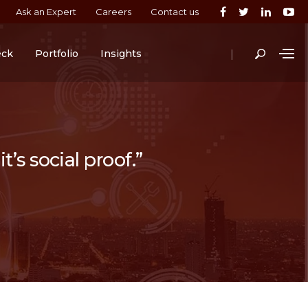
Ask an Expert
Careers
Contact us
|
eck
Portfolio
Insights
t’s social proof.”