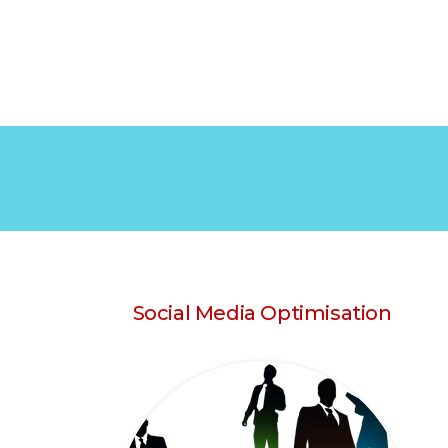
Social Media Optimisation