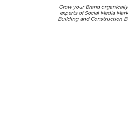
Grow your Brand organicall
experts of Social Media Mark
Building and Construction B