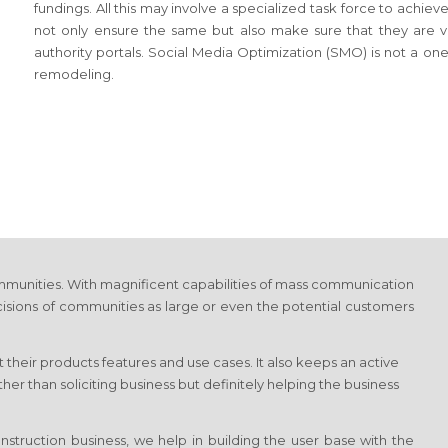
fundings. All this may involve a specialized task force to achi
not only ensure the same but also make sure that they are vis
authority portals. Social Media Optimization (SMO) is not a on
remodeling.
munities. With magnificent capabilities of mass communication
cisions of communities as large or even the potential customers
 their products features and use cases. It also keeps an active
r than soliciting business but definitely helping the business
struction business, we help in building the user base with the