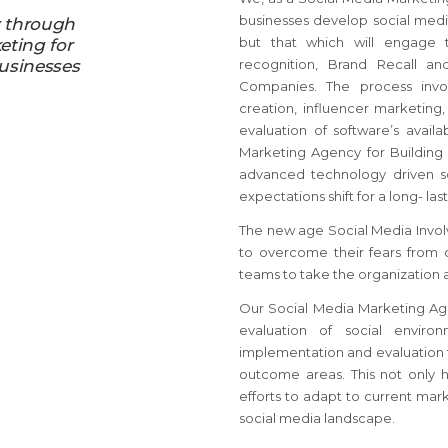
businesses develop social media
y through
but that which will engage 
eting for
usinesses
recognition, Brand Recall an
Companies. The process invol
creation, influencer marketing
evaluation of software’s avail
Marketing Agency for Building
advanced technology driven s
expectations shift for a long- la
The new age Social Media Invol
to overcome their fears from
teams to take the organization 
Our Social Media Marketing Agen
evaluation of social enviro
implementation and evaluation t
outcome areas. This not only 
efforts to adapt to current mark
social media landscape.