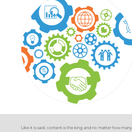
Like it is said, content is the king and no matter how man