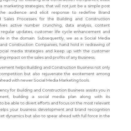
 marketing strategies, that will not just be a simple post
the audience and elicit response to redefine Brand
d Sales Processes for the Building and Construction
ves active number crunching, data analysis, content
, regular updates, customer life cycle enhancement and
able in the domain. Subsequently, we as a Social Media
 and Construction Companies, hand hold in redrawing of
ocial media strategies and keep up with the customer
sting impact on the sales and profits of any Business.
vement helps Building and Construction Business not only
 competition but also rejuvenate the excitement among
ahead with newer Social Media Marketing tools.
cy for Building and Construction Business assists you in
nment, building a social media plan along with its
o be able to divert efforts and focus on the most relevant
helps your business development and brand recognition
et dynamics but also to spear ahead with full force in the