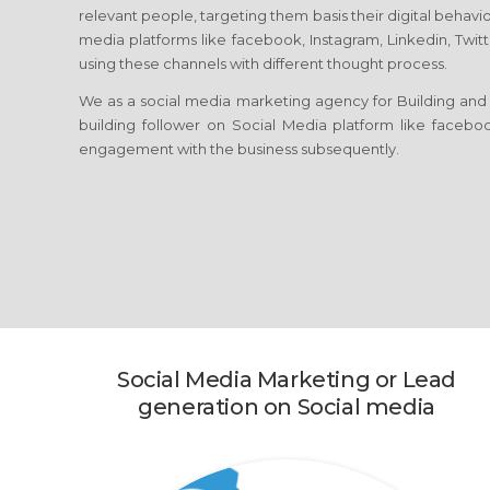
relevant people, targeting them basis their digital behavio
media platforms like facebook, Instagram, Linkedin, Twitt
using these channels with different thought process.
We as a social media marketing agency for Building and 
building follower on Social Media platform like facebook
engagement with the business subsequently.
Social Media Marketing or Lead
generation on Social media