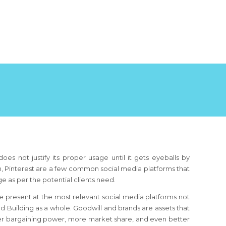
oes not justify its proper usage until it gets eyeballs by
din, Pinterest are a few common social media platforms that
age as per the potential clients need.
 be present at the most relevant social media platforms not
nd Building as a whole. Goodwill and brands are assets that
ter bargaining power, more market share, and even better