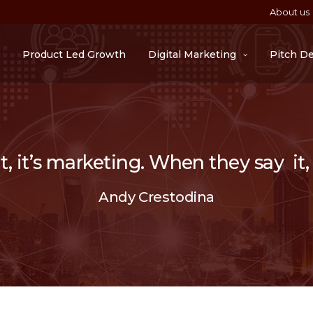
About us
Product Led Growth
Digital Marketing
Pitch D
 it’s marketing. When they say it, i
Andy Crestodina