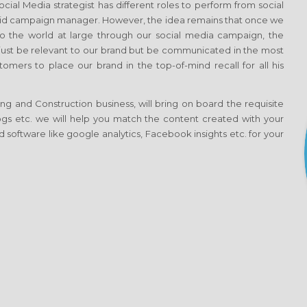
al Media strategist has different roles to perform from social
aid campaign manager. However, the idea remains that once we
 the world at large through our social media campaign, the
t just be relevant to our brand but be communicated in the most
omers to place our brand in the top-of-mind recall for all his
g and Construction business, will bring on board the requisite
blogs etc. we will help you match the content created with your
 software like google analytics, Facebook insights etc. for your