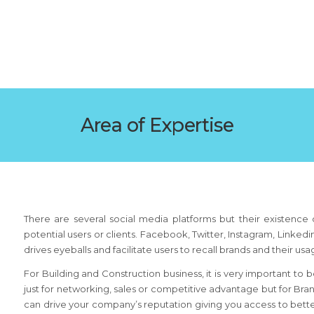
Area of Expertise
There are several social media platforms but their existence d
potential users or clients. Facebook, Twitter, Instagram, Linke
drives eyeballs and facilitate users to recall brands and their us
For Building and Construction business, it is very important to
just for networking, sales or competitive advantage but for Bra
can drive your company’s reputation giving you access to bet