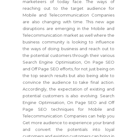
marketeers of today face. The ways of
reaching out to the target audience for
Mobile and Telecommunication Companies
are also changing with time. This new age
disruptions are emerging in the Mobile and
Telecommunication market as well where the
business community is looking to influence
the ways of doing business and reach out to
the potential customers through their various
Search Engine Optimisation, On Page SEO
and Off Page SEO efforts, for not just being on
the top search results but also being able to
convince the audience to take final action.
Accordingly, the expectation of existing and
potential customers is also evolving. Search
Engine Optimisation, On Page SEO and Off
Page SEO techniques for Mobile and
Telecommunication Companies can help you
Get more audience to experience your brand
and convert the potentials into loyal
customers and existing customers can bring in