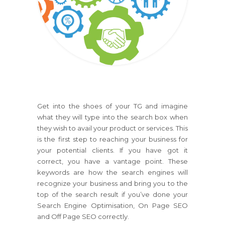
Get into the shoes of your TG and imagine
what they will type into the search box when
they wish to avail your product or services. This
is the first step to reaching your business for
your potential clients. If you have got it
correct, you have a vantage point. These
keywords are how the search engines will
recognize your business and bring you to the
top of the search result if you’ve done your
Search Engine Optimisation, On Page SEO
and Off Page SEO correctly.