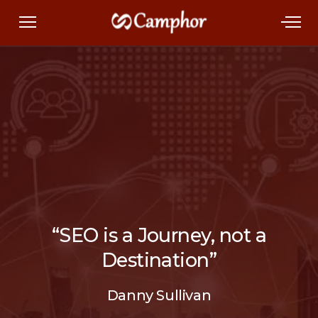
“SEO is a Journey, not a
Destination”
Danny Sullivan