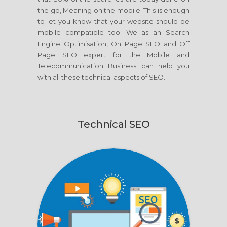
the go, Meaning on the mobile. This is enough
to let you know that your website should be
mobile compatible too. We as an Search
Engine Optimisation, On Page SEO and Off
Page SEO expert for the Mobile and
Telecommunication Business can help you
with all these technical aspects of SEO.
Technical SEO