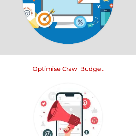
Optimise Crawl Budget