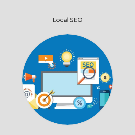
Local SEO