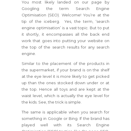
You most likely landed on our page by
Googling the term Search Engine
Optimisation (SEO). Welcome! You’re at the
tip of the iceberg. Yes, the term, ‘search
engine optimisation’ is a vast topic. But to put
it shortly, it encompasses all the back end
work that goes into putting your website on
the top of the search results for any search
engine.
Similar to the placement of the products in
the supermarket, if your brand is on the shelf
at the eye level it is more likely to get picked
up than the ones stocked down under or at
the top. Hence all toys and are kept at the
waist level, which is actually the eye level for
the kids. See, the trick is simple.
The same is applicable when you search for
something in Google or Bing. If the brand has
played well with its Search Engine