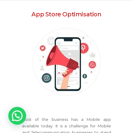
App Store Optimisation
1
Most of the business has a Mobile app
available today. It is a challenge for Mobile
and Telecommunication businesses to stand