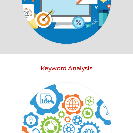
Keyword Analysis