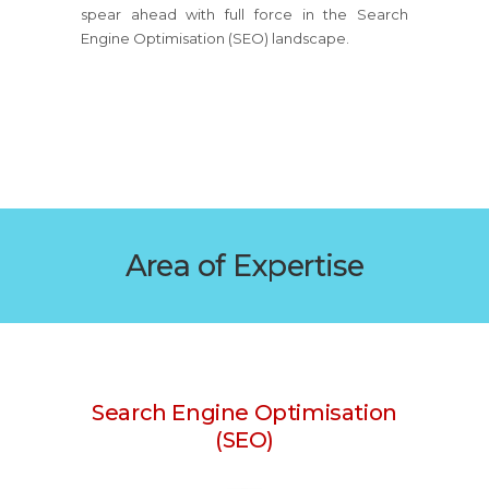
spear ahead with full force in the Search
Engine Optimisation (SEO) landscape.
Area of Expertise
Search Engine Optimisation
(SEO)