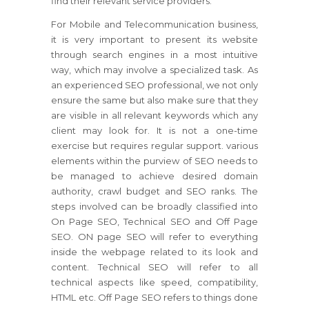
find their relevant service providers.
For Mobile and Telecommunication business,
it is very important to present its website
through search engines in a most intuitive
way, which may involve a specialized task. As
an experienced SEO professional, we not only
ensure the same but also make sure that they
are visible in all relevant keywords which any
client may look for. It is not a one-time
exercise but requires regular support. various
elements within the purview of SEO needs to
be managed to achieve desired domain
authority, crawl budget and SEO ranks. The
steps involved can be broadly classified into
On Page SEO, Technical SEO and Off Page
SEO. ON page SEO will refer to everything
inside the webpage related to its look and
content. Technical SEO will refer to all
technical aspects like speed, compatibility,
HTML etc. Off Page SEO refers to things done