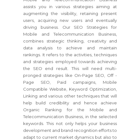
assists you in various strategies aiming at
augmenting the visibility, retaining present
users, acquiring new users and eventually
driving business. Our SEO Strategies for
Mobile and Telecommunication Business,
combines strategic thinking, creativity and
data analysis to achieve and maintain
rankings. It refers to the activities, techniques
and strategies employed towards achieving
the SEO end result. This will need multi-
pronged strategies like On-Page SEO, Off -
Page SEO, Paid campaigns, Mobile
Compatible Website, Keyword Optimization,
Linking and various other techniques that will
help build credibility and hence achieve
Organic Ranking for the Mobile and
Telecommunication Business, in the selected
keywords. This not only helps your business
development and brand recognition efforts to
adapt to current market dynamics but also to