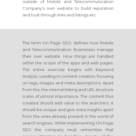
outside of Mobile and Telecommunication
Company’s own website to build reputation
and trust through links and listings etc.
The term On Page SEO, defines how Mobile
and Telecommunication Businesses manage
their own website. How things are handled
within the scope of the apps and web pages.
The entire exercise begins with Keyword
Analysis. Leading to content creation, focusing
on tags, images and meta descriptions. Apart
from this, the internal linking and URL structure
is also of utmost importance. The content thus
created should add value to the searchers. It
should be unique and give extra insights apart
from the ones already present in the world of
search engines. While implementing On Page
SEO the company must remember that