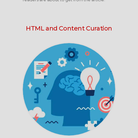
HTML and Content Curation