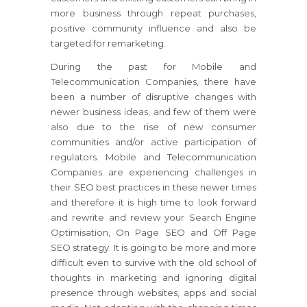
more business through repeat purchases,
positive community influence and also be
targeted for remarketing.
During the past for Mobile and
Telecommunication Companies, there have
been a number of disruptive changes with
newer business ideas, and few of them were
also due to the rise of new consumer
communities and/or active participation of
regulators. Mobile and Telecommunication
Companies are experiencing challenges in
their SEO best practices in these newer times
and therefore it is high time to look forward
and rewrite and review your Search Engine
Optimisation, On Page SEO and Off Page
SEO strategy. It is going to be more and more
difficult even to survive with the old school of
thoughts in marketing and ignoring digital
presence through websites, apps and social