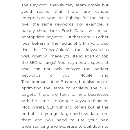
The Keyword analysis may seem simple but
you’d realise that there are various
competitors who are fighting for the ranks
over the same keywords. For example, a
bakery shop thinks Fresh Cakes will be an
appropriate keyword. But there are 30 other
local bakers in the radius of 5 km who also
think that “Fresh Cakes” is their keyword as
well. What will make you stand apart or top
the SEO rankings? You may need a specialist
who can not only analyze the perfect
keywords for your Mobile and
Telecommunication Business, but also help in
optimizing the same to achieve the SEO
targets. There are tools to help businesses
with the same like Google Keyword Planner,
Moz, Ahrefs, SEMrush and others but at the
end of it all you get large and raw data from
them and you need to use your own
understanding and expertise to boil down to