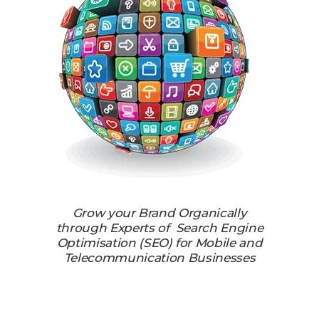
Grow your Brand Organically
through Experts of Search Engine
Optimisation (SEO) for Mobile and
Telecommunication Businesses