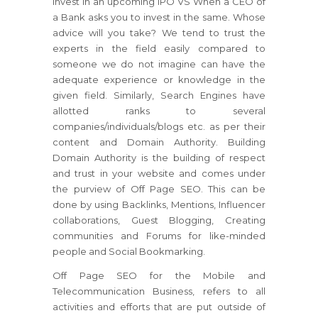
invest in an upcoming IPO VS When a CEO of
a Bank asks you to invest in the same. Whose
advice will you take? We tend to trust the
experts in the field easily compared to
someone we do not imagine can have the
adequate experience or knowledge in the
given field. Similarly, Search Engines have
allotted ranks to several
companies/individuals/blogs etc. as per their
content and Domain Authority. Building
Domain Authority is the building of respect
and trust in your website and comes under
the purview of Off Page SEO. This can be
done by using Backlinks, Mentions, Influencer
collaborations, Guest Blogging, Creating
communities and Forums for like-minded
people and Social Bookmarking.
Off Page SEO for the Mobile and
Telecommunication Business, refers to all
activities and efforts that are put outside of