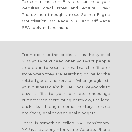
Telecommunication Business can help your
websites crawl rates and ensure Crawl
Prioritization through various Search Engine
Optimisation, On Page SEO and Off Page
SEO tools and techniques.
From clicks to the bricks, this is the type of
SEO you would need when you want people
to drop in to your nearest branch, office or
store when they are searching online for the
related goods and services. When google lists
your business claim it, Use Local keywords to
drive traffic to your business, encourage
customers to share rating or review, use local
backlinks through complimentary service
providers, local news or local bloggers.
There is something called NAP consistency,
NAP is the acronym for Name, Address, Phone