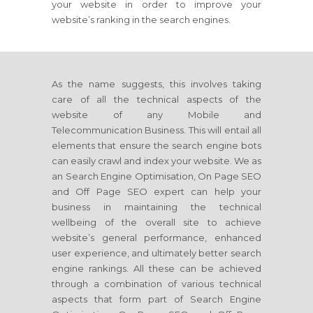
your website in order to improve your
website’s ranking in the search engines.
As the name suggests, this involves taking
care of all the technical aspects of the
website of any Mobile and
Telecommunication Business. This will entail all
elements that ensure the search engine bots
can easily crawl and index your website. We as
an Search Engine Optimisation, On Page SEO
and Off Page SEO expert can help your
business in maintaining the technical
wellbeing of the overall site to achieve
website’s general performance, enhanced
user experience, and ultimately better search
engine rankings. All these can be achieved
through a combination of various technical
aspects that form part of Search Engine