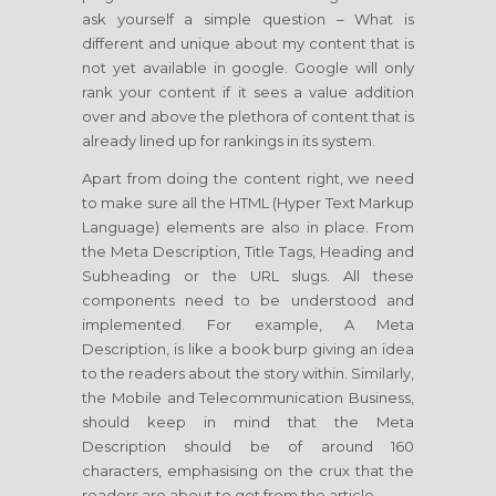
ask yourself a simple question – What is
different and unique about my content that is
not yet available in google. Google will only
rank your content if it sees a value addition
over and above the plethora of content that is
already lined up for rankings in its system.
Apart from doing the content right, we need
to make sure all the HTML (Hyper Text Markup
Language) elements are also in place. From
the Meta Description, Title Tags, Heading and
Subheading or the URL slugs. All these
components need to be understood and
implemented. For example, A Meta
Description, is like a book burp giving an idea
to the readers about the story within. Similarly,
the Mobile and Telecommunication Business,
should keep in mind that the Meta
Description should be of around 160
characters, emphasising on the crux that the
readers are about to get from the article.