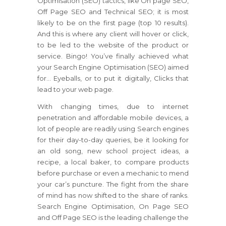
Optimisation (SEO) tactics, like On page SEO,
Off Page SEO and Technical SEO; it is most
likely to be on the first page (top 10 results).
And this is where any client will hover or click,
to be led to the website of the product or
service. Bingo! You’ve finally achieved what
your Search Engine Optimisation (SEO) aimed
for… Eyeballs, or to put it digitally, Clicks that
lead to your web page.
With changing times, due to internet
penetration and affordable mobile devices, a
lot of people are readily using Search engines
for their day-to-day queries, be it looking for
an old song, new school project ideas, a
recipe, a local baker, to compare products
before purchase or even a mechanic to mend
your car’s puncture. The fight from the share
of mind has now shifted to the share of ranks.
Search Engine Optimisation, On Page SEO
and Off Page SEO is the leading challenge the