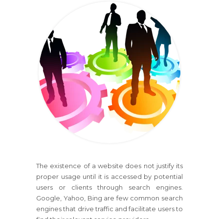
The existence of a website does not justify its
proper usage until it is accessed by potential
users or clients through search engines.
Google, Yahoo, Bing are few common search
engines that drive traffic and facilitate users to