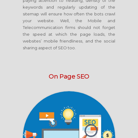
paying attention to heading, density of the
keywords and regularly updating of the
sitemap will ensure how often the bots crawl
your website. Well, the Mobile and
Telecommunication firms should not forget
the speed at which the page loads, the
websites’ mobile friendliness, and the social
sharing aspect of SEO too.
On Page SEO