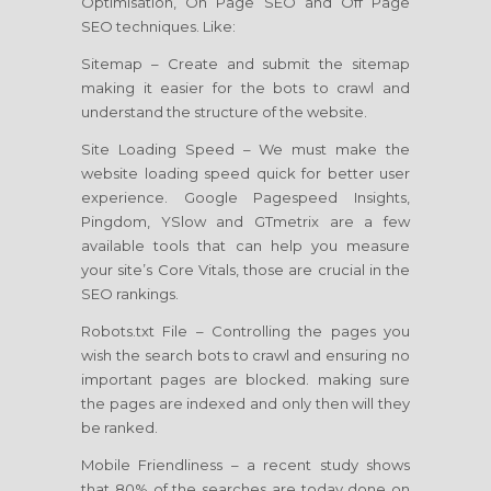
Optimisation, On Page SEO and Off Page
SEO techniques. Like:
Sitemap – Create and submit the sitemap
making it easier for the bots to crawl and
understand the structure of the website.
Site Loading Speed – We must make the
website loading speed quick for better user
experience. Google Pagespeed Insights,
Pingdom, YSlow and GTmetrix are a few
available tools that can help you measure
your site’s Core Vitals, those are crucial in the
SEO rankings.
Robots.txt File – Controlling the pages you
wish the search bots to crawl and ensuring no
important pages are blocked. making sure
the pages are indexed and only then will they
be ranked.
Mobile Friendliness – a recent study shows
that 80% of the searches are today done on