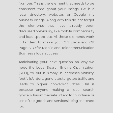
Number. This is the element that needs to be
consistent throughout your listings. Be is a
local directory, websites or Google my
business listings. Along with this do not forget
the elements that have already been
discussed previously, like mobile compatibility
and load speed etc. All these elements work
in tandem to make your ON page and Off
Page SEO for Mobile and Telecommunication
Business a local success.
Anticipating your next question on why we
need the Local Search Engine Optimisation
(SEO), to put it simply, it increases visibility,
footfalls/orders, generates targeted traffic and
leads to higher conversion rates. This is
because anyone making a local search
typically has immediate intent for purchase or
use of the goods and services being searched
for.