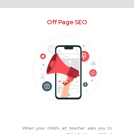
Off Page SEO
When your child’s art teacher asks you to