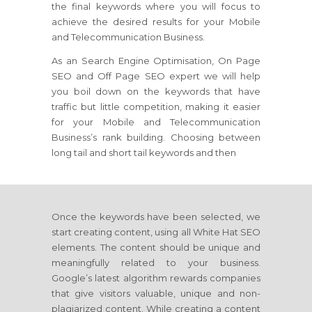
the final keywords where you will focus to
achieve the desired results for your Mobile
and Telecommunication Business.
As an Search Engine Optimisation, On Page
SEO and Off Page SEO expert we will help
you boil down on the keywords that have
traffic but little competition, making it easier
for your Mobile and Telecommunication
Business’s rank building. Choosing between
long tail and short tail keywords and then
Once the keywords have been selected, we
start creating content, using all White Hat SEO
elements. The content should be unique and
meaningfully related to your business.
Google’s latest algorithm rewards companies
that give visitors valuable, unique and non-
plagiarized content. While creating a content