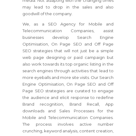
media. Not adapting with the changing times
may lead to drop in the sales and also
goodwill of the company.
We, as a SEO Agency for Mobile and
Telecommunication Companies, assist
businesses develop Search Engine
Optimisation, On Page SEO and Off Page
SEO strategies that will not just be a simple
web page designing or paid campaign but
also work towards its top organic listing in the
search engines through activities that lead to
more eyeballs and more site visits. Our Search
Engine Optimisation, On Page SEO and Off
Page SEO strategies are curated to engage
the audience and elicit response to redefine
Brand recognition, Brand Recall, App
downloads and Sales Processes for the
Mobile and Telecommunication Companies.
The process involves active number
crunching, keyword analysis, content creation,