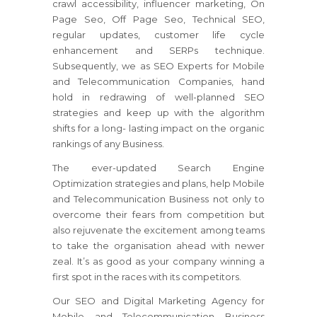
crawl accessibility, influencer marketing, On
Page Seo, Off Page Seo, Technical SEO,
regular updates, customer life cycle
enhancement and SERPs technique.
Subsequently, we as SEO Experts for Mobile
and Telecommunication Companies, hand
hold in redrawing of well-planned SEO
strategies and keep up with the algorithm
shifts for a long- lasting impact on the organic
rankings of any Business.
The ever-updated Search Engine
Optimization strategies and plans, help Mobile
and Telecommunication Business not only to
overcome their fears from competition but
also rejuvenate the excitement among teams
to take the organisation ahead with newer
zeal. It’s as good as your company winning a
first spot in the races with its competitors.
Our SEO and Digital Marketing Agency for
Mobile and Telecommunication Business