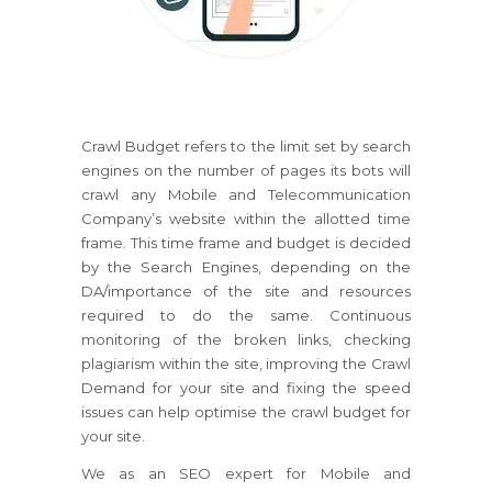
Crawl Budget refers to the limit set by search
engines on the number of pages its bots will
crawl any Mobile and Telecommunication
Company’s website within the allotted time
frame. This time frame and budget is decided
by the Search Engines, depending on the
DA/importance of the site and resources
required to do the same. Continuous
monitoring of the broken links, checking
plagiarism within the site, improving the Crawl
Demand for your site and fixing the speed
issues can help optimise the crawl budget for
your site.
We as an SEO expert for Mobile and