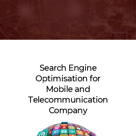
Search Engine
Optimisation for
Mobile and
Telecommunication
Company