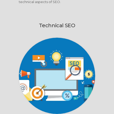
technical aspects of SEO.
Technical SEO