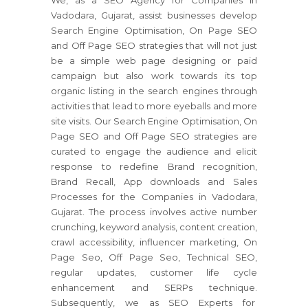
We, as a SEO Agency for Companies in
Vadodara, Gujarat, assist businesses develop
Search Engine Optimisation, On Page SEO
and Off Page SEO strategies that will not just
be a simple web page designing or paid
campaign but also work towards its top
organic listing in the search engines through
activities that lead to more eyeballs and more
site visits. Our Search Engine Optimisation, On
Page SEO and Off Page SEO strategies are
curated to engage the audience and elicit
response to redefine Brand recognition,
Brand Recall, App downloads and Sales
Processes for the Companies in Vadodara,
Gujarat. The process involves active number
crunching, keyword analysis, content creation,
crawl accessibility, influencer marketing, On
Page Seo, Off Page Seo, Technical SEO,
regular updates, customer life cycle
enhancement and SERPs technique.
Subsequently, we as SEO Experts for