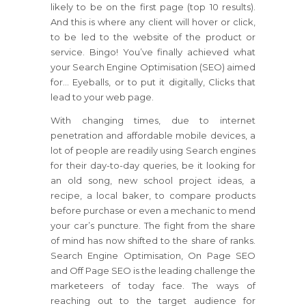
likely to be on the first page (top 10 results).
And this is where any client will hover or click,
to be led to the website of the product or
service. Bingo! You’ve finally achieved what
your Search Engine Optimisation (SEO) aimed
for… Eyeballs, or to put it digitally, Clicks that
lead to your web page.
With changing times, due to internet
penetration and affordable mobile devices, a
lot of people are readily using Search engines
for their day-to-day queries, be it looking for
an old song, new school project ideas, a
recipe, a local baker, to compare products
before purchase or even a mechanic to mend
your car’s puncture. The fight from the share
of mind has now shifted to the share of ranks.
Search Engine Optimisation, On Page SEO
and Off Page SEO is the leading challenge the
marketeers of today face. The ways of
reaching out to the target audience for