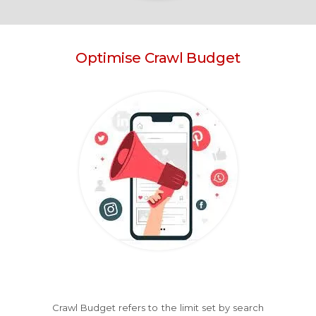
Optimise Crawl Budget
Crawl Budget refers to the limit set by search