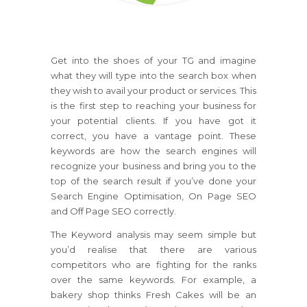
Get into the shoes of your TG and imagine
what they will type into the search box when
they wish to avail your product or services. This
is the first step to reaching your business for
your potential clients. If you have got it
correct, you have a vantage point. These
keywords are how the search engines will
recognize your business and bring you to the
top of the search result if you’ve done your
Search Engine Optimisation, On Page SEO
and Off Page SEO correctly.
The Keyword analysis may seem simple but
you’d realise that there are various
competitors who are fighting for the ranks
over the same keywords. For example, a
bakery shop thinks Fresh Cakes will be an