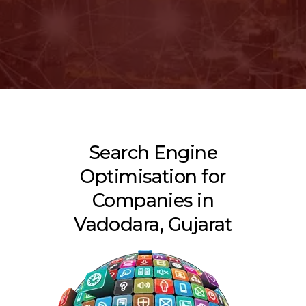
Search Engine
Optimisation for
Companies in
Vadodara, Gujarat