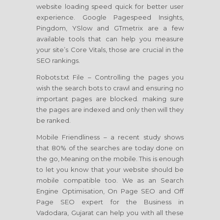
website loading speed quick for better user
experience. Google Pagespeed Insights,
Pingdom, YSlow and GTmetrix are a few
available tools that can help you measure
your site’s Core Vitals, those are crucial in the
SEO rankings.
Robots.txt File – Controlling the pages you
wish the search bots to crawl and ensuring no
important pages are blocked. making sure
the pages are indexed and only then will they
be ranked.
Mobile Friendliness – a recent study shows
that 80% of the searches are today done on
the go, Meaning on the mobile. This is enough
to let you know that your website should be
mobile compatible too. We as an Search
Engine Optimisation, On Page SEO and Off
Page SEO expert for the Business in
Vadodara, Gujarat can help you with all these