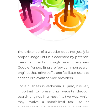
The existence of a website does not justify its
proper usage until it is accessed by potential
users or clients through search engines.
Google, Yahoo, Bing are few common search
engines that drive traffic and facilitate users to
find their relevant service providers.
For a business in Vadodara, Gujarat, it is very
important to present its website through
search engines in a most intuitive way, which
may involve a specialized task. As an