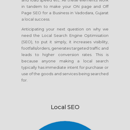
and load speed etc. All these elements work
in tandem to make your ON page and Off
Page SEO for a Business in Vadodara, Gujarat
a local success.
Anticipating your next question on why we
need the Local Search Engine Optimisation
(SEO), to put it simply, it increases visibility,
footfalls/orders, generates targeted traffic and
leads to higher conversion rates. This is
because anyone making a local search
typically has immediate intent for purchase or
use of the goods and services being searched
for.
Local SEO