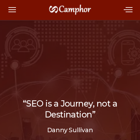
“SEO is a Journey, not a
Destination”
Danny Sullivan