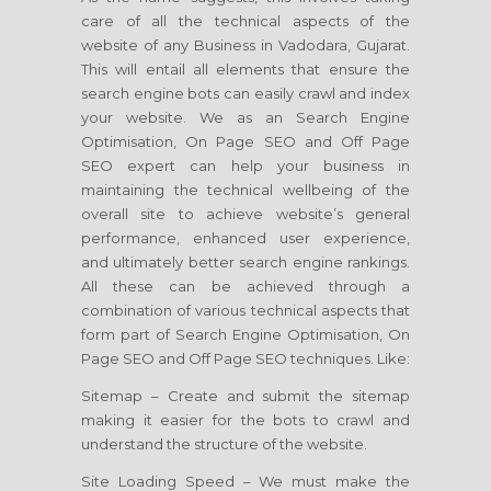
care of all the technical aspects of the
website of any Business in Vadodara, Gujarat.
This will entail all elements that ensure the
search engine bots can easily crawl and index
your website. We as an Search Engine
Optimisation, On Page SEO and Off Page
SEO expert can help your business in
maintaining the technical wellbeing of the
overall site to achieve website’s general
performance, enhanced user experience,
and ultimately better search engine rankings.
All these can be achieved through a
combination of various technical aspects that
form part of Search Engine Optimisation, On
Page SEO and Off Page SEO techniques. Like:
Sitemap – Create and submit the sitemap
making it easier for the bots to crawl and
understand the structure of the website.
Site Loading Speed – We must make the