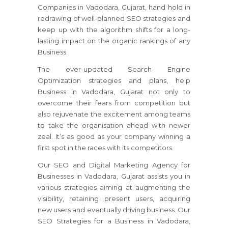
Companies in Vadodara, Gujarat, hand hold in
redrawing of well-planned SEO strategies and
keep up with the algorithm shifts for a long-
lasting impact on the organic rankings of any
Business.
The ever-updated Search Engine
Optimization strategies and plans, help
Business in Vadodara, Gujarat not only to
overcome their fears from competition but
also rejuvenate the excitement among teams
to take the organisation ahead with newer
zeal. It’s as good as your company winning a
first spot in the races with its competitors.
Our SEO and Digital Marketing Agency for
Businesses in Vadodara, Gujarat assists you in
various strategies aiming at augmenting the
visibility, retaining present users, acquiring
new users and eventually driving business. Our
SEO Strategies for a Business in Vadodara,