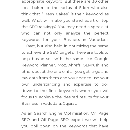
appropriate keyword. But there are 30 other
local bakers in the radius of 5 km who also
think that “Fresh Cakes” is their keyword as
well. What will make you stand apart or top
the SEO rankings? You may need a specialist
who can not only analyze the perfect
keywords for your Business in Vadodara,
Gujarat, but also help in optimizing the same
to achieve the SEO targets. There are tools to
help businesses with the same like Google
Keyword Planner, Moz, Ahrefs, SEMrush and
others but at the end of it all you get large and
raw data from them and you need to use your
own understanding and expertise to boil
down to the final keywords where you will
focus to achieve the desired results for your
Business in Vadodara, Gujarat.
As an Search Engine Optimisation, On Page
SEO and Off Page SEO expert we will help
you boil down on the keywords that have