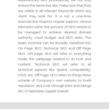
experienced SEO professional, we not only
ensure the same but also make sure that they
are visible in all relevant keywords which any
client may look for. It is not a one-time
exercise but requires regular support. various
elements within the purview of SEO needs to
be managed to achieve desired domain
authority, crawl budget and SEO ranks. The
steps involved can be broadly classified into
On Page SEO, Technical SEO and Off Page
SEO. ON page SEO will refer to everything
inside the webpage related to its look and
content. Technical SEO will refer to all
technical aspects like speed, compatibility,
HTML etc. Off Page SEO refers to things done
outside of Company’s own website to build
reputation and trust through links and listings
etc. in Vadodara, Gujarat market