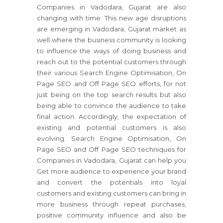
Companies in Vadodara, Gujarat are also
changing with time. This new age disruptions
are emerging in Vadodara, Gujarat market as
well where the business community is looking
to influence the ways of doing business and
reach out to the potential customers through
their various Search Engine Optimisation, On
Page SEO and Off Page SEO efforts, for not
just being on the top search results but also
being able to convince the audience to take
final action. Accordingly, the expectation of
existing and potential customers is also
evolving. Search Engine Optimisation, On
Page SEO and Off Page SEO techniques for
Companies in Vadodara, Gujarat can help you
Get more audience to experience your brand
and convert the potentials into loyal
customers and existing customers can bring in
more business through repeat purchases,
positive community influence and also be