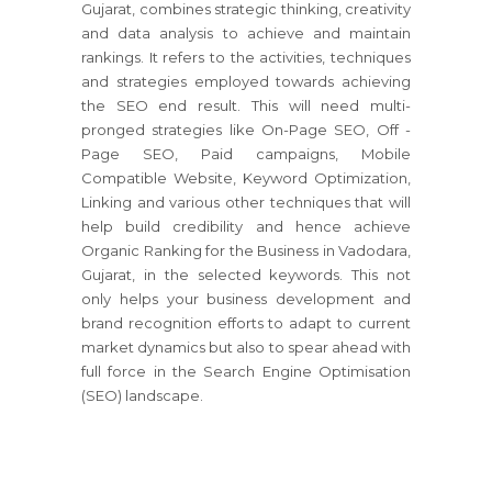
Gujarat, combines strategic thinking, creativity
and data analysis to achieve and maintain
rankings. It refers to the activities, techniques
and strategies employed towards achieving
the SEO end result. This will need multi-
pronged strategies like On-Page SEO, Off -
Page SEO, Paid campaigns, Mobile
Compatible Website, Keyword Optimization,
Linking and various other techniques that will
help build credibility and hence achieve
Organic Ranking for the Business in Vadodara,
Gujarat, in the selected keywords. This not
only helps your business development and
brand recognition efforts to adapt to current
market dynamics but also to spear ahead with
full force in the Search Engine Optimisation
(SEO) landscape.