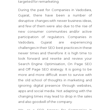
targeted for remarketing.
During the past for Companies in Vadodara,
Gujarat, there have been a number of
disruptive changes with newer business ideas,
and few of them were also due to the rise of
new consumer communities and/or active
participation of regulators. Companies in
Vadodara, Gujarat are experiencing
challenges in their SEO best practices in these
newer times and therefore it is high time to
look forward and rewrite and review your
Search Engine Optimisation, On Page SEO
and Off Page SEO strategy. It is going to be
more and more difficult even to survive with
the old school of thoughts in marketing and
ignoring digital presence through websites,
apps and social media. Not adapting with the
changing times may lead to drop in the sales
and also goodwill of the company.