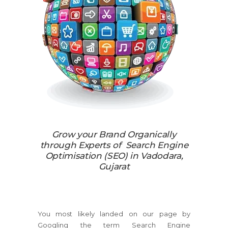
Grow your Brand Organically
through Experts of Search Engine
Optimisation (SEO) in Vadodara,
Gujarat
You most likely landed on our page by
Googling the term Search Engine