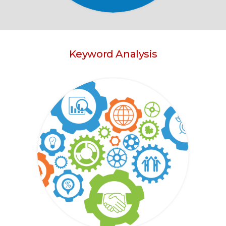
Keyword Analysis