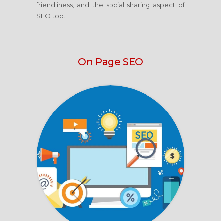
friendliness, and the social sharing aspect of
SEO too.
On Page SEO