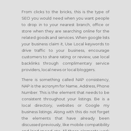
From clicks to the bricks, this is the type of
SEO you would need when you want people
to drop in to your nearest branch, office or
store when they are searching online for the
related goods and services. When google lists
your business claim it, Use Local keywords to
drive traffic to your business, encourage
customers to share rating or review, use local
backlinks through complimentary service
providers, local news or local bloggers.
There is something called NAP consistency,
NAP is the acronym for Name, Address, Phone
Number. This is the element that needs to be
consistent throughout your listings. Be is a
local directory, websites or Google my
business listings. Along with this do not forget
the elements that have already been
discussed previously, like mobile compatibility