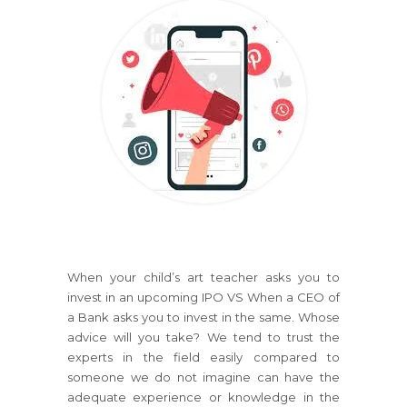
When your child’s art teacher asks you to
invest in an upcoming IPO VS When a CEO of
a Bank asks you to invest in the same. Whose
advice will you take? We tend to trust the
experts in the field easily compared to
someone we do not imagine can have the
adequate experience or knowledge in the