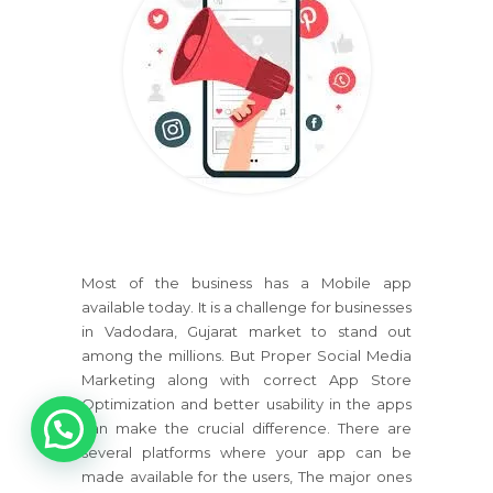
Most of the business has a Mobile app
available today. It is a challenge for businesses
in Vadodara, Gujarat market to stand out
among the millions. But Proper Social Media
Marketing along with correct App Store
1
Optimization and better usability in the apps
can make the crucial difference. There are
several platforms where your app can be
made available for the users, The major ones