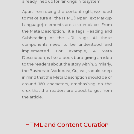
already lined up for rankings in its system.
Apart from doing the content right, we need
to make sure all the HTML (Hyper Text Markup
Language) elements are also in place. From
the Meta Description, Title Tags, Heading and
Subheading or the URL slugs. All these
components need to be understood and
implemented. For example, A Meta
Description, is like a book burp giving an idea
to the readers about the story within. Similarly,
the Business in Vadodara, Gujarat, should keep
in mind that the Meta Description should be of
around 160 characters, emphasising on the
crux that the readers are about to get from
the article.
HTML and Content Curation