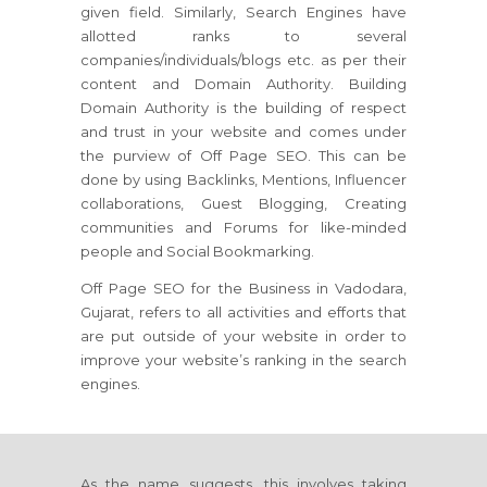
given field. Similarly, Search Engines have
allotted ranks to several
companies/individuals/blogs etc. as per their
content and Domain Authority. Building
Domain Authority is the building of respect
and trust in your website and comes under
the purview of Off Page SEO. This can be
done by using Backlinks, Mentions, Influencer
collaborations, Guest Blogging, Creating
communities and Forums for like-minded
people and Social Bookmarking.
Off Page SEO for the Business in Vadodara,
Gujarat, refers to all activities and efforts that
are put outside of your website in order to
improve your website’s ranking in the search
engines.
As the name suggests, this involves taking