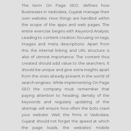
The term On Page SEO, defines how
Businesses in Vadodara, Gujarat manage their
own website. How things are handled within
the scope of the apps and web pages. The
entire exercise begins with Keyword Analysis.
Leading to content creation, focusing on tags,
images and meta descriptions. Apart from
this, the internal linking and URL structure is
also of utmost importance. The content thus
created should add value to the searchers. It
should be unique and give extra insights apart
from the ones already present in the world of
search engines. While implementing On Page
SEO the company must remember that
paying attention to heading, density of the
keywords and regularly updating of the
sitemap will ensure how often the bots crawl
your website. Well, the firms in Vadodara,
Gujarat should not forget the speed at which
the page loads, the websites’ mobile