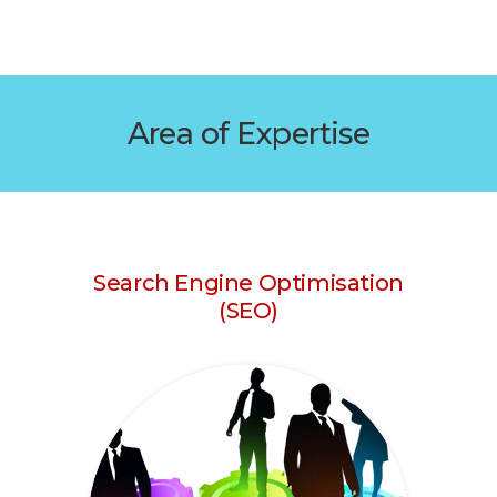
Area of Expertise
Search Engine Optimisation
(SEO)