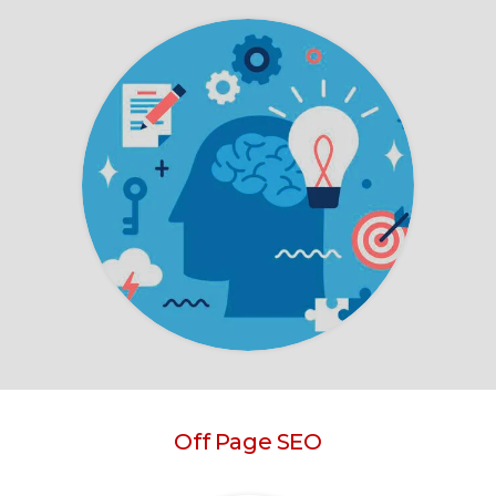
Off Page SEO