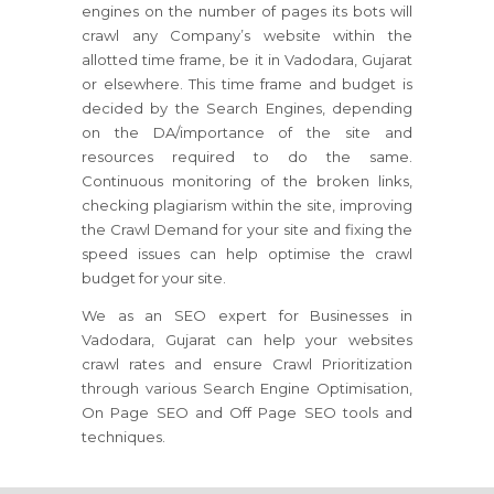
engines on the number of pages its bots will
crawl any Company’s website within the
allotted time frame, be it in Vadodara, Gujarat
or elsewhere. This time frame and budget is
decided by the Search Engines, depending
on the DA/importance of the site and
resources required to do the same.
Continuous monitoring of the broken links,
checking plagiarism within the site, improving
the Crawl Demand for your site and fixing the
speed issues can help optimise the crawl
budget for your site.
We as an SEO expert for Businesses in
Vadodara, Gujarat can help your websites
crawl rates and ensure Crawl Prioritization
through various Search Engine Optimisation,
On Page SEO and Off Page SEO tools and
techniques.