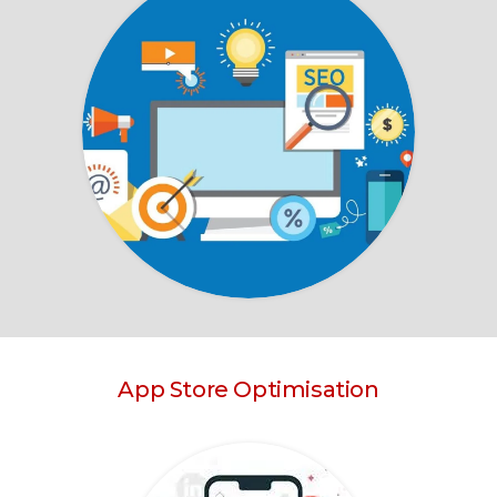
App Store Optimisation