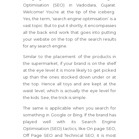
Optimisation (SEO) in Vadodara, Gujarat.
Welcome! You’re at the tip of the iceberg.
Yes, the term, ‘search engine optimisation’ is a
vast topic. But to put it shortly, it encompasses
all the back end work that goes into putting
your website on the top of the search results
for any search engine.
Similar to the placement of the products in
the supermarket, if your brand is on the shelf
at the eye level it is more likely to get picked
up than the ones stocked down under or at
the top. Hence all toys and are kept at the
waist level, which is actually the eye level for
the kids. See, the trick is simple.
The same is applicable when you search for
something in Google or Bing. If the brand has
played well with its Search Engine
Optimisation (SEO) tactics, like On page SEO,
Off Page SEO and Technical SEO; it is most