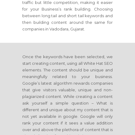
traffic but little competition, making it easier
for your Business’s rank building. Choosing
between long tail and short tail keywords and
then building content around the same for
companies in Vadodara, Gujarat.
Once the keywords have been selected, we
start creating content, using all White Hat SEO
elements. The content should be unique and
meaningfully related to your business.
Google’s latest algorithm rewards companies
that give visitors valuable, unique and non-
plagiarized content. While creating a content
ask yourself a simple question – What is
different and unique about my content that is
not yet available in google. Google will only
rank your content if it sees a value addition
over and above the plethora of content that is