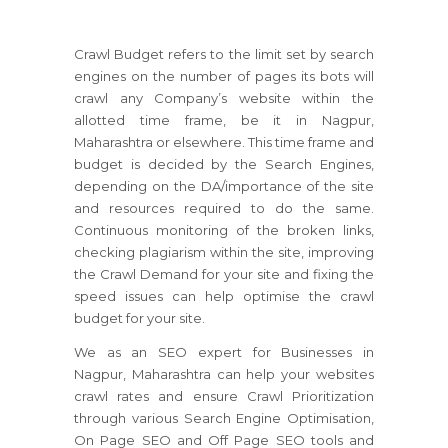
Crawl Budget refers to the limit set by search
engines on the number of pages its bots will
crawl any Company’s website within the
allotted time frame, be it in Nagpur,
Maharashtra or elsewhere. This time frame and
budget is decided by the Search Engines,
depending on the DA/importance of the site
and resources required to do the same.
Continuous monitoring of the broken links,
checking plagiarism within the site, improving
the Crawl Demand for your site and fixing the
speed issues can help optimise the crawl
budget for your site.
We as an SEO expert for Businesses in
Nagpur, Maharashtra can help your websites
crawl rates and ensure Crawl Prioritization
through various Search Engine Optimisation,
On Page SEO and Off Page SEO tools and