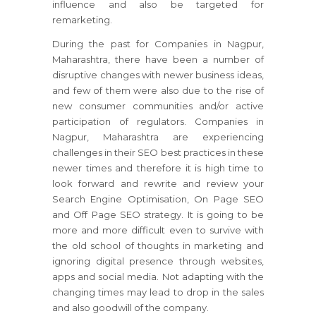
influence and also be targeted for
remarketing.
During the past for Companies in Nagpur,
Maharashtra, there have been a number of
disruptive changes with newer business ideas,
and few of them were also due to the rise of
new consumer communities and/or active
participation of regulators. Companies in
Nagpur, Maharashtra are experiencing
challenges in their SEO best practices in these
newer times and therefore it is high time to
look forward and rewrite and review your
Search Engine Optimisation, On Page SEO
and Off Page SEO strategy. It is going to be
more and more difficult even to survive with
the old school of thoughts in marketing and
ignoring digital presence through websites,
apps and social media. Not adapting with the
changing times may lead to drop in the sales
and also goodwill of the company.