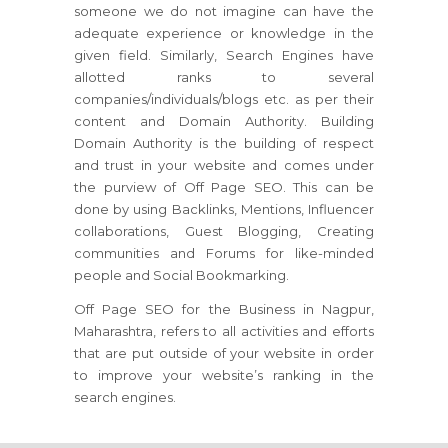
someone we do not imagine can have the
adequate experience or knowledge in the
given field. Similarly, Search Engines have
allotted ranks to several
companies/individuals/blogs etc. as per their
content and Domain Authority. Building
Domain Authority is the building of respect
and trust in your website and comes under
the purview of Off Page SEO. This can be
done by using Backlinks, Mentions, Influencer
collaborations, Guest Blogging, Creating
communities and Forums for like-minded
people and Social Bookmarking.
Off Page SEO for the Business in Nagpur,
Maharashtra, refers to all activities and efforts
that are put outside of your website in order
to improve your website’s ranking in the
search engines.