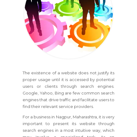
The existence of a website does not justify its
proper usage until it is accessed by potential
users or clients through search engines.
Google, Yahoo, Bing are few common search
engines that drive traffic and facilitate users to
find their relevant service providers.
For a business in Nagpur, Maharashtra, it is very
important to present its website through
search engines in a most intuitive way, which