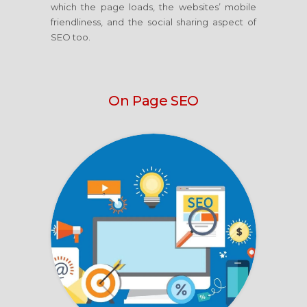
which the page loads, the websites’ mobile
friendliness, and the social sharing aspect of
SEO too.
On Page SEO