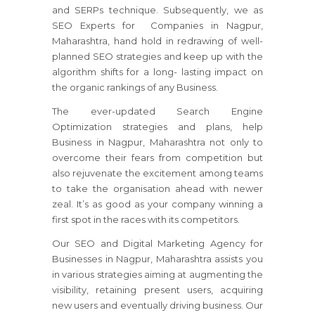
and SERPs technique. Subsequently, we as
SEO Experts for Companies in Nagpur,
Maharashtra, hand hold in redrawing of well-
planned SEO strategies and keep up with the
algorithm shifts for a long- lasting impact on
the organic rankings of any Business.
The ever-updated Search Engine
Optimization strategies and plans, help
Business in Nagpur, Maharashtra not only to
overcome their fears from competition but
also rejuvenate the excitement among teams
to take the organisation ahead with newer
zeal. It’s as good as your company winning a
first spot in the races with its competitors.
Our SEO and Digital Marketing Agency for
Businesses in Nagpur, Maharashtra assists you
in various strategies aiming at augmenting the
visibility, retaining present users, acquiring
new users and eventually driving business. Our