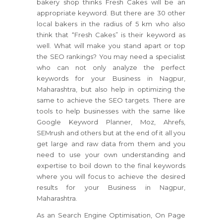
bakery shop thinks Fresh Cakes will be an
appropriate keyword. But there are 30 other
local bakers in the radius of 5 km who also
think that “Fresh Cakes” is their keyword as
well. What will make you stand apart or top
the SEO rankings? You may need a specialist
who can not only analyze the perfect
keywords for your Business in Nagpur,
Maharashtra, but also help in optimizing the
same to achieve the SEO targets. There are
tools to help businesses with the same like
Google Keyword Planner, Moz, Ahrefs,
SEMrush and others but at the end of it all you
get large and raw data from them and you
need to use your own understanding and
expertise to boil down to the final keywords
where you will focus to achieve the desired
results for your Business in Nagpur,
Maharashtra.
As an Search Engine Optimisation, On Page