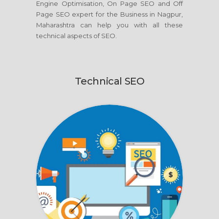
Engine Optimisation, On Page SEO and Off
Page SEO expert for the Business in Nagpur,
Maharashtra can help you with all these
technical aspects of SEO.
Technical SEO