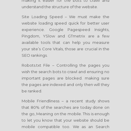
making it easier for the bots to crawl and
understand the structure of the website.
Site Loading Speed – We must make the
website loading speed quick for better user
experience. Google Pagespeed Insights,
Pingdom, YSlow and GTmetrix are a few
available tools that can help you measure
your site’s Core Vitals, those are crucial in the
SEO rankings.
Robots.txt File – Controlling the pages you
wish the search bots to crawl and ensuring no
important pages are blocked. making sure
the pages are indexed and only then will they
be ranked.
Mobile Friendliness – a recent study shows
that 80% of the searches are today done on
the go, Meaning on the mobile. This is enough
to let you know that your website should be
mobile compatible too. We as an Search