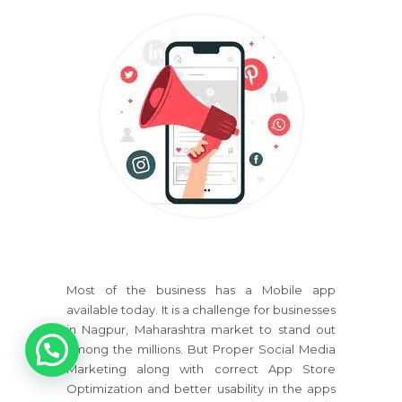
Most of the business has a Mobile app
available today. It is a challenge for businesses
1
in Nagpur, Maharashtra market to stand out
among the millions. But Proper Social Media
Marketing along with correct App Store
Optimization and better usability in the apps