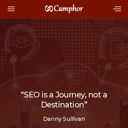
“SEO is a Journey, not a
Destination”
Danny Sullivan