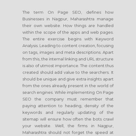
The term On Page SEO, defines how
Businesses in Nagpur, Maharashtra manage
their own website. How things are handled
within the scope of the apps and web pages.
The entire exercise begins with Keyword
Analysis. Leading to content creation, focusing
on tags, images and meta descriptions. Apart
from this, the internal linking and URL structure
is also of utmost importance. The content thus
created should add value to the searchers. It
should be unique and give extra insights apart
from the ones already present in the world of
search engines. While implementing On Page
SEO the company must remember that
paying attention to heading, density of the
keywords and regularly updating of the
sitemap will ensure how often the bots crawl
your website. Well, the firms in Nagpur,
Maharashtra should not forget the speed at