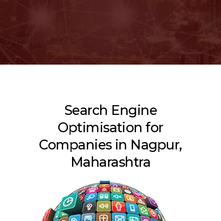
Search Engine
Optimisation for
Companies in Nagpur,
Maharashtra