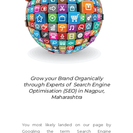
Grow your Brand Organically
through Experts of Search Engine
Optimisation (SEO) in Nagpur,
Maharashtra
You most likely landed on our page by
Googling the term Search Engine