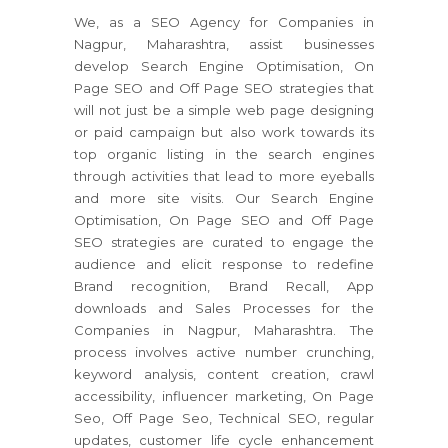
We, as a SEO Agency for Companies in
Nagpur, Maharashtra, assist businesses
develop Search Engine Optimisation, On
Page SEO and Off Page SEO strategies that
will not just be a simple web page designing
or paid campaign but also work towards its
top organic listing in the search engines
through activities that lead to more eyeballs
and more site visits. Our Search Engine
Optimisation, On Page SEO and Off Page
SEO strategies are curated to engage the
audience and elicit response to redefine
Brand recognition, Brand Recall, App
downloads and Sales Processes for the
Companies in Nagpur, Maharashtra. The
process involves active number crunching,
keyword analysis, content creation, crawl
accessibility, influencer marketing, On Page
Seo, Off Page Seo, Technical SEO, regular
updates, customer life cycle enhancement