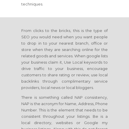
techniques.
From clicks to the bricks, this is the type of
SEO you would need when you want people
to drop in to your nearest branch, office or
store when they are searching online for the
related goods and services. When google lists
your business claim it, Use Local keywords to
drive traffic to your business, encourage
customers to share rating or review, use local
backlinks through complimentary service
providers, local news or local bloggers.
There is something called NAP consistency,
NAP is the acronym for Name, Address, Phone
Number. This is the element that needs to be
consistent throughout your listings. Be is a
local directory, websites or Google my