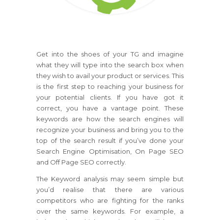
Get into the shoes of your TG and imagine
what they will type into the search box when
they wish to avail your product or services. This
is the first step to reaching your business for
your potential clients. If you have got it
correct, you have a vantage point. These
keywords are how the search engines will
recognize your business and bring you to the
top of the search result if you’ve done your
Search Engine Optimisation, On Page SEO
and Off Page SEO correctly.
The Keyword analysis may seem simple but
you’d realise that there are various
competitors who are fighting for the ranks
over the same keywords. For example, a