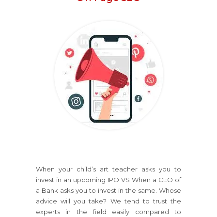
When your child’s art teacher asks you to
invest in an upcoming IPO VS When a CEO of
a Bank asks you to invest in the same. Whose
advice will you take? We tend to trust the
experts in the field easily compared to