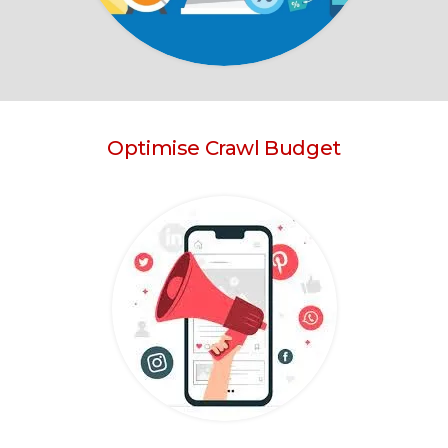
Optimise Crawl Budget