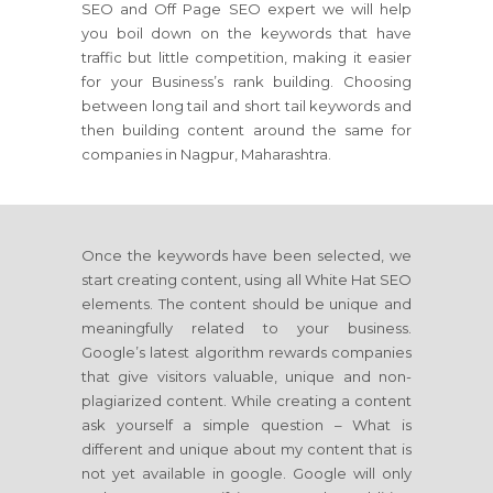
SEO and Off Page SEO expert we will help
you boil down on the keywords that have
traffic but little competition, making it easier
for your Business’s rank building. Choosing
between long tail and short tail keywords and
then building content around the same for
companies in Nagpur, Maharashtra.
Once the keywords have been selected, we
start creating content, using all White Hat SEO
elements. The content should be unique and
meaningfully related to your business.
Google’s latest algorithm rewards companies
that give visitors valuable, unique and non-
plagiarized content. While creating a content
ask yourself a simple question – What is
different and unique about my content that is
not yet available in google. Google will only