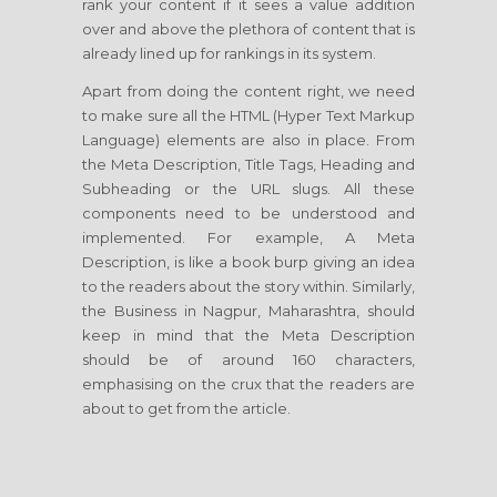
rank your content if it sees a value addition
over and above the plethora of content that is
already lined up for rankings in its system.
Apart from doing the content right, we need
to make sure all the HTML (Hyper Text Markup
Language) elements are also in place. From
the Meta Description, Title Tags, Heading and
Subheading or the URL slugs. All these
components need to be understood and
implemented. For example, A Meta
Description, is like a book burp giving an idea
to the readers about the story within. Similarly,
the Business in Nagpur, Maharashtra, should
keep in mind that the Meta Description
should be of around 160 characters,
emphasising on the crux that the readers are
about to get from the article.