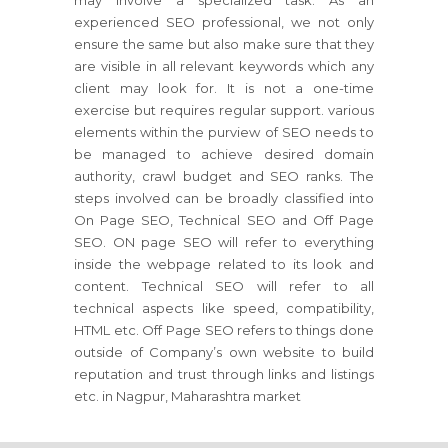
may involve a specialized task. As an
experienced SEO professional, we not only
ensure the same but also make sure that they
are visible in all relevant keywords which any
client may look for. It is not a one-time
exercise but requires regular support. various
elements within the purview of SEO needs to
be managed to achieve desired domain
authority, crawl budget and SEO ranks. The
steps involved can be broadly classified into
On Page SEO, Technical SEO and Off Page
SEO. ON page SEO will refer to everything
inside the webpage related to its look and
content. Technical SEO will refer to all
technical aspects like speed, compatibility,
HTML etc. Off Page SEO refers to things done
outside of Company’s own website to build
reputation and trust through links and listings
etc. in Nagpur, Maharashtra market