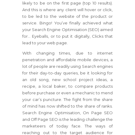
likely to be on the first page (top 10 results).
And this is where any client will hover or click,
to be led to the website of the product or
service. Bingo! You’ve finally achieved what
your Search Engine Optimisation (SEO) aimed
for… Eyeballs, or to put it digitally, Clicks that
lead to your web page.
With changing times, due to internet
penetration and affordable mobile devices, a
lot of people are readily using Search engines
for their day-to-day queries, be it looking for
an old song, new school project ideas, a
recipe, a local baker, to compare products
before purchase or even a mechanic to mend
your car’s puncture. The fight from the share
of mind has now shifted to the share of ranks.
Search Engine Optimisation, On Page SEO
and Off Page SEO is the leading challenge the
marketeers of today face. The ways of
reaching out to the target audience for