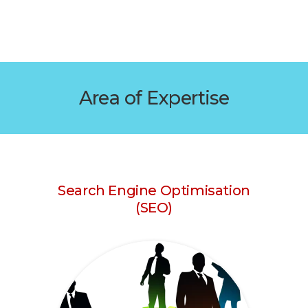
Area of Expertise
Search Engine Optimisation
(SEO)