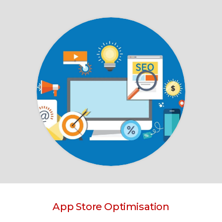
App Store Optimisation