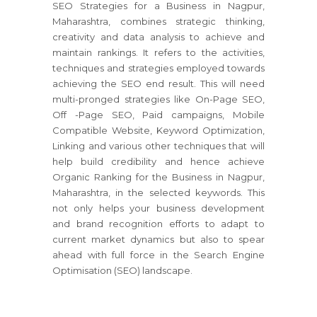
SEO Strategies for a Business in Nagpur,
Maharashtra, combines strategic thinking,
creativity and data analysis to achieve and
maintain rankings. It refers to the activities,
techniques and strategies employed towards
achieving the SEO end result. This will need
multi-pronged strategies like On-Page SEO,
Off -Page SEO, Paid campaigns, Mobile
Compatible Website, Keyword Optimization,
Linking and various other techniques that will
help build credibility and hence achieve
Organic Ranking for the Business in Nagpur,
Maharashtra, in the selected keywords. This
not only helps your business development
and brand recognition efforts to adapt to
current market dynamics but also to spear
ahead with full force in the Search Engine
Optimisation (SEO) landscape.