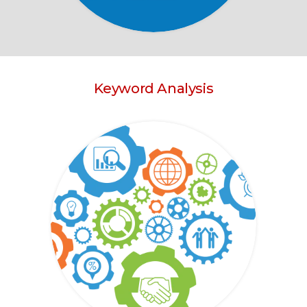
Keyword Analysis