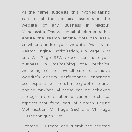
As the name suggests, this involves taking
care of all the technical aspects of the
website of any Business in Nagpur,
Maharashtra. This will entail all elements that
ensure the search engine bots can easily
crawl and index your website. We as an
Search Engine Optimisation, On Page SEO
and Off Page SEO expert can help your
business in maintaining the technical
wellbeing of the overall site to achieve
website’s general performance, enhanced
user experience, and ultimately better search
engine rankings. All these can be achieved
through a combination of various technical
aspects that form part of Search Engine
Optimisation, On Page SEO and Off Page
SEO techniques. Like:
Sitemap – Create and submit the sitemap