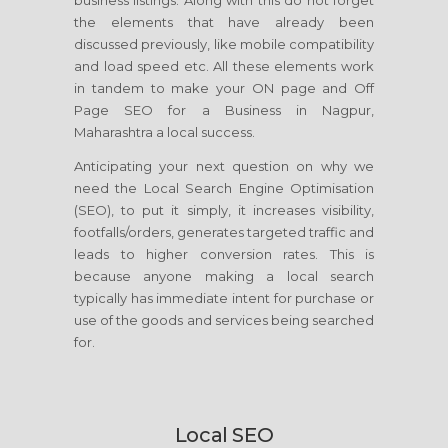
business listings. Along with this do not forget
the elements that have already been
discussed previously, like mobile compatibility
and load speed etc. All these elements work
in tandem to make your ON page and Off
Page SEO for a Business in Nagpur,
Maharashtra a local success.
Anticipating your next question on why we
need the Local Search Engine Optimisation
(SEO), to put it simply, it increases visibility,
footfalls/orders, generates targeted traffic and
leads to higher conversion rates. This is
because anyone making a local search
typically has immediate intent for purchase or
use of the goods and services being searched
for.
Local SEO