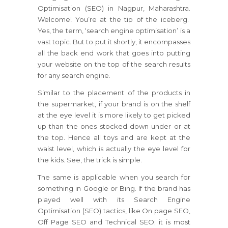
Optimisation (SEO) in Nagpur, Maharashtra.
Welcome! You’re at the tip of the iceberg.
Yes, the term, ‘search engine optimisation’ is a
vast topic. But to put it shortly, it encompasses
all the back end work that goes into putting
your website on the top of the search results
for any search engine.
Similar to the placement of the products in
the supermarket, if your brand is on the shelf
at the eye level it is more likely to get picked
up than the ones stocked down under or at
the top. Hence all toys and are kept at the
waist level, which is actually the eye level for
the kids. See, the trick is simple.
The same is applicable when you search for
something in Google or Bing. If the brand has
played well with its Search Engine
Optimisation (SEO) tactics, like On page SEO,
Off Page SEO and Technical SEO; it is most