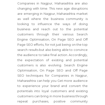
Companies in Nagpur, Maharashtra are also
changing with time. This new age disruptions
are emerging in Nagpur, Maharashtra market
as well where the business community is
looking to influence the ways of doing
business and reach out to the potential
customers through their various Search
Engine Optimisation, On Page SEO and Off
Page SEO efforts, for not just being on the top
search results but also being able to convince
the audience to take final action. Accordingly,
the expectation of existing and potential
customers is also evolving. Search Engine
Optimisation, On Page SEO and Off Page
SEO techniques for Companies in Nagpur,
Maharashtra can help you Get more audience
to experience your brand and convert the
potentials into loyal customers and existing
customers can bring in more business through
repeat purchases, positive community