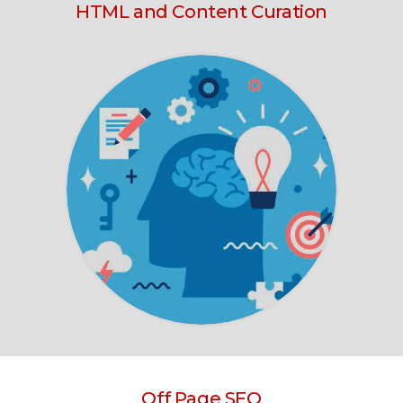
HTML and Content Curation
Off Page SEO