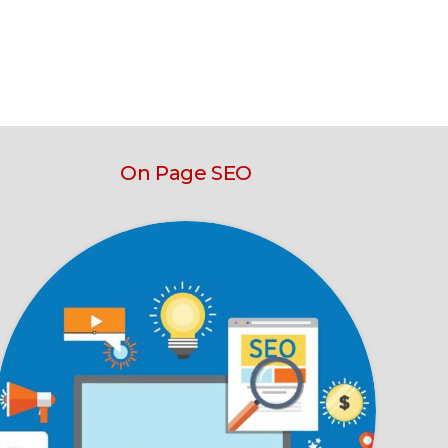
On Page SEO