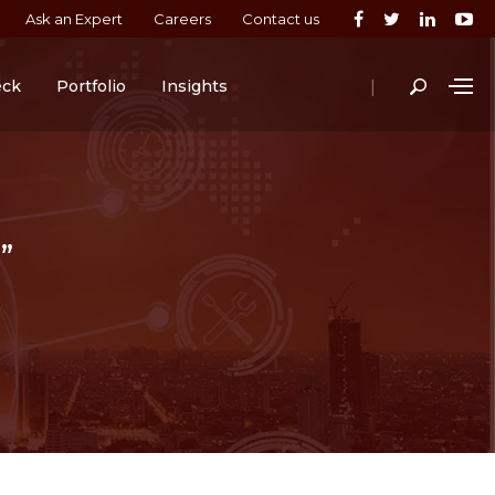
Ask an Expert
Careers
Contact us
|
eck
Portfolio
Insights
”