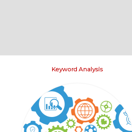
Keyword Analysis