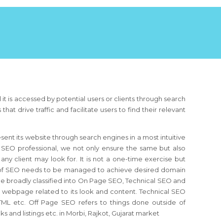
 it is accessed by potential users or clients through search
 drive traffic and facilitate users to find their relevant
resent its website through search engines in a most intuitive
 SEO professional, we not only ensure the same but also
any client may look for. It is not a one-time exercise but
ew of SEO needs to be managed to achieve desired domain
be broadly classified into On Page SEO, Technical SEO and
e webpage related to its look and content. Technical SEO
, HTML etc. Off Page SEO refers to things done outside of
 and listings etc. in Morbi, Rajkot, Gujarat market