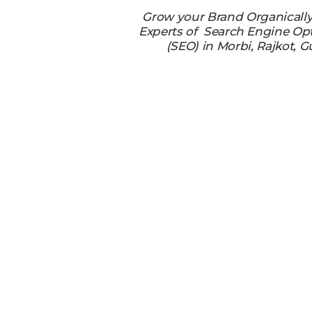
Grow your Brand Organicall
Experts of Search Engine Op
(SEO) in Morbi, Rajkot, G