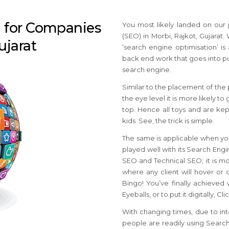
n for Companies
You most likely landed on our
(SEO) in Morbi, Rajkot, Gujarat.
ujarat
‘search engine optimisation’ is 
back end work that goes into put
search engine.
Similar to the placement of the p
the eye level it is more likely 
top. Hence all toys and are kept
kids. See, the trick is simple.
The same is applicable when you
played well with its Search Eng
SEO and Technical SEO; it is most
where any client will hover or 
Bingo! You’ve finally achieved
Eyeballs, or to put it digitally, C
With changing times, due to int
people are readily using Search 