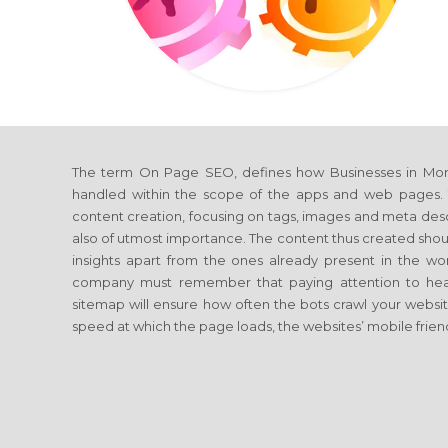
The term On Page SEO, defines how Businesses in Morb
handled within the scope of the apps and web pages. T
content creation, focusing on tags, images and meta descrip
also of utmost importance. The content thus created shoul
insights apart from the ones already present in the 
company must remember that paying attention to head
sitemap will ensure how often the bots crawl your website.
speed at which the page loads, the websites’ mobile friend