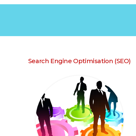
Search Engine Optimisation (SEO)