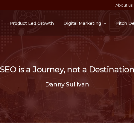
About us
Product Led Growth
Digital Marketing
Pitch D
“SEO is a Journey, not a Destination
Danny Sullivan