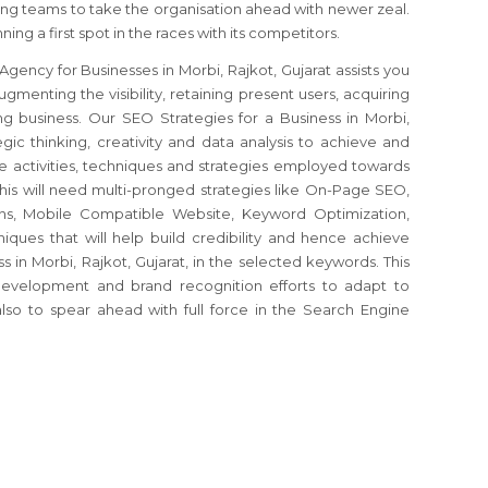
g teams to take the organisation ahead with newer zeal.
ing a first spot in the races with its competitors.
gency for Businesses in Morbi, Rajkot, Gujarat assists you
ugmenting the visibility, retaining present users, acquiring
ng business. Our SEO Strategies for a Business in Morbi,
egic thinking, creativity and data analysis to achieve and
the activities, techniques and strategies employed towards
his will need multi-pronged strategies like On-Page SEO,
s, Mobile Compatible Website, Keyword Optimization,
iques that will help build credibility and hence achieve
 in Morbi, Rajkot, Gujarat, in the selected keywords. This
development and brand recognition efforts to adapt to
so to spear ahead with full force in the Search Engine