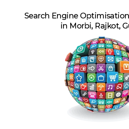
Search Engine Optimisatio
in Morbi, Rajkot, G