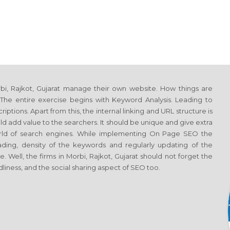
i, Rajkot, Gujarat manage their own website. How things are
he entire exercise begins with Keyword Analysis. Leading to
tions. Apart from this, the internal linking and URL structure is
d add value to the searchers. It should be unique and give extra
world of search engines. While implementing On Page SEO the
ing, density of the keywords and regularly updating of the
 Well, the firms in Morbi, Rajkot, Gujarat should not forget the
liness, and the social sharing aspect of SEO too.