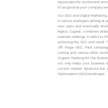
rejuvenate the excitement amon
It’s as good as your company winn
Our SEO and Digital Marketing A
in various strategies aiming at a
new users and eventually drivi
Rajkot, Gujarat, combines strat
maintain rankings. It refers to 
achieving the SEO end result. T
Off -Page SEO, Paid campaign
Linking and various other techn
Organic Ranking for the Business
not only helps your business 
current market dynamics but al
Optimisation (SEO) landscape.