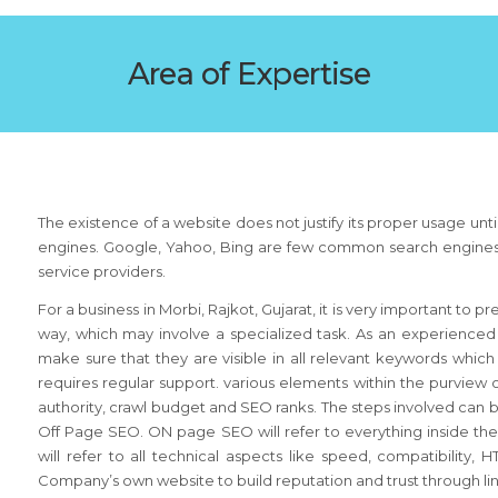
Area of Expertise
The existence of a website does not justify its proper usage until
engines. Google, Yahoo, Bing are few common search engines that
service providers.
For a business in Morbi, Rajkot, Gujarat, it is very important to p
way, which may involve a specialized task. As an experienced
make sure that they are visible in all relevant keywords which 
requires regular support. various elements within the purvi
authority, crawl budget and SEO ranks. The steps involved can 
Off Page SEO. ON page SEO will refer to everything inside th
will refer to all technical aspects like speed, compatibility
Company’s own website to build reputation and trust through links