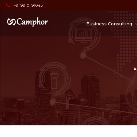
+91 99101 91045
Business Consulting