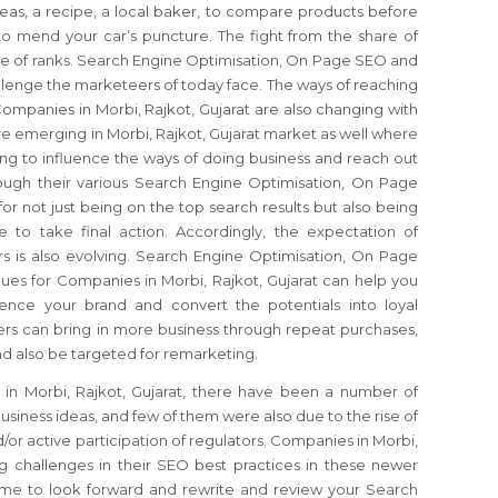
eas, a recipe, a local baker, to compare products before
 mend your car’s puncture. The fight from the share of
re of ranks. Search Engine Optimisation, On Page SEO and
llenge the marketeers of today face. The ways of reaching
Companies in Morbi, Rajkot, Gujarat are also changing with
re emerging in Morbi, Rajkot, Gujarat market as well where
ng to influence the ways of doing business and reach out
ough their various Search Engine Optimisation, On Page
or not just being on the top search results but also being
 to take final action. Accordingly, the expectation of
rs is also evolving. Search Engine Optimisation, On Page
s for Companies in Morbi, Rajkot, Gujarat can help you
nce your brand and convert the potentials into loyal
rs can bring in more business through repeat purchases,
d also be targeted for remarketing.
in Morbi, Rajkot, Gujarat, there have been a number of
siness ideas, and few of them were also due to the rise of
 active participation of regulators. Companies in Morbi,
ng challenges in their SEO best practices in these newer
 time to look forward and rewrite and review your Search