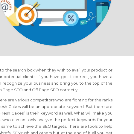
nto the search box when they wish to avail your product or
ur potential clients. If you have got it correct, you have a
 recognize your business and bring you to the top of the
 On Page SEO and Off Page SEO correctly.
ere are various competitors who are fighting for the ranks
esh Cakes will be an appropriate keyword. But there are
 “Fresh Cakes” is their keyword as well. What will make you
t who can not only analyze the perfect keywords for your
the same to achieve the SEO targets. There are tools to help
refs, SEMrush and others but at the end of it all you get