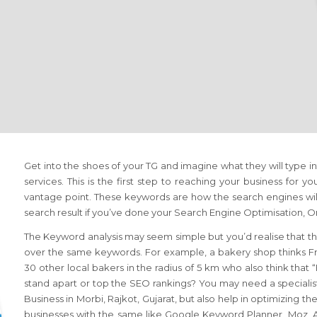
Get into the shoes of your TG and imagine what they will type i
services. This is the first step to reaching your business for yo
vantage point. These keywords are how the search engines will
search result if you’ve done your Search Engine Optimisation,
The Keyword analysis may seem simple but you’d realise that th
over the same keywords. For example, a bakery shop thinks Fr
30 other local bakers in the radius of 5 km who also think that
stand apart or top the SEO rankings? You may need a specialis
Business in Morbi, Rajkot, Gujarat, but also help in optimizing 
businesses with the same like Google Keyword Planner, Moz, Ah