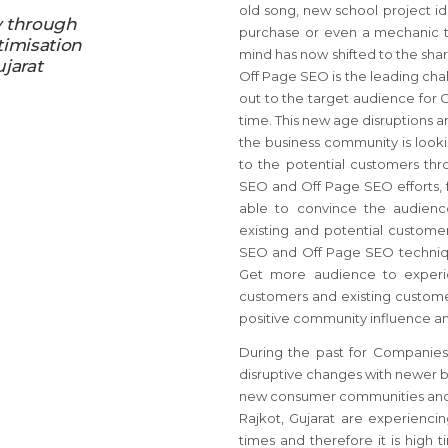
old song, new school project id
y through
purchase or even a mechanic to
timisation
mind has now shifted to the sha
ujarat
Off Page SEO is the leading cha
out to the target audience for 
time. This new age disruptions a
the business community is looki
to the potential customers thr
SEO and Off Page SEO efforts, f
able to convince the audience
existing and potential custome
SEO and Off Page SEO technique
Get more audience to experie
customers and existing custome
positive community influence an
During the past for Companies 
disruptive changes with newer bu
new consumer communities and/or
Rajkot, Gujarat are experienci
times and therefore it is high