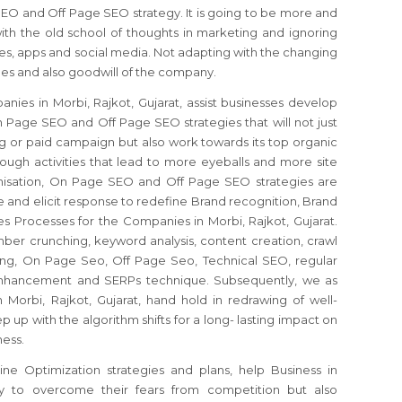
EO and Off Page SEO strategy. It is going to be more and
with the old school of thoughts in marketing and ignoring
es, apps and social media. Not adapting with the changing
les and also goodwill of the company.
ies in Morbi, Rajkot, Gujarat, assist businesses develop
 Page SEO and Off Page SEO strategies that will not just
 or paid campaign but also work towards its top organic
hrough activities that lead to more eyeballs and more site
imisation, On Page SEO and Off Page SEO strategies are
and elicit response to redefine Brand recognition, Brand
s Processes for the Companies in Morbi, Rajkot, Gujarat.
ber crunching, keyword analysis, content creation, crawl
eting, On Page Seo, Off Page Seo, Technical SEO, regular
 enhancement and SERPs technique. Subsequently, we as
orbi, Rajkot, Gujarat, hand hold in redrawing of well-
up with the algorithm shifts for a long- lasting impact on
ness.
e Optimization strategies and plans, help Business in
nly to overcome their fears from competition but also