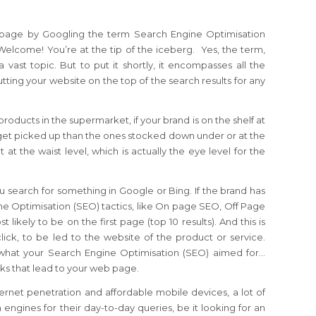
 page by Googling the term Search Engine Optimisation
 Welcome! You’re at the tip of the iceberg. Yes, the term,
a vast topic. But to put it shortly, it encompasses all the
ting your website on the top of the search results for any
roducts in the supermarket, if your brand is on the shelf at
to get picked up than the ones stocked down under or at the
 at the waist level, which is actually the eye level for the
 search for something in Google or Bing. If the brand has
ine Optimisation (SEO) tactics, like On page SEO, Off Page
 likely to be on the first page (top 10 results). And this is
click, to be led to the website of the product or service.
 what your Search Engine Optimisation (SEO) aimed for…
licks that lead to your web page.
ernet penetration and affordable mobile devices, a lot of
engines for their day-to-day queries, be it looking for an