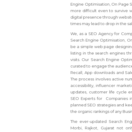
Engine Optimisation, On Page S
more difficult even to survive 
digital presence through websit
times may lead to drop in the sa
We, as a SEO Agency for Compan
Search Engine Optimisation, On
be a simple web page designing
listing in the search engines t
visits. Our Search Engine Opt
curated to engage the audience 
Recall, App downloads and Sale
The process involves active num
accessibility, influencer mark
updates, customer life cycle
SEO Experts for Companies in M
planned SEO strategies and keep 
the organic rankings of any Busi
The ever-updated Search Engin
Morbi, Rajkot, Gujarat not o