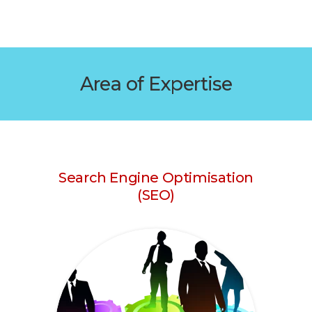
Area of Expertise
Search Engine Optimisation
(SEO)