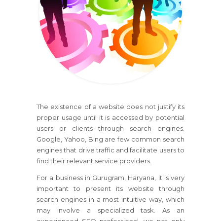
The existence of a website does not justify its
proper usage until it is accessed by potential
users or clients through search engines.
Google, Yahoo, Bing are few common search
engines that drive traffic and facilitate users to
find their relevant service providers.
For a business in Gurugram, Haryana, it is very
important to present its website through
search engines in a most intuitive way, which
may involve a specialized task. As an