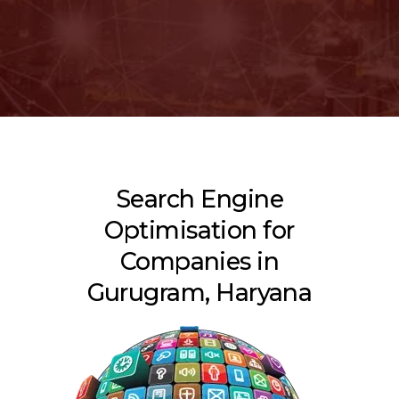
Search Engine
Optimisation for
Companies in
Gurugram, Haryana