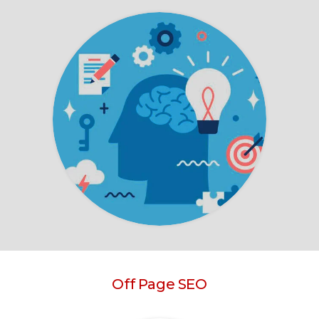
Off Page SEO