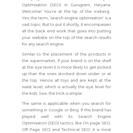
Optimisation (SEO) in Gurugram, Haryana.
Welcome! You’re at the tip of the iceberg.
Yes, the term, ‘search engine optimisation’ is a
vast topic. But to put it shortly, it encompasses
all the back end work that goes into putting
your website on the top of the search results
for any search engine.
Similar to the placement of the products in
the supermarket, if your brand is on the shelf
at the eye level it is more likely to get picked
up than the ones stocked down under or at
the top. Hence all toys and are kept at the
waist level, which is actually the eye level for
the kids. See, the trick is simple.
The same is applicable when you search for
something in Google or Bing. If the brand has
played well with its Search Engine
Optimisation (SEO) tactics, like On page SEO,
Off Page SEO and Technical SEO; it is most