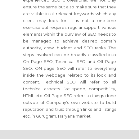
experienced SEO professional, we not only
ensure the same but also make sure that they
are visible in all relevant keywords which any
client may look for. It is not a one-time
exercise but requires regular support. various
elements within the purview of SEO needs to
be managed to achieve desired domain
authority, crawl budget and SEO ranks. The
steps involved can be broadly classified into
On Page SEO, Technical SEO and Off Page
SEO. ON page SEO will refer to everything
inside the webpage related to its look and
content. Technical SEO will refer to all
technical aspects like speed, compatibility,
HTML etc. Off Page SEO refers to things done
outside of Company’s own website to build
reputation and trust through links and listings
etc. in Gurugram, Haryana market