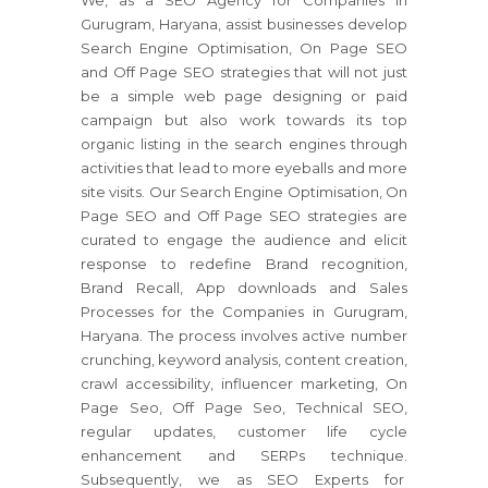
We, as a SEO Agency for Companies in
Gurugram, Haryana, assist businesses develop
Search Engine Optimisation, On Page SEO
and Off Page SEO strategies that will not just
be a simple web page designing or paid
campaign but also work towards its top
organic listing in the search engines through
activities that lead to more eyeballs and more
site visits. Our Search Engine Optimisation, On
Page SEO and Off Page SEO strategies are
curated to engage the audience and elicit
response to redefine Brand recognition,
Brand Recall, App downloads and Sales
Processes for the Companies in Gurugram,
Haryana. The process involves active number
crunching, keyword analysis, content creation,
crawl accessibility, influencer marketing, On
Page Seo, Off Page Seo, Technical SEO,
regular updates, customer life cycle
enhancement and SERPs technique.
Subsequently, we as SEO Experts for