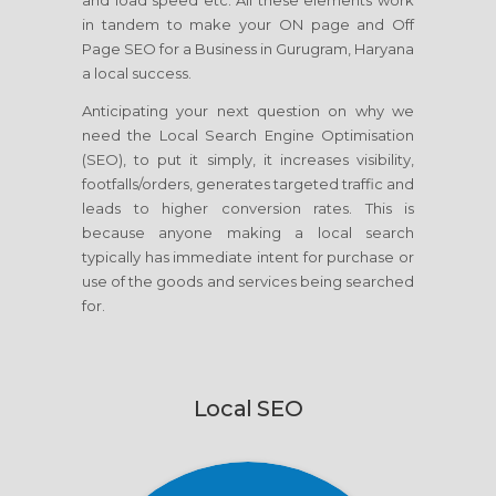
and load speed etc. All these elements work
in tandem to make your ON page and Off
Page SEO for a Business in Gurugram, Haryana
a local success.
Anticipating your next question on why we
need the Local Search Engine Optimisation
(SEO), to put it simply, it increases visibility,
footfalls/orders, generates targeted traffic and
leads to higher conversion rates. This is
because anyone making a local search
typically has immediate intent for purchase or
use of the goods and services being searched
for.
Local SEO