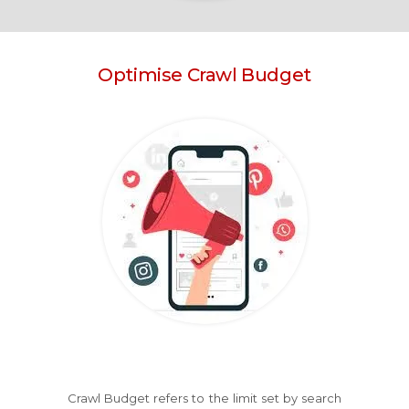
Optimise Crawl Budget
Crawl Budget refers to the limit set by search