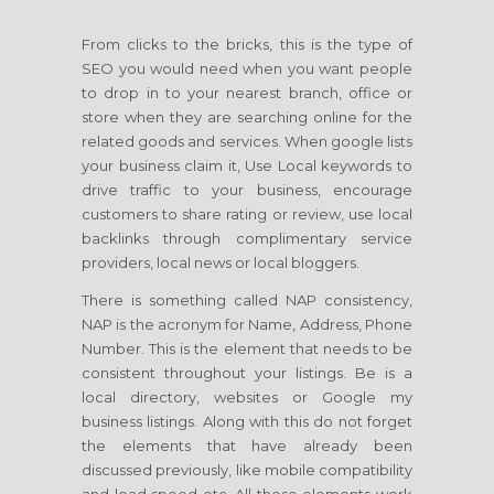
From clicks to the bricks, this is the type of
SEO you would need when you want people
to drop in to your nearest branch, office or
store when they are searching online for the
related goods and services. When google lists
your business claim it, Use Local keywords to
drive traffic to your business, encourage
customers to share rating or review, use local
backlinks through complimentary service
providers, local news or local bloggers.
There is something called NAP consistency,
NAP is the acronym for Name, Address, Phone
Number. This is the element that needs to be
consistent throughout your listings. Be is a
local directory, websites or Google my
business listings. Along with this do not forget
the elements that have already been
discussed previously, like mobile compatibility