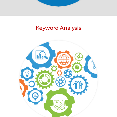
Keyword Analysis