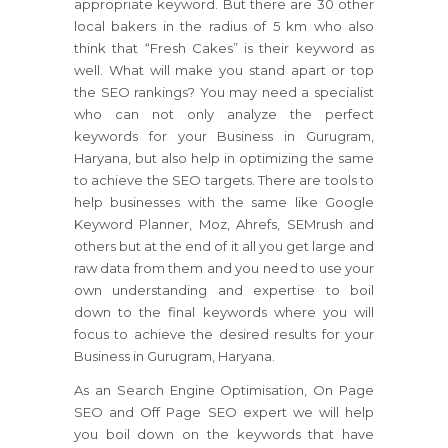
appropriate keyword. But there are 30 other
local bakers in the radius of 5 km who also
think that “Fresh Cakes” is their keyword as
well. What will make you stand apart or top
the SEO rankings? You may need a specialist
who can not only analyze the perfect
keywords for your Business in Gurugram,
Haryana, but also help in optimizing the same
to achieve the SEO targets. There are tools to
help businesses with the same like Google
Keyword Planner, Moz, Ahrefs, SEMrush and
others but at the end of it all you get large and
raw data from them and you need to use your
own understanding and expertise to boil
down to the final keywords where you will
focus to achieve the desired results for your
Business in Gurugram, Haryana.
As an Search Engine Optimisation, On Page
SEO and Off Page SEO expert we will help
you boil down on the keywords that have