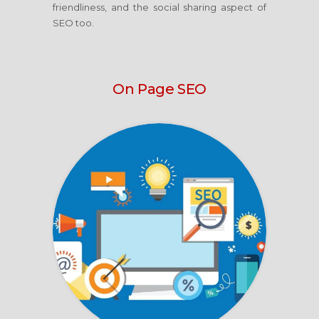
friendliness, and the social sharing aspect of
SEO too.
On Page SEO