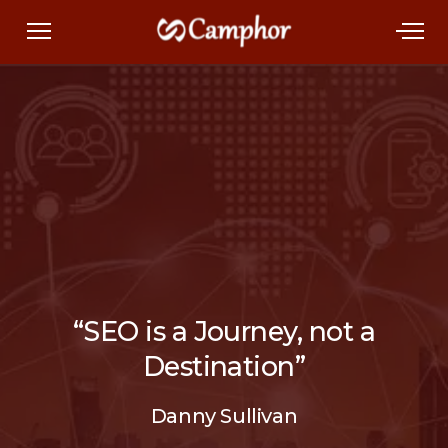
“SEO is a Journey, not a
Destination”
Danny Sullivan