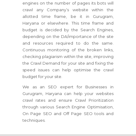
engines on the number of pages its bots will
crawl any Company’s website within the
allotted time frame, be it in Gurugram,
Haryana or elsewhere. This time frame and
budget is decided by the Search Engines,
depending on the DA/importance of the site
and resources required to do the same.
Continuous monitoring of the broken links,
checking plagiarism within the site, improving
the Crawl Demand for your site and fixing the
speed issues can help optimise the crawl
budget for your site.
We as an SEO expert for Businesses in
Gurugram, Haryana can help your websites
crawl rates and ensure Crawl Prioritization
through various Search Engine Optimisation,
On Page SEO and Off Page SEO tools and
techniques.