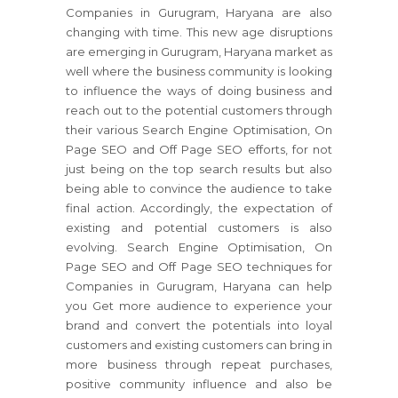
Companies in Gurugram, Haryana are also
changing with time. This new age disruptions
are emerging in Gurugram, Haryana market as
well where the business community is looking
to influence the ways of doing business and
reach out to the potential customers through
their various Search Engine Optimisation, On
Page SEO and Off Page SEO efforts, for not
just being on the top search results but also
being able to convince the audience to take
final action. Accordingly, the expectation of
existing and potential customers is also
evolving. Search Engine Optimisation, On
Page SEO and Off Page SEO techniques for
Companies in Gurugram, Haryana can help
you Get more audience to experience your
brand and convert the potentials into loyal
customers and existing customers can bring in
more business through repeat purchases,
positive community influence and also be