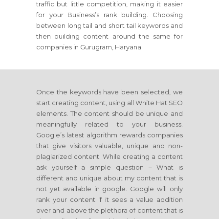
traffic but little competition, making it easier
for your Business’s rank building. Choosing
between long tail and short tail keywords and
then building content around the same for
companies in Gurugram, Haryana.
Once the keywords have been selected, we
start creating content, using all White Hat SEO
elements. The content should be unique and
meaningfully related to your business.
Google’s latest algorithm rewards companies
that give visitors valuable, unique and non-
plagiarized content. While creating a content
ask yourself a simple question – What is
different and unique about my content that is
not yet available in google. Google will only
rank your content if it sees a value addition
over and above the plethora of content that is