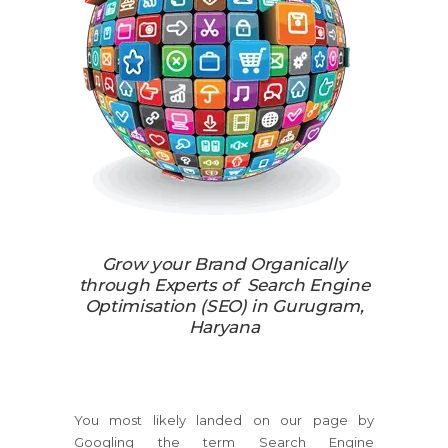
Grow your Brand Organically
through Experts of Search Engine
Optimisation (SEO) in Gurugram,
Haryana
You most likely landed on our page by
Googling the term Search Engine