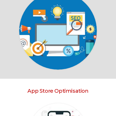
App Store Optimisation