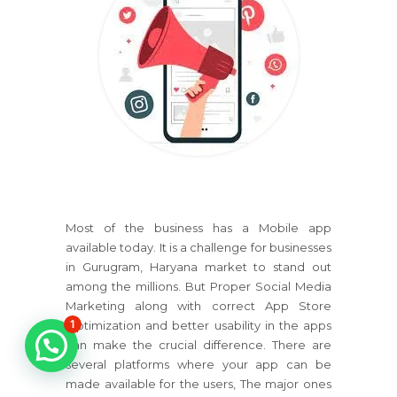
Most of the business has a Mobile app
available today. It is a challenge for businesses
in Gurugram, Haryana market to stand out
among the millions. But Proper Social Media
Marketing along with correct App Store
1
Optimization and better usability in the apps
can make the crucial difference. There are
several platforms where your app can be
made available for the users, The major ones