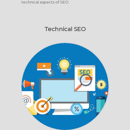
technical aspects of SEO.
Technical SEO