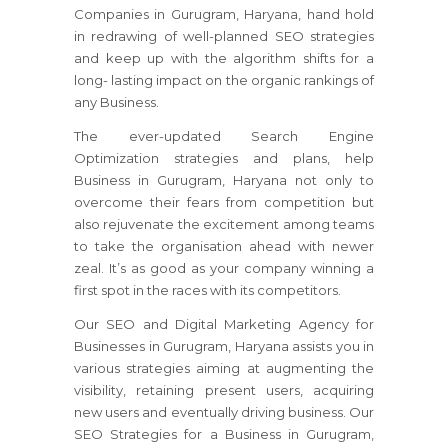
Companies in Gurugram, Haryana, hand hold
in redrawing of well-planned SEO strategies
and keep up with the algorithm shifts for a
long- lasting impact on the organic rankings of
any Business.
The ever-updated Search Engine
Optimization strategies and plans, help
Business in Gurugram, Haryana not only to
overcome their fears from competition but
also rejuvenate the excitement among teams
to take the organisation ahead with newer
zeal. It’s as good as your company winning a
first spot in the races with its competitors.
Our SEO and Digital Marketing Agency for
Businesses in Gurugram, Haryana assists you in
various strategies aiming at augmenting the
visibility, retaining present users, acquiring
new users and eventually driving business. Our
SEO Strategies for a Business in Gurugram,