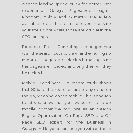
website loading speed quick for better user
experience. Google Pagespeed Insights,
Pingdom, YSlow and GTmetrix are a few
available tools that can help you measure
your site’s Core Vitals, those are crucial in the
SEO rankings.
Robots.txt File – Controlling the pages you
wish the search bots to crawl and ensuring no
important pages are blocked. making sure
the pages are indexed and only then will they
be ranked.
Mobile Friendliness – a recent study shows
that 80% of the searches are today done on
the go, Meaning on the mobile. This is enough
to let you know that your website should be
mobile compatible too. We as an Search
Engine Optimisation, On Page SEO and Off
Page SEO expert for the Business in
Gurugram, Haryana can help you with all these