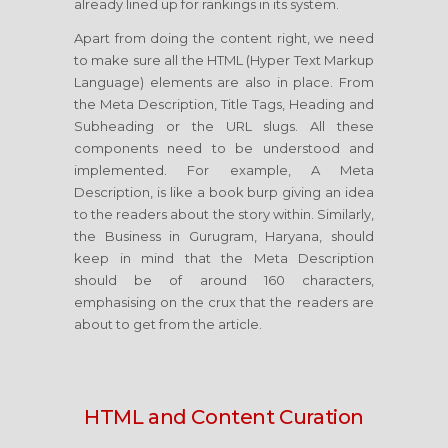
already lined up for rankings in its system.
Apart from doing the content right, we need
to make sure all the HTML (Hyper Text Markup
Language) elements are also in place. From
the Meta Description, Title Tags, Heading and
Subheading or the URL slugs. All these
components need to be understood and
implemented. For example, A Meta
Description, is like a book burp giving an idea
to the readers about the story within. Similarly,
the Business in Gurugram, Haryana, should
keep in mind that the Meta Description
should be of around 160 characters,
emphasising on the crux that the readers are
about to get from the article.
HTML and Content Curation