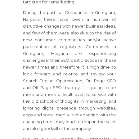
targeted for remarketing.
During the past for Companies in Gurugram,
Haryana, there have been a number of
disruptive changes with newer business ideas,
and few of them were also due to the rise of
new consumer communities and/or active
participation of regulators. Companies in
Gurugram, Haryana are experiencing
challenges in their SEO best practices in these
newer times and therefore it is high time to
look forward and rewrite and review your
Search Engine Optimisation, On Page SEO
and Off Page SEO strategy. It is going to be
more and more difficult even to survive with
the old school of thoughts in marketing and
ignoring digital presence through websites,
apps and social media. Not adapting with the
changing times may lead to drop in the sales
and also goodwill of the company.