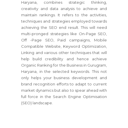
Haryana, combines strategic thinking,
creativity and data analysis to achieve and
maintain rankings. It refers to the activities,
techniques and strategies employed towards
achieving the SEO end result. This will need
multi-pronged strategies like On-Page SEO,
Off -Page SEO, Paid campaigns, Mobile
Compatible Website, Keyword Optimization,
Linking and various other techniques that will
help build credibility and hence achieve
Organic Ranking for the Business in Gurugram,
Haryana, in the selected keywords. This not
only helps your business development and
brand recognition efforts to adapt to current
market dynamics but also to spear ahead with
full force in the Search Engine Optimisation
(SEO) landscape.