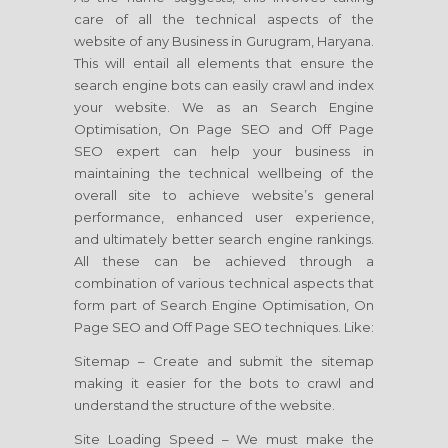
care of all the technical aspects of the
website of any Business in Gurugram, Haryana.
This will entail all elements that ensure the
search engine bots can easily crawl and index
your website. We as an Search Engine
Optimisation, On Page SEO and Off Page
SEO expert can help your business in
maintaining the technical wellbeing of the
overall site to achieve website’s general
performance, enhanced user experience,
and ultimately better search engine rankings.
All these can be achieved through a
combination of various technical aspects that
form part of Search Engine Optimisation, On
Page SEO and Off Page SEO techniques. Like:
Sitemap – Create and submit the sitemap
making it easier for the bots to crawl and
understand the structure of the website.
Site Loading Speed – We must make the