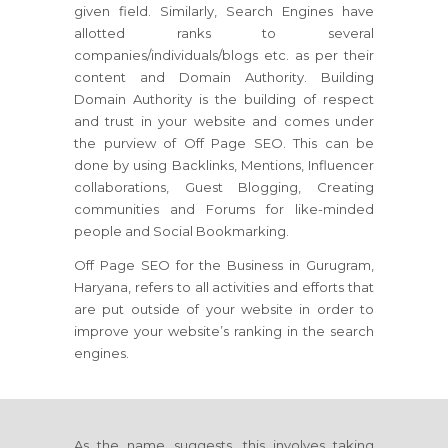
given field. Similarly, Search Engines have
allotted ranks to several
companies/individuals/blogs etc. as per their
content and Domain Authority. Building
Domain Authority is the building of respect
and trust in your website and comes under
the purview of Off Page SEO. This can be
done by using Backlinks, Mentions, Influencer
collaborations, Guest Blogging, Creating
communities and Forums for like-minded
people and Social Bookmarking.
Off Page SEO for the Business in Gurugram,
Haryana, refers to all activities and efforts that
are put outside of your website in order to
improve your website’s ranking in the search
engines.
As the name suggests, this involves taking