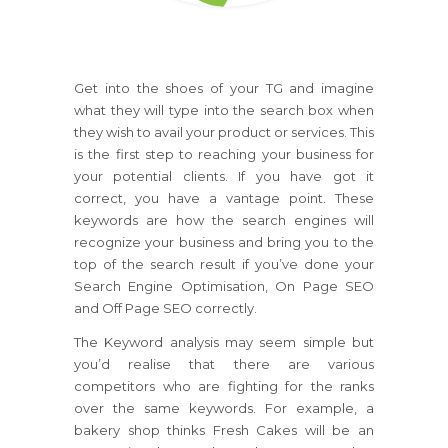
Get into the shoes of your TG and imagine
what they will type into the search box when
they wish to avail your product or services. This
is the first step to reaching your business for
your potential clients. If you have got it
correct, you have a vantage point. These
keywords are how the search engines will
recognize your business and bring you to the
top of the search result if you’ve done your
Search Engine Optimisation, On Page SEO
and Off Page SEO correctly.
The Keyword analysis may seem simple but
you’d realise that there are various
competitors who are fighting for the ranks
over the same keywords. For example, a
bakery shop thinks Fresh Cakes will be an