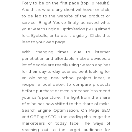
likely to be on the first page (top 10 results).
And this is where any client will hover or click,
to be led to the website of the product or
service. Bingo! You’ve finally achieved what
your Search Engine Optimisation (SEO) aimed
for… Eyeballs, or to put it digitally, Clicks that
lead to your web page.
With changing times, due to internet
penetration and affordable mobile devices, a
lot of people are readily using Search engines
for their day-to-day queries, be it looking for
an old song, new school project ideas, a
recipe, a local baker, to compare products
before purchase or even a mechanic to mend
your car’s puncture. The fight from the share
of mind has now shifted to the share of ranks.
Search Engine Optimisation, On Page SEO
and Off Page SEO is the leading challenge the
marketeers of today face. The ways of
reaching out to the target audience for