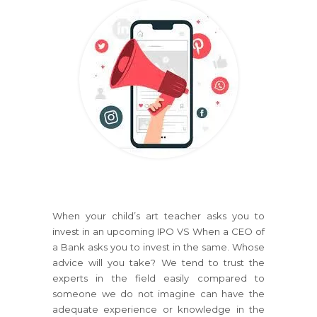
When your child’s art teacher asks you to
invest in an upcoming IPO VS When a CEO of
a Bank asks you to invest in the same. Whose
advice will you take? We tend to trust the
experts in the field easily compared to
someone we do not imagine can have the
adequate experience or knowledge in the