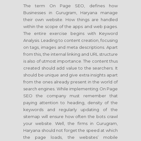
The term On Page SEO, defines how
Businesses in Gurugram, Haryana manage
their own website. How things are handled
within the scope of the apps and web pages.
The entire exercise begins with Keyword
Analysis. Leading to content creation, focusing
on tags, images and meta descriptions. Apart
from this, the internal linking and URL structure
is also of utmost importance. The content thus
created should add value to the searchers. It
should be unique and give extra insights apart
from the ones already present in the world of
search engines. While implementing On Page
SEO the company must remember that
paying attention to heading, density of the
keywords and regularly updating of the
sitemap will ensure how often the bots crawl
your website. Well, the firms in Gurugram,
Haryana should not forget the speed at which
the page loads, the websites’ mobile