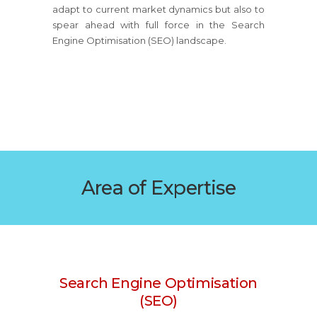
adapt to current market dynamics but also to
spear ahead with full force in the Search
Engine Optimisation (SEO) landscape.
Area of Expertise
Search Engine Optimisation
(SEO)