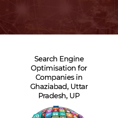
Search Engine
Optimisation for
Companies in
Ghaziabad, Uttar
Pradesh, UP