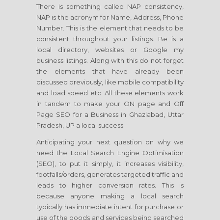
There is something called NAP consistency,
NAP is the acronym for Name, Address, Phone
Number. This is the element that needs to be
consistent throughout your listings. Be is a
local directory, websites or Google my
business listings. Along with this do not forget
the elements that have already been
discussed previously, like mobile compatibility
and load speed etc. All these elements work
in tandem to make your ON page and Off
Page SEO for a Business in Ghaziabad, Uttar
Pradesh, UP a local success.
Anticipating your next question on why we
need the Local Search Engine Optimisation
(SEO), to put it simply, it increases visibility,
footfalls/orders, generates targeted traffic and
leads to higher conversion rates. This is
because anyone making a local search
typically has immediate intent for purchase or
use of the goods and services being searched