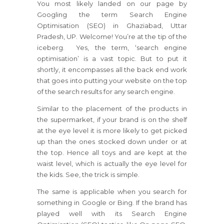
You most likely landed on our page by
Googling the term Search Engine
Optimisation (SEO) in Ghaziabad, Uttar
Pradesh, UP. Welcome! You’re at the tip of the
iceberg. Yes, the term, ‘search engine
optimisation’ is a vast topic. But to put it
shortly, it encompasses all the back end work
that goes into putting your website on the top
of the search results for any search engine.
Similar to the placement of the products in
the supermarket, if your brand is on the shelf
at the eye level it is more likely to get picked
up than the ones stocked down under or at
the top. Hence all toys and are kept at the
waist level, which is actually the eye level for
the kids. See, the trick is simple.
The same is applicable when you search for
something in Google or Bing. If the brand has
played well with its Search Engine