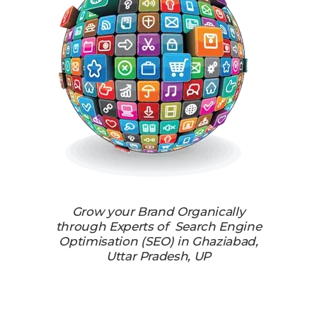
Grow your Brand Organically
through Experts of Search Engine
Optimisation (SEO) in Ghaziabad,
Uttar Pradesh, UP