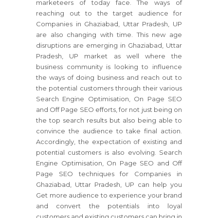
marketeers of today face. The ways of
reaching out to the target audience for
Companies in Ghaziabad, Uttar Pradesh, UP
are also changing with time. This new age
disruptions are emerging in Ghaziabad, Uttar
Pradesh, UP market as well where the
business community is looking to influence
the ways of doing business and reach out to
the potential customers through their various
Search Engine Optimisation, On Page SEO
and Off Page SEO efforts, for not just being on
the top search results but also being able to
convince the audience to take final action.
Accordingly, the expectation of existing and
potential customers is also evolving. Search
Engine Optimisation, On Page SEO and Off
Page SEO techniques for Companies in
Ghaziabad, Uttar Pradesh, UP can help you
Get more audience to experience your brand
and convert the potentials into loyal
customers and existing customers can bring in