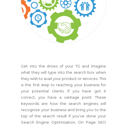
Get into the shoes of your TG and imagine
what they will type into the search box when
they wish to avail your product or services. This
is the first step to reaching your business for
your potential clients. If you have got it
correct, you have a vantage point. These
keywords are how the search engines will
recognize your business and bring you to the
top of the search result if you’ve done your
Search Engine Optimisation, On Page SEO