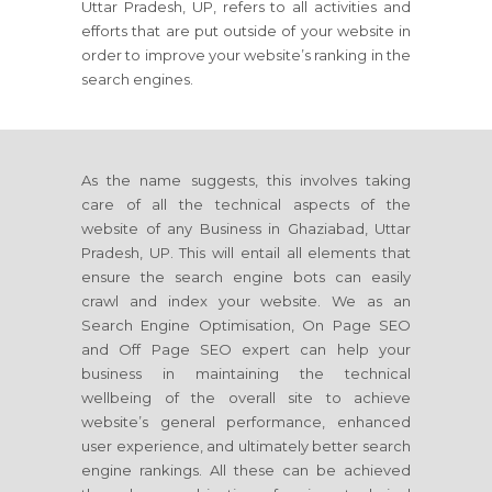
Uttar Pradesh, UP, refers to all activities and
efforts that are put outside of your website in
order to improve your website’s ranking in the
search engines.
As the name suggests, this involves taking
care of all the technical aspects of the
website of any Business in Ghaziabad, Uttar
Pradesh, UP. This will entail all elements that
ensure the search engine bots can easily
crawl and index your website. We as an
Search Engine Optimisation, On Page SEO
and Off Page SEO expert can help your
business in maintaining the technical
wellbeing of the overall site to achieve
website’s general performance, enhanced
user experience, and ultimately better search
engine rankings. All these can be achieved