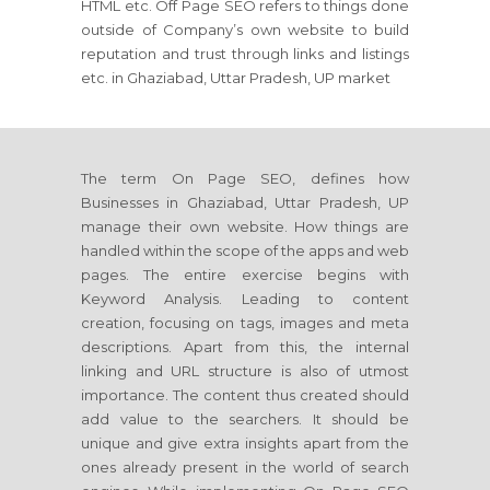
HTML etc. Off Page SEO refers to things done
outside of Company’s own website to build
reputation and trust through links and listings
etc. in Ghaziabad, Uttar Pradesh, UP market
The term On Page SEO, defines how
Businesses in Ghaziabad, Uttar Pradesh, UP
manage their own website. How things are
handled within the scope of the apps and web
pages. The entire exercise begins with
Keyword Analysis. Leading to content
creation, focusing on tags, images and meta
descriptions. Apart from this, the internal
linking and URL structure is also of utmost
importance. The content thus created should
add value to the searchers. It should be
unique and give extra insights apart from the
ones already present in the world of search