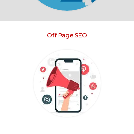
Off Page SEO