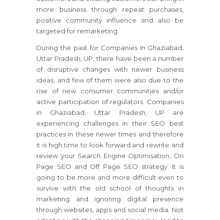
more business through repeat purchases,
positive community influence and also be
targeted for remarketing.
During the past for Companies in Ghaziabad,
Uttar Pradesh, UP, there have been a number
of disruptive changes with newer business
ideas, and few of them were also due to the
rise of new consumer communities and/or
active participation of regulators. Companies
in Ghaziabad, Uttar Pradesh, UP are
experiencing challenges in their SEO best
practices in these newer times and therefore
it is high time to look forward and rewrite and
review your Search Engine Optimisation, On
Page SEO and Off Page SEO strategy. It is
going to be more and more difficult even to
survive with the old school of thoughts in
marketing and ignoring digital presence
through websites, apps and social media. Not