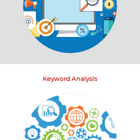
Keyword Analysis