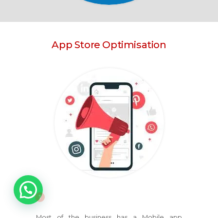
App Store Optimisation
1
Most of the business has a Mobile app