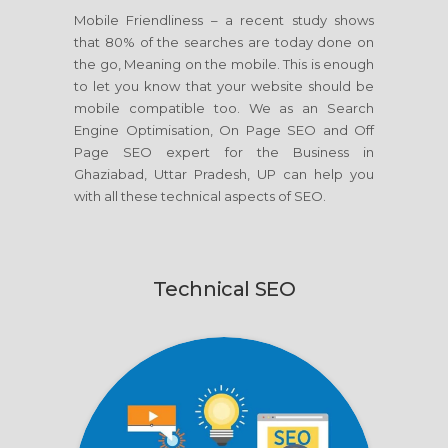
Mobile Friendliness – a recent study shows
that 80% of the searches are today done on
the go, Meaning on the mobile. This is enough
to let you know that your website should be
mobile compatible too. We as an Search
Engine Optimisation, On Page SEO and Off
Page SEO expert for the Business in
Ghaziabad, Uttar Pradesh, UP can help you
with all these technical aspects of SEO.
Technical SEO