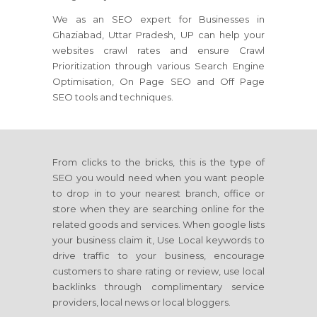
We as an SEO expert for Businesses in
Ghaziabad, Uttar Pradesh, UP can help your
websites crawl rates and ensure Crawl
Prioritization through various Search Engine
Optimisation, On Page SEO and Off Page
SEO tools and techniques.
From clicks to the bricks, this is the type of
SEO you would need when you want people
to drop in to your nearest branch, office or
store when they are searching online for the
related goods and services. When google lists
your business claim it, Use Local keywords to
drive traffic to your business, encourage
customers to share rating or review, use local
backlinks through complimentary service
providers, local news or local bloggers.