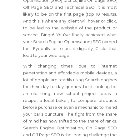
Optimisation (SEO) tactics, like On page SEO,
Off Page SEO and Technical SEO; it is most
likely to be on the first page (top 10 results).
And this is where any client will hover or click,
to be led to the website of the product or
service. Bingo! You’ve finally achieved what
your Search Engine Optimisation (SEO) aimed
for… Eyeballs, or to put it digitally, Clicks that
lead to your web page.
With changing times, due to internet
penetration and affordable mobile devices, a
lot of people are readily using Search engines
for their day-to-day queries, be it looking for
an old song, new school project ideas, a
recipe, a local baker, to compare products
before purchase or even a mechanic to mend
your car’s puncture. The fight from the share
of mind has now shifted to the share of ranks.
Search Engine Optimisation, On Page SEO
and Off Page SEO is the leading challenge the