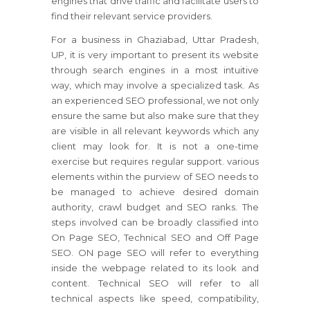
engines that drive traffic and facilitate users to
find their relevant service providers.
For a business in Ghaziabad, Uttar Pradesh,
UP, it is very important to present its website
through search engines in a most intuitive
way, which may involve a specialized task. As
an experienced SEO professional, we not only
ensure the same but also make sure that they
are visible in all relevant keywords which any
client may look for. It is not a one-time
exercise but requires regular support. various
elements within the purview of SEO needs to
be managed to achieve desired domain
authority, crawl budget and SEO ranks. The
steps involved can be broadly classified into
On Page SEO, Technical SEO and Off Page
SEO. ON page SEO will refer to everything
inside the webpage related to its look and
content. Technical SEO will refer to all
technical aspects like speed, compatibility,