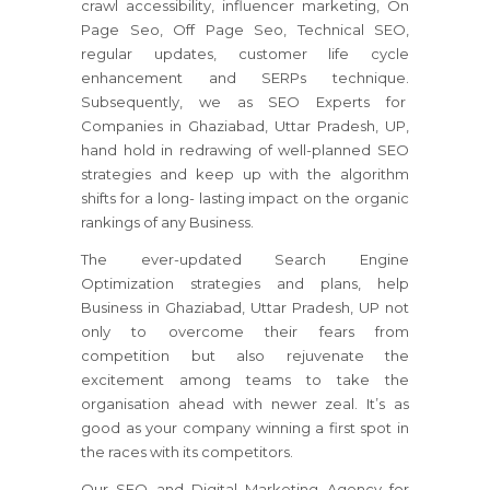
crawl accessibility, influencer marketing, On
Page Seo, Off Page Seo, Technical SEO,
regular updates, customer life cycle
enhancement and SERPs technique.
Subsequently, we as SEO Experts for
Companies in Ghaziabad, Uttar Pradesh, UP,
hand hold in redrawing of well-planned SEO
strategies and keep up with the algorithm
shifts for a long- lasting impact on the organic
rankings of any Business.
The ever-updated Search Engine
Optimization strategies and plans, help
Business in Ghaziabad, Uttar Pradesh, UP not
only to overcome their fears from
competition but also rejuvenate the
excitement among teams to take the
organisation ahead with newer zeal. It’s as
good as your company winning a first spot in
the races with its competitors.
Our SEO and Digital Marketing Agency for