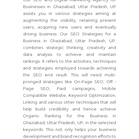
Businesses in Ghaziabad, Uttar Pradesh, UP
assists you in various strategies aiming at
augmenting the visibility, retaining present
users, acquiring new users and eventually
driving business. Our SEO Strategies for a
Business in Ghaziabad, Uttar Pradesh, UP,
combines strategic thinking, creativity and
data analysis to achieve and maintain
rankings. It refers to the activities, techniques
and strategies employed towards achieving
the SEO end result. This will need multi-
pronged strategies like On-Page SEO, Off -
Page SEO, Paid campaigns, Mobile
Compatible Website, Keyword Optimization,
Linking and various other techniques that will
help build credibility and hence achieve
Organic Ranking for the Business in
Ghaziabad, Uttar Pradesh, UP, in the selected
keywords. This not only helps your business
development and brand recognition efforts to