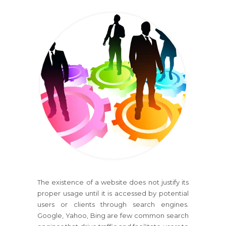
The existence of a website does not justify its
proper usage until it is accessed by potential
users or clients through search engines.
Google, Yahoo, Bing are few common search