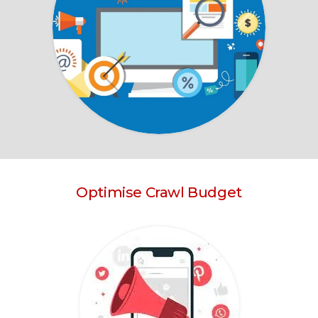
Optimise Crawl Budget