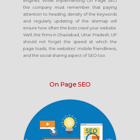
engines. While implementing On Page SEO
the company must remember that paying
attention to heading, density of the keywords
and regularly updating of the sitemap will
ensure how often the bots crawl your website.
Well, the firms in Ghaziabad, Uttar Pradesh, UP
should not forget the speed at which the
page loads, the websites’ mobile friendliness,
and the social sharing aspect of SEO too.
On Page SEO