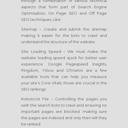
through a combination of various technical
aspects that form part of Search Engine
Optimisation, On Page SEO and Off Page
SEO techniques. Like:
Sitemap – Create and submit the sitemap
making it easier for the bots to crawl and
understand the structure of the website.
Site Loading Speed – We must make the
website loading speed quick for better user
experience. Google Pagespeed Insights,
Pingdom, YSlow and GTmetrix are a few
available tools that can help you measure
your site’s Core Vitals, those are crucial in the
SEO rankings.
Robots.txt File – Controlling the pages you
wish the search bots to crawl and ensuring no
important pages are blocked. making sure
the pages are indexed and only then will they
be ranked.