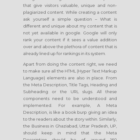
that give visitors valuable, unique and non-
plagiarized content. While creating a content
ask yourself a simple question – What is
different and unique about my content that is
not yet available in google. Google will only
rank your content if it sees a value addition
over and above the plethora of content that is
already lined up for rankings in its system.
Apart from doing the content right, we need
to make sure all the HTML (Hyper Text Markup
Language) elements are also in place. From
the Meta Description, Title Tags, Heading and
Subheading or the URL slugs. All these
components need to be understood and
implemented. For example, A Meta
Description, is like a book burp giving an idea
to the readers about the story within. Similarly,
the Business in Ghaziabad, Uttar Pradesh, UP,
should keep in mind that the Meta
Description should be of around 160