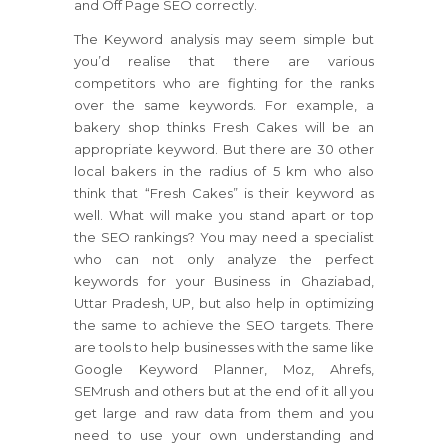
and Off Page SEO correctly.
The Keyword analysis may seem simple but
you’d realise that there are various
competitors who are fighting for the ranks
over the same keywords. For example, a
bakery shop thinks Fresh Cakes will be an
appropriate keyword. But there are 30 other
local bakers in the radius of 5 km who also
think that “Fresh Cakes” is their keyword as
well. What will make you stand apart or top
the SEO rankings? You may need a specialist
who can not only analyze the perfect
keywords for your Business in Ghaziabad,
Uttar Pradesh, UP, but also help in optimizing
the same to achieve the SEO targets. There
are tools to help businesses with the same like
Google Keyword Planner, Moz, Ahrefs,
SEMrush and others but at the end of it all you
get large and raw data from them and you
need to use your own understanding and