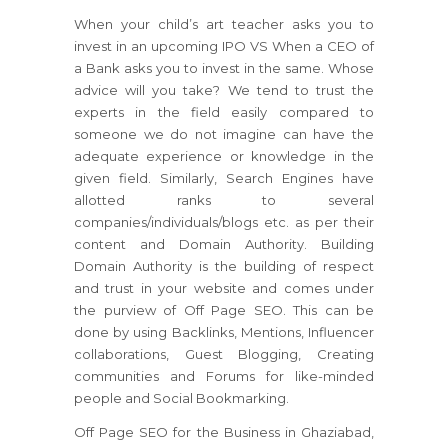
When your child’s art teacher asks you to
invest in an upcoming IPO VS When a CEO of
a Bank asks you to invest in the same. Whose
advice will you take? We tend to trust the
experts in the field easily compared to
someone we do not imagine can have the
adequate experience or knowledge in the
given field. Similarly, Search Engines have
allotted ranks to several
companies/individuals/blogs etc. as per their
content and Domain Authority. Building
Domain Authority is the building of respect
and trust in your website and comes under
the purview of Off Page SEO. This can be
done by using Backlinks, Mentions, Influencer
collaborations, Guest Blogging, Creating
communities and Forums for like-minded
people and Social Bookmarking.
Off Page SEO for the Business in Ghaziabad,