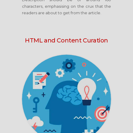
characters, emphasising on the crux that the
readers are about to get from the article.
HTML and Content Curation