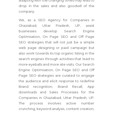
adapting with the changing times may lead to
drop in the sales and also goodwill of the
company.
We, as a SEO Agency for Companies in
Ghaziabad, Uttar Pradesh, UP, assist
businesses develop Search Engine
Optimisation, On Page SEO and Off Page
SEO strategies that will not just be a simple
web page designing or paid campaign but
also work towards its top organic listing in the
search engines through activities that lead to
more eyeballs and more site visits. Our Search
Engine Optimisation, On Page SEO and Off
Page SEO strategies are curated to engage
the audience and elicit response to redefine
Brand recognition, Brand Recall, App
downloads and Sales Processes for the
Companies in Ghaziabad, Uttar Pradesh, UP.
The process involves active number
crunching, keyword analysis, content creation,