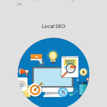
for.
Local SEO