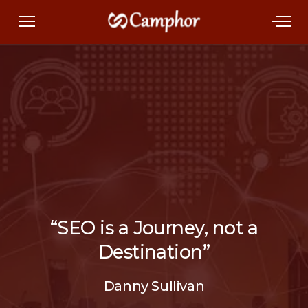
“SEO is a Journey, not a
Destination”
Danny Sullivan