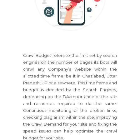
Crawl Budget refers to the limit set by search
engines on the number of pages its bots will
crawl any Company’s website within the
allotted time frame, be it in Ghaziabad, Uttar
Pradesh, UP or elsewhere. This time frame and
budget is decided by the Search Engines,
depending on the DA/importance of the site
and resources required to do the same.
Continuous monitoring of the broken links,
checking plagiarism within the site, improving
the Crawl Demand for your site and fixing the
speed issues can help optimise the crawl
budget for your site.