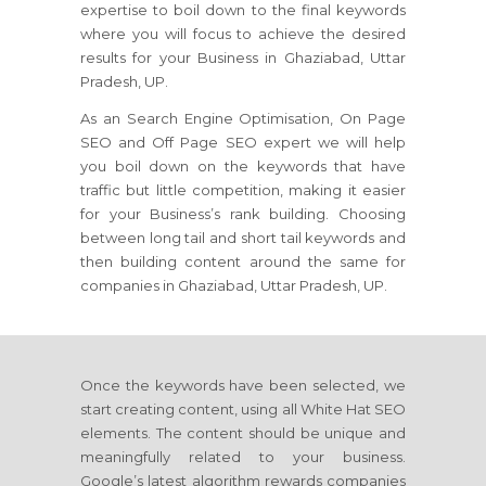
expertise to boil down to the final keywords
where you will focus to achieve the desired
results for your Business in Ghaziabad, Uttar
Pradesh, UP.
As an Search Engine Optimisation, On Page
SEO and Off Page SEO expert we will help
you boil down on the keywords that have
traffic but little competition, making it easier
for your Business’s rank building. Choosing
between long tail and short tail keywords and
then building content around the same for
companies in Ghaziabad, Uttar Pradesh, UP.
Once the keywords have been selected, we
start creating content, using all White Hat SEO
elements. The content should be unique and
meaningfully related to your business.
Google’s latest algorithm rewards companies