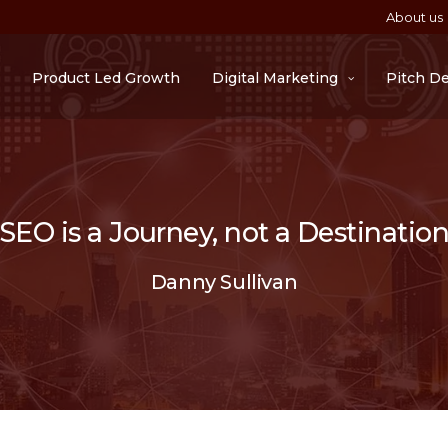
About us
Product Led Growth
Digital Marketing
Pitch D
“SEO is a Journey, not a Destination
Danny Sullivan