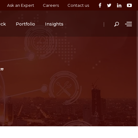
Ask an Expert
Careers
Contact us
|
eck
Portfolio
Insights
”