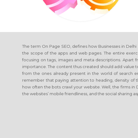
The term On Page SEO, defines how Businesses in Delhi
the scope of the apps and web pages. The entire exerci
focusing on tags, images and meta descriptions. Apart fro
importance. The content thus created should add value to 
from the ones already present in the world of searc
remember that paying attention to heading, density of t
how often the bots crawl your website. Well, the firms in
the websites’ mobile friendliness, and the social sharing a