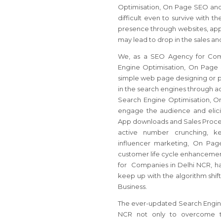
Optimisation, On Page SEO and 
difficult even to survive with t
presence through websites, app
may lead to drop in the sales an
We, as a SEO Agency for Comp
Engine Optimisation, On Page S
simple web page designing or pa
in the search engines through act
Search Engine Optimisation, O
engage the audience and elicit
App downloads and Sales Proces
active number crunching, key
influencer marketing, On Pag
customer life cycle enhancemen
for Companies in Delhi NCR, ha
keep up with the algorithm shift
Business.
The ever-updated Search Engine 
NCR not only to overcome th