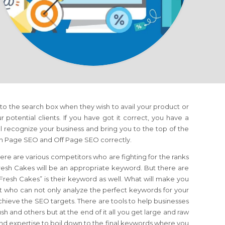
nto the search box when they wish to avail your product or
ur potential clients. If you have got it correct, you have a
 recognize your business and bring you to the top of the
 On Page SEO and Off Page SEO correctly.
ere are various competitors who are fighting for the ranks
esh Cakes will be an appropriate keyword. But there are
 “Fresh Cakes” is their keyword as well. What will make you
t who can not only analyze the perfect keywords for your
achieve the SEO targets. There are tools to help businesses
 and others but at the end of it all you get large and raw
d expertise to boil down to the final keywords where you