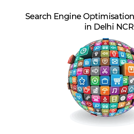
Search Engine Optimisatio
in Delhi NCR