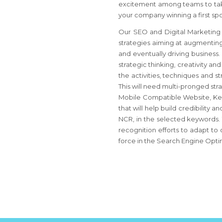
excitement among teams to take
your company winning a first spot
Our SEO and Digital Marketing A
strategies aiming at augmenting 
and eventually driving business
strategic thinking, creativity an
the activities, techniques and 
This will need multi-pronged st
Mobile Compatible Website, Key
that will help build credibility
NCR, in the selected keywords.
recognition efforts to adapt to
force in the Search Engine Opti