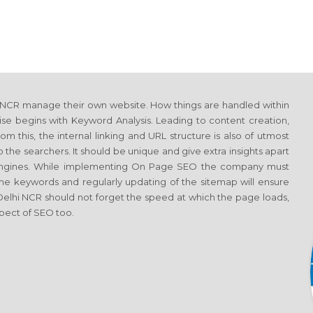
 NCR manage their own website. How things are handled within
se begins with Keyword Analysis. Leading to content creation,
m this, the internal linking and URL structure is also of utmost
the searchers. It should be unique and give extra insights apart
h engines. While implementing On Page SEO the company must
he keywords and regularly updating of the sitemap will ensure
 Delhi NCR should not forget the speed at which the page loads,
spect of SEO too.