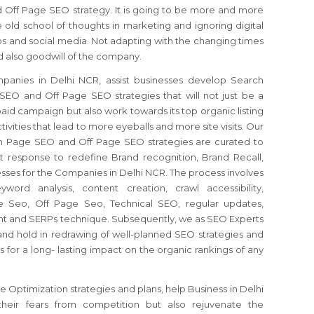
Off Page SEO strategy. It is going to be more and more
he old school of thoughts in marketing and ignoring digital
s and social media. Not adapting with the changing times
d also goodwill of the company.
anies in Delhi NCR, assist businesses develop Search
EO and Off Page SEO strategies that will not just be a
id campaign but also work towards its top organic listing
ivities that lead to more eyeballs and more site visits. Our
n Page SEO and Off Page SEO strategies are curated to
 response to redefine Brand recognition, Brand Recall,
ses for the Companies in Delhi NCR. The process involves
word analysis, content creation, crawl accessibility,
e Seo, Off Page Seo, Technical SEO, regular updates,
t and SERPs technique. Subsequently, we as SEO Experts
nd hold in redrawing of well-planned SEO strategies and
s for a long- lasting impact on the organic rankings of any
Optimization strategies and plans, help Business in Delhi
eir fears from competition but also rejuvenate the