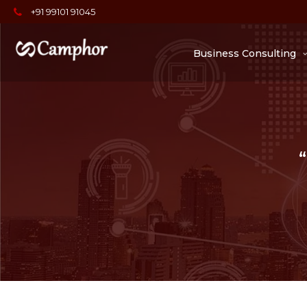
+91 99101 91045
Business Consulting