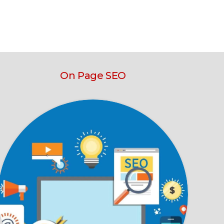
On Page SEO