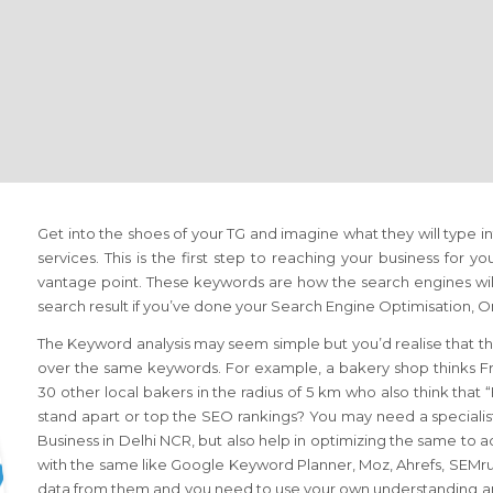
Get into the shoes of your TG and imagine what they will type i
services. This is the first step to reaching your business for yo
vantage point. These keywords are how the search engines will
search result if you’ve done your Search Engine Optimisation,
The Keyword analysis may seem simple but you’d realise that th
over the same keywords. For example, a bakery shop thinks Fr
30 other local bakers in the radius of 5 km who also think that
stand apart or top the SEO rankings? You may need a specialis
Business in Delhi NCR, but also help in optimizing the same to 
with the same like Google Keyword Planner, Moz, Ahrefs, SEMrush
data from them and you need to use your own understanding an