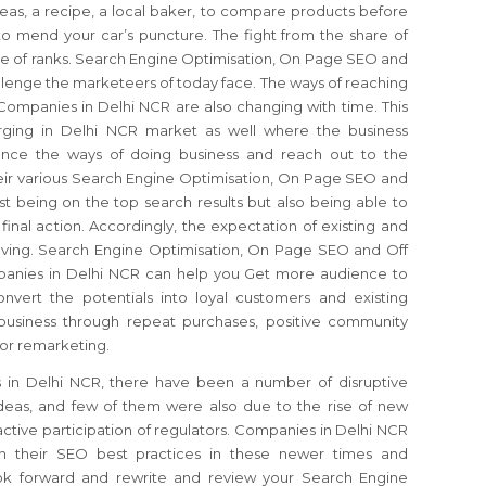
eas, a recipe, a local baker, to compare products before
 mend your car’s puncture. The fight from the share of
re of ranks. Search Engine Optimisation, On Page SEO and
llenge the marketeers of today face. The ways of reaching
Companies in Delhi NCR are also changing with time. This
ging in Delhi NCR market as well where the business
uence the ways of doing business and reach out to the
eir various Search Engine Optimisation, On Page SEO and
ust being on the top search results but also being able to
inal action. Accordingly, the expectation of existing and
olving. Search Engine Optimisation, On Page SEO and Off
anies in Delhi NCR can help you Get more audience to
vert the potentials into loyal customers and existing
business through repeat purchases, positive community
for remarketing.
 in Delhi NCR, there have been a number of disruptive
deas, and few of them were also due to the rise of new
tive participation of regulators. Companies in Delhi NCR
in their SEO best practices in these newer times and
look forward and rewrite and review your Search Engine