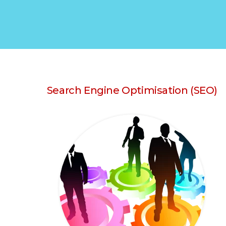
Search Engine Optimisation (SEO)