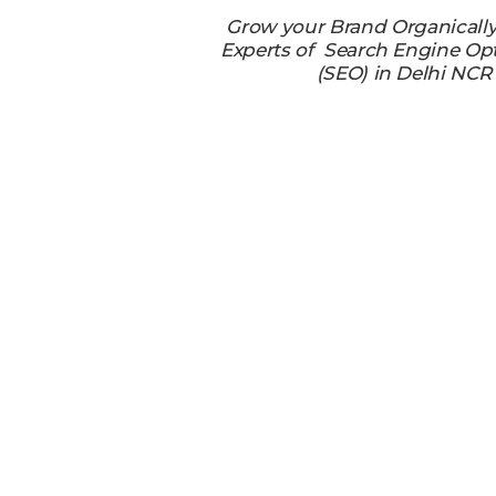
Grow your Brand Organicall
Experts of Search Engine Op
(SEO) in Delhi NCR