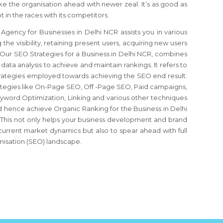
 the organisation ahead with newer zeal. It’s as good as
 in the races with its competitors.
gency for Businesses in Delhi NCR assists you in various
the visibility, retaining present users, acquiring new users
. Our SEO Strategies for a Business in Delhi NCR, combines
d data analysis to achieve and maintain rankings. It refers to
strategies employed towards achieving the SEO end result.
rategies like On-Page SEO, Off -Page SEO, Paid campaigns,
word Optimization, Linking and various other techniques
 and hence achieve Organic Ranking for the Business in Delhi
 This not only helps your business development and brand
 current market dynamics but also to spear ahead with full
misation (SEO) landscape.