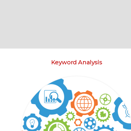
Keyword Analysis