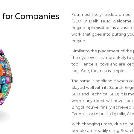
n for Companies
You most likely landed on our
(SEO) in Delhi NCR. Welcome! Y
engine optimisation’ is a vast t
work that goes into putting you
engine.
Similar to the placement of the p
the eye level it is more likely 
top. Hence all toys and are kept
kids. See, the trick is simple.
The same is applicable when you
played well with its Search Eng
SEO and Technical SEO; it is most
where any client will hover or 
Bingo! You’ve finally achieved
Eyeballs, or to put it digitally, C
With changing times, due to int
people are readily using Search 