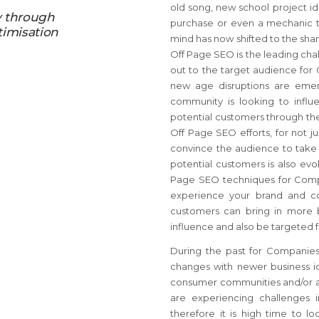
old song, new school project id
y through
purchase or even a mechanic to
timisation
mind has now shifted to the sha
Off Page SEO is the leading cha
out to the target audience for 
new age disruptions are emer
community is looking to infl
potential customers through th
Off Page SEO efforts, for not j
convince the audience to take f
potential customers is also ev
Page SEO techniques for Comp
experience your brand and con
customers can bring in more 
influence and also be targeted 
During the past for Companies
changes with newer business i
consumer communities and/or ac
are experiencing challenges 
therefore it is high time to 