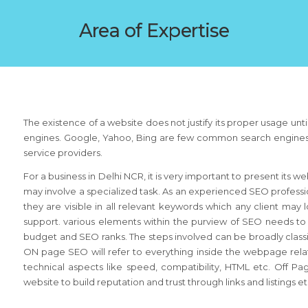
Area of Expertise
The existence of a website does not justify its proper usage until
engines. Google, Yahoo, Bing are few common search engines that
service providers.
For a business in Delhi NCR, it is very important to present its w
may involve a specialized task. As an experienced SEO professi
they are visible in all relevant keywords which any client may l
support. various elements within the purview of SEO needs t
budget and SEO ranks. The steps involved can be broadly clas
ON page SEO will refer to everything inside the webpage relate
technical aspects like speed, compatibility, HTML etc. Off 
website to build reputation and trust through links and listings e