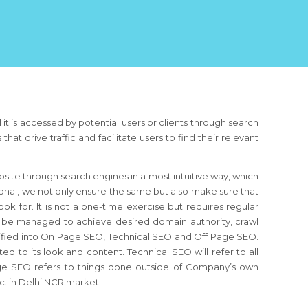
 it is accessed by potential users or clients through search
 drive traffic and facilitate users to find their relevant
ebsite through search engines in a most intuitive way, which
onal, we not only ensure the same but also make sure that
ook for. It is not a one-time exercise but requires regular
o be managed to achieve desired domain authority, crawl
sified into On Page SEO, Technical SEO and Off Page SEO.
d to its look and content. Technical SEO will refer to all
Page SEO refers to things done outside of Company’s own
tc. in Delhi NCR market