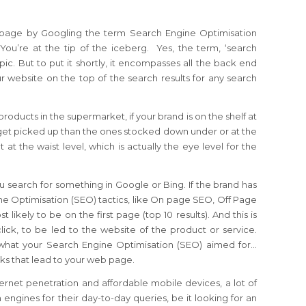
 page by Googling the term Search Engine Optimisation
ou’re at the tip of the iceberg. Yes, the term, ‘search
opic. But to put it shortly, it encompasses all the back end
r website on the top of the search results for any search
roducts in the supermarket, if your brand is on the shelf at
to get picked up than the ones stocked down under or at the
 at the waist level, which is actually the eye level for the
 search for something in Google or Bing. If the brand has
ine Optimisation (SEO) tactics, like On page SEO, Off Page
 likely to be on the first page (top 10 results). And this is
click, to be led to the website of the product or service.
 what your Search Engine Optimisation (SEO) aimed for…
licks that lead to your web page.
ernet penetration and affordable mobile devices, a lot of
engines for their day-to-day queries, be it looking for an