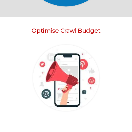
Optimise Crawl Budget