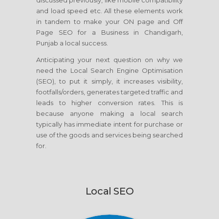
discussed previously, like mobile compatibility
and load speed etc. All these elements work
in tandem to make your ON page and Off
Page SEO for a Business in Chandigarh,
Punjab a local success.
Anticipating your next question on why we
need the Local Search Engine Optimisation
(SEO), to put it simply, it increases visibility,
footfalls/orders, generates targeted traffic and
leads to higher conversion rates. This is
because anyone making a local search
typically has immediate intent for purchase or
use of the goods and services being searched
for.
Local SEO