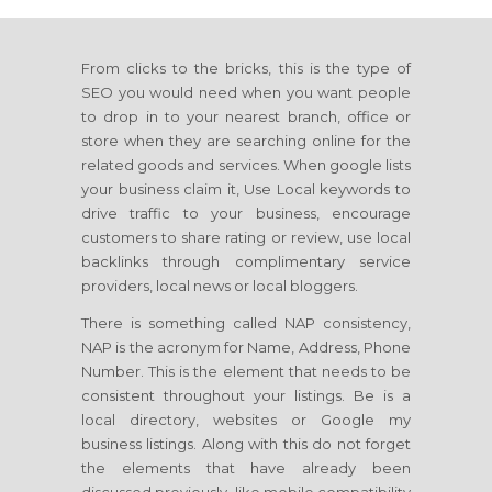
From clicks to the bricks, this is the type of
SEO you would need when you want people
to drop in to your nearest branch, office or
store when they are searching online for the
related goods and services. When google lists
your business claim it, Use Local keywords to
drive traffic to your business, encourage
customers to share rating or review, use local
backlinks through complimentary service
providers, local news or local bloggers.
There is something called NAP consistency,
NAP is the acronym for Name, Address, Phone
Number. This is the element that needs to be
consistent throughout your listings. Be is a
local directory, websites or Google my
business listings. Along with this do not forget
the elements that have already been