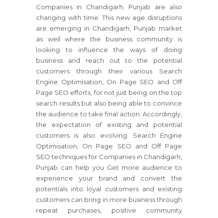
Companies in Chandigarh, Punjab are also
changing with time. This new age disruptions
are emerging in Chandigarh, Punjab market
as well where the business community is
looking to influence the ways of doing
business and reach out to the potential
customers through their various Search
Engine Optimisation, On Page SEO and Off
Page SEO efforts, for not just being on the top
search results but also being able to convince
the audience to take final action. Accordingly,
the expectation of existing and potential
customers is also evolving. Search Engine
Optimisation, On Page SEO and Off Page
SEO techniques for Companies in Chandigarh,
Punjab can help you Get more audience to
experience your brand and convert the
potentials into loyal customers and existing
customers can bring in more business through
repeat purchases, positive community