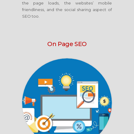
the page loads, the websites’ mobile
friendliness, and the social sharing aspect of
SEO too.
On Page SEO