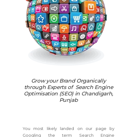
Grow your Brand Organically
through Experts of Search Engine
Optimisation (SEO) in Chandigarh,
Punjab
You most likely landed on our page by
Googling the term Search Engine