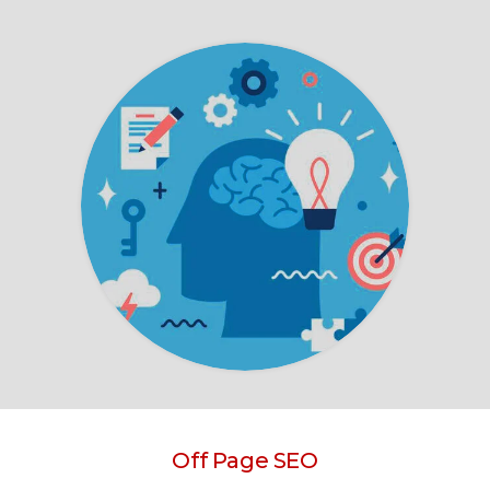
Off Page SEO