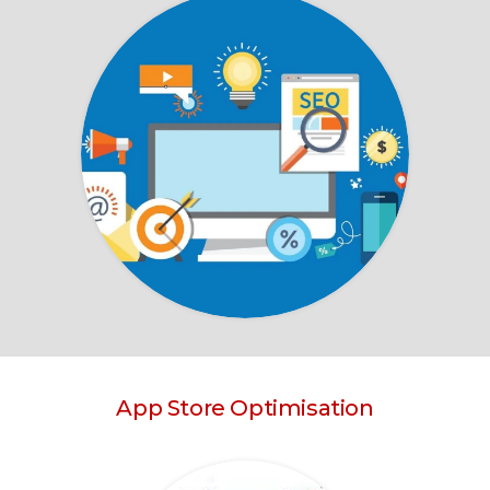
App Store Optimisation