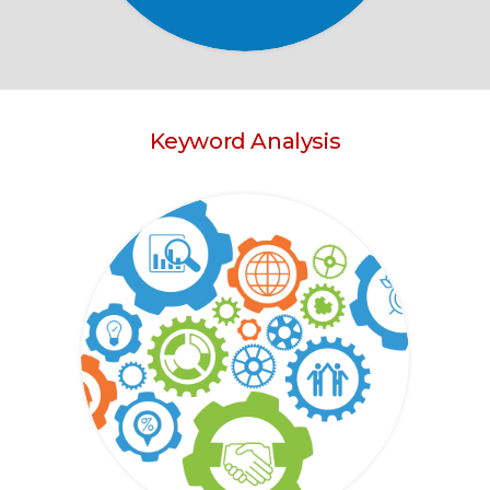
Keyword Analysis