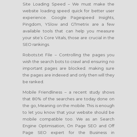
Site Loading Speed – We must make the
website loading speed quick for better user
experience. Google Pagespeed Insights,
Pingdom, YSlow and GTmetrix are a few
available tools that can help you measure
your site’s Core Vitals, those are crucial in the
SEO rankings.
Robots.txt File – Controlling the pages you
wish the search bots to crawl and ensuring no
important pages are blocked. making sure
the pages are indexed and only then will they
be ranked.
Mobile Friendliness – a recent study shows
that 80% of the searches are today done on
the go, Meaning on the mobile. This is enough
to let you know that your website should be
mobile compatible too. We as an Search
Engine Optimisation, On Page SEO and Off
Page SEO expert for the Business in