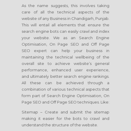
As the name suggests, this involves taking
care of all the technical aspects of the
website of any Business in Chandigarh, Punjab.
This will entail all elements that ensure the
search engine bots can easily crawl and index
your website. We as an Search Engine
Optimisation, On Page SEO and Off Page
SEO expert can help your business in
maintaining the technical wellbeing of the
overall site to achieve website’s general
performance, enhanced user experience,
and ultimately better search engine rankings.
All these can be achieved through a
combination of various technical aspects that
form part of Search Engine Optimisation, On
Page SEO and Off Page SEO techniques. Like:
Sitemap – Create and submit the sitemap
making it easier for the bots to crawl and
understand the structure of the website.