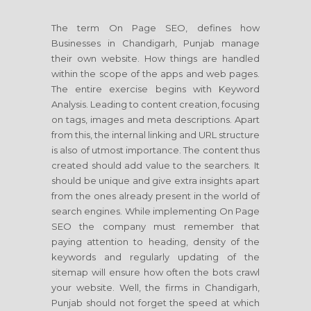
The term On Page SEO, defines how
Businesses in Chandigarh, Punjab manage
their own website. How things are handled
within the scope of the apps and web pages.
The entire exercise begins with Keyword
Analysis. Leading to content creation, focusing
on tags, images and meta descriptions. Apart
from this, the internal linking and URL structure
is also of utmost importance. The content thus
created should add value to the searchers. It
should be unique and give extra insights apart
from the ones already present in the world of
search engines. While implementing On Page
SEO the company must remember that
paying attention to heading, density of the
keywords and regularly updating of the
sitemap will ensure how often the bots crawl
your website. Well, the firms in Chandigarh,
Punjab should not forget the speed at which