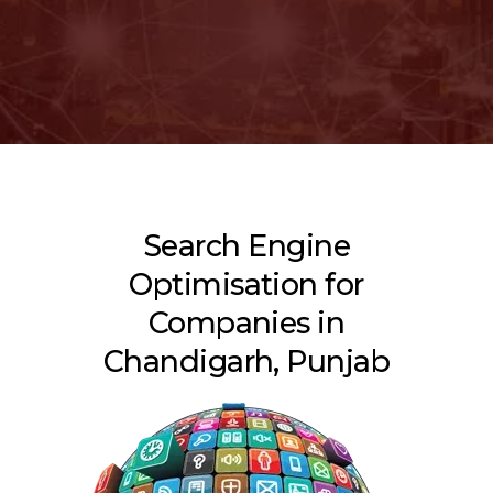
Search Engine
Optimisation for
Companies in
Chandigarh, Punjab