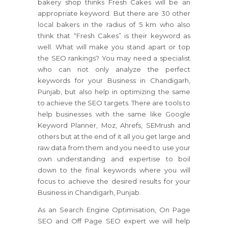
bakery shop thinks Fresh Cakes will be an
appropriate keyword. But there are 30 other
local bakers in the radius of 5 km who also
think that “Fresh Cakes” is their keyword as
well. What will make you stand apart or top
the SEO rankings? You may need a specialist
who can not only analyze the perfect
keywords for your Business in Chandigarh,
Punjab, but also help in optimizing the same
to achieve the SEO targets. There are tools to
help businesses with the same like Google
Keyword Planner, Moz, Ahrefs, SEMrush and
others but at the end of it all you get large and
raw data from them and you need to use your
own understanding and expertise to boil
down to the final keywords where you will
focus to achieve the desired results for your
Business in Chandigarh, Punjab.
As an Search Engine Optimisation, On Page
SEO and Off Page SEO expert we will help