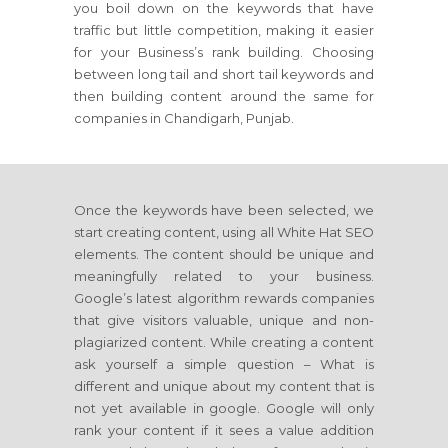
you boil down on the keywords that have
traffic but little competition, making it easier
for your Business’s rank building. Choosing
between long tail and short tail keywords and
then building content around the same for
companies in Chandigarh, Punjab.
Once the keywords have been selected, we
start creating content, using all White Hat SEO
elements. The content should be unique and
meaningfully related to your business.
Google’s latest algorithm rewards companies
that give visitors valuable, unique and non-
plagiarized content. While creating a content
ask yourself a simple question – What is
different and unique about my content that is
not yet available in google. Google will only
rank your content if it sees a value addition