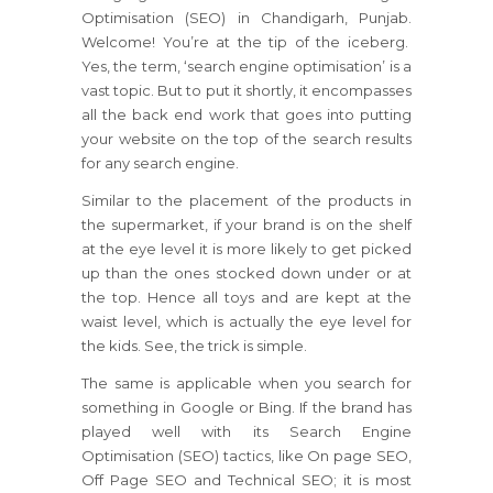
Optimisation (SEO) in Chandigarh, Punjab.
Welcome! You’re at the tip of the iceberg.
Yes, the term, ‘search engine optimisation’ is a
vast topic. But to put it shortly, it encompasses
all the back end work that goes into putting
your website on the top of the search results
for any search engine.
Similar to the placement of the products in
the supermarket, if your brand is on the shelf
at the eye level it is more likely to get picked
up than the ones stocked down under or at
the top. Hence all toys and are kept at the
waist level, which is actually the eye level for
the kids. See, the trick is simple.
The same is applicable when you search for
something in Google or Bing. If the brand has
played well with its Search Engine
Optimisation (SEO) tactics, like On page SEO,
Off Page SEO and Technical SEO; it is most