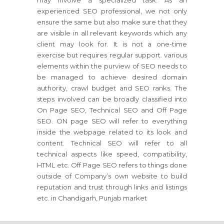
may involve a specialized task. As an
experienced SEO professional, we not only
ensure the same but also make sure that they
are visible in all relevant keywords which any
client may look for. It is not a one-time
exercise but requires regular support. various
elements within the purview of SEO needs to
be managed to achieve desired domain
authority, crawl budget and SEO ranks. The
steps involved can be broadly classified into
On Page SEO, Technical SEO and Off Page
SEO. ON page SEO will refer to everything
inside the webpage related to its look and
content. Technical SEO will refer to all
technical aspects like speed, compatibility,
HTML etc. Off Page SEO refers to things done
outside of Company’s own website to build
reputation and trust through links and listings
etc. in Chandigarh, Punjab market