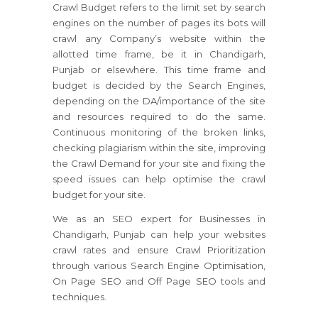
Crawl Budget refers to the limit set by search
engines on the number of pages its bots will
crawl any Company’s website within the
allotted time frame, be it in Chandigarh,
Punjab or elsewhere. This time frame and
budget is decided by the Search Engines,
depending on the DA/importance of the site
and resources required to do the same.
Continuous monitoring of the broken links,
checking plagiarism within the site, improving
the Crawl Demand for your site and fixing the
speed issues can help optimise the crawl
budget for your site.
We as an SEO expert for Businesses in
Chandigarh, Punjab can help your websites
crawl rates and ensure Crawl Prioritization
through various Search Engine Optimisation,
On Page SEO and Off Page SEO tools and
techniques.