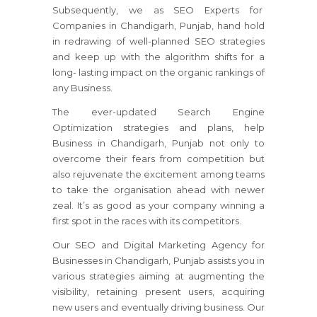
Subsequently, we as SEO Experts for
Companies in Chandigarh, Punjab, hand hold
in redrawing of well-planned SEO strategies
and keep up with the algorithm shifts for a
long- lasting impact on the organic rankings of
any Business.
The ever-updated Search Engine
Optimization strategies and plans, help
Business in Chandigarh, Punjab not only to
overcome their fears from competition but
also rejuvenate the excitement among teams
to take the organisation ahead with newer
zeal. It’s as good as your company winning a
first spot in the races with its competitors.
Our SEO and Digital Marketing Agency for
Businesses in Chandigarh, Punjab assists you in
various strategies aiming at augmenting the
visibility, retaining present users, acquiring
new users and eventually driving business. Our