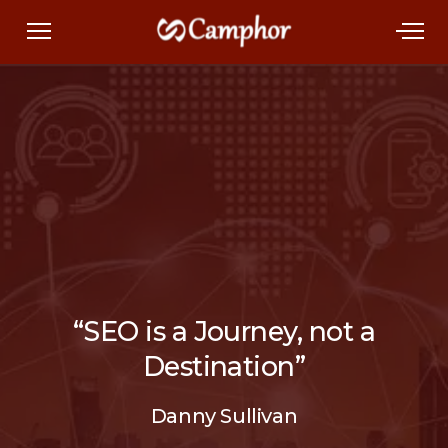
“SEO is a Journey, not a
Destination”
Danny Sullivan