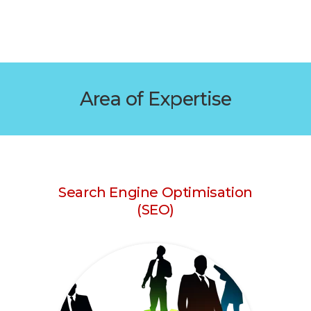
Area of Expertise
Search Engine Optimisation
(SEO)