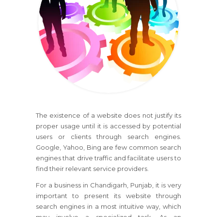
The existence of a website does not justify its
proper usage until it is accessed by potential
users or clients through search engines.
Google, Yahoo, Bing are few common search
engines that drive traffic and facilitate users to
find their relevant service providers.
For a business in Chandigarh, Punjab, it is very
important to present its website through
search engines in a most intuitive way, which