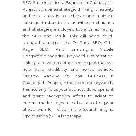
SEO Strategies for a Business in Chandigarh,
Punjab, combines strategic thinking, creativity
and data analysis to achieve and maintain
rankings. It refers to the activities, techniques
and strategies employed towards achieving
the SEO end result. This will need multi-
pronged strategies like On-Page SEO, Off -
Page SEO, Paid campaigns, Mobile
Compatible Website, Keyword Optimization,
Linking and various other techniques that will
help build credibility and hence achieve
Organic Ranking for the Business in
Chandigarh, Punjab, in the selected keywords.
This not only helps your business development
and brand recognition efforts to adapt to
current market dynamics but also to spear
ahead with full force in the Search Engine
Optimisation (SEO) landscape.