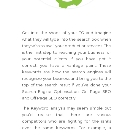
Get into the shoes of your TG and imagine
what they will type into the search box when
they wish to avail your product or services. This
is the first step to reaching your business for
your potential clients. If you have got it
correct, you have a vantage point. These
keywords are how the search engines will
recognize your business and bring you to the
top of the search result if you’ve done your
Search Engine Optimisation, On Page SEO
and Off Page SEO correctly.
The Keyword analysis may seem simple but
you’d realise that there are various
competitors who are fighting for the ranks
over the same keywords. For example, a