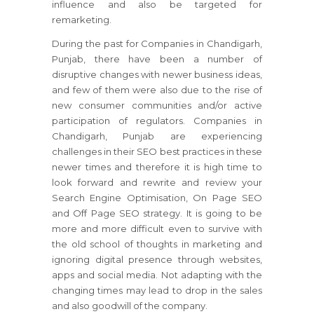
influence and also be targeted for
remarketing.
During the past for Companies in Chandigarh,
Punjab, there have been a number of
disruptive changes with newer business ideas,
and few of them were also due to the rise of
new consumer communities and/or active
participation of regulators. Companies in
Chandigarh, Punjab are experiencing
challenges in their SEO best practices in these
newer times and therefore it is high time to
look forward and rewrite and review your
Search Engine Optimisation, On Page SEO
and Off Page SEO strategy. It is going to be
more and more difficult even to survive with
the old school of thoughts in marketing and
ignoring digital presence through websites,
apps and social media. Not adapting with the
changing times may lead to drop in the sales
and also goodwill of the company.