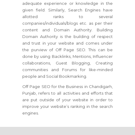
adequate experience or knowledge in the
given field. Similarly, Search Engines have
allotted ranks to several
companies/individuals/blogs etc. as per their
content and Domain Authority. Building
Domain Authority is the building of respect
and trust in your website and comes under
the purview of Off Page SEO. This can be
done by using Backlinks, Mentions, Influencer
collaborations, Guest Blogging, Creating
communities and Forums for like-minded
people and Social Bookmarking.
Off Page SEO for the Business in Chandigarh,
Punjab, refers to all activities and efforts that
are put outside of your website in order to
improve your website’s ranking in the search
engines.