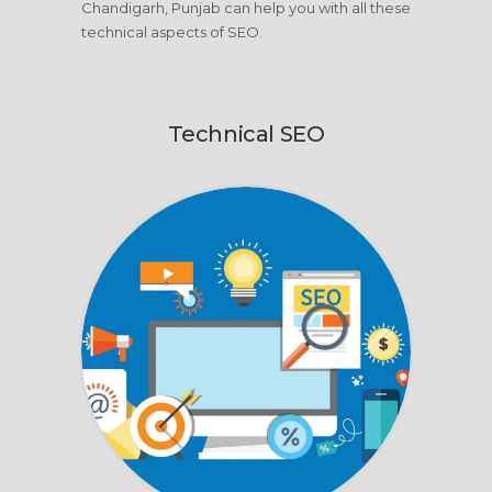
Chandigarh, Punjab can help you with all these
technical aspects of SEO.
Technical SEO