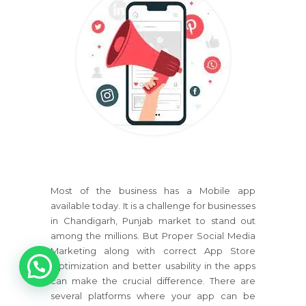
Most of the business has a Mobile app
available today. It is a challenge for businesses
in Chandigarh, Punjab market to stand out
among the millions. But Proper Social Media
1
Marketing along with correct App Store
Optimization and better usability in the apps
can make the crucial difference. There are
several platforms where your app can be