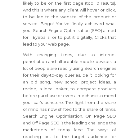
likely to be on the first page (top 10 results).
And this is where any client will hover or click,
to be led to the website of the product or
service. Bingo! You’ve finally achieved what
your Search Engine Optimisation (SEO) aimed
for… Eyeballs, or to put it digitally, Clicks that
lead to your web page.
With changing times, due to internet
penetration and affordable mobile devices, a
lot of people are readily using Search engines
for their day-to-day queries, be it looking for
an old song, new school project ideas, a
recipe, a local baker, to compare products
before purchase or even a mechanic to mend
your car’s puncture. The fight from the share
of mind has now shifted to the share of ranks.
Search Engine Optimisation, On Page SEO
and Off Page SEO is the leading challenge the
marketeers of today face. The ways of
reaching out to the target audience for