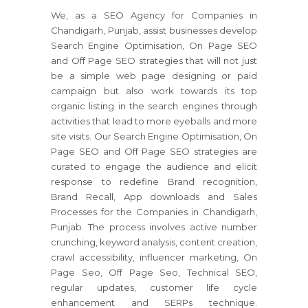
We, as a SEO Agency for Companies in
Chandigarh, Punjab, assist businesses develop
Search Engine Optimisation, On Page SEO
and Off Page SEO strategies that will not just
be a simple web page designing or paid
campaign but also work towards its top
organic listing in the search engines through
activities that lead to more eyeballs and more
site visits. Our Search Engine Optimisation, On
Page SEO and Off Page SEO strategies are
curated to engage the audience and elicit
response to redefine Brand recognition,
Brand Recall, App downloads and Sales
Processes for the Companies in Chandigarh,
Punjab. The process involves active number
crunching, keyword analysis, content creation,
crawl accessibility, influencer marketing, On
Page Seo, Off Page Seo, Technical SEO,
regular updates, customer life cycle
enhancement and SERPs technique.