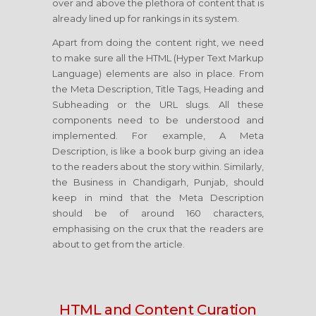
over and above the plethora of content that is
already lined up for rankings in its system.
Apart from doing the content right, we need
to make sure all the HTML (Hyper Text Markup
Language) elements are also in place. From
the Meta Description, Title Tags, Heading and
Subheading or the URL slugs. All these
components need to be understood and
implemented. For example, A Meta
Description, is like a book burp giving an idea
to the readers about the story within. Similarly,
the Business in Chandigarh, Punjab, should
keep in mind that the Meta Description
should be of around 160 characters,
emphasising on the crux that the readers are
about to get from the article.
HTML and Content Curation