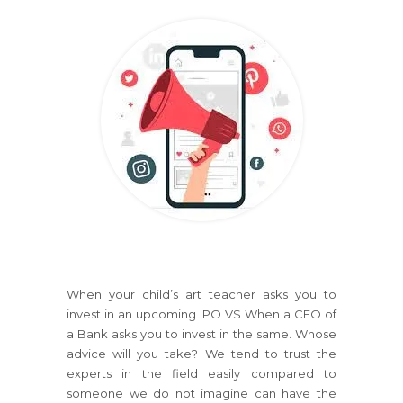
When your child’s art teacher asks you to
invest in an upcoming IPO VS When a CEO of
a Bank asks you to invest in the same. Whose
advice will you take? We tend to trust the
experts in the field easily compared to
someone we do not imagine can have the