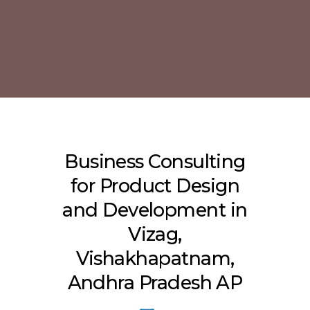
Business Consulting
for Product Design
and Development in
Vizag,
Vishakhapatnam,
Andhra Pradesh AP