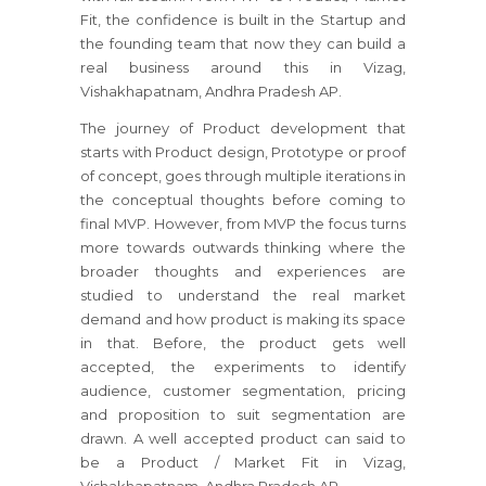
Fit, the confidence is built in the Startup and
the founding team that now they can build a
real business around this in Vizag,
Vishakhapatnam, Andhra Pradesh AP.
The journey of Product development that
starts with Product design, Prototype or proof
of concept, goes through multiple iterations in
the conceptual thoughts before coming to
final MVP. However, from MVP the focus turns
more towards outwards thinking where the
broader thoughts and experiences are
studied to understand the real market
demand and how product is making its space
in that. Before, the product gets well
accepted, the experiments to identify
audience, customer segmentation, pricing
and proposition to suit segmentation are
drawn. A well accepted product can said to
be a Product / Market Fit in Vizag,