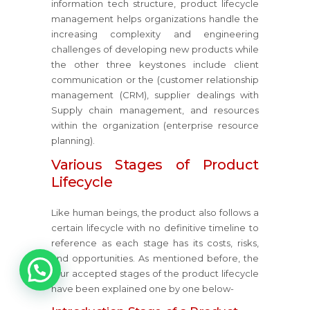
information tech structure, product lifecycle
management helps organizations handle the
increasing complexity and engineering
challenges of developing new products while
the other three keystones include client
communication or the (customer relationship
management (CRM), supplier dealings with
Supply chain management, and resources
within the organization (enterprise resource
planning).
Various Stages of Product
Lifecycle
Like human beings, the product also follows a
certain lifecycle with no definitive timeline to
reference as each stage has its costs, risks,
and opportunities. As mentioned before, the
1
four accepted stages of the product lifecycle
have been explained one by one below-