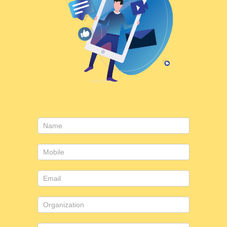
Consulting
form