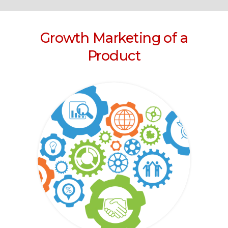
Growth Marketing of a
Product