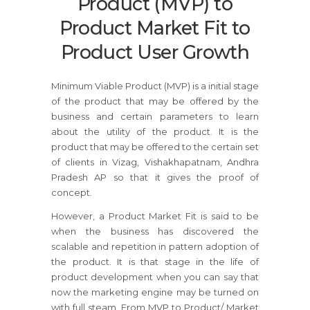
Product (MVP) to
Product Market Fit to
Product User Growth
Minimum Viable Product (MVP) is a initial stage
of the product that may be offered by the
business and certain parameters to learn
about the utility of the product. It is the
product that may be offered to the certain set
of clients in Vizag, Vishakhapatnam, Andhra
Pradesh AP so that it gives the proof of
concept.
However, a Product Market Fit is said to be
when the business has discovered the
scalable and repetition in pattern adoption of
the product. It is that stage in the life of
product development when you can say that
now the marketing engine may be turned on
with full steam. From MVP to Product/ Market