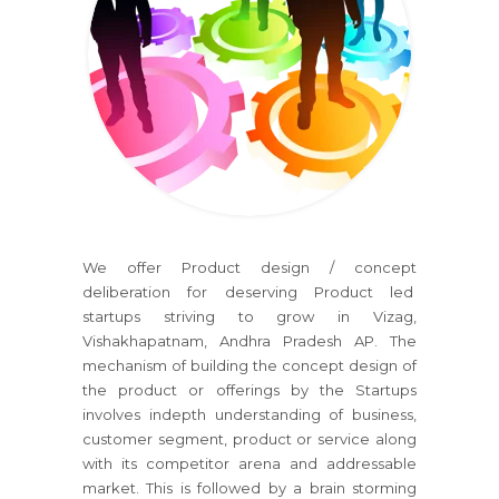
We offer Product design / concept
deliberation for deserving Product led
startups striving to grow in Vizag,
Vishakhapatnam, Andhra Pradesh AP. The
mechanism of building the concept design of
the product or offerings by the Startups
involves indepth understanding of business,
customer segment, product or service along
with its competitor arena and addressable
market. This is followed by a brain storming