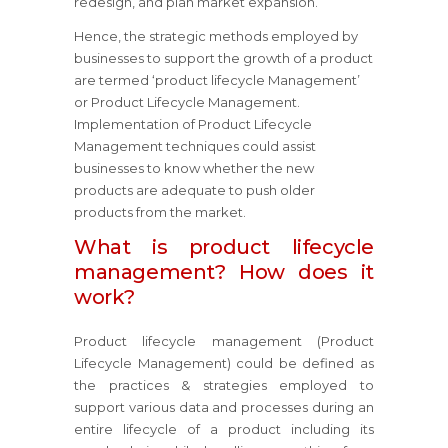
redesign, and plan market expansion.
Hence, the strategic methods employed by
businesses to support the growth of a product
are termed ‘product lifecycle Management’
or Product Lifecycle Management.
Implementation of Product Lifecycle
Management techniques could assist
businesses to know whether the new
products are adequate to push older
products from the market.
What is product lifecycle
management? How does it
work?
Product lifecycle management (Product
Lifecycle Management) could be defined as
the practices & strategies employed to
support various data and processes during an
entire lifecycle of a product including its