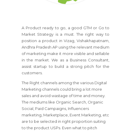
A Product ready to go, a good GTM or Go to
Market Strategy is a must. The right way to
position a product in Vizag, Vishakhapatnam,
Andhra Pradesh AP using the relevant medium
of marketing make it more visible and sellable
in the market. We as a Business Consultant,
assist startup to build a strong pitch for the
customers.
The Right channels among the various Digital
Marketing channels could bring a lot more
sales and avoid wastage of time and money.
The mediums like Organic Search, Organic
Social, Paid Campaigns, Influencers
marketing, Marketplace, Event Marketing, etc
are to be selected in right proportion suiting
to the product USPs. Even what to pitch