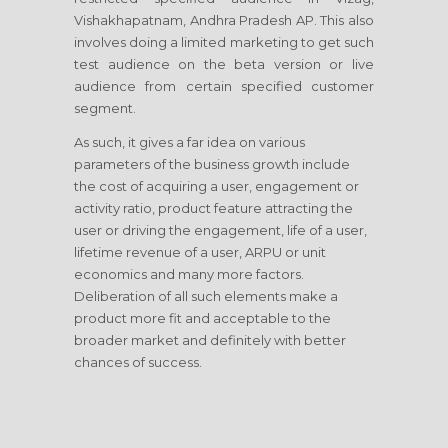
Vishakhapatnam, Andhra Pradesh AP. This also
involves doing a limited marketing to get such
test audience on the beta version or live
audience from certain specified customer
segment.
As such, it gives a far idea on various
parameters of the business growth include
the cost of acquiring a user, engagement or
activity ratio, product feature attracting the
user or driving the engagement, life of a user,
lifetime revenue of a user, ARPU or unit
economics and many more factors.
Deliberation of all such elements make a
product more fit and acceptable to the
broader market and definitely with better
chances of success.