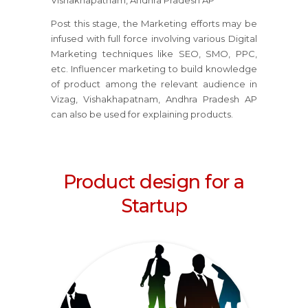
Vishakhapatnam, Andhra Pradesh AP
Post this stage, the Marketing efforts may be
infused with full force involving various Digital
Marketing techniques like SEO, SMO, PPC,
etc. Influencer marketing to build knowledge
of product among the relevant audience in
Vizag, Vishakhapatnam, Andhra Pradesh AP
can also be used for explaining products.
Product design for a
Startup