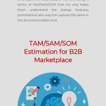
terms of TAM/SAM/SOM that not only helps
them understand the startup business
potential but also way the capture the same in
the shortest possible time.
TAM/SAM/SOM
Estimation for B2B
Marketplace