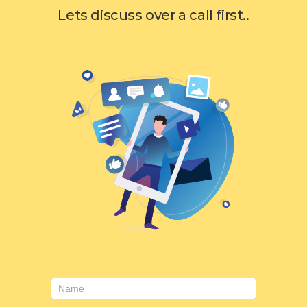
Lets discuss over a call first..
Consulting
form