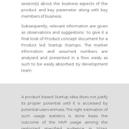
session(s) about the business aspects of the
product and key parameter along with key
members of business.
Subsequently, relevant information are given
as observations and suggestions to give it a
final look of Product concept document for a
Product led Startup Startups. The market
information and assumed numbers are
analysed and presented in a flow easily as
such to be easily absorbed by development
team.
A product based Startup idea does not justify
its proper potential until it is accessed by
potential users enmass. The right estimation of
such usage statistics is done basis the
outcome of the MVP usage among the
restricted specified audience in Vizag,