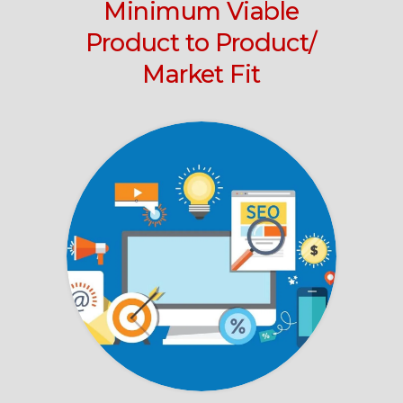
Minimum Viable
Product to Product/
Market Fit