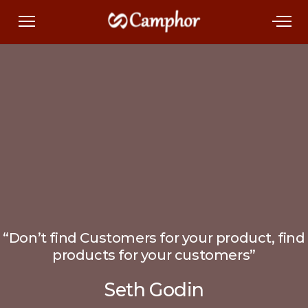
“Don’t find Customers for your product, find
products for your customers”
Seth Godin