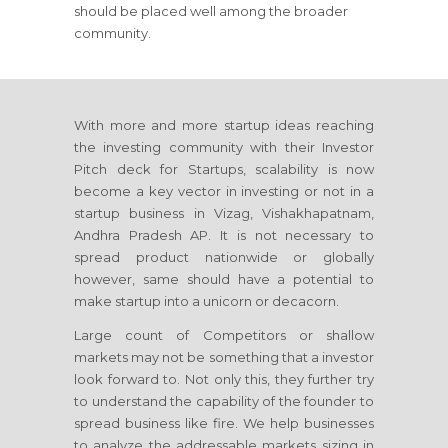
should be placed well among the broader
community.
With more and more startup ideas reaching
the investing community with their Investor
Pitch deck for Startups, scalability is now
become a key vector in investing or not in a
startup business in Vizag, Vishakhapatnam,
Andhra Pradesh AP. It is not necessary to
spread product nationwide or globally
however, same should have a potential to
make startup into a unicorn or decacorn.
Large count of Competitors or shallow
markets may not be something that a investor
look forward to. Not only this, they further try
to understand the capability of the founder to
spread business like fire. We help businesses
to analyze the addressable markets sizing in