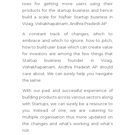
toes for getting more users using their
products for the startup business and hence
build a scale for his/her Startup business in
Vizag, Vishakhapatnam, Andhra Pradesh AP.
A constant track of changes, which to
embrace and which to ignore, how to pitch,
how to build user base which can create value
for investors are among the few things that
Startup business founder in Vizag,
Vishakhapatnam, Andhra Pradesh AP should
care about. We can surely help you navigate
the same.
With our past and successful experience of
building products across various sectors along
with Startups, we can surely be a resource to
you. Instead of one, we are catering to
multiple organisation thus more updated on
the changes and what’s working and what’s
not.