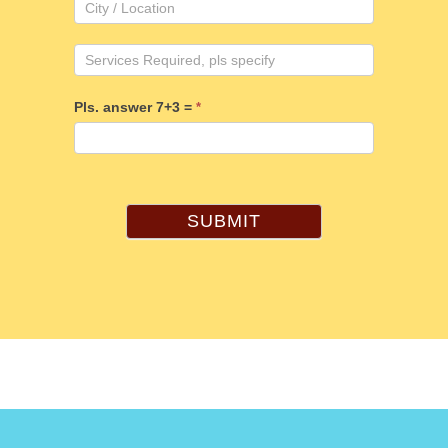
Pls. answer 7+3 =
*
SUBMIT