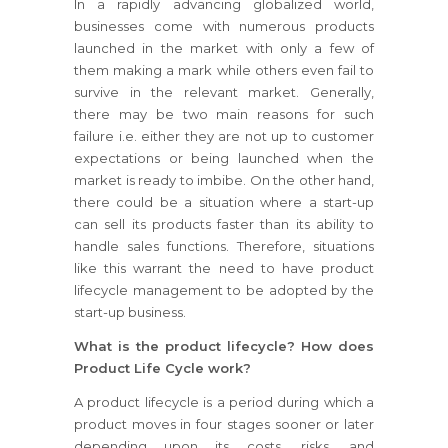
In a rapidly advancing globalized world,
businesses come with numerous products
launched in the market with only a few of
them making a mark while others even fail to
survive in the relevant market. Generally,
there may be two main reasons for such
failure i.e. either they are not up to customer
expectations or being launched when the
market is ready to imbibe. On the other hand,
there could be a situation where a start-up
can sell its products faster than its ability to
handle sales functions. Therefore, situations
like this warrant the need to have product
lifecycle management to be adopted by the
start-up business.
What is the product lifecycle? How does
Product Life Cycle work?
A product lifecycle is a period during which a
product moves in four stages sooner or later
depending upon its costs, risks, and