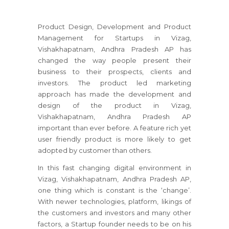
Product Design, Development and Product
Management for Startups in Vizag,
Vishakhapatnam, Andhra Pradesh AP has
changed the way people present their
business to their prospects, clients and
investors. The product led marketing
approach has made the development and
design of the product in Vizag,
Vishakhapatnam, Andhra Pradesh AP
important than ever before. A feature rich yet
user friendly product is more likely to get
adopted by customer than others.
In this fast changing digital environment in
Vizag, Vishakhapatnam, Andhra Pradesh AP,
one thing which is constant is the ‘change’.
With newer technologies, platform, likings of
the customers and investors and many other
factors, a Startup founder needs to be on his