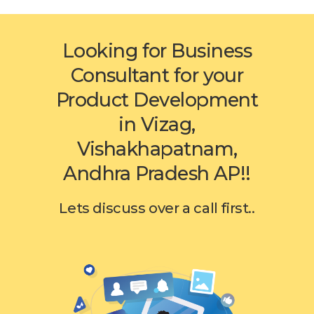
Looking for Business
Consultant for your
Product Development
in Vizag,
Vishakhapatnam,
Andhra Pradesh AP!!
Lets discuss over a call first..