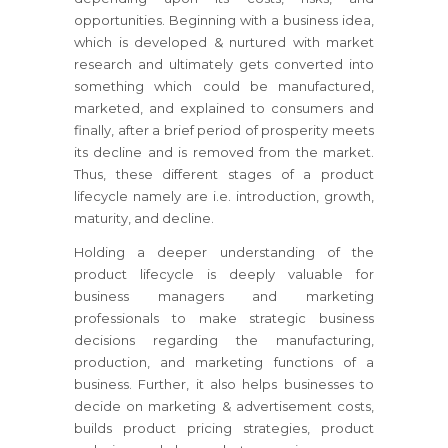
opportunities. Beginning with a business idea,
which is developed & nurtured with market
research and ultimately gets converted into
something which could be manufactured,
marketed, and explained to consumers and
finally, after a brief period of prosperity meets
its decline and is removed from the market.
Thus, these different stages of a product
lifecycle namely are i.e. introduction, growth,
maturity, and decline.
Holding a deeper understanding of the
product lifecycle is deeply valuable for
business managers and marketing
professionals to make strategic business
decisions regarding the manufacturing,
production, and marketing functions of a
business. Further, it also helps businesses to
decide on marketing & advertisement costs,
builds product pricing strategies, product