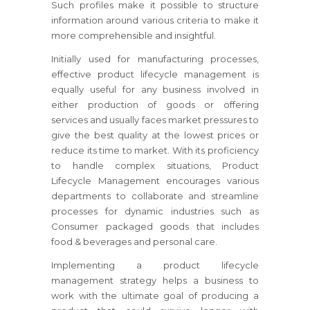
Such profiles make it possible to structure
information around various criteria to make it
more comprehensible and insightful.
Initially used for manufacturing processes,
effective product lifecycle management is
equally useful for any business involved in
either production of goods or offering
services and usually faces market pressures to
give the best quality at the lowest prices or
reduce its time to market. With its proficiency
to handle complex situations, Product
Lifecycle Management encourages various
departments to collaborate and streamline
processes for dynamic industries such as
Consumer packaged goods that includes
food & beverages and personal care.
Implementing a product lifecycle
management strategy helps a business to
work with the ultimate goal of producing a