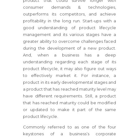
product that could survive longer with
consumer demands & technologies,
outperforms its competitors, and achieve
profitability in the long run. Start-ups with a
good understanding of product lifecycle
management and its various stages have a
greater ability to overcome challenges faced
during the development of a new product.
And, when a business has a deep
understanding regarding each stage of its
product lifecycle, it may also figure out ways
to effectively market it. For instance, a
product in its early developmental stages and
a product that has reached maturity level may
have different requirements. Still, a product
that has reached maturity could be modified
or updated to make it part of the same
product lifecycle.
Commonly referred to as one of the four
keystones of a business’s corporate