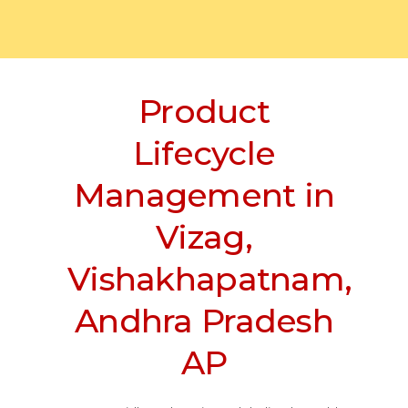
Product
Lifecycle
Management in
Vizag,
Vishakhapatnam,
Andhra Pradesh
AP