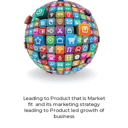
Leading to Product that is Market
fit and its marketing strategy
leading to Product led growth of
business