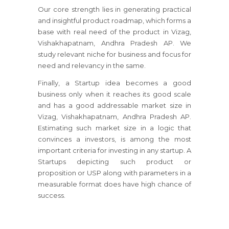
Our core strength lies in generating practical
and insightful product roadmap, which forms a
base with real need of the product in Vizag,
Vishakhapatnam, Andhra Pradesh AP. We
study relevant niche for business and focus for
need and relevancy in the same.
Finally, a Startup idea becomes a good
business only when it reaches its good scale
and has a good addressable market size in
Vizag, Vishakhapatnam, Andhra Pradesh AP.
Estimating such market size in a logic that
convinces a investors, is among the most
important criteria for investing in any startup. A
Startups depicting such product or
proposition or USP along with parameters in a
measurable format does have high chance of
success.