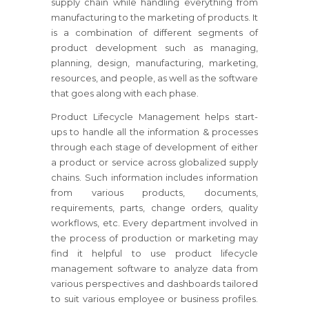
supply chain while handling everything from
manufacturing to the marketing of products. It
is a combination of different segments of
product development such as managing,
planning, design, manufacturing, marketing,
resources, and people, as well as the software
that goes along with each phase.
Product Lifecycle Management helps start-
ups to handle all the information & processes
through each stage of development of either
a product or service across globalized supply
chains. Such information includes information
from various products, documents,
requirements, parts, change orders, quality
workflows, etc. Every department involved in
the process of production or marketing may
find it helpful to use product lifecycle
management software to analyze data from
various perspectives and dashboards tailored
to suit various employee or business profiles.