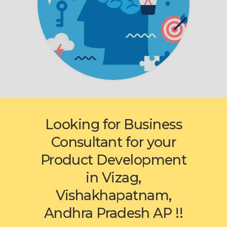
Looking for Business
Consultant for your
Product Development
in Vizag,
Vishakhapatnam,
Andhra Pradesh AP !!