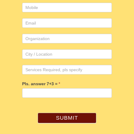
Pls. answer 7+3 =
*
SUBMIT