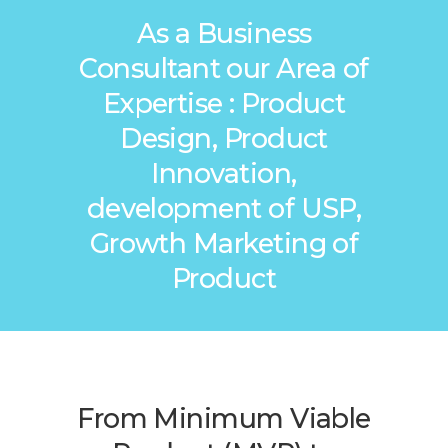
As a Business
Consultant our Area of
Expertise : Product
Design, Product
Innovation,
development of USP,
Growth Marketing of
Product
From Minimum Viable