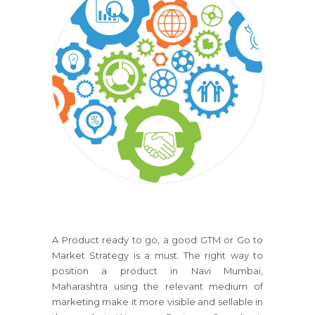
A Product ready to go, a good GTM or Go to
Market Strategy is a must. The right way to
position a product in Navi Mumbai,
Maharashtra using the relevant medium of
marketing make it more visible and sellable in