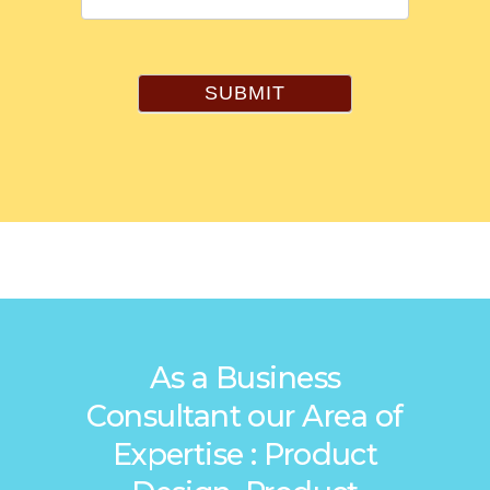
SUBMIT
As a Business
Consultant our Area of
Expertise : Product