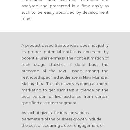
analysed and presented in a flow easily as
such to be easily absorbed by development
team.
A product based Startup idea does not justify
its proper potential until it is accessed by
potential users enmass. The right estimation of
such usage statistics is done basis the
outcome of the MVP usage among the
restricted specified audience in Navi Mumbai,
Maharashtra. This also involves doing a limited
marketing to get such test audience on the
beta version or live audience from certain
specified customer segment.
As such, it gives a far idea on various
parameters of the business growth include
the cost of acquiring a user, engagement or