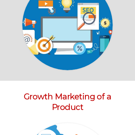
Growth Marketing of a
Product