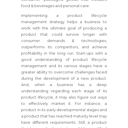
food & beverages and personal care.
Implementing a product lifecycle
management strategy helps a business to
work with the ultimate goal of producing a
product that could survive longer with
consumer demands & technologies,
outperforms its competitors, and achieve
profitability in the long run. Start-ups with a
good understanding of product lifecycle
management and its various stages have a
greater ability to overcome challenges faced
during the development of a new product.
And, when a business has a deep
understanding regarding each stage of its
product lifecycle, it may also figure out ways
to effectively market it. For instance, a
product in its early developmental stages and
a product that has reached maturity level may
have different requirements. Still, a product