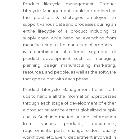
Product lifecycle management (Product
Lifecycle Management) could be defined as
the practices & strategies employed to
support various data and processes during an
entire lifecycle of a product including its
supply chain while handling everything from
manufacturing to the marketing of products. It
is a combination of different segments of
product development such as managing,
planning, design, manufacturing, marketing,
resources, and people, as well as the software
that goes along with each phase.
Product Lifecycle Management helps start-
ups to handle all the information & processes
through each stage of development of either
a product or service across globalized supply
chains. Such information includes information
from various products, documents,
requirements, parts, change orders, quality
workflows, etc. Every department involved in