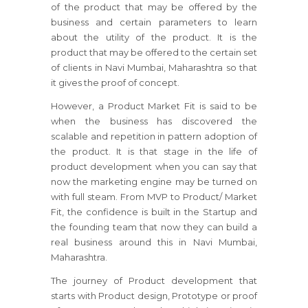
of the product that may be offered by the
business and certain parameters to learn
about the utility of the product. It is the
product that may be offered to the certain set
of clients in Navi Mumbai, Maharashtra so that
it gives the proof of concept.
However, a Product Market Fit is said to be
when the business has discovered the
scalable and repetition in pattern adoption of
the product. It is that stage in the life of
product development when you can say that
now the marketing engine may be turned on
with full steam. From MVP to Product/ Market
Fit, the confidence is built in the Startup and
the founding team that now they can build a
real business around this in Navi Mumbai,
Maharashtra.
The journey of Product development that
starts with Product design, Prototype or proof