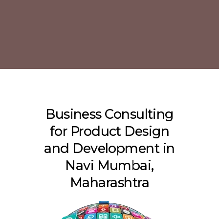
Business Consulting
for Product Design
and Development in
Navi Mumbai,
Maharashtra