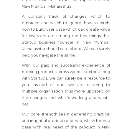
Navi Mumbai, Maharashtra.
A constant track of changes, which to
embrace and which to ignore, how to pitch,
how to build user base which can create value
for investors are among the few things that
Startup business founder in Navi Mumbai,
Maharashtra should care about. We can surely
help you navigate the same.
With our past and successful experience of
building products across various sectors along
with Startups, we can surely be a resource to
you. Instead of one, we are catering to
multiple organisation thus more updated on
the changes and what’s working and what’s
not.
Our core strength lies in generating practical
and insightful product roadmap, which forms a
base with real need of the product in Navi