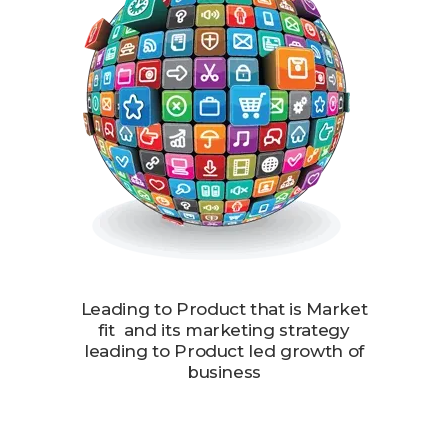
Leading to Product that is Market
fit and its marketing strategy
leading to Product led growth of
business