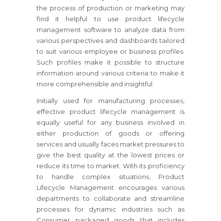
the process of production or marketing may
find it helpful to use product lifecycle
management software to analyze data from
various perspectives and dashboards tailored
to suit various employee or business profiles.
Such profiles make it possible to structure
information around various criteria to make it
more comprehensible and insightful.
Initially used for manufacturing processes,
effective product lifecycle management is
equally useful for any business involved in
either production of goods or offering
services and usually faces market pressures to
give the best quality at the lowest prices or
reduce its time to market. With its proficiency
to handle complex situations, Product
Lifecycle Management encourages various
departments to collaborate and streamline
processes for dynamic industries such as
Consumer packaged goods that includes