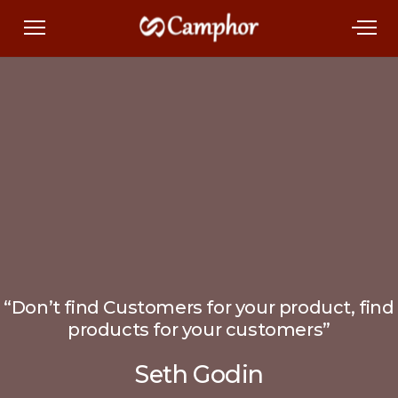
“Don’t find Customers for your product, find
products for your customers”
Seth Godin