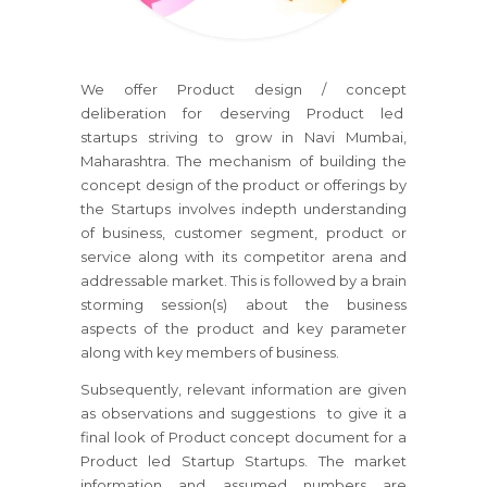
We offer Product design / concept
deliberation for deserving Product led
startups striving to grow in Navi Mumbai,
Maharashtra. The mechanism of building the
concept design of the product or offerings by
the Startups involves indepth understanding
of business, customer segment, product or
service along with its competitor arena and
addressable market. This is followed by a brain
storming session(s) about the business
aspects of the product and key parameter
along with key members of business.
Subsequently, relevant information are given
as observations and suggestions to give it a
final look of Product concept document for a
Product led Startup Startups. The market
information and assumed numbers are