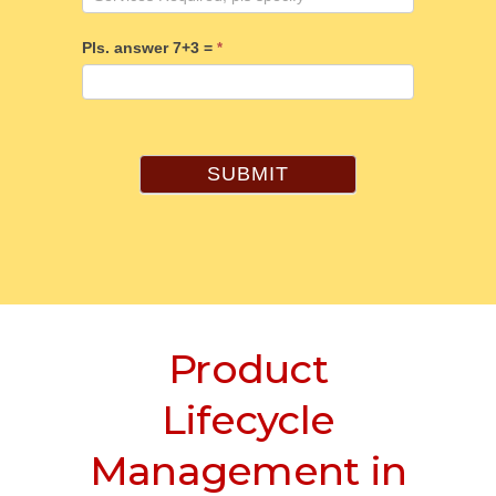
Pls. answer 7+3 =
*
SUBMIT
Product
Lifecycle
Management in