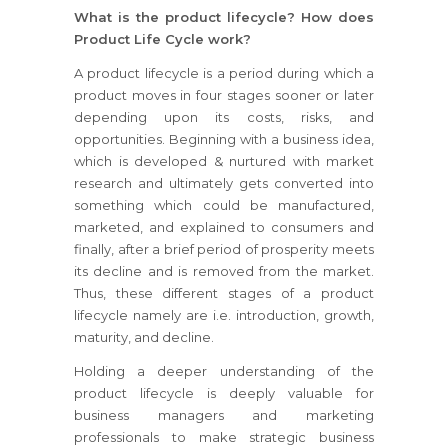
What is the product lifecycle? How does
Product Life Cycle work?
A product lifecycle is a period during which a
product moves in four stages sooner or later
depending upon its costs, risks, and
opportunities. Beginning with a business idea,
which is developed & nurtured with market
research and ultimately gets converted into
something which could be manufactured,
marketed, and explained to consumers and
finally, after a brief period of prosperity meets
its decline and is removed from the market.
Thus, these different stages of a product
lifecycle namely are i.e. introduction, growth,
maturity, and decline.
Holding a deeper understanding of the
product lifecycle is deeply valuable for
business managers and marketing
professionals to make strategic business