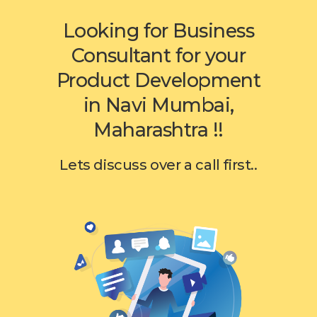
Looking for Business
Consultant for your
Product Development
in Navi Mumbai,
Maharashtra !!
Lets discuss over a call first..