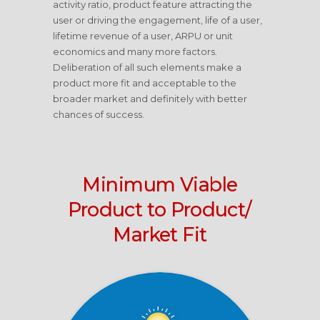
activity ratio, product feature attracting the
user or driving the engagement, life of a user,
lifetime revenue of a user, ARPU or unit
economics and many more factors.
Deliberation of all such elements make a
product more fit and acceptable to the
broader market and definitely with better
chances of success.
Minimum Viable
Product to Product/
Market Fit