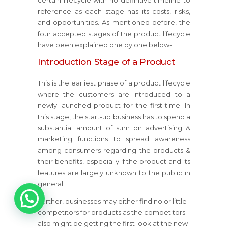
certain lifecycle with no definitive timeline to
reference as each stage has its costs, risks,
and opportunities. As mentioned before, the
four accepted stages of the product lifecycle
have been explained one by one below-
Introduction Stage of a Product
This is the earliest phase of a product lifecycle
where the customers are introduced to a
newly launched product for the first time. In
this stage, the start-up business has to spend a
substantial amount of sum on advertising &
marketing functions to spread awareness
among consumers regarding the products &
their benefits, especially if the product and its
features are largely unknown to the public in
general.
1
Further, businesses may either find no or little
competitors for products as the competitors
also might be getting the first look at the new