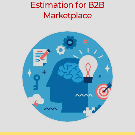
Estimation for B2B
Marketplace