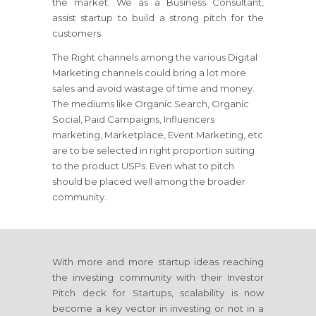
the market. We as a Business Consultant,
assist startup to build a strong pitch for the
customers.
The Right channels among the various Digital
Marketing channels could bring a lot more
sales and avoid wastage of time and money.
The mediums like Organic Search, Organic
Social, Paid Campaigns, Influencers
marketing, Marketplace, Event Marketing, etc
are to be selected in right proportion suiting
to the product USPs. Even what to pitch
should be placed well among the broader
community.
With more and more startup ideas reaching
the investing community with their Investor
Pitch deck for Startups, scalability is now
become a key vector in investing or not in a