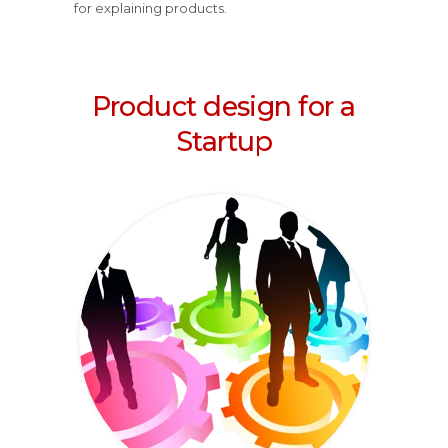
for explaining products.
Product design for a
Startup