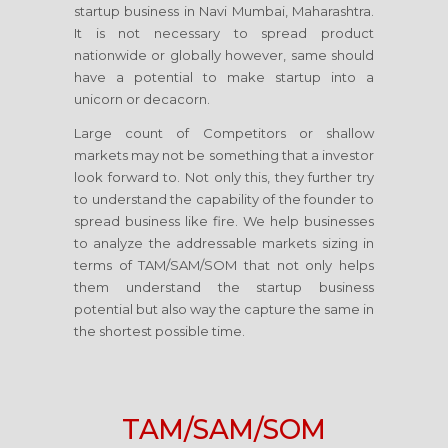
startup business in Navi Mumbai, Maharashtra.
It is not necessary to spread product
nationwide or globally however, same should
have a potential to make startup into a
unicorn or decacorn.
Large count of Competitors or shallow
markets may not be something that a investor
look forward to. Not only this, they further try
to understand the capability of the founder to
spread business like fire. We help businesses
to analyze the addressable markets sizing in
terms of TAM/SAM/SOM that not only helps
them understand the startup business
potential but also way the capture the same in
the shortest possible time.
TAM/SAM/SOM