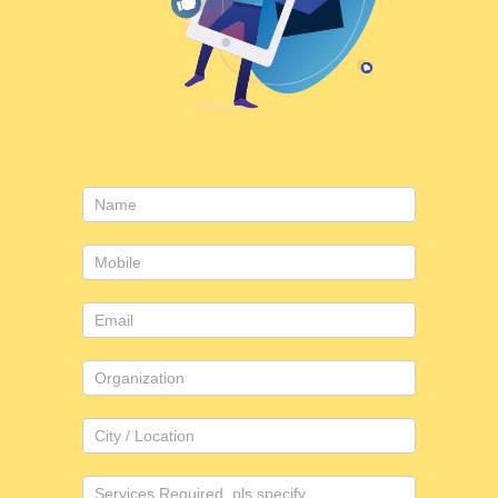
Consulting
form