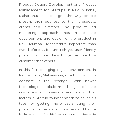
Product Design, Development and Product
Management for Startups in Navi Mumbai,
Maharashtra has changed the way people
present their business to their prospects,
clients and investors. The product led
marketing approach has made the
development and design of the product in
Navi Mumbai, Maharashtra important than
ever before. A feature rich yet user friendly
product is more likely to get adopted by
customer than others.
In this fast changing digital environment in
Navi Mumbai, Maharashtra, one thing which is
constant is the ‘change’. With newer
technologies, platform, likings of the
customers and investors and many other
factors, a Startup founder needs to be on his
toes for getting more users using their
products for the startup business and hence
build a scale for his/her Startup business in