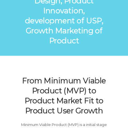
Design, Product
Innovation,
development of USP,
Growth Marketing of
Product
From Minimum Viable
Product (MVP) to
Product Market Fit to
Product User Growth
Minimum Viable Product (MVP) is a initial stage