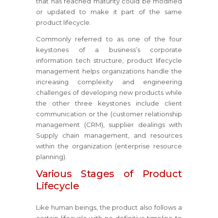
that has reached maturity could be modified
or updated to make it part of the same
product lifecycle.
Commonly referred to as one of the four
keystones of a business’s corporate
information tech structure, product lifecycle
management helps organizations handle the
increasing complexity and engineering
challenges of developing new products while
the other three keystones include client
communication or the (customer relationship
management (CRM), supplier dealings with
Supply chain management, and resources
within the organization (enterprise resource
planning).
Various Stages of Product
Lifecycle
Like human beings, the product also follows a