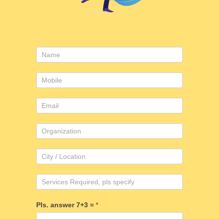
Consulting
form
Pls. answer 7+3 =
*