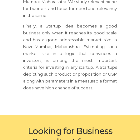
Mumbai, Maharashtra. We study relevant niche
for business and focus for need and relevancy
in the same.
Finally, a Startup idea becomes a good
business only when it reaches its good scale
and has a good addressable market size in
Navi Mumbai, Maharashtra. Estimating such
market size in a logic that convinces a
investors, is among the most important
criteria for investing in any startup. A Startups
depicting such product or proposition or USP
along with parameters in a measurable format
does have high chance of success.
Looking for Business