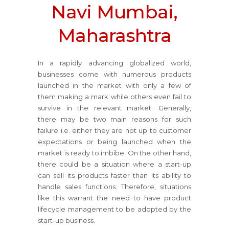
Navi Mumbai,
Maharashtra
In a rapidly advancing globalized world,
businesses come with numerous products
launched in the market with only a few of
them making a mark while others even fail to
survive in the relevant market. Generally,
there may be two main reasons for such
failure i.e. either they are not up to customer
expectations or being launched when the
market is ready to imbibe. On the other hand,
there could be a situation where a start-up
can sell its products faster than its ability to
handle sales functions. Therefore, situations
like this warrant the need to have product
lifecycle management to be adopted by the
start-up business.