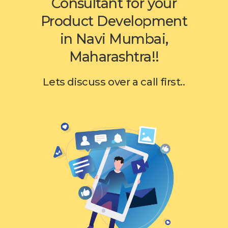
Consultant for your
Product Development
in Navi Mumbai,
Maharashtra!!
Lets discuss over a call first..