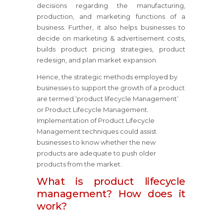
decisions regarding the manufacturing,
production, and marketing functions of a
business. Further, it also helps businesses to
decide on marketing & advertisement costs,
builds product pricing strategies, product
redesign, and plan market expansion.
Hence, the strategic methods employed by
businesses to support the growth of a product
are termed ‘product lifecycle Management’
or Product Lifecycle Management.
Implementation of Product Lifecycle
Management techniques could assist
businesses to know whether the new
products are adequate to push older
products from the market.
What is product lifecycle
management? How does it
work?