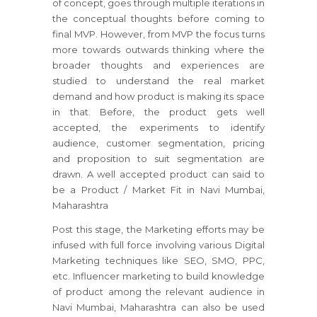
of concept, goes through multiple iterations in
the conceptual thoughts before coming to
final MVP. However, from MVP the focus turns
more towards outwards thinking where the
broader thoughts and experiences are
studied to understand the real market
demand and how product is making its space
in that. Before, the product gets well
accepted, the experiments to identify
audience, customer segmentation, pricing
and proposition to suit segmentation are
drawn. A well accepted product can said to
be a Product / Market Fit in Navi Mumbai,
Maharashtra
Post this stage, the Marketing efforts may be
infused with full force involving various Digital
Marketing techniques like SEO, SMO, PPC,
etc. Influencer marketing to build knowledge
of product among the relevant audience in
Navi Mumbai, Maharashtra can also be used