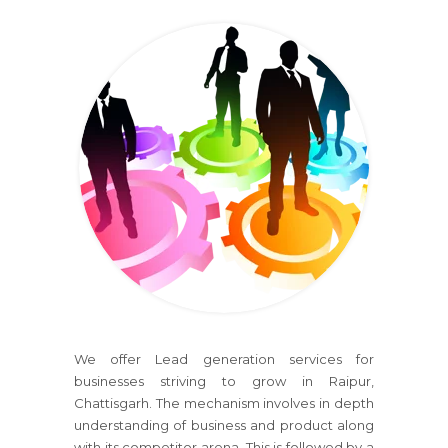
We offer Lead generation services for
businesses striving to grow in Raipur,
Chattisgarh. The mechanism involves in depth
understanding of business and product along
with its competitor arena. This is followed by a