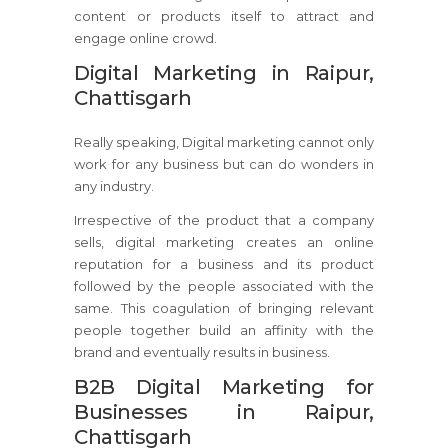
content or products itself to attract and
engage online crowd.
Digital Marketing in Raipur,
Chattisgarh
Really speaking, Digital marketing cannot only
work for any business but can do wonders in
any industry.
Irrespective of the product that a company
sells, digital marketing creates an online
reputation for a business and its product
followed by the people associated with the
same. This coagulation of bringing relevant
people together build an affinity with the
brand and eventually results in business.
B2B Digital Marketing for
Businesses in Raipur,
Chattisgarh