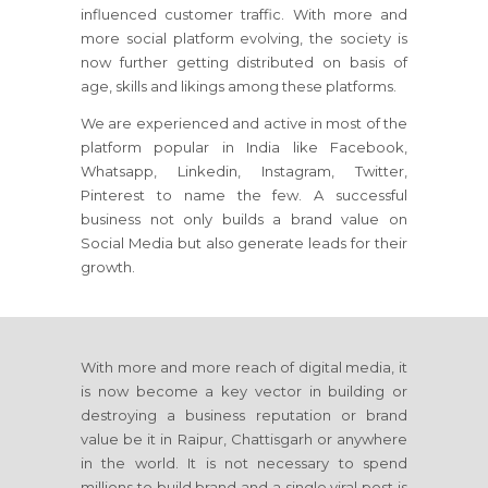
influenced customer traffic. With more and
more social platform evolving, the society is
now further getting distributed on basis of
age, skills and likings among these platforms.
We are experienced and active in most of the
platform popular in India like Facebook,
Whatsapp, Linkedin, Instagram, Twitter,
Pinterest to name the few. A successful
business not only builds a brand value on
Social Media but also generate leads for their
growth.
With more and more reach of digital media, it
is now become a key vector in building or
destroying a business reputation or brand
value be it in Raipur, Chattisgarh or anywhere
in the world. It is not necessary to spend
millions to build brand and a single viral post is