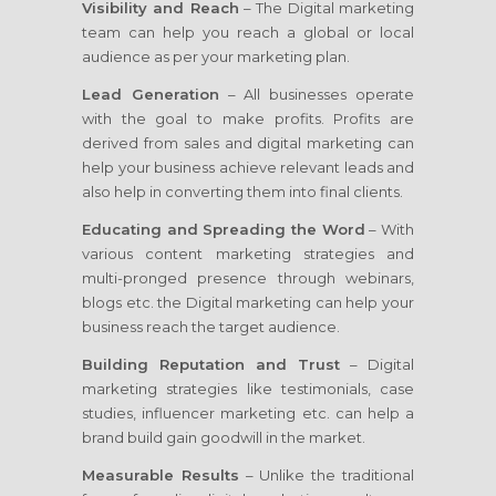
Visibility and Reach
– The Digital marketing
team can help you reach a global or local
audience as per your marketing plan.
Lead Generation
– All businesses operate
with the goal to make profits. Profits are
derived from sales and digital marketing can
help your business achieve relevant leads and
also help in converting them into final clients.
Educating and Spreading the Word
– With
various content marketing strategies and
multi-pronged presence through webinars,
blogs etc. the Digital marketing can help your
business reach the target audience.
Building Reputation and Trust
– Digital
marketing strategies like testimonials, case
studies, influencer marketing etc. can help a
brand build gain goodwill in the market.
Measurable Results
– Unlike the traditional