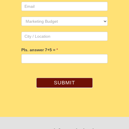
Pls. answer 7+5 =
*
SUBMIT