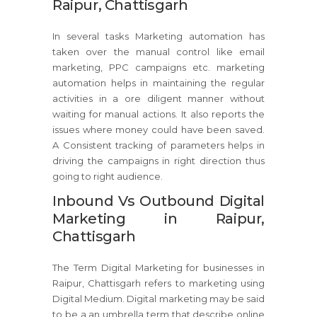
Raipur, Chattisgarh
In several tasks Marketing automation has
taken over the manual control like email
marketing, PPC campaigns etc. marketing
automation helps in maintaining the regular
activities in a ore diligent manner without
waiting for manual actions. It also reports the
issues where money could have been saved.
A Consistent tracking of parameters helps in
driving the campaigns in right direction thus
going to right audience.
Inbound Vs Outbound Digital
Marketing in Raipur,
Chattisgarh
The Term Digital Marketing for businesses in
Raipur, Chattisgarh refers to marketing using
Digital Medium. Digital marketing may be said
to be a an umbrella term that describe online