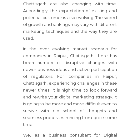
Chattisgarh are also changing with time.
Accordingly, the expectation of existing and
potential customer is also evolving. The speed
of growth and rankings may vary with different
marketing techniques and the way they are
used.
In the ever evolving market scenario for
companies in Raipur, Chattisgarh, there has
been number of disruptive changes with
newer business ideas and active participation
of regulators. For companies in Raipur,
Chattisgarh, experiencing challenges in these
newer times, it is high time to look forward
and rewrite your digital marketing strategy. It
is going to be more and more difficult even to
survive with old school of thoughts and
seamless processes running from quite some
time.
We, as a business consultant for Digital