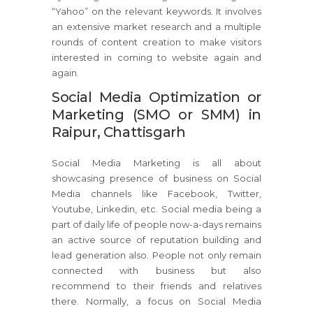
“Yahoo” on the relevant keywords. It involves
an extensive market research and a multiple
rounds of content creation to make visitors
interested in coming to website again and
again.
Social Media Optimization or
Marketing (SMO or SMM) in
Raipur, Chattisgarh
Social Media Marketing is all about
showcasing presence of business on Social
Media channels like Facebook, Twitter,
Youtube, Linkedin, etc. Social media being a
part of daily life of people now-a-days remains
an active source of reputation building and
lead generation also. People not only remain
connected with business but also
recommend to their friends and relatives
there. Normally, a focus on Social Media