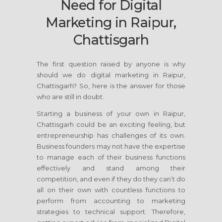
Need for Digital
Marketing in Raipur,
Chattisgarh
The first question raised by anyone is why
should we do digital marketing in Raipur,
Chattisgarh? So, here is the answer for those
who are still in doubt.
Starting a business of your own in Raipur,
Chattisgarh could be an exciting feeling, but
entrepreneurship has challenges of its own.
Business founders may not have the expertise
to manage each of their business functions
effectively and stand among their
competition, and even if they do they can’t do
all on their own with countless functions to
perform from accounting to marketing
strategies to technical support. Therefore,