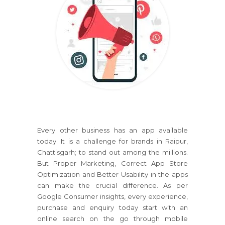
Every other business has an app available
today. It is a challenge for brands in Raipur,
Chattisgarh; to stand out among the millions.
But Proper Marketing, Correct App Store
Optimization and Better Usability in the apps
can make the crucial difference. As per
Google Consumer insights, every experience,
purchase and enquiry today start with an
online search on the go through mobile