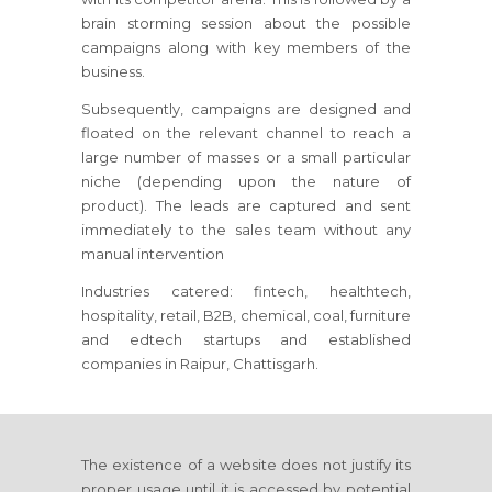
brain storming session about the possible
campaigns along with key members of the
business.
Subsequently, campaigns are designed and
floated on the relevant channel to reach a
large number of masses or a small particular
niche (depending upon the nature of
product). The leads are captured and sent
immediately to the sales team without any
manual intervention
Industries catered: fintech, healthtech,
hospitality, retail, B2B, chemical, coal, furniture
and edtech startups and established
companies in Raipur, Chattisgarh.
The existence of a website does not justify its
proper usage until it is accessed by potential