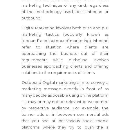
marketing technique of any kind, regardless
of the methodology used, be it inbound or
outbound.
Digital Marketing involves both push and pull
marketing tactics (popularly known as
‘inbound’ and ‘outbound’ marketing). Inbound
refer to situation where clients are
approaching the business out of their
requirements while outbound involves
businesses approaching clients and offering
solutions to the requirements of clients.
Outbound Digital marketing aim to convey a
marketing message directly in front of as
many people as possible using online platform
– it may or may not be relevant or welcomed
by respective audience. For example, the
banner ads or in between commercial ads
that you see at on various social media
platforms where they try to push the a