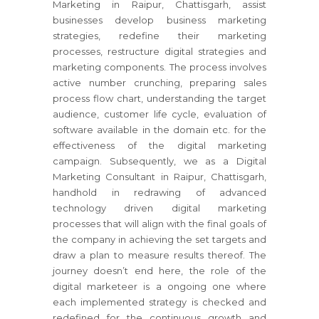
Marketing in Raipur, Chattisgarh, assist
businesses develop business marketing
strategies, redefine their marketing
processes, restructure digital strategies and
marketing components. The process involves
active number crunching, preparing sales
process flow chart, understanding the target
audience, customer life cycle, evaluation of
software available in the domain etc. for the
effectiveness of the digital marketing
campaign. Subsequently, we as a Digital
Marketing Consultant in Raipur, Chattisgarh,
handhold in redrawing of advanced
technology driven digital marketing
processes that will align with the final goals of
the company in achieving the set targets and
draw a plan to measure results thereof. The
journey doesn’t end here, the role of the
digital marketeer is a ongoing one where
each implemented strategy is checked and
redefined for the continuous growth and