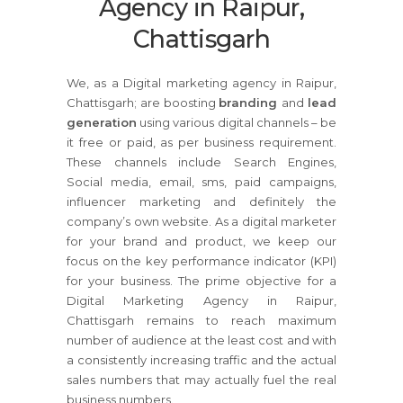
Agency in Raipur,
Chattisgarh
We, as a Digital marketing agency in Raipur,
Chattisgarh; are boosting
branding
and
lead
generation
using various digital channels – be
it free or paid, as per business requirement.
These channels include Search Engines,
Social media, email, sms, paid campaigns,
influencer marketing and definitely the
company’s own website. As a digital marketer
for your brand and product, we keep our
focus on the key performance indicator (KPI)
for your business. The prime objective for a
Digital Marketing Agency in Raipur,
Chattisgarh remains to reach maximum
number of audience at the least cost and with
a consistently increasing traffic and the actual
sales numbers that may actually fuel the real
business numbers.