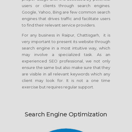
users or clients through search engines.
Google, Yahoo, Bing are few common search
engines that drives traffic and facilitate users
to find their relevant service providers.
For any business in Raipur, Chattisgarh, it is
very important to present its website through
search engine in a most intuitive way, which
may involve a specialized task. As an
experienced SEO professional, we not only
ensure the same but also make sure that they
are visible in all relevant keywords which any
client may look for. It is not a one time
exercise but requires regular support.
Search Engine Optimization