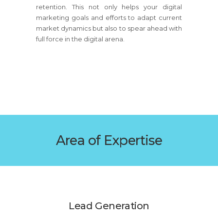
retention. This not only helps your digital
marketing goals and efforts to adapt current
market dynamics but also to spear ahead with
full force in the digital arena.
Area of Expertise
Lead Generation