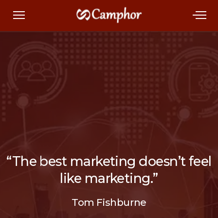
“The best marketing doesn’t feel
like marketing.”
Tom Fishburne