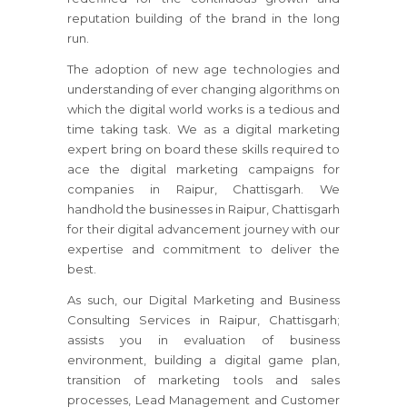
reputation building of the brand in the long
run.
The adoption of new age technologies and
understanding of ever changing algorithms on
which the digital world works is a tedious and
time taking task. We as a digital marketing
expert bring on board these skills required to
ace the digital marketing campaigns for
companies in Raipur, Chattisgarh. We
handhold the businesses in Raipur, Chattisgarh
for their digital advancement journey with our
expertise and commitment to deliver the
best.
As such, our Digital Marketing and Business
Consulting Services in Raipur, Chattisgarh;
assists you in evaluation of business
environment, building a digital game plan,
transition of marketing tools and sales
processes, Lead Management and Customer