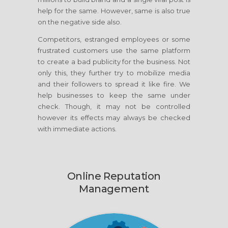
help for the same. However, same is also true
on the negative side also.
Competitors, estranged employees or some
frustrated customers use the same platform
to create a bad publicity for the business. Not
only this, they further try to mobilize media
and their followers to spread it like fire. We
help businesses to keep the same under
check. Though, it may not be controlled
however its effects may always be checked
with immediate actions.
Online Reputation
Management