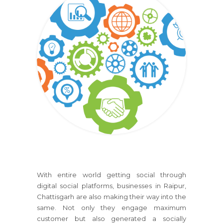
With entire world getting social through
digital social platforms, businesses in Raipur,
Chattisgarh are also making their way into the
same. Not only they engage maximum
customer but also generated a socially