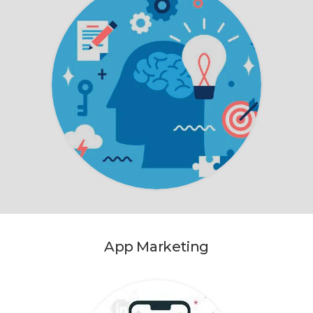
App Marketing