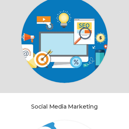
Social Media Marketing