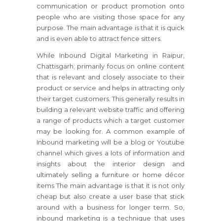
communication or product promotion onto
people who are visiting those space for any
purpose. The main advantage is that it is quick
and is even able to attract fence sitters.
While Inbound Digital Marketing in Raipur,
Chattisgarh; primarily focus on online content
that is relevant and closely associate to their
product or service and helps in attracting only
their target customers. This generally results in
building a relevant website traffic and offering
a range of products which a target customer
may be looking for. A common example of
Inbound marketing will be a blog or Youtube
channel which gives a lots of information and
insights about the interior design and
ultimately selling a furniture or home décor
items The main advantage is that it is not only
cheap but also create a user base that stick
around with a business for longer term. So,
inbound marketing is a technique that uses