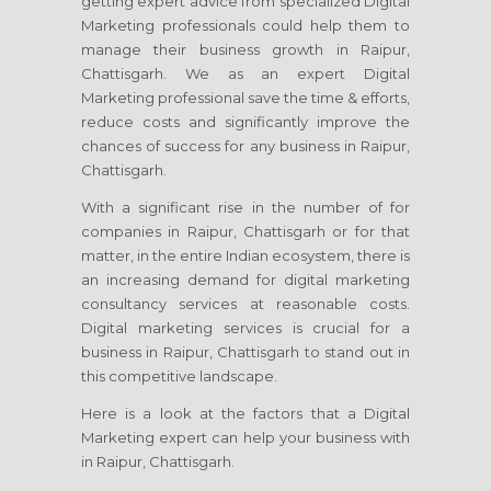
getting expert advice from specialized Digital
Marketing professionals could help them to
manage their business growth in Raipur,
Chattisgarh. We as an expert Digital
Marketing professional save the time & efforts,
reduce costs and significantly improve the
chances of success for any business in Raipur,
Chattisgarh.
With a significant rise in the number of for
companies in Raipur, Chattisgarh or for that
matter, in the entire Indian ecosystem, there is
an increasing demand for digital marketing
consultancy services at reasonable costs.
Digital marketing services is crucial for a
business in Raipur, Chattisgarh to stand out in
this competitive landscape.
Here is a look at the factors that a Digital
Marketing expert can help your business with
in Raipur, Chattisgarh.