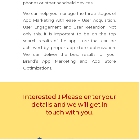
phones or other handheld devices.
We can help you manage the three stages of
App Marketing with ease – User Acquisition,
User Engagement and User Retention. Not
only this, it is important to be on the top
search results of the app store that can be
achieved by proper app store optimization.
We can deliver the best results for your
Brand’s App Marketing and App Store
Optimizations.
Interested !! Please enter your
details and we will get in
touch with you.