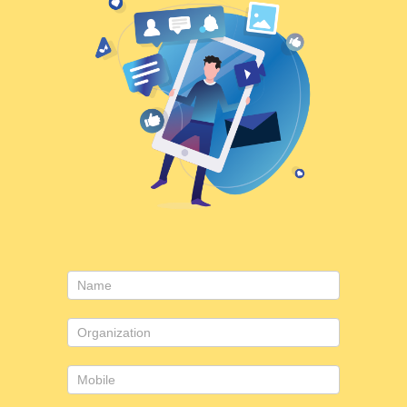
Contact
Us