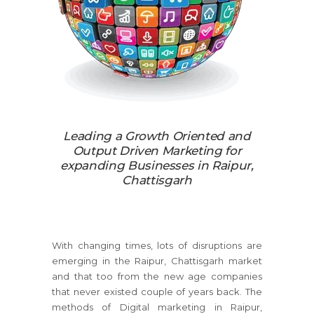
Leading a Growth Oriented and
Output Driven Marketing for
expanding Businesses in Raipur,
Chattisgarh
With changing times, lots of disruptions are
emerging in the Raipur, Chattisgarh market
and that too from the new age companies
that never existed couple of years back. The
methods of Digital marketing in Raipur,