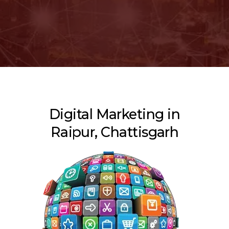
Digital Marketing in
Raipur, Chattisgarh