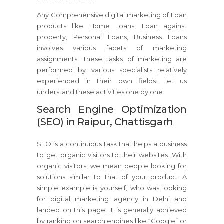
Any Comprehensive digital marketing of Loan
products like Home Loans, Loan against
property, Personal Loans, Business Loans
involves various facets of marketing
assignments. These tasks of marketing are
performed by various specialists relatively
experienced in their own fields. Let us
understand these activities one by one.
Search Engine Optimization
(SEO) in Raipur, Chattisgarh
SEO is a continuous task that helps a business
to get organic visitors to their websites. With
organic visitors, we mean people looking for
solutions similar to that of your product. A
simple example is yourself, who was looking
for digital marketing agency in Delhi and
landed on this page. It is generally achieved
by ranking on search engines like “Google” or