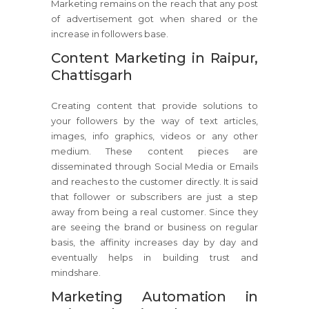
Marketing remains on the reach that any post
of advertisement got when shared or the
increase in followers base.
Content Marketing in Raipur,
Chattisgarh
Creating content that provide solutions to
your followers by the way of text articles,
images, info graphics, videos or any other
medium. These content pieces are
disseminated through Social Media or Emails
and reaches to the customer directly. It is said
that follower or subscribers are just a step
away from being a real customer. Since they
are seeing the brand or business on regular
basis, the affinity increases day by day and
eventually helps in building trust and
mindshare.
Marketing Automation in