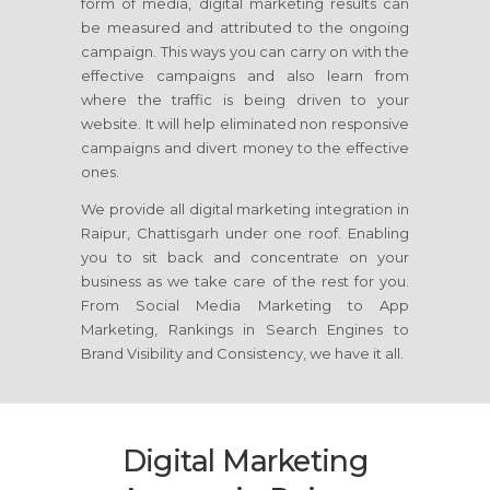
form of media, digital marketing results can
be measured and attributed to the ongoing
campaign. This ways you can carry on with the
effective campaigns and also learn from
where the traffic is being driven to your
website. It will help eliminated non responsive
campaigns and divert money to the effective
ones.
We provide all digital marketing integration in
Raipur, Chattisgarh under one roof. Enabling
you to sit back and concentrate on your
business as we take care of the rest for you.
From Social Media Marketing to App
Marketing, Rankings in Search Engines to
Brand Visibility and Consistency, we have it all.
Digital Marketing