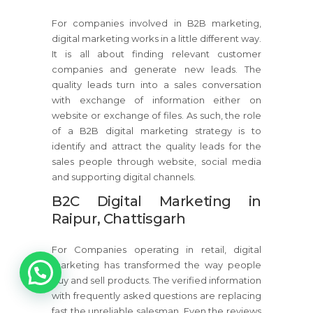
For companies involved in B2B marketing,
digital marketing works in a little different way.
It is all about finding relevant customer
companies and generate new leads. The
quality leads turn into a sales conversation
with exchange of information either on
website or exchange of files. As such, the role
of a B2B digital marketing strategy is to
identify and attract the quality leads for the
sales people through website, social media
and supporting digital channels.
B2C Digital Marketing in
Raipur, Chattisgarh
For Companies operating in retail, digital
marketing has transformed the way people
buy and sell products. The verified information
with frequently asked questions are replacing
fast the unreliable salesman. Even the reviews