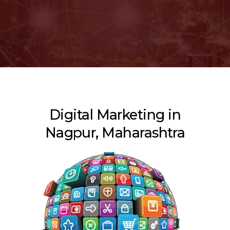
Digital Marketing in
Nagpur, Maharashtra