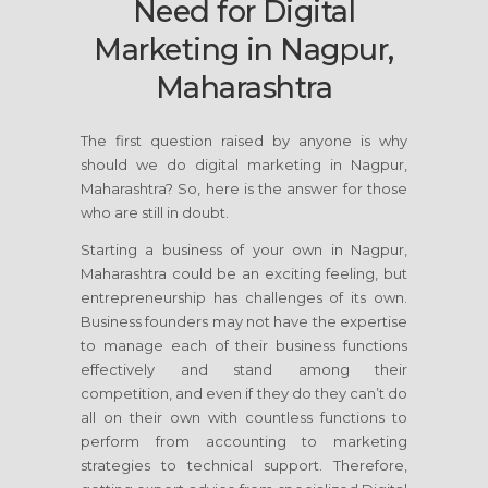
Need for Digital
Marketing in Nagpur,
Maharashtra
The first question raised by anyone is why
should we do digital marketing in Nagpur,
Maharashtra? So, here is the answer for those
who are still in doubt.
Starting a business of your own in Nagpur,
Maharashtra could be an exciting feeling, but
entrepreneurship has challenges of its own.
Business founders may not have the expertise
to manage each of their business functions
effectively and stand among their
competition, and even if they do they can’t do
all on their own with countless functions to
perform from accounting to marketing
strategies to technical support. Therefore,