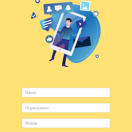
Contact
Us