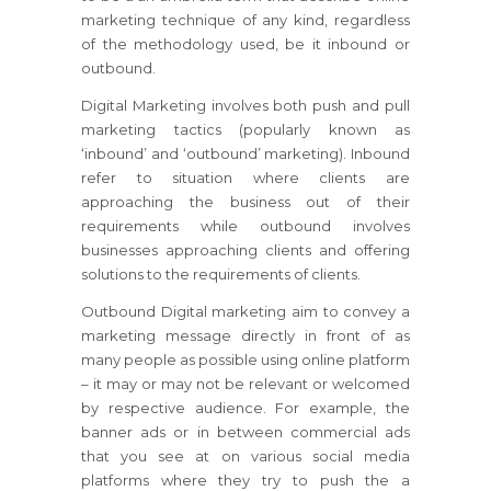
marketing technique of any kind, regardless
of the methodology used, be it inbound or
outbound.
Digital Marketing involves both push and pull
marketing tactics (popularly known as
‘inbound’ and ‘outbound’ marketing). Inbound
refer to situation where clients are
approaching the business out of their
requirements while outbound involves
businesses approaching clients and offering
solutions to the requirements of clients.
Outbound Digital marketing aim to convey a
marketing message directly in front of as
many people as possible using online platform
– it may or may not be relevant or welcomed
by respective audience. For example, the
banner ads or in between commercial ads
that you see at on various social media
platforms where they try to push the a