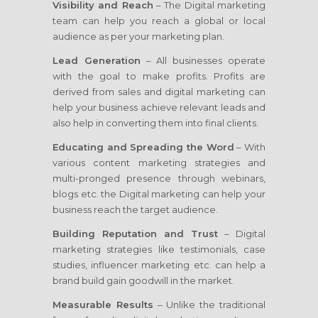
Visibility and Reach
– The Digital marketing
team can help you reach a global or local
audience as per your marketing plan.
Lead Generation
– All businesses operate
with the goal to make profits. Profits are
derived from sales and digital marketing can
help your business achieve relevant leads and
also help in converting them into final clients.
Educating and Spreading the Word
– With
various content marketing strategies and
multi-pronged presence through webinars,
blogs etc. the Digital marketing can help your
business reach the target audience.
Building Reputation and Trust
– Digital
marketing strategies like testimonials, case
studies, influencer marketing etc. can help a
brand build gain goodwill in the market.
Measurable Results
– Unlike the traditional