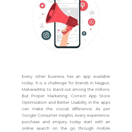
Every other business has an app available
today. It is a challenge for brands in Nagpur,
Maharashtra; to stand out among the millions.
But Proper Marketing, Correct App Store
Optimization and Better Usability in the apps
can make the crucial difference. As per
Google Consumer insights, every experience,
purchase and enquiry today start with an
online search on the go through mobile