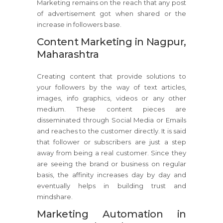
Marketing remains on the reach that any post
of advertisement got when shared or the
increase in followers base.
Content Marketing in Nagpur,
Maharashtra
Creating content that provide solutions to
your followers by the way of text articles,
images, info graphics, videos or any other
medium. These content pieces are
disseminated through Social Media or Emails
and reaches to the customer directly. It is said
that follower or subscribers are just a step
away from being a real customer. Since they
are seeing the brand or business on regular
basis, the affinity increases day by day and
eventually helps in building trust and
mindshare.
Marketing Automation in