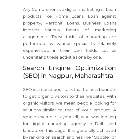
Any Comprehensive digital marketing of Loan
products like Home Loans, Loan against
property, Personal Loans, Business Loans
involves various facets of marketing
assignments. These tasks of marketing are
performed by various specialists relatively
experienced in their own fields. Let us
understand these activities one by one.
Search Engine Optimization
(SEO) in Nagpur, Maharashtra
SEO is a continuous task that helps a business
to get organic visitors to their websites. With
organic visitors, we mean people looking for
solutions similar to that of your product. A
simple example is yourself, who was looking
for digital marketing agency in Delhi and
landed on this page. It is generally achieved
by ranking on search engines like “Google” or