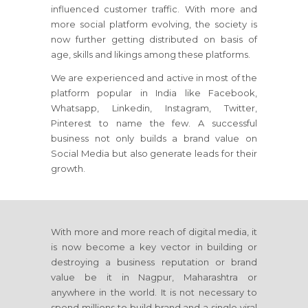
influenced customer traffic. With more and
more social platform evolving, the society is
now further getting distributed on basis of
age, skills and likings among these platforms.
We are experienced and active in most of the
platform popular in India like Facebook,
Whatsapp, Linkedin, Instagram, Twitter,
Pinterest to name the few. A successful
business not only builds a brand value on
Social Media but also generate leads for their
growth.
With more and more reach of digital media, it
is now become a key vector in building or
destroying a business reputation or brand
value be it in Nagpur, Maharashtra or
anywhere in the world. It is not necessary to
spend millions to build brand and a single viral