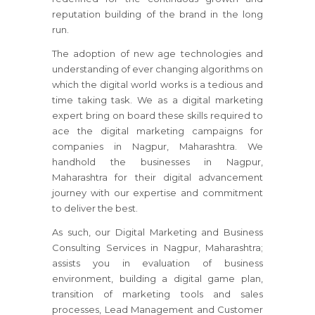
reputation building of the brand in the long
run.
The adoption of new age technologies and
understanding of ever changing algorithms on
which the digital world works is a tedious and
time taking task. We as a digital marketing
expert bring on board these skills required to
ace the digital marketing campaigns for
companies in Nagpur, Maharashtra. We
handhold the businesses in Nagpur,
Maharashtra for their digital advancement
journey with our expertise and commitment
to deliver the best.
As such, our Digital Marketing and Business
Consulting Services in Nagpur, Maharashtra;
assists you in evaluation of business
environment, building a digital game plan,
transition of marketing tools and sales
processes, Lead Management and Customer