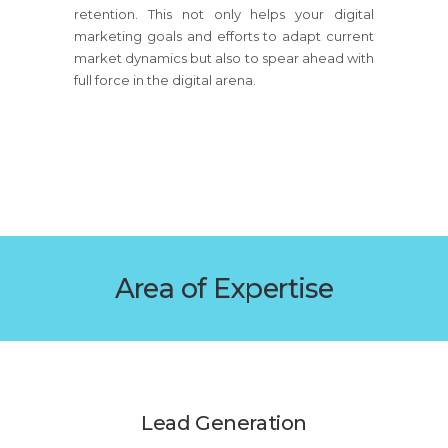
retention. This not only helps your digital
marketing goals and efforts to adapt current
market dynamics but also to spear ahead with
full force in the digital arena.
Area of Expertise
Lead Generation