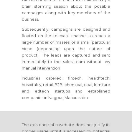
brain storming session about the possible
campaigns along with key members of the
business.
Subsequently, campaigns are designed and
floated on the relevant channel to reach a
large number of masses or a small particular
niche (depending upon the nature of
product). The leads are captured and sent
immediately to the sales team without any
manual intervention
Industries catered: fintech, healthtech,
hospitality, retail, B2B, chemical, coal, furniture
and edtech startups and established
companies in Nagpur, Maharashtra.
The existence of a website does not justify its
proper usage until it is accessed by potential