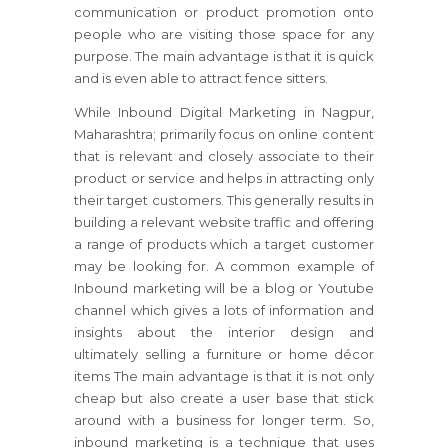
communication or product promotion onto
people who are visiting those space for any
purpose. The main advantage is that it is quick
and is even able to attract fence sitters.
While Inbound Digital Marketing in Nagpur,
Maharashtra; primarily focus on online content
that is relevant and closely associate to their
product or service and helps in attracting only
their target customers. This generally results in
building a relevant website traffic and offering
a range of products which a target customer
may be looking for. A common example of
Inbound marketing will be a blog or Youtube
channel which gives a lots of information and
insights about the interior design and
ultimately selling a furniture or home décor
items The main advantage is that it is not only
cheap but also create a user base that stick
around with a business for longer term. So,
inbound marketing is a technique that uses