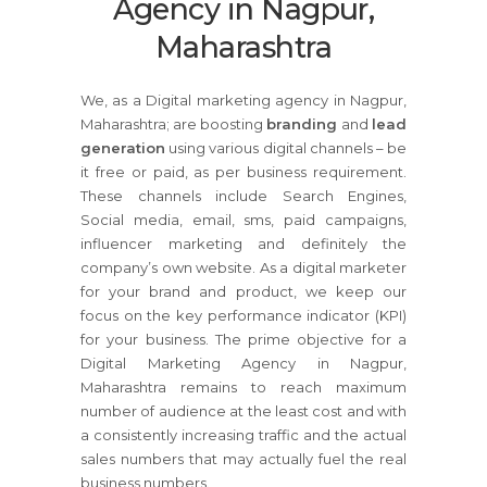
Agency in Nagpur,
Maharashtra
We, as a Digital marketing agency in Nagpur,
Maharashtra; are boosting
branding
and
lead
generation
using various digital channels – be
it free or paid, as per business requirement.
These channels include Search Engines,
Social media, email, sms, paid campaigns,
influencer marketing and definitely the
company’s own website. As a digital marketer
for your brand and product, we keep our
focus on the key performance indicator (KPI)
for your business. The prime objective for a
Digital Marketing Agency in Nagpur,
Maharashtra remains to reach maximum
number of audience at the least cost and with
a consistently increasing traffic and the actual
sales numbers that may actually fuel the real
business numbers.