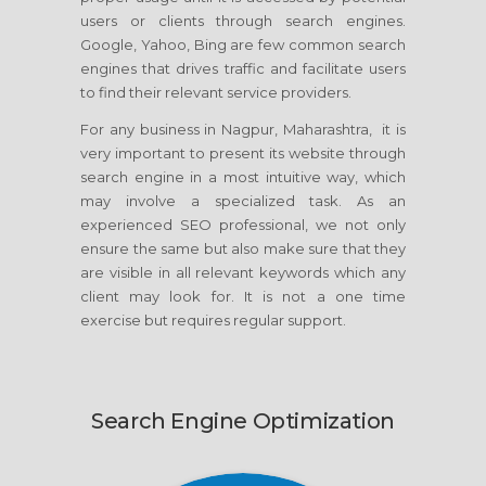
users or clients through search engines.
Google, Yahoo, Bing are few common search
engines that drives traffic and facilitate users
to find their relevant service providers.
For any business in Nagpur, Maharashtra, it is
very important to present its website through
search engine in a most intuitive way, which
may involve a specialized task. As an
experienced SEO professional, we not only
ensure the same but also make sure that they
are visible in all relevant keywords which any
client may look for. It is not a one time
exercise but requires regular support.
Search Engine Optimization