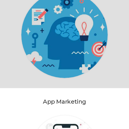
App Marketing