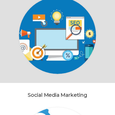
Social Media Marketing