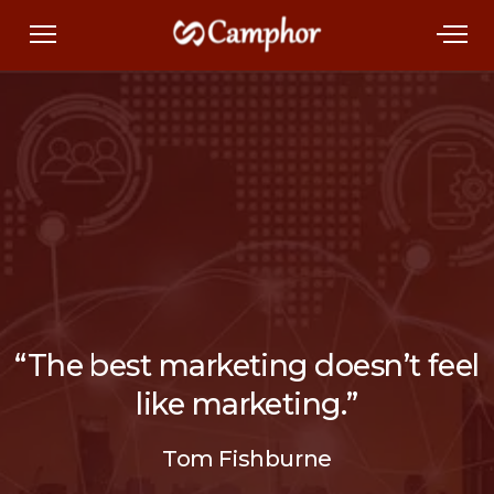
“The best marketing doesn’t feel
like marketing.”
Tom Fishburne