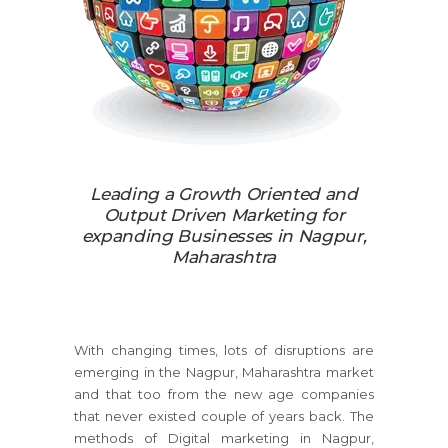
Leading a Growth Oriented and
Output Driven Marketing for
expanding Businesses in Nagpur,
Maharashtra
With changing times, lots of disruptions are
emerging in the Nagpur, Maharashtra market
and that too from the new age companies
that never existed couple of years back. The
methods of Digital marketing in Nagpur,