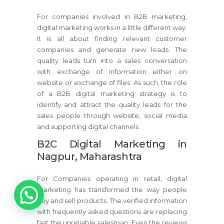
For companies involved in B2B marketing,
digital marketing works in a little different way.
It is all about finding relevant customer
companies and generate new leads. The
quality leads turn into a sales conversation
with exchange of information either on
website or exchange of files. As such, the role
of a B2B digital marketing strategy is to
identify and attract the quality leads for the
sales people through website, social media
and supporting digital channels.
B2C Digital Marketing in
Nagpur, Maharashtra
For Companies operating in retail, digital
1
marketing has transformed the way people
buy and sell products. The verified information
with frequently asked questions are replacing
fast the unreliable salesman. Even the reviews