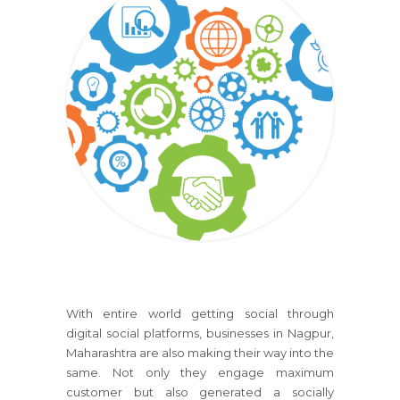
With entire world getting social through
digital social platforms, businesses in Nagpur,
Maharashtra are also making their way into the
same. Not only they engage maximum
customer but also generated a socially