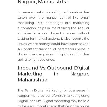
Nagpur, Maharashtra
In several tasks Marketing automation has
taken over the manual control like email
marketing, PPC campaigns etc. marketing
automation helps in maintaining the regular
activities in a ore diligent manner without
waiting for manual actions. It also reports the
issues where money could have been saved.
A Consistent tracking of parameters helps in
driving the campaigns in right direction thus
going to right audience.
Inbound Vs Outbound Digital
Marketing in Nagpur,
Maharashtra
The Term Digital Marketing for businesses in
Nagpur, Maharashtra refers to marketing using
Digital Medium. Digital marketing may be said
to be a an umbrella term that describe online