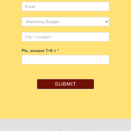
Pls. answer 7+5 =
*
SUBMIT