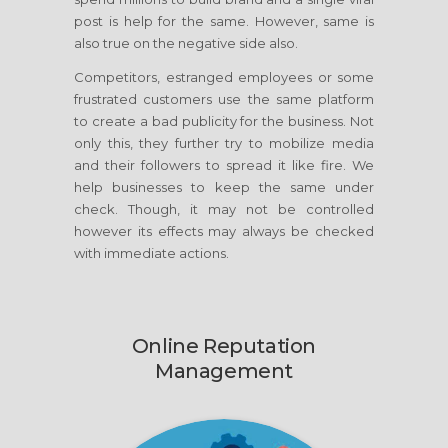
post is help for the same. However, same is
also true on the negative side also.
Competitors, estranged employees or some
frustrated customers use the same platform
to create a bad publicity for the business. Not
only this, they further try to mobilize media
and their followers to spread it like fire. We
help businesses to keep the same under
check. Though, it may not be controlled
however its effects may always be checked
with immediate actions.
Online Reputation
Management