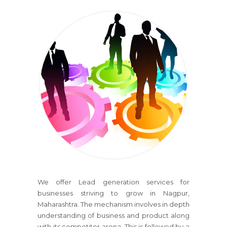
We offer Lead generation services for
businesses striving to grow in Nagpur,
Maharashtra. The mechanism involves in depth
understanding of business and product along
with its competitor arena. This is followed by a