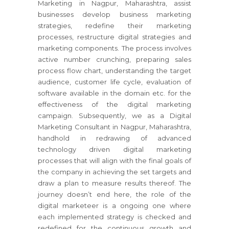
Marketing in Nagpur, Maharashtra, assist
businesses develop business marketing
strategies, redefine their marketing
processes, restructure digital strategies and
marketing components. The process involves
active number crunching, preparing sales
process flow chart, understanding the target
audience, customer life cycle, evaluation of
software available in the domain etc. for the
effectiveness of the digital marketing
campaign. Subsequently, we as a Digital
Marketing Consultant in Nagpur, Maharashtra,
handhold in redrawing of advanced
technology driven digital marketing
processes that will align with the final goals of
the company in achieving the set targets and
draw a plan to measure results thereof. The
journey doesn’t end here, the role of the
digital marketeer is a ongoing one where
each implemented strategy is checked and
redefined for the continuous growth and