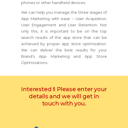
phones or other handheld devices.
We can help you manage the three stages of
App Marketing with ease – User Acquisition,
User Engagement and User Retention. Not
only this, it is important to be on the top
search results of the app store that can be
achieved by proper app store optimization.
We can deliver the best results for your
Brand’s App Marketing and App Store
Optimizations.
Interested !! Please enter your
details and we will get in
touch with you.