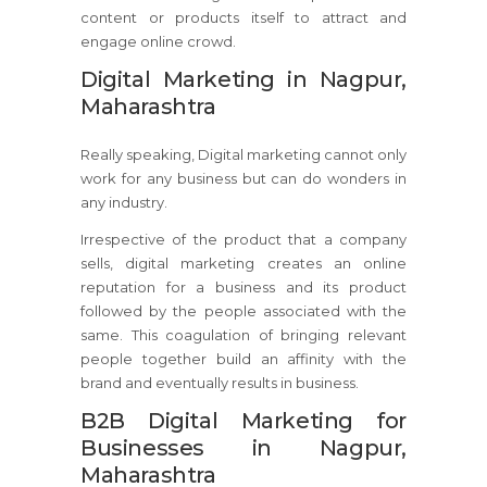
content or products itself to attract and
engage online crowd.
Digital Marketing in Nagpur,
Maharashtra
Really speaking, Digital marketing cannot only
work for any business but can do wonders in
any industry.
Irrespective of the product that a company
sells, digital marketing creates an online
reputation for a business and its product
followed by the people associated with the
same. This coagulation of bringing relevant
people together build an affinity with the
brand and eventually results in business.
B2B Digital Marketing for
Businesses in Nagpur,
Maharashtra