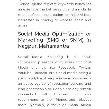
“Yahoo” on the relevant keywords. It involves
an extensive market research and a multiple
rounds of content creation to make visitors
interested in coming to website again and
again.
Social Media Optimization or
Marketing (SMO or SMM) in
Nagpur, Maharashtra
Social Media Marketing is all about
showcasing presence of business on Social
Media channels like Facebook, Twitter,
Youtube, Linkedin, etc. Social media being a
part of daily life of people now-a-days remains
an active source of reputation building and
lead generation also. People not only remain
connected with business but also
recommend to their friends and relatives
there. Normally, a focus on Social Media