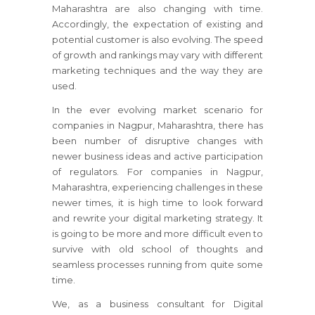
Maharashtra are also changing with time.
Accordingly, the expectation of existing and
potential customer is also evolving. The speed
of growth and rankings may vary with different
marketing techniques and the way they are
used.
In the ever evolving market scenario for
companies in Nagpur, Maharashtra, there has
been number of disruptive changes with
newer business ideas and active participation
of regulators. For companies in Nagpur,
Maharashtra, experiencing challenges in these
newer times, it is high time to look forward
and rewrite your digital marketing strategy. It
is going to be more and more difficult even to
survive with old school of thoughts and
seamless processes running from quite some
time.
We, as a business consultant for Digital