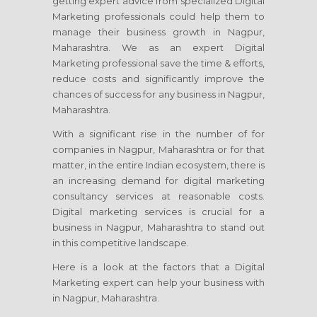
getting expert advice from specialized Digital
Marketing professionals could help them to
manage their business growth in Nagpur,
Maharashtra. We as an expert Digital
Marketing professional save the time & efforts,
reduce costs and significantly improve the
chances of success for any business in Nagpur,
Maharashtra.
With a significant rise in the number of for
companies in Nagpur, Maharashtra or for that
matter, in the entire Indian ecosystem, there is
an increasing demand for digital marketing
consultancy services at reasonable costs.
Digital marketing services is crucial for a
business in Nagpur, Maharashtra to stand out
in this competitive landscape.
Here is a look at the factors that a Digital
Marketing expert can help your business with
in Nagpur, Maharashtra.