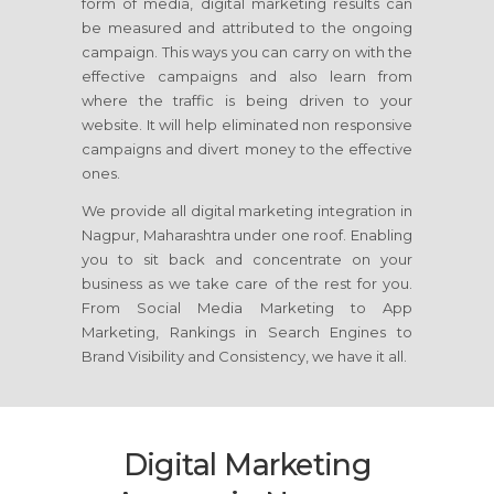
form of media, digital marketing results can
be measured and attributed to the ongoing
campaign. This ways you can carry on with the
effective campaigns and also learn from
where the traffic is being driven to your
website. It will help eliminated non responsive
campaigns and divert money to the effective
ones.
We provide all digital marketing integration in
Nagpur, Maharashtra under one roof. Enabling
you to sit back and concentrate on your
business as we take care of the rest for you.
From Social Media Marketing to App
Marketing, Rankings in Search Engines to
Brand Visibility and Consistency, we have it all.
Digital Marketing