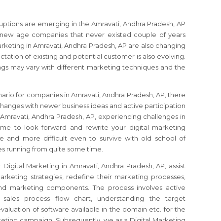
sruptions are emerging in the Amravati, Andhra Pradesh, AP
 new age companies that never existed couple of years
rketing in Amravati, Andhra Pradesh, AP are also changing
ctation of existing and potential customer is also evolving.
gs may vary with different marketing techniques and the
nario for companies in Amravati, Andhra Pradesh, AP, there
hanges with newer business ideas and active participation
 Amravati, Andhra Pradesh, AP, experiencing challenges in
time to look forward and rewrite your digital marketing
re and more difficult even to survive with old school of
s running from quite some time.
 Digital Marketing in Amravati, Andhra Pradesh, AP, assist
rketing strategies, redefine their marketing processes,
 and marketing components. The process involves active
 sales process flow chart, understanding the target
valuation of software available in the domain etc. for the
rketing campaign. Subsequently, we as a Digital Marketing