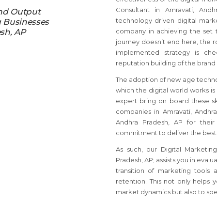
Consultant in Amravati, And
nd Output
technology driven digital marke
g Businesses
sh, AP
company in achieving the set t
journey doesn’t end here, the r
implemented strategy is ch
reputation building of the brand 
The adoption of new age techno
which the digital world works is
expert bring on board these sk
companies in Amravati, Andhra
Andhra Pradesh, AP for their
commitment to deliver the best
As such, our Digital Marketin
Pradesh, AP; assists you in evalu
transition of marketing tool
retention. This not only helps 
market dynamics but also to spear