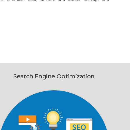
Search Engine Optimization