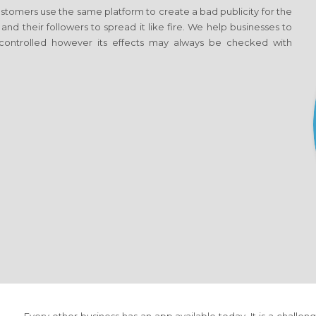
tomers use the same platform to create a bad publicity for the
 and their followers to spread it like fire. We help businesses to
ontrolled however its effects may always be checked with