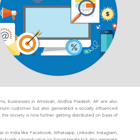
orms, businesses in Amravati, Andhra Pradesh, AP are also
mum customer but also generated a socially influenced
the society is now further getting distributed on basis of
r in India like Facebook, Whatsapp, Linkedin, Instagram,
nly builds a brand value on Social Media but also generate