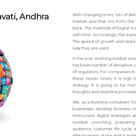
avati, Andhra
With changing times, lots of di
market and that too from the
back. The methods of Digital ma
with time. Accordingly, the expe
The speed of growth and rankin
way they are used.
In the ever evolving market sce
has been number of disruptive c
of regulators. For companies in
these newer times, it is high 
strategy. It is going to be mo
thoughts and seamless processe
We, as a business consultant for
businesses develop business ma
restructure digital strategies
number crunching, preparing
audience, customer life cycle, e
effectiveness of the digital ma