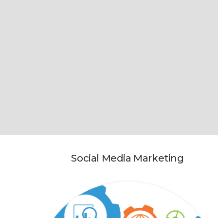
Social Media Marketing