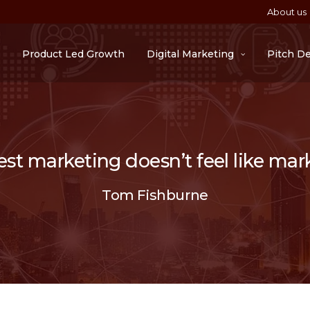
About us
Product Led Growth
Digital Marketing
Pitch D
st marketing doesn’t feel like mar
Tom Fishburne