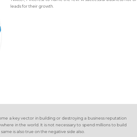
leads for their growth.
me a key vector in building or destroying a business reputation
where in the world. It is not necessary to spend millions to build
 same is also true on the negative side also.