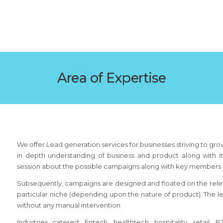
Area of Expertise
We offer Lead generation services for businesses striving to gr
in depth understanding of business and product along with it
session about the possible campaigns along with key members o
Subsequently, campaigns are designed and floated on the relev
particular niche (depending upon the nature of product). The 
without any manual intervention
Industries catered: fintech, healthtech, hospitality, retail