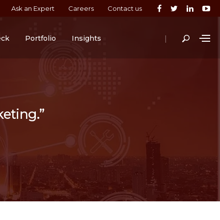
Ask an Expert
Careers
Contact us
|
eck
Portfolio
Insights
keting.”