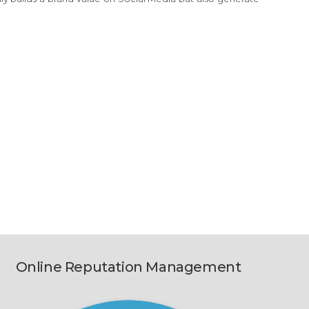
Online Reputation Management