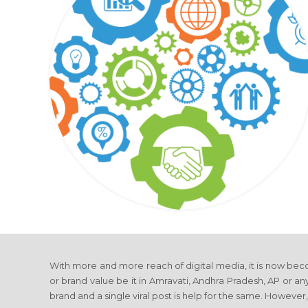
With more and more reach of digital media, it is now beco
or brand value be it in Amravati, Andhra Pradesh, AP or any
brand and a single viral post is help for the same. However,