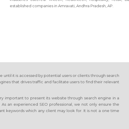
established companies in Amravati, Andhra Pradesh, AP.
e until it is accessed by potential users or clients through search
 that drives traffic and facilitate users to find their relevant
ery important to present its website through search engine in a
k. As an experienced SEO professional, we not only ensure the
ant keywords which any client may look for. It is not a one time