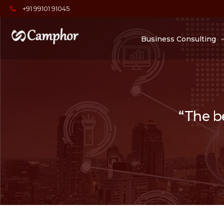
+91 99101 91045
Business Consulting
“The be