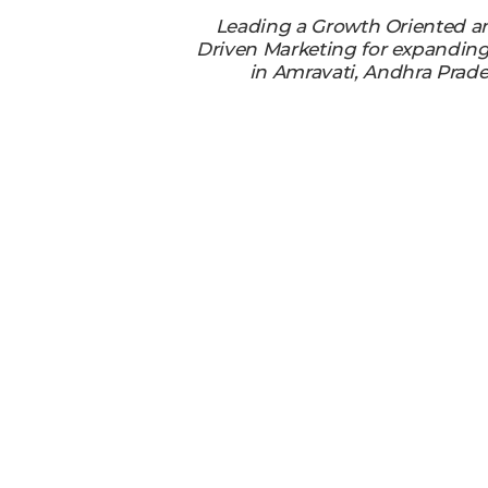
Leading a Growth Oriented a
Driven Marketing for expandin
in Amravati, Andhra Prade