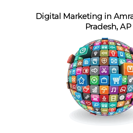
Digital Marketing in Amr
Pradesh, AP