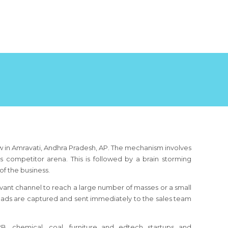
ow in Amravati, Andhra Pradesh, AP. The mechanism involves
s competitor arena. This is followed by a brain storming
f the business.
ant channel to reach a large number of masses or a small
leads are captured and sent immediately to the sales team
, B2B, chemical, coal, furniture and edtech startups and