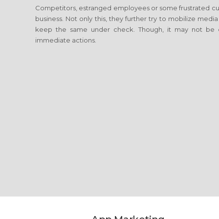
Competitors, estranged employees or some frustrated cus
business. Not only this, they further try to mobilize media
keep the same under check. Though, it may not be c
immediate actions.