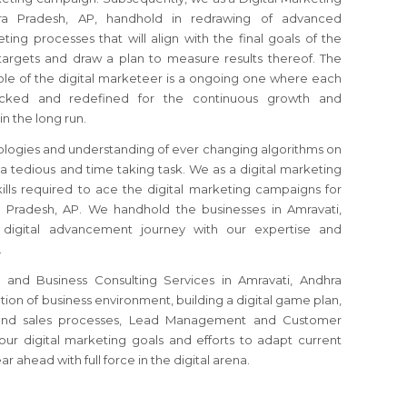
hra Pradesh, AP, handhold in redrawing of advanced
ting processes that will align with the final goals of the
argets and draw a plan to measure results thereof. The
ole of the digital marketeer is a ongoing one where each
ecked and redefined for the continuous growth and
in the long run.
logies and understanding of ever changing algorithms on
 a tedious and time taking task. We as a digital marketing
ills required to ace the digital marketing campaigns for
 Pradesh, AP. We handhold the businesses in Amravati,
 digital advancement journey with our expertise and
.
g and Business Consulting Services in Amravati, Andhra
ation of business environment, building a digital game plan,
s and sales processes, Lead Management and Customer
your digital marketing goals and efforts to adapt current
 ahead with full force in the digital arena.