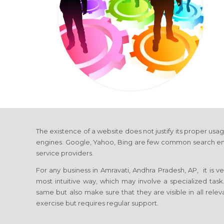
The existence of a website does not justify its proper usag
engines. Google, Yahoo, Bing are few common search engines
service providers.
For any business in Amravati, Andhra Pradesh, AP, it is v
most intuitive way, which may involve a specialized tas
same but also make sure that they are visible in all relev
exercise but requires regular support.