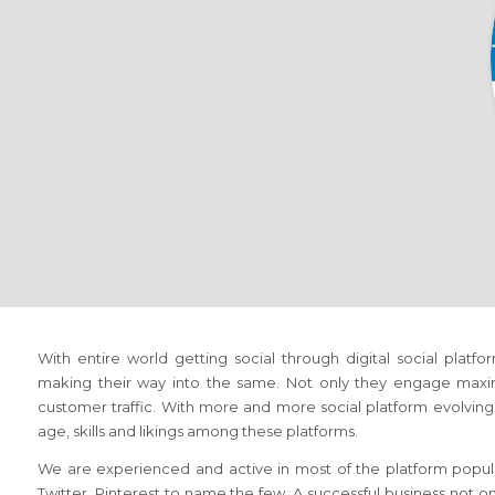
With entire world getting social through digital social platf
making their way into the same. Not only they engage maxi
customer traffic. With more and more social platform evolving, 
age, skills and likings among these platforms.
We are experienced and active in most of the platform popula
Twitter, Pinterest to name the few. A successful business not o