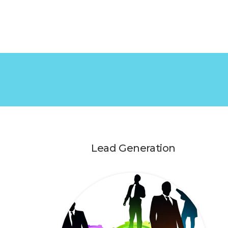
Lead Generation