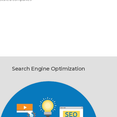
Search Engine Optimization