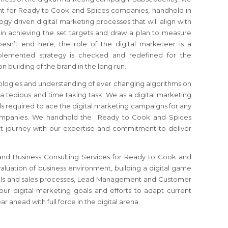
ant for Ready to Cook and Spices companies, handhold in
y driven digital marketing processes that will align with
 in achieving the set targets and draw a plan to measure
oesn’t end here, the role of the digital marketeer is a
emented strategy is checked and redefined for the
 building of the brand in the long run.
logies and understanding of ever changing algorithms on
 a tedious and time taking task. We as a digital marketing
ls required to ace the digital marketing campaigns for any
mpanies. We handhold the Ready to Cook and Spices
t journey with our expertise and commitment to deliver
 and Business Consulting Services for Ready to Cook and
valuation of business environment, building a digital game
tools and sales processes, Lead Management and Customer
your digital marketing goals and efforts to adapt current
 ahead with full force in the digital arena.