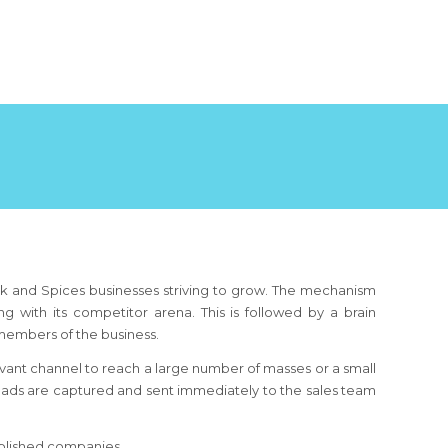
k and Spices businesses striving to grow. The mechanism
g with its competitor arena. This is followed by a brain
members of the business.
ant channel to reach a large number of masses or a small
leads are captured and sent immediately to the sales team
ablished companies