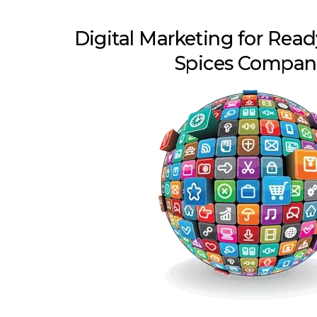
Digital Marketing for Rea
Spices Compan