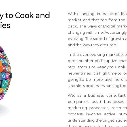
dy to Cook and
With changing times, lots of di
market and that too from the
ies
back. The ways of Digital mar
changing with time. Accordingly,
evolving. The speed of growth a
and the way they are used.
In the ever evolving market sc
been number of disruptive chang
regulators. For Ready to Cook
newer times, it is high time to l
going to be more and more dif
seamless processes running fro
We, as a business consultant
companies, assist businesses 
marketing processes, restruc
process involves active num
understanding the target audienc
the domain etc. for the effecti