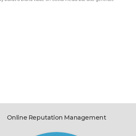
Online Reputation Management