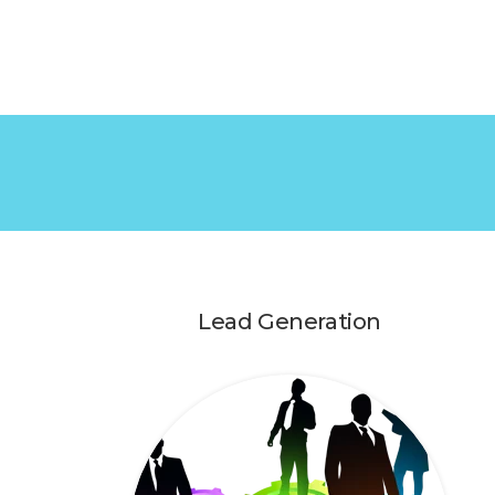
Lead Generation