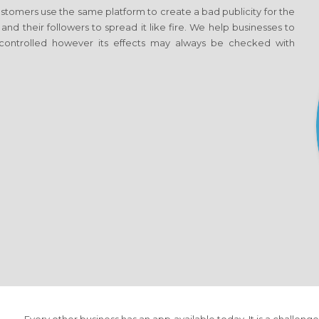
tomers use the same platform to create a bad publicity for the
 and their followers to spread it like fire. We help businesses to
ontrolled however its effects may always be checked with