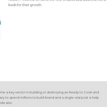
leads for their growth.
ome a key vector in building or destroying an Ready to Cook and
ry to spend millions to build brand and a single viral post is help
ide also.