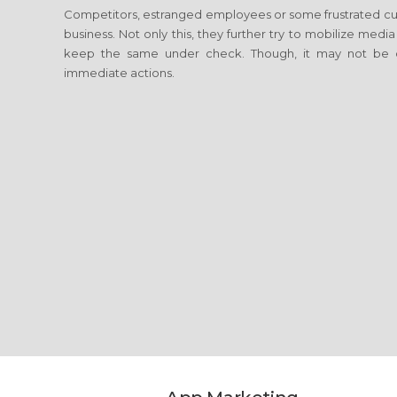
Competitors, estranged employees or some frustrated cus
business. Not only this, they further try to mobilize media
keep the same under check. Though, it may not be c
immediate actions.