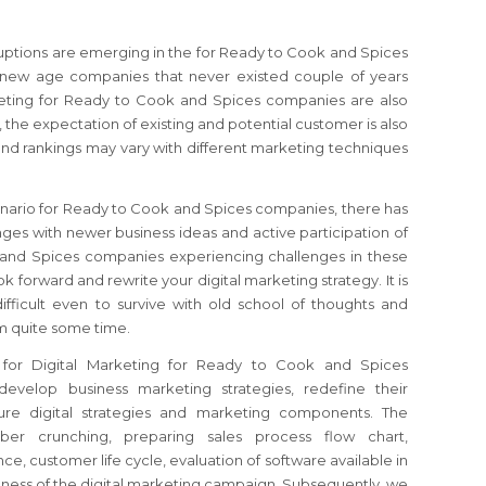
sruptions are emerging in the for Ready to Cook and Spices
 new age companies that never existed couple of years
keting for Ready to Cook and Spices companies are also
 the expectation of existing and potential customer is also
nd rankings may vary with different marketing techniques
enario for Ready to Cook and Spices companies, there has
es with newer business ideas and active participation of
 and Spices companies experiencing challenges in these
ook forward and rewrite your digital marketing strategy. It is
ficult even to survive with old school of thoughts and
m quite some time.
 for Digital Marketing for Ready to Cook and Spices
develop business marketing strategies, redefine their
ture digital strategies and marketing components. The
ber crunching, preparing sales process flow chart,
e, customer life cycle, evaluation of software available in
veness of the digital marketing campaign. Subsequently, we