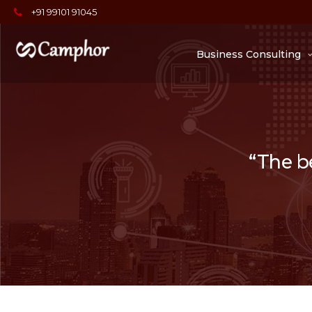
+91 99101 91045
Business Consulting
“The be