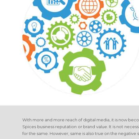
With more and more reach of digital media, it is now bec
Spices business reputation or brand value. It is not necessa
for the same. However, same is also true on the negative s