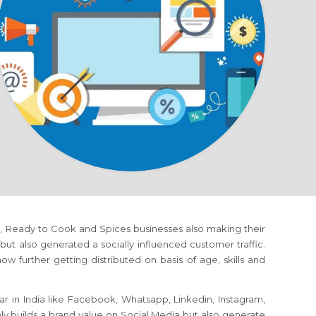
rms, Ready to Cook and Spices businesses also making their
 also generated a socially influenced customer traffic.
w further getting distributed on basis of age, skills and
r in India like Facebook, Whatsapp, Linkedin, Instagram,
nly builds a brand value on Social Media but also generate