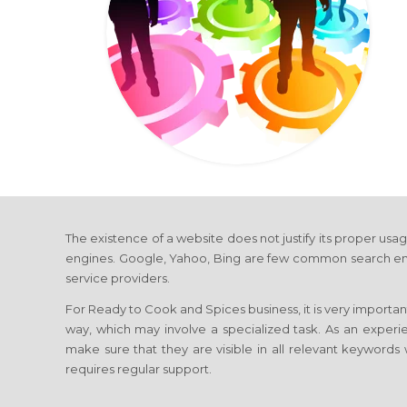
The existence of a website does not justify its proper usag
engines. Google, Yahoo, Bing are few common search engines
service providers.
For Ready to Cook and Spices business, it is very important
way, which may involve a specialized task. As an exper
make sure that they are visible in all relevant keywords 
requires regular support.