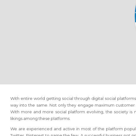
With entire world getting social through digital social platfo
way into the same. Not only they engage maximum customer but
With more and more social platform evolving, the society is no
likings among these platforms.
We are experienced and active in most of the platform popula
Twitter, Pinterest to name the few. A successful business not o