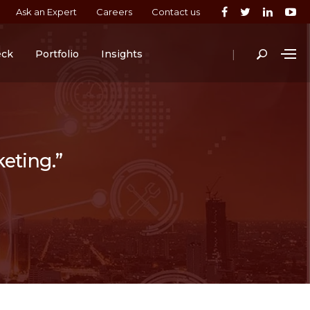
Ask an Expert
Careers
Contact us
|
eck
Portfolio
Insights
keting.”