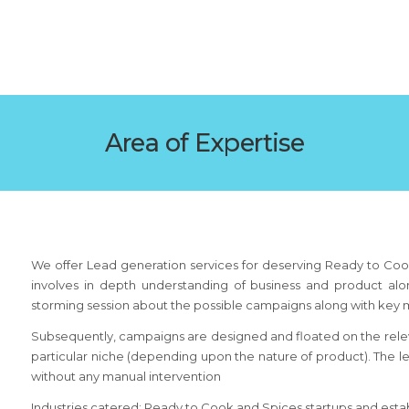
Area of Expertise
We offer Lead generation services for deserving Ready to Coo
involves in depth understanding of business and product alon
storming session about the possible campaigns along with key 
Subsequently, campaigns are designed and floated on the relev
particular niche (depending upon the nature of product). The 
without any manual intervention
Industries catered: Ready to Cook and Spices startups and est