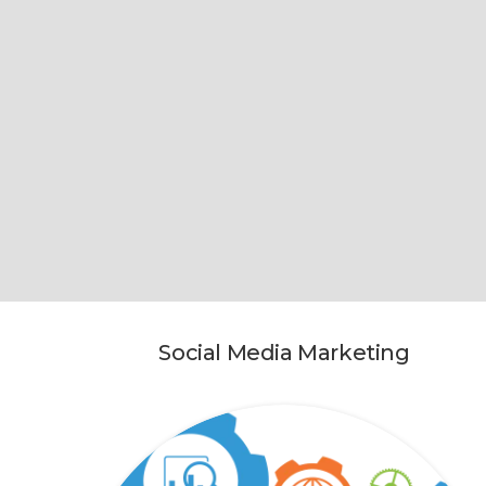
Social Media Marketing