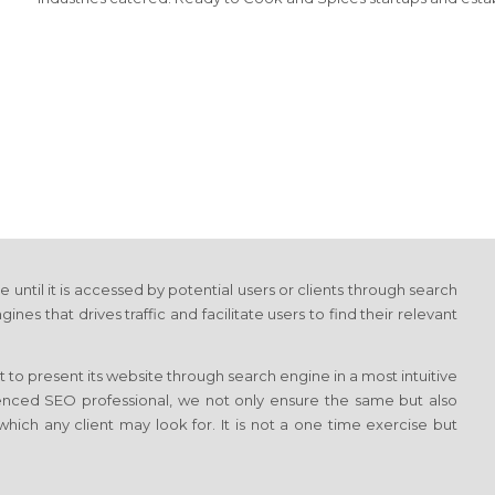
e until it is accessed by potential users or clients through search
 that drives traffic and facilitate users to find their relevant
 to present its website through search engine in a most intuitive
ienced SEO professional, we not only ensure the same but also
which any client may look for. It is not a one time exercise but