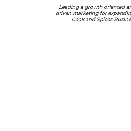
Leading a growth oriented a
driven marketing for expandi
Cook and Spices Busine