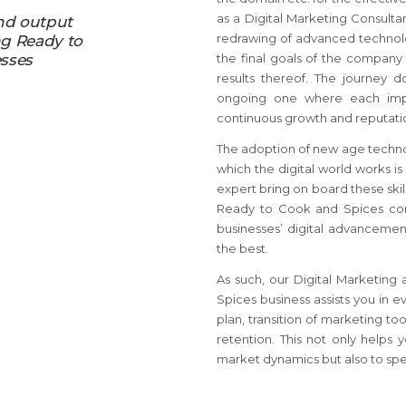
as a Digital Marketing Consult
nd output
redrawing of advanced technolog
ng Ready to
sses
the final goals of the company
results thereof. The journey d
ongoing one where each impl
continuous growth and reputation
The adoption of new age techno
which the digital world works is
expert bring on board these skil
Ready to Cook and Spices co
businesses’ digital advancemen
the best.
As such, our Digital Marketing
Spices business assists you in e
plan, transition of marketing 
retention. This not only helps 
market dynamics but also to spear