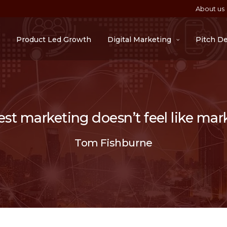
About us
Product Led Growth
Digital Marketing
Pitch D
st marketing doesn’t feel like mar
Tom Fishburne