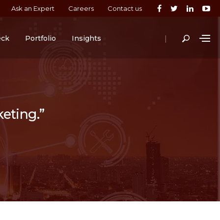
Ask an Expert
Careers
Contact us
|
eck
Portfolio
Insights
keting.”