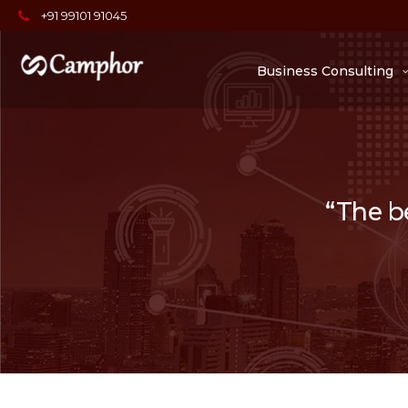
+91 99101 91045
Business Consulting
“The be