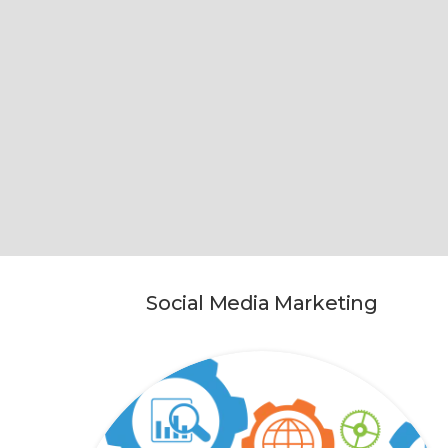
Social Media Marketing