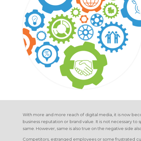
With more and more reach of digital media, it is now be
business reputation or brand value. It is not necessary to s
same. However, same is also true on the negative side als
Competitors, estranged employees or some frustrated cus