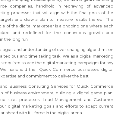
rce companies, handhold in redrawing of advanced
ting processes that will align with the final goals of the
argets and draw a plan to measure results thereof. The
ole of the digital marketeer is a ongoing one where each
ecked and redefined for the continuous growth and
in the long run.
logies and understanding of ever changing algorithms on
 a tedious and time taking task. We as a digital marketing
ls required to ace the digital marketing campaigns for any
e handhold the Quick Commerce businesses’ digital
xpertise and commitment to deliver the best.
g and Business Consulting Services for Quick Commerce
ion of business environment, building a digital game plan,
s and sales processes, Lead Management and Customer
your digital marketing goals and efforts to adapt current
 ahead with full force in the digital arena.