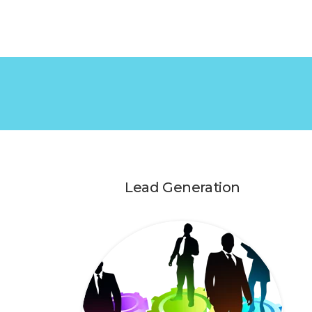
Lead Generation