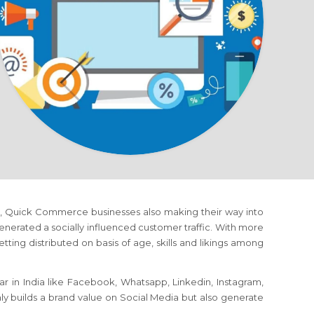
rms, Quick Commerce businesses also making their way into
erated a socially influenced customer traffic. With more
tting distributed on basis of age, skills and likings among
r in India like Facebook, Whatsapp, Linkedin, Instagram,
nly builds a brand value on Social Media but also generate