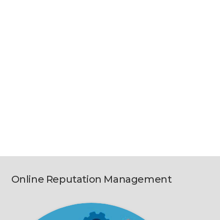
Online Reputation Management