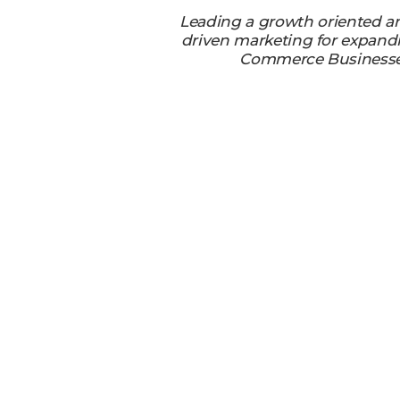
Leading a growth oriented a
driven marketing for expand
Commerce Business