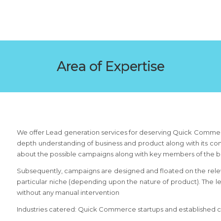
Area of Expertise
We offer Lead generation services for deserving Quick Commerc
depth understanding of business and product along with its comp
about the possible campaigns along with key members of the b
Subsequently, campaigns are designed and floated on the relev
particular niche (depending upon the nature of product). The 
without any manual intervention
Industries catered: Quick Commerce startups and established