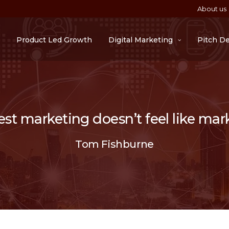
About us
Product Led Growth
Digital Marketing
Pitch D
st marketing doesn’t feel like mar
Tom Fishburne