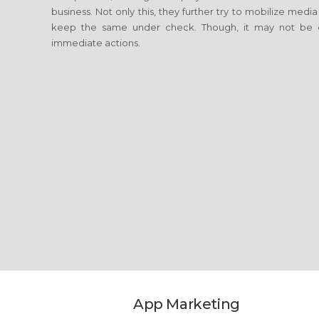
business. Not only this, they further try to mobilize media
keep the same under check. Though, it may not be c
immediate actions.
App Marketing