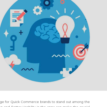
llenge for Quick Commerce brands to stand out among the