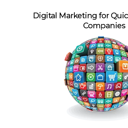
Digital Marketing for Qu
Companies