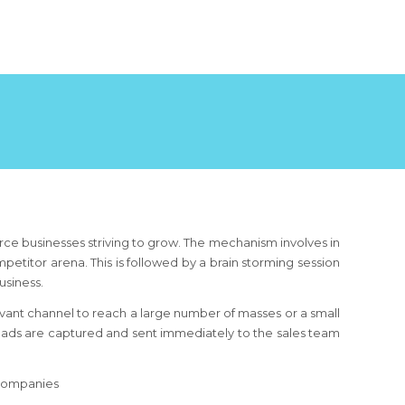
e businesses striving to grow. The mechanism involves in
etitor arena. This is followed by a brain storming session
usiness.
ant channel to reach a large number of masses or a small
leads are captured and sent immediately to the sales team
 companies