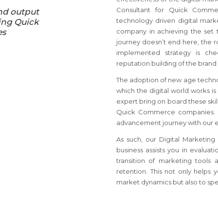
Consultant for Quick Comme
nd output
technology driven digital marke
ing Quick
es
company in achieving the set t
journey doesn’t end here, the r
implemented strategy is ch
reputation building of the brand 
The adoption of new age techno
which the digital world works is
expert bring on board these skil
Quick Commerce companies. W
advancement journey with our e
As such, our Digital Marketin
business assists you in evaluat
transition of marketing tool
retention. This not only helps 
market dynamics but also to spear