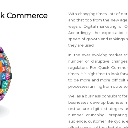
ick Commerce
With changing times, lots of d
and that too from the new age 
ways of Digital marketing for
Accordingly, the expectation o
speed of growth and rankings m
they are used.
In the ever evolving market 
number of disruptive changes 
regulators. For Quick Commer
times, it is high time to look fo
to be more and more difficult 
processes running from quite s
We, as a business consultant fo
businesses develop business ma
restructure digital strategies
number crunching, preparing
audience, customer life cycle, e
effectiveness of the digital ma