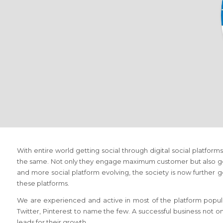
With entire world getting social through digital social platfo
the same. Not only they engage maximum customer but also gen
and more social platform evolving, the society is now further ge
these platforms.
We are experienced and active in most of the platform popula
Twitter, Pinterest to name the few. A successful business not o
leads for their growth.