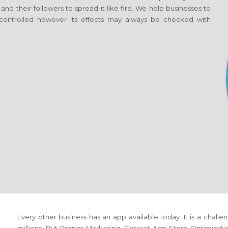
 and their followers to spread it like fire. We help businesses to
ontrolled however its effects may always be checked with
Every other business has an app available today. It is a cha