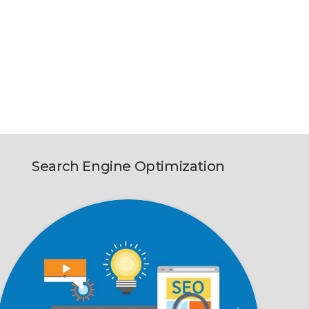
Search Engine Optimization