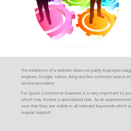
The existence of a website does not justify its proper usag
engines. Google, Yahoo, Bing are few common search engines
service providers.
For Quick Commerce business, it is very important to pre
which may involve a specialized task. As an experience
sure that they are visible in all relevant keywords which a
regular support.