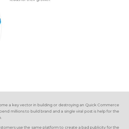
come a key vector in building or destroying an Quick Commerce
pend millions to build brand and a single viral post is help for the
o.
tomers use the same platform to create a bad publicity for the