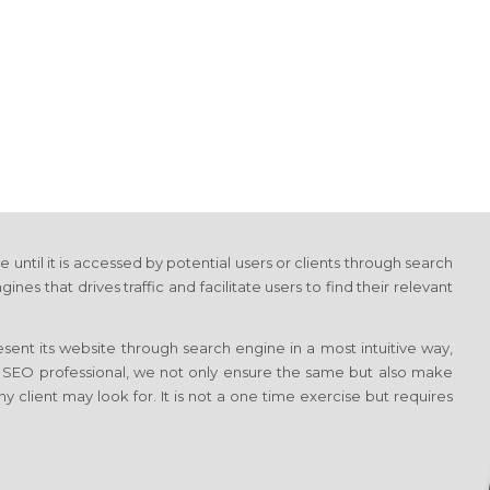
e until it is accessed by potential users or clients through search
 that drives traffic and facilitate users to find their relevant
sent its website through search engine in a most intuitive way,
d SEO professional, we not only ensure the same but also make
ny client may look for. It is not a one time exercise but requires