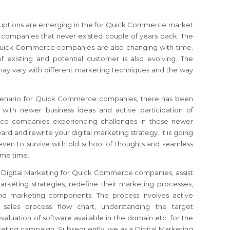
isruptions are emerging in the for Quick Commerce market
companies that never existed couple of years back. The
 Quick Commerce companies are also changing with time.
f existing and potential customer is also evolving. The
ay vary with different marketing techniques and the way
scenario for Quick Commerce companies, there has been
with newer business ideas and active participation of
ce companies experiencing challenges in these newer
rward and rewrite your digital marketing strategy. It is going
even to survive with old school of thoughts and seamless
ome time.
r Digital Marketing for Quick Commerce companies, assist
rketing strategies, redefine their marketing processes,
 and marketing components. The process involves active
 sales process flow chart, understanding the target
valuation of software available in the domain etc. for the
rketing campaign. Subsequently, we as a Digital Marketing