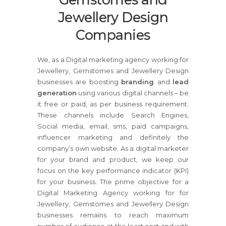
Jewellery Design
Companies
We, as a Digital marketing agency working for
Jewellery, Gemstomes and Jewellery Design
businesses are boosting
branding
and
lead
generation
using various digital channels – be
it free or paid, as per business requirement.
These channels include Search Engines,
Social media, email, sms, paid campaigns,
influencer marketing and definitely the
company’s own website. As a digital marketer
for your brand and product, we keep our
focus on the key performance indicator (KPI)
for your business. The prime objective for a
Digital Marketing Agency working for for
Jewellery, Gemstomes and Jewellery Design
businesses remains to reach maximum