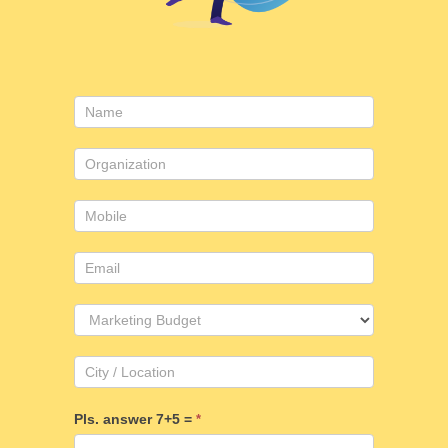
Contact
Us
Pls. answer 7+5 =
*