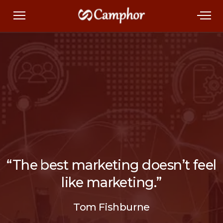
“The best marketing doesn’t feel
like marketing.”
Tom Fishburne