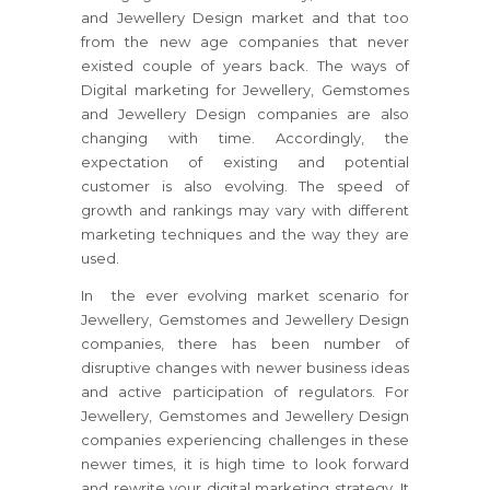
and Jewellery Design market and that too
from the new age companies that never
existed couple of years back. The ways of
Digital marketing for Jewellery, Gemstomes
and Jewellery Design companies are also
changing with time. Accordingly, the
expectation of existing and potential
customer is also evolving. The speed of
growth and rankings may vary with different
marketing techniques and the way they are
used.
In the ever evolving market scenario for
Jewellery, Gemstomes and Jewellery Design
companies, there has been number of
disruptive changes with newer business ideas
and active participation of regulators. For
Jewellery, Gemstomes and Jewellery Design
companies experiencing challenges in these
newer times, it is high time to look forward
and rewrite your digital marketing strategy. It