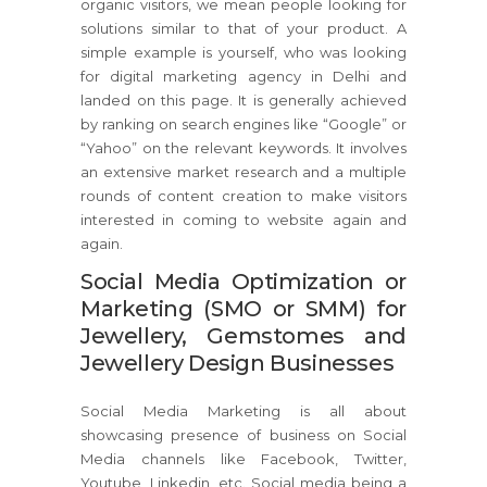
organic visitors, we mean people looking for
solutions similar to that of your product. A
simple example is yourself, who was looking
for digital marketing agency in Delhi and
landed on this page. It is generally achieved
by ranking on search engines like “Google” or
“Yahoo” on the relevant keywords. It involves
an extensive market research and a multiple
rounds of content creation to make visitors
interested in coming to website again and
again.
Social Media Optimization or
Marketing (SMO or SMM) for
Jewellery, Gemstomes and
Jewellery Design Businesses
Social Media Marketing is all about
showcasing presence of business on Social
Media channels like Facebook, Twitter,
Youtube, Linkedin, etc. Social media being a