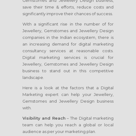
Gemstomes and Jewellery Design business,
save their time & efforts, reduce costs and
significantly improve their chances of success.
With a significant rise in the number of for
Jewellery, Gemstomes and Jewellery Design
companies in the Indian ecosystem, there is
an increasing demand for digital marketing
consultancy services at reasonable costs.
Digital marketing services is crucial for
Jewellery, Gemstomes and Jewellery Design
business to stand out in this competitive
landscape.
Here is a look at the factors that a Digital
Marketing expert can help your Jewellery,
Gemstomes and Jewellery Design business
with.
Visibility and Reach
– The Digital marketing
team can help you reach a global or local
audience as per your marketing plan.