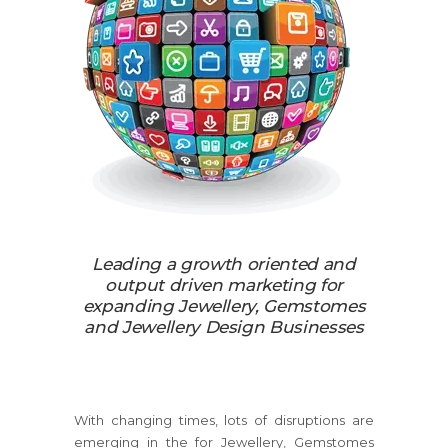
Leading a growth oriented and
output driven marketing for
expanding Jewellery, Gemstomes
and Jewellery Design Businesses
With changing times, lots of disruptions are
emerging in the for Jewellery, Gemstomes