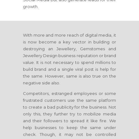
growth.
With more and more reach of digital media, it
is now become a key vector in building or
destroying an Jewellery, Gemstomes and
Jewellery Design business reputation or brand
value. It is not necessary to spend millions to
build brand and a single viral post is help for
the same. However, same is also true on the
negative side also.
Competitors, estranged employees or some
frustrated customers use the same platform
to create a bad publicity for the business. Not
only this, they further try to mobilize media
and their followers to spread it like fire. We
help businesses to keep the same under
check. Though, it may not be controlled