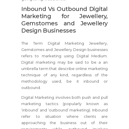
Inbound Vs Outbound Digital
Marketing for Jewellery,
Gemstomes and Jewellery
Design Businesses
The Term Digital Marketing Jewellery,
Gemstomes and Jewellery Design businesses
refers to marketing using Digital Medium.
Digital marketing may be said to be a an
umbrella term that describe online marketing
technique of any kind, regardless of the
methodology used, be it inbound or
outbound.
Digital Marketing involves both push and pull
marketing tactics (popularly known as
‘inbound’ and ‘outbound’ marketing). Inbound
refer to situation where clients are
approaching the business out of their