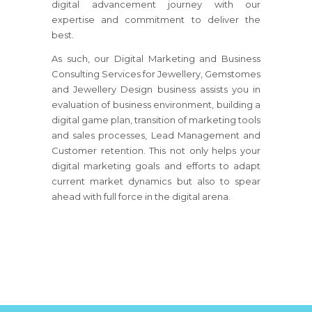
digital advancement journey with our
expertise and commitment to deliver the
best.
As such, our Digital Marketing and Business
Consulting Services for Jewellery, Gemstomes
and Jewellery Design business assists you in
evaluation of business environment, building a
digital game plan, transition of marketing tools
and sales processes, Lead Management and
Customer retention. This not only helps your
digital marketing goals and efforts to adapt
current market dynamics but also to spear
ahead with full force in the digital arena.