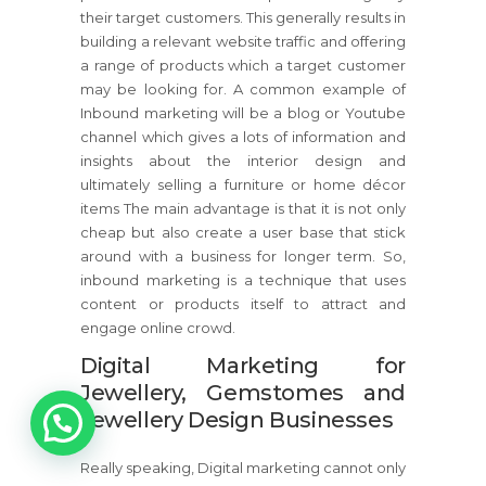
their target customers. This generally results in
building a relevant website traffic and offering
a range of products which a target customer
may be looking for. A common example of
Inbound marketing will be a blog or Youtube
channel which gives a lots of information and
insights about the interior design and
ultimately selling a furniture or home décor
items The main advantage is that it is not only
cheap but also create a user base that stick
around with a business for longer term. So,
inbound marketing is a technique that uses
content or products itself to attract and
engage online crowd.
Digital Marketing for
Jewellery, Gemstomes and
1
Jewellery Design Businesses
Really speaking, Digital marketing cannot only