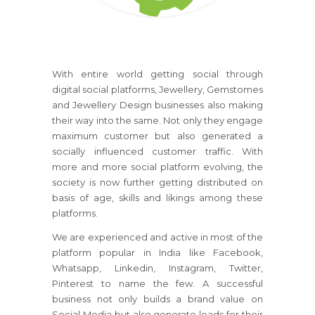
With entire world getting social through
digital social platforms, Jewellery, Gemstomes
and Jewellery Design businesses also making
their way into the same. Not only they engage
maximum customer but also generated a
socially influenced customer traffic. With
more and more social platform evolving, the
society is now further getting distributed on
basis of age, skills and likings among these
platforms.
We are experienced and active in most of the
platform popular in India like Facebook,
Whatsapp, Linkedin, Instagram, Twitter,
Pinterest to name the few. A successful
business not only builds a brand value on
Social Media but also generate leads for their