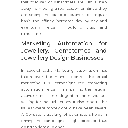
that follower or subscribers are just a step
away from being a real customer. Since they
are seeing the brand or business on regular
basis, the affinity increases day by day and
eventually helps in building trust and
mindshare.
Marketing Automation for
Jewellery, Gemstomes and
Jewellery Design Businesses
In several tasks Marketing automation has
taken over the manual control like email
marketing, PPC campaigns etc. marketing
automation helps in maintaining the regular
activities in a ore diligent manner without
waiting for manual actions. It also reports the
issues where money could have been saved.
A Consistent tracking of parameters helps in
driving the campaigns in right direction thus
going to right audience.