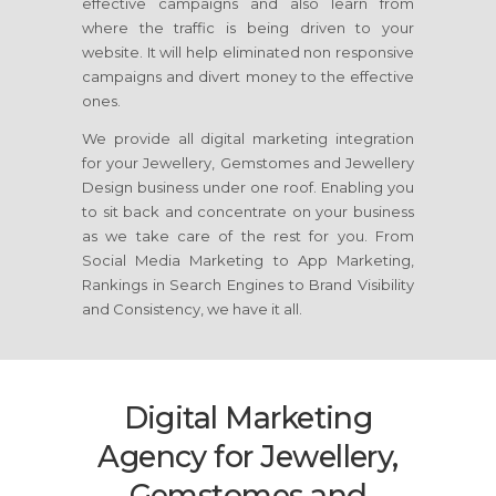
effective campaigns and also learn from
where the traffic is being driven to your
website. It will help eliminated non responsive
campaigns and divert money to the effective
ones.
We provide all digital marketing integration
for your Jewellery, Gemstomes and Jewellery
Design business under one roof. Enabling you
to sit back and concentrate on your business
as we take care of the rest for you. From
Social Media Marketing to App Marketing,
Rankings in Search Engines to Brand Visibility
and Consistency, we have it all.
Digital Marketing
Agency for Jewellery,
Gemstomes and