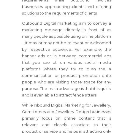
requirements while outbound involves
businesses approaching clients and offering
solutions to the requirements of clients.
Outbound Digital marketing aim to convey a
marketing message directly in front of as
many people as possible using online platform
– it may or may not be relevant or welcomed
by respective audience. For example, the
banner ads or in between commercial ads
that you see at on various social media
platforms where they try to push the a
communication or product promotion onto
people who are visiting those space for any
purpose. The main advantage is that it is quick
and is even able to attract fence sitters.
While Inbound Digital Marketing for Jewellery,
Gemstomes and Jewellery Design businesses
primarily focus on online content that is
relevant and closely associate to their
product or service and helps in attracting only