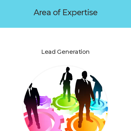
Area of Expertise
Lead Generation