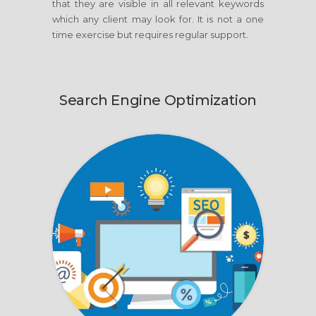
that they are visible in all relevant keywords
which any client may look for. It is not a one
time exercise but requires regular support.
Search Engine Optimization