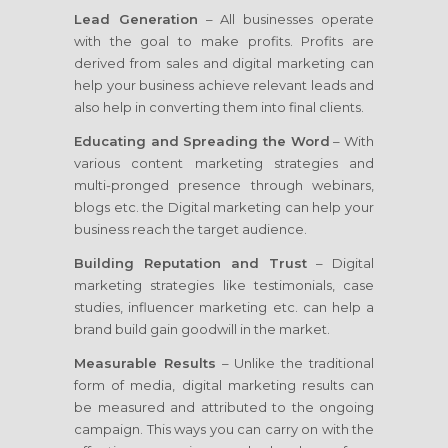
Lead Generation
– All businesses operate
with the goal to make profits. Profits are
derived from sales and digital marketing can
help your business achieve relevant leads and
also help in converting them into final clients.
Educating and Spreading the Word
– With
various content marketing strategies and
multi-pronged presence through webinars,
blogs etc. the Digital marketing can help your
business reach the target audience.
Building Reputation and Trust
– Digital
marketing strategies like testimonials, case
studies, influencer marketing etc. can help a
brand build gain goodwill in the market.
Measurable Results
– Unlike the traditional
form of media, digital marketing results can
be measured and attributed to the ongoing
campaign. This ways you can carry on with the