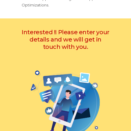
Optimizations.
Interested !! Please enter your
details and we will get in
touch with you.