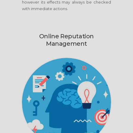
however its effects may always be checked
with immediate actions.
Online Reputation
Management