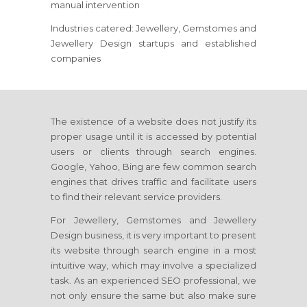
manual intervention
Industries catered: Jewellery, Gemstomes and
Jewellery Design startups and established
companies
The existence of a website does not justify its
proper usage until it is accessed by potential
users or clients through search engines.
Google, Yahoo, Bing are few common search
engines that drives traffic and facilitate users
to find their relevant service providers.
For Jewellery, Gemstomes and Jewellery
Design business, it is very important to present
its website through search engine in a most
intuitive way, which may involve a specialized
task. As an experienced SEO professional, we
not only ensure the same but also make sure