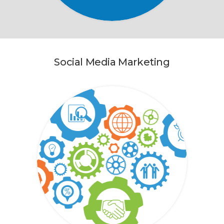
Social Media Marketing