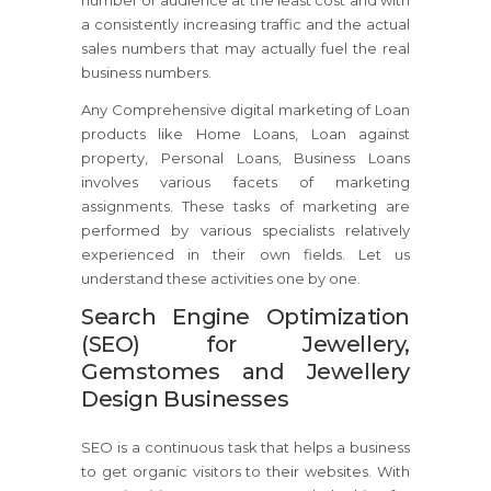
number of audience at the least cost and with
a consistently increasing traffic and the actual
sales numbers that may actually fuel the real
business numbers.
Any Comprehensive digital marketing of Loan
products like Home Loans, Loan against
property, Personal Loans, Business Loans
involves various facets of marketing
assignments. These tasks of marketing are
performed by various specialists relatively
experienced in their own fields. Let us
understand these activities one by one.
Search Engine Optimization
(SEO) for Jewellery,
Gemstomes and Jewellery
Design Businesses
SEO is a continuous task that helps a business
to get organic visitors to their websites. With