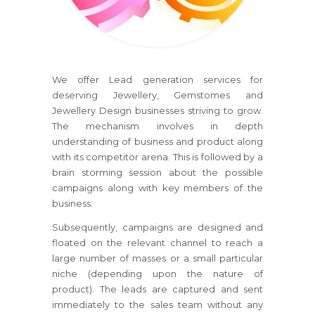
We offer Lead generation services for
deserving Jewellery, Gemstomes and
Jewellery Design businesses striving to grow.
The mechanism involves in depth
understanding of business and product along
with its competitor arena. This is followed by a
brain storming session about the possible
campaigns along with key members of the
business.
Subsequently, campaigns are designed and
floated on the relevant channel to reach a
large number of masses or a small particular
niche (depending upon the nature of
product). The leads are captured and sent
immediately to the sales team without any