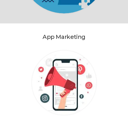
App Marketing