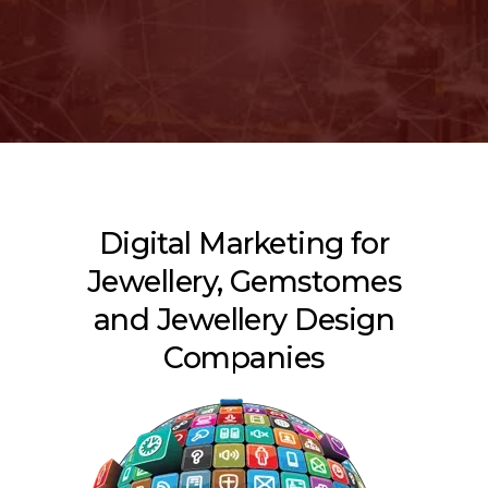
Digital Marketing for
Jewellery, Gemstomes
and Jewellery Design
Companies