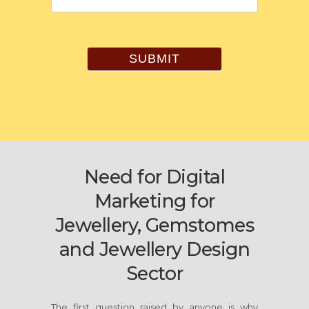
SUBMIT
Need for Digital
Marketing for
Jewellery, Gemstomes
and Jewellery Design
Sector
The first question raised by anyone is why