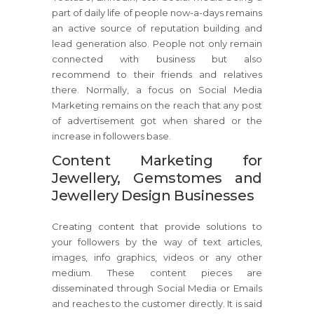
part of daily life of people now-a-days remains
an active source of reputation building and
lead generation also. People not only remain
connected with business but also
recommend to their friends and relatives
there. Normally, a focus on Social Media
Marketing remains on the reach that any post
of advertisement got when shared or the
increase in followers base.
Content Marketing for
Jewellery, Gemstomes and
Jewellery Design Businesses
Creating content that provide solutions to
your followers by the way of text articles,
images, info graphics, videos or any other
medium. These content pieces are
disseminated through Social Media or Emails
and reaches to the customer directly. It is said