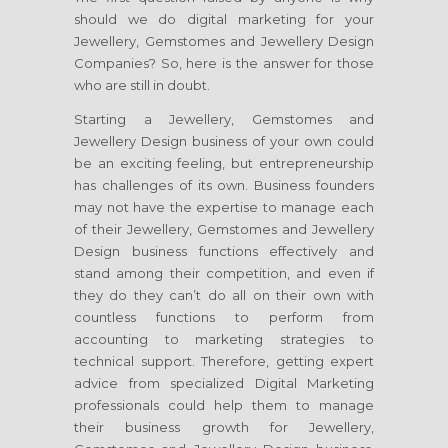
should we do digital marketing for your
Jewellery, Gemstomes and Jewellery Design
Companies? So, here is the answer for those
who are still in doubt.
Starting a Jewellery, Gemstomes and
Jewellery Design business of your own could
be an exciting feeling, but entrepreneurship
has challenges of its own. Business founders
may not have the expertise to manage each
of their Jewellery, Gemstomes and Jewellery
Design business functions effectively and
stand among their competition, and even if
they do they can’t do all on their own with
countless functions to perform from
accounting to marketing strategies to
technical support. Therefore, getting expert
advice from specialized Digital Marketing
professionals could help them to manage
their business growth for Jewellery,