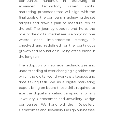
companies, handhold in redrawing of
advanced technology driven digital
marketing processes that will align with the
final goals of the company in achieving the set
targets and draw a plan to measure results
thereof. The journey doesn’t end here, the
role of the digital marketeer is a ongoing one
where each implemented strategy is
checked and redefined for the continuous
growth and reputation building of the brand in
the long run.
The adoption of new age technologies and
understanding of ever changing algorithms on
which the digital world works is a tedious and
time taking task. We as a digital marketing
expert bring on board these skills required to
ace the digital marketing campaigns for any
Jewellery, Gemstomes and Jewellery Design
companies. We handhold the Jewellery,
Gemstomes and Jewellery Design businesses’