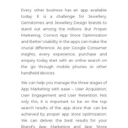
Every other business has an app available
today. It is a challenge for Jewellery,
Gemstomes and Jewellery Design brands to
stand out among the millions. But Proper
Marketing, Correct App Store Optimization
and Better Usability in the apps can make the
crucial difference. As per Google Consumer
insights, every experience, purchase and
enquiry today start with an online search on
the go through mobile phones or other
handheld devices.
We can help you manage the three stages of
App Marketing with ease – User Acquisition,
User Engagement and User Retention. Not
only this, it is important to be on the top
search results of the app store that can be
achieved by proper app store optimization.
We can deliver the best results for your
Brand’s App Marketing and App Store