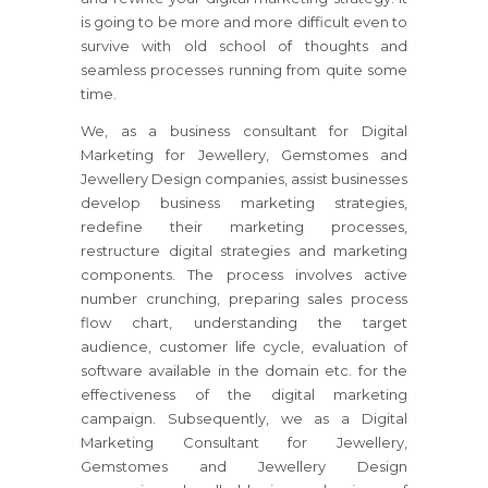
is going to be more and more difficult even to
survive with old school of thoughts and
seamless processes running from quite some
time.
We, as a business consultant for Digital
Marketing for Jewellery, Gemstomes and
Jewellery Design companies, assist businesses
develop business marketing strategies,
redefine their marketing processes,
restructure digital strategies and marketing
components. The process involves active
number crunching, preparing sales process
flow chart, understanding the target
audience, customer life cycle, evaluation of
software available in the domain etc. for the
effectiveness of the digital marketing
campaign. Subsequently, we as a Digital
Marketing Consultant for Jewellery,
Gemstomes and Jewellery Design