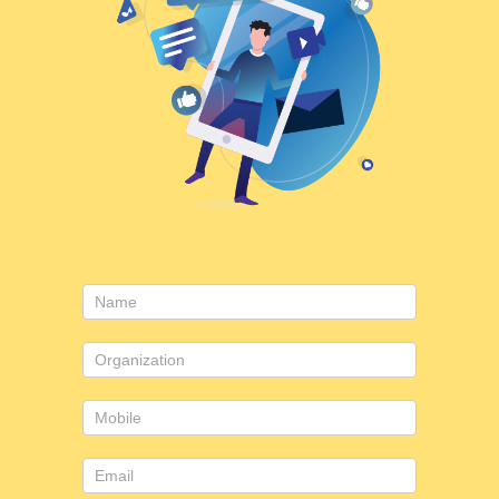
Contact
Us