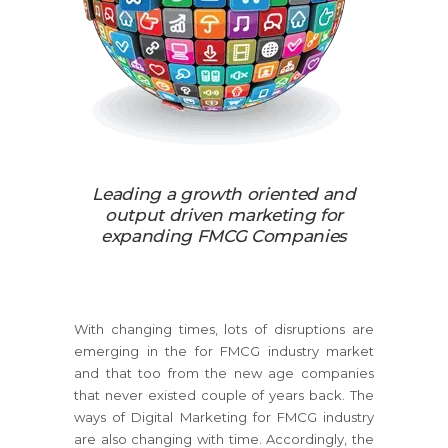
Leading a growth oriented and
output driven marketing for
expanding FMCG Companies
With changing times, lots of disruptions are
emerging in the for FMCG industry market
and that too from the new age companies
that never existed couple of years back. The
ways of Digital Marketing for FMCG industry
are also changing with time. Accordingly, the