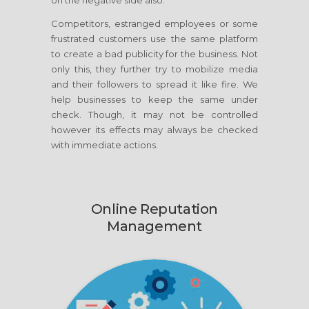
on the negative side also.
Competitors, estranged employees or some
frustrated customers use the same platform
to create a bad publicity for the business. Not
only this, they further try to mobilize media
and their followers to spread it like fire. We
help businesses to keep the same under
check. Though, it may not be controlled
however its effects may always be checked
with immediate actions.
Online Reputation
Management