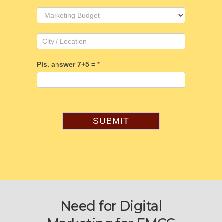
Pls. answer 7+5 =
*
SUBMIT
Need for Digital