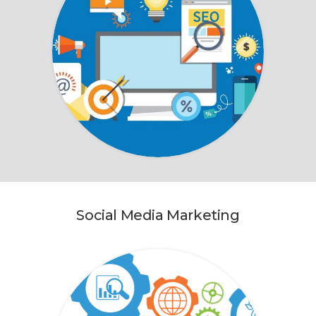
Social Media Marketing