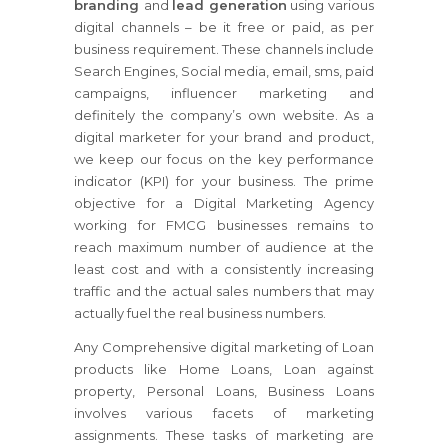
branding
and
lead generation
using various
digital channels – be it free or paid, as per
business requirement. These channels include
Search Engines, Social media, email, sms, paid
campaigns, influencer marketing and
definitely the company’s own website. As a
digital marketer for your brand and product,
we keep our focus on the key performance
indicator (KPI) for your business. The prime
objective for a Digital Marketing Agency
working for FMCG businesses remains to
reach maximum number of audience at the
least cost and with a consistently increasing
traffic and the actual sales numbers that may
actually fuel the real business numbers.
Any Comprehensive digital marketing of Loan
products like Home Loans, Loan against
property, Personal Loans, Business Loans
involves various facets of marketing
assignments. These tasks of marketing are