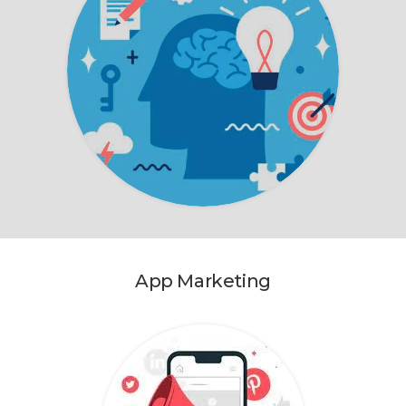
App Marketing