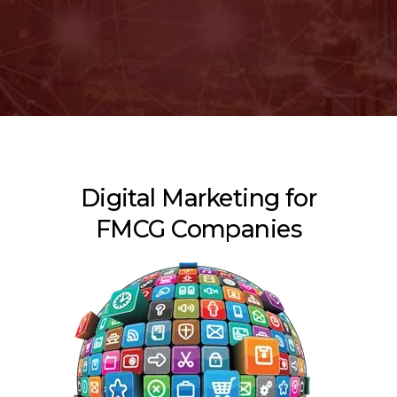
Digital Marketing for
FMCG Companies