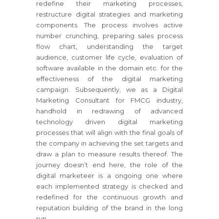
redefine their marketing processes,
restructure digital strategies and marketing
components. The process involves active
number crunching, preparing sales process
flow chart, understanding the target
audience, customer life cycle, evaluation of
software available in the domain etc. for the
effectiveness of the digital marketing
campaign. Subsequently, we as a Digital
Marketing Consultant for FMCG industry,
handhold in redrawing of advanced
technology driven digital marketing
processes that will align with the final goals of
the company in achieving the set targets and
draw a plan to measure results thereof. The
journey doesn’t end here, the role of the
digital marketeer is a ongoing one where
each implemented strategy is checked and
redefined for the continuous growth and
reputation building of the brand in the long
run.