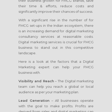
their business growth for FMCG brands, save
their time & efforts, reduce costs and
significantly improve their chances of success.
With a significant rise in the number of for
FMCG set-ups in the Indian ecosystem, there
is an increasing demand for digital marketing
consultancy services at reasonable costs.
Digital marketing services is crucial for FMCG
business to stand out in this competitive
landscape.
Here is a look at the factors that a Digital
Marketing expert can help your FMCG
business with.
Visibility and Reach
– The Digital marketing
team can help you reach a global or local
audience as per your marketing plan.
Lead Generation
– All businesses operate
with the goal to make profits. Profits are
derived from sales and digital marketing can