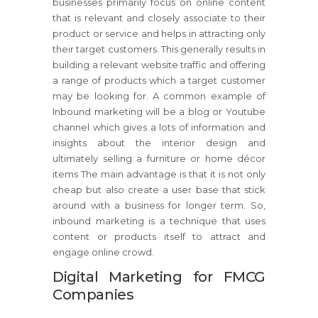
businesses primarily focus on online content
that is relevant and closely associate to their
product or service and helps in attracting only
their target customers. This generally results in
building a relevant website traffic and offering
a range of products which a target customer
may be looking for. A common example of
Inbound marketing will be a blog or Youtube
channel which gives a lots of information and
insights about the interior design and
ultimately selling a furniture or home décor
items The main advantage is that it is not only
cheap but also create a user base that stick
around with a business for longer term. So,
inbound marketing is a technique that uses
content or products itself to attract and
engage online crowd.
Digital Marketing for FMCG
Companies