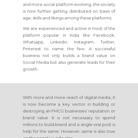
and more social platform evolving, the society
is now further getting distributed on basis of
age, skills and likings among these platforms.
We are experienced and active in most of the
platform popular in India like Facebook,
Whatsapp, Linkedin, Instagram, Twitter,
Pinterest to name the few. A successful
business not only builds a brand value on
Social Media but also generate leads for their
growth.
With more and more reach of digital media, it
is now become a key vector in building or
destroying an FMCG businesses’ reputation or
brand value. It is not necessary to spend
millions to build brand and a single viral post is
help for the same. However, same is also true