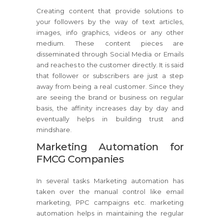
Creating content that provide solutions to
your followers by the way of text articles,
images, info graphics, videos or any other
medium. These content pieces are
disseminated through Social Media or Emails
and reaches to the customer directly. It is said
that follower or subscribers are just a step
away from being a real customer. Since they
are seeing the brand or business on regular
basis, the affinity increases day by day and
eventually helps in building trust and
mindshare.
Marketing Automation for
FMCG Companies
In several tasks Marketing automation has
taken over the manual control like email
marketing, PPC campaigns etc. marketing
automation helps in maintaining the regular