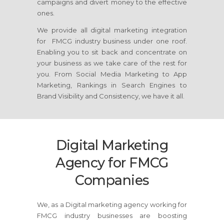
campaigns and divert money to the effective
ones.
We provide all digital marketing integration
for FMCG industry business under one roof.
Enabling you to sit back and concentrate on
your business as we take care of the rest for
you. From Social Media Marketing to App
Marketing, Rankings in Search Engines to
Brand Visibility and Consistency, we have it all.
Digital Marketing
Agency for FMCG
Companies
We, as a Digital marketing agency working for
FMCG industry businesses are boosting