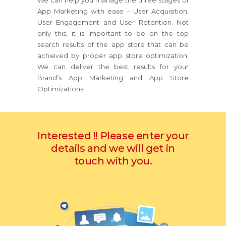
We can help you manage the three stages of
App Marketing with ease – User Acquisition,
User Engagement and User Retention. Not
only this, it is important to be on the top
search results of the app store that can be
achieved by proper app store optimization.
We can deliver the best results for your
Brand’s App Marketing and App Store
Optimizations.
Interested !! Please enter your
details and we will get in
touch with you.