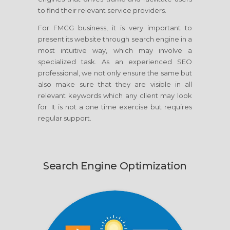
to find their relevant service providers.
For FMCG business, it is very important to
present its website through search engine in a
most intuitive way, which may involve a
specialized task. As an experienced SEO
professional, we not only ensure the same but
also make sure that they are visible in all
relevant keywords which any client may look
for. It is not a one time exercise but requires
regular support.
Search Engine Optimization