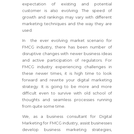
expectation of existing and potential
customer is also evolving. The speed of
growth and rankings may vary with different
marketing techniques and the way they are
used.
In the ever evolving market scenario for
FMCG industry, there has been number of
disruptive changes with newer business ideas
and active participation of regulators. For
FMCG industry experiencing challenges in
these newer times, it is high time to look
forward and rewrite your digital marketing
strategy. It is going to be more and more
difficult even to survive with old school of
thoughts and seamless processes running
from quite some time.
We, as a business consultant for Digital
Marketing for FMCG industry, assist businesses
develop business marketing strategies,