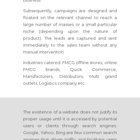
business.
Subsequently, campaigns are designed and
floated on the relevant channel to reach a
large number of masses or a small particular
niche (depending upon the nature of
product). The leads are captured and sent
immediately to the sales team without any
manual intervention
Industries catered: FMCG offline stores, online
FMCG brands, Quick Commerce,
Manufacturers, Distributors, Multi grand
outlets, Logistics company etc.
The existence of a website does not justify its
proper usage until it is accessed by potential
users or clients through search engines.
Google, Yahoo, Bing are few common search
engines that drives traffic and facilitate users