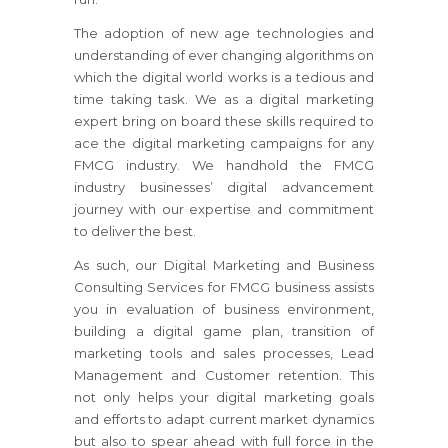
The adoption of new age technologies and
understanding of ever changing algorithms on
which the digital world works is a tedious and
time taking task. We as a digital marketing
expert bring on board these skills required to
ace the digital marketing campaigns for any
FMCG industry. We handhold the FMCG
industry businesses’ digital advancement
journey with our expertise and commitment
to deliver the best.
As such, our Digital Marketing and Business
Consulting Services for FMCG business assists
you in evaluation of business environment,
building a digital game plan, transition of
marketing tools and sales processes, Lead
Management and Customer retention. This
not only helps your digital marketing goals
and efforts to adapt current market dynamics
but also to spear ahead with full force in the