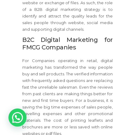
website or exchange of files. As such, the role
of a B2B digital marketing strategy is to
identify and attract the quality leads for the
sales people through website, social media
and supporting digital channels.
B2C Digital Marketing for
FMCG Companies
For Companies operating in retail, digital
marketing has transformed the way people
buy and sell products. The verified information
with frequently asked questions are replacing
fast the unreliable salesman. Even the reviews
from past clients are making things better for
new and first time buyers. For a business, it is
saving the big time expenses of sales people,
1
travelling expenses and other promotional
materials. The cost of printing leaflets and
brochures are more or less saved with online
websites or pdf files.