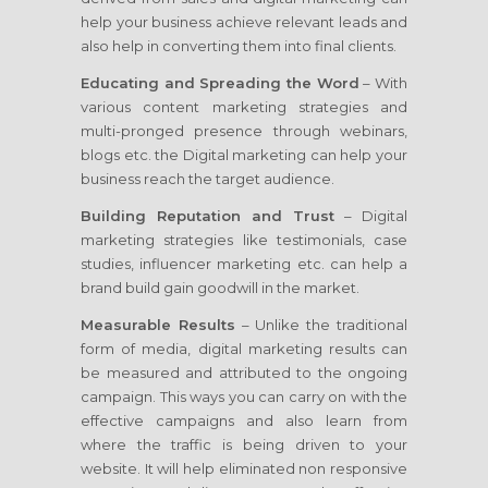
help your business achieve relevant leads and
also help in converting them into final clients.
Educating and Spreading the Word
– With
various content marketing strategies and
multi-pronged presence through webinars,
blogs etc. the Digital marketing can help your
business reach the target audience.
Building Reputation and Trust
– Digital
marketing strategies like testimonials, case
studies, influencer marketing etc. can help a
brand build gain goodwill in the market.
Measurable Results
– Unlike the traditional
form of media, digital marketing results can
be measured and attributed to the ongoing
campaign. This ways you can carry on with the
effective campaigns and also learn from
where the traffic is being driven to your
website. It will help eliminated non responsive