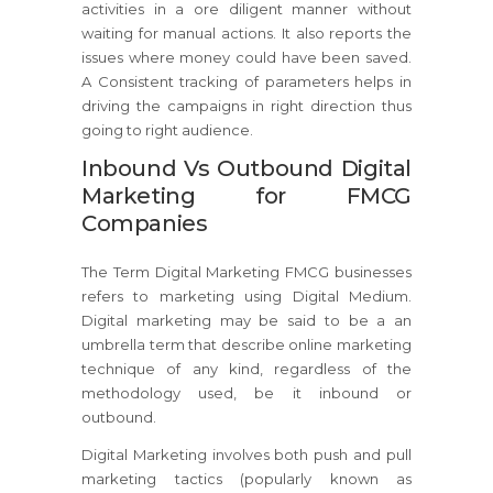
activities in a ore diligent manner without
waiting for manual actions. It also reports the
issues where money could have been saved.
A Consistent tracking of parameters helps in
driving the campaigns in right direction thus
going to right audience.
Inbound Vs Outbound Digital
Marketing for FMCG
Companies
The Term Digital Marketing FMCG businesses
refers to marketing using Digital Medium.
Digital marketing may be said to be a an
umbrella term that describe online marketing
technique of any kind, regardless of the
methodology used, be it inbound or
outbound.
Digital Marketing involves both push and pull
marketing tactics (popularly known as