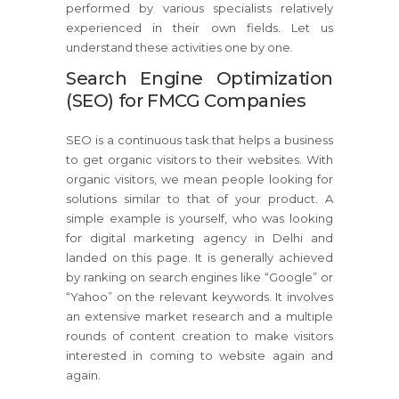
performed by various specialists relatively
experienced in their own fields. Let us
understand these activities one by one.
Search Engine Optimization
(SEO) for FMCG Companies
SEO is a continuous task that helps a business
to get organic visitors to their websites. With
organic visitors, we mean people looking for
solutions similar to that of your product. A
simple example is yourself, who was looking
for digital marketing agency in Delhi and
landed on this page. It is generally achieved
by ranking on search engines like “Google” or
“Yahoo” on the relevant keywords. It involves
an extensive market research and a multiple
rounds of content creation to make visitors
interested in coming to website again and
again.