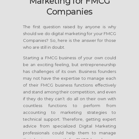
Marketing for FMCG
Companies
The first question raised by anyone is why
should we do digital marketing for your FMCG
Companies? So, here is the answer for those
who are still in doubt.
Starting a FMCG business of your own could
be an exciting feeling, but entrepreneurship
has challenges of its own. Business founders
may not have the expertise to manage each
of their FMCG business functions effectively
and stand among their competition, and even
if they do they can’t do all on their own with
countless functions to perform from
accounting to marketing strategies to
technical support. Therefore, getting expert
advice from specialized Digital Marketing
professionals could help them to manage