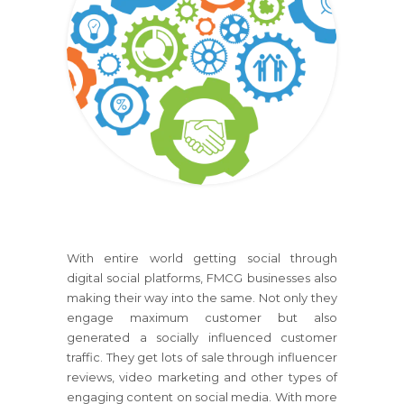
With entire world getting social through
digital social platforms, FMCG businesses also
making their way into the same. Not only they
engage maximum customer but also
generated a socially influenced customer
traffic. They get lots of sale through influencer
reviews, video marketing and other types of
engaging content on social media. With more