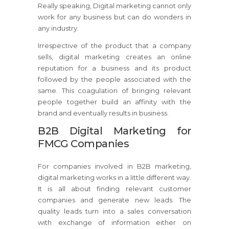
Really speaking, Digital marketing cannot only
work for any business but can do wonders in
any industry.
Irrespective of the product that a company
sells, digital marketing creates an online
reputation for a business and its product
followed by the people associated with the
same. This coagulation of bringing relevant
people together build an affinity with the
brand and eventually results in business.
B2B Digital Marketing for
FMCG Companies
For companies involved in B2B marketing,
digital marketing works in a little different way.
It is all about finding relevant customer
companies and generate new leads. The
quality leads turn into a sales conversation
with exchange of information either on