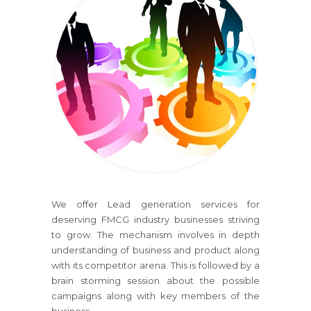
We offer Lead generation services for
deserving FMCG industry businesses striving
to grow. The mechanism involves in depth
understanding of business and product along
with its competitor arena. This is followed by a
brain storming session about the possible
campaigns along with key members of the