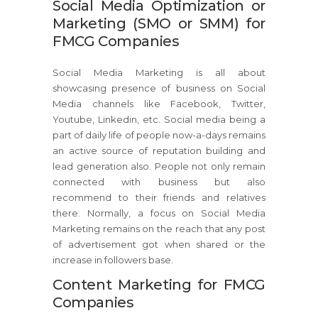
Social Media Optimization or
Marketing (SMO or SMM) for
FMCG Companies
Social Media Marketing is all about
showcasing presence of business on Social
Media channels like Facebook, Twitter,
Youtube, Linkedin, etc. Social media being a
part of daily life of people now-a-days remains
an active source of reputation building and
lead generation also. People not only remain
connected with business but also
recommend to their friends and relatives
there. Normally, a focus on Social Media
Marketing remains on the reach that any post
of advertisement got when shared or the
increase in followers base.
Content Marketing for FMCG
Companies