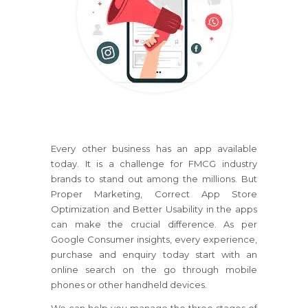
Every other business has an app available
today. It is a challenge for FMCG industry
brands to stand out among the millions. But
Proper Marketing, Correct App Store
Optimization and Better Usability in the apps
can make the crucial difference. As per
Google Consumer insights, every experience,
purchase and enquiry today start with an
online search on the go through mobile
phones or other handheld devices.