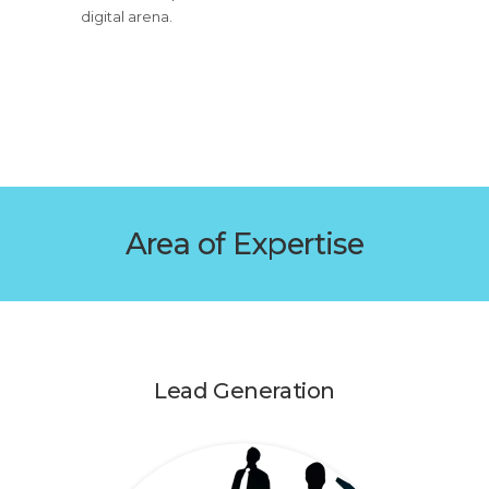
digital arena.
Area of Expertise
Lead Generation