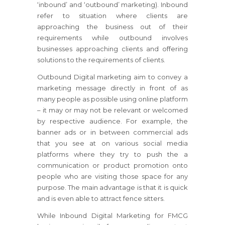
‘inbound’ and ‘outbound’ marketing). Inbound
refer to situation where clients are
approaching the business out of their
requirements while outbound involves
businesses approaching clients and offering
solutions to the requirements of clients.
Outbound Digital marketing aim to convey a
marketing message directly in front of as
many people as possible using online platform
– it may or may not be relevant or welcomed
by respective audience. For example, the
banner ads or in between commercial ads
that you see at on various social media
platforms where they try to push the a
communication or product promotion onto
people who are visiting those space for any
purpose. The main advantage is that it is quick
and is even able to attract fence sitters.
While Inbound Digital Marketing for FMCG