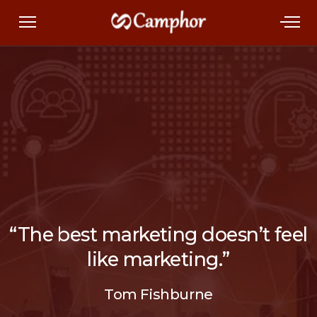
“The best marketing doesn’t feel
like marketing.”
Tom Fishburne